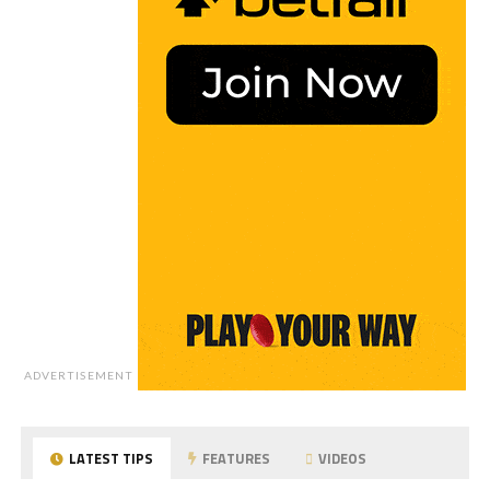
ADVERTISEMENT
LATEST TIPS
FEATURES
VIDEOS