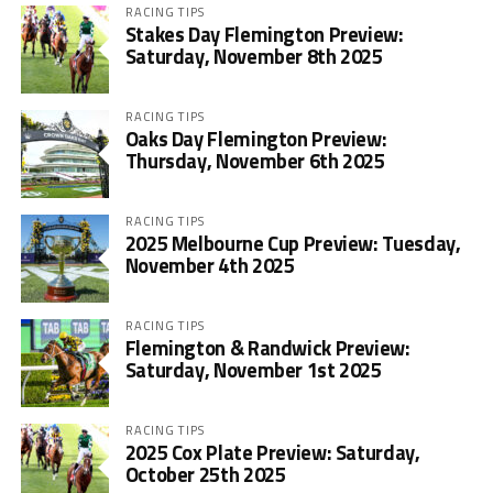
RACING TIPS
Stakes Day Flemington Preview:
Saturday, November 8th 2025
RACING TIPS
Oaks Day Flemington Preview:
Thursday, November 6th 2025
RACING TIPS
2025 Melbourne Cup Preview: Tuesday,
November 4th 2025
RACING TIPS
Flemington & Randwick Preview:
Saturday, November 1st 2025
RACING TIPS
2025 Cox Plate Preview: Saturday,
October 25th 2025