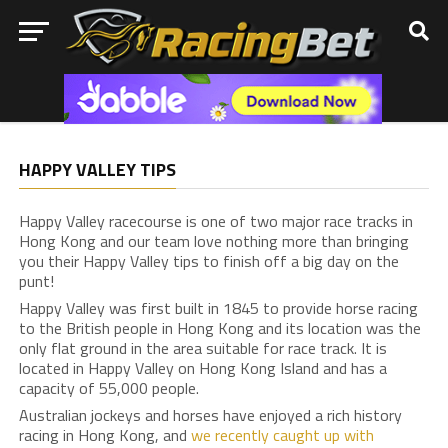
HAPPY VALLEY TIPS
Happy Valley racecourse is one of two major race tracks in
Hong Kong and our team love nothing more than bringing
you their Happy Valley tips to finish off a big day on the
punt!
Happy Valley was first built in 1845 to provide horse racing
to the British people in Hong Kong and its location was the
only flat ground in the area suitable for race track. It is
located in Happy Valley on Hong Kong Island and has a
capacity of 55,000 people.
Australian jockeys and horses have enjoyed a rich history
racing in Hong Kong, and
we recently caught up with