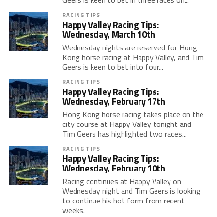
Geers is keen to bet in three races on...
RACING TIPS
Happy Valley Racing Tips:
Wednesday, March 10th
Wednesday nights are reserved for Hong
Kong horse racing at Happy Valley, and Tim
Geers is keen to bet into four...
RACING TIPS
Happy Valley Racing Tips:
Wednesday, February 17th
Hong Kong horse racing takes place on the
city course at Happy Valley tonight and
Tim Geers has highlighted two races...
RACING TIPS
Happy Valley Racing Tips:
Wednesday, February 10th
Racing continues at Happy Valley on
Wednesday night and Tim Geers is looking
to continue his hot form from recent
weeks.