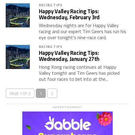
RACING TIPS
Happy Valley Racing Tips:
Wednesday, February 3rd
Wednesday nights are for Happy Valley
racing and our expert Tim Geers has run his
eye over tonight's nine-race card.
RACING TIPS
Happy Valley Racing Tips:
Wednesday, January 27th
Hong Kong racing continues at Happy
Valley tonight and Tim Geers has picked
out four races to bet into at the...
PAGE 1 OF 2
1
2
ADVERTISEMENT