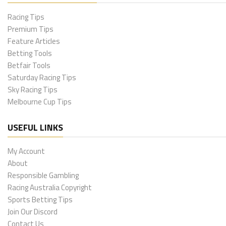
Racing Tips
Premium Tips
Feature Articles
Betting Tools
Betfair Tools
Saturday Racing Tips
Sky Racing Tips
Melbourne Cup Tips
USEFUL LINKS
My Account
About
Responsible Gambling
Racing Australia Copyright
Sports Betting Tips
Join Our Discord
Contact Us