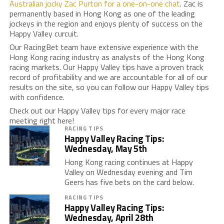
Australian jocky Zac Purton for a one-on-one chat
. Zac is
permanently based in Hong Kong as one of the leading
jockeys in the region and enjoys plenty of success on the
Happy Valley curcuit.
Our RacingBet team have extensive experience with the
Hong Kong racing industry as analysts of the Hong Kong
racing markets. Our Happy Valley tips have a proven track
record of profitability and we are accountable for all of our
results on the site, so you can follow our Happy Valley tips
with confidence.
Check out our Happy Valley tips for every major race
meeting right here!
RACING TIPS
Happy Valley Racing Tips:
Wednesday, May 5th
Hong Kong racing continues at Happy
Valley on Wednesday evening and Tim
Geers has five bets on the card below.
RACING TIPS
Happy Valley Racing Tips:
Wednesday, April 28th