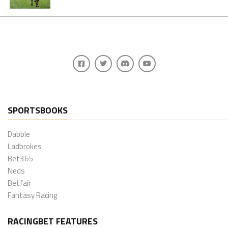
SPORTSBOOKS
Dabble
Ladbrokes
Bet365
Neds
Betfair
Fantasy Racing
RACINGBET FEATURES