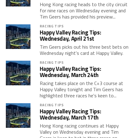
Hong Kong racing heads to the city circuit
for nine races on Wednesday evening and
Tim Geers has provided his preview...
RACING TIPS
Happy Valley Racing Tips:
Wednesday, April 21st
Tim Geers picks out his three best bets on
Wednesday night's card at Happy Valley.
RACING TIPS
Happy Valley Racing Tips:
Wednesday, March 24th
Racing takes place on the C+3 course at
Happy Valley tonight and Tim Geers has
highlighted three races he's keen to...
RACING TIPS
Happy Valley Racing Tips:
Wednesday, March 17th
Hong Kong racing continues at Happy
Valley on Wednesday evening and Tim