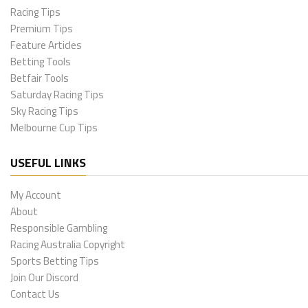
Racing Tips
Premium Tips
Feature Articles
Betting Tools
Betfair Tools
Saturday Racing Tips
Sky Racing Tips
Melbourne Cup Tips
USEFUL LINKS
My Account
About
Responsible Gambling
Racing Australia Copyright
Sports Betting Tips
Join Our Discord
Contact Us