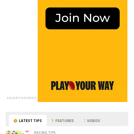
ADVERTISEMENT
LATEST TIPS
FEATURES
VIDEOS
RACING TIPS