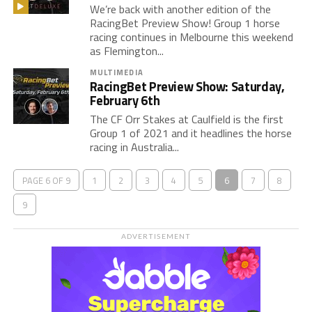
We’re back with another edition of the
RacingBet Preview Show! Group 1 horse
racing continues in Melbourne this weekend
as Flemington...
MULTIMEDIA
RacingBet Preview Show: Saturday,
February 6th
The CF Orr Stakes at Caulfield is the first
Group 1 of 2021 and it headlines the horse
racing in Australia...
PAGE 6 OF 9
1
2
3
4
5
6
7
8
9
ADVERTISEMENT