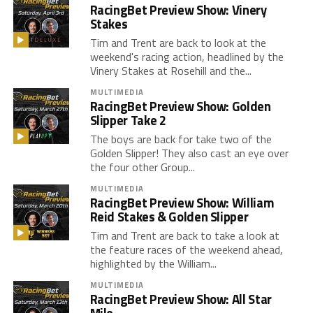
RacingBet Preview Show: Vinery
Stakes
Tim and Trent are back to look at the
weekend's racing action, headlined by the
Vinery Stakes at Rosehill and the...
MULTIMEDIA
RacingBet Preview Show: Golden
Slipper Take 2
The boys are back for take two of the
Golden Slipper! They also cast an eye over
the four other Group...
MULTIMEDIA
RacingBet Preview Show: William
Reid Stakes & Golden Slipper
Tim and Trent are back to take a look at
the feature races of the weekend ahead,
highlighted by the William...
MULTIMEDIA
RacingBet Preview Show: All Star