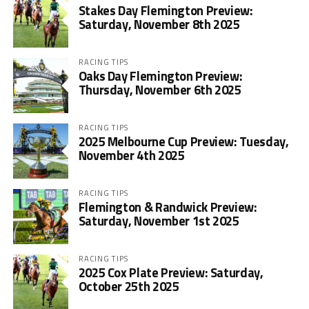
Stakes Day Flemington Preview:
Saturday, November 8th 2025
RACING TIPS
Oaks Day Flemington Preview:
Thursday, November 6th 2025
RACING TIPS
2025 Melbourne Cup Preview: Tuesday,
November 4th 2025
RACING TIPS
Flemington & Randwick Preview:
Saturday, November 1st 2025
RACING TIPS
2025 Cox Plate Preview: Saturday,
October 25th 2025