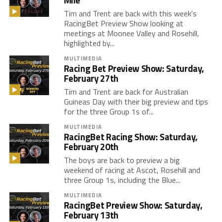
Mile
Tim and Trent are back with this week's
RacingBet Preview Show looking at
meetings at Moonee Valley and Rosehill,
highlighted by...
MULTIMEDIA
Racing Bet Preview Show: Saturday,
February 27th
Tim and Trent are back for Australian
Guineas Day with their big preview and tips
for the three Group 1s of...
MULTIMEDIA
RacingBet Racing Show: Saturday,
February 20th
The boys are back to preview a big
weekend of racing at Ascot, Rosehill and
three Group 1s, including the Blue...
MULTIMEDIA
RacingBet Preview Show: Saturday,
February 13th