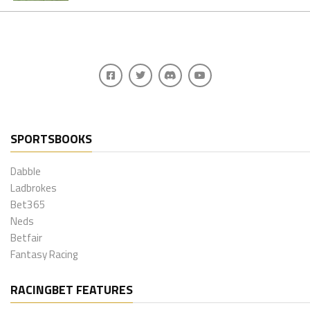
SPORTSBOOKS
Dabble
Ladbrokes
Bet365
Neds
Betfair
Fantasy Racing
RACINGBET FEATURES