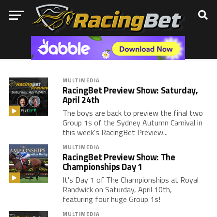
MULTIMEDIA
RacingBet Preview Show: Saturday,
April 24th
The boys are back to preview the final two
Group 1s of the Sydney Autumn Carnival in
this week's RacingBet Preview...
MULTIMEDIA
RacingBet Preview Show: The
Championships Day 1
It's Day 1 of The Championships at Royal
Randwick on Saturday, April 10th,
featuring four huge Group 1s!
MULTIMEDIA