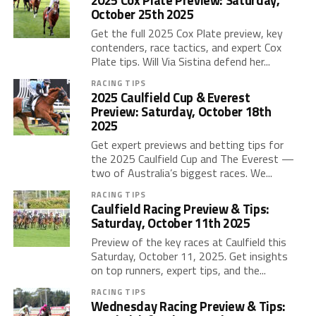
2025 Cox Plate Preview: Saturday,
October 25th 2025
Get the full 2025 Cox Plate preview, key
contenders, race tactics, and expert Cox
Plate tips. Will Via Sistina defend her...
RACING TIPS
2025 Caulfield Cup & Everest
Preview: Saturday, October 18th
2025
Get expert previews and betting tips for
the 2025 Caulfield Cup and The Everest —
two of Australia’s biggest races. We...
RACING TIPS
Caulfield Racing Preview & Tips:
Saturday, October 11th 2025
Preview of the key races at Caulfield this
Saturday, October 11, 2025. Get insights
on top runners, expert tips, and the...
RACING TIPS
Wednesday Racing Preview & Tips: