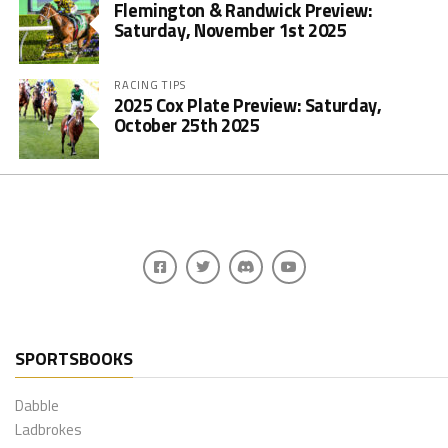
Flemington & Randwick Preview:
Saturday, November 1st 2025
RACING TIPS
2025 Cox Plate Preview: Saturday,
October 25th 2025
SPORTSBOOKS
Dabble
Ladbrokes