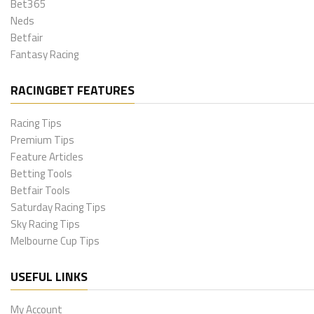
Bet365
Neds
Betfair
Fantasy Racing
RACINGBET FEATURES
Racing Tips
Premium Tips
Feature Articles
Betting Tools
Betfair Tools
Saturday Racing Tips
Sky Racing Tips
Melbourne Cup Tips
USEFUL LINKS
My Account