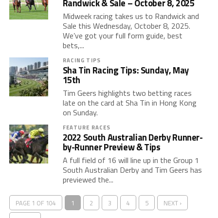
Randwick & Sale – October 8, 2025
Midweek racing takes us to Randwick and
Sale this Wednesday, October 8, 2025.
We’ve got your full form guide, best
bets,...
RACING TIPS
Sha Tin Racing Tips: Sunday, May
15th
Tim Geers highlights two betting races
late on the card at Sha Tin in Hong Kong
on Sunday.
FEATURE RACES
2022 South Australian Derby Runner-
by-Runner Preview & Tips
A full field of 16 will line up in the Group 1
South Australian Derby and Tim Geers has
previewed the...
PAGE 1 OF 104
1
2
3
4
5
NEXT ›