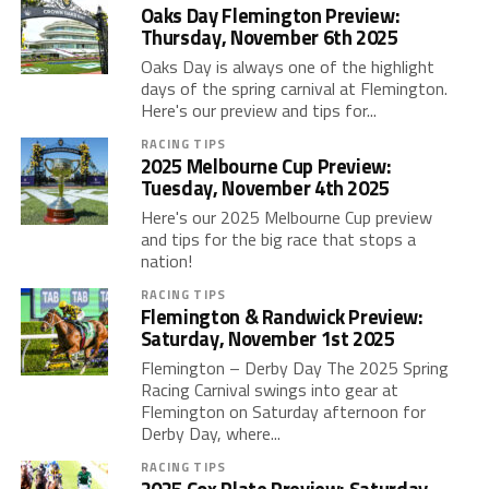
Oaks Day Flemington Preview:
Thursday, November 6th 2025
Oaks Day is always one of the highlight
days of the spring carnival at Flemington.
Here's our preview and tips for...
RACING TIPS
2025 Melbourne Cup Preview:
Tuesday, November 4th 2025
Here's our 2025 Melbourne Cup preview
and tips for the big race that stops a
nation!
RACING TIPS
Flemington & Randwick Preview:
Saturday, November 1st 2025
Flemington – Derby Day The 2025 Spring
Racing Carnival swings into gear at
Flemington on Saturday afternoon for
Derby Day, where...
RACING TIPS