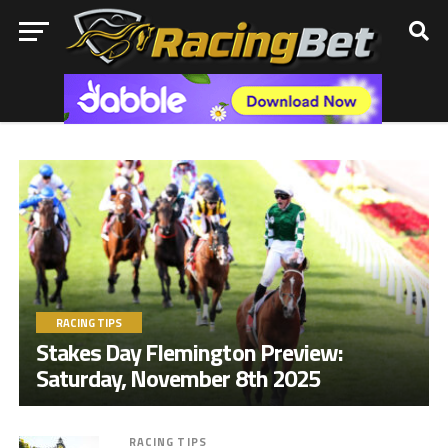
RACING TIPS
Stakes Day Flemington Preview:
Saturday, November 8th 2025
RACING TIPS