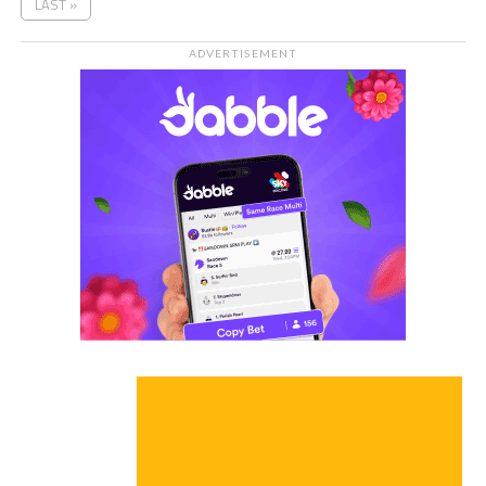
LAST »
ADVERTISEMENT