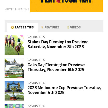
ADVERTISEMENT
LATEST TIPS
FEATURES
VIDEOS
RACING TIPS
Stakes Day Flemington Preview:
Saturday, November 8th 2025
RACING TIPS
Oaks Day Flemington Preview:
Thursday, November 6th 2025
RACING TIPS
2025 Melbourne Cup Preview: Tuesday,
November 4th 2025
RACING TIPS