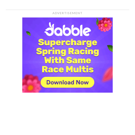
ADVERTISEMENT