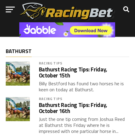
BATHURST
RACING TIPS
Bathurst Racing Tips: Friday,
October 15th
Billy Bestford has found two horses he is
keen on today at Bathurst.
RACING TIPS
Bathurst Racing Tips: Friday,
October 16th
Just the one tip coming from Joshua Reed
at Bathurst this Friday where he is
impressed with one particular horse in...