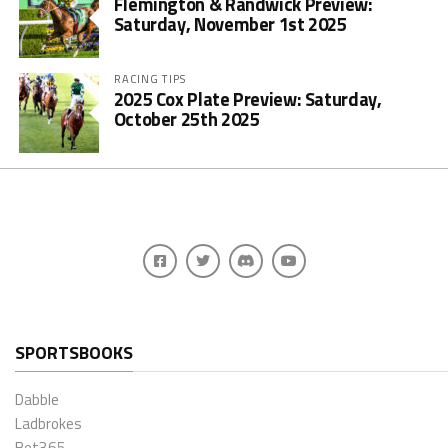
Flemington & Randwick Preview:
Saturday, November 1st 2025
RACING TIPS
2025 Cox Plate Preview: Saturday,
October 25th 2025
SPORTSBOOKS
Dabble
Ladbrokes
Bet365