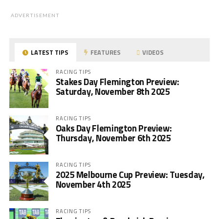
ADVERTISEMENT
LATEST TIPS
FEATURES
VIDEOS
RACING TIPS
Stakes Day Flemington Preview:
Saturday, November 8th 2025
RACING TIPS
Oaks Day Flemington Preview:
Thursday, November 6th 2025
RACING TIPS
2025 Melbourne Cup Preview: Tuesday,
November 4th 2025
RACING TIPS