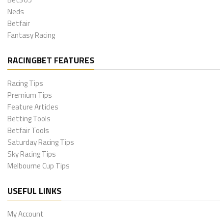
Neds
Betfair
Fantasy Racing
RACINGBET FEATURES
Racing Tips
Premium Tips
Feature Articles
Betting Tools
Betfair Tools
Saturday Racing Tips
Sky Racing Tips
Melbourne Cup Tips
USEFUL LINKS
My Account