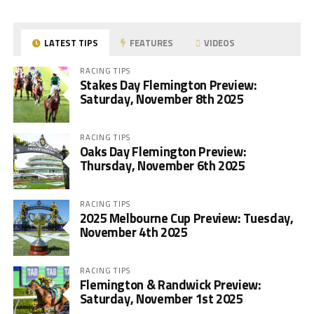
LATEST TIPS
FEATURES
VIDEOS
RACING TIPS
Stakes Day Flemington Preview:
Saturday, November 8th 2025
RACING TIPS
Oaks Day Flemington Preview:
Thursday, November 6th 2025
RACING TIPS
2025 Melbourne Cup Preview: Tuesday,
November 4th 2025
RACING TIPS
Flemington & Randwick Preview:
Saturday, November 1st 2025