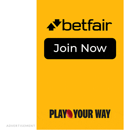
ADVERTISEMENT