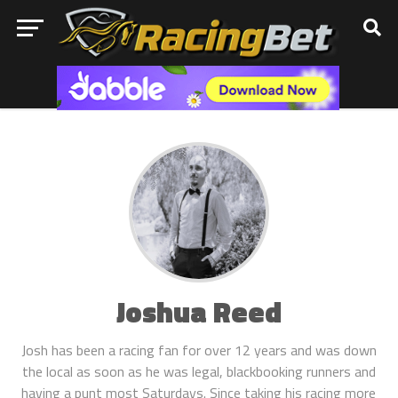
Joshua Reed
Josh has been a racing fan for over 12 years and was down
the local as soon as he was legal, blackbooking runners and
having a punt most Saturdays. Since taking his racing more