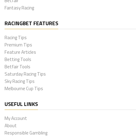
Betfair
Fantasy Racing
RACINGBET FEATURES
Racing Tips
Premium Tips
Feature Articles
Betting Tools
Betfair Tools
Saturday Racing Tips
Sky Racing Tips
Melbourne Cup Tips
USEFUL LINKS
My Account
About
Responsible Gambling