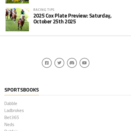
RACING TIPS
2025 Cox Plate Preview: Saturday,
October 25th 2025
SPORTSBOOKS
Dabble
Ladbrokes
Bet365
Neds