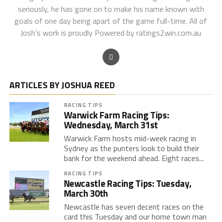
seriously, he has gone on to make his name known with
goals of one day being apart of the game full-time. All of
Josh’s work is proudly Powered by ratings2win.com.au
ARTICLES BY JOSHUA REED
RACING TIPS
Warwick Farm Racing Tips:
Wednesday, March 31st
Warwick Farm hosts mid-week racing in
Sydney as the punters look to build their
bank for the weekend ahead. Eight races...
RACING TIPS
Newcastle Racing Tips: Tuesday,
March 30th
Newcastle has seven decent races on the
card this Tuesday and our home town man