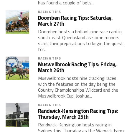
has found a couple of bets...
RACING TIPS
Doomben Racing Tips: Saturday,
March 27th
Doomben hosts a brilliant nine race card in
south-east Queensland as some runners
start their preparations to begin the quest
for...
RACING TIPS
Muswellbrook Racing Tips: Friday,
March 26th
Muswellbrook hosts nine cracking races
with the features on the day being the
Country Championships Wildcard and the
Muswellbrook Cup. Joshua...
RACING TIPS
Randwick-Kensington Racing Tips:
Thursday, March 25th
Randwick-Kensington hosts racing in
Sydney this Thursday as the Warwick Farm