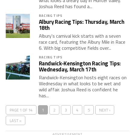
what looks a dreary day in Hunter Valley.
Joshua Reed has found a...
RACING TIPS
Albury Racing Tips: Thursday, March
18th
Albury's carnival kick starts with a seven
race card, featuring the Albury Mile in Race
6. With big competitive fields over...
RACING TIPS
Randwick-Kensington Racing Tips:
Wednesday, March 17th
Randwick-Kensington hosts eight races on
Wednesday in what looks to be wet and
wild affair. Joshua Reed is confident he
has...
PAGE 1 OF 14
1
2
3
4
5
NEXT ›
LAST »
ADVERTISEMENT