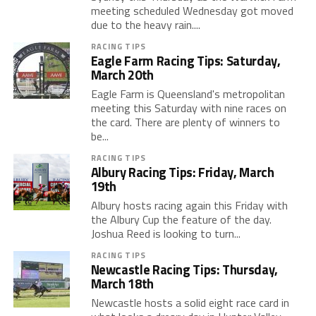
meeting scheduled Wednesday got moved
due to the heavy rain....
RACING TIPS
Eagle Farm Racing Tips: Saturday,
March 20th
Eagle Farm is Queensland's metropolitan
meeting this Saturday with nine races on
the card. There are plenty of winners to
be...
RACING TIPS
Albury Racing Tips: Friday, March
19th
Albury hosts racing again this Friday with
the Albury Cup the feature of the day.
Joshua Reed is looking to turn...
RACING TIPS
Newcastle Racing Tips: Thursday,
March 18th
Newcastle hosts a solid eight race card in