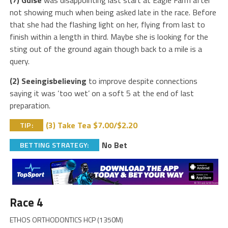
(7) Guise
was disappointing last start at Eagle Farm after
not showing much when being asked late in the race. Before
that she had the flashing light on her, flying from last to
finish within a length in third. Maybe she is looking for the
sting out of the ground again though back to a mile is a
query.
(2) Seeingisbelieving
to improve despite connections
saying it was ‘too wet’ on a soft 5 at the end of last
preparation.
(3) Take Tea $7.00/$2.20
TIP:
No Bet
BETTING STRATEGY:
Race 4
ETHOS ORTHODONTICS HCP (1350M)