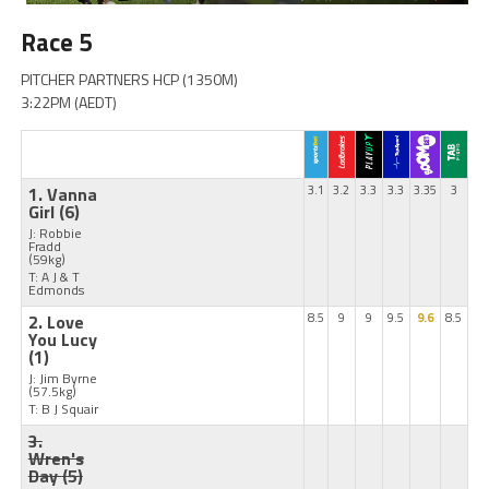
Race 5
PITCHER PARTNERS HCP (1350M)
3:22PM (AEDT)
1. Vanna
3.1
3.2
3.3
3.3
3.35
3
Girl
(6)
J: Robbie
Fradd
(59kg)
T: A J & T
Edmonds
2. Love
8.5
9
9
9.5
9.6
8.5
You Lucy
(1)
J: Jim Byrne
(57.5kg)
T: B J Squair
3.
Wren's
Day
(5)