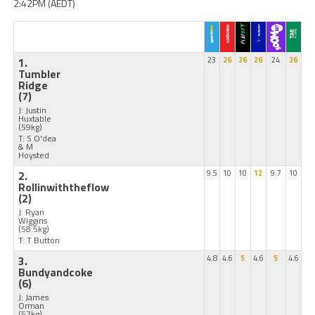
2:42PM (AEDT)
1.
23
26
26
26
24
26
Tumbler
Ridge
(7)
J: Justin
Huxtable
(59kg)
T: S O'dea
& M
Hoysted
2.
9.5
10
10
12
9.7
10
Rollinwiththeflow
(2)
J: Ryan
Wiggins
(58.5kg)
T: T Button
3.
4.8
4.6
5
4.6
5
4.6
Bundyandcoke
(6)
J: James
Orman
(57kg)