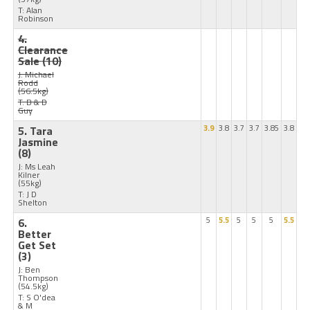
T: Alan
Robinson
4.
Clearance
Sale
(10)
J: Michael
Rodd
(56.5kg)
T: B & D
Guy
5. Tara
3.9
3.8
3.7
3.7
3.85
3.8
Jasmine
(8)
J: Ms Leah
Kilner
(55kg)
T: J D
Shelton
6.
5
5.5
5
5
5
5.5
Better
Get Set
(3)
J: Ben
Thompson
(54.5kg)
T: S O'dea
& M