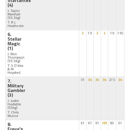
Startantes
(4)
J: Taylor
Marshall
(55.5kg)
T: R L
Heathcote
6.
2
1.9
2
2
1.9
1.95
Stellar
Magic
(1)
J: Ben
Thompson
(55.5kg)
T: S O'dea
& M
Hoysted
7.
31
34
34
34
27.5
34
Military
Gambler
(3)
J: Justin
Huxtable
(55kg)
T: Chris
Munce
8.
61
67
91
101
83
61
Freya's