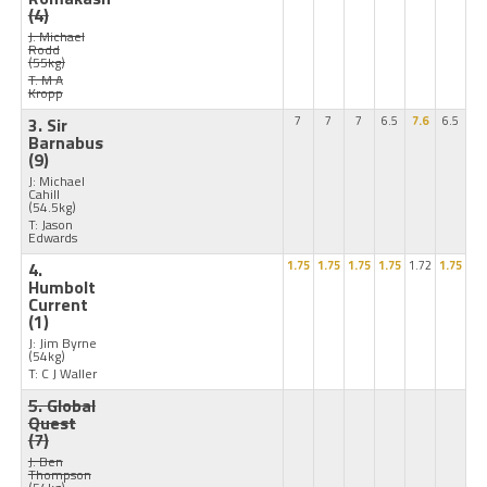
(4)
J: Michael
Rodd
(55kg)
T: M A
Kropp
3. Sir
7
7
7
6.5
7.6
6.5
Barnabus
(9)
J: Michael
Cahill
(54.5kg)
T: Jason
Edwards
4.
1.75
1.75
1.75
1.75
1.72
1.75
Humbolt
Current
(1)
J: Jim Byrne
(54kg)
T: C J Waller
5. Global
Quest
(7)
J: Ben
Thompson