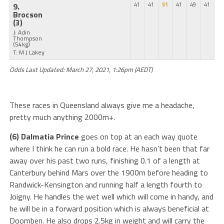
9.
41
41
51
41
49
41
Brocson
(3)
J: Adin
Thompson
(54kg)
T: M J Lakey
Odds Last Updated: March 27, 2021, 1:26pm (AEDT)
These races in Queensland always give me a headache,
pretty much anything 2000m+.
(6) Dalmatia Prince
goes on top at an each way quote
where I think he can run a bold race. He hasn’t been that far
away over his past two runs, finishing 0.1 of a length at
Canterbury behind Mars over the 1900m before heading to
Randwick-Kensington and running half a length fourth to
Joigny. He handles the wet well which will come in handy, and
he will be in a forward position which is always beneficial at
Doomben. He also drops 2.5kg in weight and will carry the