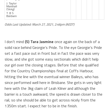
J: Taylor
Marshall
(54kg)
T: B S
Baldwin
Odds Last Updated: March 27, 2021, 2:46pm (AEDT)
I don’t mind
(5) Tara Jasmine
once again on the back of a
solid race behind Georgie’s Pride. To the eye Georgie’s Pride
set a fast pace out in front but in fact the pace was very
slow, and she got some easy sectionals which didn’t help
our girl over the closing stages. Before that she qualified
for the Country Championships final at Coffs Harbour,
hitting the line with the eventual winner Baileys, who has
since performed well here in Brisbane. She gets in very light
here with the 3kg claim of Leah Kilner and although the
barrier is a touch awkward, the speed is drawn closer to the
rail, so she should be able to get across nicely from the
1350m start. I expect her to be in the finish.