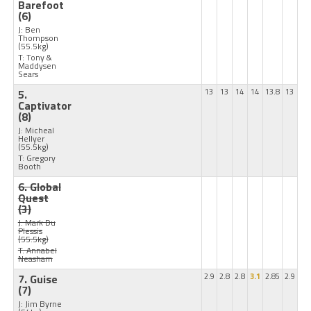
Barefoot
(6)
J: Ben
Thompson
(55.5kg)
T: Tony &
Maddysen
Sears
5.
13
13
14
14
13.8
13
Captivator
(8)
J: Micheal
Hellyer
(55.5kg)
T: Gregory
Booth
6. Global
Quest
(3)
J: Mark Du
Plessis
(55.5kg)
T: Annabel
Neasham
7. Guise
2.9
2.8
2.8
3.1
2.85
2.9
(7)
J: Jim Byrne