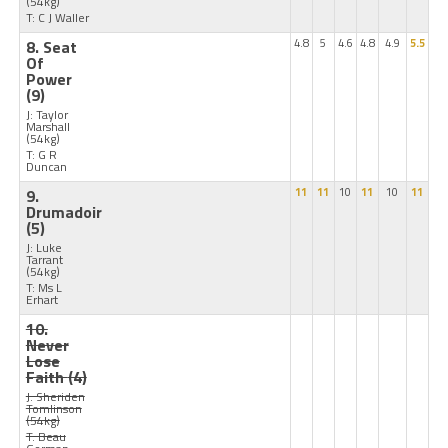
(54kg)
T: C J Waller
8. Seat
4.8
5
4.6
4.8
4.9
5.5
Of
Power
(9)
J: Taylor
Marshall
(54kg)
T: G R
Duncan
9.
11
11
10
11
10
11
Drumadoir
(5)
J: Luke
Tarrant
(54kg)
T: Ms L
Erhart
10.
Never
Lose
Faith
(4)
J: Sheriden
Tomlinson
(54kg)
T: Beau