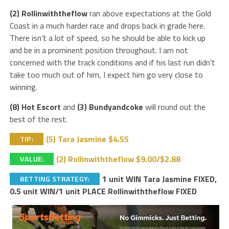
(2) Rollinwiththeflow
ran above expectations at the Gold
Coast in a much harder race and drops back in grade here.
There isn’t a lot of speed, so he should be able to kick up
and be in a prominent position throughout. I am not
concerned with the track conditions and if his last run didn’t
take too much out of him, I expect him go very close to
winning.
(8) Hot Escort
and
(3) Bundyandcoke
will round out the
best of the rest.
(5) Tara Jasmine $4.55
TIP:
(2) Rollinwiththeflow $9.00/$2.88
VALUE:
1 unit WIN Tara Jasmine FIXED,
BETTING STRATEGY:
0.5 unit WIN/1 unit PLACE Rollinwiththeflow FIXED