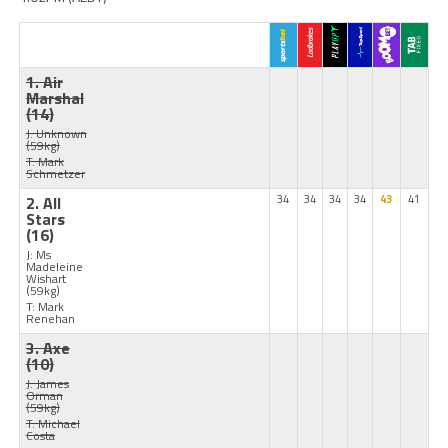
1. Air
Marshal
(14)
J: Unknown
(59kg)
T: Mark
Schmetzer
2. All
34
34
34
34
43
41
Stars
(16)
J: Ms
Madeleine
Wishart
(59kg)
T: Mark
Renehan
3. Axe
(10)
J: James
Orman
(59kg)
T: Michael
Costa