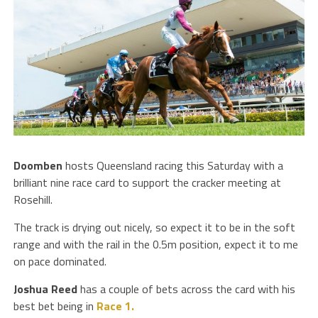
Doomben
hosts Queensland racing this Saturday with a
brilliant nine race card to support the cracker meeting at
Rosehill.
The track is drying out nicely, so expect it to be in the soft
range and with the rail in the 0.5m position, expect it to me
on pace dominated.
Joshua Reed
has a couple of bets across the card with his
best bet being in
Race 1.