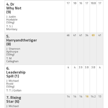
4. Dr
17
18
16
17
18.8
17
Why Not
(9)
J: Justin
Huxtable
(59kg)
T: S J
Morrisey
5.
46
41
41
34
63
41
Harryandthetiger
(8)
J: Shannon
Apthorpe
(59kg)
T: M
Callaghan
6.
4
4
3.9
3.8
3.8
4
Leadership
Spill
(1)
J: Michael
Rodd
(59kg)
T: T J Gollan
7. Rising
14
14
14
16
14.2
13
Star
(6)
J: Michael