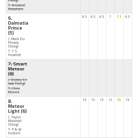
(54kg)
T: Annabel
Neasham
6.
6.5
6.5
6.5
7
7.1
6.5
Dalmatia
Prince
(5)
J: Mark Du
Plessis
(54kg)
T: T S
Howlett
7. Smart
Meteor
(8)
J: Bobby El-
Issa
(54kg)
T: Chris
Munce
8.
13
13
13
15
15
13
Meteor
Light
(6)
J: Taylor
Marshall
(54kg)
T: P & W
Hulbert