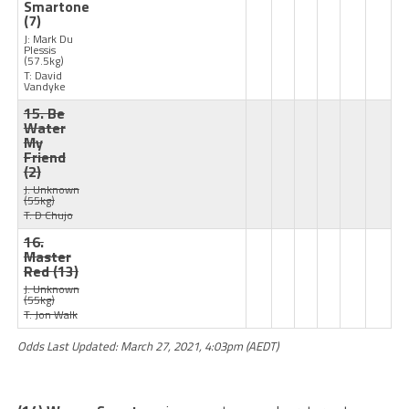
Smartone
(7)
J: Mark Du
Plessis
(57.5kg)
T: David
Vandyke
15. Be
Water
My
Friend
(2)
J: Unknown
(55kg)
T: D Chujo
16.
Master
Red
(13)
J: Unknown
(55kg)
T: Jon Walk
Odds Last Updated: March 27, 2021, 4:03pm (AEDT)