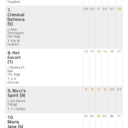
Hoysted
7.
9.5
9.5
9
9.5
9.7
10
Criminal
Defence
(5)
J: Adin
Thompson
(54.5kg)
T: P & W
Hulbert
8. Hot
12
11
12
14
10
11
Escort
(1)
J: Bobby El-
Issa
(54.5kg)
T: G R
Duncan
9. Nicci's
6
6
6
6
5.9
5.5
Spirit
(9)
J: Jim Byrne
(54kg)
T: T J Gollan
10.
51
67
91
67
83
71
Marla
Jane
(4)