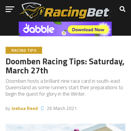
RACING TIPS
Doomben Racing Tips: Saturday,
March 27th
Doomben hosts a brilliant nine race card in south-east
Queensland as some runners start their preparations to
begin the quest for glory in the Winter.
by
Joshua Reed
26 March 2021