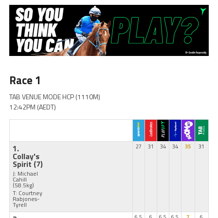
Race 1
TAB VENUE MODE HCP (1110M)
12:42PM (AEDT)
1.
27
31
34
34
35
31
Collay's
Spirit
(7)
J: Michael
Cahill
(58.5kg)
T: Courtney
Rabjones-
Tyrell
6.5
6
6.5
6.5
7
6