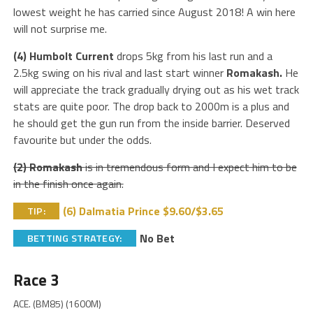
lowest weight he has carried since August 2018! A win here
will not surprise me.
(4) Humbolt Current
drops 5kg from his last run and a
2.5kg swing on his rival and last start winner
Romakash.
He
will appreciate the track gradually drying out as his wet track
stats are quite poor. The drop back to 2000m is a plus and
he should get the gun run from the inside barrier. Deserved
favourite but under the odds.
(2) Romakash
is in tremendous form and I expect him to be
in the finish once again.
(6) Dalmatia Prince $9.60/$3.65
TIP:
No Bet
BETTING STRATEGY:
Race 3
ACE. (BM85) (1600M)