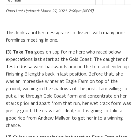
Gorman
Odds Last Updated: March 27, 2021, 2:06pm (AEDT)
This looks another messy race to dissect with many poor
formlines meeting in one.
(3) Take Tea
goes on top for me here who raced below
expectations last start at the Gold Coast. The daughter of
Testa Rossa went backwards around the turn and ended up
finishing 8 lengths back in last position. Before that, she
was an impressive winner at Eagle Farm on top of the
ground, winning in the shadows of the post. I am willing to
put a line through Gold Coast form and concentrate on her
starts prior and apart from that run, her wet track form was
pretty good. The draw isn’t ideal, so it is going to take a
good ride from Andrew Mallyon to get her into a winning
chance.