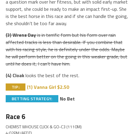
a question mark over her fitness, but with solid early market
support, she could be ready to make an impact first-up. She
is the best horse in this race and if she can handle the going,
she shouldn’t be too far away.
(3) Wrens Day
is in terrific form but his form over rain
affected tracks is less than desirable. If you combine that
with his racing style, he is definitely under the odds. Maybe
he will perform better on the going in this weaker grade, but
until he does it, I can’t have him.
(4) Cloak
looks the best of the rest.
(1) Vanna Girl $2.50
TIP:
No Bet
BETTING STRATEGY:
Race 6
CHEMIST WHOUSE CLICK & GO-C3 (1110M)
4:02PM (AEDT)