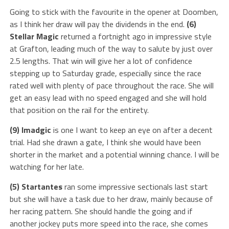
Going to stick with the favourite in the opener at Doomben,
as I think her draw will pay the dividends in the end.
(6)
Stellar Magic
returned a fortnight ago in impressive style
at Grafton, leading much of the way to salute by just over
2.5 lengths. That win will give her a lot of confidence
stepping up to Saturday grade, especially since the race
rated well with plenty of pace throughout the race. She will
get an easy lead with no speed engaged and she will hold
that position on the rail for the entirety.
(9) Imadgic
is one I want to keep an eye on after a decent
trial. Had she drawn a gate, I think she would have been
shorter in the market and a potential winning chance. I will be
watching for her late.
(5) Startantes
ran some impressive sectionals last start
but she will have a task due to her draw, mainly because of
her racing pattern. She should handle the going and if
another jockey puts more speed into the race, she comes