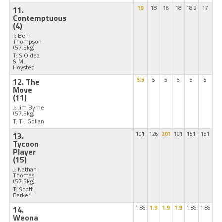
11.
19
18
16
18
18.2
17
Contemptuous
(4)
J: Ben
Thompson
(57.5kg)
T: S O'dea
& M
Hoysted
12. The
5.5
5
5
5
5
5
Move
(11)
J: Jim Byrne
(57.5kg)
T: T J Gollan
13.
101
126
201
101
161
151
Tycoon
Player
(15)
J: Nathan
Thomas
(57.5kg)
T: Scott
Barker
14.
1.85
1.9
1.9
1.9
1.86
1.85
Weona