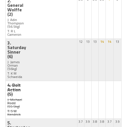
2.
General
Wolffe
(2)
J: Adin
Thompson
(56.5kg)
T: R L
Cameron
3.
12
13
13
14
14
13
Saturday
Sinner
(6)
J: James
Orman
(56kg)
T: K M
Schweida
4. Bolt
Action
(5)
J: Michael
Rodd
(55.5kg)
T: S W
Kendrick
5.
3.7
3.9
3.8
3.8
3.7
3.9