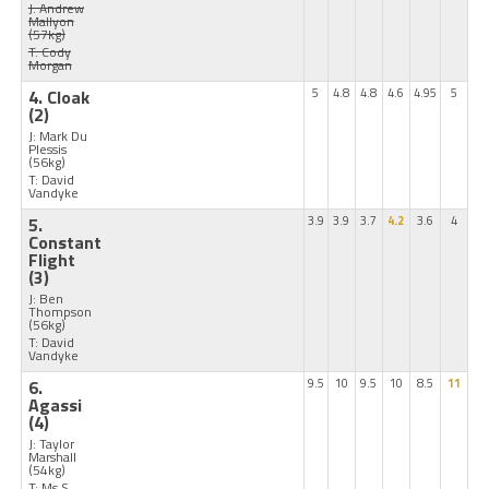
J: Andrew
Mallyon
(57kg)
T: Cody
Morgan
4. Cloak
5
4.8
4.8
4.6
4.95
5
(2)
J: Mark Du
Plessis
(56kg)
T: David
Vandyke
5.
3.9
3.9
3.7
4.2
3.6
4
Constant
Flight
(3)
J: Ben
Thompson
(56kg)
T: David
Vandyke
6.
9.5
10
9.5
10
8.5
11
Agassi
(4)
J: Taylor
Marshall
(54kg)
T: Ms S