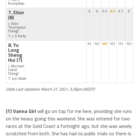
Kumpikas
7. Elixir
6
6
5.5
6.5
6.1
6
(8)
J: Adin
Thompson
(54kg)
T: L D Kelly
8. Yu
91
101
301
101
131
101
Long
Sheng
Hui
(7)
J: Michael
Cahill
(54kg)
T: Jon Walk
Odds Last Updated: March 27, 2021, 3:26pm (AEDT)
(1) Vanna Girl
will go on top for me here, providing she runs
on the heavy going this weekend. She was entered for two
races at the Gold Coast a fortnight ago, but she was wisely
scratched from both. She has had no public trials so there is