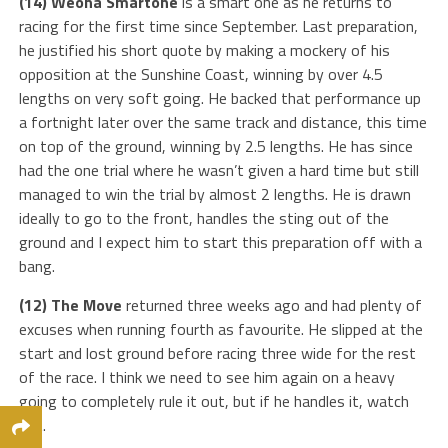
(14) Weona Smartone
is a smart one as he returns to
racing for the first time since September. Last preparation,
he justified his short quote by making a mockery of his
opposition at the Sunshine Coast, winning by over 4.5
lengths on very soft going. He backed that performance up
a fortnight later over the same track and distance, this time
on top of the ground, winning by 2.5 lengths. He has since
had the one trial where he wasn’t given a hard time but still
managed to win the trial by almost 2 lengths. He is drawn
ideally to go to the front, handles the sting out of the
ground and I expect him to start this preparation off with a
bang.
(12) The Move
returned three weeks ago and had plenty of
excuses when running fourth as favourite. He slipped at the
start and lost ground before racing three wide for the rest
of the race. I think we need to see him again on a heavy
going to completely rule it out, but if he handles it, watch
out.