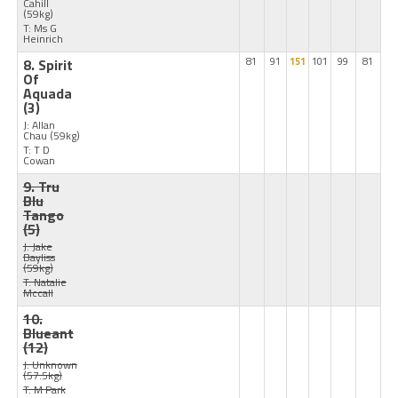
Cahill
(59kg)
T: Ms G
Heinrich
8. Spirit
81
91
151
101
99
81
Of
Aquada
(3)
J: Allan
Chau
(59kg)
T: T D
Cowan
9. Tru
Blu
Tango
(5)
J: Jake
Bayliss
(59kg)
T: Natalie
Mccall
10.
Blueant
(12)
J: Unknown
(57.5kg)
T: M Park