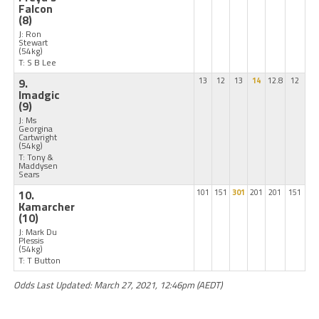
Falcon
(8)
J: Ron
Stewart
(54kg)
T: S B Lee
9.
13
12
13
14
12.8
12
Imadgic
(9)
J: Ms
Georgina
Cartwright
(54kg)
T: Tony &
Maddysen
Sears
10.
101
151
301
201
201
151
Kamarcher
(10)
J: Mark Du
Plessis
(54kg)
T: T Button
Odds Last Updated: March 27, 2021, 12:46pm (AEDT)