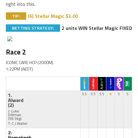
right into this.
(6) Stellar Magic $3.00
TIP:
2 units WIN Stellar Magic FIXED
BETTING STRATEGY:
Race 2
ICONIC CARE HCP (2000M)
1:22PM (AEDT)
1.
5.5
5.5
5.5
6
5
5
Alward
(2)
J: Luke
Dittman
(59.5kg)
T: C J Waller
2.
Romakash