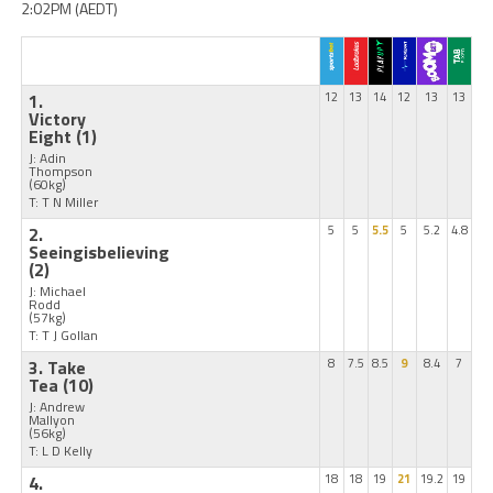
2:02PM (AEDT)
1.
12
13
14
12
13
13
Victory
Eight
(1)
J: Adin
Thompson
(60kg)
T: T N Miller
2.
5
5
5.5
5
5.2
4.8
Seeingisbelieving
(2)
J: Michael
Rodd
(57kg)
T: T J Gollan
3. Take
8
7.5
8.5
9
8.4
7
Tea
(10)
J: Andrew
Mallyon
(56kg)
T: L D Kelly
4.
18
18
19
21
19.2
19