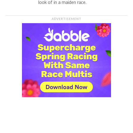
look of in a maiden race.
ADVERTISEMENT