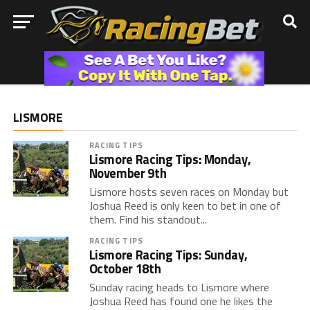
LISMORE
RACING TIPS
Lismore Racing Tips: Monday,
November 9th
Lismore hosts seven races on Monday but
Joshua Reed is only keen to bet in one of
them. Find his standout...
RACING TIPS
Lismore Racing Tips: Sunday,
October 18th
Sunday racing heads to Lismore where
Joshua Reed has found one he likes the