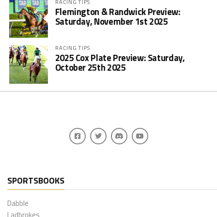
RACING TIPS
Flemington & Randwick Preview:
Saturday, November 1st 2025
RACING TIPS
2025 Cox Plate Preview: Saturday,
October 25th 2025
SPORTSBOOKS
Dabble
Ladbrokes