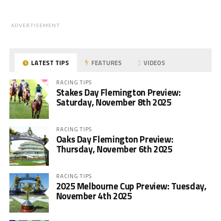
ADVERTISEMENT
LATEST TIPS
FEATURES
VIDEOS
RACING TIPS
Stakes Day Flemington Preview:
Saturday, November 8th 2025
RACING TIPS
Oaks Day Flemington Preview:
Thursday, November 6th 2025
RACING TIPS
2025 Melbourne Cup Preview: Tuesday,
November 4th 2025