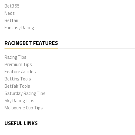
Bet365
Neds
Betfair
Fantasy Racing
RACINGBET FEATURES
Racing Tips
Premium Tips
Feature Articles
Betting Tools
Betfair Tools
Saturday Racing Tips
Sky Racing Tips
Melbourne Cup Tips
USEFUL LINKS