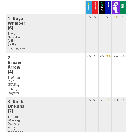
1. Royal
5.5
5
5
5.5
5.6
5
Whisper
(6)
J: Ms
Natasha
Faithfull
(58kg)
T: S J Wolfe
2.
2.5
2.5
2.5
2.6
2.4
2.5
Brazen
Arrow
(4)
J: William
Pike
(57.5kg)
T: Roy
Rogers
3. Rock
6.5
6.5
7
8
7.3
6.5
Of Kaha
(7)
J: Jason
Whiting
(57.5kg)
T: J D
Jachmann