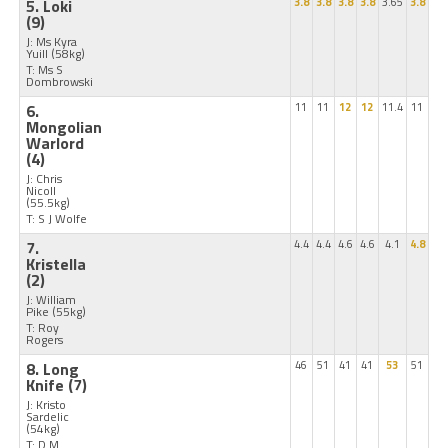
5. Loki
3.8
3.8
3.8
3.8
3.65
3.8
(9)
J: Ms Kyra
Yuill
(58kg)
T: Ms S
Dombrowski
6.
11
11
12
12
11.4
11
Mongolian
Warlord
(4)
J: Chris
Nicoll
(55.5kg)
T: S J Wolfe
7.
4.4
4.4
4.6
4.6
4.1
4.8
Kristella
(2)
J: William
Pike
(55kg)
T: Roy
Rogers
8. Long
46
51
41
41
53
51
Knife
(7)
J: Kristo
Sardelic
(54kg)
T: D M