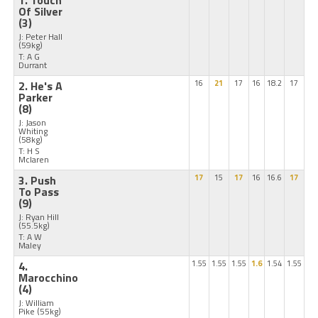
1. Touch
Of Silver
(3)
J: Peter Hall
(59kg)
T: A G
Durrant
2. He's A
16
21
17
16
18.2
17
Parker
(8)
J: Jason
Whiting
(58kg)
T: H S
Mclaren
3. Push
17
15
17
16
16.6
17
To Pass
(9)
J: Ryan Hill
(55.5kg)
T: A W
Maley
4.
1.55
1.55
1.55
1.6
1.54
1.55
Marocchino
(4)
J: William
Pike
(55kg)