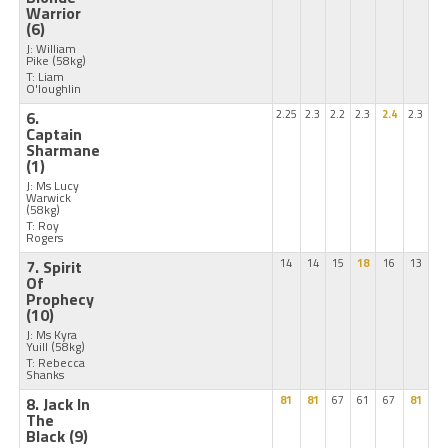
Warrior
(6)
J: William
Pike
(58kg)
T: Liam
O'loughlin
6.
2.25
2.3
2.2
2.3
2.4
2.3
Captain
Sharmane
(1)
J: Ms Lucy
Warwick
(58kg)
T: Roy
Rogers
7. Spirit
14
14
15
18
16
13
Of
Prophecy
(10)
J: Ms Kyra
Yuill
(58kg)
T: Rebecca
Shanks
8. Jack In
81
81
67
61
67
81
The
Black
(9)