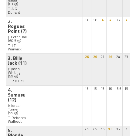
Galati
(61kg)
T: A G
Durrant
2.
3.8
3.8
4
4
3.7
4
Rogues
Point
(7)
J: Peter Hall
(60.5kg)
T: J T
Warwick
3. Billy
26
26
21
26
24
23
Jack
(11)
J: Jason
Whiting
(59kg)
T: R D Bell
4.
16
15
15
16
13.6
15
Sumusu
(12)
J: Jordan
Turner
(59kg)
T: Rebecca
Wallrodt
5.
7.5
7.5
7.5
9.5
8.2
7
Blonde