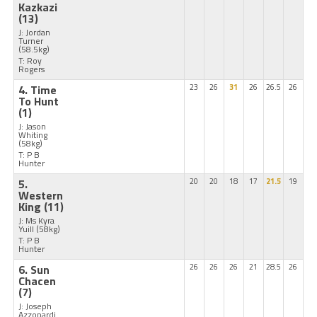
Kazkazi
(13)
J: Jordan
Turner
(58.5kg)
T: Roy
Rogers
4. Time
23
26
31
26
26.5
26
To Hunt
(1)
J: Jason
Whiting
(58kg)
T: P B
Hunter
5.
20
20
18
17
21.5
19
Western
King
(11)
J: Ms Kyra
Yuill
(58kg)
T: P B
Hunter
6. Sun
26
26
26
21
28.5
26
Chacen
(7)
J: Joseph
Azzopardi