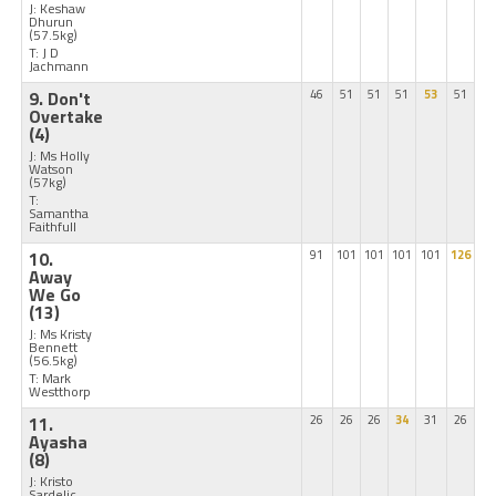
J: Keshaw
Dhurun
(57.5kg)
T: J D
Jachmann
9. Don't
46
51
51
51
53
51
Overtake
(4)
J: Ms Holly
Watson
(57kg)
T:
Samantha
Faithfull
10.
91
101
101
101
101
126
Away
We Go
(13)
J: Ms Kristy
Bennett
(56.5kg)
T: Mark
Westthorp
11.
26
26
26
34
31
26
Ayasha
(8)
J: Kristo
Sardelic