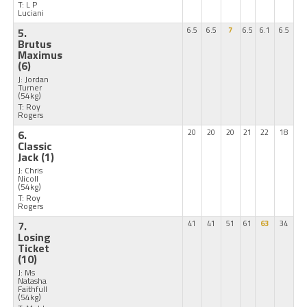
T: L P
Luciani
5.
6.5
6.5
7
6.5
6.1
6.5
Brutus
Maximus
(6)
J: Jordan
Turner
(54kg)
T: Roy
Rogers
6.
20
20
20
21
22
18
Classic
Jack
(1)
J: Chris
Nicoll
(54kg)
T: Roy
Rogers
7.
41
41
51
61
63
34
Losing
Ticket
(10)
J: Ms
Natasha
Faithfull
(54kg)