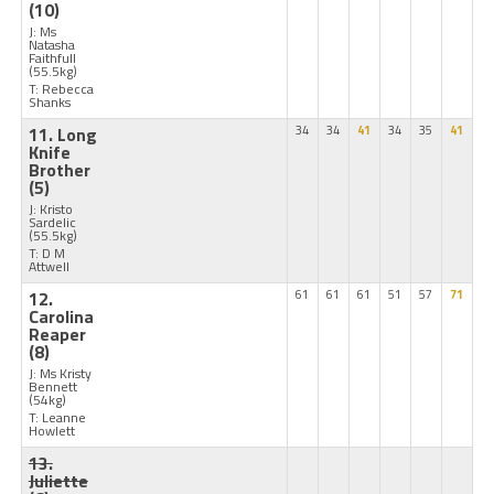
(10)
J: Ms
Natasha
Faithfull
(55.5kg)
T: Rebecca
Shanks
11. Long
34
34
41
34
35
41
Knife
Brother
(5)
J: Kristo
Sardelic
(55.5kg)
T: D M
Attwell
12.
61
61
61
51
57
71
Carolina
Reaper
(8)
J: Ms Kristy
Bennett
(54kg)
T: Leanne
Howlett
13.
Juliette