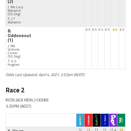
(2)
J: Ms Lucy
Warwick
(55.5kg)
T: J T
Warwick
8.
6.5
6.5
6.5
6.5
6.6
6.5
Oddoneout
(1)
J: Ms
Victoria
Corver
(55.5kg)
T: G S
Hughes
Odds Last Updated: April 4, 2021, 2:57pm (AEDT)
Race 2
IRON JACK MDN (1000M)
3:35PM (AEDT)
12
13
11
11
11.4
13