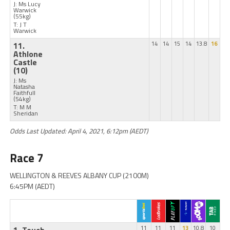
J: Ms Lucy
Warwick
(55kg)
T: J T
Warwick
11.
14
14
15
14
13.8
16
Athlone
Castle
(10)
J: Ms
Natasha
Faithfull
(54kg)
T: M M
Sheridan
Odds Last Updated: April 4, 2021, 6:12pm (AEDT)
Race 7
WELLINGTON & REEVES ALBANY CUP (2100M)
6:45PM (AEDT)
11
11
11
13
10.8
10