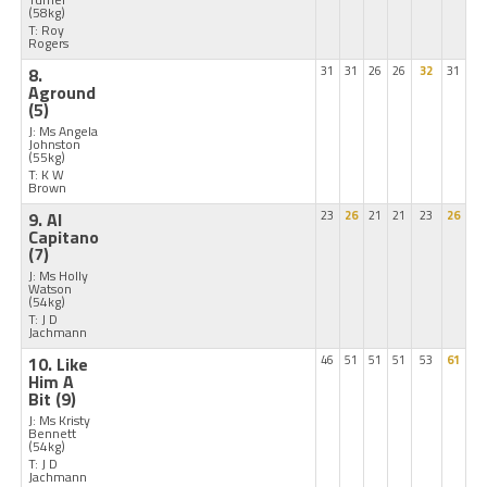
(58kg)
T: Roy
Rogers
8.
31
31
26
26
32
31
Aground
(5)
J: Ms Angela
Johnston
(55kg)
T: K W
Brown
9. Al
23
26
21
21
23
26
Capitano
(7)
J: Ms Holly
Watson
(54kg)
T: J D
Jachmann
10. Like
46
51
51
51
53
61
Him A
Bit
(9)
J: Ms Kristy
Bennett
(54kg)
T: J D
Jachmann