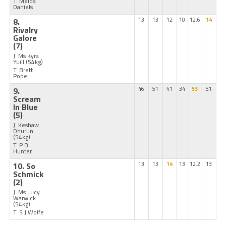
T: Melda
Daniels
8.
13
13
12
10
12.6
14
Rivalry
Galore
(7)
J: Ms Kyra
Yuill
(54kg)
T: Brett
Pope
9.
46
51
41
34
53
51
Scream
In Blue
(5)
J: Keshaw
Dhurun
(54kg)
T: P B
Hunter
10. So
13
13
14
13
12.2
13
Schmick
(2)
J: Ms Lucy
Warwick
(54kg)
T: S J Wolfe