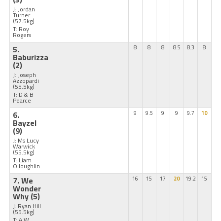
J: Jordan
Turner
(57.5kg)
T: Roy
Rogers
5.
8
8
8
8.5
8.3
8
Baburizza
(2)
J: Joseph
Azzopardi
(55.5kg)
T: D & B
Pearce
6.
9
9.5
9
9
9.7
10
Bayzel
(9)
J: Ms Lucy
Warwick
(55.5kg)
T: Liam
O'loughlin
7. We
16
15
17
20
19.2
15
Wonder
Why
(5)
J: Ryan Hill
(55.5kg)
T: A W