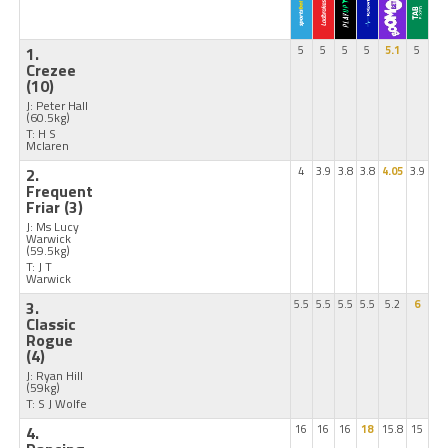
1.
5
5
5
5
5.1
5
Crezee
(10)
J: Peter Hall
(60.5kg)
T: H S
Mclaren
2.
4
3.9
3.8
3.8
4.05
3.9
Frequent
Friar
(3)
J: Ms Lucy
Warwick
(59.5kg)
T: J T
Warwick
3.
5.5
5.5
5.5
5.5
5.2
6
Classic
Rogue
(4)
J: Ryan Hill
(59kg)
T: S J Wolfe
4.
16
16
16
18
15.8
15