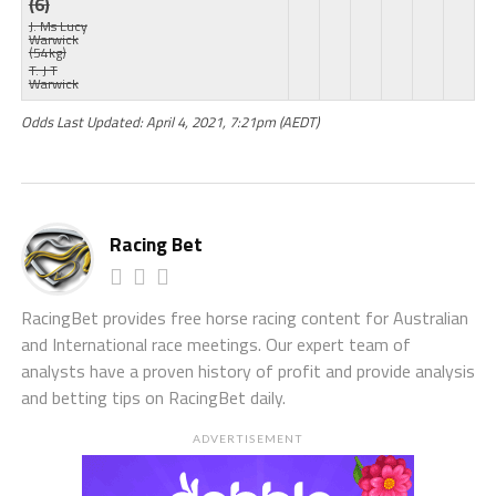
(6)
J: Ms Lucy
Warwick
(54kg)
T: J T
Warwick
Odds Last Updated: April 4, 2021, 7:21pm (AEDT)
Racing Bet
RacingBet provides free horse racing content for Australian
and International race meetings. Our expert team of
analysts have a proven history of profit and provide analysis
and betting tips on RacingBet daily.
ADVERTISEMENT