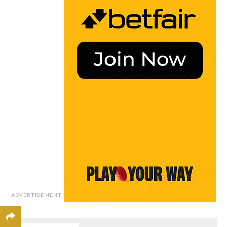
ADVERTISEMENT