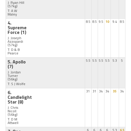
J: Ryan Hill
(57kg)
T: A W
Maley
4.
8.5
8.5
9.5
10
9.4
8.5
Supreme
Force
(1)
J: Joseph
Azzopardi
(57kg)
T: D & B
Pearce
5. Apollo
5.5
5.5
5.5
5.5
5.3
5
(7)
J: Jordan
Turner
(56kg)
T: S J Wolfe
6.
31
31
34
34
35
34
Candlelight
Star
(8)
J: Chris
Nicoll
(56kg)
T: D M
Attwell
6
6
6
6
5.3
6.5