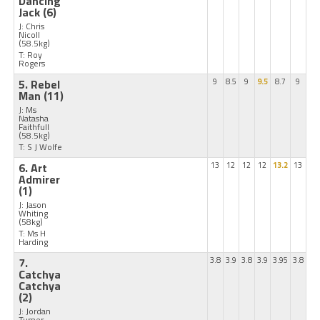
Dancing
Jack
(6)
J: Chris
Nicoll
(58.5kg)
T: Roy
Rogers
5. Rebel
9
8.5
9
9.5
8.7
9
Man
(11)
J: Ms
Natasha
Faithfull
(58.5kg)
T: S J Wolfe
6. Art
13
12
12
12
13.2
13
Admirer
(1)
J: Jason
Whiting
(58kg)
T: Ms H
Harding
7.
3.8
3.9
3.8
3.9
3.95
3.8
Catchya
Catchya
(2)
J: Jordan
Turner