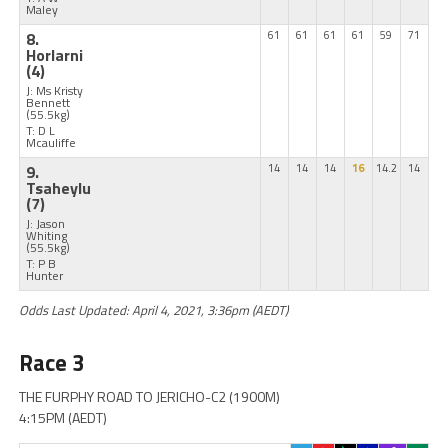
Maley
8.
61
61
61
61
59
71
Horlarni
(4)
J: Ms Kristy
Bennett
(55.5kg)
T: D L
Mcauliffe
9.
14
14
14
16
14.2
14
Tsaheylu
(7)
J: Jason
Whiting
(55.5kg)
T: P B
Hunter
Odds Last Updated: April 4, 2021, 3:36pm (AEDT)
Race 3
THE FURPHY ROAD TO JERICHO-C2 (1900M)
4:15PM (AEDT)