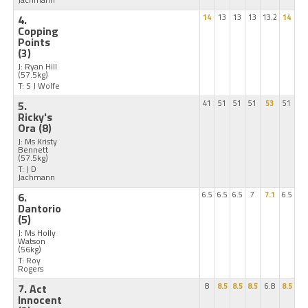
4.
14
13
13
13
13.2
14
Copping
Points
(3)
J: Ryan Hill
(57.5kg)
T: S J Wolfe
5.
41
51
51
51
53
51
Ricky's
Ora
(8)
J: Ms Kristy
Bennett
(57.5kg)
T: J D
Jachmann
6.
6.5
6.5
6.5
7
7.1
6.5
Dantorio
(5)
J: Ms Holly
Watson
(56kg)
T: Roy
Rogers
7. Act
8
8.5
8.5
8.5
6.8
8.5
Innocent