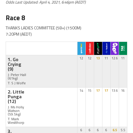
Odds Last Updated: April 4, 2021, 6:46pm (AEDT)
Race 8
THANKS LADIES COMMITTEE (58+) (1500M)
7:20PM (AEDT)
1. Go
12
12
13
11
12.6
11
Crying
(9)
J: Peter Hall
(61kg)
T: S J Wolfe
2. Little
14
15
17
17
13.6
16
Punga
(12)
J: Ms Holly
Watson
(59.5kg)
T: Mark
Westthorp
3.
6
6
6
6
6.5
5.5