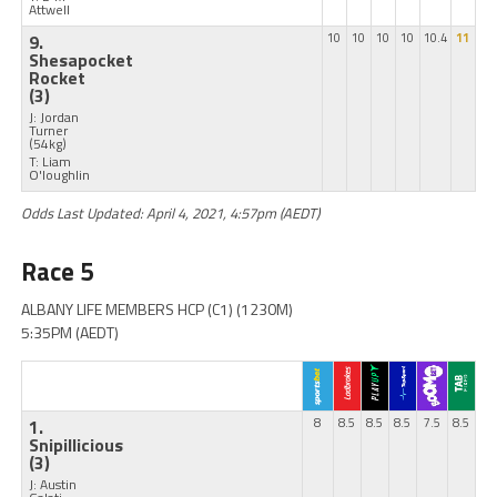
Attwell
9.
10
10
10
10
10.4
11
Shesapocket
Rocket
(3)
J: Jordan
Turner
(54kg)
T: Liam
O'loughlin
Odds Last Updated: April 4, 2021, 4:57pm (AEDT)
Race 5
ALBANY LIFE MEMBERS HCP (C1) (1230M)
5:35PM (AEDT)
1.
8
8.5
8.5
8.5
7.5
8.5
Snipillicious
(3)
J: Austin