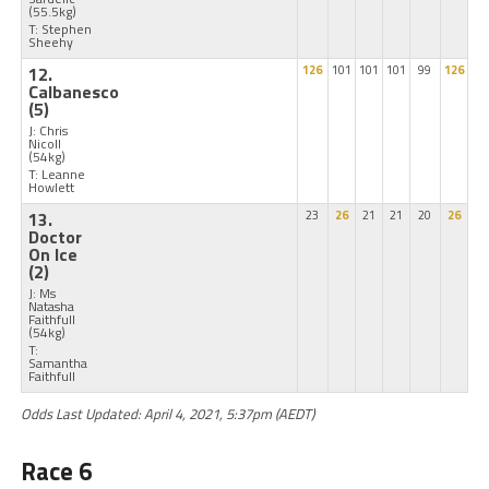
(55.5kg)
T: Stephen
Sheehy
12.
126
101
101
101
99
126
Calbanesco
(5)
J: Chris
Nicoll
(54kg)
T: Leanne
Howlett
13.
23
26
21
21
20
26
Doctor
On Ice
(2)
J: Ms
Natasha
Faithfull
(54kg)
T:
Samantha
Faithfull
Odds Last Updated: April 4, 2021, 5:37pm (AEDT)
Race 6