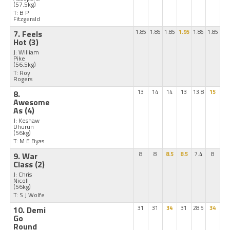
(57.5kg)
T: B P
Fitzgerald
7. Feels
1.85
1.85
1.85
1.95
1.86
1.85
Hot
(3)
J: William
Pike
(56.5kg)
T: Roy
Rogers
8.
13
14
14
13
13.8
15
Awesome
As
(4)
J: Keshaw
Dhurun
(56kg)
T: M E Byas
9. War
8
8
8.5
8.5
7.4
8
Class
(2)
J: Chris
Nicoll
(56kg)
T: S J Wolfe
10. Demi
31
31
34
31
28.5
34
Go
Round