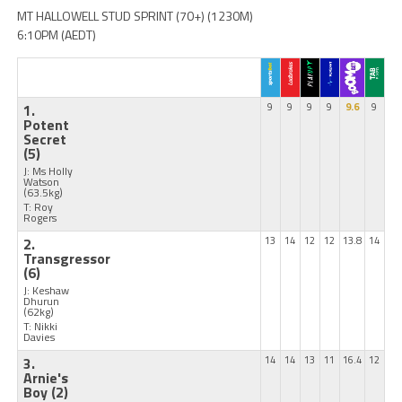
MT HALLOWELL STUD SPRINT (70+) (1230M)
6:10PM (AEDT)
1.
9
9
9
9
9.6
9
Potent
Secret
(5)
J: Ms Holly
Watson
(63.5kg)
T: Roy
Rogers
2.
13
14
12
12
13.8
14
Transgressor
(6)
J: Keshaw
Dhurun
(62kg)
T: Nikki
Davies
3.
14
14
13
11
16.4
12
Arnie's
Boy
(2)