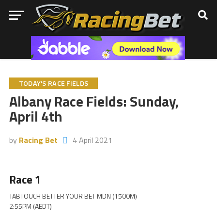
TODAY'S RACE FIELDS
Albany Race Fields: Sunday,
April 4th
by
Racing Bet
4 April 2021
Race 1
TABTOUCH BETTER YOUR BET MDN (1500M)
2:55PM (AEDT)