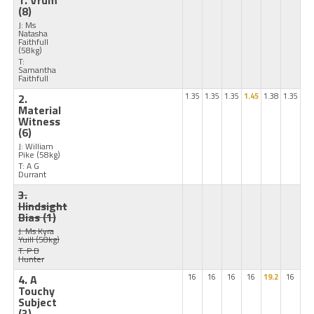
1. Vrum
(8)
J: Ms
Natasha
Faithfull
(58kg)
T:
Samantha
Faithfull
2.
1.35
1.35
1.35
1.45
1.38
1.35
Material
Witness
(6)
J: William
Pike
(58kg)
T: A G
Durrant
3.
Hindsight
Bias
(1)
J: Ms Kyra
Yuill
(58kg)
T: P B
Hunter
4. A
16
16
16
16
19.2
16
Touchy
Subject
(3)