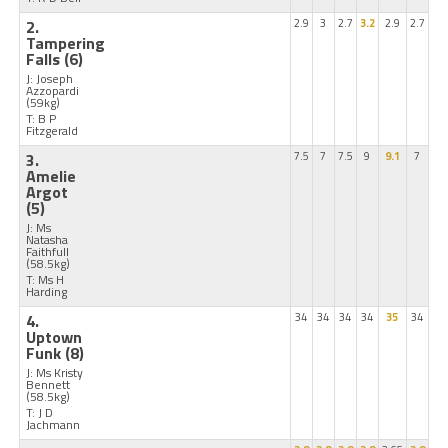
2.
2.9
3
2.7
3.2
2.9
2.7
Tampering
Falls
(6)
J: Joseph
Azzopardi
(59kg)
T: B P
Fitzgerald
3.
7.5
7
7.5
9
9.1
7
Amelie
Argot
(5)
J: Ms
Natasha
Faithfull
(58.5kg)
T: Ms H
Harding
4.
34
34
34
34
35
34
Uptown
Funk
(8)
J: Ms Kristy
Bennett
(58.5kg)
T: J D
Jachmann