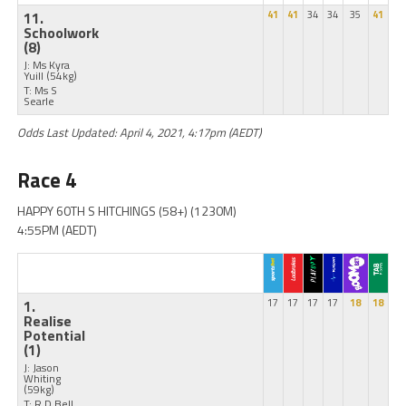
11.
41
41
34
34
35
41
Schoolwork
(8)
J: Ms Kyra
Yuill
(54kg)
T: Ms S
Searle
Odds Last Updated: April 4, 2021, 4:17pm (AEDT)
Race 4
HAPPY 60TH S HITCHINGS (58+) (1230M)
4:55PM (AEDT)
1.
17
17
17
17
18
18
Realise
Potential
(1)
J: Jason
Whiting
(59kg)
T: R D Bell