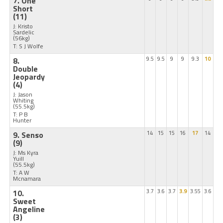
7. One
Short
(11)
J: Kristo
Sardelic
(56kg)
T: S J Wolfe
8.
9.5
9.5
9
9
9.3
10
Double
Jeopardy
(4)
J: Jason
Whiting
(55.5kg)
T: P B
Hunter
9. Senso
14
15
15
16
17
14
(9)
J: Ms Kyra
Yuill
(55.5kg)
T: A W
Mcnamara
10.
3.7
3.6
3.7
3.9
3.55
3.6
Sweet
Angeline
(3)