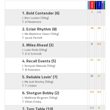
1. Bold Contender
(6)
3
2.9
J: Ben Looker
(59kg)
T: A Parramore
2. Eclair Rhythm
(8)
26
26
J: Ms Madeline Owen
(59kg)
T: Jacob Perrett
3. Miles Ahead
(3)
8
8.5
J: Luke Rolls
(59kg)
T: D D Schmidt
4. Recall Events
(5)
51
51
J: Noriyuki Masuda
(59kg)
T: B Robinson
5. Reliable Lovin'
(7)
20
21
J: Ms Jodi Worley
(59kg)
T: T J Vidler
6. Shotgun Bobby
(2)
6.5
6.5
J: Matthew Mcguren
(59kg)
T: Ethan Ensby
7. Turn Table
(10)
5.5
6