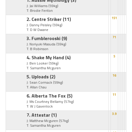
1. Aussie Mythology
(3)
J: Jai Williams
(59kg)
T: Brodie Fenton
2. Centre Striker
(11)
151
J: Danny Peisley
(59kg)
T: D W Dwane
3. Fumblerooski
(9)
71
J: Noriyuki Masuda
(59kg)
T: B Robinson
4. Shake My Hand
(4)
5
J: Ben Looker
(59kg)
T: Samantha Mcguren
5. Uploads
(2)
16
J: Sean Cormack
(59kg)
T: Allan Chau
6. Alberta The Fox
(5)
11
J: Ms Courtney Bellamy
(57kg)
T: W J Gavenlock
7. Attestar
(1)
3.9
J: Matthew Mcguren
(57kg)
T: Samantha Mcguren