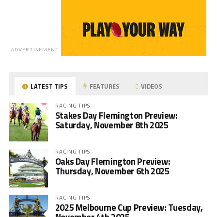
ADVERTISEMENT
LATEST TIPS
FEATURES
VIDEOS
RACING TIPS
Stakes Day Flemington Preview:
Saturday, November 8th 2025
RACING TIPS
Oaks Day Flemington Preview:
Thursday, November 6th 2025
RACING TIPS
2025 Melbourne Cup Preview: Tuesday,