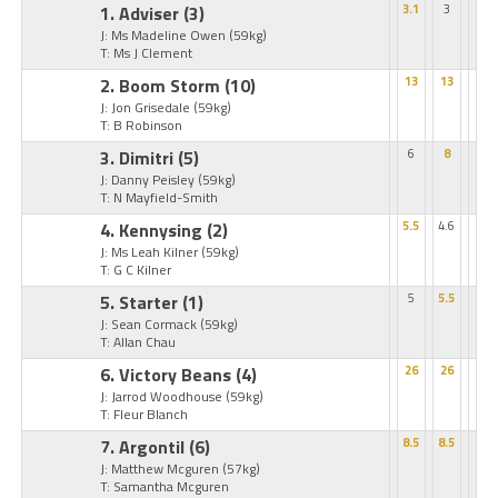
1. Adviser
(3)
3.1
3
J: Ms Madeline Owen
(59kg)
T: Ms J Clement
2. Boom Storm
(10)
13
13
J: Jon Grisedale
(59kg)
T: B Robinson
3. Dimitri
(5)
6
8
J: Danny Peisley
(59kg)
T: N Mayfield-Smith
4. Kennysing
(2)
5.5
4.6
J: Ms Leah Kilner
(59kg)
T: G C Kilner
5. Starter
(1)
5
5.5
J: Sean Cormack
(59kg)
T: Allan Chau
6. Victory Beans
(4)
26
26
J: Jarrod Woodhouse
(59kg)
T: Fleur Blanch
7. Argontil
(6)
8.5
8.5
J: Matthew Mcguren
(57kg)
T: Samantha Mcguren