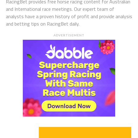
RacingBet provides free horse racing content for Australian
and International race meetings. Our expert team of
analysts have a proven history of profit and provide analysis
and betting tips on RacingBet daily.
ADVERTISEMENT