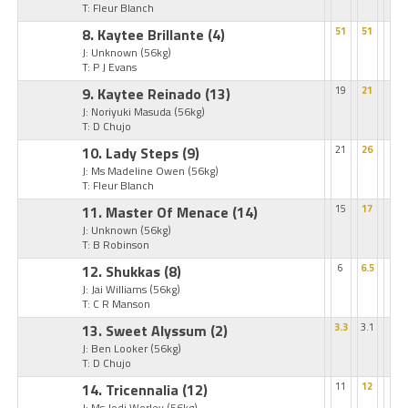
T: Fleur Blanch
8. Kaytee Brillante
(4)
51
51
J: Unknown
(56kg)
T: P J Evans
9. Kaytee Reinado
(13)
19
21
J: Noriyuki Masuda
(56kg)
T: D Chujo
10. Lady Steps
(9)
21
26
J: Ms Madeline Owen
(56kg)
T: Fleur Blanch
11. Master Of Menace
(14)
15
17
J: Unknown
(56kg)
T: B Robinson
12. Shukkas
(8)
6
6.5
J: Jai Williams
(56kg)
T: C R Manson
13. Sweet Alyssum
(2)
3.3
3.1
J: Ben Looker
(56kg)
T: D Chujo
14. Tricennalia
(12)
11
12
J: Ms Jodi Worley
(56kg)