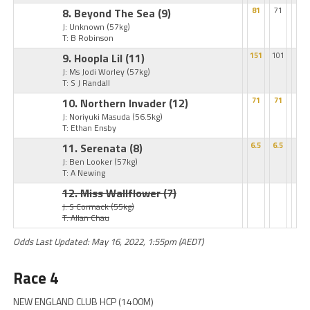
8. Beyond The Sea
(9)
81
71
J: Unknown
(57kg)
T: B Robinson
9. Hoopla Lil
(11)
151
101
J: Ms Jodi Worley
(57kg)
T: S J Randall
10. Northern Invader
(12)
71
71
J: Noriyuki Masuda
(56.5kg)
T: Ethan Ensby
11. Serenata
(8)
6.5
6.5
J: Ben Looker
(57kg)
T: A Newing
12. Miss Wallflower
(7)
J: S Cormack
(55kg)
T: Allan Chau
Odds Last Updated: May 16, 2022, 1:55pm (AEDT)
Race 4
NEW ENGLAND CLUB HCP (1400M)