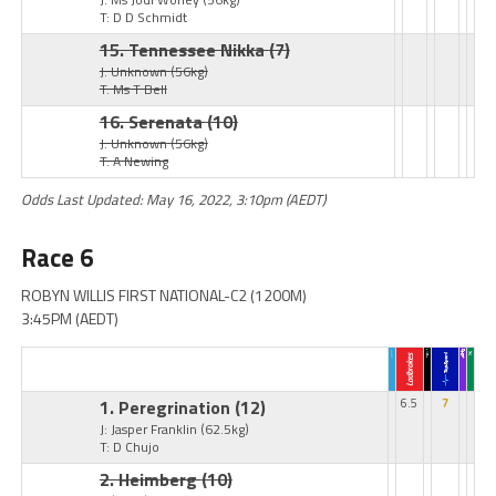
T: D D Schmidt
15. Tennessee Nikka
(7)
J: Unknown
(56kg)
T: Ms T Bell
16. Serenata
(10)
J: Unknown
(56kg)
T: A Newing
Odds Last Updated: May 16, 2022, 3:10pm (AEDT)
Race 6
ROBYN WILLIS FIRST NATIONAL-C2 (1200M)
3:45PM (AEDT)
1. Peregrination
(12)
6.5
7
J: Jasper Franklin
(62.5kg)
T: D Chujo
2. Heimberg
(10)