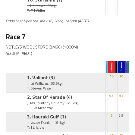
J: Unknown
(55kg)
T: T J Vidler
Odds Last Updated: May 16, 2022, 3:45pm (AEDT)
Race 7
NOTLEYS WOOL STORE (BM66) (1000M)
4:20PM (AEDT)
1. Valiant
(3)
10
10
J: Jai Williams
(63.5kg)
T: Steven Wise
2. Star Of Harada
(4)
9.5
9.5
J: Ms Courtney Bellamy
(61.5kg)
T: T W Mccarthy
3. Hauraki Gulf
(1)
3
2.9
J: Jasper Franklin
(61kg)
T: J L Jarvis