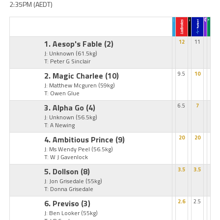
2:35PM (AEDT)
1. Aesop's Fable
(2)
12
11
J: Unknown
(61.5kg)
T: Peter G Sinclair
2. Magic Charlee
(10)
9.5
10
J: Matthew Mcguren
(59kg)
T: Owen Glue
3. Alpha Go
(4)
6.5
7
J: Unknown
(56.5kg)
T: A Newing
4. Ambitious Prince
(9)
20
20
J: Ms Wendy Peel
(56.5kg)
T: W J Gavenlock
5. Dollson
(8)
3.5
3.5
J: Jon Grisedale
(55kg)
T: Donna Grisedale
6. Previso
(3)
2.6
2.5
J: Ben Looker
(55kg)