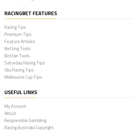
RACINGBET FEATURES
Racing Tips
Premium Tips
Feature Articles
Betting Tools
Betfair Tools
Saturday Racing Tips
Sky Racing Tips
Melbourne Cup Tips
USEFUL LINKS
My Account
About
Responsible Gambling
Racing Australia Copyright