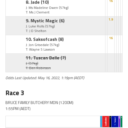
8. Jade
(10)
16
J: Ms Madeline Owen
(57kg)
T: Ms J Clement
9. Mystic Magic
(6)
1.9
J: Luke Rolls
(57kg)
T: J D Shelton
10. Saksofcash
(8)
16
J: Jon Grisedale
(57kg)
T: Wayne S Lawson
11. Tuscan Belle
(7)
J:
(57kg)
T: Ben Robinson
Odds Last Updated: May 16, 2022, 1:19pm (AEDT)
Race 3
BRUCE FAMILY BUTCHERY MDN (1200M)
1:55PM (AEDT)