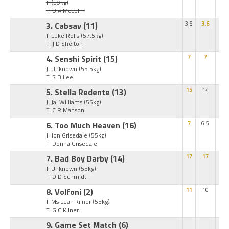
J:
(59kg)
T: D A Mccolm
3. Cabsav
(11)
3.5
3.6
J: Luke Rolls
(57.5kg)
T: J D Shelton
4. Senshi Spirit
(15)
7
7
J: Unknown
(55.5kg)
T: S B Lee
5. Stella Redente
(13)
15
14
J: Jai Williams
(55kg)
T: C R Manson
6. Too Much Heaven
(16)
7
6.5
J: Jon Grisedale
(55kg)
T: Donna Grisedale
7. Bad Boy Darby
(14)
17
17
J: Unknown
(55kg)
T: D D Schmidt
8. Volfoni
(2)
11
10
J: Ms Leah Kilner
(55kg)
T: G C Kilner
9. Game Set Match
(6)