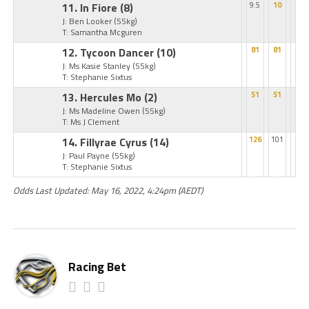
11. In Fiore
(8)
9.5
10
J: Ben Looker
(55kg)
T: Samantha Mcguren
12. Tycoon Dancer
(10)
81
81
J: Ms Kasie Stanley
(55kg)
T: Stephanie Sixtus
13. Hercules Mo
(2)
51
51
J: Ms Madeline Owen
(55kg)
T: Ms J Clement
14. Fillyrae Cyrus
(14)
126
101
J: Paul Payne
(55kg)
T: Stephanie Sixtus
Odds Last Updated: May 16, 2022, 4:24pm (AEDT)
Racing Bet