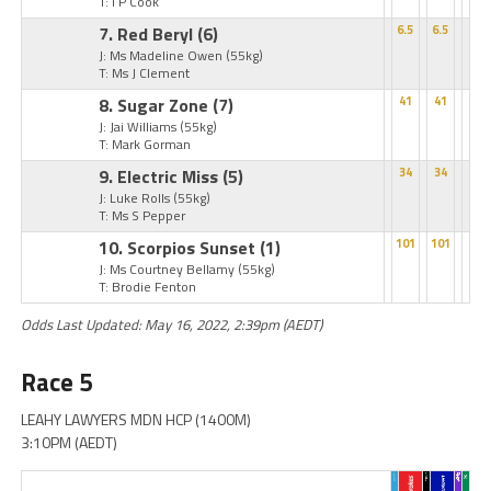
T: I P Cook
7. Red Beryl
(6)
6.5
6.5
J: Ms Madeline Owen
(55kg)
T: Ms J Clement
8. Sugar Zone
(7)
41
41
J: Jai Williams
(55kg)
T: Mark Gorman
9. Electric Miss
(5)
34
34
J: Luke Rolls
(55kg)
T: Ms S Pepper
10. Scorpios Sunset
(1)
101
101
J: Ms Courtney Bellamy
(55kg)
T: Brodie Fenton
Odds Last Updated: May 16, 2022, 2:39pm (AEDT)
Race 5
LEAHY LAWYERS MDN HCP (1400M)
3:10PM (AEDT)