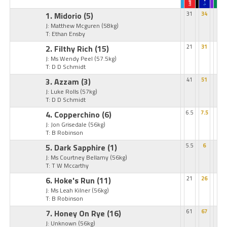
1. Midorio
(5)
31
34
J: Matthew Mcguren
(58kg)
T: Ethan Ensby
2. Filthy Rich
(15)
21
31
J: Ms Wendy Peel
(57.5kg)
T: D D Schmidt
3. Azzam
(3)
41
51
J: Luke Rolls
(57kg)
T: D D Schmidt
4. Copperchino
(6)
6.5
7.5
J: Jon Grisedale
(56kg)
T: B Robinson
5. Dark Sapphire
(1)
5.5
6
J: Ms Courtney Bellamy
(56kg)
T: T W Mccarthy
6. Hoke's Run
(11)
21
26
J: Ms Leah Kilner
(56kg)
T: B Robinson
7. Honey On Rye
(16)
61
67
J: Unknown
(56kg)