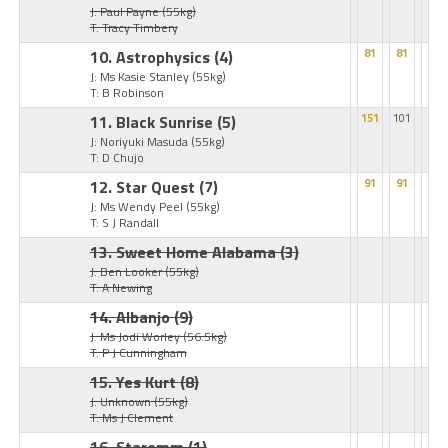
J: Paul Payne
(55kg)
T: Tracy Timbery
10. Astrophysics
(4)
81
81
J: Ms Kasie Stanley
(55kg)
T: B Robinson
11. Black Sunrise
(5)
151
101
J: Noriyuki Masuda
(55kg)
T: D Chujo
12. Star Quest
(7)
91
91
J: Ms Wendy Peel
(55kg)
T: S J Randall
13. Sweet Home Alabama
(3)
J: Ben Looker
(55kg)
T: A Newing
14. Albanjo
(9)
J: Ms Jodi Worley
(56.5kg)
T: P J Cunningham
15. Yes Kurt
(8)
J: Unknown
(55kg)
T: Ms J Clement
16. Staremm
(1)