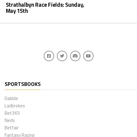
Strathalbyn Race Fields: Sunday,
May 15th
SPORTSBOOKS
Dabble
Ladbrokes
Bet365
Neds
Betfair
Fantasy Racing