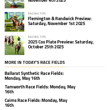
November 4th 2025
RACING TIPS
Flemington & Randwick Preview:
Saturday, November 1st 2025
RACING TIPS
2025 Cox Plate Preview: Saturday,
October 25th 2025
MORE IN TODAY'S RACE FIELDS
Ballarat Synthetic Race Fields:
Monday, May 16th
Tamworth Race Fields: Monday, May
16th
Cairns Race Fields: Monday, May
16th