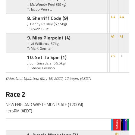
J: Ms Wendy Peel
(59kg)
T: Jacob Perrett
8. Sherriff Cody
(9)
4.4
4.4
J: Danny Peisley
(57.5kg)
T: Owen Glue
9. Miss Pierpoint
(4)
41
41
J: Jai Williams
(57kg)
T: Mark Gorman
10. Set To Spin
(1)
7.5
7
J: Jon Grisedale
(56.5kg)
T: Shane Everson
Odds Last Updated: May 16, 2022, 12:44pm (AEDT)
Race 2
NEW ENGLAND WASTE MDN PLATE (1200M)
1:15PM (AEDT)
81