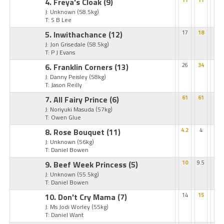
4. Freya's Cloak
(9)
11
11
J: Unknown
(58.5kg)
T: S B Lee
5. Inwithachance
(12)
17
18
J: Jon Grisedale
(58.5kg)
T: P J Evans
6. Franklin Corners
(13)
26
34
J: Danny Peisley
(58kg)
T: Jason Reilly
7. All Fairy Prince
(6)
61
61
J: Noriyuki Masuda
(57kg)
T: Owen Glue
8. Rose Bouquet
(11)
4.2
4
J: Unknown
(56kg)
T: Daniel Bowen
9. Beef Week Princess
(5)
10
9.5
J: Unknown
(55.5kg)
T: Daniel Bowen
10. Don't Cry Mama
(7)
14
15
J: Ms Jodi Worley
(55kg)
T: Daniel Want