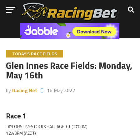
TODAY'S RACE FIELDS
Glen Innes Race Fields: Monday,
May 16th
by
Racing Bet
16 May 2022
Race 1
TAYLORS LIVESTOCK&HAULAGE-C1 (1700M)
12:40PM (AEDT)