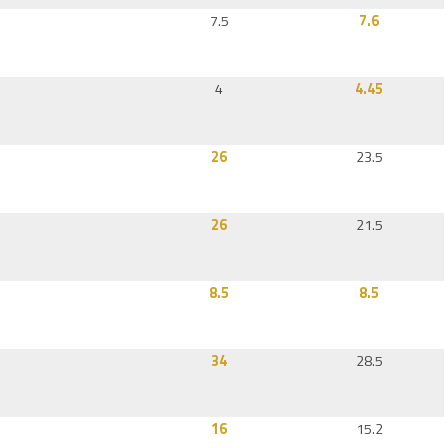
7.5
7.6
4
4.45
26
23.5
26
21.5
8.5
8.5
34
28.5
16
15.2