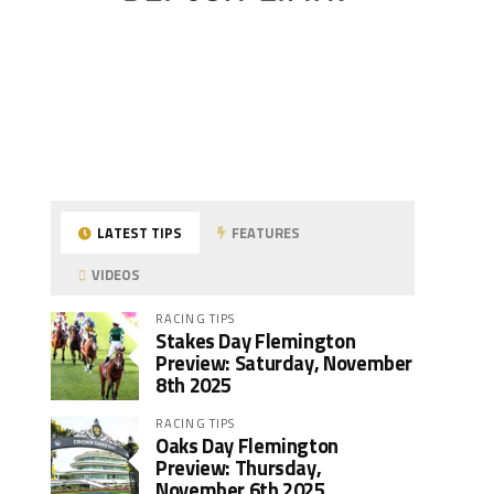
LATEST TIPS
FEATURES
VIDEOS
RACING TIPS
Stakes Day Flemington
Preview: Saturday, November
8th 2025
RACING TIPS
Oaks Day Flemington
Preview: Thursday,
November 6th 2025