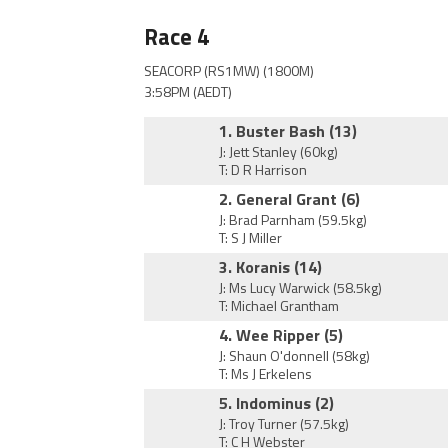
Race 4
SEACORP (RS1MW) (1800M)
3:58PM (AEDT)
1. Buster Bash
(13)
J: Jett Stanley
(60kg)
T: D R Harrison
2. General Grant
(6)
J: Brad Parnham
(59.5kg)
T: S J Miller
3. Koranis
(14)
J: Ms Lucy Warwick
(58.5kg)
T: Michael Grantham
4. Wee Ripper
(5)
J: Shaun O'donnell
(58kg)
T: Ms J Erkelens
5. Indominus
(2)
J: Troy Turner
(57.5kg)
T: C H Webster