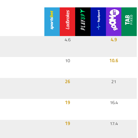
4.6
4.9
10
10.6
26
21
19
16.4
19
17.4