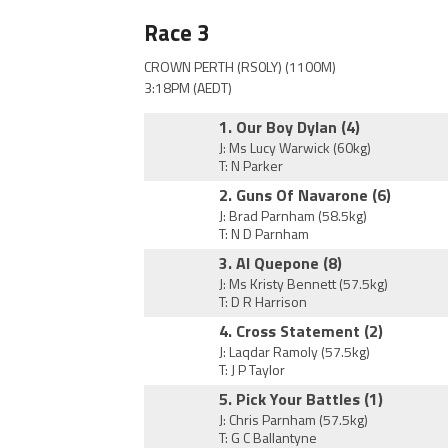
Race 3
CROWN PERTH (RS0LY) (1100M)
3:18PM (AEDT)
1. Our Boy Dylan
(4)
J: Ms Lucy Warwick
(60kg)
T: N Parker
2. Guns Of Navarone
(6)
J: Brad Parnham
(58.5kg)
T: N D Parnham
3. Al Quepone
(8)
J: Ms Kristy Bennett
(57.5kg)
T: D R Harrison
4. Cross Statement
(2)
J: Laqdar Ramoly
(57.5kg)
T: J P Taylor
5. Pick Your Battles
(1)
J: Chris Parnham
(57.5kg)
T: G C Ballantyne