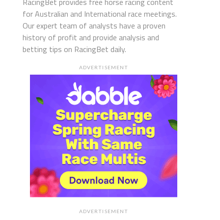
RacingBet provides free horse racing content
for Australian and International race meetings.
Our expert team of analysts have a proven
history of profit and provide analysis and
betting tips on RacingBet daily.
ADVERTISEMENT
ADVERTISEMENT