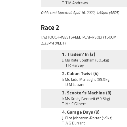
T: T M Andrews
Odds Last Updated: April 16, 2022, 1:54pm (AEDT)
Race 2
TABTOUCH-WESTSPEED PLAT-RS0LY (1500M)
2:33PM (AEDT)
1. Tradem' In
(3)
J: Ms Kate Southam
(60.5kg)
T: T R Harvey
2. Cuban Twist
(4)
J: Ms Jade Mcnaught
(59.5kg)
T: D M Luciani
3. Scooter's Machine
(8)
J: Ms Kristy Bennett
(59.5kg)
T: Ms C Gilbert
4. Garage Days
(9)
J: Clint Johnston-Porter
(59kg)
T: A G Durrant