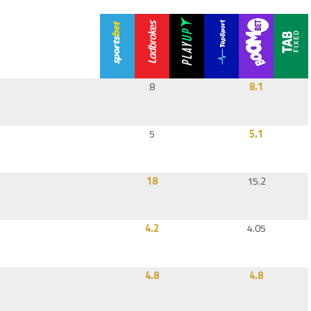
8
8.1
5
5.1
18
15.2
4.2
4.05
4.8
4.8