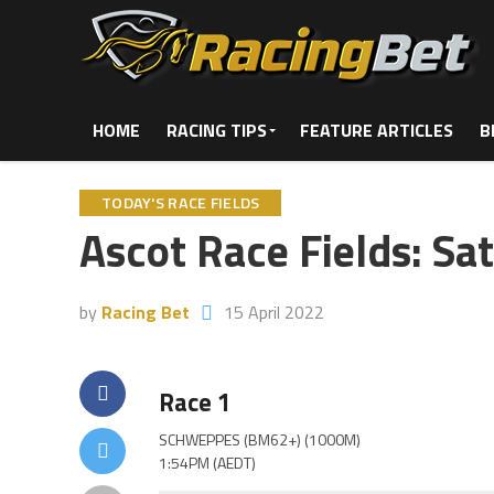
HOME
RACING TIPS
FEATURE ARTICLES
B
TODAY'S RACE FIELDS
Ascot Race Fields: Sat
by
Racing Bet
15 April 2022
Race 1
SCHWEPPES (BM62+) (1000M)
1:54PM (AEDT)