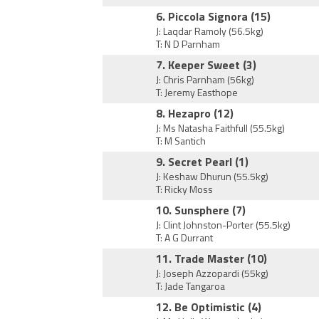
6. Piccola Signora
(15)
J: Laqdar Ramoly
(56.5kg)
T: N D Parnham
7. Keeper Sweet
(3)
J: Chris Parnham
(56kg)
T: Jeremy Easthope
8. Hezapro
(12)
J: Ms Natasha Faithfull
(55.5kg)
T: M Santich
9. Secret Pearl
(1)
J: Keshaw Dhurun
(55.5kg)
T: Ricky Moss
10. Sunsphere
(7)
J: Clint Johnston-Porter
(55.5kg)
T: A G Durrant
11. Trade Master
(10)
J: Joseph Azzopardi
(55kg)
T: Jade Tangaroa
12. Be Optimistic
(4)