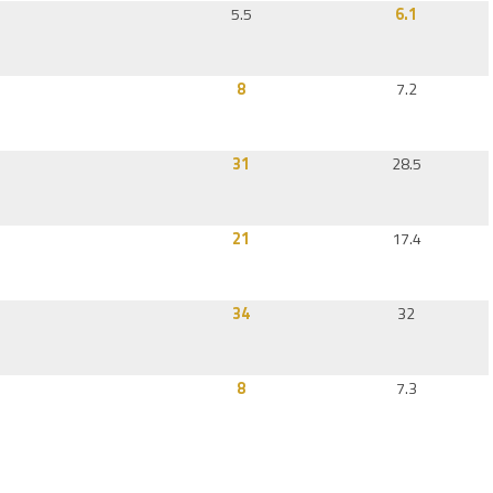
5.5
6.1
8
7.2
31
28.5
21
17.4
34
32
8
7.3