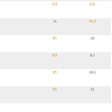
5.5
5.5
14
14.2
51
39
9.5
8.7
31
26.5
41
32