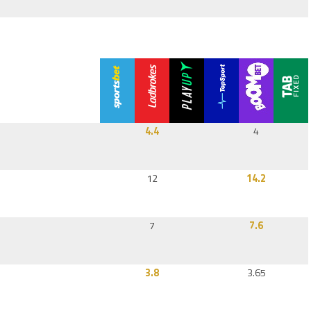
4.4
4
12
14.2
7
7.6
3.8
3.65