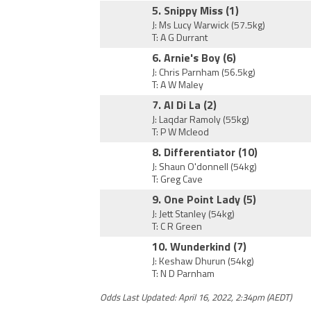
5. Snippy Miss
(1)
J: Ms Lucy Warwick
(57.5kg)
T: A G Durrant
6. Arnie's Boy
(6)
J: Chris Parnham
(56.5kg)
T: A W Maley
7. Al Di La
(2)
J: Laqdar Ramoly
(55kg)
T: P W Mcleod
8. Differentiator
(10)
J: Shaun O'donnell
(54kg)
T: Greg Cave
9. One Point Lady
(5)
J: Jett Stanley
(54kg)
T: C R Green
10. Wunderkind
(7)
J: Keshaw Dhurun
(54kg)
T: N D Parnham
Odds Last Updated: April 16, 2022, 2:34pm (AEDT)