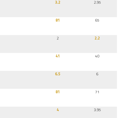
3.2
2.95
81
65
2
2.2
41
40
6.5
6
81
71
4
3.95