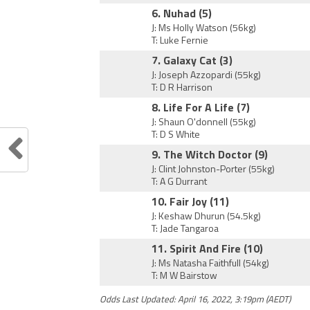
6. Nuhad
(5)
J: Ms Holly Watson
(56kg)
T: Luke Fernie
7. Galaxy Cat
(3)
J: Joseph Azzopardi
(55kg)
T: D R Harrison
8. Life For A Life
(7)
J: Shaun O'donnell
(55kg)
T: D S White
9. The Witch Doctor
(9)
J: Clint Johnston-Porter
(55kg)
T: A G Durrant
10. Fair Joy
(11)
J: Keshaw Dhurun
(54.5kg)
T: Jade Tangaroa
11. Spirit And Fire
(10)
J: Ms Natasha Faithfull
(54kg)
T: M W Bairstow
Odds Last Updated: April 16, 2022, 3:19pm (AEDT)