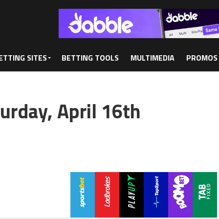
ETTING SITES
BETTING TOOLS
MULTIMEDIA
PROMOS
urday, April 16th