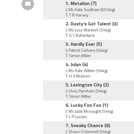
1. Metallon
(7)
J: Ms Kate Southam
(60.5kg)
T: T R Harvey
2. Dusty's Got Talent
(3)
J: Ms Lucy Warwick
(54kg)
T: G C Ballantyne
3. Hardly Ever
(5)
J: Patrick Carbery
(54kg)
T: Simon Miller
4. Julyn
(4)
J: Ms Kate Witten
(54kg)
T: H S Mclaren
5. Lexington City
(2)
J: Chris Parnham
(54kg)
T: Simon Miller
6. Lucky Foo Foo
(1)
J: Ms Jade Mcnaught
(54kg)
T: L P Luciani
7. Sneaky Chance
(6)
J: Shaun O'donnell
(54kg)