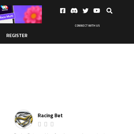
CONNECT WITH US
REGISTER
Racing Bet