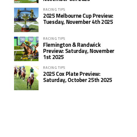
RACING TIPS
2025 Melbourne Cup Preview:
Tuesday, November 4th 2025
RACING TIPS
Flemington & Randwick
Preview: Saturday, November
1st 2025
RACING TIPS
2025 Cox Plate Preview:
Saturday, October 25th 2025