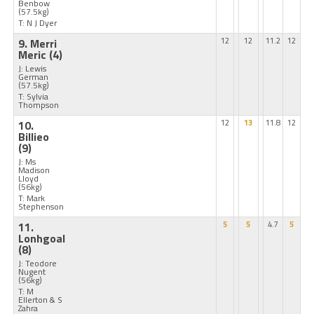
Benbow
(57.5kg)
T: N J Dyer
9. Merri
12
12
11.2
12
Meric
(4)
J: Lewis
German
(57.5kg)
T: Sylvia
Thompson
10.
12
13
11.8
12
Billieo
(9)
J: Ms
Madison
Lloyd
(56kg)
T: Mark
Stephenson
11.
5
5
4.7
5
Lonhgoal
(8)
J: Teodore
Nugent
(56kg)
T: M
Ellerton & S
Zahra