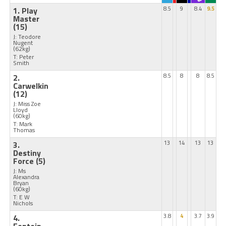
1. Play
8.5
9
8.4
9.5
Master
(15)
J: Teodore
Nugent
(62kg)
T: Peter
Smith
2.
8.5
8
8
8.5
Carwelkin
(12)
J: Miss Zoe
Lloyd
(60kg)
T: Mark
Thomas
3.
13
14
13
13
Destiny
Force
(5)
J: Ms
Alexandra
Bryan
(60kg)
T: E W
Nichols
4.
3.8
4
3.7
3.9