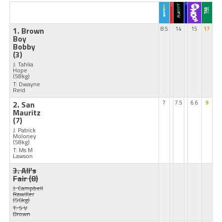
1. Brown
8.5
14
15
17
Boy
Bobby
(3)
J: Tahlia
Hope
(58kg)
T: Dwayne
Reid
2. San
7
7.5
6.6
9
Mauritz
(7)
J: Patrick
Moloney
(58kg)
T: Ms M
Lawson
3. All's
Fair
(8)
J: Campbell
Rawiller
(56kg)
T: S V
Brown