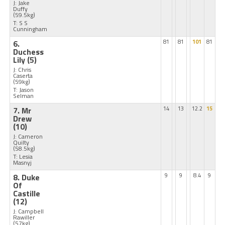
J: Jake
Duffy
(59.5kg)
T: S S
Cunningham
6.
81
81
101
81
Duchess
Lily
(5)
J: Chris
Caserta
(59kg)
T: Jason
Selman
7. Mr
14
13
12.2
15
Drew
(10)
J: Cameron
Quilty
(58.5kg)
T: Lesia
Masnyj
8. Duke
9
9
8.4
9
Of
Castille
(12)
J: Campbell
Rawiller
(57kg)