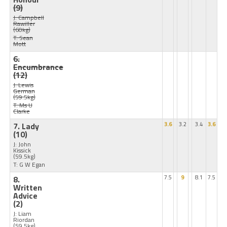
(9)
J: Campbell
Rawiller
(60kg)
T: Sean
Mott
6.
Encumbrance
(12)
J: Lewis
German
(59.5kg)
T: Ms U
Clarke
7. Lady
3.6
3.2
3.4
3.6
(10)
J: John
Kissick
(59.5kg)
T: G W Egan
8.
7.5
9
8.1
7.5
Written
Advice
(2)
J: Liam
Riordan
(59.5kg)