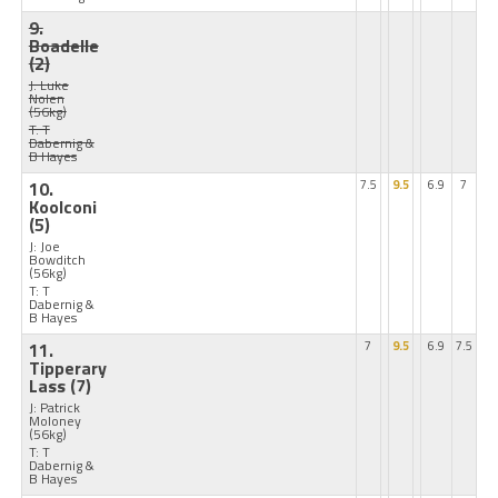
9.
Boadelle
(2)
J: Luke
Nolen
(56kg)
T: T
Dabernig &
B Hayes
10.
7.5
9.5
6.9
7
Koolconi
(5)
J: Joe
Bowditch
(56kg)
T: T
Dabernig &
B Hayes
11.
7
9.5
6.9
7.5
Tipperary
Lass
(7)
J: Patrick
Moloney
(56kg)
T: T
Dabernig &
B Hayes