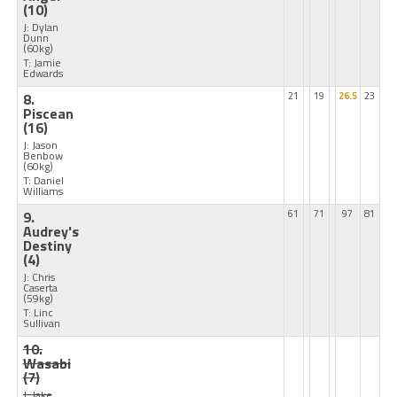
(10)
J: Dylan
Dunn
(60kg)
T: Jamie
Edwards
8.
21
19
26.5
23
Piscean
(16)
J: Jason
Benbow
(60kg)
T: Daniel
Williams
9.
61
71
97
81
Audrey's
Destiny
(4)
J: Chris
Caserta
(59kg)
T: Linc
Sullivan
10.
Wasabi
(7)
J: Jake