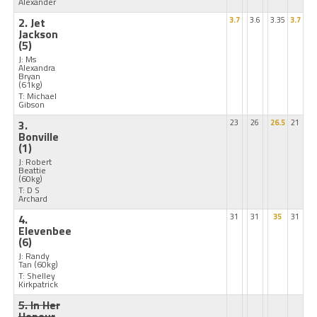
Alexander
2. Jet
3.7
3.6
3.35
3.7
Jackson
(5)
J: Ms
Alexandra
Bryan
(61kg)
T: Michael
Gibson
3.
23
26
26.5
21
Bonville
(1)
J: Robert
Beattie
(60kg)
T: D S
Archard
4.
31
31
35
31
Elevenbee
(6)
J: Randy
Tan
(60kg)
T: Shelley
Kirkpatrick
5. In Her
Honour