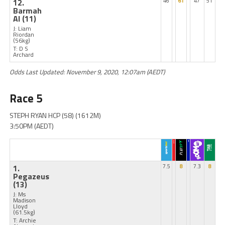
12.
46
61
47
51
Barmah
Al
(11)
J: Liam
Riordan
(56kg)
T: D S
Archard
Odds Last Updated: November 9, 2020, 12:07am (AEDT)
Race 5
STEPH RYAN HCP (58) (1612M)
3:50PM (AEDT)
1.
7.5
8
7.3
8
Pegazeus
(13)
J: Ms
Madison
Lloyd
(61.5kg)
T: Archie