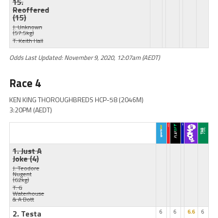
15.
Reoffered
(15)
J: Unknown
(57.5kg)
T: Keith Hall
Odds Last Updated: November 9, 2020, 12:07am (AEDT)
Race 4
KEN KING THOROUGHBREDS HCP-58 (2046M)
3:20PM (AEDT)
1. Just A
Joke
(4)
J: Teodore
Nugent
(62kg)
T: G
Waterhouse
& A Bott
2. Testa
6
6
6.6
6