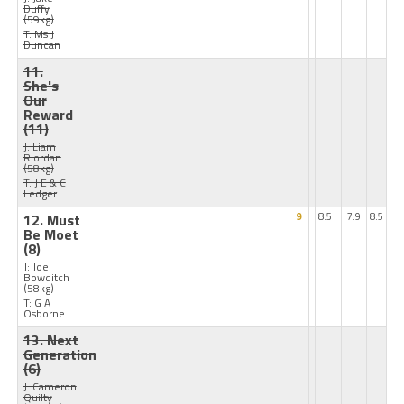
Duffy
(59kg)
T: Ms J
Duncan
11.
She's
Our
Reward
(11)
J: Liam
Riordan
(58kg)
T: J E & C
Ledger
12. Must
9
8.5
7.9
8.5
Be Moet
(8)
J: Joe
Bowditch
(58kg)
T: G A
Osborne
13. Next
Generation
(6)
J: Cameron
Quilty