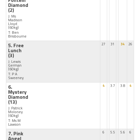
Fontein
Diamond
(2)
J: Ms
Madison
Lloyd
(60kg)
T: Ben
Brisbourne
5. Free
27
31
34
26
Lunch
(3)
J: Lewis
German
(60kg)
T: P A
Sweeney
6.
4
3.7
3.8
4
Mystery
Diamond
(13)
J: Patrick
Moloney
(60kg)
T: Ms M
Lawson
7. Pink
6
5.5
5.6
6
Angel