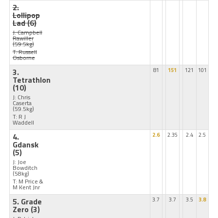
2.
Lollipop
Lad
(6)
J: Campbell
Rawiller
(59.5kg)
T: Russell
Osborne
3.
81
151
121
101
Tetrathlon
(10)
J: Chris
Caserta
(59.5kg)
T: R J
Waddell
4.
2.6
2.35
2.4
2.5
Gdansk
(5)
J: Joe
Bowditch
(58kg)
T: M Price &
M Kent Jnr
5. Grade
3.7
3.7
3.5
3.8
Zero
(3)