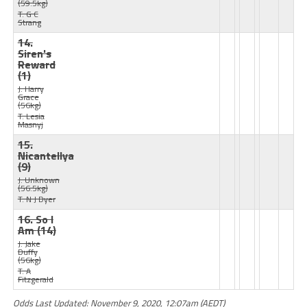
(59.5kg)
T: G C
Strang
14.
Siren's
Reward
(1)
J: Harry
Grace
(56kg)
T: Lesia
Masnyj
15.
Nicantellya
(9)
J: Unknown
(56.5kg)
T: N J Dyer
16. So I
Am
(14)
J: Jake
Duffy
(56kg)
T: A
Fitzgerald
Odds Last Updated: November 9, 2020, 12:07am (AEDT)