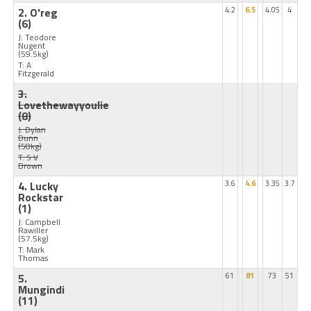
2. O'reg
4.2
6.5
4.05
4
(6)
J: Teodore
Nugent
(59.5kg)
T: A
Fitzgerald
3.
Lovethewayyoulie
(8)
J: Dylan
Dunn
(58kg)
T: S V
Brown
4. Lucky
3.6
4.6
3.35
3.7
Rockstar
(1)
J: Campbell
Rawiller
(57.5kg)
T: Mark
Thomas
5.
61
81
73
51
Mungindi
(11)