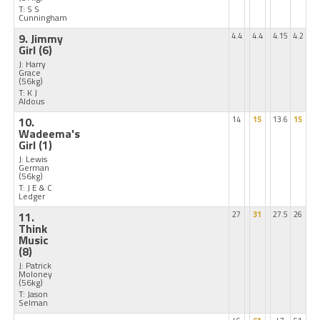
T: S S
Cunningham
9. Jimmy
4.4
4.4
4.15
4.2
Girl
(6)
J: Harry
Grace
(56kg)
T: K J
Aldous
10.
14
15
13.6
15
Wadeema's
Girl
(1)
J: Lewis
German
(56kg)
T: J E & C
Ledger
11.
27
31
27.5
26
Think
Music
(8)
J: Patrick
Moloney
(56kg)
T: Jason
Selman