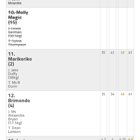
Mcardle
10. Molly
Magic
(15)
J: Lewis
German
(58.5kg)
T: Sylvia
Thompson
11.
35
41
43
41
Marikoriko
(2)
J: Jake
Duffy
(58kg)
T: Ms B
Dunn
12.
35
34
43
41
Brimondo
(4)
J: Ms
Alexandra
Bryan
(57.5kg)
T: Dean
Larsson
4.2
4
4.15
4.4