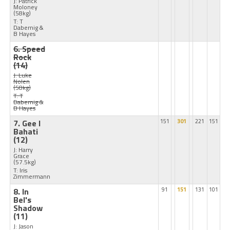
J: Patrick
Moloney
(58kg)
T: T
Dabernig &
B Hayes
6. Speed
Rock
(14)
J: Luke
Nolen
(58kg)
T: T
Dabernig &
B Hayes
7. Gee I
151
301
221
151
Bahati
(12)
J: Harry
Grace
(57.5kg)
T: Iris
Zimmermann
8. In
91
151
131
101
Bel's
Shadow
(11)
J: Jason