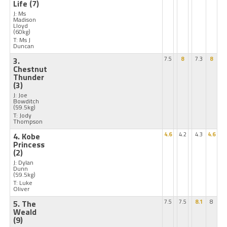
Life
(7)
J: Ms
Madison
Lloyd
(60kg)
T: Ms J
Duncan
3.
7.5
8
7.3
8
Chestnut
Thunder
(3)
J: Joe
Bowditch
(59.5kg)
T: Jody
Thompson
4. Kobe
4.6
4.2
4.3
4.6
Princess
(2)
J: Dylan
Dunn
(59.5kg)
T: Luke
Oliver
5. The
7.5
7.5
8.1
8
Weald
(9)