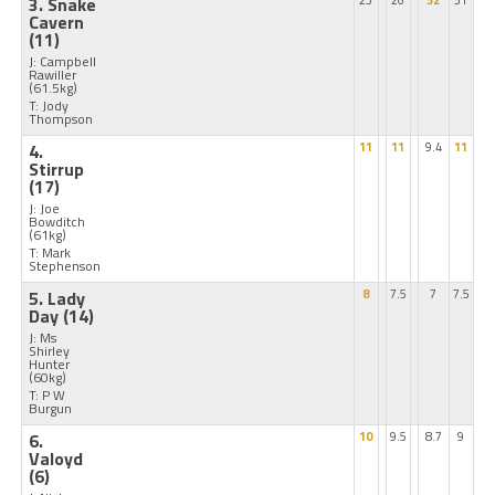
3. Snake
23
26
32
31
Cavern
(11)
J: Campbell
Rawiller
(61.5kg)
T: Jody
Thompson
4.
11
11
9.4
11
Stirrup
(17)
J: Joe
Bowditch
(61kg)
T: Mark
Stephenson
5. Lady
8
7.5
7
7.5
Day
(14)
J: Ms
Shirley
Hunter
(60kg)
T: P W
Burgun
6.
10
9.5
8.7
9
Valoyd
(6)