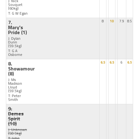
J: Nick
Souquet
(60kg)
T: G W Egan
7.
8
10
7.9
8.5
Mary's
Pride
(1)
J: Dylan
Dunn
(59.5kg)
T: G A
Osborne
8.
6.5
6.5
6
6.5
Showamour
(8)
J: Ms
Madison
Lloyd
(59.5kg)
T: Peter
Smith
9.
Demes
Spirit
(10)
J: Unknown
(58.5kg)
T: John