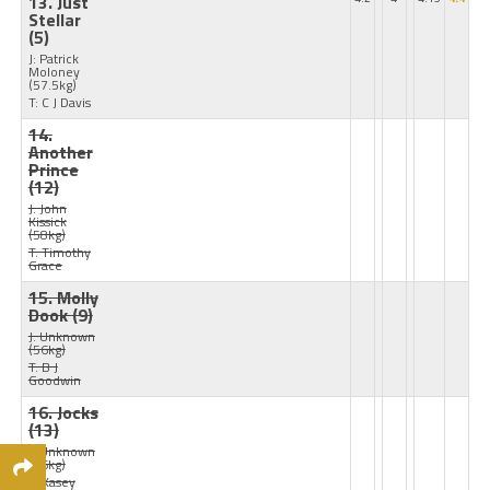
13. Just
Stellar
(5)
J: Patrick
Moloney
(57.5kg)
T: C J Davis
14.
Another
Prince
(12)
J: John
Kissick
(58kg)
T: Timothy
Grace
15. Molly
Dook
(9)
J: Unknown
(56kg)
T: B J
Goodwin
16. Jocks
(13)
J: Unknown
(56kg)
T: Kasey