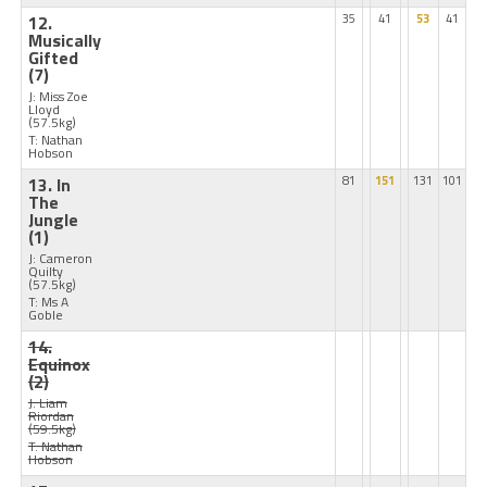
12.
35
41
53
41
Musically
Gifted
(7)
J: Miss Zoe
Lloyd
(57.5kg)
T: Nathan
Hobson
13. In
81
151
131
101
The
Jungle
(1)
J: Cameron
Quilty
(57.5kg)
T: Ms A
Goble
14.
Equinox
(2)
J: Liam
Riordan
(59.5kg)
T: Nathan
Hobson