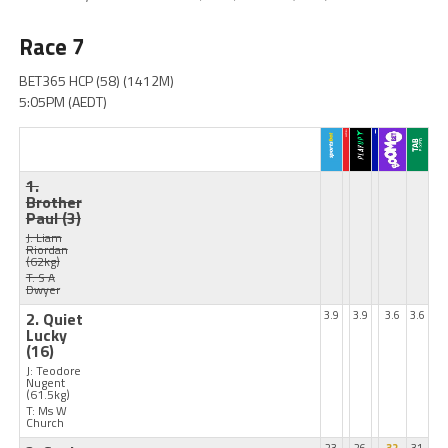
Race 7
BET365 HCP (58) (1412M)
5:05PM (AEDT)
1.
Brother
Paul
(3)
J: Liam
Riordan
(62kg)
T: S A
Dwyer
2. Quiet
3.9
3.9
3.6
3.6
Lucky
(16)
J: Teodore
Nugent
(61.5kg)
T: Ms W
Church