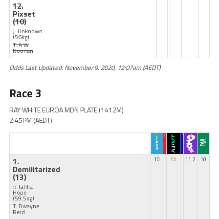
12.
Pixset
(10)
J: Unknown
(56kg)
T: A W
Noonan
Odds Last Updated: November 9, 2020, 12:07am (AEDT)
Race 3
RAY WHITE EUROA MDN PLATE (1412M)
2:45PM (AEDT)
1.
10
12
11.2
10
Demilitarized
(13)
J: Tahlia
Hope
(59.5kg)
T: Dwayne
Reid