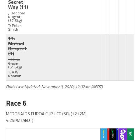
Secret
Way
(11)
J: Teodore
Nugent
(57.5kg)
T: Peter
Smith
13.
Mutual
Respect
(3)
J: Harry
Grace
(61.5kg)
T: A W
Noonan
Odds Last Updated: November 9, 2020, 12:07am (AEDT)
Race 6
MCDONALDS EUROA CUP HCP (58) (1212M)
4:25PM (AEDT)