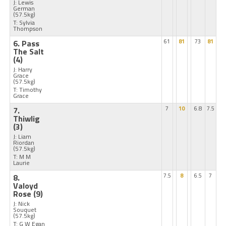
J: Lewis
German
(57.5kg)
T: Sylvia
Thompson
6. Pass
61
81
73
81
The Salt
(4)
J: Harry
Grace
(57.5kg)
T: Timothy
Grace
7.
7
10
6.8
7.5
Thiwlig
(3)
J: Liam
Riordan
(57.5kg)
T: M M
Laurie
8.
7.5
8
6.5
7
Valoyd
Rose
(9)
J: Nick
Souquet
(57.5kg)
T: G W Egan