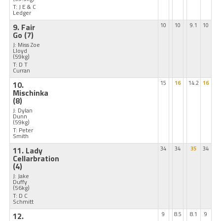
T: J E & C
Ledger
9. Fair
10
10
9.1
10
Go
(7)
J: Miss Zoe
Lloyd
(59kg)
T: D T
Curran
10.
15
16
14.2
16
Mischinka
(8)
J: Dylan
Dunn
(59kg)
T: Peter
Smith
11. Lady
34
34
35
34
Cellarbration
(4)
J: Jake
Duffy
(56kg)
T: D C
Schmitt
12.
9
8.5
8.1
9