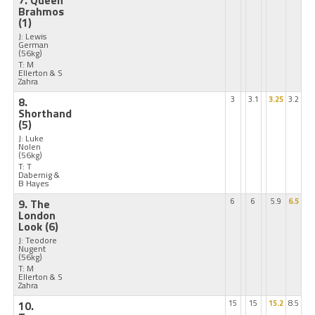
7. Queen
Brahmos
(1)
J: Lewis
German
(56kg)
T: M
Ellerton & S
Zahra
8.
3
3.1
3.25
3.2
Shorthand
(5)
J: Luke
Nolen
(56kg)
T: T
Dabernig &
B Hayes
9. The
6
6
5.9
6.5
London
Look
(6)
J: Teodore
Nugent
(56kg)
T: M
Ellerton & S
Zahra
10.
15
15
15.2
8.5