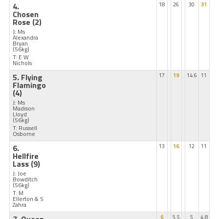
4.
18
26
30
31
Chosen
Rose
(2)
J: Ms
Alexandra
Bryan
(56kg)
T: E W
Nichols
5. Flying
17
19
14.6
11
Flamingo
(4)
J: Ms
Madison
Lloyd
(56kg)
T: Russell
Osborne
6.
13
16
12
11
Hellfire
Lass
(9)
J: Joe
Bowditch
(56kg)
T: M
Ellerton & S
Zahra
6
5.5
5
4.8