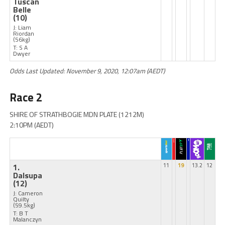
Tuscan
Belle
(10)
J: Liam
Riordan
(56kg)
T: S A
Dwyer
Odds Last Updated: November 9, 2020, 12:07am (AEDT)
Race 2
SHIRE OF STRATHBOGIE MDN PLATE (1212M)
2:10PM (AEDT)
1.
11
19
13.2
12
Dalsupa
(12)
J: Cameron
Quilty
(59.5kg)
T: B T
Malanczyn