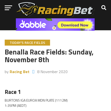
TODAY'S RACE FIELDS
Benalla Race Fields: Sunday,
November 8th
by
Racing Bet
8 November 2020
Race 1
BURTONS IGA EUROA MDN PLATE (1112M)
1:35PM (AEDT)