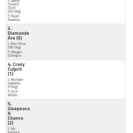
J: David
Tootell
(Snr)
(59.5kg)
T: Ryan
Dawson
3.
Diamonds
Are
(5)
J: Ben Price
(58.5kg)
T: Megan
Gillespie
4. Crazy
Culprit
(1)
J: Michael
Vassallo
(55kg)
T: M A
White
5.
Givepeace
A
Chance
(2)
J: Ms
Desiree