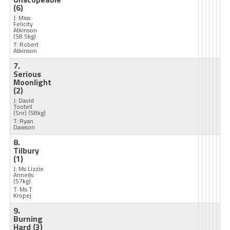
(6)
J: Miss
Felicity
Atkinson
(58.5kg)
T: Robert
Atkinson
7.
Serious
Moonlight
(2)
J: David
Tootell
(Snr)
(58kg)
T: Ryan
Dawson
8.
Tilbury
(1)
J: Ms Lizzie
Annells
(57kg)
T: Ms T
Kropej
9.
Burning
Hard
(3)