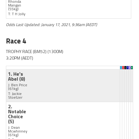
Rhonda
Mangan
(55kg)
T: T H Jolly
Odds Last Updated: January 17, 2021, 9:36am (AEDT)
Race 4
TROPHY RACE (BM52) (1300M)
3:20PM (AEDT)
1. He's
Abel
(8)
J: Ben Price
(61kg)
T: Jackie
Stoetzer
2.
Notable
Choice
(5)
J: Dean
Mcwhinney
(61kg)