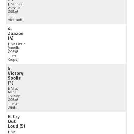
J: Michael
Vassallo
(58kg)
T: J E
Hickmott
4.
Zaazoe
(4)
J: Ms Lizzie
Annells
(55kg)
T: Ms T
Kropej
5.
Victory
Spoils
(3)
J: Miss
Alana
Livesey
(55kg)
T: M A
White
6. Cry
Out
Loud
(5)
J: Ms