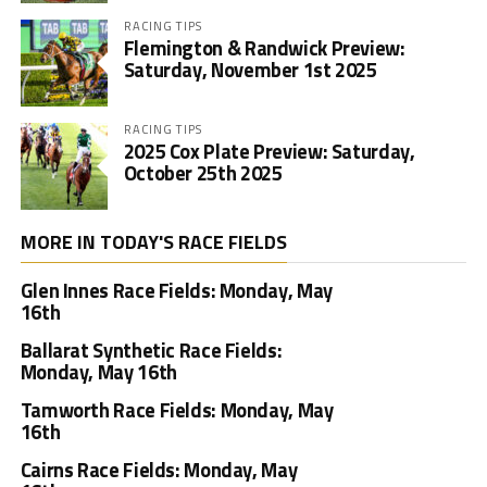
RACING TIPS
Flemington & Randwick Preview:
Saturday, November 1st 2025
RACING TIPS
2025 Cox Plate Preview: Saturday,
October 25th 2025
MORE IN TODAY'S RACE FIELDS
Glen Innes Race Fields: Monday, May
16th
Ballarat Synthetic Race Fields:
Monday, May 16th
Tamworth Race Fields: Monday, May
16th
Cairns Race Fields: Monday, May