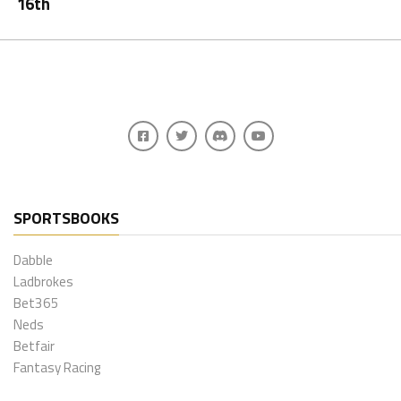
16th
SPORTSBOOKS
Dabble
Ladbrokes
Bet365
Neds
Betfair
Fantasy Racing