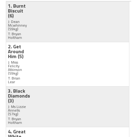
1. Burnt
Biscuit
(6)
J: Dean
Mcwhinney
(59kg)
T: Bryan
Holtham
2. Get
Around
Him
(5)
J: Miss
Felicity
Atkinson
(59kg)
T: Brian
Lear
3. Black
Diamonds
(3)
J: Ms Lizzie
Annells
(57kg)
T: Bryan
Holtham
4. Great
White