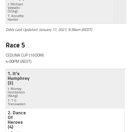
J: Michael
Vassallo
(55kg)
T: Annette
Harder
Odds Last Updated: January 17, 2021, 9:36am (AEDT)
Race 5
CEDUNA CUP (1600M)
4:00PM (AEDT)
1. It's
Humphrey
(3)
J: Murray
Henderson
(64kg)
T: T G
Trenowden
2. Dance
Of
Heroes
(4)