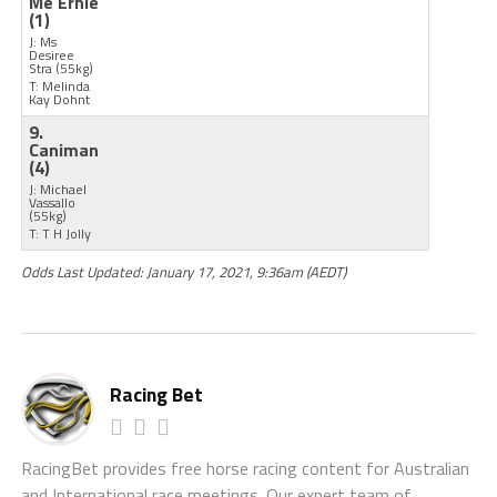
Me Ernie
(1)
J: Ms
Desiree
Stra
(55kg)
T: Melinda
Kay Dohnt
9.
Caniman
(4)
J: Michael
Vassallo
(55kg)
T: T H Jolly
Odds Last Updated: January 17, 2021, 9:36am (AEDT)
Racing Bet
RacingBet provides free horse racing content for Australian
and International race meetings. Our expert team of