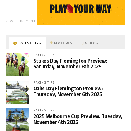
ADVERTISEMENT
LATEST TIPS
FEATURES
VIDEOS
RACING TIPS
Stakes Day Flemington Preview:
Saturday, November 8th 2025
RACING TIPS
Oaks Day Flemington Preview:
Thursday, November 6th 2025
RACING TIPS
2025 Melbourne Cup Preview: Tuesday,
November 4th 2025