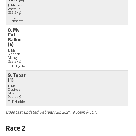
J: Michael
Vassallo
(55.5kg)
T: J E
Hickmott
8. My
Cat
Ballou
(4)
J: Ms
Rhonda
Mangan
(55.5kg)
T: T H Jolly
9. Typar
(1)
J: Ms
Desiree
Stra
(55.5kg)
T: T Haddy
Odds Last Updated: February 28, 2021, 9:56am (AEDT)
Race 2