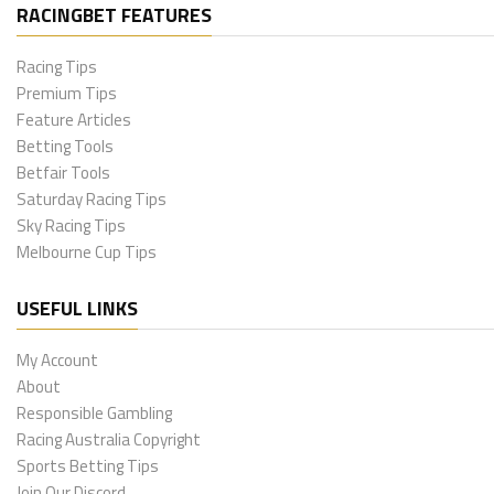
RACINGBET FEATURES
Racing Tips
Premium Tips
Feature Articles
Betting Tools
Betfair Tools
Saturday Racing Tips
Sky Racing Tips
Melbourne Cup Tips
USEFUL LINKS
My Account
About
Responsible Gambling
Racing Australia Copyright
Sports Betting Tips
Join Our Discord