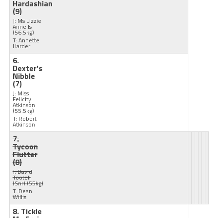
Hardashian
(9)
J: Ms Lizzie
Annells
(56.5kg)
T: Annette
Harder
6.
Dexter's
Nibble
(7)
J: Miss
Felicity
Atkinson
(55.5kg)
T: Robert
Atkinson
7.
Tycoon
Flutter
(8)
J: David
Tootell
(Snr)
(55kg)
T: Dean
Willis
8. Tickle