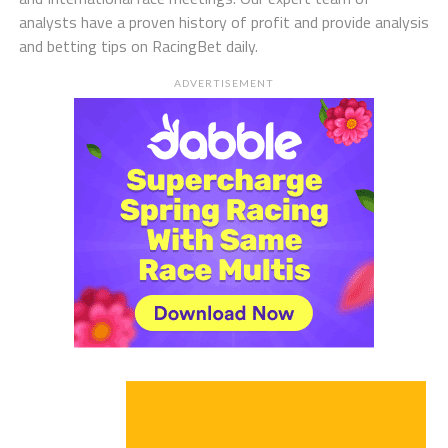
analysts have a proven history of profit and provide analysis
and betting tips on RacingBet daily.
ADVERTISEMENT