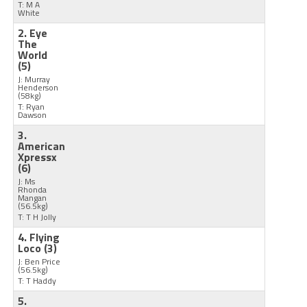
T: M A
White
2. Eye
The
World
(5)
J: Murray
Henderson
(58kg)
T: Ryan
Dawson
3.
American
Xpressx
(6)
J: Ms
Rhonda
Mangan
(56.5kg)
T: T H Jolly
4. Flying
Loco
(3)
J: Ben Price
(56.5kg)
T: T Haddy
5.