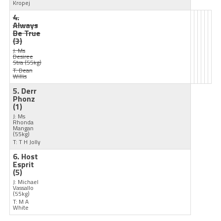
Kropej
4.
Always
Be True
(3)
J: Ms
Desiree
Stra
(55kg)
T: Dean
Willis
5. Derr
Phonz
(1)
J: Ms
Rhonda
Mangan
(55kg)
T: T H Jolly
6. Host
Esprit
(5)
J: Michael
Vassallo
(55kg)
T: M A
White