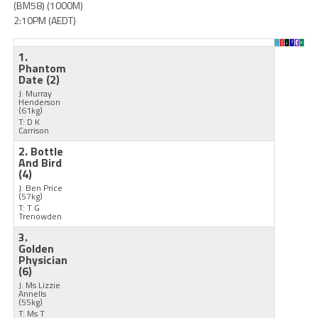
(BM58) (1000M)
2:10PM (AEDT)
1.
Phantom
Date
(2)
J: Murray
Henderson
(61kg)
T: D K
Carrison
2. Bottle
And Bird
(4)
J: Ben Price
(57kg)
T: T G
Trenowden
3.
Golden
Physician
(6)
J: Ms Lizzie
Annells
(55kg)
T: Ms T