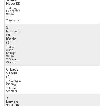
Hope
(2)
J: Murray
Henderson
(57kg)
T: T G
Trenowden
5.
Portrait
Of
Macie
(7)
J: Miss
Alana
Livesey
(57kg)
T: Megan
Gillespie
6. Lady
Venus
(9)
J: Ben Price
(55.5kg)
T: Jackie
Stoetzer
7.
Lemon
Tart
(8)