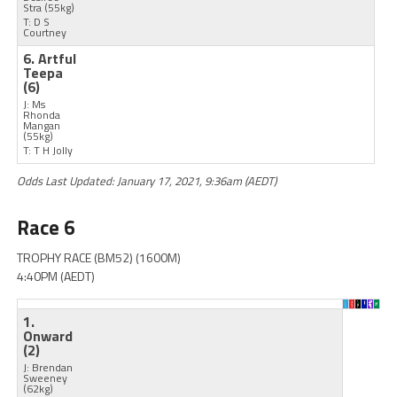
Stra
(55kg)
T: D S
Courtney
6. Artful
Teepa
(6)
J: Ms
Rhonda
Mangan
(55kg)
T: T H Jolly
Odds Last Updated: January 17, 2021, 9:36am (AEDT)
Race 6
TROPHY RACE (BM52) (1600M)
4:40PM (AEDT)
1.
Onward
(2)
J: Brendan
Sweeney
(62kg)