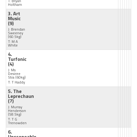
T: Bryan
Holtham
3. Art
Music
(9)
J: Brendan
Sweeney
(60.5kg)
T: M A
White
4.
Turfonic
(4)
J: Ms
Desiree
Stra
(60kg)
T: T Haddy
5. The
Leprechaun
(7)
J: Murray
Henderson
(58.5kg)
T: T G
Trenowden
6.
Unscopeable