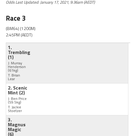
Odds Last Updated: January 17, 2021, 9:36am (AEDT)
Race 3
(BM64) (1200M)
2:45PM (AEDT)
1.
Trembling
(1)
J: Murray
Henderson
(61kg)
T: Brian
Lear
2. Scenic
Mint
(2)
J: Ben Price
(59.5kg)
T: Jackie
Stoetzer
3.
Magnus
Magic
(6)