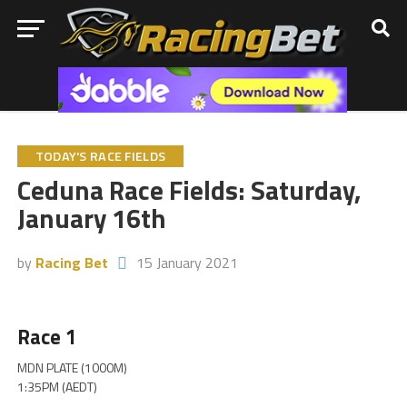
TODAY'S RACE FIELDS
Ceduna Race Fields: Saturday,
January 16th
by
Racing Bet
15 January 2021
Race 1
MDN PLATE (1000M)
1:35PM (AEDT)