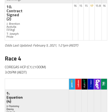
10.
16
15
15
17
15.8
16
Contract
Signed
(2)
J: Brenton
Avdulla
(55kg)
T: Joseph
Pride
Odds Last Updated: February 5, 2021, 1:21pm (AEDT)
Race 4
COREGAS HCP (C1) (1000M)
3:05PM (AEDT)
1.
Equation
(4)
J: Tommy
Berry