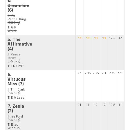
4.
Dreamline
(6)
J: Ms
Rachel King
(56.5kg)
T: G K
White
5. The
13
13
13
13
12.4
12
Affirmative
(4)
J: Reece
Jones
(56.5kg)
T: J R Gask
6.
2.1
2.15
2.25
2.1
2.15
2.15
Virtuous
Miss
(7)
J: Tim Clark
(56.5kg)
T: K A Lees
7. Zenia
11
11
12
12
10.8
11
(2)
J: Jay Ford
(56.5kg)
T: Brad
Widdup