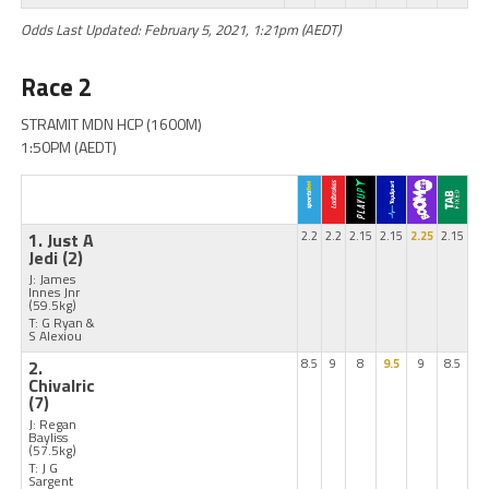
Odds Last Updated: February 5, 2021, 1:21pm (AEDT)
Race 2
STRAMIT MDN HCP (1600M)
1:50PM (AEDT)
1. Just A
2.2
2.2
2.15
2.15
2.25
2.15
Jedi
(2)
J: James
Innes Jnr
(59.5kg)
T: G Ryan &
S Alexiou
2.
8.5
9
8
9.5
9
8.5
Chivalric
(7)
J: Regan
Bayliss
(57.5kg)
T: J G
Sargent