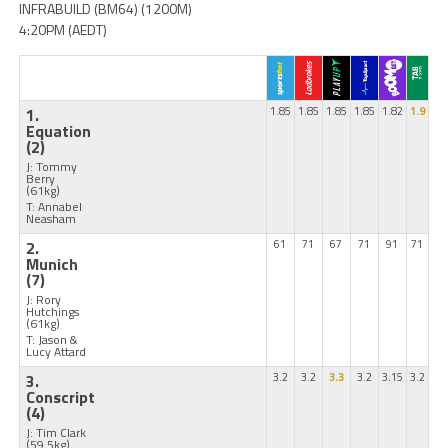
INFRABUILD (BM64) (1200M)
4:20PM (AEDT)
1.
1.85
1.85
1.85
1.85
1.82
1.9
Equation
(2)
J: Tommy
Berry
(61kg)
T: Annabel
Neasham
2.
61
71
67
71
91
71
Munich
(7)
J: Rory
Hutchings
(61kg)
T: Jason &
Lucy Attard
3.
3.2
3.2
3.3
3.2
3.15
3.2
Conscript
(4)
J: Tim Clark
(59.5kg)