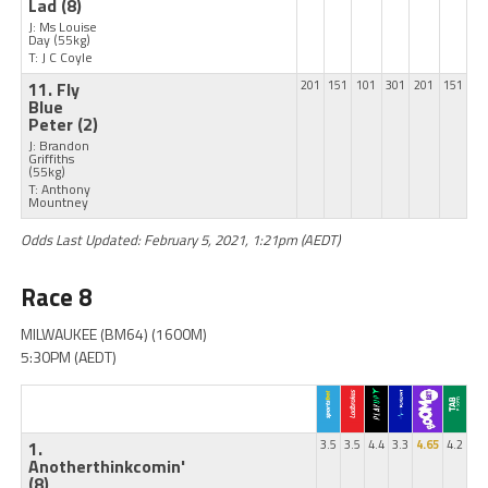
Lad
(8)
J: Ms Louise
Day
(55kg)
T: J C Coyle
11. Fly
201
151
101
301
201
151
Blue
Peter
(2)
J: Brandon
Griffiths
(55kg)
T: Anthony
Mountney
Odds Last Updated: February 5, 2021, 1:21pm (AEDT)
Race 8
MILWAUKEE (BM64) (1600M)
5:30PM (AEDT)
1.
3.5
3.5
4.4
3.3
4.65
4.2
Anotherthinkcomin'
(8)