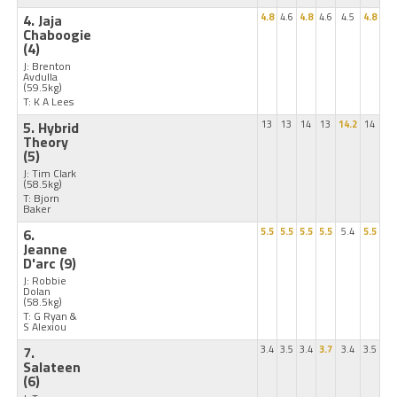
4. Jaja
4.8
4.6
4.8
4.6
4.5
4.8
Chaboogie
(4)
J: Brenton
Avdulla
(59.5kg)
T: K A Lees
5. Hybrid
13
13
14
13
14.2
14
Theory
(5)
J: Tim Clark
(58.5kg)
T: Bjorn
Baker
6.
5.5
5.5
5.5
5.5
5.4
5.5
Jeanne
D'arc
(9)
J: Robbie
Dolan
(58.5kg)
T: G Ryan &
S Alexiou
7.
3.4
3.5
3.4
3.7
3.4
3.5
Salateen
(6)