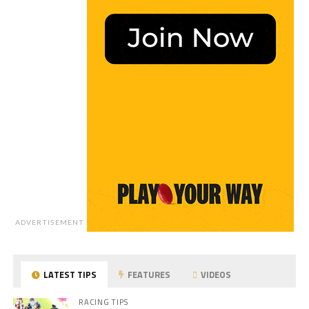
ADVERTISEMENT
LATEST TIPS
FEATURES
VIDEOS
RACING TIPS