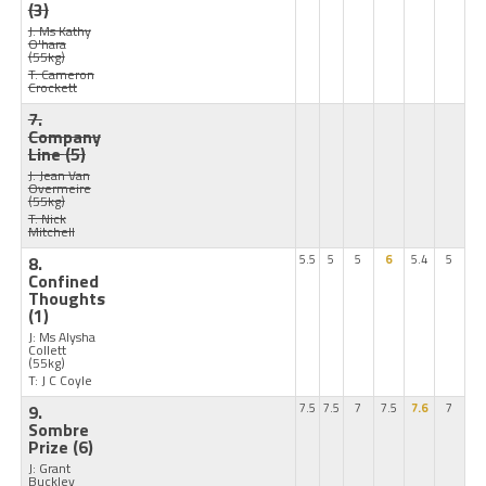
(3)
J: Ms Kathy
O'hara
(55kg)
T: Cameron
Crockett
7.
Company
Line
(5)
J: Jean Van
Overmeire
(55kg)
T: Nick
Mitchell
8.
5.5
5
5
6
5.4
5
Confined
Thoughts
(1)
J: Ms Alysha
Collett
(55kg)
T: J C Coyle
9.
7.5
7.5
7
7.5
7.6
7
Sombre
Prize
(6)
J: Grant
Buckley