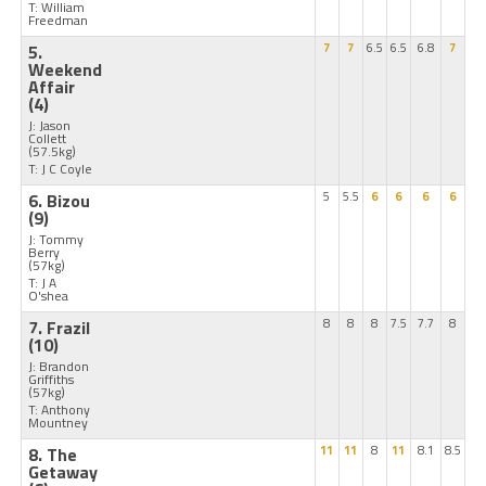
T: William
Freedman
5.
7
7
6.5
6.5
6.8
7
Weekend
Affair
(4)
J: Jason
Collett
(57.5kg)
T: J C Coyle
6. Bizou
5
5.5
6
6
6
6
(9)
J: Tommy
Berry
(57kg)
T: J A
O'shea
7. Frazil
8
8
8
7.5
7.7
8
(10)
J: Brandon
Griffiths
(57kg)
T: Anthony
Mountney
8. The
11
11
8
11
8.1
8.5
Getaway