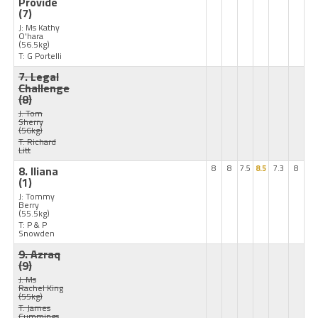
Provide
(7)
J: Ms Kathy
O'hara
(56.5kg)
T: G Portelli
7. Legal
Challenge
(8)
J: Tom
Sherry
(56kg)
T: Richard
Litt
8. Iliana
8
8
7.5
8.5
7.3
8
(1)
J: Tommy
Berry
(55.5kg)
T: P & P
Snowden
9. Azraq
(9)
J: Ms
Rachel King
(55kg)
T: James
Cummings