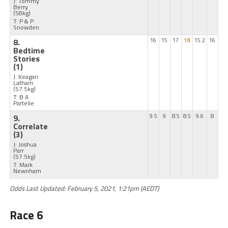
J: Tommy
Berry
(58kg)
T: P & P
Snowden
8.
16
15
17
18
15.2
16
Bedtime
Stories
(1)
J: Keagan
Latham
(57.5kg)
T: B A
Partelle
9.
9.5
9
8.5
8.5
9.6
8
Correlate
(3)
J: Joshua
Parr
(57.5kg)
T: Mark
Newnham
Odds Last Updated: February 5, 2021, 1:21pm (AEDT)
Race 6