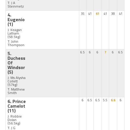
T: J A
Steinmetz
4.
35
41
61
41
38
41
Eugenio
(1)
J: Keagan
Latham
(58.5kg)
T: John
Thompson
5.
6.5
6
6
7
6
6.5
Duchess
Of
Windsor
(5)
J: Ms Alysha
Collett
(57kg)
T: Matthew
Smith
6. Prince
6
6.5
6.5
5.5
6.6
6
Camelot
(11)
J: Robbie
Dolan
(56.5kg)
T: J G