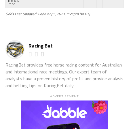
T: R & L
Price
Odds Last Updated: February 5, 2021, 1:21pm (AEDT)
Racing Bet
RacingBet provides free horse racing content for Australian
and International race meetings. Our expert team of
analysts have a proven history of profit and provide analysis
and betting tips on RacingBet daily.
ADVERTISEMENT