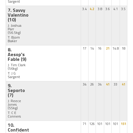
Sargent
7. Savvy
3.4
4.2
3.8
3.6
4.1
3.5
Valentino
(10)
J: Joshua
Parr
(56.5kg)
T: Bjorn
Baker
8.
17
14
16
21
14.8
18
Aesop's
Fable
(9)
J: Tim Clark
(56kg)
T: J G
Sargent
9.
34
26
34
41
33
41
Seporto
(7)
J: Reece
Jones
(55kg)
T: C E
Conners
10.
71
126
101
101
101
151
Confident