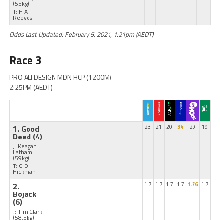
(55kg)
T: H A
Reeves
Odds Last Updated: February 5, 2021, 1:21pm (AEDT)
Race 3
PRO ALI DESIGN MDN HCP (1200M)
2:25PM (AEDT)
1. Good
23
21
20
34
29
19
Deed
(4)
J: Keagan
Latham
(59kg)
T: G D
Hickman
2.
1.7
1.7
1.7
1.7
1.76
1.7
Bojack
(6)
J: Tim Clark
(58.5kg)