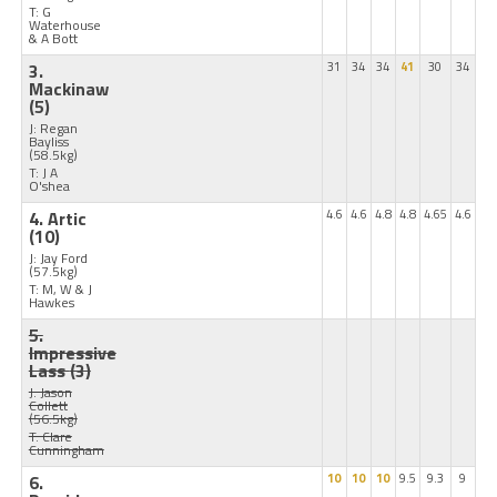
T: G
Waterhouse
& A Bott
3.
31
34
34
41
30
34
Mackinaw
(5)
J: Regan
Bayliss
(58.5kg)
T: J A
O'shea
4. Artic
4.6
4.6
4.8
4.8
4.65
4.6
(10)
J: Jay Ford
(57.5kg)
T: M, W & J
Hawkes
5.
Impressive
Lass
(3)
J: Jason
Collett
(56.5kg)
T: Clare
Cunningham
6.
10
10
10
9.5
9.3
9