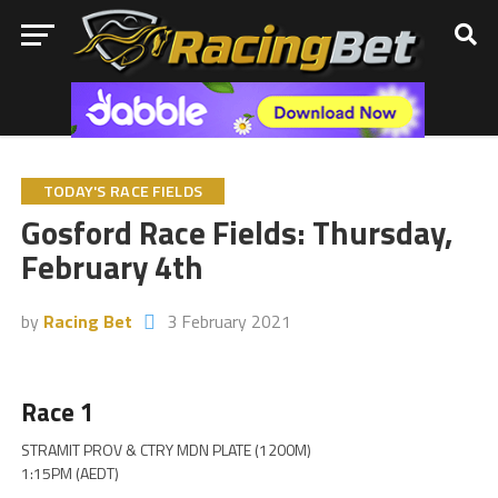
TODAY'S RACE FIELDS
Gosford Race Fields: Thursday,
February 4th
by
Racing Bet
3 February 2021
Race 1
STRAMIT PROV & CTRY MDN PLATE (1200M)
1:15PM (AEDT)