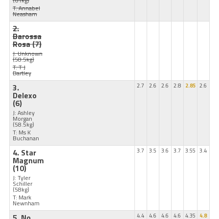
(61kg)
T: Annabel
Neasham
2.
Barossa
Rosa
(7)
J: Unknown
(58.5kg)
T: T J
Bartley
3.
2.7
2.6
2.6
2.8
2.85
2.6
Delexo
(6)
J: Ashley
Morgan
(58.5kg)
T: Ms K
Buchanan
4. Star
3.7
3.5
3.6
3.7
3.55
3.4
Magnum
(10)
J: Tyler
Schiller
(58kg)
T: Mark
Newnham
5. No
4.4
4.6
4.6
4.6
4.35
4.8