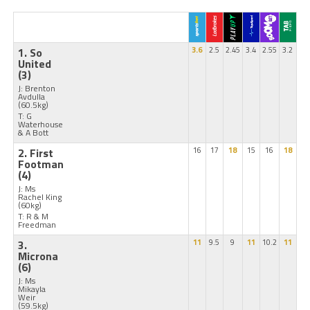
1. So
3.6
2.5
2.45
3.4
2.55
3.2
United
(3)
J: Brenton
Avdulla
(60.5kg)
T: G
Waterhouse
& A Bott
2. First
16
17
18
15
16
18
Footman
(4)
J: Ms
Rachel King
(60kg)
T: R & M
Freedman
3.
11
9.5
9
11
10.2
11
Microna
(6)
J: Ms
Mikayla
Weir
(59.5kg)