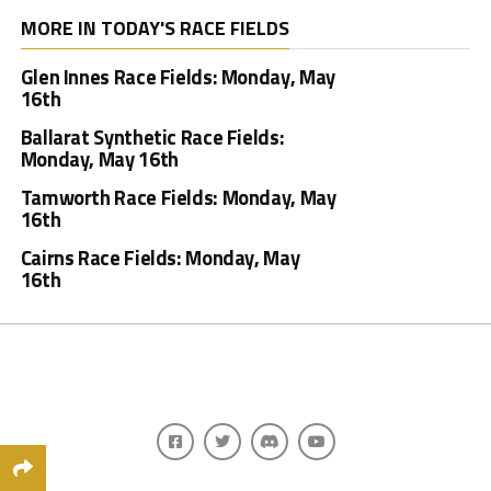
MORE IN TODAY'S RACE FIELDS
Glen Innes Race Fields: Monday, May
16th
Ballarat Synthetic Race Fields:
Monday, May 16th
Tamworth Race Fields: Monday, May
16th
Cairns Race Fields: Monday, May
16th