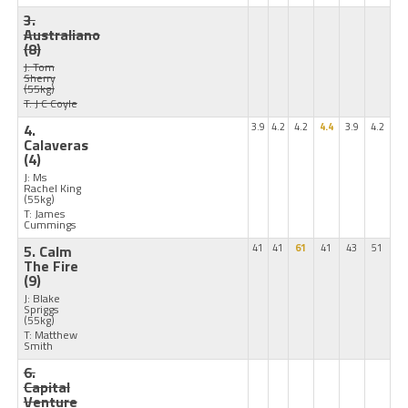
3.
Australiano
(8)
J: Tom
Sherry
(55kg)
T: J C Coyle
4.
3.9
4.2
4.2
4.4
3.9
4.2
Calaveras
(4)
J: Ms
Rachel King
(55kg)
T: James
Cummings
5. Calm
41
41
61
41
43
51
The Fire
(9)
J: Blake
Spriggs
(55kg)
T: Matthew
Smith
6.
Capital
Venture