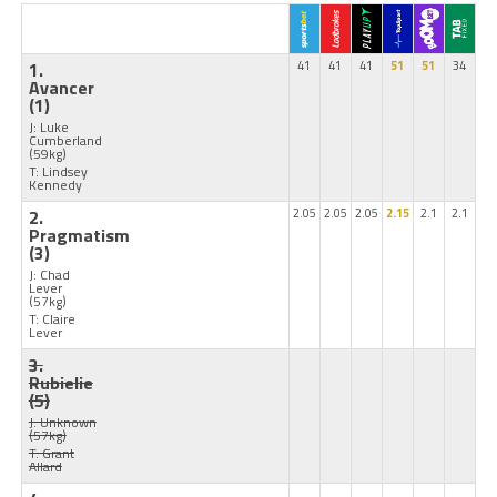
1.
41
41
41
51
51
34
Avancer
(1)
J: Luke
Cumberland
(59kg)
T: Lindsey
Kennedy
2.
2.05
2.05
2.05
2.15
2.1
2.1
Pragmatism
(3)
J: Chad
Lever
(57kg)
T: Claire
Lever
3.
Rubielie
(5)
J: Unknown
(57kg)
T: Grant
Allard