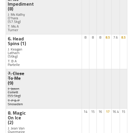
Impediment
(8)
J: Ms Kathy
O'hara
(57.5kg)
T: Ms A
Turner
6. Head
8
8
8
8.5
7.6
8.5
Spins
(1)
J: Keagan
Latham
(56kg)
T: B A
Partelle
7. Close
To Me
(9)
J: Jason
Collett
(55.5kg)
T: P & P
Snowden
8. Magic
14
15
16
17
16.4
15
On Ice
(2)
J: Jean Van
Overmeire