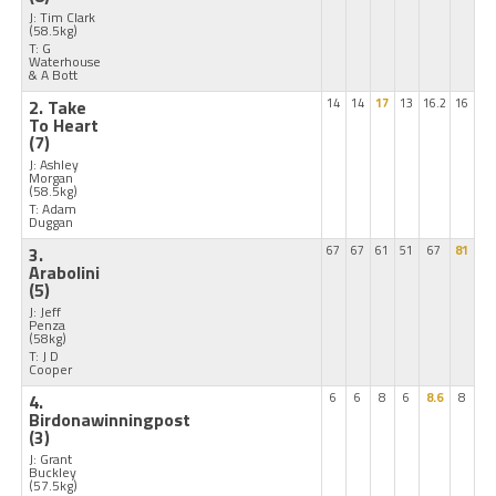
J: Tim Clark
(58.5kg)
T: G
Waterhouse
& A Bott
2. Take
14
14
17
13
16.2
16
To Heart
(7)
J: Ashley
Morgan
(58.5kg)
T: Adam
Duggan
3.
67
67
61
51
67
81
Arabolini
(5)
J: Jeff
Penza
(58kg)
T: J D
Cooper
4.
6
6
8
6
8.6
8
Birdonawinningpost
(3)
J: Grant
Buckley
(57.5kg)