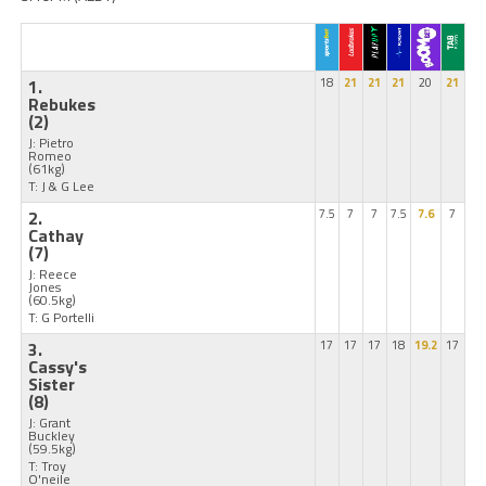
1.
18
21
21
21
20
21
Rebukes
(2)
J: Pietro
Romeo
(61kg)
T: J & G Lee
2.
7.5
7
7
7.5
7.6
7
Cathay
(7)
J: Reece
Jones
(60.5kg)
T: G Portelli
3.
17
17
17
18
19.2
17
Cassy's
Sister
(8)
J: Grant
Buckley
(59.5kg)
T: Troy
O'neile