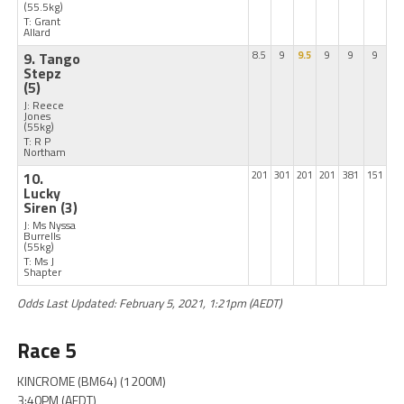
(55.5kg)
T: Grant
Allard
9. Tango
8.5
9
9.5
9
9
9
Stepz
(5)
J: Reece
Jones
(55kg)
T: R P
Northam
10.
201
301
201
201
381
151
Lucky
Siren
(3)
J: Ms Nyssa
Burrells
(55kg)
T: Ms J
Shapter
Odds Last Updated: February 5, 2021, 1:21pm (AEDT)
Race 5
KINCROME (BM64) (1200M)
3:40PM (AEDT)