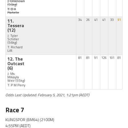
J: Unknown
(56kg)
T: B A
Partelle
11.
34
26
41
41
33
51
Tessera
(12)
J: Tyler
Schiller
(56kg)
T: Richard
Litt
12. The
81
81
91
126
101
81
Outcast
(6)
J: Ms
Mikayla
Weir
(55kg)
T: P M Perry
Odds Last Updated: February 5, 2021, 1:21pm (AEDT)
Race 7
KLINGSPOR (BM64) (2100M)
4:55PM (AEDT)