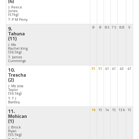
(6)
J: Reece
Jones
(57kg)
T: P M Perry
9.
8
8
8.5
7.5
8.8
9
Tahuna
(11)
J: Ms
Rachel King
(56.5kg)
T: James
Cummings
10.
51
51
41
41
43
41
Trescha
(2)
J: Ms Jess
Taylor
(56.5kg)
T: T J
Bartley
11.
16
15
14
15
13.6
15
Mohican
(1)
J: Brock
Ryan
(55.5kg)