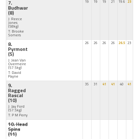
7.
19
19
19
21
19.6
23
Budhwar
(8)
J: Reece
Jones
(58kg)
T: Brooke
Somers
8.
26
26
26
26
26.5
23
Pyrmont
(5)
J: Jean Van
Overmeire
(57.5kg)
T: David
Payne
9.
35
31
41
41
40
41
Ragged
Rascal
(10)
J: Jay Ford
(57.5kg)
T: P M Perry
10. Head
Spins
(11)