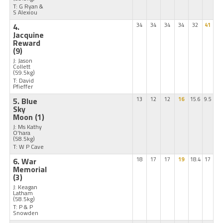
T: G Ryan &
S Alexiou
4.
34
34
34
34
32
41
Jacquine
Reward
(9)
J: Jason
Collett
(59.5kg)
T: David
Pfieffer
5. Blue
13
12
12
16
15.6
9.5
Sky
Moon
(1)
J: Ms Kathy
O'hara
(58.5kg)
T: W P Cave
6. War
18
17
17
19
18.4
17
Memorial
(3)
J: Keagan
Latham
(58.5kg)
T: P & P
Snowden