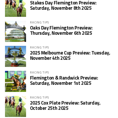
Stakes Day Flemington Preview:
Saturday, November 8th 2025
RACING TIPS
Oaks Day Flemington Preview:
Thursday, November 6th 2025
RACING TIPS
2025 Melbourne Cup Preview: Tuesday,
November 4th 2025
RACING TIPS
Flemington & Randwick Preview:
Saturday, November 1st 2025
RACING TIPS
2025 Cox Plate Preview: Saturday,
October 25th 2025