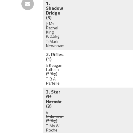
1.
Shadow
Bridge
(5)
J: Ms
Rachel
King
(60.5kg)
T: Mark
Newnham
2. Rifles
(1)
J: Keagan
Latham
(59kg)
T: B A
Partelle
3. Star
Of
Harada
(3)
J:
Unknown
(59kg)
T: Ms W
Roche