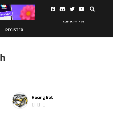
CONNECT WITH US
REGISTER
th
Racing Bet