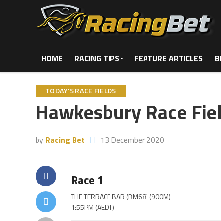
HOME
RACING TIPS
FEATURE ARTICLES
B
TODAY'S RACE FIELDS
Hawkesbury Race Fiel
by
Racing Bet
13 December 2020
Race 1
THE TERRACE BAR (BM68) (900M)
1:55PM (AEDT)