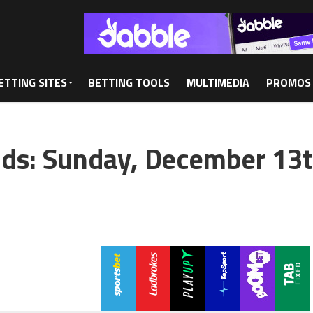
ETTING SITES
BETTING TOOLS
MULTIMEDIA
PROMOS
ds: Sunday, December 13