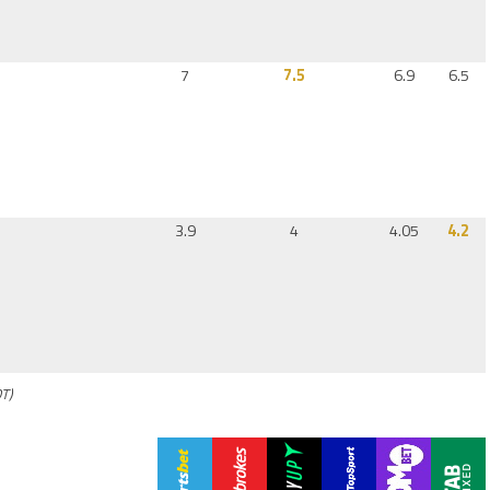
7
7.5
6.9
6.5
3.9
4
4.05
4.2
T)