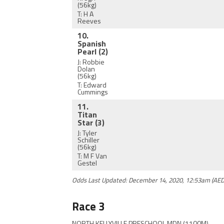
(56kg)
T: H A
Reeves
10.
Spanish
Pearl
(2)
J: Robbie
Dolan
(56kg)
T: Edward
Cummings
11.
Titan
Star
(3)
J: Tyler
Schiller
(56kg)
T: M F Van
Gestel
Odds Last Updated: December 14, 2020, 12:53am (AED
Race 3
NORTH KELLYVILLE PRESCHOOL MDN (1100M)