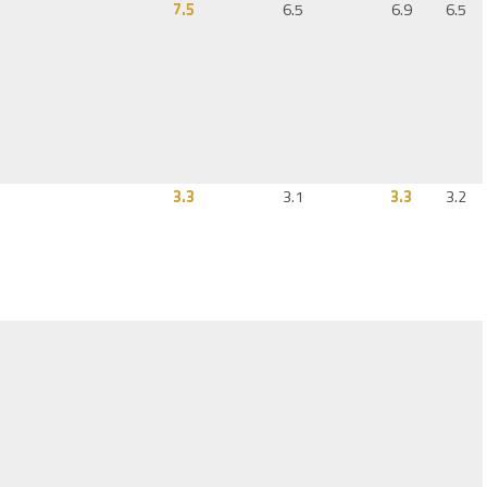
7.5
6.5
6.9
6.5
3.3
3.1
3.3
3.2