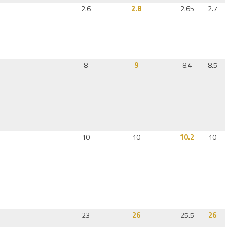
2.6
2.8
2.65
2.7
8
9
8.4
8.5
10
10
10.2
10
23
26
25.5
26