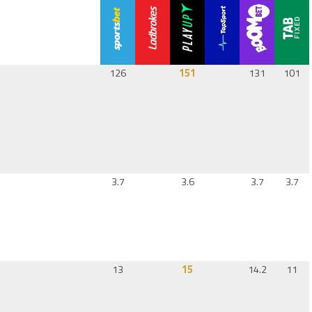
126
151
131
101
3.7
3.6
3.7
3.7
13
15
14.2
11