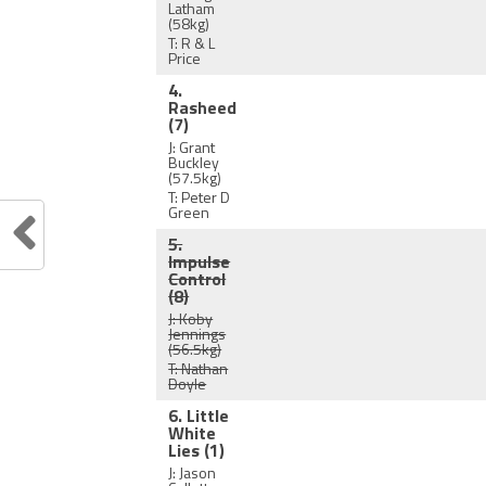
Latham
(58kg)
T: R & L
Price
4.
Rasheed
(7)
J: Grant
Buckley
(57.5kg)
T: Peter D
Green
5.
Impulse
Control
(8)
J: Koby
Jennings
(56.5kg)
T: Nathan
Doyle
6. Little
White
Lies
(1)
J: Jason