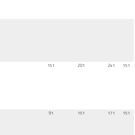
151
201
241
151
91
151
171
151