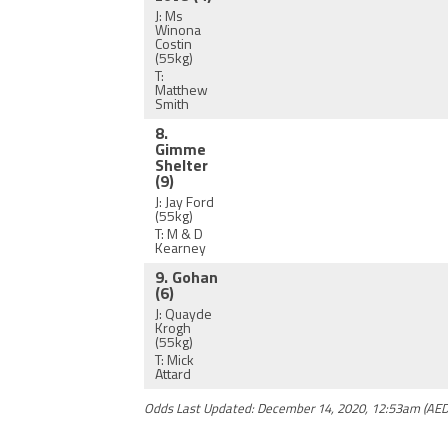
J: Ms
Winona
Costin
(55kg)
T:
Matthew
Smith
8.
Gimme
Shelter
(9)
J: Jay Ford
(55kg)
T: M & D
Kearney
9. Gohan
(6)
J: Quayde
Krogh
(55kg)
T: Mick
Attard
Odds Last Updated: December 14, 2020, 12:53am (AED