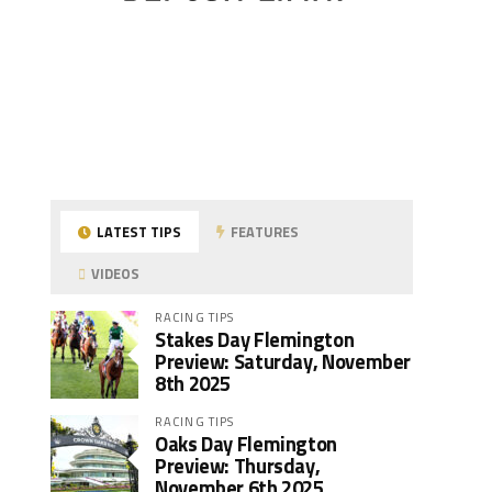
LATEST TIPS
FEATURES
VIDEOS
RACING TIPS
Stakes Day Flemington
Preview: Saturday, November
8th 2025
RACING TIPS
Oaks Day Flemington
Preview: Thursday,
November 6th 2025