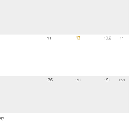
11
12
10.8
11
126
151
191
151
T)