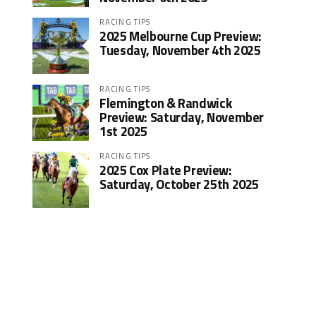
RACING TIPS
2025 Melbourne Cup Preview:
Tuesday, November 4th 2025
RACING TIPS
Flemington & Randwick
Preview: Saturday, November
1st 2025
RACING TIPS
2025 Cox Plate Preview:
Saturday, October 25th 2025