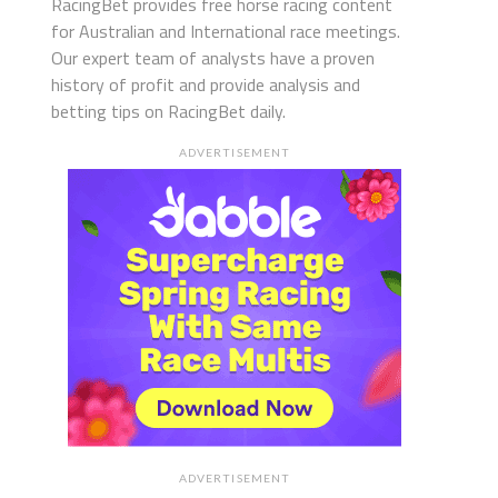
RacingBet provides free horse racing content
for Australian and International race meetings.
Our expert team of analysts have a proven
history of profit and provide analysis and
betting tips on RacingBet daily.
ADVERTISEMENT
ADVERTISEMENT