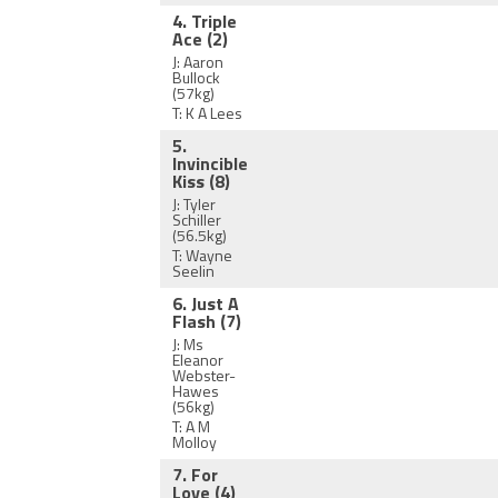
4. Triple
Ace
(2)
J: Aaron
Bullock
(57kg)
T: K A Lees
5.
Invincible
Kiss
(8)
J: Tyler
Schiller
(56.5kg)
T: Wayne
Seelin
6. Just A
Flash
(7)
J: Ms
Eleanor
Webster-
Hawes
(56kg)
T: A M
Molloy
7. For
Love
(4)