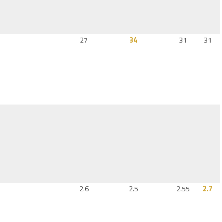
27
34
31
31
2.6
2.5
2.55
2.7