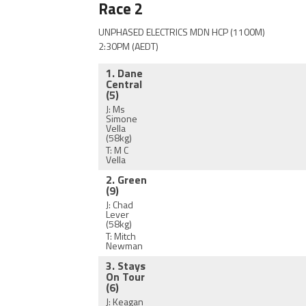
Race 2
UNPHASED ELECTRICS MDN HCP (1100M)
2:30PM (AEDT)
1. Dane
Central
(5)
J: Ms
Simone
Vella
(58kg)
T: M C
Vella
2. Green
(9)
J: Chad
Lever
(58kg)
T: Mitch
Newman
3. Stays
On Tour
(6)
J: Keagan