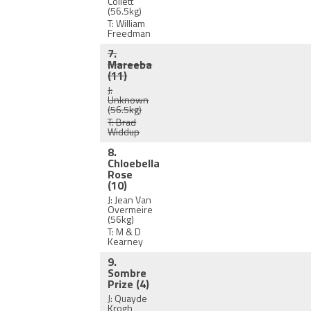
Collett
(56.5kg)
T: William
Freedman
7.
Mareeba
(11)
J:
Unknown
(56.5kg)
T: Brad
Widdup
8.
Chloebella
Rose
(10)
J: Jean Van
Overmeire
(56kg)
T: M & D
Kearney
9.
Sombre
Prize
(4)
J: Quayde
Krogh