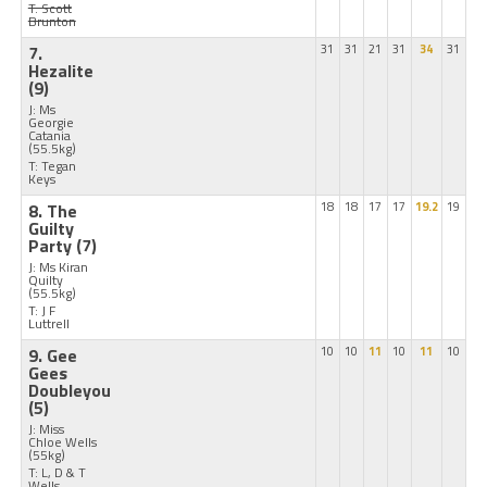
T: Scott
Brunton
7.
31
31
21
31
34
31
Hezalite
(9)
J: Ms
Georgie
Catania
(55.5kg)
T: Tegan
Keys
8. The
18
18
17
17
19.2
19
Guilty
Party
(7)
J: Ms Kiran
Quilty
(55.5kg)
T: J F
Luttrell
9. Gee
10
10
11
10
11
10
Gees
Doubleyou
(5)
J: Miss
Chloe Wells
(55kg)
T: L, D & T
Wells