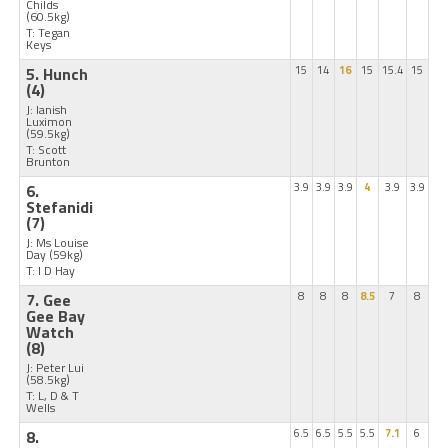
Childs
(60.5kg)
T: Tegan
Keys
5. Hunch
15
14
16
15
15.4
15
(4)
J: Ianish
Luximon
(59.5kg)
T: Scott
Brunton
6.
3.9
3.9
3.9
4
3.9
3.9
Stefanidi
(7)
J: Ms Louise
Day
(59kg)
T: I D Hay
7. Gee
8
8
8
8.5
7
8
Gee Bay
Watch
(8)
J: Peter Lui
(58.5kg)
T: L, D & T
Wells
8.
6.5
6.5
5.5
5.5
7.1
6