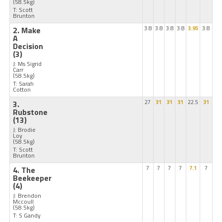
(58.5kg)
T: Scott
Brunton
2. Make
3.8
3.8
3.8
3.8
3.95
3.8
A
Decision
(3)
J: Ms Sigrid
Carr
(58.5kg)
T: Sarah
Cotton
3.
27
31
31
31
22.5
31
Rubstone
(13)
J: Brodie
Loy
(58.5kg)
T: Scott
Brunton
4. The
7
7
7
7
7.1
7
Beekeeper
(4)
J: Brendon
Mccoull
(58.5kg)
T: S Gandy