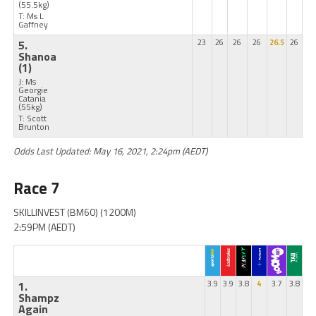
(55.5kg)
T: Ms L
Gaffney
5.
23
26
26
26
26.5
26
Shanoa
(1)
J: Ms
Georgie
Catania
(55kg)
T: Scott
Brunton
Odds Last Updated: May 16, 2021, 2:24pm (AEDT)
Race 7
SKILLINVEST (BM60) (1200M)
2:59PM (AEDT)
1.
3.9
3.9
3.8
4
3.7
3.8
Shampz
Again