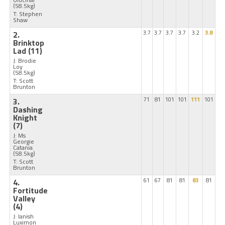
(58.5kg)
T: Stephen
Shaw
2.
3.7
3.7
3.7
3.7
3.2
3.8
Brinktop
Lad
(11)
J: Brodie
Loy
(58.5kg)
T: Scott
Brunton
3.
71
81
101
101
111
101
Dashing
Knight
(7)
J: Ms
Georgie
Catania
(58.5kg)
T: Scott
Brunton
4.
61
67
81
81
83
81
Fortitude
Valley
(4)
J: Ianish
Luximon