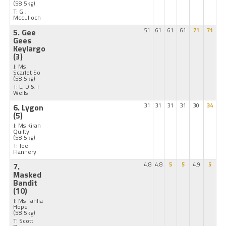
(58.5kg)
T: G J
Mcculloch
5. Gee
51
61
61
61
71
71
Gees
Keylargo
(3)
J: Ms
Scarlet So
(58.5kg)
T: L, D & T
Wells
6. Lygon
31
31
31
31
30
34
(5)
J: Ms Kiran
Quilty
(58.5kg)
T: Joel
Flannery
7.
4.8
4.8
5
5
4.9
5
Masked
Bandit
(10)
J: Ms Tahlia
Hope
(58.5kg)
T: Scott