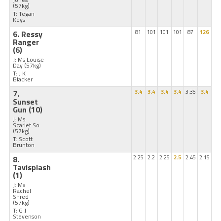
(57kg)
T: Tegan
Keys
6. Ressy
81
101
101
101
87
126
Ranger
(6)
J: Ms Louise
Day
(57kg)
T: J K
Blacker
7.
3.4
3.4
3.4
3.4
3.35
3.4
Sunset
Gun
(10)
J: Ms
Scarlet So
(57kg)
T: Scott
Brunton
8.
2.25
2.2
2.25
2.5
2.45
2.15
Tavisplash
(1)
J: Ms
Rachel
Shred
(57kg)
T: G J
Stevenson