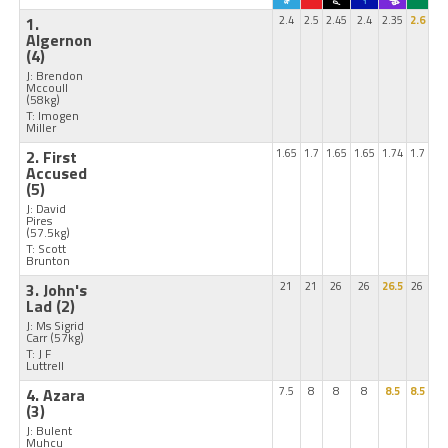
1.
2.4
2.5
2.45
2.4
2.35
2.6
Algernon
(4)
J: Brendon
Mccoull
(58kg)
T: Imogen
Miller
2. First
1.65
1.7
1.65
1.65
1.74
1.7
Accused
(5)
J: David
Pires
(57.5kg)
T: Scott
Brunton
3. John's
21
21
26
26
26.5
26
Lad
(2)
J: Ms Sigrid
Carr
(57kg)
T: J F
Luttrell
4. Azara
7.5
8
8
8
8.5
8.5
(3)
J: Bulent
Muhcu