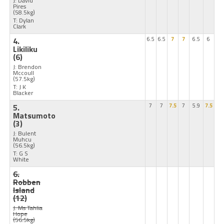
J: David
Pires
(58.5kg)
T: Dylan
Clark
4.
6.5
6.5
7
7
6.5
6
Likiliku
(6)
J: Brendon
Mccoull
(57.5kg)
T: J K
Blacker
5.
7
7
7.5
7
5.9
7.5
Matsumoto
(3)
J: Bulent
Muhcu
(56.5kg)
T: G S
White
6.
Robben
Island
(12)
J: Ms Tahlia
Hope
(56.5kg)