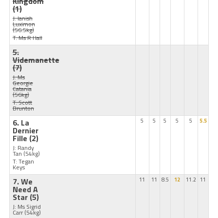
Kingdom
(1)
J: Ianish
Luximon
(56.5kg)
T: Ms R Hall
5.
Videmanette
(7)
J: Ms
Georgie
Catania
(56kg)
T: Scott
Brunton
6. La
5
5
5
5
5
5.5
Dernier
Fille
(2)
J: Randy
Tan
(54kg)
T: Tegan
Keys
7. We
11
11
8.5
12
11.2
11
Need A
Star
(5)
J: Ms Sigrid
Carr
(54kg)