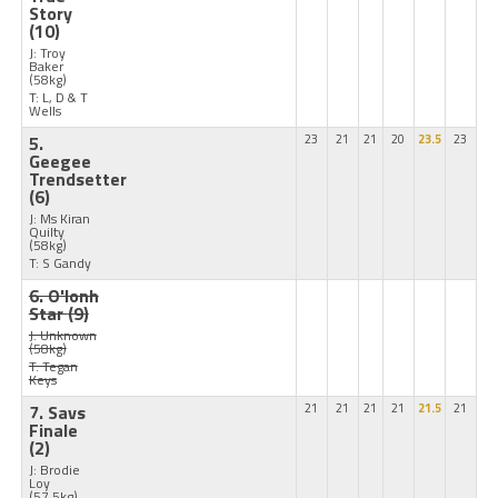
Story
(10)
J: Troy
Baker
(58kg)
T: L, D & T
Wells
5.
23
21
21
20
23.5
23
Geegee
Trendsetter
(6)
J: Ms Kiran
Quilty
(58kg)
T: S Gandy
6. O'lonh
Star
(9)
J: Unknown
(58kg)
T: Tegan
Keys
7. Savs
21
21
21
21
21.5
21
Finale
(2)
J: Brodie
Loy
(57.5kg)