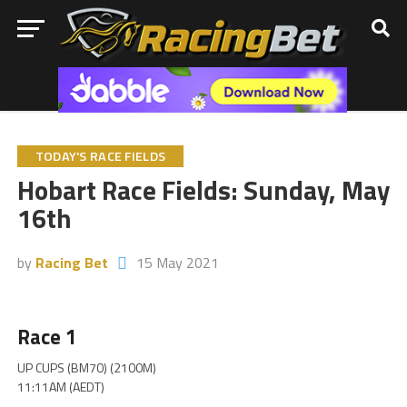
TODAY'S RACE FIELDS
Hobart Race Fields: Sunday, May
16th
by
Racing Bet
15 May 2021
Race 1
UP CUPS (BM70) (2100M)
11:11AM (AEDT)