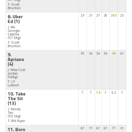
T: Scott
Brunton
8. Uber
23
21
21
26
26.5
23
Ed
(1)
J: Ms
Georgie
Catania
(57.5kg)
T: Scott
Brunton
9.
35
34
34
34
43
41
Apriano
(4)
J: Miss Codi
Jordan
(56kg)
T: J F
Luttrell
10. Take
7
7
7.5
7
6.2
7
The Sit
(13)
J: Randy
Tan
(55.5kg)
T: Bill Ryan
11. Born
67
71
67
61
77
81