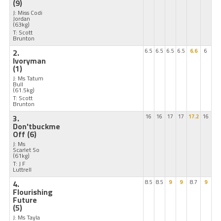
(9)
J: Miss Codi
Jordan
(63kg)
T: Scott
Brunton
2.
6.5
6.5
6.5
6.5
6.6
6
Ivoryman
(1)
J: Ms Tatum
Bull
(61.5kg)
T: Scott
Brunton
3.
16
16
17
17
17.2
16
Don'tbuckme
Off
(6)
J: Ms
Scarlet So
(61kg)
T: J F
Luttrell
4.
8.5
8.5
9
9
8.7
9
Flourishing
Future
(5)
J: Ms Tayla