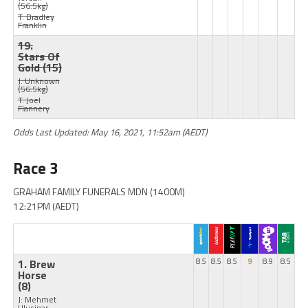
(56.5kg)
T: Bradley
Franklin
19.
Stars Of
Gold
(15)
J: Unknown
(56.5kg)
T: Joel
Flannery
Odds Last Updated: May 16, 2021, 11:52am (AEDT)
Race 3
GRAHAM FAMILY FUNERALS MDN (1400M)
12:21PM (AEDT)
1. Brew
8.5
8.5
8.5
9
8.9
8.5
Horse
(8)
J: Mehmet
Ulucinar