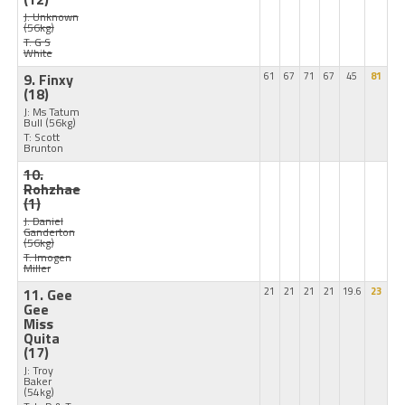
J: Unknown
(56kg)
T: G S
White
9. Finxy
61
67
71
67
45
81
(18)
J: Ms Tatum
Bull
(56kg)
T: Scott
Brunton
10.
Rohzhae
(1)
J: Daniel
Ganderton
(56kg)
T: Imogen
Miller
11. Gee
21
21
21
21
19.6
23
Gee
Miss
Quita
(17)
J: Troy
Baker
(54kg)