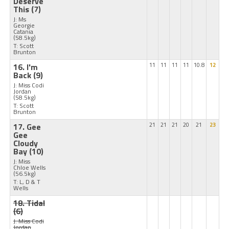
Deserve
This
(7)
J: Ms
Georgie
Catania
(58.5kg)
T: Scott
Brunton
16. I'm
11
11
11
11
10.8
12
Back
(9)
J: Miss Codi
Jordan
(58.5kg)
T: Scott
Brunton
17. Gee
21
21
21
20
21
23
Gee
Cloudy
Bay
(10)
J: Miss
Chloe Wells
(56.5kg)
T: L, D & T
Wells
18. Tidal
(6)
J: Miss Codi
Jordan