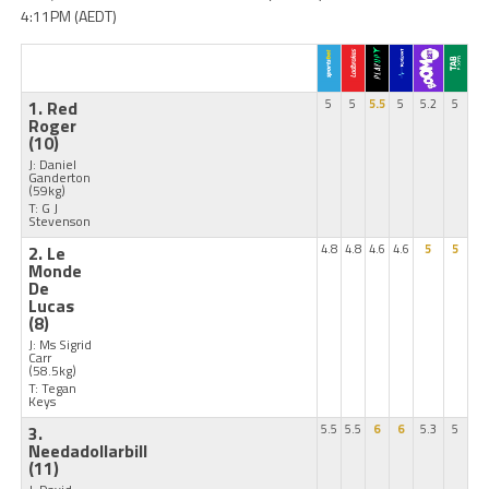
4:11PM (AEDT)
1. Red
5
5
5.5
5
5.2
5
Roger
(10)
J: Daniel
Ganderton
(59kg)
T: G J
Stevenson
2. Le
4.8
4.8
4.6
4.6
5
5
Monde
De
Lucas
(8)
J: Ms Sigrid
Carr
(58.5kg)
T: Tegan
Keys
3.
5.5
5.5
6
6
5.3
5
Needadollarbill
(11)