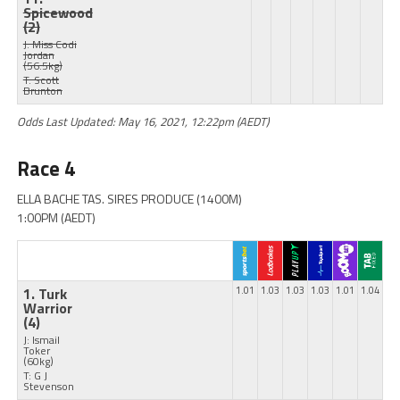
Spicewood
(2)
J: Miss Codi
Jordan
(56.5kg)
T: Scott
Brunton
Odds Last Updated: May 16, 2021, 12:22pm (AEDT)
Race 4
ELLA BACHE TAS. SIRES PRODUCE (1400M)
1:00PM (AEDT)
1. Turk
1.01
1.03
1.03
1.03
1.01
1.04
Warrior
(4)
J: Ismail
Toker
(60kg)
T: G J
Stevenson