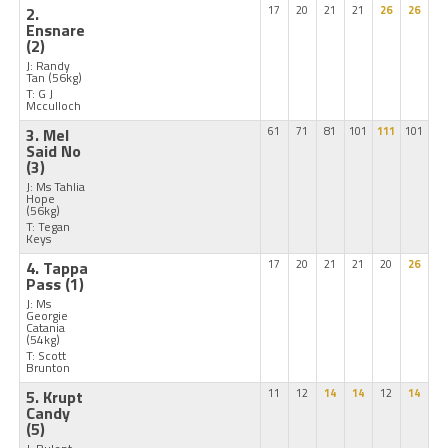
2.
17
20
21
21
26
26
Ensnare
(2)
J: Randy
Tan
(56kg)
T: G J
Mcculloch
3. Mel
61
71
81
101
111
101
Said No
(3)
J: Ms Tahlia
Hope
(56kg)
T: Tegan
Keys
4. Tappa
17
20
21
21
20
26
Pass
(1)
J: Ms
Georgie
Catania
(54kg)
T: Scott
Brunton
5. Krupt
11
12
14
14
12
14
Candy
(5)