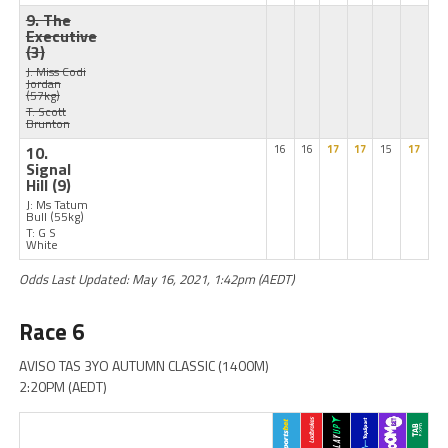
9. The
Executive
(3)
J: Miss Codi
Jordan
(57kg)
T: Scott
Brunton
10.
16
16
17
17
15
17
Signal
Hill
(9)
J: Ms Tatum
Bull
(55kg)
T: G S
White
Odds Last Updated: May 16, 2021, 1:42pm (AEDT)
Race 6
AVISO TAS 3YO AUTUMN CLASSIC (1400M)
2:20PM (AEDT)