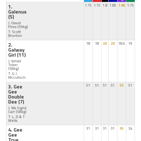
1.
1.75
1.75
1.8
1.85
1.86
1.75
Galenus
(5)
J: David
Pires
(59kg)
T: Scott
Brunton
2.
18
18
20
20
18.6
19
Galway
Girl
(11)
J: Ismail
Toker
(58kg)
T: G J
Mcculloch
3. Gee
51
51
51
51
53
51
Gee
Double
Dee
(7)
J: Ms Sigrid
Carr
(58kg)
T: L, D & T
Wells
4. Gee
31
31
31
31
35
34
Gee
True