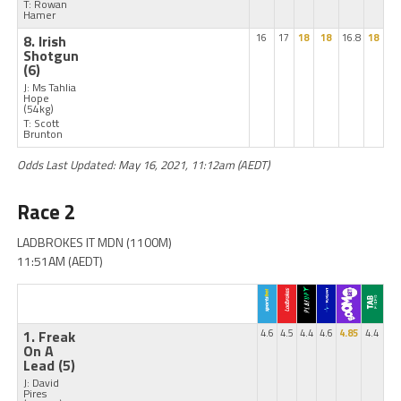
T: Rowan
Hamer
8. Irish
16
17
18
18
16.8
18
Shotgun
(6)
J: Ms Tahlia
Hope
(54kg)
T: Scott
Brunton
Odds Last Updated: May 16, 2021, 11:12am (AEDT)
Race 2
LADBROKES IT MDN (1100M)
11:51AM (AEDT)
1. Freak
4.6
4.5
4.4
4.6
4.85
4.4
On A
Lead
(5)
J: David
Pires