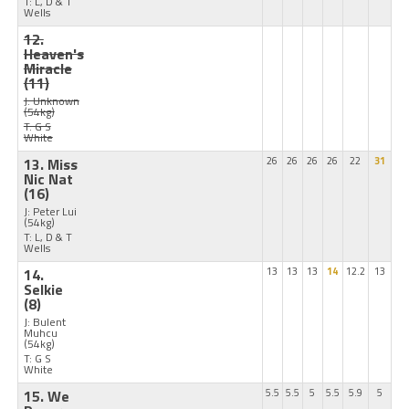
T: L, D & T
Wells
12.
Heaven's
Miracle
(11)
J: Unknown
(54kg)
T: G S
White
13. Miss
26
26
26
26
22
31
Nic Nat
(16)
J: Peter Lui
(54kg)
T: L, D & T
Wells
14.
13
13
13
14
12.2
13
Selkie
(8)
J: Bulent
Muhcu
(54kg)
T: G S
White
15. We
5.5
5.5
5
5.5
5.9
5