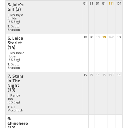
5. Jule's
81
91
81
81
111
101
Girl
(2)
J: Ms Tayla
Childs
(56.5kg)
T: Scott
Brunton
6. Leica
18
18
18
19
16.8
18
Starlet
(14)
J: Ms Tahlia
Hope
(56.5kg)
T: Scott
Brunton
7. Stars
15
15
15
15
13.2
15
In The
Night
(19)
J: Randy
Tan
(56.5kg)
T: G J
Mcculloch
8.
Chinchero
(12)