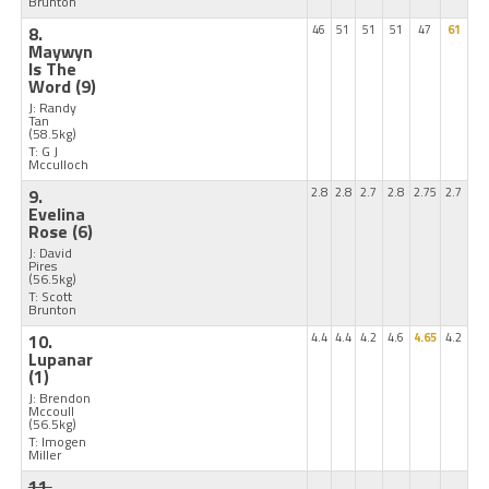
Brunton
8.
46
51
51
51
47
61
Maywyn
Is The
Word
(9)
J: Randy
Tan
(58.5kg)
T: G J
Mcculloch
9.
2.8
2.8
2.7
2.8
2.75
2.7
Evelina
Rose
(6)
J: David
Pires
(56.5kg)
T: Scott
Brunton
10.
4.4
4.4
4.2
4.6
4.65
4.2
Lupanar
(1)
J: Brendon
Mccoull
(56.5kg)
T: Imogen
Miller
11.