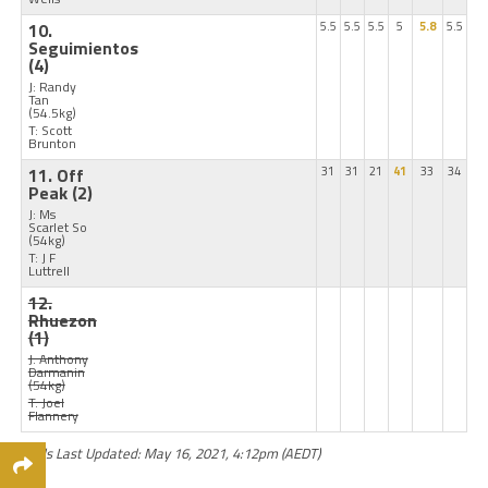
10.
5.5
5.5
5.5
5
5.8
5.5
Seguimientos
(4)
J: Randy
Tan
(54.5kg)
T: Scott
Brunton
11. Off
31
31
21
41
33
34
Peak
(2)
J: Ms
Scarlet So
(54kg)
T: J F
Luttrell
12.
Rhuezon
(1)
J: Anthony
Darmanin
(54kg)
T: Joel
Flannery
Odds Last Updated: May 16, 2021, 4:12pm (AEDT)