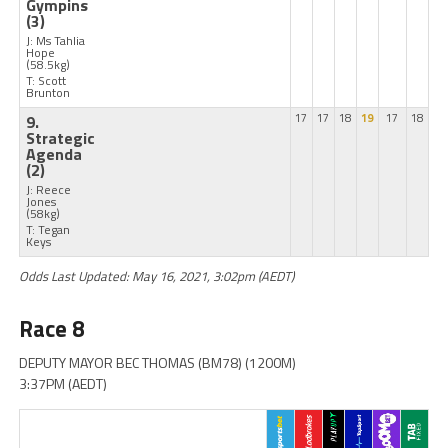
Gympins
(3)
J: Ms Tahlia
Hope
(58.5kg)
T: Scott
Brunton
9.
17
17
18
19
17
18
Strategic
Agenda
(2)
J: Reece
Jones
(58kg)
T: Tegan
Keys
Odds Last Updated: May 16, 2021, 3:02pm (AEDT)
Race 8
DEPUTY MAYOR BEC THOMAS (BM78) (1200M)
3:37PM (AEDT)