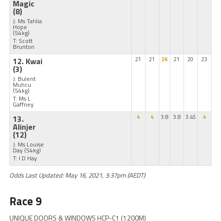
Magic
(8)
J: Ms Tahlia
Hope
(54kg)
T: Scott
Brunton
12. Kwai
21
21
26
21
20
23
(3)
J: Bulent
Muhcu
(54kg)
T: Ms L
Gaffney
13.
4
4
3.8
3.8
3.45
4
Alinjer
(12)
J: Ms Louise
Day
(54kg)
T: I D Hay
Odds Last Updated: May 16, 2021, 3:37pm (AEDT)
Race 9
UNIQUE DOORS & WINDOWS HCP-C1 (1200M)