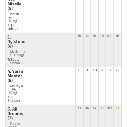
Missile
(5)
J: Ianish
Luximon
(59kg)
T: J F
Luttrell
3.
10
10
10
9.5
9.7
10
Rylstone
(4)
J: Ms Emma
Bell
(59kg)
T: Scott
Brunton
4. Yarra
3.9
3.8
3.8
4
3.55
3.7
Master
(8)
J: Ms Tayla
Childs
(59kg)
T: Scott
Brunton
5. All
31
34
34
41
28.5
41
Dreams
(7)
J: Reece
Jones