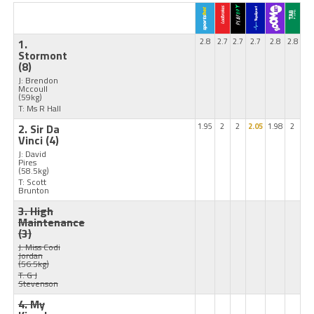
1.
2.8
2.7
2.7
2.7
2.8
2.8
Stormont
(8)
J: Brendon
Mccoull
(59kg)
T: Ms R Hall
2. Sir Da
1.95
2
2
2.05
1.98
2
Vinci
(4)
J: David
Pires
(58.5kg)
T: Scott
Brunton
3. High
Maintenance
(3)
J: Miss Codi
Jordan
(56.5kg)
T: G J
Stevenson
4. My