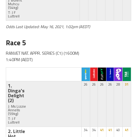
J: Bulent
Muhcu
(54kg)
T: J F
Luttrell
Odds Last Updated: May 16, 2021, 1:02pm (AEDT)
Race 5
RANVET NAT. APPR. SERIES (C1) (1600M)
1:40PM (AEDT)
1.
26
26
26
26
28
31
Dinga's
Delight
(2)
J: Ms Lizzie
Annells
(59kg)
T: J F
Luttrell
2. Little
34
34
41
41
40
41
Hot