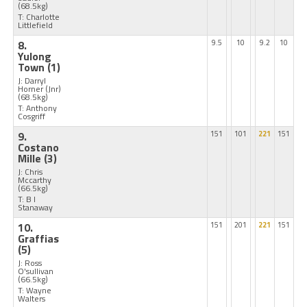
(68.5kg)
T: Charlotte
Littlefield
8.
9.5
10
9.2
10
Yulong
Town
(1)
J: Darryl
Horner (Jnr)
(68.5kg)
T: Anthony
Cosgriff
9.
151
101
221
151
Costano
Mille
(3)
J: Chris
Mccarthy
(66.5kg)
T: B I
Stanaway
10.
151
201
221
151
Graffias
(5)
J: Ross
O'sullivan
(66.5kg)
T: Wayne
Walters