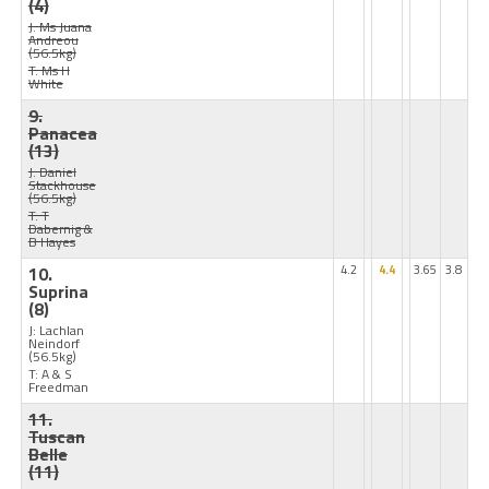
(4)
J: Ms Juana
Andreou
(56.5kg)
T: Ms H
White
9.
Panacea
(13)
J: Daniel
Stackhouse
(56.5kg)
T: T
Dabernig &
B Hayes
10.
4.2
4.4
3.65
3.8
Suprina
(8)
J: Lachlan
Neindorf
(56.5kg)
T: A & S
Freedman
11.
Tuscan
Belle
(11)