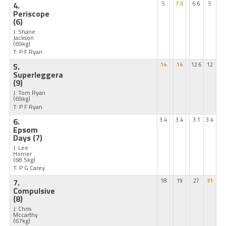
4.
5
7.5
6.6
5
Periscope
(6)
J: Shane
Jackson
(69kg)
T: P F Ryan
5.
14
14
12.6
12
Superleggera
(9)
J: Tom Ryan
(69kg)
T: P F Ryan
6.
3.4
3.4
3.1
3.4
Epsom
Days
(7)
J: Lee
Horner
(68.5kg)
T: P G Carey
7.
18
19
27
31
Compulsive
(8)
J: Chris
Mccarthy
(67kg)