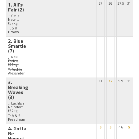
1. All's
27
26
27.5
31
Fair
(2)
J: Craig
Newitt
(57kg)
T: S V
Brown
2. Blue
Smartie
(7)
J: Neil
Farley
(57kg)
T: Archie
Alexander
3.
11
12
9.9
11
Breaking
Waves
(3)
J: Lachlan
Neindorf
(57kg)
T: A & S
Freedman
4. Gotta
5
5
4.6
5
Be
Honest