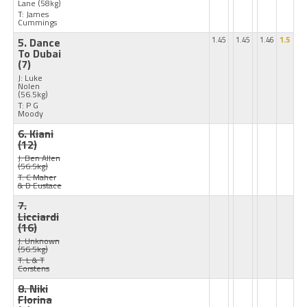
Lane
(58kg)
T: James
Cummings
5. Dance
1.45
1.45
1.46
1.5
To Dubai
(7)
J: Luke
Nolen
(56.5kg)
T: P G
Moody
6. Kiani
(12)
J: Ben Allen
(56.5kg)
T: C Maher
& D Eustace
7.
Licciardi
(16)
J: Unknown
(56.5kg)
T: L & T
Corstens
8. Niki
Florina