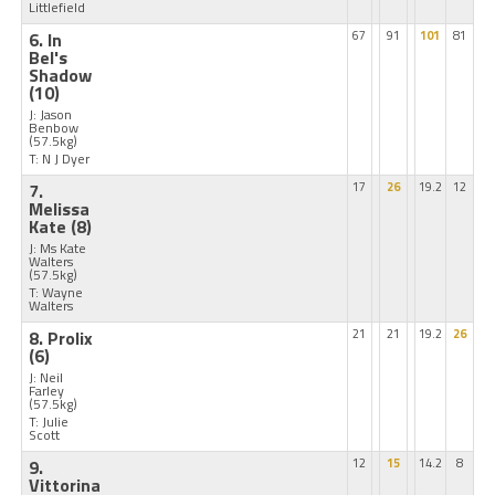
Littlefield
6. In
67
91
101
81
Bel's
Shadow
(10)
J: Jason
Benbow
(57.5kg)
T: N J Dyer
7.
17
26
19.2
12
Melissa
Kate
(8)
J: Ms Kate
Walters
(57.5kg)
T: Wayne
Walters
8. Prolix
21
21
19.2
26
(6)
J: Neil
Farley
(57.5kg)
T: Julie
Scott
9.
12
15
14.2
8
Vittorina