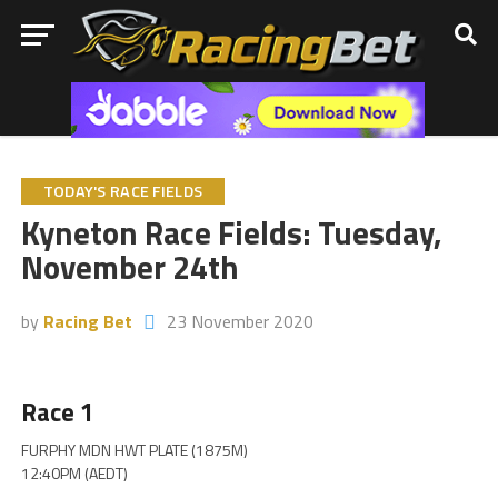
TODAY'S RACE FIELDS
Kyneton Race Fields: Tuesday,
November 24th
by
Racing Bet
23 November 2020
Race 1
FURPHY MDN HWT PLATE (1875M)
12:40PM (AEDT)