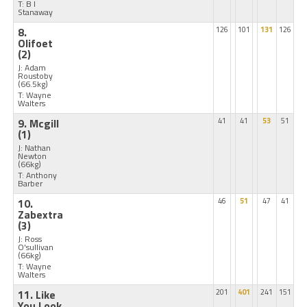
T: B I
Stanaway
8.
126
101
131
126
Olifoet
(2)
J: Adam
Roustoby
(66.5kg)
T: Wayne
Walters
9. Mcgill
41
41
53
51
(1)
J: Nathan
Newton
(66kg)
T: Anthony
Barber
10.
46
51
47
41
Zabextra
(3)
J: Ross
O'sullivan
(66kg)
T: Wayne
Walters
11. Like
201
401
241
151
You Look