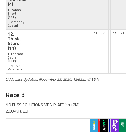
(4)
J: Ronan
Short
(66kg)
T: Anthony
Cosgriff
12.
61
71
63
71
Think
Stars
(11)
J: Thomas
Sadler
(66kg)
T: Steven
Pateman
Odds Last Updated: November 25, 2020, 12:52am (AEDT)
Race 3
NO FUSS SOLUTIONS MDN PLATE (1112M)
2:00PM (AEDT)