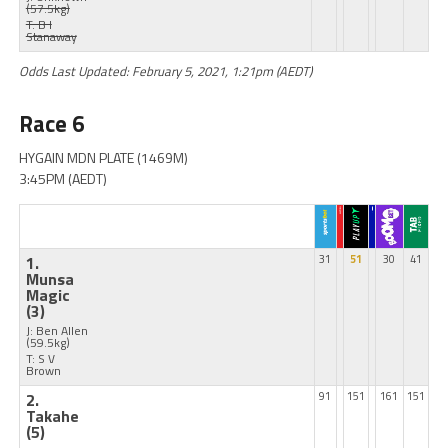
(57.5kg)
T: B I
Stanaway
Odds Last Updated: February 5, 2021, 1:21pm (AEDT)
Race 6
HYGAIN MDN PLATE (1469M)
3:45PM (AEDT)
1.
31
51
30
41
Munsa
Magic
(3)
J: Ben Allen
(59.5kg)
T: S V
Brown
2.
91
151
161
151
Takahe
(5)