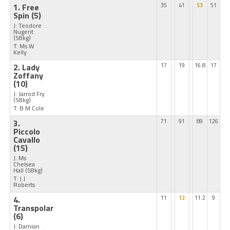
1. Free
35
41
53
51
Spin
(5)
J: Teodore
Nugent
(58kg)
T: Ms W
Kelly
2. Lady
17
19
16.8
17
Zoffany
(10)
J: Jarrod Fry
(58kg)
T: B M Cole
3.
71
91
89
126
Piccolo
Cavallo
(15)
J: Ms
Chelsea
Hall
(58kg)
T: J J
Roberts
4.
11
12
11.2
9
Transpolar
(6)
J: Damian