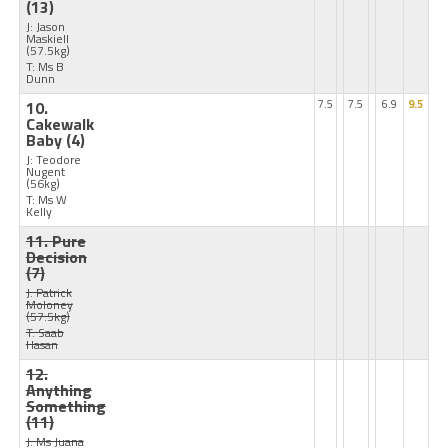
(13)
J: Jason
Maskiell
(57.5kg)
T: Ms B
Dunn
10.
7.5
7.5
6.9
9.5
Cakewalk
Baby
(4)
J: Teodore
Nugent
(56kg)
T: Ms W
Kelly
11. Pure
Decision
(7)
J: Patrick
Moloney
(57.5kg)
T: Saab
Hasan
12.
Anything
Something
(11)
J: Ms Juana