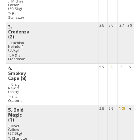
J: Michael
Carson
(59.5kg)
T: B I
Stanaway
3.
2.8
2.6
2.7
2.9
Credenza
(2)
J: Lachlan
Neindorf
(58kg)
T: A & S
Freedman
4.
5.5
6
5
5
Smokey
Cape
(9)
J: Craig
Newitt
(58kg)
T: G A
Osborne
5. Bold
3.8
3.6
4.05
4
Magic
(1)
J: Noel
Callow
(57.5kg)
T: Charlotte