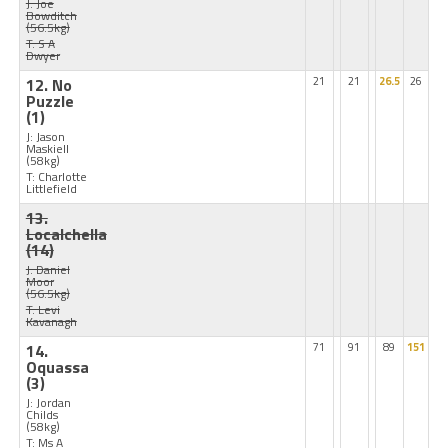
J: Joe
Bowditch
(56.5kg)
T: S A
Dwyer
12. No
21
21
26.5
26
Puzzle
(1)
J: Jason
Maskiell
(58kg)
T: Charlotte
Littlefield
13.
Localchella
(14)
J: Daniel
Moor
(56.5kg)
T: Levi
Kavanagh
14.
71
91
89
151
Oquassa
(3)
J: Jordan
Childs
(58kg)
T: Ms A