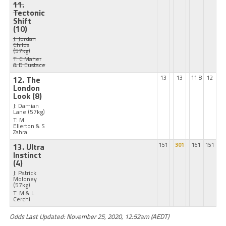
11.
Tectonic
Shift
(10)
J: Jordan
Childs
(57kg)
T: C Maher
& D Eustace
12. The
13
13
11.8
12
London
Look
(8)
J: Damian
Lane
(57kg)
T: M
Ellerton & S
Zahra
13. Ultra
151
301
161
151
Instinct
(4)
J: Patrick
Moloney
(57kg)
T: M & L
Cerchi
Odds Last Updated: November 25, 2020, 12:52am (AEDT)