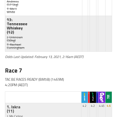
Andreou
(57.5kg)
T: Ms H
White
13.
Tennessee
Whiskey
(12)
J: Unknown
(58kg)
T: Rachael
Cunningham
Odds Last Updated: February 13, 2021, 2:16am (AEDT)
Race 7
TAC BE RACES READY (BM58) (1469M)
4:20PM (AEDT)
1. Iskra
4.2
4.2
4.45
4.6
(11)
J: Ms Celine