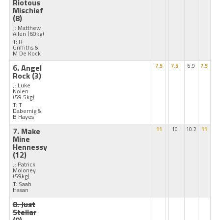
Riotous
Mischief
(8)
J: Matthew
Allen
(60kg)
T: R
Griffiths &
M De Kock
6. Angel
7.5
7.5
6.9
7.5
Rock
(3)
J: Luke
Nolen
(59.5kg)
T: T
Dabernig &
B Hayes
7. Make
11
10
10.2
11
Mine
Hennessy
(12)
J: Patrick
Moloney
(59kg)
T: Saab
Hasan
8. Just
Stellar