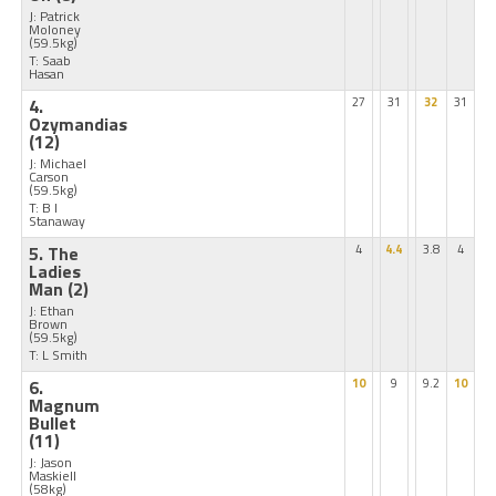
J: Patrick
Moloney
(59.5kg)
T: Saab
Hasan
4.
27
31
32
31
Ozymandias
(12)
J: Michael
Carson
(59.5kg)
T: B I
Stanaway
5. The
4
4.4
3.8
4
Ladies
Man
(2)
J: Ethan
Brown
(59.5kg)
T: L Smith
6.
10
9
9.2
10
Magnum
Bullet
(11)
J: Jason
Maskiell
(58kg)