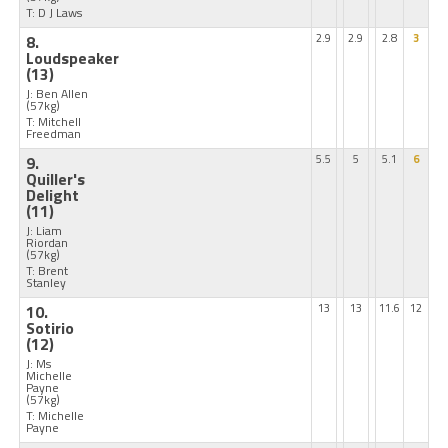
T: D J Laws
8.
2.9
2.9
2.8
3
Loudspeaker
(13)
J: Ben Allen
(57kg)
T: Mitchell
Freedman
9.
5.5
5
5.1
6
Quiller's
Delight
(11)
J: Liam
Riordan
(57kg)
T: Brent
Stanley
10.
13
13
11.6
12
Sotirio
(12)
J: Ms
Michelle
Payne
(57kg)
T: Michelle
Payne