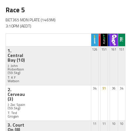
Race 5
BET365 MDN PLATE (1469M)
3:10PM (AEDT)
1.
126
151
161
151
Central
Bay
(10)
J: John
Robertson
(59.5kg)
T: K F
Watson
2.
34
51
36
34
Cerveau
(3)
J: Zac Spain
(59.5kg)
T: Ted
Grogan
3. Court
11
11
10
10
On
(8)