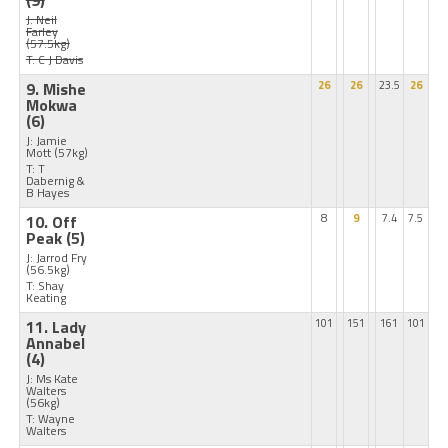
(9)
J: Neil
Farley
(57.5kg)
T: C J Davis
9. Mishe
26
26
23.5
26
Mokwa
(6)
J: Jamie
Mott
(57kg)
T: T
Dabernig &
B Hayes
10. Off
8
9
7.4
7.5
Peak
(5)
J: Jarrod Fry
(56.5kg)
T: Shay
Keating
11. Lady
101
151
161
101
Annabel
(4)
J: Ms Kate
Walters
(56kg)
T: Wayne
Walters