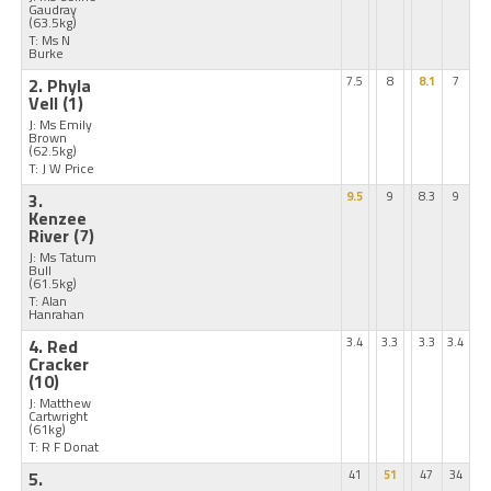
Gaudray
(63.5kg)
T: Ms N
Burke
2. Phyla
7.5
8
8.1
7
Vell
(1)
J: Ms Emily
Brown
(62.5kg)
T: J W Price
3.
9.5
9
8.3
9
Kenzee
River
(7)
J: Ms Tatum
Bull
(61.5kg)
T: Alan
Hanrahan
4. Red
3.4
3.3
3.3
3.4
Cracker
(10)
J: Matthew
Cartwright
(61kg)
T: R F Donat
5.
41
51
47
34