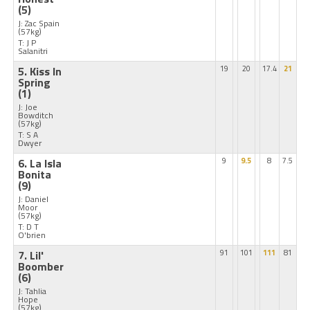
(5)
J: Zac Spain
(57kg)
T: J P
Salanitri
5. Kiss In
19
20
17.4
21
Spring
(1)
J: Joe
Bowditch
(57kg)
T: S A
Dwyer
6. La Isla
9
9.5
8
7.5
Bonita
(9)
J: Daniel
Moor
(57kg)
T: D T
O'brien
7. Lil'
91
101
111
81
Boomber
(6)
J: Tahlia
Hope
(57kg)