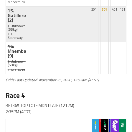
Mccormick
15.
201
501
401
151
Gatillero
(2)
J: Unknown
(58kg)
T: B I
Stanaway
16.
Mnemba
(9)
J: Unknown
(58kg)
T: M C Kent
Odds Last Updated: November 25, 2020, 12:52am (AEDT)
Race 4
BET365 TOP TOTE MDN PLATE (1212M)
2:35PM (AEDT)