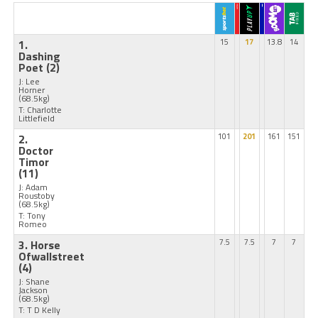
1.
15
17
13.8
14
Dashing
Poet
(2)
J: Lee
Horner
(68.5kg)
T: Charlotte
Littlefield
2.
101
201
161
151
Doctor
Timor
(11)
J: Adam
Roustoby
(68.5kg)
T: Tony
Romeo
3. Horse
7.5
7.5
7
7
Ofwallstreet
(4)
J: Shane
Jackson
(68.5kg)
T: T D Kelly