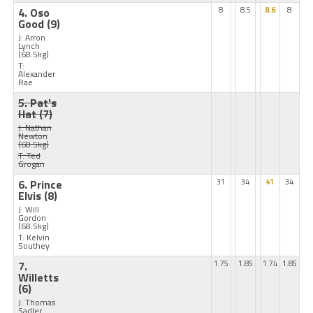
4. Oso
8
8.5
8.6
8
Good
(9)
J: Arron
Lynch
(68.5kg)
T:
Alexander
Rae
5. Pat's
Hat
(7)
J: Nathan
Newton
(68.5kg)
T: Ted
Grogan
6. Prince
31
34
41
34
Elvis
(8)
J: Will
Gordon
(68.5kg)
T: Kelvin
Southey
7.
1.75
1.85
1.74
1.85
Willetts
(6)
J: Thomas
Sadler