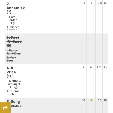
2.
13
14
12.8
12
Annemiek
(7)
J: Liam
Riordan
(62kg)
T: Micheal
Newton
3. Fast
'N' Deep
(3)
J: Randy
Tan
(62kg)
T: Mark
Sues
4. All
4
4
3.75
3.9
Price
(10)
J: Matthew
Cartwright
(61.5kg)
T: Jerome
Hunter
5. Song
18
19
16.6
18
Brocade
(9)