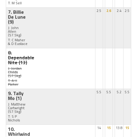
T: M Sell
7. Billie
2.5
2.6
2.4
2.5
De Lune
(9)
J: John
Allen
(57.5kg)
T: C Maher
& D Eustace
8.
Dependable
Nite
(13)
J: Jordan
Childs
(57.5kg)
T: A H
Parker
9. Tally
5.5
5.5
5.2
5.5
Mo
(1)
J: Matthew
Cartwright
(57.5kg)
T: S P
Nichols
10.
14
15
13.8
15
Whirlwind