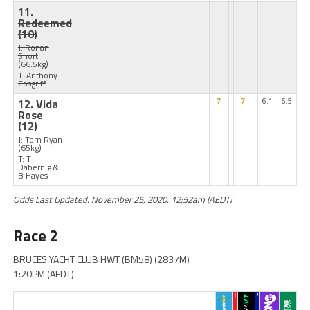
11.
Redeemed
(10)
J: Ronan
Short
(66.5kg)
T: Anthony
Cosgriff
12. Vida
7
7
6.1
6.5
Rose
(12)
J: Tom Ryan
(65kg)
T: T
Dabernig &
B Hayes
Odds Last Updated: November 25, 2020, 12:52am (AEDT)
Race 2
BRUCES YACHT CLUB HWT (BM58) (2837M)
1:20PM (AEDT)