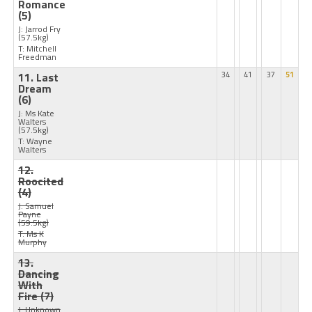
Romance
(5)
J: Jarrod Fry
(57.5kg)
T: Mitchell
Freedman
11. Last
34
41
37
51
Dream
(6)
J: Ms Kate
Walters
(57.5kg)
T: Wayne
Walters
12.
Roocited
(4)
J: Samuel
Payne
(59.5kg)
T: Ms K
Murphy
13.
Dancing
With
Fire
(7)
J: Unknown