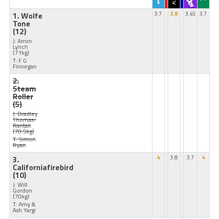
1. Wolfe
3.7
3.8
3.45
3.7
Tone
(12)
J: Arron
Lynch
(71kg)
T: F G
Finnegan
2.
Steam
Roller
(5)
J: Bradley
Thomas-
Rantall
(70.5kg)
T: Simon
Ryan
3.
4
3.8
3.7
4
Californiafirebird
(10)
J: Will
Gordon
(70kg)
T: Amy &
Ash Yargi