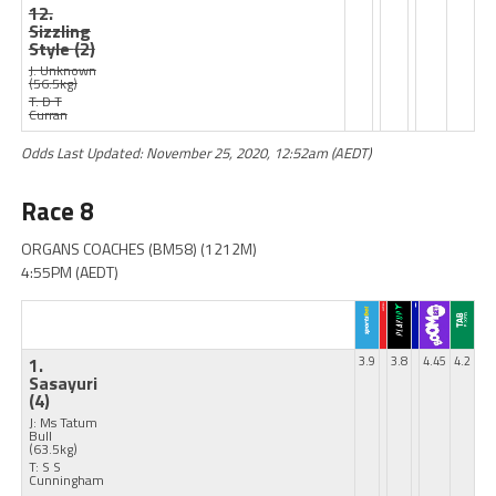
12.
Sizzling
Style
(2)
J: Unknown
(56.5kg)
T: D T
Curran
Odds Last Updated: November 25, 2020, 12:52am (AEDT)
Race 8
ORGANS COACHES (BM58) (1212M)
4:55PM (AEDT)
1.
3.9
3.8
4.45
4.2
Sasayuri
(4)
J: Ms Tatum
Bull
(63.5kg)
T: S S
Cunningham