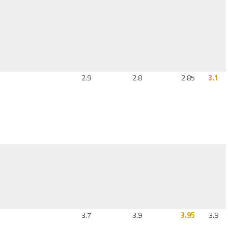
2.9
2.8
2.85
3.1
3.7
3.9
3.95
3.9