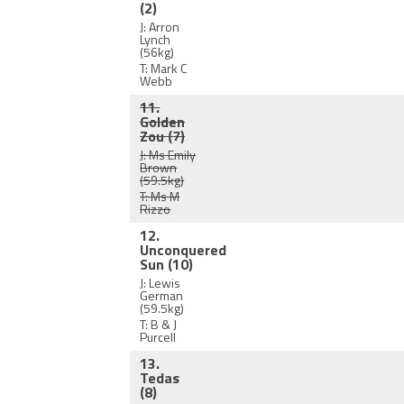
(2)
J: Arron
Lynch
(56kg)
T: Mark C
Webb
11.
Golden
Zou
(7)
J: Ms Emily
Brown
(59.5kg)
T: Ms M
Rizzo
12.
Unconquered
Sun
(10)
J: Lewis
German
(59.5kg)
T: B & J
Purcell
13.
Tedas
(8)