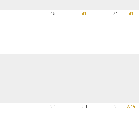
46
81
71
81
2.1
2.1
2
2.15