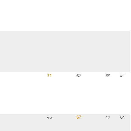
71
67
69
41
46
67
47
61