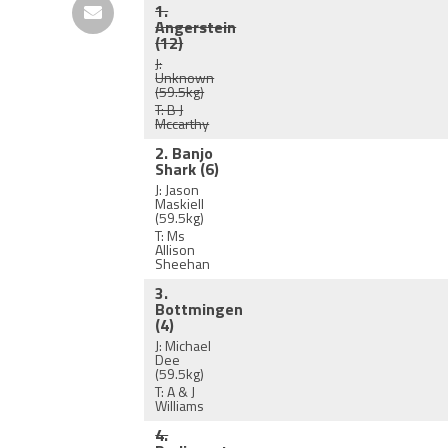
1.
Angerstein
(12)
J:
Unknown
(59.5kg)
T: B J
Mccarthy
2. Banjo
Shark
(6)
J: Jason
Maskiell
(59.5kg)
T: Ms
Allison
Sheehan
3.
Bottmingen
(4)
J: Michael
Dee
(59.5kg)
T: A & J
Williams
4.