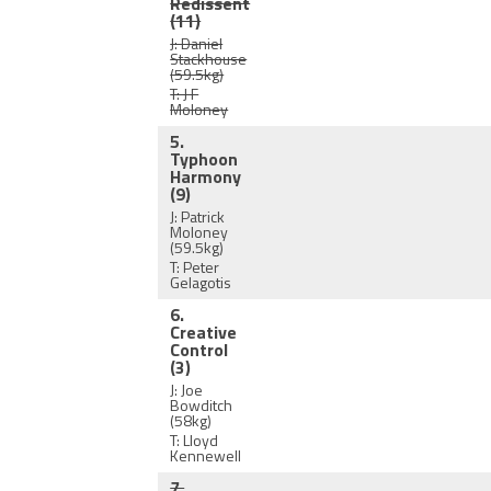
Redissent
(11)
J: Daniel
Stackhouse
(59.5kg)
T: J F
Moloney
5.
Typhoon
Harmony
(9)
J: Patrick
Moloney
(59.5kg)
T: Peter
Gelagotis
6.
Creative
Control
(3)
J: Joe
Bowditch
(58kg)
T: Lloyd
Kennewell
7.