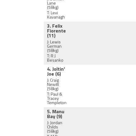
Lane
(58kg)
T: Levi
Kavanagh
3. Felix
Fiorente
(11)
J: Lewis
German
(58kg)
T: R J
Besanko
4. Joltin'
Joe
(6)
J: Craig
Newitt
(58kg)
T: Paul &
Tracey
Templeton
5. Manu
Bay
(9)
J: Jordan
Childs
(58kg)