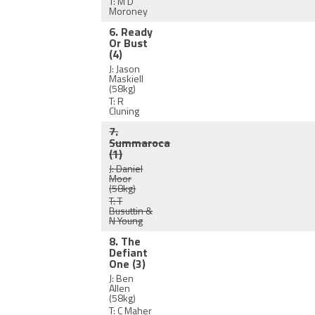
T: M D
Moroney
6. Ready
Or Bust
(4)
J: Jason
Maskiell
(58kg)
T: R
Cluning
7.
Summaroca
(1)
J: Daniel
Moor
(58kg)
T: T
Busuttin &
N Young
8. The
Defiant
One
(3)
J: Ben
Allen
(58kg)
T: C Maher