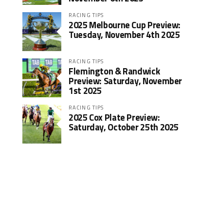
RACING TIPS
2025 Melbourne Cup Preview:
Tuesday, November 4th 2025
RACING TIPS
Flemington & Randwick
Preview: Saturday, November
1st 2025
RACING TIPS
2025 Cox Plate Preview:
Saturday, October 25th 2025