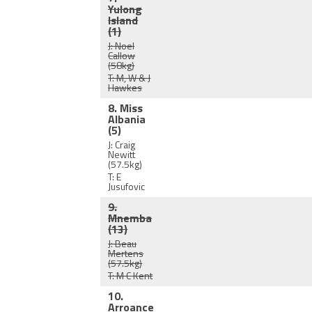
Yulong
Island
(1)
J: Noel
Callow
(58kg)
T: M, W & J
Hawkes
8. Miss
Albania
(5)
J: Craig
Newitt
(57.5kg)
T: E
Jusufovic
9.
Mnemba
(13)
J: Beau
Mertens
(57.5kg)
T: M C Kent
10.
Arroance