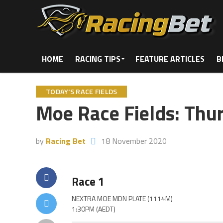
HOME
RACING TIPS
FEATURE ARTICLES
B
TODAY'S RACE FIELDS
Moe Race Fields: Thu
by
Racing Bet
18 November 2020
Race 1
NEXTRA MOE MDN PLATE (1114M)
1:30PM (AEDT)