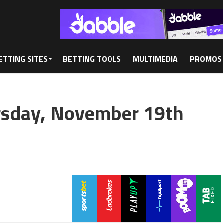
ETTING SITES
BETTING TOOLS
MULTIMEDIA
PROMOS
rsday, November 19th