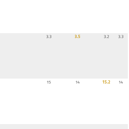
3.3
3.5
3.2
3.3
15
14
15.2
14