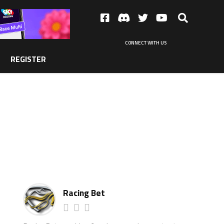
CONNECT WITH US
REGISTER
Racing Bet