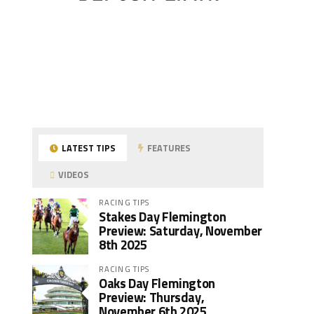
LATEST TIPS
FEATURES
VIDEOS
RACING TIPS
Stakes Day Flemington
Preview: Saturday, November
8th 2025
RACING TIPS
Oaks Day Flemington
Preview: Thursday,
November 6th 2025