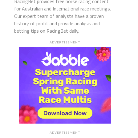
RacingBet provides free horse racing content
for Australian and International race meetings.
Our expert team of analysts have a proven
history of profit and provide analysis and
betting tips on RacingBet daily.
ADVERTISEMENT
ADVERTISEMENT