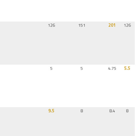
126
151
201
126
5
5
4.75
5.5
9.5
8
8.4
8