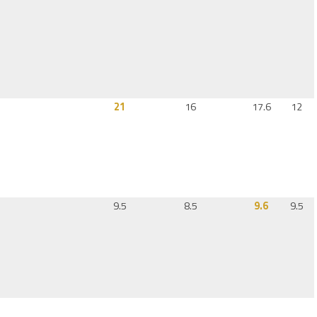
21
16
17.6
12
9.5
8.5
9.6
9.5