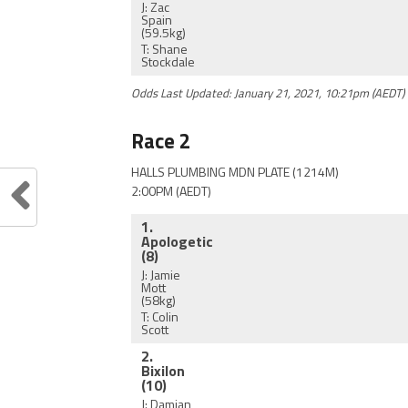
J: Zac
Spain
(59.5kg)
T: Shane
Stockdale
Odds Last Updated: January 21, 2021, 10:21pm (AEDT)
Race 2
HALLS PLUMBING MDN PLATE (1214M)
2:00PM (AEDT)
1.
Apologetic
(8)
J: Jamie
Mott
(58kg)
T: Colin
Scott
2.
Bixilon
(10)
J: Damian