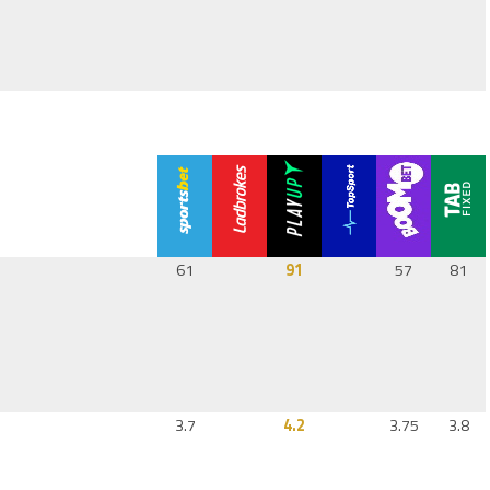
61
91
57
81
3.7
4.2
3.75
3.8