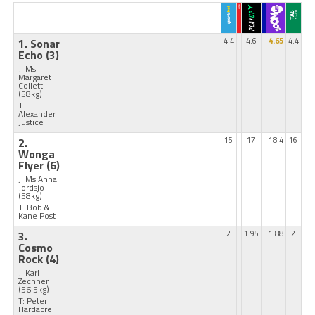
1. Sonar
4.4
4.6
4.65
4.4
Echo
(3)
J: Ms
Margaret
Collett
(58kg)
T:
Alexander
Justice
2.
15
17
18.4
16
Wonga
Flyer
(6)
J: Ms Anna
Jordsjo
(58kg)
T: Bob &
Kane Post
3.
2
1.95
1.88
2
Cosmo
Rock
(4)
J: Karl
Zechner
(56.5kg)
T: Peter
Hardacre