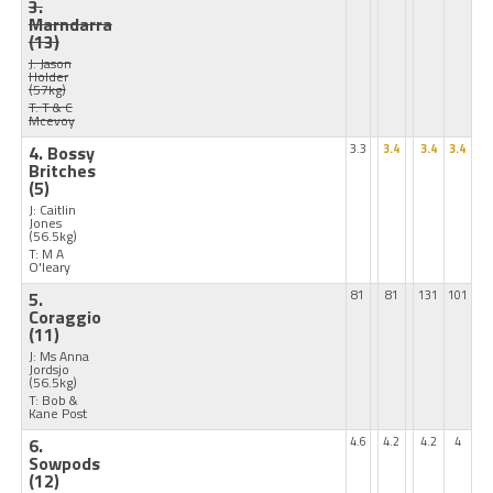
3.
Marndarra
(13)
J: Jason
Holder
(57kg)
T: T & C
Mcevoy
4. Bossy
3.3
3.4
3.4
3.4
Britches
(5)
J: Caitlin
Jones
(56.5kg)
T: M A
O'leary
5.
81
81
131
101
Coraggio
(11)
J: Ms Anna
Jordsjo
(56.5kg)
T: Bob &
Kane Post
6.
4.6
4.2
4.2
4
Sowpods
(12)