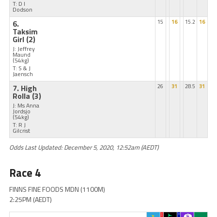
T: D I
Dodson
6.
15
16
15.2
16
Taksim
Girl
(2)
J: Jeffrey
Maund
(54kg)
T: S & J
Jaensch
7. High
26
31
28.5
31
Rolla
(3)
J: Ms Anna
Jordsjo
(54kg)
T: R J
Gilcrist
Odds Last Updated: December 5, 2020, 12:52am (AEDT)
Race 4
FINNS FINE FOODS MDN (1100M)
2:25PM (AEDT)