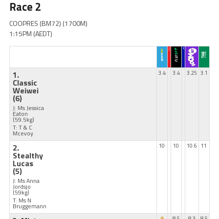
Race 2
COOPRES (BM72) (1700M)
1:15PM (AEDT)
1.
3.4
3.4
3.25
3.1
Classic
Weiwei
(6)
J: Ms Jessica
Eaton
(59.5kg)
T: T & C
Mcevoy
2.
10
10
10.6
11
Stealthy
Lucas
(5)
J: Ms Anna
Jordsjo
(59kg)
T: Ms N
Bruggemann
9
8.5
8.3
8.5