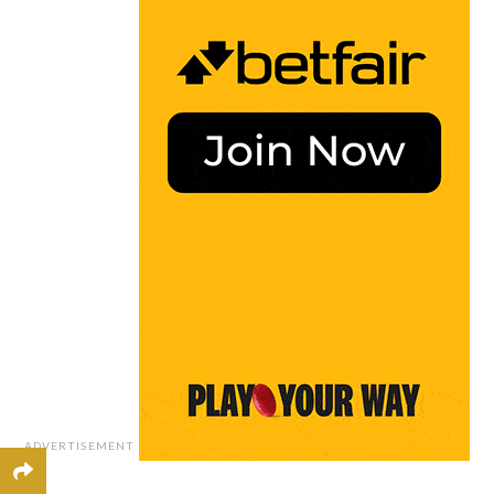
ADVERTISEMENT