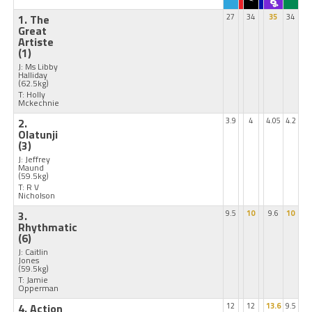
1. The
27
34
35
34
Great
Artiste
(1)
J: Ms Libby
Halliday
(62.5kg)
T: Holly
Mckechnie
2.
3.9
4
4.05
4.2
Olatunji
(3)
J: Jeffrey
Maund
(59.5kg)
T: R V
Nicholson
3.
9.5
10
9.6
10
Rhythmatic
(6)
J: Caitlin
Jones
(59.5kg)
T: Jamie
Opperman
4. Action
12
12
13.6
9.5