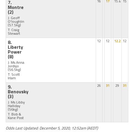
7.
16
17
15.4
15
Montre
(2)
J: Geoff
O'loughlin
(57.5kg)
T: Craig
Stewart
8.
12
12
12.2
12
Liberty
Power
(8)
J: Ms Anna
Jordsjo
(56.5kg)
T: Scott
Irlam
9.
26
31
29
31
Benovsky
(3)
J: Ms Libby
Halliday
(56kg)
T: Bob &
Kane Post
Odds Last Updated: December 5, 2020, 12:52am (AEDT)