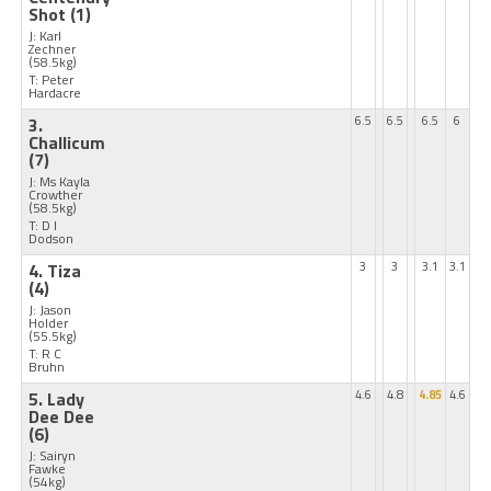
Shot
(1)
J: Karl
Zechner
(58.5kg)
T: Peter
Hardacre
3.
6.5
6.5
6.5
6
Challicum
(7)
J: Ms Kayla
Crowther
(58.5kg)
T: D I
Dodson
4. Tiza
3
3
3.1
3.1
(4)
J: Jason
Holder
(55.5kg)
T: R C
Bruhn
5. Lady
4.6
4.8
4.85
4.6
Dee Dee
(6)
J: Sairyn
Fawke
(54kg)