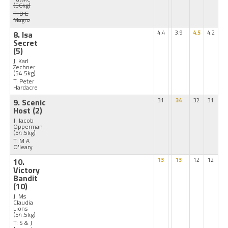
(56kg)
T: D E
Magro
8. Isa
4.4
3.9
4.5
4.2
Secret
(5)
J: Karl
Zechner
(54.5kg)
T: Peter
Hardacre
9. Scenic
31
34
32
31
Host
(2)
J: Jacob
Opperman
(54.5kg)
T: M A
O'leary
10.
13
13
12
12
Victory
Bandit
(10)
J: Ms
Claudia
Lions
(54.5kg)
T: S & J