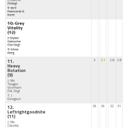
(56kg)
T: W F
Francis & G
Kent
10. Grey
Vitality
(12)
J: Dylan
Caboche
(54.5kg)
T: Chris
Bieg
11.
3
3.1
2.8
2.8
Heavy
Rotation
(9)
J: Ms
Teagan
Voorham
(54.5kg)
T: J
Dodgson
12.
26
26
32
31
Leftrightgoodnite
(11)
J: Ms
Claudia