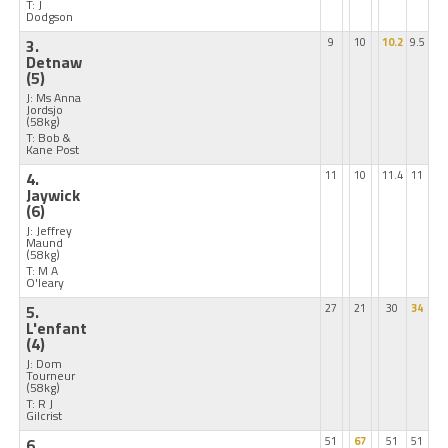
T: J
Dodgson
3.
9
10
10.2
9.5
Detnaw
(5)
J: Ms Anna
Jordsjo
(58kg)
T: Bob &
Kane Post
4.
11
10
11.4
11
Jaywick
(6)
J: Jeffrey
Maund
(58kg)
T: M A
O'leary
5.
27
21
30
34
L'enfant
(4)
J: Dom
Tourneur
(58kg)
T: R J
Gilcrist
6.
51
67
51
51