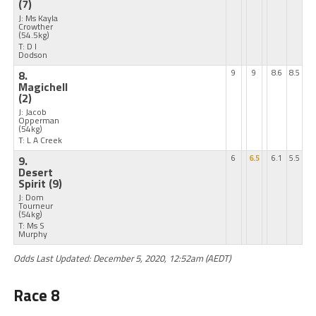
(7)
J: Ms Kayla
Crowther
(54.5kg)
T: D I
Dodson
8.
9
9
8.6
8.5
Magichell
(2)
J: Jacob
Opperman
(54kg)
T: L A Creek
9.
6
6.5
6.1
5.5
Desert
Spirit
(9)
J: Dom
Tourneur
(54kg)
T: Ms S
Murphy
Odds Last Updated: December 5, 2020, 12:52am (AEDT)
Race 8