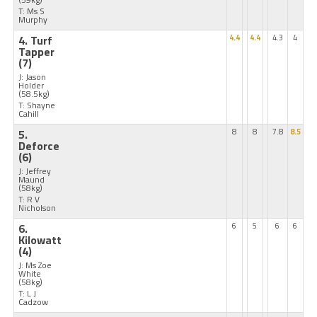
T: Ms S
Murphy
4. Turf
4.4
4.4
4.3
4
Tapper
(7)
J: Jason
Holder
(58.5kg)
T: Shayne
Cahill
5.
8
8
7.8
8.5
Deforce
(6)
J: Jeffrey
Maund
(58kg)
T: R V
Nicholson
6.
6
5
6
6
Kilowatt
(4)
J: Ms Zoe
White
(58kg)
T: L J
Cadzow