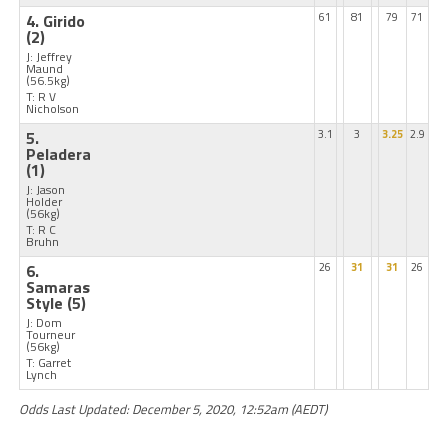
4. Girido
61
81
79
71
(2)
J: Jeffrey
Maund
(56.5kg)
T: R V
Nicholson
5.
3.1
3
3.25
2.9
Peladera
(1)
J: Jason
Holder
(56kg)
T: R C
Bruhn
6.
26
31
31
26
Samaras
Style
(5)
J: Dom
Tourneur
(56kg)
T: Garret
Lynch
Odds Last Updated: December 5, 2020, 12:52am (AEDT)