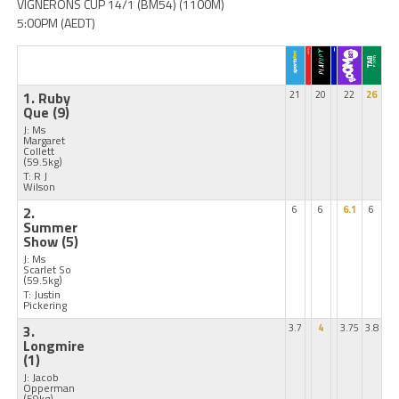
VIGNERONS CUP 14/1 (BM54) (1100M)
5:00PM (AEDT)
1. Ruby
21
20
22
26
Que
(9)
J: Ms
Margaret
Collett
(59.5kg)
T: R J
Wilson
2.
6
6
6.1
6
Summer
Show
(5)
J: Ms
Scarlet So
(59.5kg)
T: Justin
Pickering
3.
3.7
4
3.75
3.8
Longmire
(1)
J: Jacob
Opperman
(59kg)