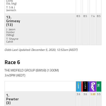
Lions
(54.5kg)
T: S & J
Jaensch
13.
8.5
8.5
7.4
8.5
Grimesy
(13)
J: Jason
Holder
(58kg)
T: Shayne
Cahill
Odds Last Updated: December 5, 2020, 12:52am (AEDT)
Race 6
THE MIDFIELD GROUP (BM58) (1300M)
3:40PM (AEDT)
1.
3.6
3.6
3.65
3.5
Pewter
(3)