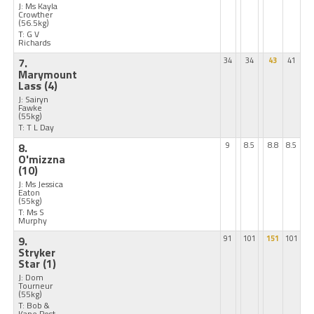
J: Ms Kayla
Crowther
(56.5kg)
T: G V
Richards
7.
34
34
43
41
Marymount
Lass
(4)
J: Sairyn
Fawke
(55kg)
T: T L Day
8.
9
8.5
8.8
8.5
O'mizzna
(10)
J: Ms Jessica
Eaton
(55kg)
T: Ms S
Murphy
9.
91
101
151
101
Stryker
Star
(1)
J: Dom
Tourneur
(55kg)
T: Bob &
Kane Post