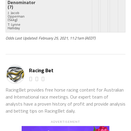
Denominator
(7)
J: Jacob
Opperman
(54kg)
T: Lynne
Halliday
Odds Last Updated: February 25, 2021, 11:21am (AEDT)
Racing Bet
RacingBet provides free horse racing content for Australian
and International race meetings. Our expert team of
analysts have a proven history of profit and provide analysis
and betting tips on RacingBet daily.
ADVERTISEMENT