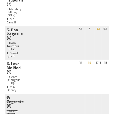
Truporth
(7)
J: Ms Libby
Halliday
(58kg)
T: B D
Carraill
5. Bon
7.5
7
8.1
6.5
Pegasus
(4)
J: Dom
Tourneur
(56kg)
T: Garret
Lynch
6. Love
15
19
17.8
18
Me Ned
(9)
J: Geoff
O'loughlin
(56kg)
T: M A
O'leary
7.
Zegresto
(6)
J: Sairyn
Fawke