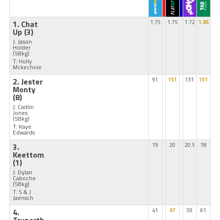
1. Chat
1.75
1.75
1.72
1.85
Up
(3)
J: Jason
Holder
(58kg)
T: Holly
Mckechnie
2. Jester
91
151
131
151
Monty
(8)
J: Caitlin
Jones
(58kg)
T: Kaye
Edwards
3.
19
20
20.5
18
Keettom
(1)
J: Dylan
Caboche
(58kg)
T: S & J
Jaensch
4.
41
67
59
61