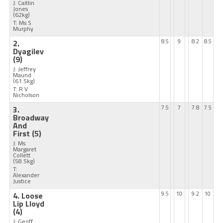
J: Caitlin
Jones
(62kg)
T: Ms S
Murphy
2.
8.5
9
8.2
8.5
Dyagilev
(9)
J: Jeffrey
Maund
(61.5kg)
T: R V
Nicholson
3.
7.5
7
7.8
7.5
Broadway
And
First
(5)
J: Ms
Margaret
Collett
(58.5kg)
T:
Alexander
Justice
4. Loose
9.5
10
9.2
10
Lip Lloyd
(4)
J: Geoff