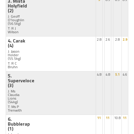
3. Mista
Holyfield
(2)
J: Geoff
O'loughlin
(56.5kg)
T: R J
Wilson
4. Carak
2.8
2.6
2.8
2.9
(4)
J: Jason
Holder
(55.5kg)
T: R C
Bruhn
5.
4.8
4.8
5.1
4.6
Superveloce
(3)
J: Ms
Claudia
Lions
(54kg)
T: Ms P
Trenwith
6.
11
11
10.8
11
Bubblerap
(1)