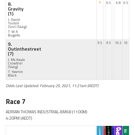
8.
7
6.5
6.8
6.5
Gravity
(1)
J: David
Tootell
(Snr)
(54kg)
T: W A
Bogarts
9.
9.5
9.5
10.2
10
Outinthestreet
(7)
J: Ms Kayla
Crowther
(54kg)
T: Yasmin
Black
Odds Last Updated: February 25, 2021, 11:21am (AEDT)
Race 7
ADRIAN THOMAS INDUSTRIAL-BM68 (1100M)
4:20PM (AEDT)