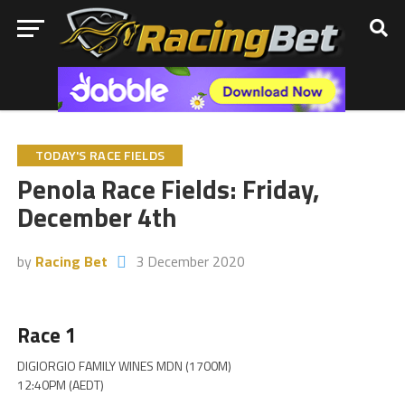
TODAY'S RACE FIELDS
Penola Race Fields: Friday,
December 4th
by
Racing Bet
3 December 2020
Race 1
DIGIORGIO FAMILY WINES MDN (1700M)
12:40PM (AEDT)