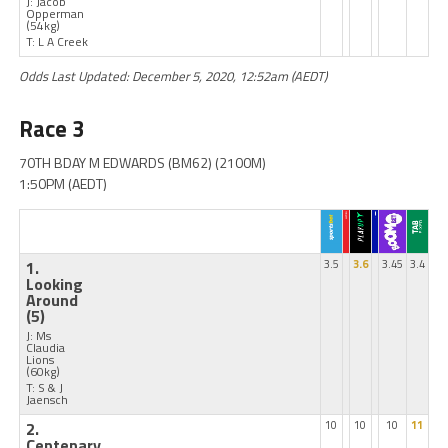
J: Jacob
Opperman
(54kg)
T: L A Creek
Odds Last Updated: December 5, 2020, 12:52am (AEDT)
Race 3
70TH BDAY M EDWARDS (BM62) (2100M)
1:50PM (AEDT)
1.
3.5
3.6
3.45
3.4
Looking
Around
(5)
J: Ms
Claudia
Lions
(60kg)
T: S & J
Jaensch
2.
10
10
10
11
Centenary