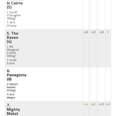
In Cairns
(5)
J: Geoff
O'loughlin
(58kg)
T: M A
O'leary
5. The
4.8
4.8
4.8
5
Raven
(4)
J: Ms
Margaret
Collett
(58kg)
T: Kristi
Evans
6.
Panagiota
(8)
J: Sairyn
Fawke
(55kg)
T: D E
Magro
7.
4.4
4.2
4.25
4.2
Mighty
Mabel