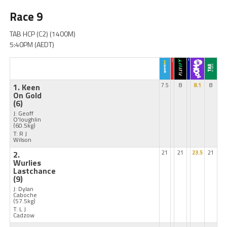
Race 9
TAB HCP (C2) (1400M)
5:40PM (AEDT)
1. Keen
7.5
8
8.1
8
On Gold
(6)
J: Geoff
O'loughlin
(60.5kg)
T: R J
Wilson
2.
21
21
23.5
21
Wurlies
Lastchance
(9)
J: Dylan
Caboche
(57.5kg)
T: L J
Cadzow