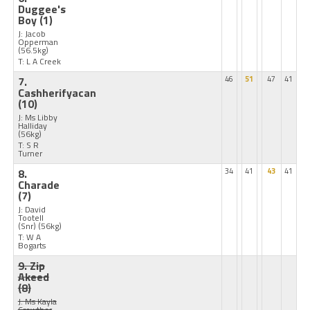
Duggee's
Boy
(1)
J: Jacob
Opperman
(56.5kg)
T: L A Creek
7.
46
51
47
41
Cashherifyacan
(10)
J: Ms Libby
Halliday
(56kg)
T: S R
Turner
8.
34
41
43
41
Charade
(7)
J: David
Tootell
(Snr)
(56kg)
T: W A
Bogarts
9. Zip
Akeed
(8)
J: Ms Kayla
Crowther