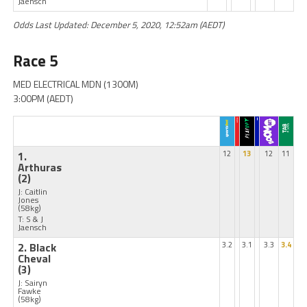
Jaensch
Odds Last Updated: December 5, 2020, 12:52am (AEDT)
Race 5
MED ELECTRICAL MDN (1300M)
3:00PM (AEDT)
1.
12
13
12
11
Arthuras
(2)
J: Caitlin
Jones
(58kg)
T: S & J
Jaensch
2. Black
3.2
3.1
3.3
3.4
Cheval
(3)
J: Sairyn
Fawke
(58kg)