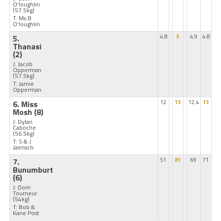
O'loughlin
(57.5kg)
T: Ms B
O'loughlin
5.
4.8
5
4.9
4.8
Thanasi
(2)
J: Jacob
Opperman
(57.5kg)
T: Jamie
Opperman
6. Miss
12
13
12.4
13
Mosh
(8)
J: Dylan
Caboche
(56.5kg)
T: S & J
Jaensch
7.
51
81
69
71
Bunumburt
(6)
J: Dom
Tourneur
(54kg)
T: Bob &
Kane Post