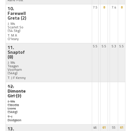
10.
7.5
8
7.4
8
Farewell
Greta
(2)
J: Ms
Scarlet So
(54.5kg)
T: M A
O'leary
11.
5.5
5.5
5.3
5.5
Snaptof
(8)
J: Ms
Teagan
Voorham
(54kg)
T: J F Kenny
12.
Dimonte
Girl
(3)
J: Ms
Claudia
Lions
(54kg)
T: J
Dodgson
13.
46
61
55
61