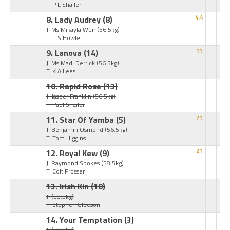
T: P L Shailer
8. Lady Audrey
(8)
4.4
J: Ms Mikayla Weir
(56.5kg)
T: T S Howlett
9. Lanova
(14)
11
J: Ms Madi Derrick
(56.5kg)
T: K A Lees
10. Rapid Rose
(13)
J: Jasper Franklin
(56.5kg)
T: Paul Shailer
11. Star Of Yamba
(5)
71
J: Benjamin Osmond
(56.5kg)
T: Tom Higgins
12. Royal Kew
(9)
21
J: Raymond Spokes
(58.5kg)
T: Colt Prosser
13. Irish Kin
(10)
J:
(58.5kg)
T: Stephen Gleeson
14. Your Temptation
(3)
J:
(58.5kg)