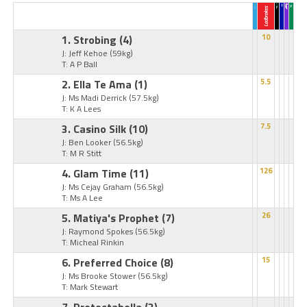
1. Strobing
(4)
10
J: Jeff Kehoe
(59kg)
T: A P Ball
2. Ella Te Ama
(1)
5.5
J: Ms Madi Derrick
(57.5kg)
T: K A Lees
3. Casino Silk
(10)
7.5
J: Ben Looker
(56.5kg)
T: M R Stitt
4. Glam Time
(11)
126
J: Ms Cejay Graham
(56.5kg)
T: Ms A Lee
5. Matiya's Prophet
(7)
26
J: Raymond Spokes
(56.5kg)
T: Micheal Rinkin
6. Preferred Choice
(8)
15
J: Ms Brooke Stower
(56.5kg)
T: Mark Stewart