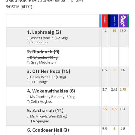
GREAT NORTHERN SUPER (BM58) (1512M)
5:05PM (AEDT)
1. Laphroaig
(2)
14
15
13.2
J: Jasper Franklin
(62.5kg)
T: P L Shailer
2. Bladnoch
(9)
J: B Wheeler
(62kg)
T: Greg Middleton
3. Off Her Roca
(15)
8.5
9
7.6
J: Bailey Wheeler
(61kg)
T: D G Hodge
4. Wokenwithakiss
(6)
2.7
2.45
2.75
J: Ms Courtney Bellamy
(59kg)
T: Colin Hughes
5. Zachariah
(11)
6.5
6.5
6.3
J: Ms Mikayla Weir
(59kg)
T: J A Sprague
6. Condover Hall
(3)
5.5
6
4.8