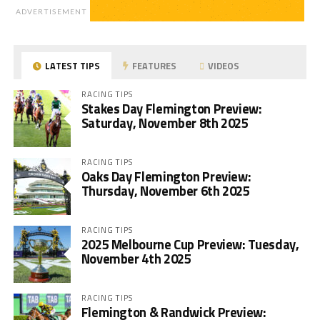
ADVERTISEMENT
LATEST TIPS
FEATURES
VIDEOS
RACING TIPS
Stakes Day Flemington Preview:
Saturday, November 8th 2025
RACING TIPS
Oaks Day Flemington Preview:
Thursday, November 6th 2025
RACING TIPS
2025 Melbourne Cup Preview: Tuesday,
November 4th 2025
RACING TIPS
Flemington & Randwick Preview: