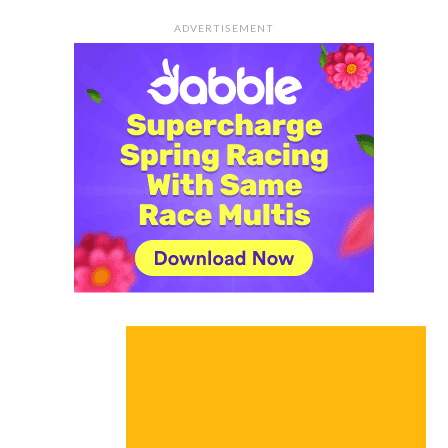
ADVERTISEMENT