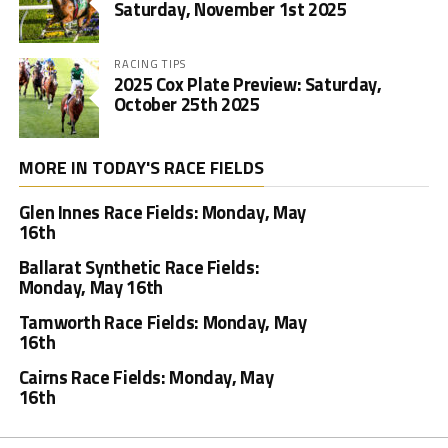
Saturday, November 1st 2025
RACING TIPS
2025 Cox Plate Preview: Saturday,
October 25th 2025
MORE IN TODAY'S RACE FIELDS
Glen Innes Race Fields: Monday, May
16th
Ballarat Synthetic Race Fields:
Monday, May 16th
Tamworth Race Fields: Monday, May
16th
Cairns Race Fields: Monday, May
16th