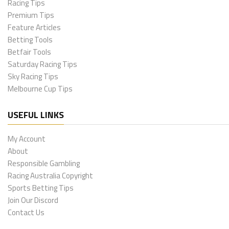
Racing Tips
Premium Tips
Feature Articles
Betting Tools
Betfair Tools
Saturday Racing Tips
Sky Racing Tips
Melbourne Cup Tips
USEFUL LINKS
My Account
About
Responsible Gambling
Racing Australia Copyright
Sports Betting Tips
Join Our Discord
Contact Us