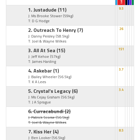
1. Justadude
(11)
9.5
J: Ms Brooke Stower
(59kg)
T: D G Hodge
2. Outreach To Henry
(7)
26
J: Danny Peisley
(58.5kg)
T: Joel & Wayne Wilkes
3. All At Sea
(15)
151
J: Jeff Kehoe
(57kg)
T: James Harding
4. Askebar
(1)
3.7
J: Bailey Wheeler
(56.5kg)
T: K A Lees
5. Crystal's Legacy
(6)
3.4
J: Ms Cejay Graham
(56.5kg)
T: J A Sprague
6. Curracabundi
(2)
J: Patrick Scorse
(56.5kg)
T: Joel & Wayne Wilkes
7. Kiss Her
(4)
8.5
J: Ben Looker
(56.5kg)