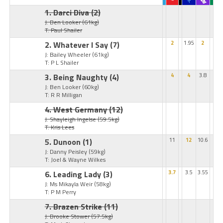
1. Darci Diva
(2)
J: Ben Looker
(61kg)
T: Paul Shailer
2. Whatever I Say
(7)
2
1.95
2
J: Bailey Wheeler
(61kg)
T: P L Shailer
3. Being Naughty
(4)
4
4
3.8
J: Ben Looker
(60kg)
T: R R Milligan
4. West Germany
(12)
J: Shayleigh Ingelse
(59.5kg)
T: Kris Lees
5. Dunoon
(1)
11
12
10.6
J: Danny Peisley
(59kg)
T: Joel & Wayne Wilkes
6. Leading Lady
(3)
3.7
3.5
3.55
J: Ms Mikayla Weir
(58kg)
T: P M Perry
7. Brazen Strike
(11)
J: Brooke Stower
(57.5kg)