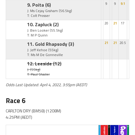
9. Poita
(6)
9
9
9.1
J: Ms Cejay Graham
(56.5kg)
T: Colt Prosser
10. Zapluck
(2)
20
21
17
J: Ben Looker
(55.5kg)
T: M P Quinn
11. Gold Rhapsody
(3)
21
21
20.5
J: Jeff Kehoe
(55kg)
T: Ms M De Gonneville
12. Leeside
(12)
J:
(55kg)
T: Paul Shailer
Odds Last Updated: April 4, 2022, 3:55pm (AEDT)
Race 6
CARLTON DRY (BM58) (1208M)
4:25PM (AEDT)