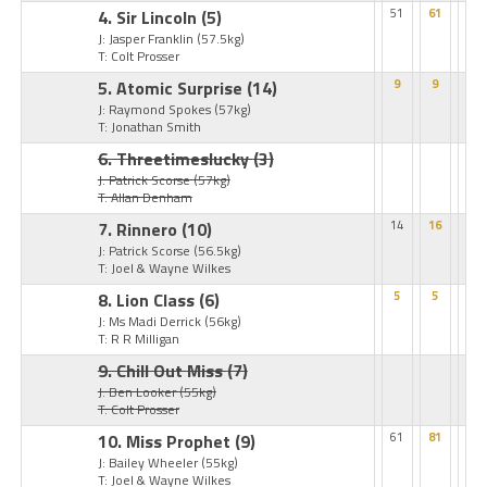
4. Sir Lincoln
(5)
51
61
J: Jasper Franklin
(57.5kg)
T: Colt Prosser
5. Atomic Surprise
(14)
9
9
J: Raymond Spokes
(57kg)
T: Jonathan Smith
6. Threetimeslucky
(3)
J: Patrick Scorse
(57kg)
T: Allan Denham
7. Rinnero
(10)
14
16
J: Patrick Scorse
(56.5kg)
T: Joel & Wayne Wilkes
8. Lion Class
(6)
5
5
J: Ms Madi Derrick
(56kg)
T: R R Milligan
9. Chill Out Miss
(7)
J: Ben Looker
(55kg)
T: Colt Prosser
10. Miss Prophet
(9)
61
81
J: Bailey Wheeler
(55kg)
T: Joel & Wayne Wilkes