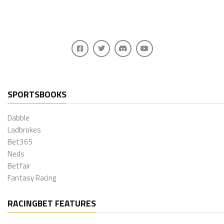
SPORTSBOOKS
Dabble
Ladbrokes
Bet365
Neds
Betfair
Fantasy Racing
RACINGBET FEATURES