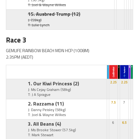
T: Joel & Wayne Wilkes
15. Ausbred Trump
(12)
J:
(59kg)
T: Julie Lynch
Race 3
GEMLIFE RAINBOW BEACH MDN HCP (1008M)
2:35PM (AEDT)
1. Our Kiwi Princess
(2)
2.25
2.25
J: Ms Cejay Graham
(58kg)
T: J A Sprague
2. Razzama
(11)
7.5
7
J: Danny Peisley
(58kg)
T: Joel & Wayne Wilkes
3. All Beans
(4)
6
6.5
J: Ms Brooke Stower
(57.5kg)
T: Mark Stewart