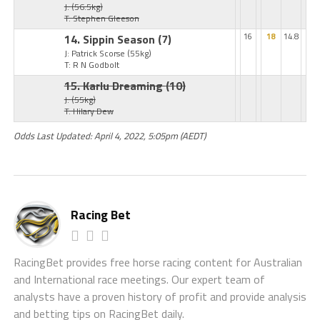
J:
(56.5kg)
T: Stephen Gleeson
14. Sippin Season
(7)
16
18
14.8
J: Patrick Scorse
(55kg)
T: R N Godbolt
15. Karlu Dreaming
(10)
J:
(55kg)
T: Hilary Dew
Odds Last Updated: April 4, 2022, 5:05pm (AEDT)
Racing Bet
RacingBet provides free horse racing content for Australian
and International race meetings. Our expert team of
analysts have a proven history of profit and provide analysis
and betting tips on RacingBet daily.