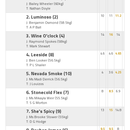
J: Bailey Wheeler
(60kg)
T: Nathan Doyle
2. Luminoso
(2)
10
11
11.2
J: Benjamin Osmond
(58.5kg)
T: A P Ball
3. Wine O'clock
(4)
14
16
14
J: Raymond Spokes
(58kg)
T: Mark Stewart
4. Leeside
(8)
4.6
4.6
4.65
J: Ben Looker
(56.5kg)
T: P L Shailer
5. Nevada Smoke
(10)
4
3.6
4.25
J: Ms Madi Derrick
(56.5kg)
T: J Louizos
6. Stonecold Flex
(7)
8
8.5
6.9
J: Ms Mikayla Weir
(55.5kg)
T: S G Morton
7. She's Spicy
(9)
13
15
14.8
J: Ms Brooke Stower
(55kg)
T: D G Hodge
9.5
9.5
8