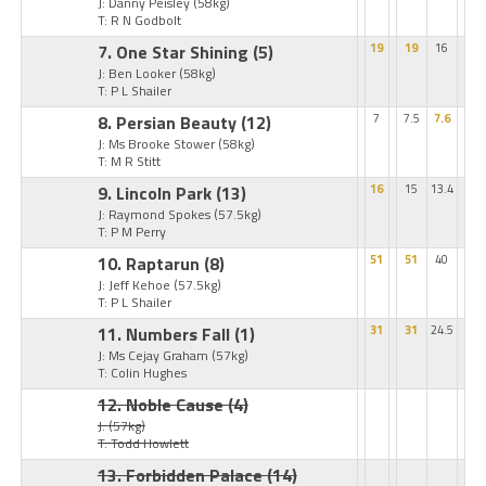
J: Danny Peisley
(58kg)
T: R N Godbolt
7. One Star Shining
(5)
19
19
16
J: Ben Looker
(58kg)
T: P L Shailer
8. Persian Beauty
(12)
7
7.5
7.6
J: Ms Brooke Stower
(58kg)
T: M R Stitt
9. Lincoln Park
(13)
16
15
13.4
J: Raymond Spokes
(57.5kg)
T: P M Perry
10. Raptarun
(8)
51
51
40
J: Jeff Kehoe
(57.5kg)
T: P L Shailer
11. Numbers Fall
(1)
31
31
24.5
J: Ms Cejay Graham
(57kg)
T: Colin Hughes
12. Noble Cause
(4)
J:
(57kg)
T: Todd Howlett
13. Forbidden Palace
(14)