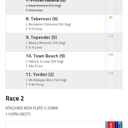
7. Protectabella
(3)
J: Madi Derrick
(56.5kg)
T: Kris Lees
8. Tabernaci
(6)
81
J: Benjamin Osmond
(56.5kg)
T: H R Dew
9. Topender
(5)
2.3
J: Bailey Wheeler
(56.5kg)
T: K A Lees
10. Town Beach
(9)
151
J: Patrick Scorse
(56.5kg)
T: Ms A Lee
11. Yorikiri
(2)
4.6
J: Ms Mikayla Weir
(56.5kg)
T: P M Perry
Race 2
ATM2HIRE MDN PLATE (1208M)
1:55PM (AEDT)