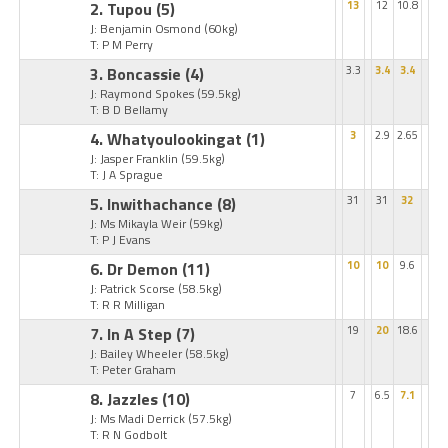
2. Tupou
(5)
13
12
10.8
J: Benjamin Osmond
(60kg)
T: P M Perry
3. Boncassie
(4)
3.3
3.4
3.4
J: Raymond Spokes
(59.5kg)
T: B D Bellamy
4. Whatyoulookingat
(1)
3
2.9
2.65
J: Jasper Franklin
(59.5kg)
T: J A Sprague
5. Inwithachance
(8)
31
31
32
J: Ms Mikayla Weir
(59kg)
T: P J Evans
6. Dr Demon
(11)
10
10
9.6
J: Patrick Scorse
(58.5kg)
T: R R Milligan
7. In A Step
(7)
19
20
18.6
J: Bailey Wheeler
(58.5kg)
T: Peter Graham
8. Jazzles
(10)
7
6.5
7.1
J: Ms Madi Derrick
(57.5kg)
T: R N Godbolt