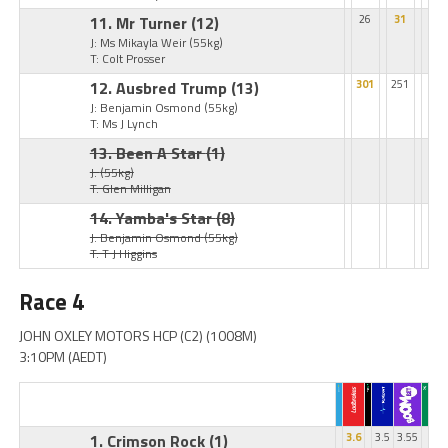
11. Mr Turner
(12)
26
31
J: Ms Mikayla Weir
(55kg)
T: Colt Prosser
12. Ausbred Trump
(13)
301
251
J: Benjamin Osmond
(55kg)
T: Ms J Lynch
13. Been A Star
(1)
J:
(55kg)
T: Glen Milligan
14. Yamba's Star
(8)
J: Benjamin Osmond
(55kg)
T: T J Higgins
Race 4
JOHN OXLEY MOTORS HCP (C2) (1008M)
3:10PM (AEDT)
1. Crimson Rock
(1)
3.6
3.5
3.55