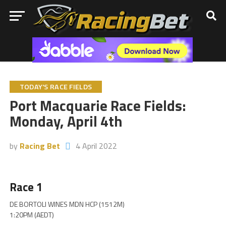
TODAY'S RACE FIELDS
Port Macquarie Race Fields:
Monday, April 4th
by
Racing Bet
4 April 2022
Race 1
DE BORTOLI WINES MDN HCP (1512M)
1:20PM (AEDT)