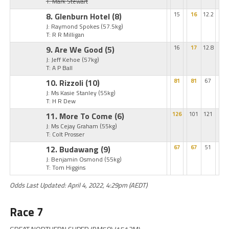
T: Mark Stewart
8. Glenburn Hotel
(8)
15
16
12.2
J: Raymond Spokes
(57.5kg)
T: R R Milligan
9. Are We Good
(5)
16
17
12.8
J: Jeff Kehoe
(57kg)
T: A P Ball
10. Rizzoli
(10)
81
81
67
J: Ms Kasie Stanley
(55kg)
T: H R Dew
11. More To Come
(6)
126
101
121
J: Ms Cejay Graham
(55kg)
T: Colt Prosser
12. Budawang
(9)
67
67
51
J: Benjamin Osmond
(55kg)
T: Tom Higgins
Odds Last Updated: April 4, 2022, 4:29pm (AEDT)
Race 7