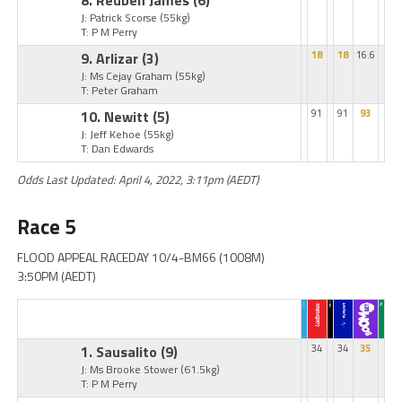
8. Reuben James
(6)
J: Patrick Scorse
(55kg)
T: P M Perry
9. Arlizar
(3)
18
18
16.6
J: Ms Cejay Graham
(55kg)
T: Peter Graham
10. Newitt
(5)
91
91
93
J: Jeff Kehoe
(55kg)
T: Dan Edwards
Odds Last Updated: April 4, 2022, 3:11pm (AEDT)
Race 5
FLOOD APPEAL RACEDAY 10/4-BM66 (1008M)
3:50PM (AEDT)
1. Sausalito
(9)
34
34
35
J: Ms Brooke Stower
(61.5kg)
T: P M Perry