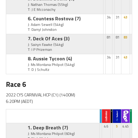
J: Nathan Thomas
(55kg)
T: J E Mcconachy
6. Countess Rostova
(7)
34
31
43
J: Adam Sewell
(54kg)
T: Darryl Johnston
7. Deck Of Aces
(3)
81
81
83
J: Sairyn Fawke
(54kg)
T: I P Prizeman
8. Aussie Tycoon
(4)
34
31
43
J: Ms Montana Philpot
(54kg)
T: D J Schultz
Race 6
2022 CYS CARNIVAL HCP (C1) (1400M)
6:20PM (AEDT)
1. Deep Breath
(7)
4.6
5
4.45
J: Ms Montana Philpot
(60kg)