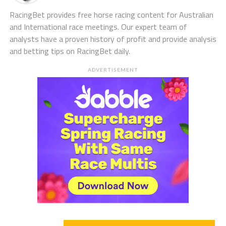
RacingBet provides free horse racing content for Australian
and International race meetings. Our expert team of
analysts have a proven history of profit and provide analysis
and betting tips on RacingBet daily.
ADVERTISEMENT