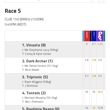
Race 5
CLUB 150 (BM65) (1500M)
5:45PM (AEDT)
1. Vinasta
(8)
3
3.1
3.25
J: Ms Stephanie Lacy
(59kg)
T: Corey & Kylie Geran
2. Dark Archer
(1)
2.6
2.8
2.6
J: Ms Tahlia Fenlon
(57.5kg)
T: Nick Walsh
3. Triptonic
(5)
3.7
3.8
3.5
J: Ryan Wiggins
(56kg)
T: J Wehlow
4. Tontein
(2)
10
10
10.2
J: Michael Murphy
(55.5kg)
T: Ms L Petersen
5. Bauhinia Beans
(6)
14
15
12.8