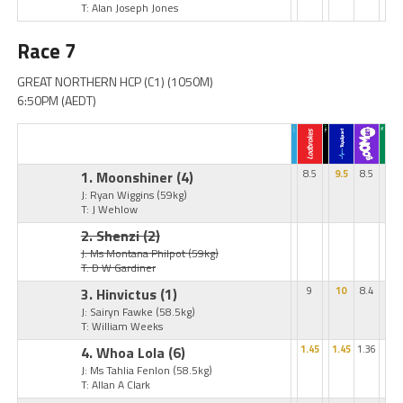
T: Alan Joseph Jones
Race 7
GREAT NORTHERN HCP (C1) (1050M)
6:50PM (AEDT)
1. Moonshiner
(4)
8.5
9.5
8.5
J: Ryan Wiggins
(59kg)
T: J Wehlow
2. Shenzi
(2)
J: Ms Montana Philpot
(59kg)
T: D W Gardiner
3. Hinvictus
(1)
9
10
8.4
J: Sairyn Fawke
(58.5kg)
T: William Weeks
4. Whoa Lola
(6)
1.45
1.45
1.36
J: Ms Tahlia Fenlon
(58.5kg)
T: Allan A Clark