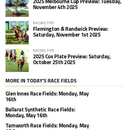
2025 Melbourne Cup Preview: Tuesday,
November 4th 2025
RACING TIPS
Flemington & Randwick Preview:
Saturday, November 1st 2025
RACING TIPS
2025 Cox Plate Preview: Saturday,
October 25th 2025
MORE IN TODAY'S RACE FIELDS
Glen Innes Race Fields: Monday, May
16th
Ballarat Synthetic Race Fields:
Monday, May 16th
Tamworth Race Fields: Monday, May