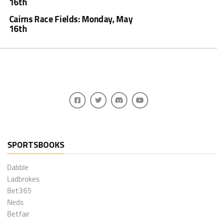
16th
Cairns Race Fields: Monday, May
16th
SPORTSBOOKS
Dabble
Ladbrokes
Bet365
Neds
Betfair