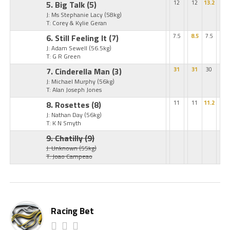
5. Big Talk
(5)
12
12
13.2
J: Ms Stephanie Lacy
(58kg)
T: Corey & Kylie Geran
6. Still Feeling It
(7)
7.5
8.5
7.5
J: Adam Sewell
(56.5kg)
T: G R Green
7. Cinderella Man
(3)
31
31
30
J: Michael Murphy
(56kg)
T: Alan Joseph Jones
8. Rosettes
(8)
11
11
11.2
J: Nathan Day
(56kg)
T: K N Smyth
9. Chatilly
(9)
J: Unknown
(55kg)
T: Joao Campeao
Racing Bet