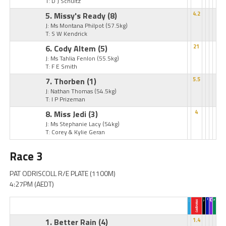
T: D J Schultz
5. Missy's Ready
(8)
4.2
J: Ms Montana Philpot
(57.5kg)
T: S W Kendrick
6. Cody Altem
(5)
21
J: Ms Tahlia Fenlon
(55.5kg)
T: F E Smith
7. Thorben
(1)
5.5
J: Nathan Thomas
(54.5kg)
T: I P Prizeman
8. Miss Jedi
(3)
4
J: Ms Stephanie Lacy
(54kg)
T: Corey & Kylie Geran
Race 3
PAT ODRISCOLL R/E PLATE (1100M)
4:27PM (AEDT)
1. Better Rain
(4)
1.4