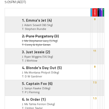
5:05PM (AEDT)
1. Emma's Jet
(4)
8
J: Adam Sewell
(60.5kg)
T: Stephen Rundle
2. Pure Purgatory
(3)
J: Ms Stephanie Lacy
(57kg)
T: Corey & Kylie Geran
3. Just Jessie
(2)
11
J: Ryan Wiggins
(56.5kg)
T: J Wehlow
4. Blonde's Day Out
(5)
8
J: Ms Montana Philpot
(56kg)
T: D W Gardiner
5. Captain Fox
(6)
7.5
J: Sairyn Fawke
(56kg)
T: P J Fleming
6. In Order
(1)
1.5
J: Ms Tahlia Fenlon
(54kg)
T: Clinton Taylor