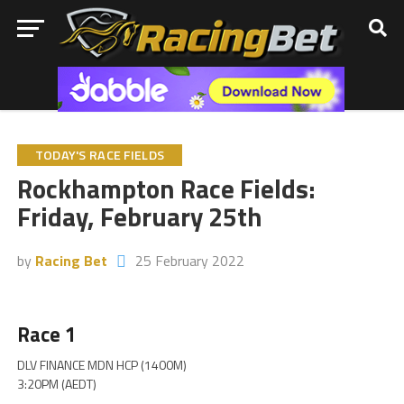
TODAY'S RACE FIELDS
Rockhampton Race Fields:
Friday, February 25th
by
Racing Bet
25 February 2022
Race 1
DLV FINANCE MDN HCP (1400M)
3:20PM (AEDT)