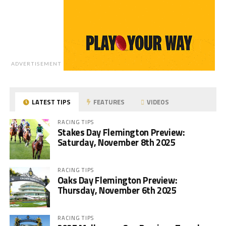
ADVERTISEMENT
LATEST TIPS
FEATURES
VIDEOS
RACING TIPS
Stakes Day Flemington Preview:
Saturday, November 8th 2025
RACING TIPS
Oaks Day Flemington Preview:
Thursday, November 6th 2025
RACING TIPS