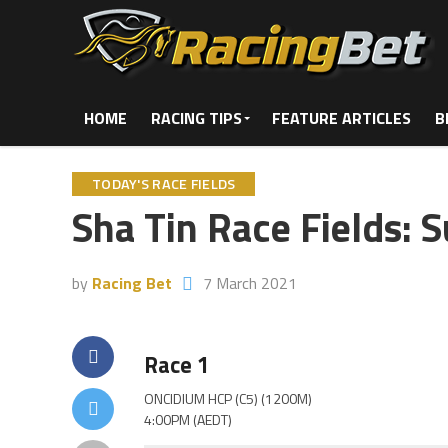
HOME
RACING TIPS
FEATURE ARTICLES
B
TODAY'S RACE FIELDS
Sha Tin Race Fields: 
by
Racing Bet
7 March 2021
Race 1
ONCIDIUM HCP (C5) (1200M)
4:00PM (AEDT)