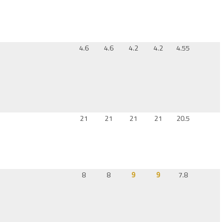
4.6
4.6
4.2
4.2
4.55
21
21
21
21
20.5
8
8
9
9
7.8