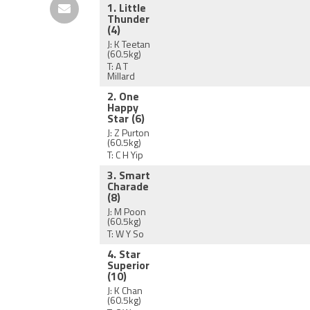
1. Little
Thunder
(4)
J: K Teetan
(60.5kg)
T: A T
Millard
2. One
Happy
Star
(6)
J: Z Purton
(60.5kg)
T: C H Yip
3. Smart
Charade
(8)
J: M Poon
(60.5kg)
T: W Y So
4. Star
Superior
(10)
J: K Chan
(60.5kg)