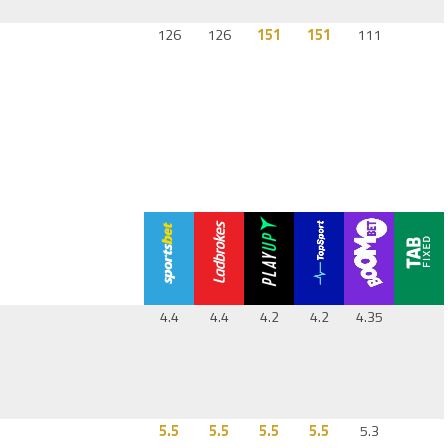
126
126
151
151
111
4.4
4.4
4.2
4.2
4.35
5.5
5.5
5.5
5.5
5.3