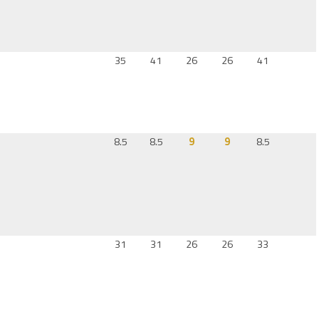
35
41
26
26
41
8.5
8.5
9
9
8.5
31
31
26
26
33