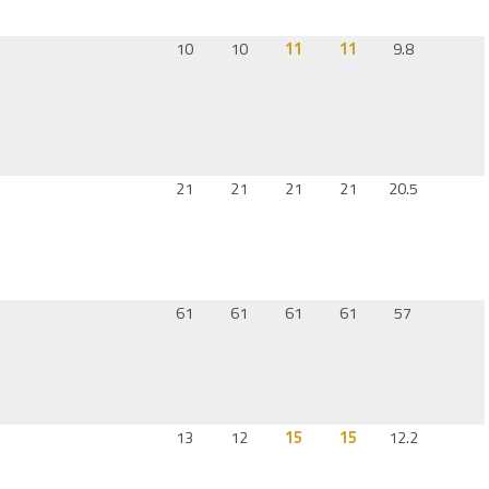
10
10
11
11
9.8
21
21
21
21
20.5
61
61
61
61
57
13
12
15
15
12.2