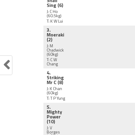
Shall
Sing
(6)
J: C Ho
(60.5kg)
T: K W Lui
3.
Moeraki
(2)
J: M
Chadwick
(60kg)
T: C W
Chang
4.
Striking
Mr C
(8)
J: K Chan
(60kg)
T: T P Yung
5.
Mighty
Power
(10)
J: V
Borges