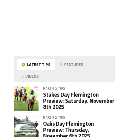
LATEST TIPS
FEATURES
VIDEOS
RACING TIPS
Stakes Day Flemington
Preview: Saturday, November
8th 2025
RACING TIPS
Oaks Day Flemington
Preview: Thursday,
November 6th 2025