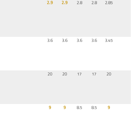
2.9
2.9
2.8
2.8
2.85
3.6
3.6
3.6
3.6
3.45
20
20
17
17
20
9
9
8.5
8.5
9