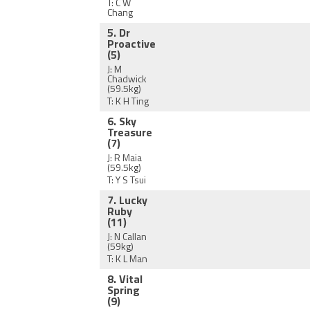
T: C W
Chang
5. Dr
Proactive
(5)
J: M
Chadwick
(59.5kg)
T: K H Ting
6. Sky
Treasure
(7)
J: R Maia
(59.5kg)
T: Y S Tsui
7. Lucky
Ruby
(11)
J: N Callan
(59kg)
T: K L Man
8. Vital
Spring
(9)