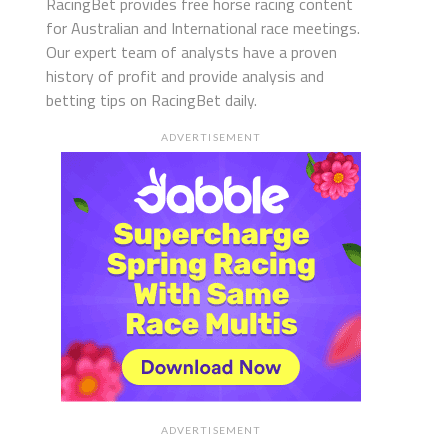
RacingBet provides free horse racing content
for Australian and International race meetings.
Our expert team of analysts have a proven
history of profit and provide analysis and
betting tips on RacingBet daily.
ADVERTISEMENT
ADVERTISEMENT