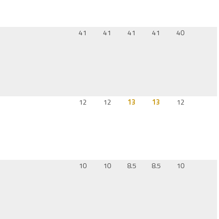
41
41
41
41
40
12
12
13
13
12
10
10
8.5
8.5
10