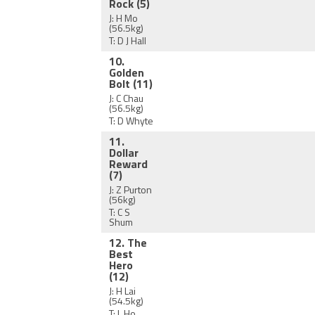
Rock
(5)
J: H Mo
(56.5kg)
T: D J Hall
10.
Golden
Bolt
(11)
J: C Chau
(56.5kg)
T: D Whyte
11.
Dollar
Reward
(7)
J: Z Purton
(56kg)
T: C S
Shum
12. The
Best
Hero
(12)
J: H Lai
(54.5kg)
T: L Ho