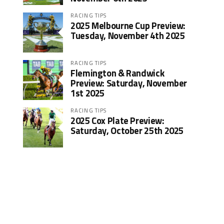
RACING TIPS
2025 Melbourne Cup Preview:
Tuesday, November 4th 2025
RACING TIPS
Flemington & Randwick
Preview: Saturday, November
1st 2025
RACING TIPS
2025 Cox Plate Preview:
Saturday, October 25th 2025