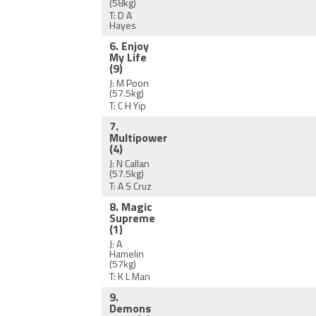
(58kg)
T: D A
Hayes
6. Enjoy
My Life
(9)
J: M Poon
(57.5kg)
T: C H Yip
7.
Multipower
(4)
J: N Callan
(57.5kg)
T: A S Cruz
8. Magic
Supreme
(1)
J: A
Hamelin
(57kg)
T: K L Man
9.
Demons