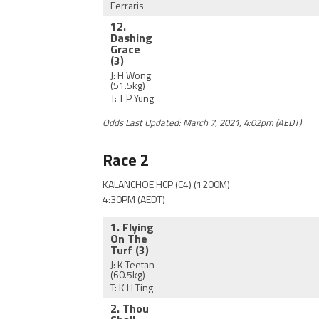
Ferraris
12.
Dashing
Grace
(3)
J: H Wong
(51.5kg)
T: T P Yung
Odds Last Updated: March 7, 2021, 4:02pm (AEDT)
Race 2
KALANCHOE HCP (C4) (1200M)
4:30PM (AEDT)
1. Flying
On The
Turf
(3)
J: K Teetan
(60.5kg)
T: K H Ting
2. Thou