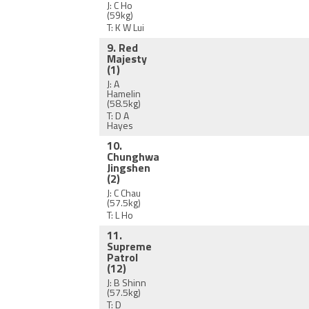
J: C Ho
(59kg)
T: K W Lui
9. Red
Majesty
(1)
J: A
Hamelin
(58.5kg)
T: D A
Hayes
10.
Chunghwa
Jingshen
(2)
J: C Chau
(57.5kg)
T: L Ho
11.
Supreme
Patrol
(12)
J: B Shinn
(57.5kg)
T: D