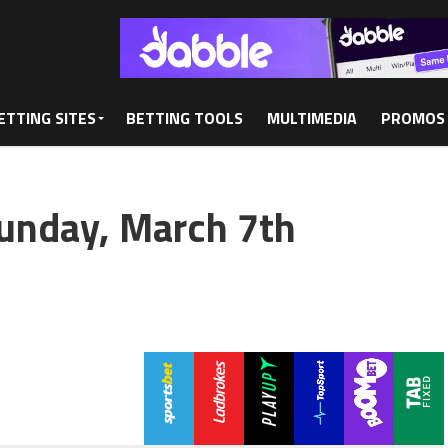
ETTING SITES
BETTING TOOLS
MULTIMEDIA
PROMOS
Sunday, March 7th