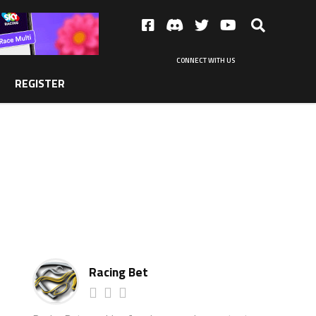
CONNECT WITH US
REGISTER
Racing Bet