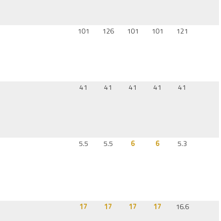
101
126
101
101
121
41
41
41
41
41
5.5
5.5
6
6
5.3
17
17
17
17
16.6