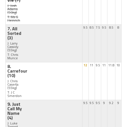
Vie
(7)
J: Josh
Adams
(56kg)
T: Ms G
Heinrich
7. All
9.5
8.5
7.5
9.5
8.5
8
Sorted
(3)
J: Larry
Cassidy
(55kg)
T: Chris
Munce
8.
12
11
9.5
11
11.8
10
Carrefour
(10)
J: Chris
Caserta
(55kg)
T: J C
Smerdon
9. Just
9.5
9.5
9.5
9
9.2
9
Call My
Name
(4)
J: Luke
Tarrant