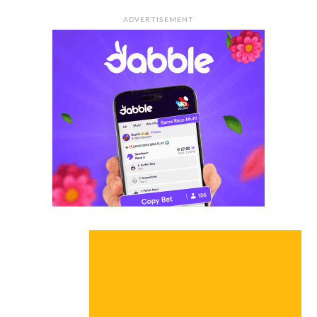
ADVERTISEMENT