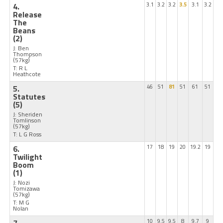
4.
3.1
3.2
3.2
3.5
3.1
3.2
Release
The
Beans
(2)
J: Ben
Thompson
(57kg)
T: R L
Heathcote
5.
46
51
81
51
61
51
Statutes
(5)
J: Sheriden
Tomlinson
(57kg)
T: L G Ross
6.
17
18
19
20
19.2
19
Twilight
Boom
(1)
J: Nozi
Tomizawa
(57kg)
T: M G
Nolan
10
9.5
9.5
8
9.7
9