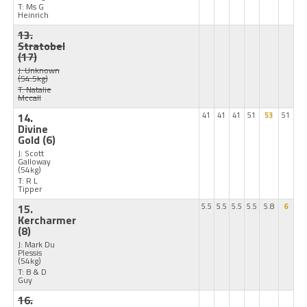
T: Ms G
Heinrich
13.
Stratobel
(17)
J: Unknown
(54.5kg)
T: Natalie
Mccall
14.
41
41
41
51
53
51
Divine
Gold
(6)
J: Scott
Galloway
(54kg)
T: R L
Tipper
15.
5.5
5.5
5.5
5.5
5.8
6
Kercharmer
(8)
J: Mark Du
Plessis
(54kg)
T: B & D
Guy
16.