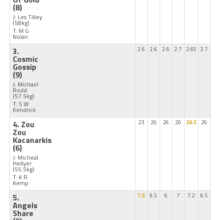
(8)
J: Les Tilley
(58kg)
T: M G
Nolan
3.
2.6
2.6
2.6
2.7
2.65
2.7
Cosmic
Gossip
(9)
J: Michael
Rodd
(57.5kg)
T: S W
Kendrick
4. Zou
23
26
26
26
26.5
26
Zou
Kacanarkis
(6)
J: Micheal
Hellyer
(55.5kg)
T: K R
Kemp
5.
7.5
6.5
6
7
7.2
6.5
Angels
Share