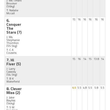
J: Ms Tiffani
Brooker
(56kg)
T: Natalie
Mccall
6.
15
16
16
16
16
16
Conquer
The
Stars
(7)
J: Ms
Stephanie
Thornton
(55.5kg)
T: C A
Cousins
7. Hi
15
16
14
15
13.8
14
Fiver
(5)
J: Larry
Cassidy
(54.5kg)
T: B K
Wakefield
8. Clever
6.5
5.5
4.8
5.5
5.8
5.5
Miss
(2)
J: Jake
Bayliss
(54kg)
T: S W