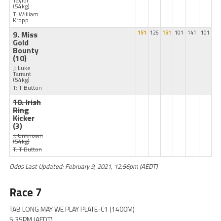
Taylor
(54kg)
T: William
Kropp
9. Miss
151
126
151
101
141
101
Gold
Bounty
(10)
J: Luke
Tarrant
(54kg)
T: T Button
10. Irish
Ring
Kicker
(3)
J: Unknown
(54kg)
T: T Button
Odds Last Updated: February 9, 2021, 12:56pm (AEDT)
Race 7
TAB LONG MAY WE PLAY PLATE-C1 (1400M)
5:35PM (AEDT)