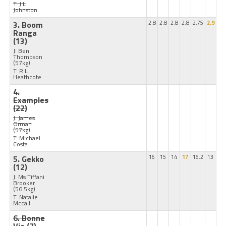
T: J L
Johnston
3. Boom
2.8
2.8
2.8
2.8
2.75
2.9
Ranga
(13)
J: Ben
Thompson
(57kg)
T: R L
Heathcote
4.
Examples
(22)
J: James
Orman
(57kg)
T: Michael
Costa
5. Gekko
16
15
14
17
16.2
13
(12)
J: Ms Tiffani
Brooker
(56.5kg)
T: Natalie
Mccall
6. Bonne