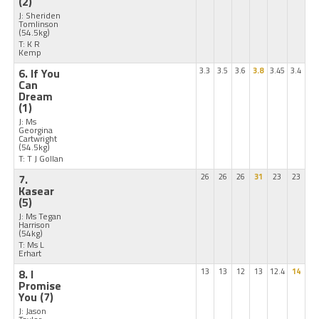
(2)
J: Sheriden
Tomlinson
(54.5kg)
T: K R
Kemp
6. If You
3.3
3.5
3.6
3.8
3.45
3.4
Can
Dream
(1)
J: Ms
Georgina
Cartwright
(54.5kg)
T: T J Gollan
7.
26
26
26
31
23
23
Kasear
(5)
J: Ms Tegan
Harrison
(54kg)
T: Ms L
Erhart
8. I
13
13
12
13
12.4
14
Promise
You
(7)
J: Jason