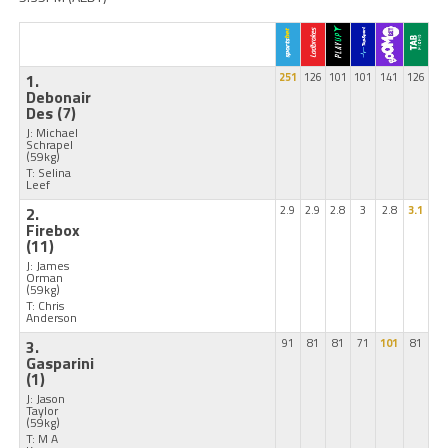
1.
251
126
101
101
141
126
Debonair
Des
(7)
J: Michael
Schrapel
(59kg)
T: Selina
Leef
2.
2.9
2.9
2.8
3
2.8
3.1
Firebox
(11)
J: James
Orman
(59kg)
T: Chris
Anderson
3.
91
81
81
71
101
81
Gasparini
(1)
J: Jason
Taylor
(59kg)
T: M A