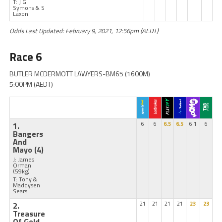
T: J G
Symons & S
Laxon
Odds Last Updated: February 9, 2021, 12:56pm (AEDT)
Race 6
BUTLER MCDERMOTT LAWYERS-BM65 (1600M)
5:00PM (AEDT)
1.
6
6
6.5
6.5
6.1
6
Bangers
And
Mayo
(4)
J: James
Orman
(59kg)
T: Tony &
Maddysen
Sears
2.
21
21
21
21
23
23
Treasure
Of Gold