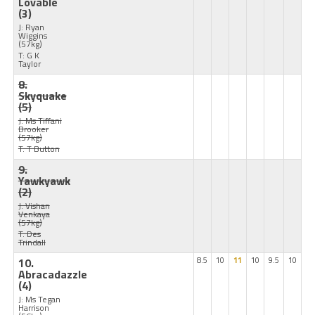
Lovable
(3)
J: Ryan
Wiggins
(57kg)
T: G K
Taylor
8.
Skyquake
(5)
J: Ms Tiffani
Brooker
(57kg)
T: T Button
9.
Yawkyawk
(2)
J: Vishan
Venkaya
(57kg)
T: Des
Trindall
10.
8.5
10
11
10
9.5
10
Abracadazzle
(4)
J: Ms Tegan
Harrison