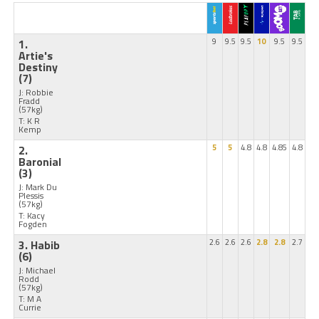
1.
9
9.5
9.5
10
9.5
9.5
Artie's
Destiny
(7)
J: Robbie
Fradd
(57kg)
T: K R
Kemp
2.
5
5
4.8
4.8
4.85
4.8
Baronial
(3)
J: Mark Du
Plessis
(57kg)
T: Kacy
Fogden
3. Habib
2.6
2.6
2.6
2.8
2.8
2.7
(6)
J: Michael
Rodd
(57kg)
T: M A
Currie