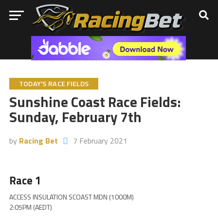
TODAY'S RACE FIELDS
Sunshine Coast Race Fields:
Sunday, February 7th
by
Racing Bet
7 February 2021
Race 1
ACCESS INSULATION SCOAST MDN (1000M)
2:05PM (AEDT)