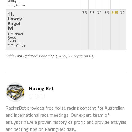
(56kg)
T: T J Gollan
11.
3.3
3.3
3.1
3.5
3.65
3.2
Howdy
Angel
(8)
J: Michael
Rodd
(56kg)
T: T J Gollan
Odds Last Updated: February 9, 2021, 12:56pm (AEDT)
Racing Bet
RacingBet provides free horse racing content for Australian
and International race meetings. Our expert team of
analysts have a proven history of profit and provide analysis
and betting tips on RacingBet daily.