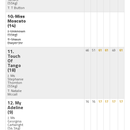
(55kg)
T: T Button
10. Miss
Moscato
(14)
J: Unknown
(55kg)
T: Shaun
Dwyer Jnr
11.
46
51
61
61
49
61
Touch
Of
Tango
(18)
J: Ms
Stephanie
Thornton
(55kg)
T: Natalie
Mccall
12. My
16
16
17
17
17
17
Adeline
(9)
J: Ms
Georgina
Cartwright
(54.5kg)