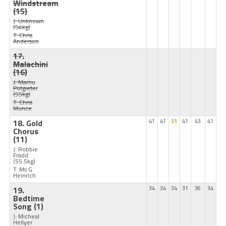
Windstream
(15)
J: Unknown
(54kg)
T: Chris
Anderson
17.
Malachini
(16)
J: Marnu
Potgieter
(55kg)
T: Chris
Munce
18. Gold
41
41
51
41
43
41
Chorus
(11)
J: Robbie
Fradd
(55.5kg)
T: Ms G
Heinrich
19.
34
34
34
31
36
34
Bedtime
Song
(1)
J: Micheal
Hellyer