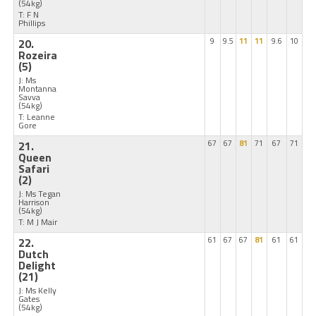
(54kg)
T: F N
Phillips
20.
9
9.5
11
11
9.6
10
Rozeira
(5)
J: Ms
Montanna
Savva
(54kg)
T: Leanne
Gore
21.
67
67
81
71
67
71
Queen
Safari
(2)
J: Ms Tegan
Harrison
(54kg)
T: M J Mair
22.
61
67
67
81
61
61
Dutch
Delight
(21)
J: Ms Kelly
Gates
(54kg)