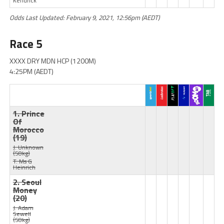
Kendrick
Odds Last Updated: February 9, 2021, 12:56pm (AEDT)
Race 5
XXXX DRY MDN HCP (1200M)
4:25PM (AEDT)
1. Prince
Of
Morocco
(19)
J: Unknown
(58kg)
T: Ms G
Heinrich
2. Seoul
Money
(20)
J: Adam
Sewell
(58kg)