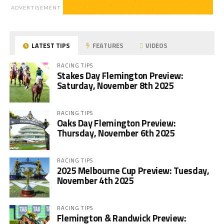
ADVERTISEMENT
LATEST TIPS
FEATURES
VIDEOS
RACING TIPS
Stakes Day Flemington Preview:
Saturday, November 8th 2025
RACING TIPS
Oaks Day Flemington Preview:
Thursday, November 6th 2025
RACING TIPS
2025 Melbourne Cup Preview: Tuesday,
November 4th 2025
RACING TIPS
Flemington & Randwick Preview: