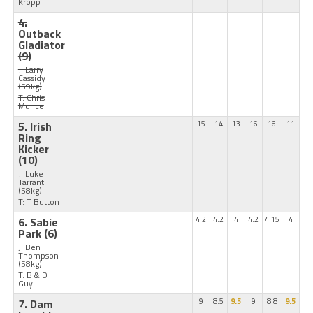
Kropp
4.
Outback
Gladiator
(9)
J: Larry
Cassidy
(59kg)
T: Chris
Munce
5. Irish
15
14
13
16
16
11
Ring
Kicker
(10)
J: Luke
Tarrant
(58kg)
T: T Button
6. Sabie
4.2
4.2
4
4.2
4.15
4
Park
(6)
J: Ben
Thompson
(58kg)
T: B & D
Guy
7. Dam
9
8.5
9.5
9
8.8
9.5