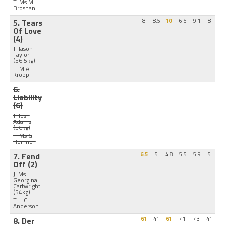
T: Ms M
Brosnan
5. Tears
8
8.5
10
6.5
9.1
8
Of Love
(4)
J: Jason
Taylor
(56.5kg)
T: M A
Kropp
6.
Liability
(6)
J: Josh
Adams
(56kg)
T: Ms G
Heinrich
7. Fend
6.5
5
4.8
5.5
5.9
5
Off
(2)
J: Ms
Georgina
Cartwright
(54kg)
T: L C
Anderson
8. Der
61
41
61
41
43
41