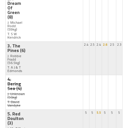
Dream
Of
Green
(8)
J: Michael
Rodd
(59kg)
T: S W
Kendrick
3. The
2.4
2.5
2.4
2.6
2.5
2.3
Pines
(6)
J: Robbie
Fradd
(56.5kg)
T: A J & T
Edmonds
4.
Bering
Sea
(4)
J: Unknown
(56kg)
T: David
Vandyke
5. Red
5
5
5.5
5
5
5
Doulton
(3)