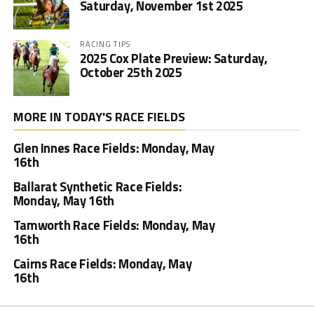
Saturday, November 1st 2025
RACING TIPS
2025 Cox Plate Preview: Saturday,
October 25th 2025
MORE IN TODAY'S RACE FIELDS
Glen Innes Race Fields: Monday, May
16th
Ballarat Synthetic Race Fields:
Monday, May 16th
Tamworth Race Fields: Monday, May
16th
Cairns Race Fields: Monday, May
16th