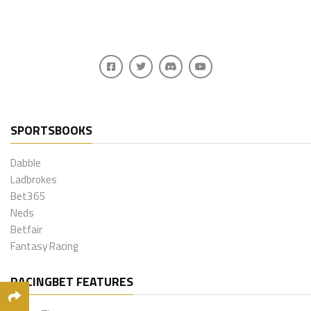
SPORTSBOOKS
Dabble
Ladbrokes
Bet365
Neds
Betfair
Fantasy Racing
RACINGBET FEATURES