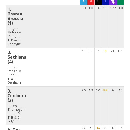
1.
1.8
1.8
1.8
1.8
1.72
1.8
Brazen
Breccia
(1)
J: Ryan
Maloney
(59kg)
T: David
Vandyke
2.
7.5
7
7
8
7.6
6.5
Sethlans
(4)
J: Brad
Pengelly
(59kg)
T: A J
Denham
3.
3.8
3.9
3.8
4.2
4
3.9
Coulomb
(2)
J: Ben
Thompson
(58.5kg)
T: B & D
Guy
4. Our
27
26
34
31
32
31