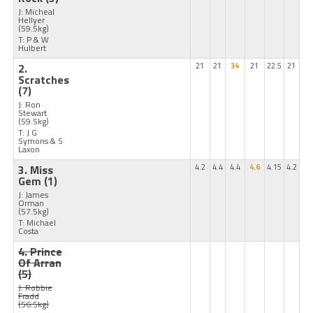
J: Micheal
Hellyer
(59.5kg)
T: P & W
Hulbert
2.
21
21
34
21
22.5
21
Scratches
(7)
J: Ron
Stewart
(59.5kg)
T: J G
Symons & S
Laxon
3. Miss
4.2
4.4
4.4
4.6
4.15
4.2
Gem
(1)
J: James
Orman
(57.5kg)
T: Michael
Costa
4. Prince
Of Arran
(5)
J: Robbie
Fradd
(56.5kg)