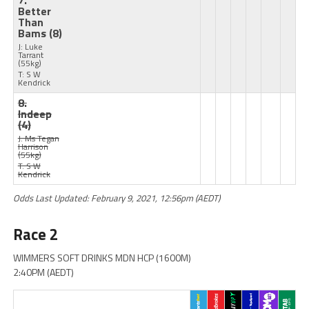
7.
Better
Than
Bams
(8)
J: Luke
Tarrant
(55kg)
T: S W
Kendrick
8.
Indeep
(4)
J: Ms Tegan
Harrison
(55kg)
T: S W
Kendrick
Odds Last Updated: February 9, 2021, 12:56pm (AEDT)
Race 2
WIMMERS SOFT DRINKS MDN HCP (1600M)
2:40PM (AEDT)