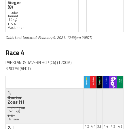
Sieger
(8)
J: Luke
Tarrant
(54kg)
T: S A
Mackinnon
Odds Last Updated: February 9, 2021, 12:56pm (AEDT)
Race 4
PARKLANDS TAVERN HCP (C6) (1200M)
3:50PM (AEDT)
1.
Doctor
Zous
(1)
J: Unknown
(62.5kg)
T: D J
Hansen
2. I
4.2
4.4
3.9
4.4
4.3
4.2