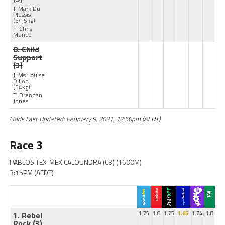
J: Mark Du
Plessis
(54.5kg)
T: Chris
Munce
8. Child
Support
(3)
J: Ms Louise
Dillon
(54kg)
T: Brendan
Jones
Odds Last Updated: February 9, 2021, 12:56pm (AEDT)
Race 3
PABLOS TEX-MEX CALOUNDRA (C3) (1600M)
3:15PM (AEDT)
1. Rebel
1.75
1.8
1.75
1.85
1.74
1.8
Rock
(3)