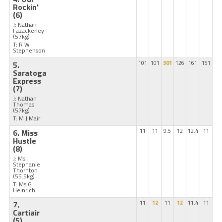
Rockin'
(6)
J: Nathan
Fazackerley
(57kg)
T: R W
Stephenson
5.
101
101
301
126
161
151
Saratoga
Express
(7)
J: Nathan
Thomas
(57kg)
T: M J Mair
6. Miss
11
11
9.5
12
12.4
11
Hustle
(8)
J: Ms
Stephanie
Thornton
(55.5kg)
T: Ms G
Heinrich
7.
11
12
11
12
11.4
11
Cartiair
(5)