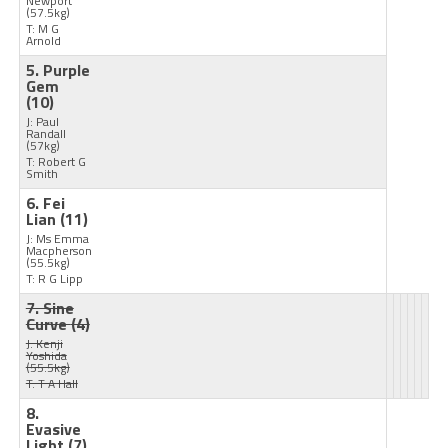
Newport
(57.5kg)
T: M G
Arnold
5. Purple
Gem
(10)
J: Paul
Randall
(57kg)
T: Robert G
Smith
6. Fei
Lian
(11)
J: Ms Emma
Macpherson
(55.5kg)
T: R G Lipp
7. Sine
Curve
(4)
J: Kenji
Yoshida
(55.5kg)
T: T A Hall
8.
Evasive
Light
(7)