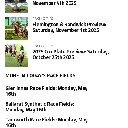
November 4th 2025
RACING TIPS
Flemington & Randwick Preview:
Saturday, November 1st 2025
RACING TIPS
2025 Cox Plate Preview: Saturday,
October 25th 2025
MORE IN TODAY'S RACE FIELDS
Glen Innes Race Fields: Monday, May
16th
Ballarat Synthetic Race Fields:
Monday, May 16th
Tamworth Race Fields: Monday, May
16th