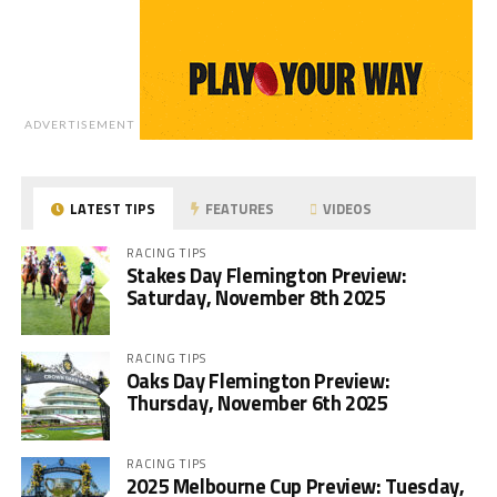
ADVERTISEMENT
LATEST TIPS
FEATURES
VIDEOS
RACING TIPS
Stakes Day Flemington Preview:
Saturday, November 8th 2025
RACING TIPS
Oaks Day Flemington Preview:
Thursday, November 6th 2025
RACING TIPS
2025 Melbourne Cup Preview: Tuesday,