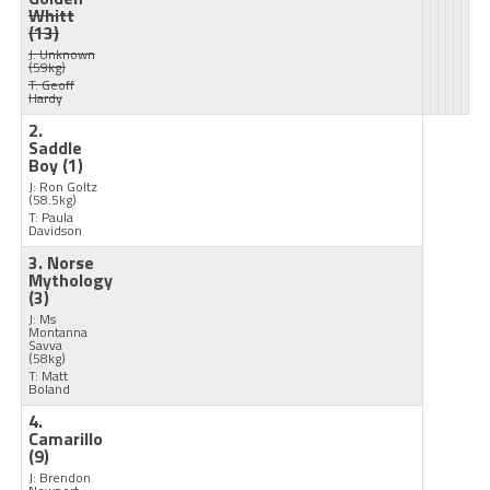
Whitt
(13)
J: Unknown
(59kg)
T: Geoff
Hardy
2.
Saddle
Boy
(1)
J: Ron Goltz
(58.5kg)
T: Paula
Davidson
3. Norse
Mythology
(3)
J: Ms
Montanna
Savva
(58kg)
T: Matt
Boland
4.
Camarillo
(9)
J: Brendon