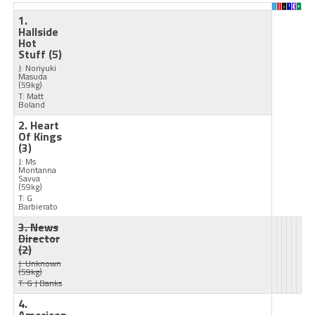
1.
Hallside
Hot
Stuff
(5)
J: Noriyuki
Masuda
(59kg)
T: Matt
Boland
2. Heart
Of Kings
(3)
J: Ms
Montanna
Savva
(59kg)
T: G
Barbierato
3. News
Director
(2)
J: Unknown
(59kg)
T: G J Banks
4.