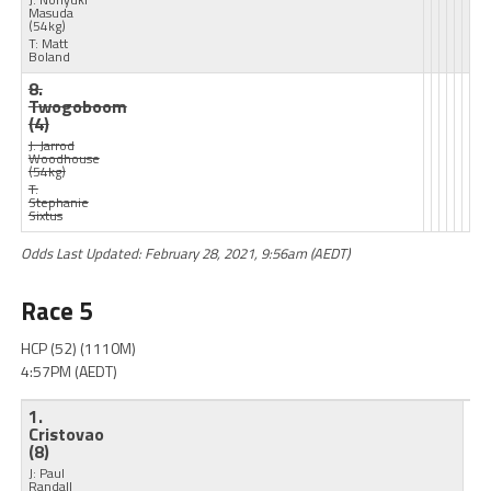
Masuda
(54kg)
T: Matt
Boland
8.
Twogoboom
(4)
J: Jarrod
Woodhouse
(54kg)
T:
Stephanie
Sixtus
Odds Last Updated: February 28, 2021, 9:56am (AEDT)
Race 5
HCP (52) (1110M)
4:57PM (AEDT)
1.
Cristovao
(8)
J: Paul
Randall