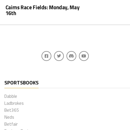
Cairns Race Fields: Monday, May
16th
SPORTSBOOKS
Dabble
Ladbrokes
Bet365
Neds
Betfair