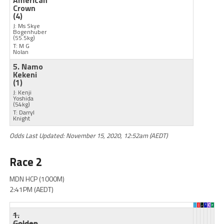
American
Crown
(4)
J: Ms Skye
Bogenhuber
(55.5kg)
T: M G
Nolan
5. Namo
Kekeni
(1)
J: Kenji
Yoshida
(54kg)
T: Darryl
Knight
Odds Last Updated: November 15, 2020, 12:52am (AEDT)
Race 2
MDN HCP (1000M)
2:41PM (AEDT)
1.
Golden