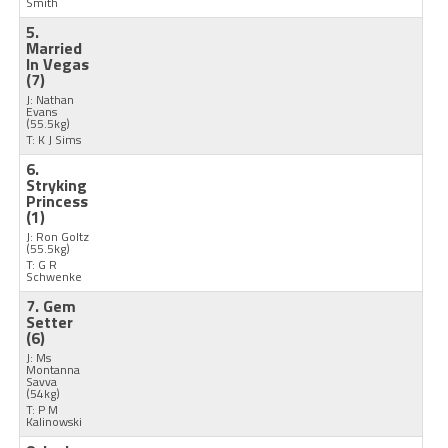
Smith
5.
Married
In Vegas
(7)
J: Nathan
Evans
(55.5kg)
T: K J Sims
6.
Stryking
Princess
(1)
J: Ron Goltz
(55.5kg)
T: G R
Schwenke
7. Gem
Setter
(6)
J: Ms
Montanna
Savva
(54kg)
T: P M
Kalinowski