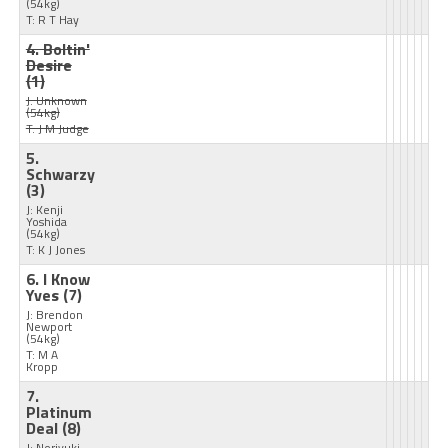
(54kg)
T: R T Hay
4. Boltin'
Desire
(1)
J: Unknown
(54kg)
T: J M Judge
5.
Schwarzy
(3)
J: Kenji
Yoshida
(54kg)
T: K J Jones
6. I Know
Yves
(7)
J: Brendon
Newport
(54kg)
T: M A
Kropp
7.
Platinum
Deal
(8)
J: Noriyuki