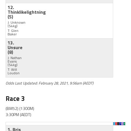
12.
Thinklikelightning
(5)
J: Unknown
(54kg)
T: Glen
Baker
13.
Unsure
(8)
J: Nathan
Evans
(54kg)
T: Will
Loudon
Odds Last Updated: February 28, 2021, 9:56am (AEDT)
Race 3
(BM52) (1300M)
3:30PM (AEDT)
1. Bris