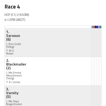
Race 4
HCP (C1) (1650M)
4:12PM (AEDT)
1.
Sarasun
(6)
J: Ron Goltz
(59kg)
T: M G
Nolan
2.
Blackmailer
(2)
J: Ms Emma
Macpherson
(54kg)
T: K J Jones
3.
Varsity
(5)
J: Ms Skye
Bogenhuber