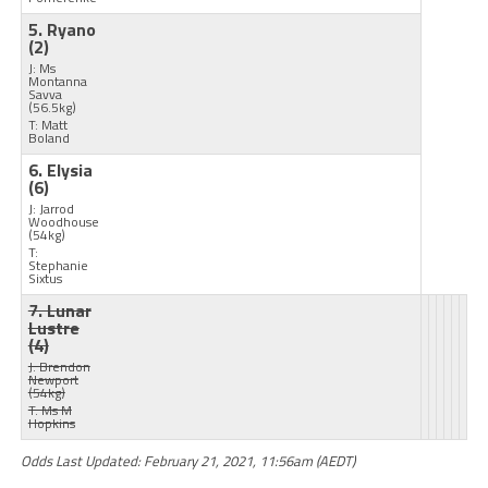
5. Ryano
(2)
J: Ms
Montanna
Savva
(56.5kg)
T: Matt
Boland
6. Elysia
(6)
J: Jarrod
Woodhouse
(54kg)
T:
Stephanie
Sixtus
7. Lunar
Lustre
(4)
J: Brendon
Newport
(54kg)
T: Ms M
Hopkins
Odds Last Updated: February 21, 2021, 11:56am (AEDT)