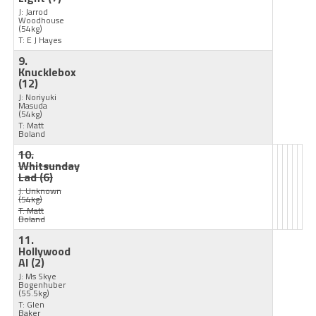
J: Jarrod
Woodhouse
(54kg)
T: E J Hayes
9.
Knucklebox
(12)
J: Noriyuki
Masuda
(54kg)
T: Matt
Boland
10.
Whitsunday
Lad
(6)
J: Unknown
(54kg)
T: Matt
Boland
11.
Hollywood
Al
(2)
J: Ms Skye
Bogenhuber
(55.5kg)
T: Glen
Baker