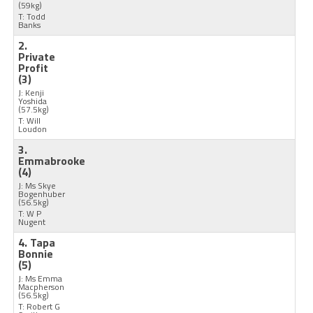
(59kg)
T: Todd
Banks
2.
Private
Profit
(3)
J: Kenji
Yoshida
(57.5kg)
T: Will
Loudon
3.
Emmabrooke
(4)
J: Ms Skye
Bogenhuber
(56.5kg)
T: W P
Nugent
4. Tapa
Bonnie
(5)
J: Ms Emma
Macpherson
(56.5kg)
T: Robert G