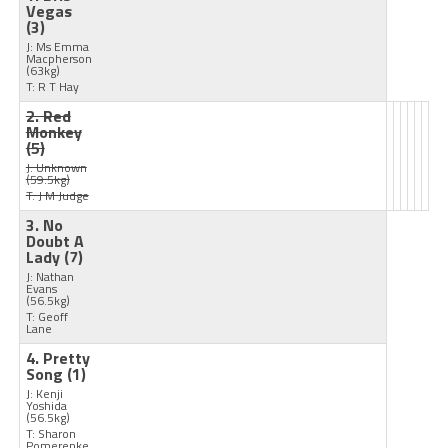
Vegas
(3)
J: Ms Emma
Macpherson
(63kg)
T: R T Hay
2. Red
Monkey
(5)
J: Unknown
(59.5kg)
T: J M Judge
3. No
Doubt A
Lady
(7)
J: Nathan
Evans
(56.5kg)
T: Geoff
Lane
4. Pretty
Song
(1)
J: Kenji
Yoshida
(56.5kg)
T: Sharon
Pomerenke