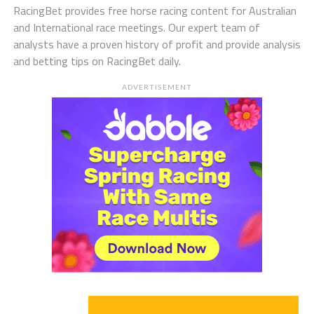
RacingBet provides free horse racing content for Australian
and International race meetings. Our expert team of
analysts have a proven history of profit and provide analysis
and betting tips on RacingBet daily.
ADVERTISEMENT