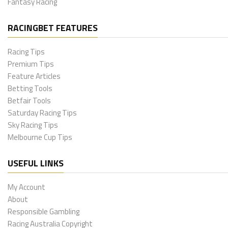
Fantasy Racing
RACINGBET FEATURES
Racing Tips
Premium Tips
Feature Articles
Betting Tools
Betfair Tools
Saturday Racing Tips
Sky Racing Tips
Melbourne Cup Tips
USEFUL LINKS
My Account
About
Responsible Gambling
Racing Australia Copyright