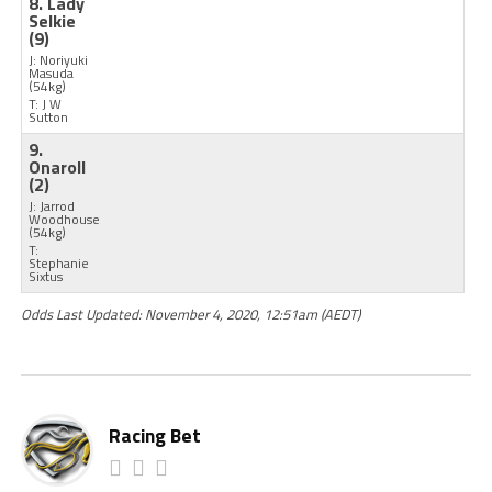
8. Lady
Selkie
(9)
J: Noriyuki
Masuda
(54kg)
T: J W
Sutton
9.
Onaroll
(2)
J: Jarrod
Woodhouse
(54kg)
T:
Stephanie
Sixtus
Odds Last Updated: November 4, 2020, 12:51am (AEDT)
Racing Bet