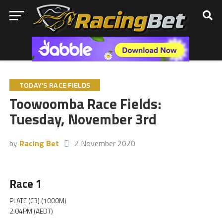
TODAY'S RACE FIELDS
Toowoomba Race Fields:
Tuesday, November 3rd
by
Racing Bet
2 November 2020
Race 1
PLATE (C3) (1000M)
2:04PM (AEDT)