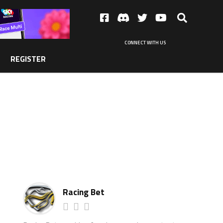
CONNECT WITH US
REGISTER
Racing Bet