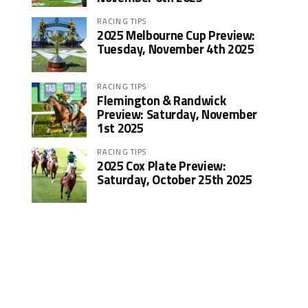
RACING TIPS
2025 Melbourne Cup Preview:
Tuesday, November 4th 2025
RACING TIPS
Flemington & Randwick
Preview: Saturday, November
1st 2025
RACING TIPS
2025 Cox Plate Preview:
Saturday, October 25th 2025