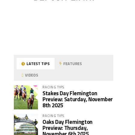
LATEST TIPS
FEATURES
VIDEOS
RACING TIPS
Stakes Day Flemington
Preview: Saturday, November
8th 2025
RACING TIPS
Oaks Day Flemington
Preview: Thursday,
November 6th 2025