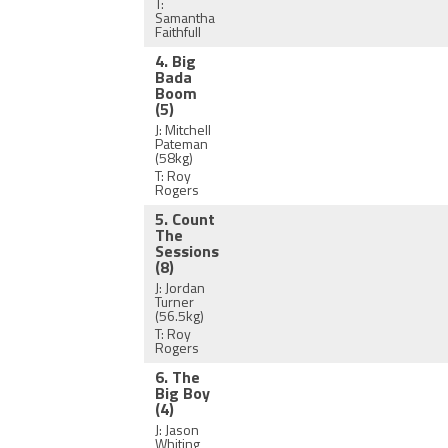
T:
Samantha
Faithfull
4. Big
Bada
Boom
(5)
J: Mitchell
Pateman
(58kg)
T: Roy
Rogers
5. Count
The
Sessions
(8)
J: Jordan
Turner
(56.5kg)
T: Roy
Rogers
6. The
Big Boy
(4)
J: Jason
Whiting