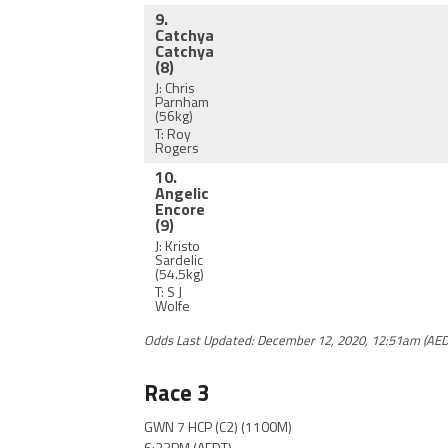
9.
Catchya
Catchya
(8)
J: Chris
Parnham
(56kg)
T: Roy
Rogers
10.
Angelic
Encore
(9)
J: Kristo
Sardelic
(54.5kg)
T: S J
Wolfe
Odds Last Updated: December 12, 2020, 12:51am (AED
Race 3
GWN 7 HCP (C2) (1100M)
6:33PM (AEDT)