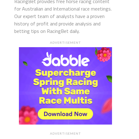
RacingBet provides free horse racing content
for Australian and International race meetings.
Our expert team of analysts have a proven
history of profit and provide analysis and
betting tips on RacingBet daily.
ADVERTISEMENT
ADVERTISEMENT