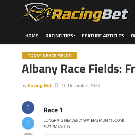
HOME
RACING TIPS
FEATURE ARTICLES
B
TODAY'S RACE FIELDS
Albany Race Fields: F
by
Racing Bet
10 December 2020
Race 1
CONGRATS HEAVENLY WATERS MDN (1500M)
5:27PM (AEDT)