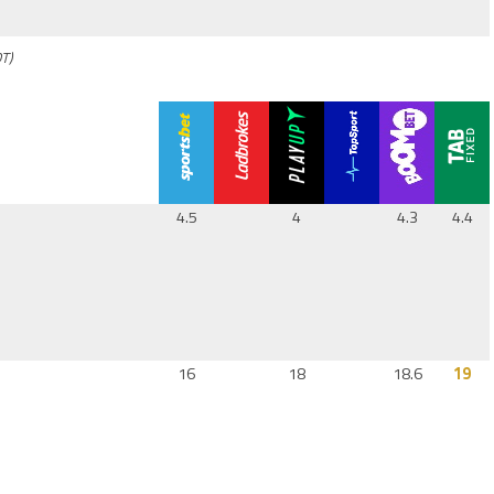
T)
4.5
4
4.3
4.4
16
18
18.6
19