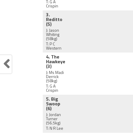
T: G A
Crispin
3.
Reditto
(5)
J: Jason
Whiting
(58kg)
T: P C
Western
4. The
Hawkeye
(3)
J: Ms Madi
Derrick
(58kg)
T: G A
Crispin
5. Big
Swoop
(6)
J: Jordan
Turner
(56.5kg)
T: N R Lee