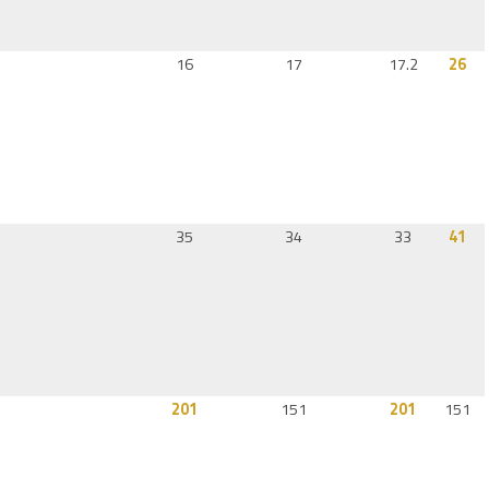
16
17
17.2
26
35
34
33
41
201
151
201
151