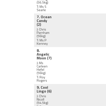
(56.5kg)
T: Ms S
Searle
7. Ocean
Candy
(2)
J: Chris
Parnham
(56kg)
T: Ms P
Kenney
8.
Angelic
Moon
(7)
J: Ms
Carleen
Hefel
(56kg)
T: Roy
Rogers
9. Cool
Lingo
(6)
J: Chris
Nicoll
(54.5kg)