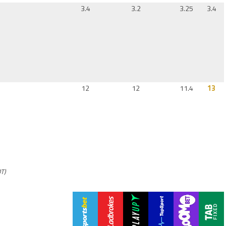
3.4
3.2
3.25
3.4
12
12
11.4
13
T)