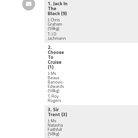
1. Jack In
The
Black
(9)
J: Chris
Graham
(58kg)
T: J D
Jachmann
2.
Choose
To
Cruise
(1)
J: Ms
Beaux
Banovic-
Edwards
(58kg)
T: Roy
Rogers
3. Sir
Trent
(3)
J: Ms
Natasha
Faithfull
(58kg)