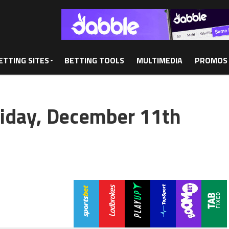
ETTING SITES
BETTING TOOLS
MULTIMEDIA
PROMOS
riday, December 11th