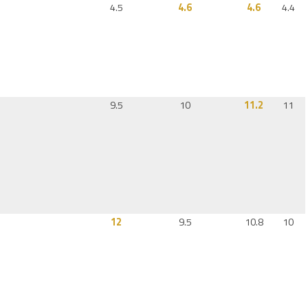
4.5
4.6
4.6
4.4
9.5
10
11.2
11
12
9.5
10.8
10