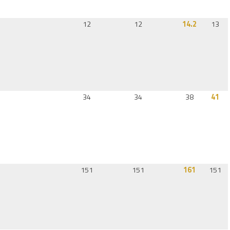
12
12
14.2
13
34
34
38
41
151
151
161
151