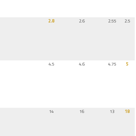
2.8
2.6
2.55
2.5
4.5
4.6
4.75
5
14
16
13
18