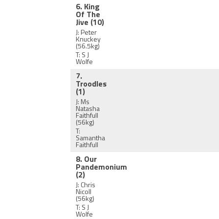
6. King
Of The
Jive
(10)
J: Peter
Knuckey
(56.5kg)
T: S J
Wolfe
7.
Troodles
(1)
J: Ms
Natasha
Faithfull
(56kg)
T:
Samantha
Faithfull
8. Our
Pandemonium
(2)
J: Chris
Nicoll
(56kg)
T: S J
Wolfe