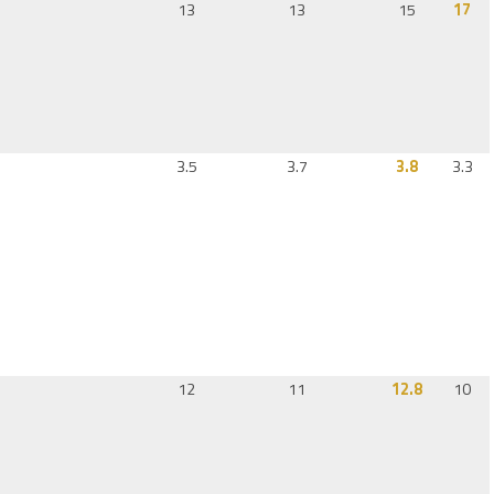
13
13
15
17
3.5
3.7
3.8
3.3
12
11
12.8
10