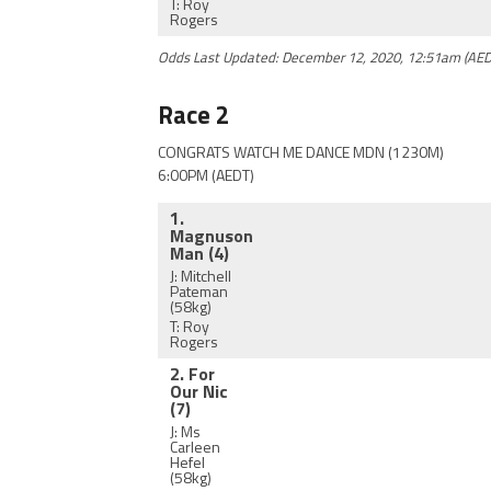
T: Roy
Rogers
Odds Last Updated: December 12, 2020, 12:51am (AED
Race 2
CONGRATS WATCH ME DANCE MDN (1230M)
6:00PM (AEDT)
1.
Magnuson
Man
(4)
J: Mitchell
Pateman
(58kg)
T: Roy
Rogers
2. For
Our Nic
(7)
J: Ms
Carleen
Hefel
(58kg)