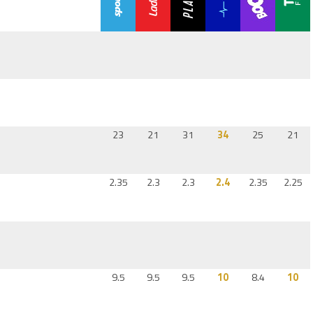
23
21
31
34
25
21
2.35
2.3
2.3
2.4
2.35
2.25
9.5
9.5
9.5
10
8.4
10