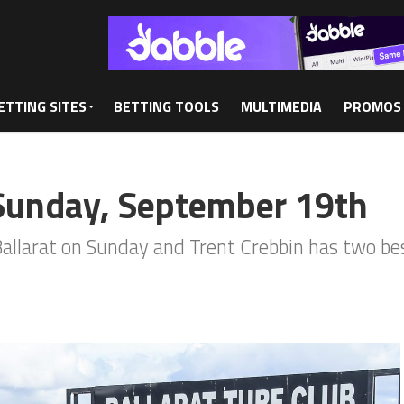
ETTING SITES
BETTING TOOLS
MULTIMEDIA
PROMOS
 Sunday, September 19th
allarat on Sunday and Trent Crebbin has two bes