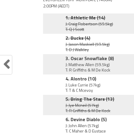
2:00PM (AEDT)
1. Athletic Me
(14)
J: Craig Robertson
(59.5kg)
T: Q J Scott
2. Bucks
(4)
J: Jason Maskiell
(59.5kg)
T: D J Walkley
3. Oscar Snowflake
(8)
J: Matthew Allen
(59.5kg)
T: R Griffiths & M De Kock
4. Alontro
(10)
J: Luke Currie
(57kg)
T: T & C Mcevoy
5. Bring The Stars
(13)
J: Jye Mcneil
(57kg)
T: R Griffiths & M De Kock
6. Devine Diablo
(5)
J: John Allen
(57kg)
T: C Maher & D Eustace