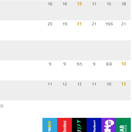
16
16
19
17
15
18
20
19
31
21
19.6
21
9
9
9.5
9
8.8
10
11
12
12
11
10
13
T)