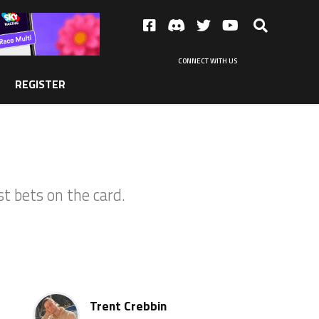
CONNECT WITH US
REGISTER
t bets on the card.
Trent Crebbin