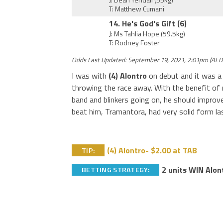
T: Matthew Cumani
14. He's God's Gift
(6)
J: Ms Tahlia Hope
(59.5kg)
T: Rodney Foster
Odds Last Updated: September 19, 2021, 2:01pm (AED
I was with
(4) Alontro
on debut and it was a 
throwing the race away. With the benefit of 
band and blinkers going on, he should improve
beat him, Tramantora, had very solid form las
(4) Alontro- $2.00 at TAB
TIP:
2 units WIN Alon
BETTING STRATEGY: