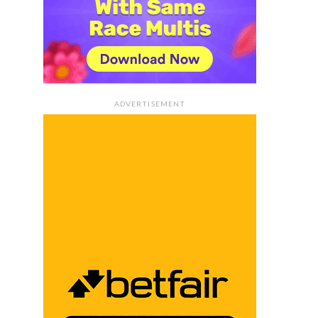
ADVERTISEMENT