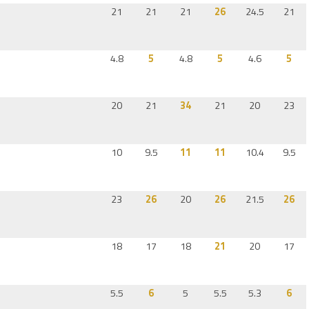
21
21
21
26
24.5
21
4.8
5
4.8
5
4.6
5
20
21
34
21
20
23
10
9.5
11
11
10.4
9.5
23
26
20
26
21.5
26
18
17
18
21
20
17
5.5
6
5
5.5
5.3
6