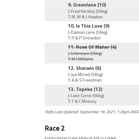
9. Greenlane
(10)
J: Fred Kersley
(56kg)
T: M, W & J Hawkes
10. Is This Love
(9)
J: Damian Lane
(56kg)
T: P & P Snowden
11. Rose Of Maher
(4)
J: Unknown
(56kg)
T: M J Williams
12. Sharwin
(6)
J: Jye Mcneil
(56kg)
T: A & S Freedman
13. Topeka
(12)
J: Luke Currie
(56kg)
T: T & C Mcevoy
Odds Last Updated: September 19, 2021, 1:26pm (AED
Race 2
EVERGREEN TURF MDN PLATE (1400M)