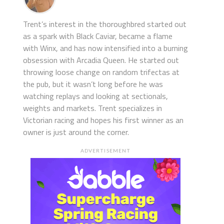
Trent’s interest in the thoroughbred started out
as a spark with Black Caviar, became a flame
with Winx, and has now intensified into a burning
obsession with Arcadia Queen. He started out
throwing loose change on random trifectas at
the pub, but it wasn’t long before he was
watching replays and looking at sectionals,
weights and markets. Trent specializes in
Victorian racing and hopes his first winner as an
owner is just around the corner.
ADVERTISEMENT