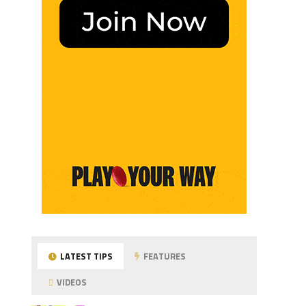
LATEST TIPS
FEATURES
VIDEOS