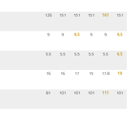
126
151
151
151
161
151
9
9
9.5
9
9
9.5
5.5
5.5
5.5
5.5
5.5
6.5
16
16
17
15
17.8
19
81
101
101
101
111
101