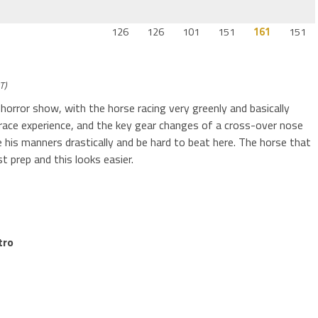
126
126
101
151
161
151
T)
horror show, with the horse racing very greenly and basically
race experience, and the key gear changes of a cross-over nose
 his manners drastically and be hard to beat here. The horse that
t prep and this looks easier.
tro