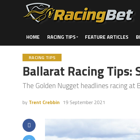
HOME
RACING TIPS
FEATURE ARTICLES
B
RACING TIPS
Ballarat Racing Tips:
The Golden Nugget headlines racing at B
by
Trent Crebbin
19 September 2021