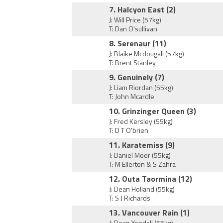
7. Halcyon East
(2)
J: Will Price
(57kg)
T: Dan O'sullivan
8. Serenaur
(11)
J: Blaike Mcdougall
(57kg)
T: Brent Stanley
9. Genuinely
(7)
J: Liam Riordan
(55kg)
T: John Mcardle
10. Grinzinger Queen
(3)
J: Fred Kersley
(55kg)
T: D T O'brien
11. Karatemiss
(9)
J: Daniel Moor
(55kg)
T: M Ellerton & S Zahra
12. Outa Taormina
(12)
J: Dean Holland
(55kg)
T: S J Richards
13. Vancouver Rain
(1)
J: Dean Yendall
(55kg)