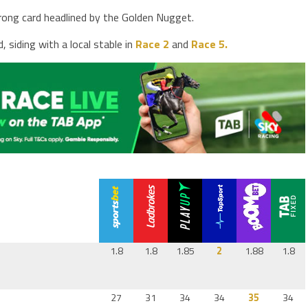
rong card headlined by the Golden Nugget.
 siding with a local stable in
Race 2
and
Race 5.
1.8
1.8
1.85
2
1.88
1.8
27
31
34
34
35
34