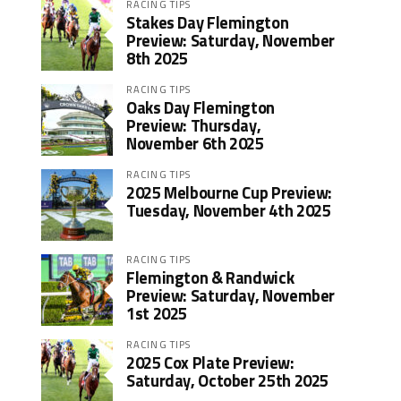
RACING TIPS
Stakes Day Flemington
Preview: Saturday, November
8th 2025
RACING TIPS
Oaks Day Flemington
Preview: Thursday,
November 6th 2025
RACING TIPS
2025 Melbourne Cup Preview:
Tuesday, November 4th 2025
RACING TIPS
Flemington & Randwick
Preview: Saturday, November
1st 2025
RACING TIPS
2025 Cox Plate Preview:
Saturday, October 25th 2025