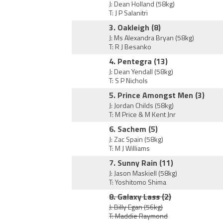
J: Dean Holland
(58kg)
T: J P Salanitri
3. Oakleigh
(8)
J: Ms Alexandra Bryan
(58kg)
T: R J Besanko
4. Pentegra
(13)
J: Dean Yendall
(58kg)
T: S P Nichols
5. Prince Amongst Men
(3)
J: Jordan Childs
(58kg)
T: M Price & M Kent Jnr
6. Sachem
(5)
J: Zac Spain
(58kg)
T: M J Williams
7. Sunny Rain
(11)
J: Jason Maskiell
(58kg)
T: Yoshitomo Shima
8. Galaxy Lass
(2)
J: Billy Egan
(56kg)
T: Maddie Raymond