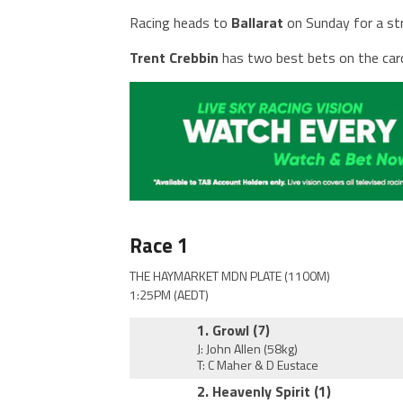
Racing heads to
Ballarat
on Sunday for a st
Trent Crebbin
has two best bets on the card,
Race 1
THE HAYMARKET MDN PLATE (1100M)
1:25PM (AEDT)
1. Growl
(7)
J: John Allen
(58kg)
T: C Maher & D Eustace
2. Heavenly Spirit
(1)