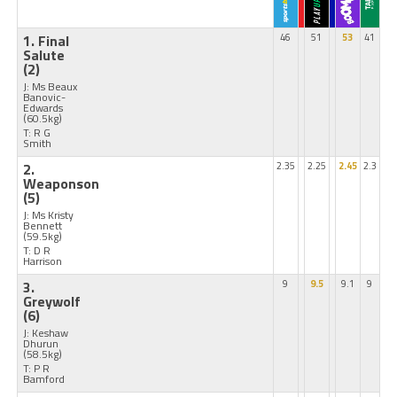
1. Final
46
51
53
41
Salute
(2)
J: Ms Beaux
Banovic-
Edwards
(60.5kg)
T: R G
Smith
2.
2.35
2.25
2.45
2.3
Weaponson
(5)
J: Ms Kristy
Bennett
(59.5kg)
T: D R
Harrison
3.
9
9.5
9.1
9
Greywolf
(6)
J: Keshaw
Dhurun
(58.5kg)
T: P R
Bamford