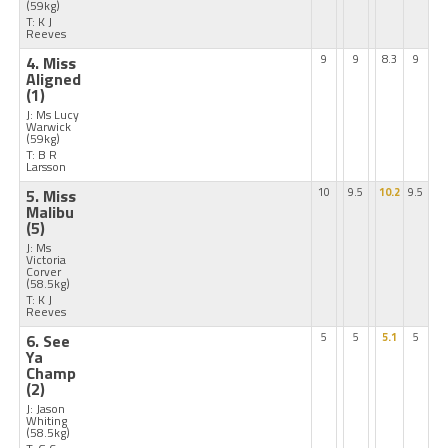
(59kg)
T: K J
Reeves
4. Miss
9
9
8.3
9
Aligned
(1)
J: Ms Lucy
Warwick
(59kg)
T: B R
Larsson
5. Miss
10
9.5
10.2
9.5
Malibu
(5)
J: Ms
Victoria
Corver
(58.5kg)
T: K J
Reeves
6. See
5
5
5.1
5
Ya
Champ
(2)
J: Jason
Whiting
(58.5kg)