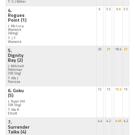
T: S J Miller
4.
6
5.5
6.6
5.5
Rogues
Point
(1)
J: Ms Lucy
Warwick
(60kg)
T: J T
Warwick
5.
20
21
18.4
21
Dignity
Bay
(2)
J: Mitchell
Pateman
(58.5kg)
T: Ms J
Panizza
6. Goku
12
13
13.2
13
(5)
J: Ryan Hill
(58.5kg)
T: Ms R
Elliott
7.
4.4
4.2
4.45
4.2
Surrender
Talks
(4)