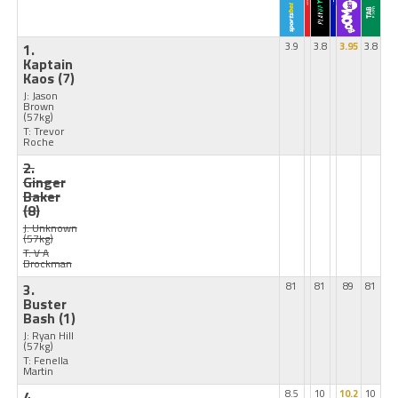
1.
3.9
3.8
3.95
3.8
Kaptain
Kaos
(7)
J: Jason
Brown
(57kg)
T: Trevor
Roche
2.
Ginger
Baker
(8)
J: Unknown
(57kg)
T: V A
Brockman
3.
81
81
89
81
Buster
Bash
(1)
J: Ryan Hill
(57kg)
T: Fenella
Martin
4.
8.5
10
10.2
10