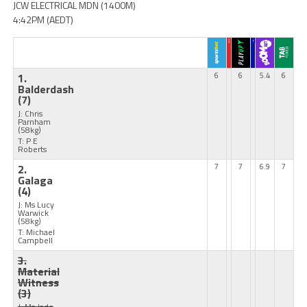
JCW ELECTRICAL MDN (1400M)
4:42PM (AEDT)
1.
6
6
5.4
6
Balderdash
(7)
J: Chris
Parnham
(58kg)
T: P E
Roberts
2.
7
7
6.9
7
Galaga
(4)
J: Ms Lucy
Warwick
(58kg)
T: Michael
Campbell
3.
Material
Witness
(3)
J: Ms Jade