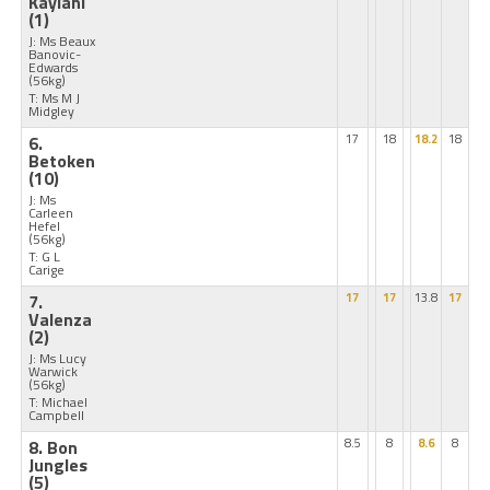
Kaylani
(1)
J: Ms Beaux
Banovic-
Edwards
(56kg)
T: Ms M J
Midgley
6.
17
18
18.2
18
Betoken
(10)
J: Ms
Carleen
Hefel
(56kg)
T: G L
Carige
7.
17
17
13.8
17
Valenza
(2)
J: Ms Lucy
Warwick
(56kg)
T: Michael
Campbell
8. Bon
8.5
8
8.6
8
Jungles
(5)