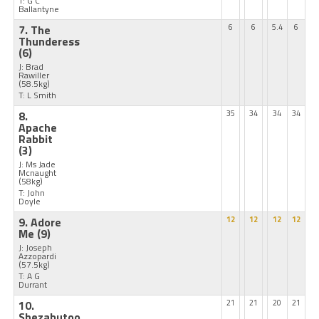
T: G C
Ballantyne
7. The
6
6
5.4
6
Thunderess
(6)
J: Brad
Rawiller
(58.5kg)
T: L Smith
8.
35
34
34
34
Apache
Rabbit
(3)
J: Ms Jade
Mcnaught
(58kg)
T: John
Doyle
9. Adore
12
12
12
12
Me
(9)
J: Joseph
Azzopardi
(57.5kg)
T: A G
Durrant
10.
21
21
20
21
Shezabutoo