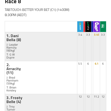
Race 8
TABTOUCH-BETTER YOUR BET (C1) (1400M)
8:30PM (AEDT)
1. Dani
3.4
3.3
3.45
3.3
Bella
(8)
J: Laqdar
Ramoly
(60kg)
T: G W
Dupre
2.
5.5
6
6.1
6
Arracity
(11)
J: Brad
Parnham
(59kg)
T: Brian
Kersley
3. Frosty
12
12
11.2
12
Belle
(4)
J: Troy
Turner