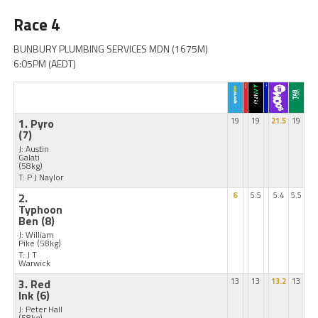
Race 4
BUNBURY PLUMBING SERVICES MDN (1675M)
6:05PM (AEDT)
1. Pyro
19
19
21.5
19
(7)
J: Austin
Galati
(58kg)
T: P J Naylor
2.
6
5.5
5.4
5.5
Typhoon
Ben
(8)
J: William
Pike
(58kg)
T: J T
Warwick
3. Red
13
13
13.2
13
Ink
(6)
J: Peter Hall
(58kg)