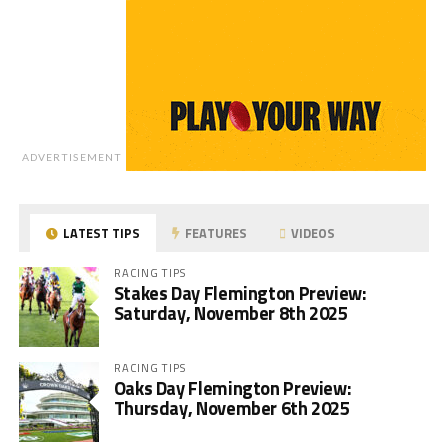
ADVERTISEMENT
LATEST TIPS
FEATURES
VIDEOS
RACING TIPS
Stakes Day Flemington Preview:
Saturday, November 8th 2025
RACING TIPS
Oaks Day Flemington Preview:
Thursday, November 6th 2025