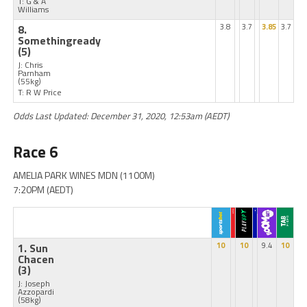
T: G & A
Williams
8.
3.8
3.7
3.85
3.7
Somethingready
(5)
J: Chris
Parnham
(55kg)
T: R W Price
Odds Last Updated: December 31, 2020, 12:53am (AEDT)
Race 6
AMELIA PARK WINES MDN (1100M)
7:20PM (AEDT)
1. Sun
10
10
9.4
10
Chacen
(3)
J: Joseph
Azzopardi
(58kg)