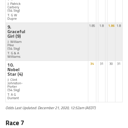
J: Patrick
Carbery
(54.5kg)
T: G W
Dupre
9.
1.85
1.8
1.86
1.8
Graceful
Girl
(9)
J: William
Pike
(54.5kg)
T: G & A
Williams
10.
34
31
30
31
Nobel
Star
(4)
J: Clint
Johnston-
Porter
(54.5kg)
T: A G
Durrant
Odds Last Updated: December 21, 2020, 12:52am (AEDT)
Race 7