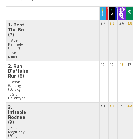
1. Beat
2.7
2.8
2.6
2.8
The Bro
(7)
J: Alan
Kennedy
(61.5kg)
T: Ms S L
Miller
2. Run
17
17
18
17
D'affaire
Run
(6)
J: Jason
Whiting
(60.5kg)
T: G C
Ballantyne
3.
3.1
3.2
3
3.2
Irritable
Rodnee
(3)
J: Shaun
Mcgruddy
(60kg)