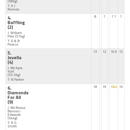
(58kg)
T: K J
Reeves
4.
8
7
7.1
7
Baffling
(2)
J: William
Pike
(57kg)
T: D & B
Pearce
5.
13
12
10.6
12
Jovella
(4)
J: Ms Kyra
Yuill
(55.5kg)
T: N Parker
6.
18
19
19.2
19
Diamonds
For All
(9)
J: Ms Beaux
Banovic-
Edwards
(54kg)
T: R G
Smith