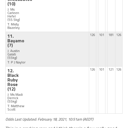
(10)
J: Ms
Carleen
Hefel
(55.5kg)
T: Misty
Bazeley
11.
126
101
181
126
Bayamo
(7)
J: Austin
Galati
(55kg)
T: P J Naylor
12.
126
101
121
126
Black
Ruby
Rose
(12)
J: Ms Madi
Derrick
(55kg)
T: Matthew
Scott
Odds Last Updated: February 18, 2021, 10:51am (AEDT)