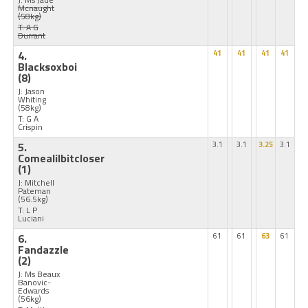
Mcnaught
(58kg)
T: A G
Durrant
4.
41
41
41
41
Blacksoxboi
(8)
J: Jason
Whiting
(58kg)
T: G A
Crispin
5.
3.1
3.1
3.25
3.1
Comealilbitcloser
(1)
J: Mitchell
Pateman
(56.5kg)
T: L P
Luciani
6.
61
61
63
61
Fandazzle
(2)
J: Ms Beaux
Banovic-
Edwards
(56kg)