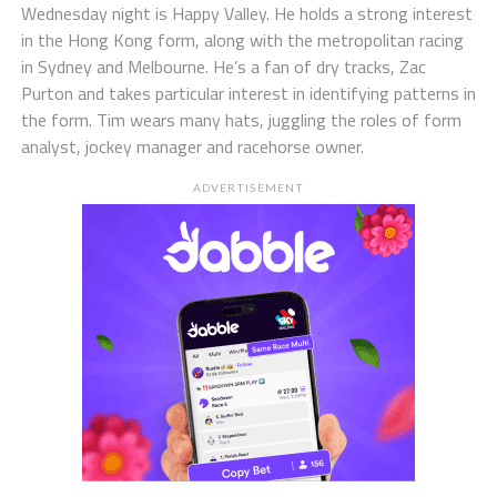
Wednesday night is Happy Valley. He holds a strong interest
in the Hong Kong form, along with the metropolitan racing
in Sydney and Melbourne. He’s a fan of dry tracks, Zac
Purton and takes particular interest in identifying patterns in
the form. Tim wears many hats, juggling the roles of form
analyst, jockey manager and racehorse owner.
ADVERTISEMENT