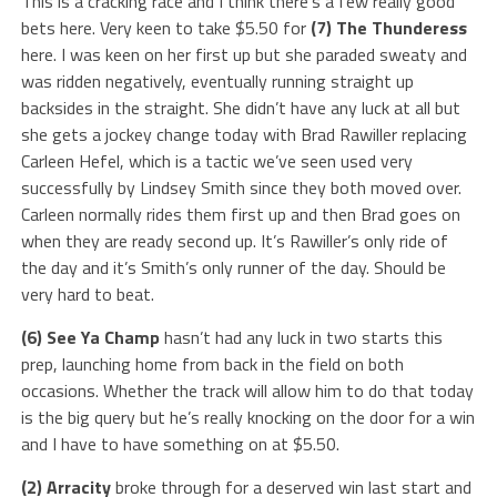
This is a cracking race and I think there’s a few really good
bets here. Very keen to take $5.50 for
(7) The Thunderess
here. I was keen on her first up but she paraded sweaty and
was ridden negatively, eventually running straight up
backsides in the straight. She didn’t have any luck at all but
she gets a jockey change today with Brad Rawiller replacing
Carleen Hefel, which is a tactic we’ve seen used very
successfully by Lindsey Smith since they both moved over.
Carleen normally rides them first up and then Brad goes on
when they are ready second up. It’s Rawiller’s only ride of
the day and it’s Smith’s only runner of the day. Should be
very hard to beat.
(6) See Ya Champ
hasn’t had any luck in two starts this
prep, launching home from back in the field on both
occasions. Whether the track will allow him to do that today
is the big query but he’s really knocking on the door for a win
and I have to have something on at $5.50.
(2) Arracity
broke through for a deserved win last start and