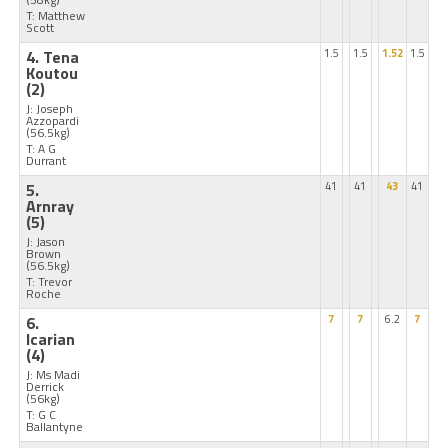
T: Matthew
Scott
4. Tena
1.5
1.5
1.52
1.5
Koutou
(2)
J: Joseph
Azzopardi
(56.5kg)
T: A G
Durrant
5.
41
41
43
41
Arnray
(5)
J: Jason
Brown
(56.5kg)
T: Trevor
Roche
6.
7
7
6.2
7
Icarian
(4)
J: Ms Madi
Derrick
(56kg)
T: G C
Ballantyne