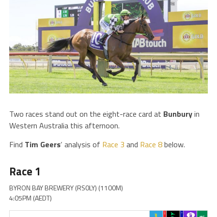
Two races stand out on the eight-race card at
Bunbury
in
Western Australia this afternoon.
Find
Tim
Geers
‘ analysis of
Race 3
and
Race 8
below.
Race 1
BYRON BAY BREWERY (RS0LY) (1100M)
4:05PM (AEDT)