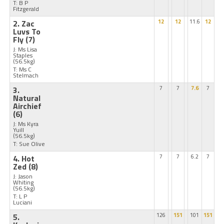
T: B P
Fitzgerald
2. Zac
12
12
11.6
12
Luvs To
Fly
(7)
J: Ms Lisa
Staples
(56.5kg)
T: Ms C
Stelmach
3.
7
7
7.6
7
Natural
Airchief
(6)
J: Ms Kyra
Yuill
(56.5kg)
T: Sue Olive
4. Hot
7
7
6.2
7
Zed
(8)
J: Jason
Whiting
(56.5kg)
T: L P
Luciani
5.
126
151
101
151