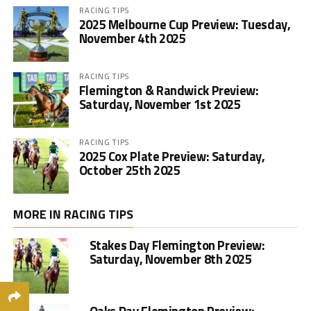
RACING TIPS
2025 Melbourne Cup Preview: Tuesday,
November 4th 2025
RACING TIPS
Flemington & Randwick Preview:
Saturday, November 1st 2025
RACING TIPS
2025 Cox Plate Preview: Saturday,
October 25th 2025
MORE IN RACING TIPS
Stakes Day Flemington Preview:
Saturday, November 8th 2025
Oaks Day Flemington Preview: