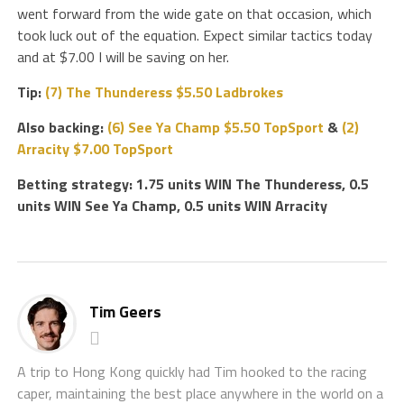
went forward from the wide gate on that occasion, which
took luck out of the equation. Expect similar tactics today
and at $7.00 I will be saving on her.
Tip:
(7) The Thunderess $5.50 Ladbrokes
Also backing:
(6) See Ya Champ $5.50 TopSport
&
(2)
Arracity $7.00 TopSport
Betting strategy: 1.75 units WIN The Thunderess, 0.5
units WIN See Ya Champ, 0.5 units WIN Arracity
Tim Geers
A trip to Hong Kong quickly had Tim hooked to the racing
caper, maintaining the best place anywhere in the world on a