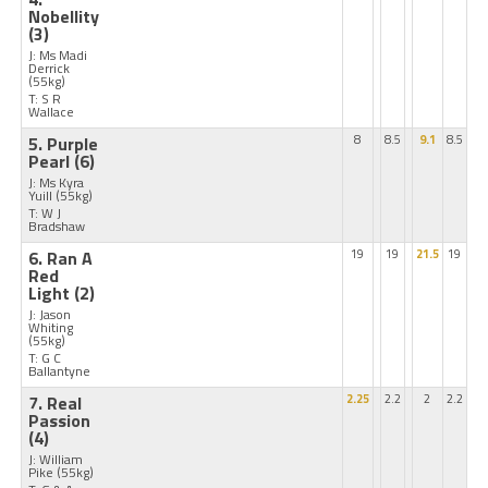
Nobellity
(3)
J: Ms Madi
Derrick
(55kg)
T: S R
Wallace
5. Purple
8
8.5
9.1
8.5
Pearl
(6)
J: Ms Kyra
Yuill
(55kg)
T: W J
Bradshaw
6. Ran A
19
19
21.5
19
Red
Light
(2)
J: Jason
Whiting
(55kg)
T: G C
Ballantyne
7. Real
2.25
2.2
2
2.2
Passion
(4)
J: William
Pike
(55kg)