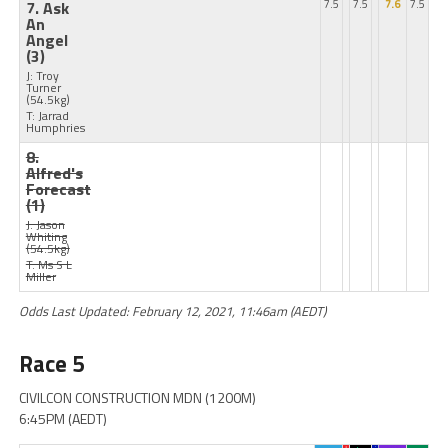
7. Ask
7.5
7.5
7.6
7.5
An
Angel
(3)
J: Troy
Turner
(54.5kg)
T: Jarrad
Humphries
8.
Alfred's
Forecast
(1)
J: Jason
Whiting
(54.5kg)
T: Ms S L
Miller
Odds Last Updated: February 12, 2021, 11:46am (AEDT)
Race 5
CIVILCON CONSTRUCTION MDN (1200M)
6:45PM (AEDT)