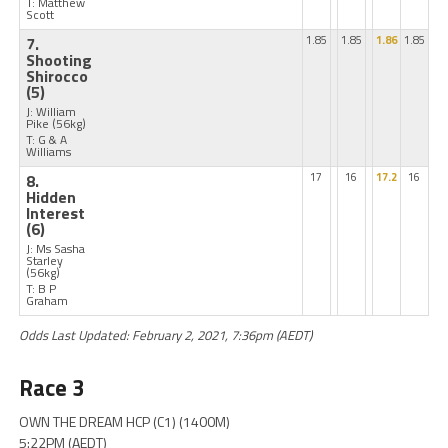
T: Matthew
Scott
7.
1.85
1.85
1.86
1.85
Shooting
Shirocco
(5)
J: William
Pike
(56kg)
T: G & A
Williams
8.
17
16
17.2
16
Hidden
Interest
(6)
J: Ms Sasha
Starley
(56kg)
T: B P
Graham
Odds Last Updated: February 2, 2021, 7:36pm (AEDT)
Race 3
OWN THE DREAM HCP (C1) (1400M)
5:22PM (AEDT)