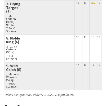
7. Flying
10
10
10.2
10
Target
(7)
J: Ms
Carleen
Hefel
(54kg)
T: Ms C
Stelmach
8. Noble
18
17
15
17
King
(6)
J: Patrick
Carbery
(54kg)
T: E A
Gardiner
9. Wild
17
16
14
16
Galah
(8)
J: Ms Lucy
Warwick
(54kg)
T: Ms C
Stelmach
Odds Last Updated: February 2, 2021, 7:36pm (AEDT)