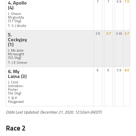
4. Apollo
7
7
6.9
7.5
(4)
J: Shaun
Mcgruddy
(57.5kg)
T: S J Wolfe
5.
2.6
2.7
2.45
2.7
Cockyjoy
(1)
J: Ms Jade
Mcnaught
(55.5kg)
T: J E Grieve
6. My
6
6
5.9
6.5
Laina
(3)
J: Clint
Johnston-
Porter
(54.5kg)
T: B P
Fitzgerald
Odds Last Updated: December 21, 2020, 12:52am (AEDT)
Race 2