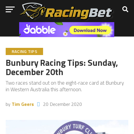
RACING TIPS
Bunbury Racing Tips: Sunday,
December 20th
Two races stand out on the eight-race card at Bunbury
in Western Australia this afternoon.
by
Tim Geers
20 December 2020