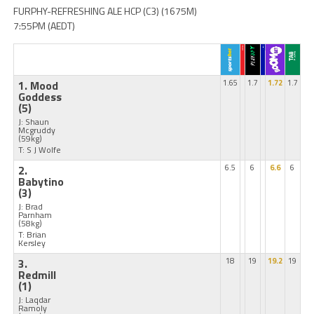
FURPHY-REFRESHING ALE HCP (C3) (1675M)
7:55PM (AEDT)
1. Mood
1.65
1.7
1.72
1.7
Goddess
(5)
J: Shaun
Mcgruddy
(59kg)
T: S J Wolfe
2.
6.5
6
6.6
6
Babytino
(3)
J: Brad
Parnham
(58kg)
T: Brian
Kersley
3.
18
19
19.2
19
Redmill
(1)
J: Laqdar
Ramoly