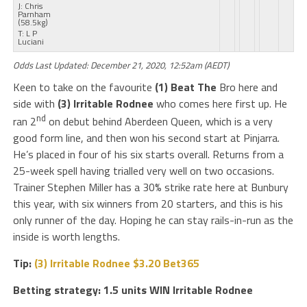
J: Chris
Parnham
(58.5kg)
T: L P
Luciani
Odds Last Updated: December 21, 2020, 12:52am (AEDT)
Keen to take on the favourite
(1) Beat The
Bro here and
side with
(3) Irritable Rodnee
who comes here first up. He
nd
ran 2
on debut behind Aberdeen Queen, which is a very
good form line, and then won his second start at Pinjarra.
He’s placed in four of his six starts overall. Returns from a
25-week spell having trialled very well on two occasions.
Trainer Stephen Miller has a 30% strike rate here at Bunbury
this year, with six winners from 20 starters, and this is his
only runner of the day. Hoping he can stay rails-in-run as the
inside is worth lengths.
Tip:
(3) Irritable Rodnee $3.20 Bet365
Betting strategy: 1.5 units WIN Irritable Rodnee