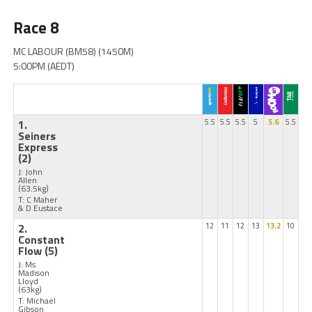
Race 8
MC LABOUR (BM58) (1450M)
5:00PM (AEDT)
1.
5.5
5.5
5.5
5
5.6
5.5
Seiners
Express
(2)
J: John
Allen
(63.5kg)
T: C Maher
& D Eustace
2.
12
11
12
13
13.2
10
Constant
Flow
(5)
J: Ms
Madison
Lloyd
(63kg)
T: Michael
Gibson