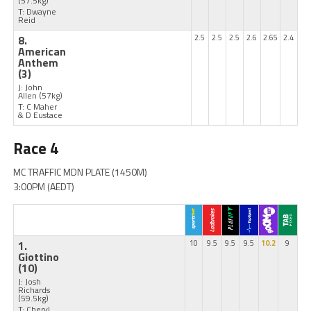
(57.5kg)
T: Dwayne
Reid
8.
2.5
2.5
2.5
2.6
2.65
2.4
American
Anthem
(3)
J: John
Allen
(57kg)
T: C Maher
& D Eustace
Race 4
MC TRAFFIC MDN PLATE (1450M)
3:00PM (AEDT)
1.
10
9.5
9.5
9.5
10.2
9
Giottino
(10)
J: Josh
Richards
(59.5kg)
T: Cheryl