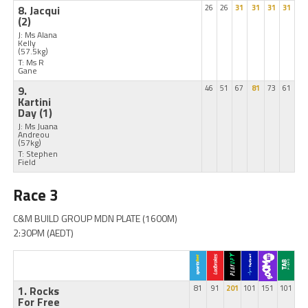
8. Jacqui
26
26
31
31
31
31
(2)
J: Ms Alana
Kelly
(57.5kg)
T: Ms R
Gane
9.
46
51
67
81
73
61
Kartini
Day
(1)
J: Ms Juana
Andreou
(57kg)
T: Stephen
Field
Race 3
C&M BUILD GROUP MDN PLATE (1600M)
2:30PM (AEDT)
1. Rocks
81
91
201
101
151
101
For Free