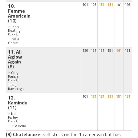
10.
101
126
151
151
141
126
Femme
Americain
(10)
J: John
Keating
(57kg)
T: Ms A
Goble
11. All
126
151
151
151
161
151
Aglow
Again
(8)
J: Cory
Parish
(54kg)
T: G J
Kavanagh
12.
101
151
151
151
151
151
Kamindu
(11)
J: Neil
Farley
(54kg)
T: C V Kelly
(9) Chatelaine
is still stuck on the 1 career win but has