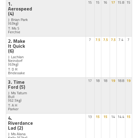
1.
15
15
16
17
15.8
15
Aerospeed
(4)
J: Brian Park
(63kg)
T: Ms S
Ferchie
2. Make
7
7.5
7.5
7.5
7.4
7
It Quick
(6)
J: Lachlan
Neindorf
(63kg)
T: D R
Brideoake
3. Time
17
18
18
19
18.8
19
Ford
(5)
J: Ms Tatum
Bull
(62.5kg)
T: A H
Parker
4.
13
15
15
14
14.4
15
Riverdance
Lad
(2)
J: Ms Alana
Kelly
(62kg)