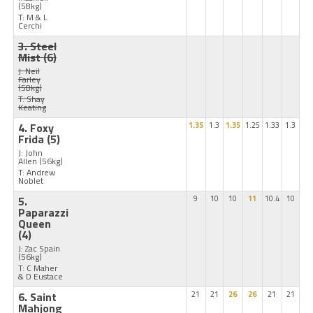
(58kg)
T: M & L
Cerchi
3. Steel
Mist
(6)
J: Neil
Farley
(58kg)
T: Shay
Keating
4. Foxy
1.35
1.3
1.35
1.25
1.33
1.3
Frida
(5)
J: John
Allen
(56kg)
T: Andrew
Noblet
5.
9
10
10
11
10.4
10
Paparazzi
Queen
(4)
J: Zac Spain
(56kg)
T: C Maher
& D Eustace
6. Saint
21
21
26
26
21
21
Mahjong