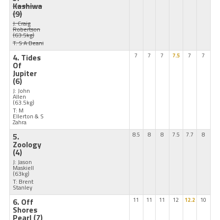
Kashiwa
(9)
J: Craig
Robertson
(63.5kg)
T: S A Beani
4. Tides
7
7
7
7.5
7
7
Of
Jupiter
(6)
J: John
Allen
(63.5kg)
T: M
Ellerton & S
Zahra
5.
8.5
8
8
7.5
7.7
8
Zoology
(4)
J: Jason
Maskiell
(63kg)
T: Brent
Stanley
6. Off
11
11
11
12
12.2
10
Shores
Pearl
(7)