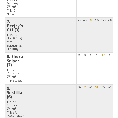
Gaudray
(61kg)
T: M D
Hinton
7.
4.2
4.6
5
4.6
4.45
4.8
Peejay's
Off
(3)
J: Ms Tatum
Bull
(61kg)
T: T
Busuttin &
N Young
8. Sheza
5
5
5
5
5.1
5
Sniper
(7)
J: Josh
Richards
(61kg)
T: P Stokes
9.
46
51
41
51
45
41
Sestillia
(6)
J: Nick
Souquet
(60kg)
T: Ms A
Macpherson