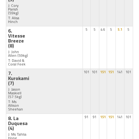
J: Cory
Parish
(59kg)
T: Alisa
Hinch
6.
5
5
4.6
5
5.1
5
Vitesse
Breeze
(8)
J: John
Allen
(59kg)
T: David &
Coral Feek
7.
101
101
151
151
141
101
Kurokami
(7)
J: Jason
Maskiell
(57.5kg)
T: Ms
Allison
Sheehan
8. La
91
91
151
151
141
101
Duquesa
(4)
J: Ms Tahlia
Hope