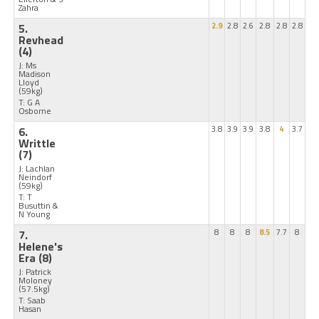
Zahra
5.
2.9
2.8
2.6
2.8
2.8
2.8
Revhead
(4)
J: Ms
Madison
Lloyd
(59kg)
T: G A
Osborne
6.
3.8
3.9
3.9
3.8
4
3.7
Writtle
(7)
J: Lachlan
Neindorf
(59kg)
T: T
Busuttin &
N Young
7.
8
8
8
8.5
7.7
8
Helene's
Era
(8)
J: Patrick
Moloney
(57.5kg)
T: Saab
Hasan