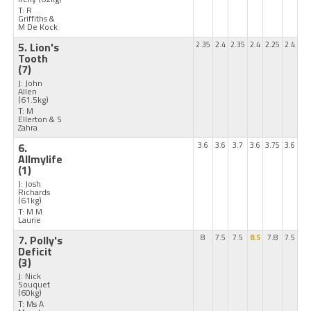
T: R
Griffiths &
M De Kock
5. Lion's
2.35
2.4
2.35
2.4
2.25
2.4
Tooth
(7)
J: John
Allen
(61.5kg)
T: M
Ellerton & S
Zahra
6.
3.6
3.6
3.7
3.6
3.75
3.6
Allmylife
(1)
J: Josh
Richards
(61kg)
T: M M
Laurie
7. Polly's
8
7.5
7.5
8.5
7.8
7.5
Deficit
(3)
J: Nick
Souquet
(60kg)
T: Ms A