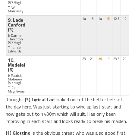
(57.5kg)
T: W
Morrissey
9. Lady
14
13
14
15
12.6
12
Canford
(3)
J: Damien
Thornton
(57.5kg)
T: Jamie
Edwards
10.
23
21
26
19
23.5
21
Medelai
(6)
J: Patrick
Moloney
(57.5kg)
T: Colin
Mcgillivray
Thought
(3) Lyrical Lad
looked one of the better bets of
the day here. Was just starting to wind up last start and
now gets out to 1400m which will suit. Has only been
improving in each start and looks ready to break his maiden.
(1) Giottino
is the obvious threat who was also good first