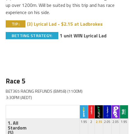
up over 1200m. Will be suited by this trip and has race
experience on his side.
(3) Lyrical Lad - $2.15 at Ladbrokes
TIP:
1 unit WIN Lyrical Lad
BETTING STRATEGY:
Race 5
BET365 RACING REFUNDS (BM58) (1100M)
3:30PM (AEDT)
1. All
1.95
2
2.15
2.05
2.05
1.95
Stardom
(5)