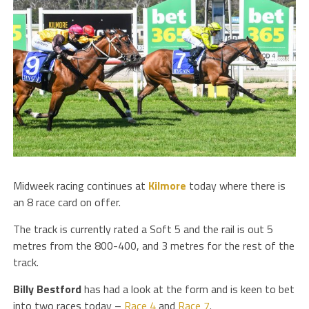
Midweek racing continues at
Kilmore
today where there is
an 8 race card on offer.
The track is currently rated a Soft 5 and the rail is out 5
metres from the 800-400, and 3 metres for the rest of the
track.
Billy Bestford
has had a look at the form and is keen to bet
into two races today –
Race 4
and
Race 7
.