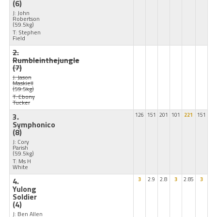
(6)
J: John
Robertson
(59.5kg)
T: Stephen
Field
2.
Rumbleinthejungle
(7)
J: Jason
Maskiell
(59.5kg)
T: Ebony
Tucker
3.
126
151
201
101
221
151
Symphonico
(8)
J: Cory
Parish
(59.5kg)
T: Ms H
White
4.
3
2.9
2.8
3
2.85
3
Yulong
Soldier
(4)
J: Ben Allen