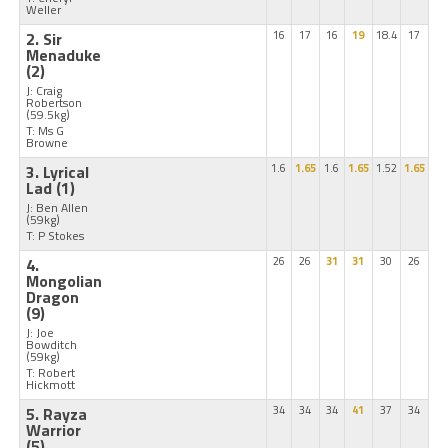
Weller
2. Sir
16
17
16
19
18.4
17
Menaduke
(2)
J: Craig
Robertson
(59.5kg)
T: Ms G
Browne
3. Lyrical
1.6
1.65
1.6
1.65
1.52
1.65
Lad
(1)
J: Ben Allen
(59kg)
T: P Stokes
4.
26
26
31
31
30
26
Mongolian
Dragon
(9)
J: Joe
Bowditch
(59kg)
T: Robert
Hickmott
5. Rayza
34
34
34
41
37
34
Warrior
(5)