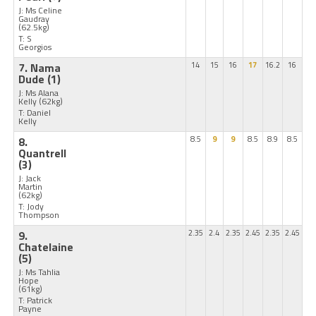
J: Ms Celine
Gaudray
(62.5kg)
T: S
Georgios
7. Nama
14
15
16
17
16.2
16
Dude
(1)
J: Ms Alana
Kelly
(62kg)
T: Daniel
Kelly
8.
8.5
9
9
8.5
8.9
8.5
Quantrell
(3)
J: Jack
Martin
(62kg)
T: Jody
Thompson
9.
2.35
2.4
2.35
2.45
2.35
2.45
Chatelaine
(5)
J: Ms Tahlia
Hope
(61kg)
T: Patrick
Payne