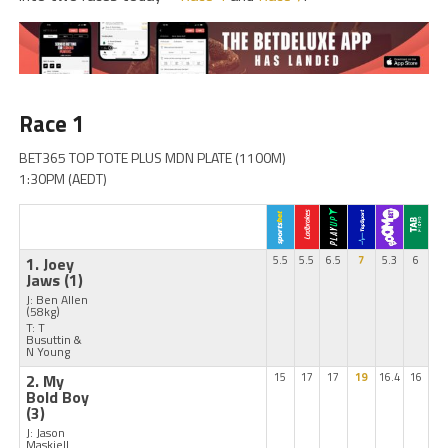
Race 1
BET365 TOP TOTE PLUS MDN PLATE (1100M)
1:30PM (AEDT)
1. Joey
5.5
5.5
6.5
7
5.3
6
Jaws
(1)
J: Ben Allen
(58kg)
T: T
Busuttin &
N Young
2. My
15
17
17
19
16.4
16
Bold Boy
(3)
J: Jason
Maskiell