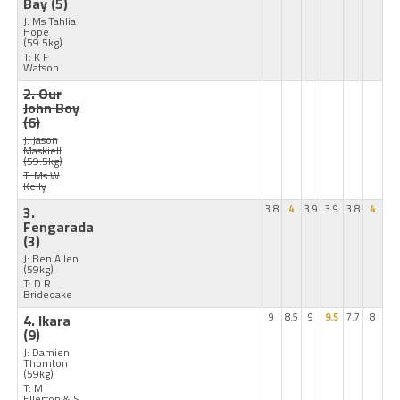
Bay
(5)
J: Ms Tahlia
Hope
(59.5kg)
T: K F
Watson
2. Our
John Boy
(6)
J: Jason
Maskiell
(59.5kg)
T: Ms W
Kelly
3.
3.8
4
3.9
3.9
3.8
4
Fengarada
(3)
J: Ben Allen
(59kg)
T: D R
Brideoake
4. Ikara
9
8.5
9
9.5
7.7
8
(9)
J: Damien
Thornton
(59kg)
T: M
Ellerton & S