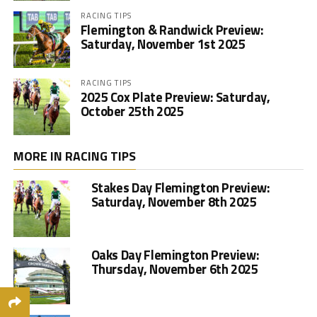
RACING TIPS
Flemington & Randwick Preview:
Saturday, November 1st 2025
RACING TIPS
2025 Cox Plate Preview: Saturday,
October 25th 2025
MORE IN RACING TIPS
Stakes Day Flemington Preview:
Saturday, November 8th 2025
Oaks Day Flemington Preview:
Thursday, November 6th 2025