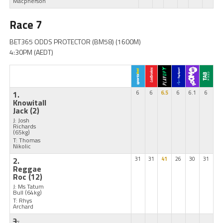
Macpherson
Race 7
BET365 ODDS PROTECTOR (BM58) (1600M)
4:30PM (AEDT)
1.
6
6
6.5
6
6.1
6
Knowitall
Jack
(2)
J: Josh
Richards
(65kg)
T: Thomas
Nikolic
2.
31
31
41
26
30
31
Reggae
Roc
(12)
J: Ms Tatum
Bull
(64kg)
T: Rhys
Archard
3.