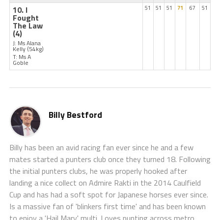
10. I
51
51
51
71
67
51
Fought
The Law
(4)
J: Ms Alana
Kelly
(54kg)
T: Ms A
Goble
Billy Bestford
Billy has been an avid racing fan ever since he and a few
mates started a punters club once they turned 18. Following
the initial punters clubs, he was properly hooked after
landing a nice collect on Admire Rakti in the 2014 Caulfield
Cup and has had a soft spot for Japanese horses ever since.
Is a massive fan of 'blinkers first time' and has been known
to enjoy a 'Hail Mary' multi. Loves punting across metro