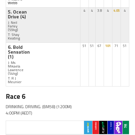
Webb
5. Ocean
4
4
3.8
4
4.05
4
Drive
(4)
J: Neil
Farley
(59kg)
T: Shay
Keating
6. Bold
51
51
67
101
71
51
Sensation
(1)
J: Ms
Mikaela
Lawrence
(54kg)
T: R J
Meunier
Race 6
DRINKING. DRIVING. (BM58) (1200M)
4:00PM (AEDT)