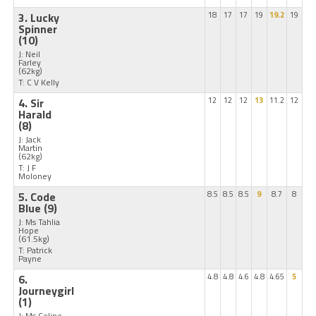
3. Lucky
18
17
17
19
19.2
19
Spinner
(10)
J: Neil
Farley
(62kg)
T: C V Kelly
4. Sir
12
12
12
13
11.2
12
Harald
(8)
J: Jack
Martin
(62kg)
T: J F
Moloney
5. Code
8.5
8.5
8.5
9
8.7
8
Blue
(9)
J: Ms Tahlia
Hope
(61.5kg)
T: Patrick
Payne
6.
4.8
4.8
4.6
4.8
4.65
5
Journeygirl
(1)
J: Ms Celine