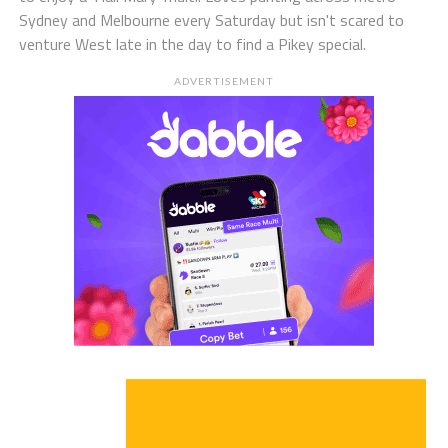
Sydney and Melbourne every Saturday but isn't scared to
venture West late in the day to find a Pikey special.
ADVERTISEMENT