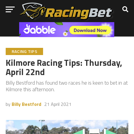
RACING TIPS
Kilmore Racing Tips: Thursday,
April 22nd
Billy Bestford has found two races he is keen to bet in at
Kilmore this afternoon.
by
Billy Bestford
21 April 2021