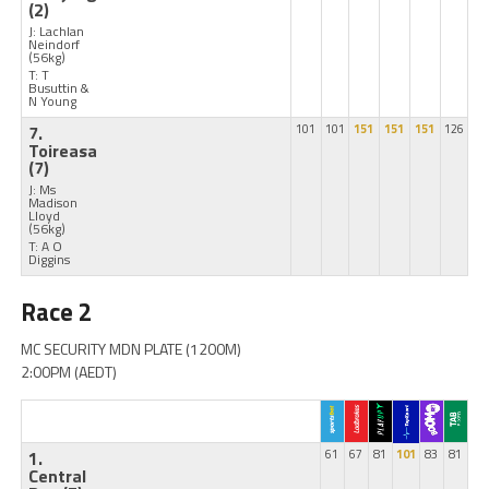
(2)
J: Lachlan
Neindorf
(56kg)
T: T
Busuttin &
N Young
7.
101
101
151
151
151
126
Toireasa
(7)
J: Ms
Madison
Lloyd
(56kg)
T: A O
Diggins
Race 2
MC SECURITY MDN PLATE (1200M)
2:00PM (AEDT)
1.
61
67
81
101
83
81
Central