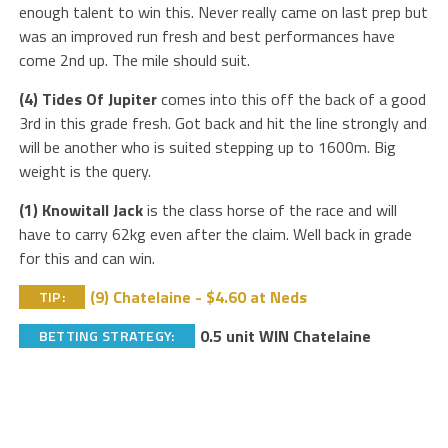
enough talent to win this. Never really came on last prep but
was an improved run fresh and best performances have
come 2nd up. The mile should suit.
(4) Tides Of Jupiter
comes into this off the back of a good
3rd in this grade fresh. Got back and hit the line strongly and
will be another who is suited stepping up to 1600m. Big
weight is the query.
(1) Knowitall Jack
is the class horse of the race and will
have to carry 62kg even after the claim. Well back in grade
for this and can win.
(9) Chatelaine - $4.60 at Neds
TIP:
0.5 unit WIN Chatelaine
BETTING STRATEGY: