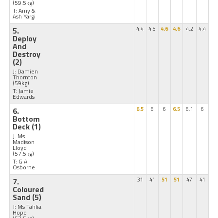
(59.5kg)
T: Amy &
Ash Yargi
5.
4.4
4.5
4.6
4.6
4.2
4.4
Deploy
And
Destroy
(2)
J: Damien
Thornton
(59kg)
T: Jamie
Edwards
6.
6.5
6
6
6.5
6.1
6
Bottom
Deck
(1)
J: Ms
Madison
Lloyd
(57.5kg)
T: G A
Osborne
7.
31
41
51
51
47
41
Coloured
Sand
(5)
J: Ms Tahlia
Hope