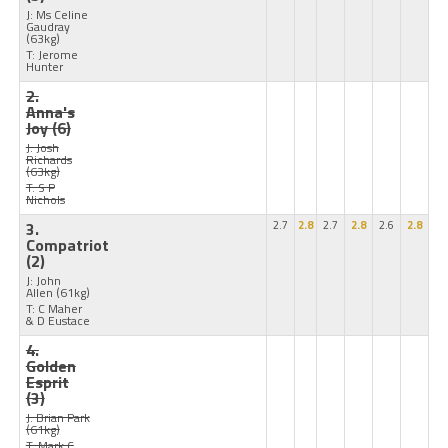
J: Ms Celine
Gaudray
(63kg)
T: Jerome
Hunter
2.
Anna's
Joy
(6)
J: Josh
Richards
(63kg)
T: S P
Nichols
3.
2.7
2.8
2.7
2.8
2.6
2.8
Compatriot
(2)
J: John
Allen
(61kg)
T: C Maher
& D Eustace
4.
Golden
Esprit
(3)
J: Brian Park
(61kg)
T: Mark C