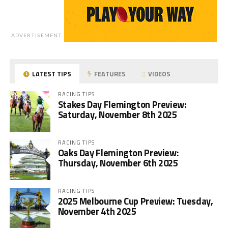
ADVERTISEMENT
LATEST TIPS
FEATURES
VIDEOS
RACING TIPS
Stakes Day Flemington Preview:
Saturday, November 8th 2025
RACING TIPS
Oaks Day Flemington Preview:
Thursday, November 6th 2025
RACING TIPS
2025 Melbourne Cup Preview: Tuesday,
November 4th 2025