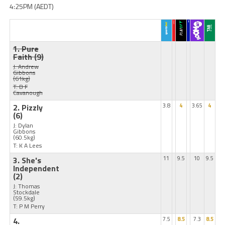
4:25PM (AEDT)
1. Pure
Faith
(9)
J: Andrew
Gibbons
(61kg)
T: B F
Cavanough
2. Pizzly
3.8
4
3.65
4
(6)
J: Dylan
Gibbons
(60.5kg)
T: K A Lees
3. She's
11
9.5
10
9.5
Independent
(2)
J: Thomas
Stockdale
(59.5kg)
T: P M Perry
4.
7.5
8.5
7.3
8.5