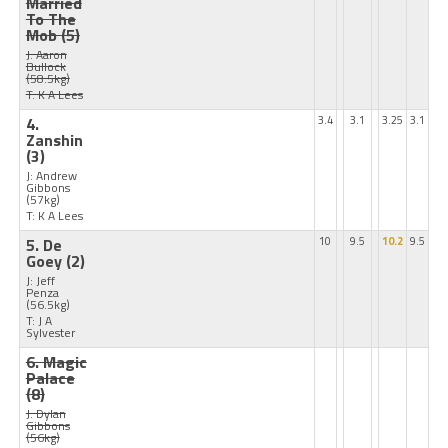
Married
To The
Mob
(5)
J: Aaron
Bullock
(58.5kg)
T: K A Lees
4.
3.4
3.1
3.25
3.1
Zanshin
(3)
J: Andrew
Gibbons
(57kg)
T: K A Lees
5. De
10
9.5
10.2
9.5
Goey
(2)
J: Jeff
Penza
(56.5kg)
T: J A
Sylvester
6. Magic
Palace
(8)
J: Dylan
Gibbons
(56kg)