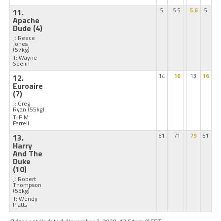
11.
5
5.5
5.6
5
Apache
Dude
(4)
J: Reece
Jones
(57kg)
T: Wayne
Seelin
12.
14
16
13
16
Euroaire
(7)
J: Greg
Ryan
(55kg)
T: P M
Farrell
13.
61
71
79
51
Harry
And The
Duke
(10)
J: Robert
Thompson
(55kg)
T: Wendy
Platts