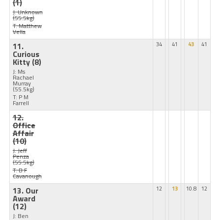
(1)
J: Unknown
(55.5kg)
T: Matthew
Vella
11.
34
41
43
41
Curious
Kitty
(8)
J: Ms
Rachael
Murray
(55.5kg)
T: P M
Farrell
12.
Office
Affair
(10)
J: Jeff
Penza
(55.5kg)
T: B F
Cavanough
13. Our
12
13
10.8
12
Award
(12)
J: Ben