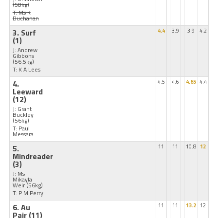
(58kg)
T: Ms K
Buchanan
3. Surf
4.4
3.9
3.9
4.2
(1)
J: Andrew
Gibbons
(56.5kg)
T: K A Lees
4.
4.5
4.6
4.65
4.4
Leeward
(12)
J: Grant
Buckley
(56kg)
T: Paul
Messara
5.
11
11
10.8
12
Mindreader
(3)
J: Ms
Mikayla
Weir
(56kg)
T: P M Perry
6. Au
11
11
13.2
12
Pair
(11)