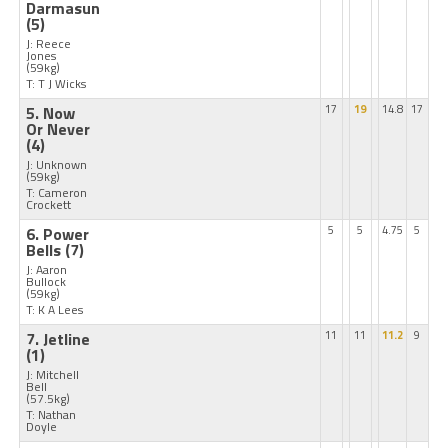
Darmasun
(5)
J: Reece
Jones
(59kg)
T: T J Wicks
5. Now
17
19
14.8
17
Or Never
(4)
J: Unknown
(59kg)
T: Cameron
Crockett
6. Power
5
5
4.75
5
Bells
(7)
J: Aaron
Bullock
(59kg)
T: K A Lees
7. Jetline
11
11
11.2
9
(1)
J: Mitchell
Bell
(57.5kg)
T: Nathan
Doyle