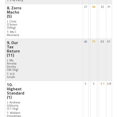
T: P M Perry
8. Zorro
27
34
32
31
Macho
(5)
J: Chris
O'brien
(59kg)
T: Ms C
Murnane
9. Our
46
71
63
61
Tax
Return
(11)
J: Ms
Amelia
Denby
(58.5kg)
T: A D
Smith
10.
5
5
5.1
4.8
Highest
Standard
(1)
J: Andrew
Gibbons
(57.5kg)
T: William
Freedman