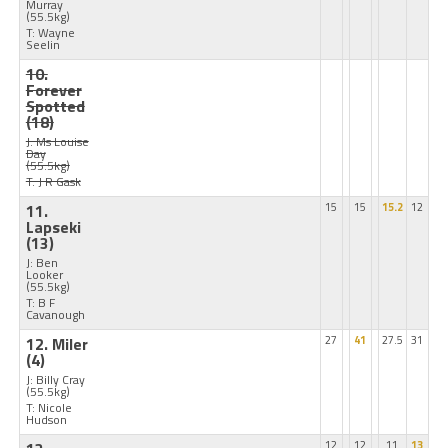
Murray
(55.5kg)
T: Wayne
Seelin
10.
Forever
Spotted
(18)
J: Ms Louise
Day
(55.5kg)
T: J R Gask
11.
15
15
15.2
12
Lapseki
(13)
J: Ben
Looker
(55.5kg)
T: B F
Cavanough
12. Miler
27
41
27.5
31
(4)
J: Billy Cray
(55.5kg)
T: Nicole
Hudson
12
12
11
13