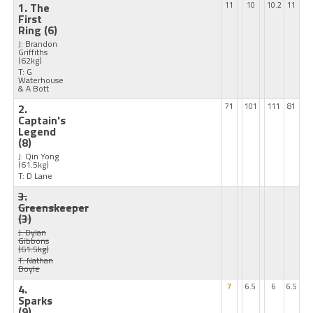
1. The
11
10
10.2
11
First
Ring
(6)
J: Brandon
Griffiths
(62kg)
T: G
Waterhouse
& A Bott
2.
71
101
111
81
Captain's
Legend
(8)
J: Qin Yong
(61.5kg)
T: D Lane
3.
Greenskeeper
(3)
J: Dylan
Gibbons
(61.5kg)
T: Nathan
Doyle
4.
7
6.5
6
6.5
Sparks
(9)