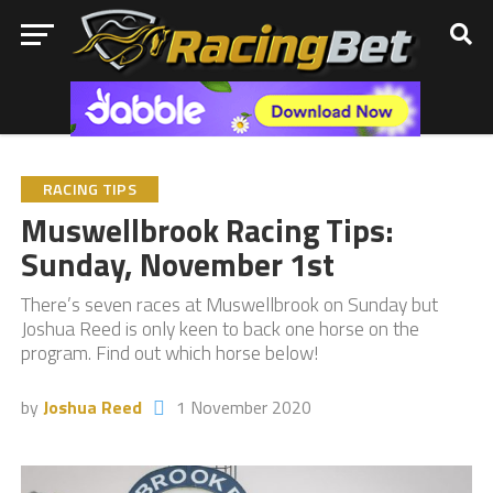
RACING TIPS
Muswellbrook Racing Tips:
Sunday, November 1st
There’s seven races at Muswellbrook on Sunday but
Joshua Reed is only keen to back one horse on the
program. Find out which horse below!
by
Joshua Reed
1 November 2020