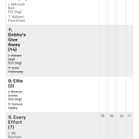
J: Mitchell
Bell
(55.5kg)
T: William
Freedman
7.
Bobby's
Give
Away
(14)
J: Adrian
Layt
(55.5kg)
T: Julie
Holloway
8. Ellia
(2)
J: Reece
Jones
(55.5kg)
T: Simon
Casey
9. Every
26
26
24
31
Effort
(7)
J: Ms
Rachael