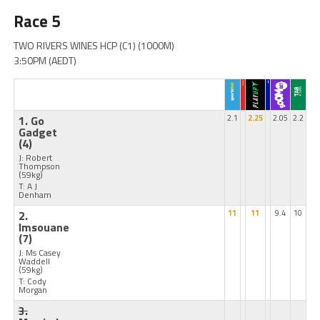
Race 5
TWO RIVERS WINES HCP (C1) (1000M)
3:50PM (AEDT)
1. Go
2.1
2.25
2.05
2.2
Gadget
(4)
J: Robert
Thompson
(59kg)
T: A J
Denham
2.
11
11
9.4
10
Imsouane
(7)
J: Ms Casey
Waddell
(59kg)
T: Cody
Morgan
3.