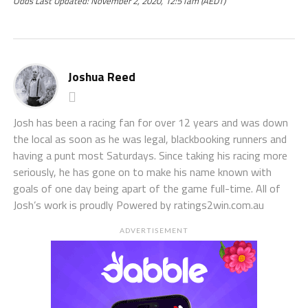
Odds Last Updated: November 2, 2020, 12:51am (AEDT)
Joshua Reed
Josh has been a racing fan for over 12 years and was down
the local as soon as he was legal, blackbooking runners and
having a punt most Saturdays. Since taking his racing more
seriously, he has gone on to make his name known with
goals of one day being apart of the game full-time. All of
Josh’s work is proudly Powered by ratings2win.com.au
ADVERTISEMENT