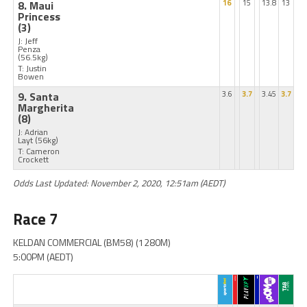
8. Maui
16
15
13.8
13
Princess
(3)
J: Jeff
Penza
(56.5kg)
T: Justin
Bowen
9. Santa
3.6
3.7
3.45
3.7
Margherita
(8)
J: Adrian
Layt
(56kg)
T: Cameron
Crockett
Odds Last Updated: November 2, 2020, 12:51am (AEDT)
Race 7
KELDAN COMMERCIAL (BM58) (1280M)
5:00PM (AEDT)