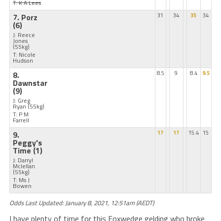
T: K A Lees
7. Porz
31
34
35
34
(6)
J: Reece
Jones
(55kg)
T: Nicole
Hudson
8.
8.5
9
8.4
9.5
Dawnstar
(9)
J: Greg
Ryan
(55kg)
T: P M
Farrell
9.
17
17
15.4
15
Peggy's
Time
(1)
J: Darryl
Mclellan
(55kg)
T: Ms J
Bowen
Odds Last Updated: January 8, 2021, 12:51am (AEDT)
I have plenty of time for this Foxwedge gelding who broke