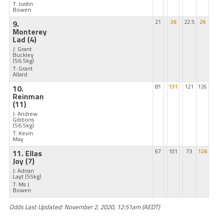
T: Justin
Bowen
9.
21
26
22.5
26
Monterey
Lad
(4)
J: Grant
Buckley
(56.5kg)
T: Grant
Allard
10.
81
151
121
126
Reinman
(11)
J: Andrew
Gibbons
(56.5kg)
T: Kevin
May
11. Ellas
67
101
73
126
Joy
(7)
J: Adrian
Layt
(55kg)
T: Ms J
Bowen
Odds Last Updated: November 2, 2020, 12:51am (AEDT)