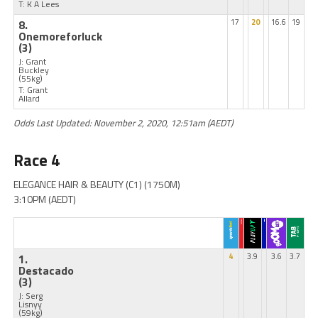
T: K A Lees
8.
17
20
16.6
19
Onemoreforluck
(3)
J: Grant
Buckley
(55kg)
T: Grant
Allard
Odds Last Updated: November 2, 2020, 12:51am (AEDT)
Race 4
ELEGANCE HAIR & BEAUTY (C1) (1750M)
3:10PM (AEDT)
1.
4
3.9
3.6
3.7
Destacado
(3)
J: Serg
Lisnyy
(59kg)