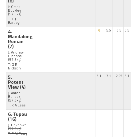
(6)
J: Grant
Buckley
(57.5kg)
T: T J
Bartley
4.
6
5.5
5.5
5.5
Mandalong
Roman
(7)
J: Andrew
Gibbons
(57.5kg)
T: G R
Nickson
5.
3.1
3.1
2.95
3.1
Potent
View
(4)
J: Aaron
Bullock
(57.5kg)
T: K A Lees
6. Tupou
(16)
J: Unknown
(57.5kg)
T: P M Perry