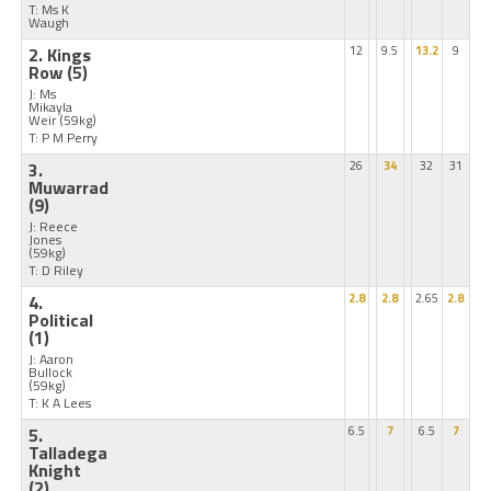
T: Ms K
Waugh
2. Kings
12
9.5
13.2
9
Row
(5)
J: Ms
Mikayla
Weir
(59kg)
T: P M Perry
3.
26
34
32
31
Muwarrad
(9)
J: Reece
Jones
(59kg)
T: D Riley
4.
2.8
2.8
2.65
2.8
Political
(1)
J: Aaron
Bullock
(59kg)
T: K A Lees
5.
6.5
7
6.5
7
Talladega
Knight
(2)