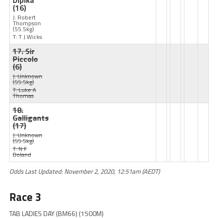
Dipika
(16)
J: Robert
Thompson
(55.5kg)
T: T J Wicks
17. Sir
Piccolo
(6)
J: Unknown
(55.5kg)
T: Luke A
Thomas
18.
Galligants
(17)
J: Unknown
(55.5kg)
T: N F
Boland
Odds Last Updated: November 2, 2020, 12:51am (AEDT)
Race 3
TAB LADIES DAY (BM66) (1500M)