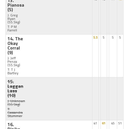
13.
Pianosa
(5)
J: Greg
Ryan
(55.5kg)
T: P M
Farrell
14. The
5.5
5
5
5
Okay
Corral
(9)
J: Jeff
Penza
(55.5kg)
T: T J
Bartley
15.
Laggan
Lass
(10)
J: Unknown
(55.5kg)
T:
Cassandra
Stummer
16.
41
61
45
51