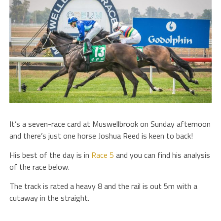
It’s a seven-race card at Muswellbrook on Sunday afternoon
and there’s just one horse Joshua Reed is keen to back!
His best of the day is in
Race 5
and you can find his analysis
of the race below.
The track is rated a heavy 8 and the rail is out 5m with a
cutaway in the straight.