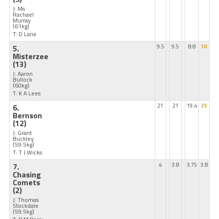
J: Ms
Rachael
Murray
(61kg)
T: D Lane
5.
9.5
9.5
8.8
10
Misterzee
(13)
J: Aaron
Bullock
(60kg)
T: K A Lees
6.
21
21
19.4
23
Bernson
(12)
J: Grant
Buckley
(59.5kg)
T: T J Wicks
7.
4
3.8
3.75
3.8
Chasing
Comets
(2)
J: Thomas
Stockdale
(59.5kg)