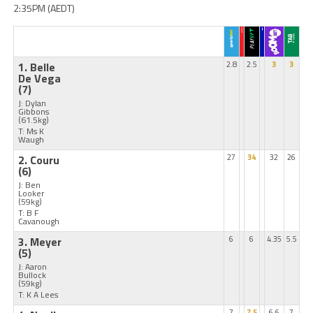
2:35PM (AEDT)
1. Belle
2.8
2.5
3
3
De Vega
(7)
J: Dylan
Gibbons
(61.5kg)
T: Ms K
Waugh
2. Couru
27
34
32
26
(6)
J: Ben
Looker
(59kg)
T: B F
Cavanough
3. Meyer
6
6
4.35
5.5
(5)
J: Aaron
Bullock
(59kg)
T: K A Lees
7
7.5
6.6
7