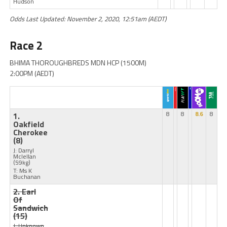
Hudson
Odds Last Updated: November 2, 2020, 12:51am (AEDT)
Race 2
BHIMA THOROUGHBREDS MDN HCP (1500M)
2:00PM (AEDT)
1.
8
8
8.6
8
Oakfield
Cherokee
(8)
J: Darryl
Mclellan
(59kg)
T: Ms K
Buchanan
2. Earl
Of
Sandwich
(15)
J: Unknown