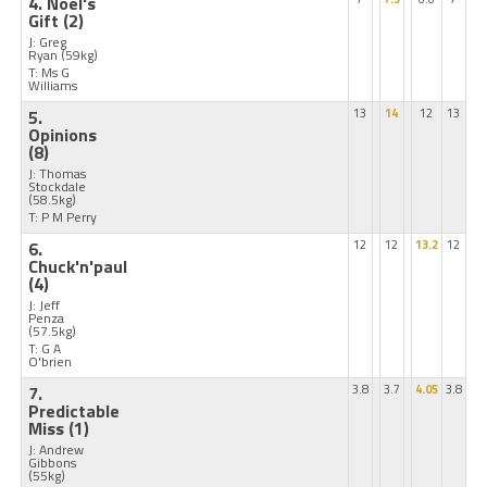
4. Noel's
Gift
(2)
J: Greg
Ryan
(59kg)
T: Ms G
Williams
5.
13
14
12
13
Opinions
(8)
J: Thomas
Stockdale
(58.5kg)
T: P M Perry
6.
12
12
13.2
12
Chuck'n'paul
(4)
J: Jeff
Penza
(57.5kg)
T: G A
O'brien
7.
3.8
3.7
4.05
3.8
Predictable
Miss
(1)
J: Andrew
Gibbons
(55kg)