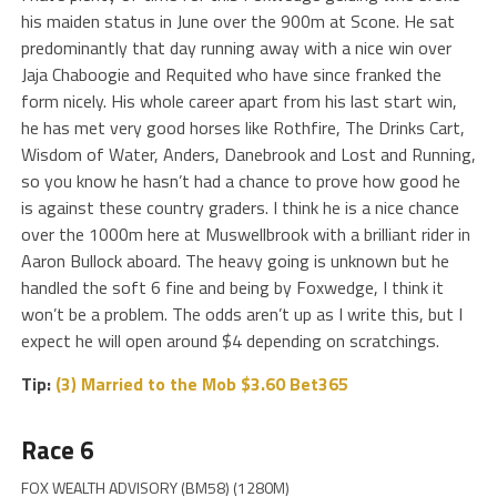
his maiden status in June over the 900m at Scone. He sat
predominantly that day running away with a nice win over
Jaja Chaboogie and Requited who have since franked the
form nicely. His whole career apart from his last start win,
he has met very good horses like Rothfire, The Drinks Cart,
Wisdom of Water, Anders, Danebrook and Lost and Running,
so you know he hasn’t had a chance to prove how good he
is against these country graders. I think he is a nice chance
over the 1000m here at Muswellbrook with a brilliant rider in
Aaron Bullock aboard. The heavy going is unknown but he
handled the soft 6 fine and being by Foxwedge, I think it
won’t be a problem. The odds aren’t up as I write this, but I
expect he will open around $4 depending on scratchings.
Tip:
(3) Married to the Mob $3.60 Bet365
Race 6
FOX WEALTH ADVISORY (BM58) (1280M)