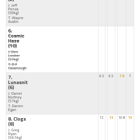
J: Jeff
Penza
(59kg)
T: Wayne
Austin
6.
Cosmic
Haze
(10)
J: Ben
Looker
(57kg)
T: B F
Cavanough
7.
6.5
6.5
7.6
7
Lunasnit
(6)
J: Daniel
Northey
(57kg)
T: Darren
Egan
8. Clogs
12
13
10.8
13
(8)
J: Greg
Ryan
(56.5kg)