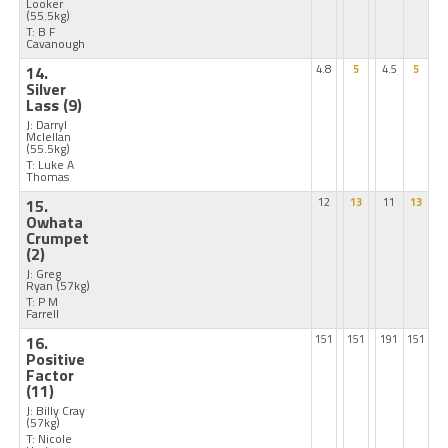
Looker
(55.5kg)
T: B F
Cavanough
14.
4.8
5
4.5
5
Silver
Lass
(9)
J: Darryl
Mclellan
(55.5kg)
T: Luke A
Thomas
15.
12
13
11
13
Owhata
Crumpet
(2)
J: Greg
Ryan
(57kg)
T: P M
Farrell
16.
151
151
191
151
Positive
Factor
(11)
J: Billy Cray
(57kg)
T: Nicole