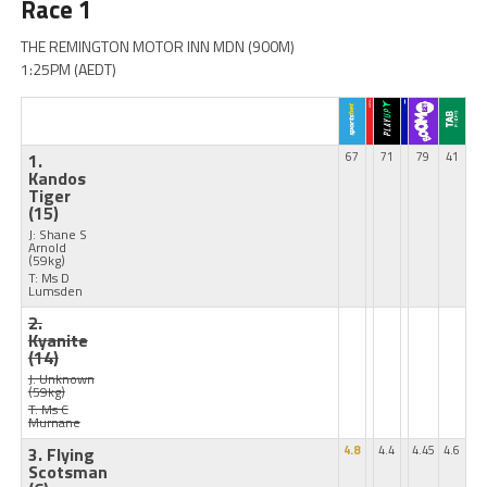
Race 1
THE REMINGTON MOTOR INN MDN (900M)
1:25PM (AEDT)
1.
67
71
79
41
Kandos
Tiger
(15)
J: Shane S
Arnold
(59kg)
T: Ms D
Lumsden
2.
Kyanite
(14)
J: Unknown
(59kg)
T: Ms C
Murnane
3. Flying
4.8
4.4
4.45
4.6
Scotsman