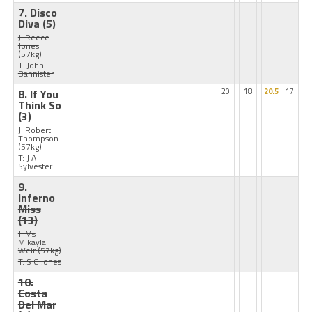
7. Disco
Diva
(5)
J: Reece
Jones
(57kg)
T: John
Bannister
8. If You
20
18
20.5
17
Think So
(3)
J: Robert
Thompson
(57kg)
T: J A
Sylvester
9.
Inferno
Miss
(13)
J: Ms
Mikayla
Weir
(57kg)
T: S C Jones
10.
Costa
Del Mar