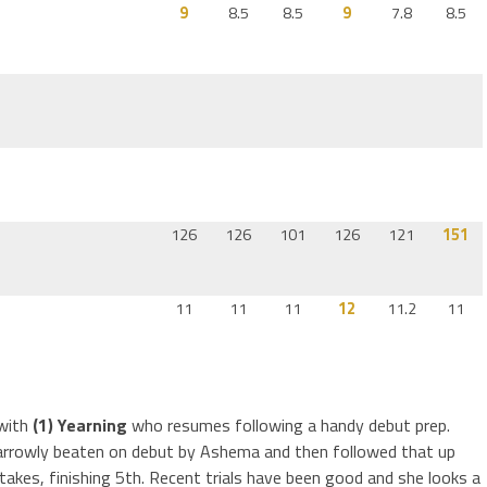
9
8.5
8.5
9
7.8
8.5
126
126
101
126
121
151
11
11
11
12
11.2
11
 with
(1) Yearning
who resumes following a handy debut prep.
 narrowly beaten on debut by Ashema and then followed that up
takes, finishing 5th. Recent trials have been good and she looks a