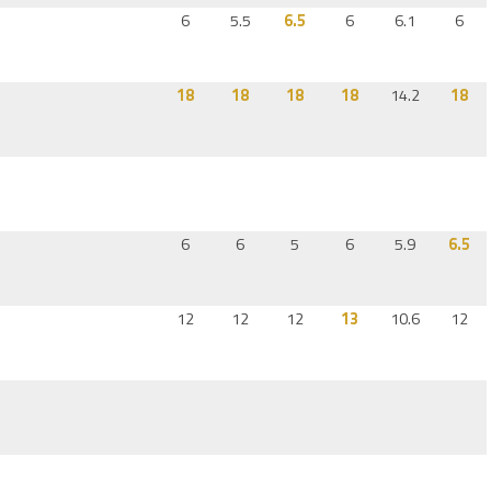
6
5.5
6.5
6
6.1
6
18
18
18
18
14.2
18
6
6
5
6
5.9
6.5
12
12
12
13
10.6
12