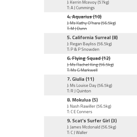
J: Kerrin Mcevoy
(57kg)
T: A J Cummings
4. Aquarius
(10)
J: Ms Kathy O'hara
(56.5kg)
T: M J Dunn
5. California Surreal
(8)
J: Regan Bayliss
(56.5kg)
T: P & P Snowden
6. Flying Squad
(12)
J: Ms Rachel King
(56.5kg)
T: Ms G Markwell
7. Giulia
(11)
J: Ms Louise Day
(56.5kg)
T: R J Quinton
8. Mokulua
(5)
J: Nash Rawiller
(56.5kg)
T: C E Conners
9. Scat's Surfer Girl
(3)
J: James Mcdonald
(56.5kg)
T: C J Waller