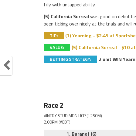
filly with untapped ability.
(5) California Surreal
was good on debut beh
been ticking over nicely at the trials and will 
(1) Yearning - $2.45 at Sportsbe
TIP:
(5) California Surreal - $10 a
VALUE:
2 unit WIN Yearni
BETTING STRATEGY:
Race 2
VINERY STUD MDN HCP (1250M)
2:00PM (AEDT)
1. Baranof
(6)