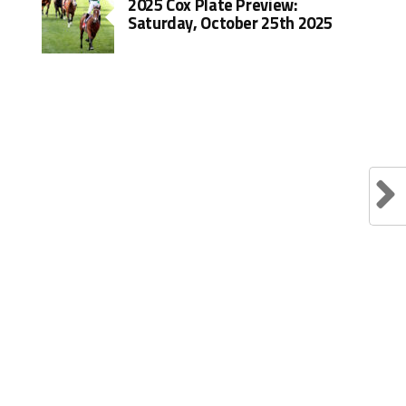
2025 Cox Plate Preview:
Saturday, October 25th 2025