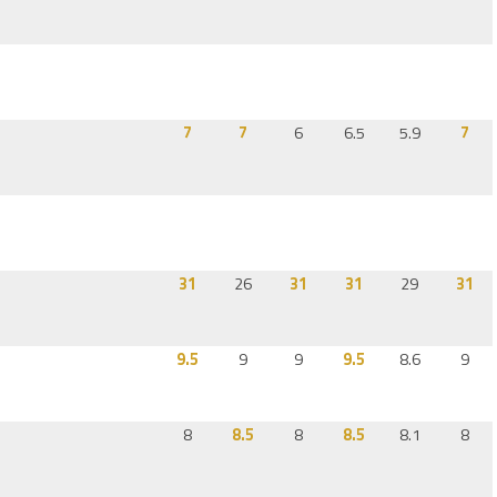
7
7
6
6.5
5.9
7
31
26
31
31
29
31
9.5
9
9
9.5
8.6
9
8
8.5
8
8.5
8.1
8