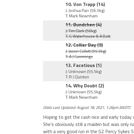
10. Von Trapp
(14)
J: Joshua Parr
(56.5kg)
T: Mark Newnham
11. Bundchen
(4)
J: Tim Clark
(56kg)
T: G Waterhouse & A Bott
12. Collier Bay
(9)
J: Jason Collett
(55.5kg)
T: A J Cummings
13. Facetious
(1)
J: Unknown
(55.5kg)
T: R J Quinton
14. Why Doubt
(2)
J: Unknown
(55.5kg)
T: Mark Newnham
Odds Last Updated: August 18, 2021, 1:26pm (AEDT)
Hoping to get the cash nice and early today
She’s obviously still a maiden but was only
with a very good run in the G2 Percy Sykes S