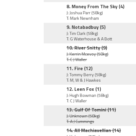
8. Money From The Sky
(4)
J: Joshua Parr
(58kg)
T: Mark Newnham
9. Notabadbuy
(5)
J: Tim Clark
(58kg)
T: G Waterhouse & A Bott
10. River Snitty
(9)
J: Kerrin Mcevoy
(58kg)
T: C J Waller
11. Fire
(12)
J: Tommy Berry
(58kg)
T: M, W & J Hawkes
12. Leen Fox
(1)
J: Hugh Bowman
(58kg)
T: C J Waller
13. Gulf Of Tomini
(11)
J: Unknown
(58kg)
T: A J Cummings
14. All Machiavellian
(14)