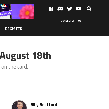
CONNECT WITH US
REGISTER
 August 18th
 on the card.
Billy Bestford