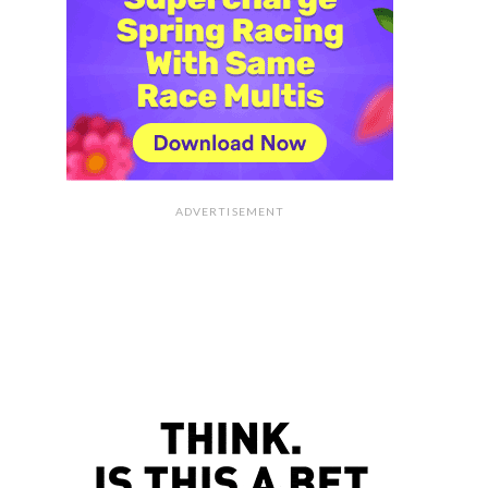
ADVERTISEMENT