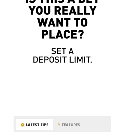
LATEST TIPS
FEATURES