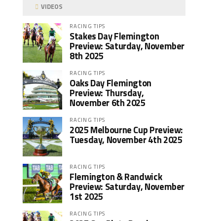
VIDEOS
RACING TIPS
Stakes Day Flemington
Preview: Saturday, November
8th 2025
RACING TIPS
Oaks Day Flemington
Preview: Thursday,
November 6th 2025
RACING TIPS
2025 Melbourne Cup Preview:
Tuesday, November 4th 2025
RACING TIPS
Flemington & Randwick
Preview: Saturday, November
1st 2025
RACING TIPS