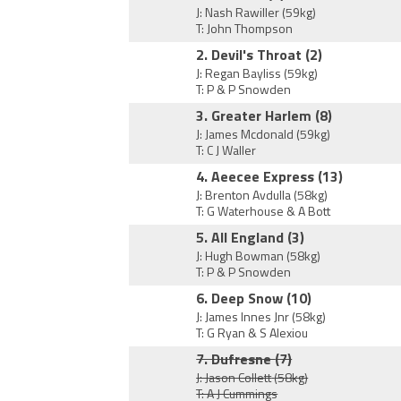
J: Nash Rawiller
(59kg)
T: John Thompson
2. Devil's Throat
(2)
J: Regan Bayliss
(59kg)
T: P & P Snowden
3. Greater Harlem
(8)
J: James Mcdonald
(59kg)
T: C J Waller
4. Aeecee Express
(13)
J: Brenton Avdulla
(58kg)
T: G Waterhouse & A Bott
5. All England
(3)
J: Hugh Bowman
(58kg)
T: P & P Snowden
6. Deep Snow
(10)
J: James Innes Jnr
(58kg)
T: G Ryan & S Alexiou
7. Dufresne
(7)
J: Jason Collett
(58kg)
T: A J Cummings