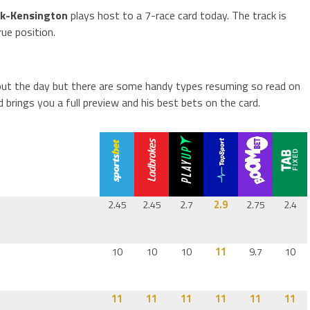
k-Kensington
plays host to a 7-race card today. The track is
rue position.
out the day but there are some handy types resuming so read on
d brings you a full preview and his best bets on the card.
2.45
2.45
2.7
2.9
2.75
2.4
10
10
10
11
9.7
10
11
11
11
11
11
11