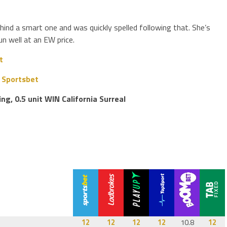
ind a smart one and was quickly spelled following that. She’s
run well at an EW price.
t
t Sportsbet
ng, 0.5 unit WIN California Surreal
12
12
12
12
10.8
12