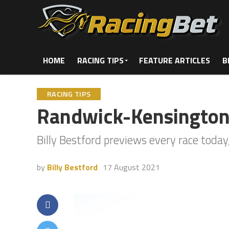
HOME
RACING TIPS
FEATURE ARTICLES
B
RACING TIPS
Randwick-Kensington
Billy Bestford previews every race today,
by
Billy Bestford
17 August 2021