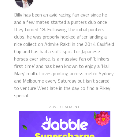
Billy has been an avid racing fan ever since he
and a few mates started a punters club once
they turned 18. Following the initial punters
clubs, he was properly hooked after landing a
nice collect on Admire Rakti in the 2014 Caulfield
Cup and has had a soft spot for Japanese
horses ever since. Is a massive fan of 'blinkers
first time' and has been known to enjoy a 'Hail
Mary' multi. Loves punting across metro Sydney
and Melbourne every Saturday but isn't scared
to venture West late in the day to find a Pikey
special.
ADVERTISEMENT