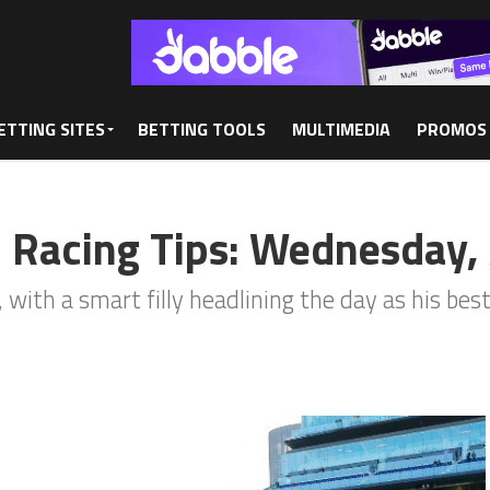
ETTING SITES
BETTING TOOLS
MULTIMEDIA
PROMOS
 Racing Tips: Wednesday,
 with a smart filly headlining the day as his best