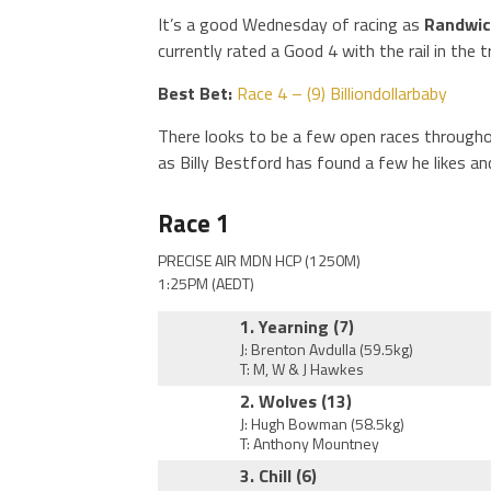
It’s a good Wednesday of racing as
Randwic
currently rated a Good 4 with the rail in the t
Best Bet:
Race 4 – (9) Billiondollarbaby
There looks to be a few open races through
as Billy Bestford has found a few he likes an
Race 1
PRECISE AIR MDN HCP (1250M)
1:25PM (AEDT)
1. Yearning
(7)
J: Brenton Avdulla
(59.5kg)
T: M, W & J Hawkes
2. Wolves
(13)
J: Hugh Bowman
(58.5kg)
T: Anthony Mountney
3. Chill
(6)