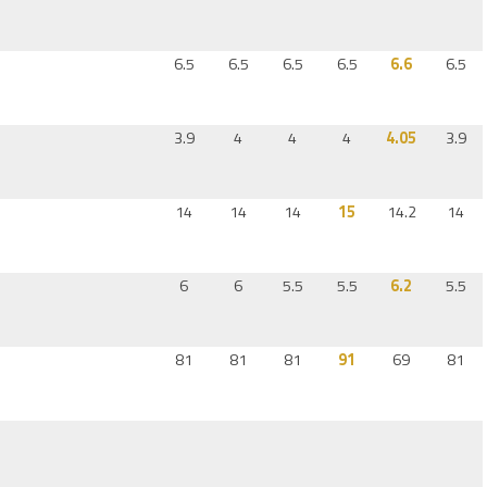
6.5
6.5
6.5
6.5
6.6
6.5
3.9
4
4
4
4.05
3.9
14
14
14
15
14.2
14
6
6
5.5
5.5
6.2
5.5
81
81
81
91
69
81