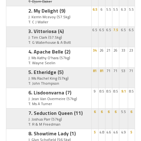
T: Bjorn Baker
2. My Delight
(9)
6.5
6
5.5
5.5
6.3
5.5
J: Kerrin Mcevoy
(57.5kg)
T: C J Waller
3. Vittoriosa
(4)
6.5
6.5
6.5
7.5
6.5
6.5
J: Tim Clark
(57.5kg)
T: G Waterhouse & A Bott
4. Apache Belle
(2)
34
26
21
26
33
23
J: Ms Kathy O'hara
(57kg)
T: Wayne Seelin
5. Etheridge
(5)
81
81
71
71
53
71
J: Ms Rachel King
(57kg)
T: John Thompson
6. Lisdoonvarna
(7)
9
8.5
8.5
8.5
9.1
8.5
J: Jean Van Overmeire
(57kg)
T: Ms A Turner
7. Seduction Queen
(11)
6
6
6
6
5.5
6
J: Joshua Parr
(57kg)
T: R & M Freedman
8. Showtime Lady
(1)
5
4.8
4.6
4.6
4.9
5
J: Glyn Schofield
(56.5kg)