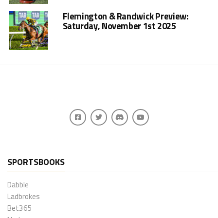
Flemington & Randwick Preview:
Saturday, November 1st 2025
SPORTSBOOKS
Dabble
Ladbrokes
Bet365