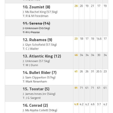
10. Zoumist
(8)
26
20
19
21
17
19
J: Ms Rachel King
(57.5kg)
T: R & M Freedman
11. Serena
(14)
J: Unknown
(56.5kg)
T: R L Pearse
12. Rubamos
(9)
23
18
17
19
14.6
17
J: Glyn Schofield
(57.5kg)
T: C J Waller
13. Atlantic King
(12)
46
34
34
34
30
34
J: Unknown
(57.5kg)
T: M J Dunn
14. Bullet Rider
(7)
41
26
26
31
20.5
23
J: Sam Clipperton
(57kg)
T: Mark Newnham
15. Toostar
(5)
91
71
61
71
61
61
J: James Innes Jnr
(54kg)
T: J G Sargent
16. Conrad
(2)
4.8
4.2
4.2
4.6
3.7
4.2
J: Ms Alysha Collett
(56kg)