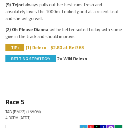
(9) Tejori
always pulls out her best runs fresh and
absolutely loves the 1000m. Looked good at a recent trial
and she will go well.
(2) Oh Please Dianna
will be better suited today with some
give in the track and should improve.
(1) Delexo - $2.80 at Bet365
TIP:
2u WIN Delexo
BETTING STRATEGY:
Race 5
TAB (BM72) (1550M)
4:30PM (AEDT)