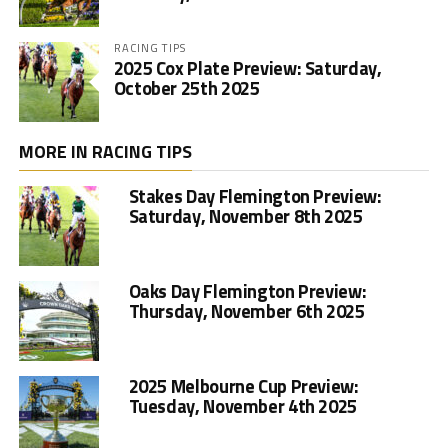
RACING TIPS
2025 Cox Plate Preview: Saturday,
October 25th 2025
MORE IN RACING TIPS
Stakes Day Flemington Preview:
Saturday, November 8th 2025
Oaks Day Flemington Preview:
Thursday, November 6th 2025
2025 Melbourne Cup Preview:
Tuesday, November 4th 2025