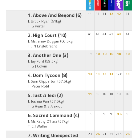
1. Above And Beyond
(6)
11
11
11
12
12
11
J: Brock Ryan
(61kg)
T: G Portelli
2. High Court
(10)
41
41
41
41
43
41
J: Ms Jenny Duggan
(60.5kg)
T: J N Englebrecht
3. Another One
(3)
9.5
10
10
10
10
10
J: Jay Ford
(59.5kg)
T: G J Colvin
4. Dom Tycoon
(8)
13
13
13
13
12.8
13
J: Sam Clipperton
(57.5kg)
T: Peter Robl
5. Just A Jedi
(2)
11
10
10
10
10
10
J: Joshua Parr
(57.5kg)
T: G Ryan & S Alexiou
6. Sacred Command
(4)
9.5
9
9
9
9.6
9
J: Ms Kathy O'hara
(57kg)
T: C J Waller
7. Writing Unexpected
23
26
21
21
21.5
26