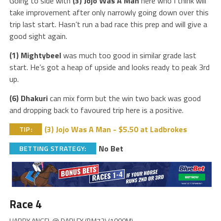
Going to side with
(3) Jojo Was A Man
here who I think will
take improvement after only narrowly going down over this
trip last start. Hasn’t run a bad race this prep and will give a
good sight again.
(1) Mightybeel
was much too good in similar grade last
start. He’s got a heap of upside and looks ready to peak 3rd
up.
(6) Dhakuri
can mix form but the win two back was good
and dropping back to favoured trip here is a positive.
(3) Jojo Was A Man - $5.50 at Ladbrokes
TIP:
No Bet
BETTING STRATEGY:
Race 4
HARRY ANGEL @ DARLEY (BM72) (1000M)