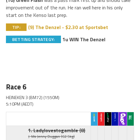
(10) Green Flash
was a pass mark first up and should take
improvement out of the run. He ran well here in his only
start on the Kenso last prep.
(9) The Denzel - $2.30 at Sportsbet
TIP:
1u WIN The Denzel
BETTING STRATEGY:
Race 6
HEINEKEN 3 (BM72) (1550M)
5:10PM (AEDT)
1. Ladylovestogamble
(8)
J: Ms Jenny Duggan
(62.5kg)