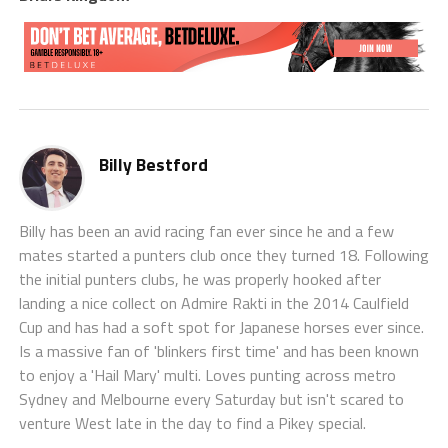
Billy Bestford
Billy has been an avid racing fan ever since he and a few
mates started a punters club once they turned 18. Following
the initial punters clubs, he was properly hooked after
landing a nice collect on Admire Rakti in the 2014 Caulfield
Cup and has had a soft spot for Japanese horses ever since.
Is a massive fan of 'blinkers first time' and has been known
to enjoy a 'Hail Mary' multi. Loves punting across metro
Sydney and Melbourne every Saturday but isn't scared to
venture West late in the day to find a Pikey special.