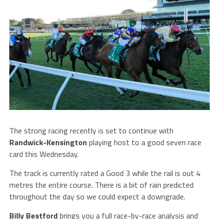
The strong racing recently is set to continue with
Randwick-Kensington
playing host to a good seven race
card this Wednesday.
The track is currently rated a Good 3 while the rail is out 4
metres the entire course. There is a bit of rain predicted
throughout the day so we could expect a downgrade.
Billy Bestford
brings you a full race-by-race analysis and