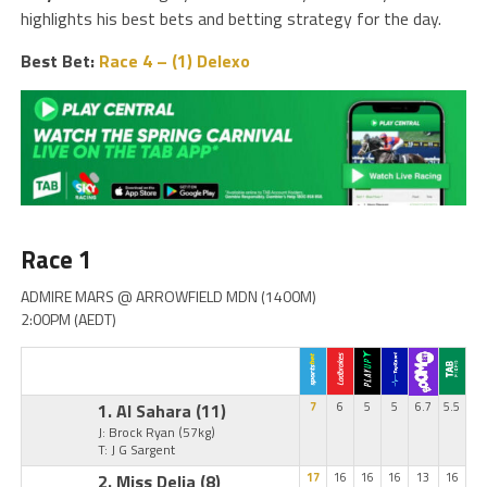
highlights his best bets and betting strategy for the day.
Best Bet:
Race 4 – (1) Delexo
Race 1
ADMIRE MARS @ ARROWFIELD MDN (1400M)
2:00PM (AEDT)
1. Al Sahara
(11)
7
6
5
5
6.7
5.5
J: Brock Ryan
(57kg)
T: J G Sargent
2. Miss Delia
(8)
17
16
16
16
13
16