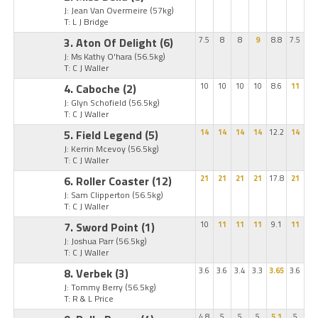
J: Jean Van Overmeire
(57kg)
T: L J Bridge
3. Aton Of Delight
(6)
7.5
8
8
9
8.8
7.5
J: Ms Kathy O'hara
(56.5kg)
T: C J Waller
4. Caboche
(2)
10
10
10
10
8.6
11
J: Glyn Schofield
(56.5kg)
T: C J Waller
5. Field Legend
(5)
14
14
14
14
12.2
14
J: Kerrin Mcevoy
(56.5kg)
T: C J Waller
6. Roller Coaster
(12)
21
21
21
21
17.8
21
J: Sam Clipperton
(56.5kg)
T: C J Waller
7. Sword Point
(1)
10
11
11
11
9.1
11
J: Joshua Parr
(56.5kg)
T: C J Waller
8. Verbek
(3)
3.6
3.6
3.4
3.3
3.65
3.6
J: Tommy Berry
(56.5kg)
T: R & L Price
4.8
5
5
5
5.1
5