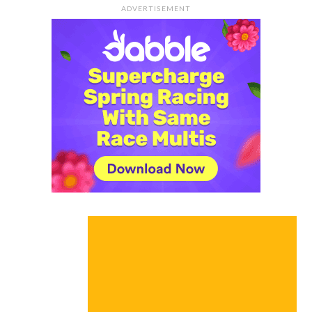
ADVERTISEMENT