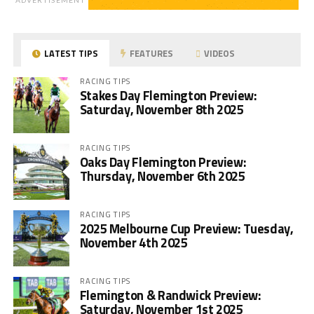
ADVERTISEMENT
LATEST TIPS
FEATURES
VIDEOS
RACING TIPS
Stakes Day Flemington Preview:
Saturday, November 8th 2025
RACING TIPS
Oaks Day Flemington Preview:
Thursday, November 6th 2025
RACING TIPS
2025 Melbourne Cup Preview: Tuesday,
November 4th 2025
RACING TIPS
Flemington & Randwick Preview:
Saturday, November 1st 2025