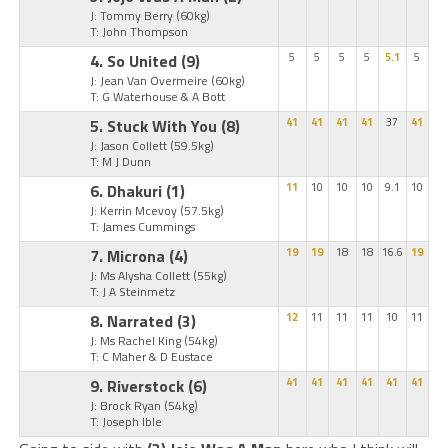
J: Tommy Berry
(60kg)
T: John Thompson
4. So United
(9)
5
5
5
5
5.1
5
J: Jean Van Overmeire
(60kg)
T: G Waterhouse & A Bott
5. Stuck With You
(8)
41
41
41
41
37
41
J: Jason Collett
(59.5kg)
T: M J Dunn
6. Dhakuri
(1)
11
10
10
10
9.1
10
J: Kerrin Mcevoy
(57.5kg)
T: James Cummings
7. Microna
(4)
19
19
18
18
16.6
19
J: Ms Alysha Collett
(55kg)
T: J A Steinmetz
8. Narrated
(3)
12
11
11
11
10
11
J: Ms Rachel King
(54kg)
T: C Maher & D Eustace
9. Riverstock
(6)
41
41
41
41
41
41
J: Brock Ryan
(54kg)
T: Joseph Ible