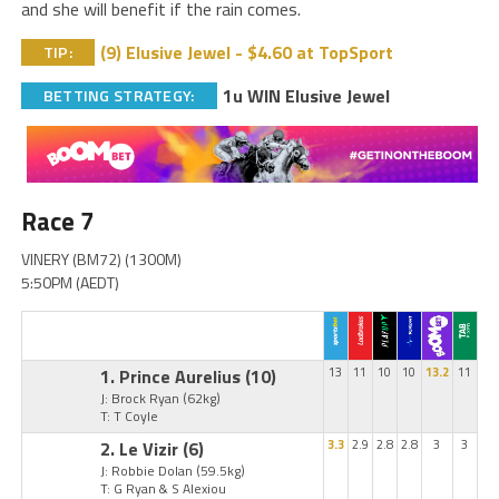
and she will benefit if the rain comes.
(9) Elusive Jewel - $4.60 at TopSport
TIP:
1u WIN Elusive Jewel
BETTING STRATEGY:
Race 7
VINERY (BM72) (1300M)
5:50PM (AEDT)
1. Prince Aurelius
(10)
13
11
10
10
13.2
11
J: Brock Ryan
(62kg)
T: T Coyle
2. Le Vizir
(6)
3.3
2.9
2.8
2.8
3
3
J: Robbie Dolan
(59.5kg)
T: G Ryan & S Alexiou