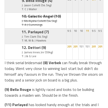
9. Bella Rouge
(4)
J: Jason Collett
(54.5kg)
T: C J Waller
10. Galactic Angel
(10)
J: Ms Alysha Collett
(54.5kg)
T: A J Cummings
11. Parlayed
(7)
9.5
10
10
11
9.5
9.5
J: Tim Clark
(54.5kg)
T: M, W & J Hawkes
12. Dettori
(9)
201
201
151
151
201
201
J: James Innes Jnr
(59kg)
T: J & G Lee
I think serial bridesmaid
(8) Verbek
can finally break through
today. Went very close to winning last start but didn’t do
himself any favours in the run. They’ve thrown the visors on
today and a senior jock on board is a big plus.
(9) Bella Rouge
is lightly raced and looks to be builidng
towards a maiden win. Should be in the finish.
(11) Parlayed
has looked handy enough at the trials and I