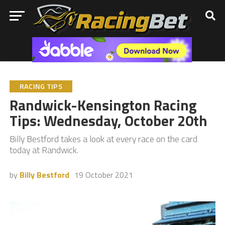
RACING TIPS
Randwick-Kensington Racing
Tips: Wednesday, October 20th
Billy Bestford takes a look at every race on the card
today at Randwick.
by
Billy Bestford
19 October 2021