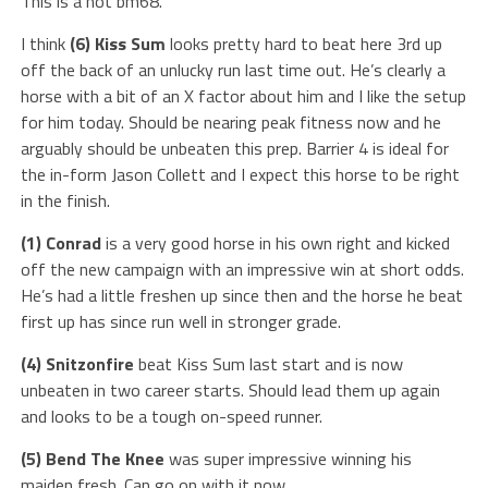
This is a hot bm68.
I think
(6) Kiss Sum
looks pretty hard to beat here 3rd up
off the back of an unlucky run last time out. He’s clearly a
horse with a bit of an X factor about him and I like the setup
for him today. Should be nearing peak fitness now and he
arguably should be unbeaten this prep. Barrier 4 is ideal for
the in-form Jason Collett and I expect this horse to be right
in the finish.
(1) Conrad
is a very good horse in his own right and kicked
off the new campaign with an impressive win at short odds.
He’s had a little freshen up since then and the horse he beat
first up has since run well in stronger grade.
(4) Snitzonfire
beat Kiss Sum last start and is now
unbeaten in two career starts. Should lead them up again
and looks to be a tough on-speed runner.
(5) Bend The Knee
was super impressive winning his
maiden fresh. Can go on with it now.