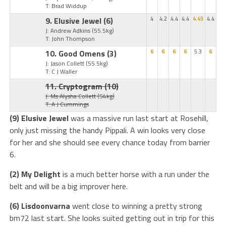
T: Brad Widdup
9. Elusive Jewel
(6)
4
4.2
4.4
4.4
4.45
4.4
J: Andrew Adkins
(55.5kg)
T: John Thompson
10. Good Omens
(3)
6
6
6
6
5.3
6
J: Jason Collett
(55.5kg)
T: C J Waller
11. Cryptogram
(10)
J: Ms Alysha Collett
(54kg)
T: A J Cummings
(9) Elusive Jewel
was a massive run last start at Rosehill,
only just missing the handy Pippali. A win looks very close
for her and she should see every chance today from barrier
6.
(2) My Delight
is a much better horse with a run under the
belt and will be a big improver here.
(6) Lisdoonvarna
went close to winning a pretty strong
bm72 last start. She looks suited getting out in trip for this