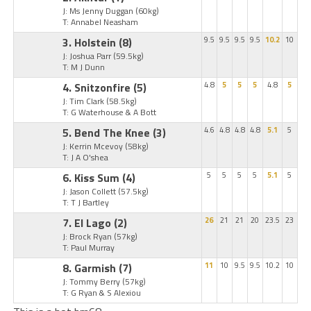
J: Ms Jenny Duggan
(60kg)
T: Annabel Neasham
3. Holstein
(8)
9.5
9.5
9.5
9.5
10.2
10
J: Joshua Parr
(59.5kg)
T: M J Dunn
4. Snitzonfire
(5)
4.8
5
5
5
4.8
5
J: Tim Clark
(58.5kg)
T: G Waterhouse & A Bott
5. Bend The Knee
(3)
4.6
4.8
4.8
4.8
5.1
5
J: Kerrin Mcevoy
(58kg)
T: J A O'shea
6. Kiss Sum
(4)
5
5
5
5
5.1
5
J: Jason Collett
(57.5kg)
T: T J Bartley
7. El Lago
(2)
26
21
21
20
23.5
23
J: Brock Ryan
(57kg)
T: Paul Murray
8. Garmish
(7)
11
10
9.5
9.5
10.2
10
J: Tommy Berry
(57kg)
T: G Ryan & S Alexiou