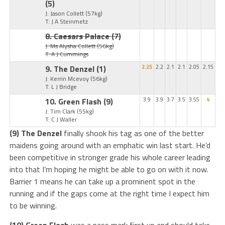
(5)
J: Jason Collett
(57kg)
T: J A Steinmetz
8. Caesars Palace
(7)
J: Ms Alysha Collett
(56kg)
T: A J Cummings
9. The Denzel
(1)
2.25
2.2
2.1
2.1
2.05
2.15
J: Kerrin Mcevoy
(56kg)
T: L J Bridge
10. Green Flash
(9)
3.9
3.9
3.7
3.5
3.55
4
J: Tim Clark
(55kg)
T: C J Waller
(9) The Denzel
finally shook his tag as one of the better
maidens going around with an emphatic win last start. He’d
been competitive in stronger grade his whole career leading
into that I’m hoping he might be able to go on with it now.
Barrier 1 means he can take up a prominent spot in the
running and if the gaps come at the right time I expect him
to be winning.