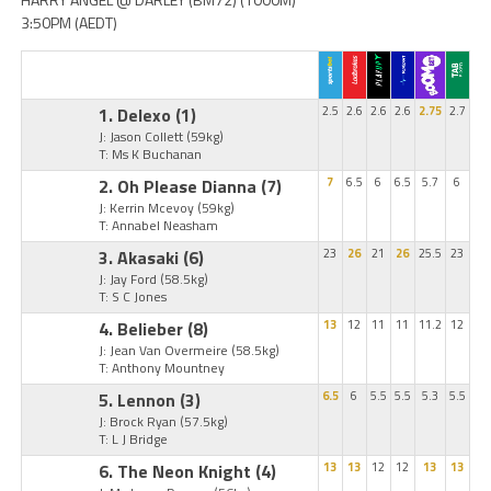
3:50PM (AEDT)
1. Delexo
(1)
2.5
2.6
2.6
2.6
2.75
2.7
J: Jason Collett
(59kg)
T: Ms K Buchanan
2. Oh Please Dianna
(7)
7
6.5
6
6.5
5.7
6
J: Kerrin Mcevoy
(59kg)
T: Annabel Neasham
3. Akasaki
(6)
23
26
21
26
25.5
23
J: Jay Ford
(58.5kg)
T: S C Jones
4. Belieber
(8)
13
12
11
11
11.2
12
J: Jean Van Overmeire
(58.5kg)
T: Anthony Mountney
5. Lennon
(3)
6.5
6
5.5
5.5
5.3
5.5
J: Brock Ryan
(57.5kg)
T: L J Bridge
6. The Neon Knight
(4)
13
13
12
12
13
13