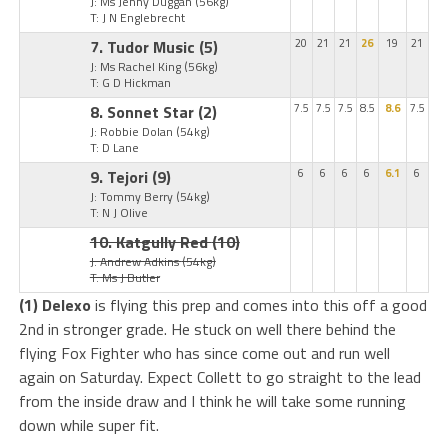
J: Ms Jenny Duggan
(56kg)
T: J N Englebrecht
7. Tudor Music
(5)
20
21
21
26
19
21
J: Ms Rachel King
(56kg)
T: G D Hickman
8. Sonnet Star
(2)
7.5
7.5
7.5
8.5
8.6
7.5
J: Robbie Dolan
(54kg)
T: D Lane
9. Tejori
(9)
6
6
6
6
6.1
6
J: Tommy Berry
(54kg)
T: N J Olive
10. Katgully Red
(10)
J: Andrew Adkins
(54kg)
T: Ms J Butler
(1) Delexo
is flying this prep and comes into this off a good
2nd in stronger grade. He stuck on well there behind the
flying Fox Fighter who has since come out and run well
again on Saturday. Expect Collett to go straight to the lead
from the inside draw and I think he will take some running
down while super fit.