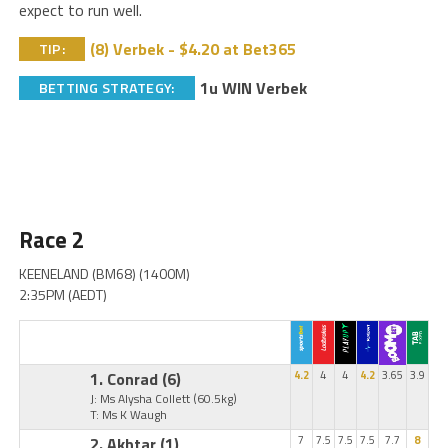
expect to run well.
(8) Verbek - $4.20 at Bet365
TIP:
1u WIN Verbek
BETTING STRATEGY:
Race 2
KEENELAND (BM68) (1400M)
2:35PM (AEDT)
1. Conrad
(6)
4.2
4
4
4.2
3.65
3.9
J: Ms Alysha Collett
(60.5kg)
T: Ms K Waugh
2. Akhtar
(1)
7
7.5
7.5
7.5
7.7
8