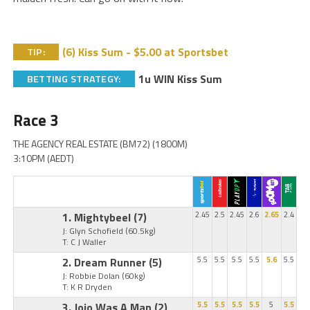
(6) Kiss Sum - $5.00 at Sportsbet
TIP:
1u WIN Kiss Sum
BETTING STRATEGY:
Race 3
THE AGENCY REAL ESTATE (BM72) (1800M)
3:10PM (AEDT)
1. Mightybeel
(7)
2.45
2.5
2.45
2.6
2.65
2.4
J: Glyn Schofield
(60.5kg)
T: C J Waller
2. Dream Runner
(5)
5.5
5.5
5.5
5.5
5.6
5.5
J: Robbie Dolan
(60kg)
T: K R Dryden
3. Jojo Was A Man
(2)
5.5
5.5
5.5
5.5
5
5.5