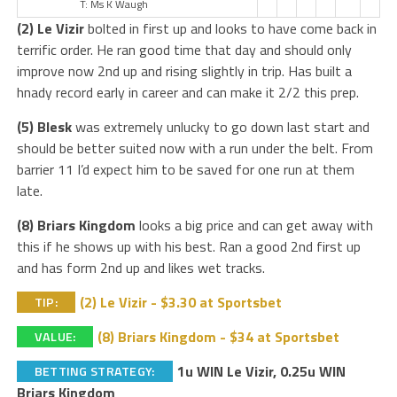
T: Ms K Waugh
(2) Le Vizir
bolted in first up and looks to have come back in
terrific order. He ran good time that day and should only
improve now 2nd up and rising slightly in trip. Has built a
hnady record early in career and can make it 2/2 this prep.
(5) Blesk
was extremely unlucky to go down last start and
should be better suited now with a run under the belt. From
barrier 11 I’d expect him to be saved for one run at them
late.
(8) Briars Kingdom
looks a big price and can get away with
this if he shows up with his best. Ran a good 2nd first up
and has form 2nd up and likes wet tracks.
(2) Le Vizir - $3.30 at Sportsbet
TIP:
(8) Briars Kingdom - $34 at Sportsbet
VALUE:
1u WIN Le Vizir, 0.25u WIN
BETTING STRATEGY:
Briars Kingdom