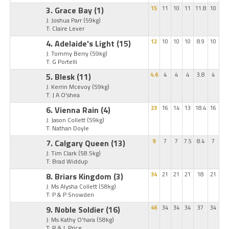
3. Grace Bay
(1)
15
11
10
11
11.8
10
J: Joshua Parr
(59kg)
T: Claire Lever
4. Adelaide's Light
(15)
12
10
10
10
8.9
10
J: Tommy Berry
(59kg)
T: G Portelli
5. Blesk
(11)
4.6
4
4
4
3.8
4
J: Kerrin Mcevoy
(59kg)
T: J A O'shea
6. Vienna Rain
(4)
23
16
14
13
18.4
16
J: Jason Collett
(59kg)
T: Nathan Doyle
7. Calgary Queen
(13)
9
7
7
7.5
8.4
7
J: Tim Clark
(58.5kg)
T: Brad Widdup
8. Briars Kingdom
(3)
34
21
21
21
18
21
J: Ms Alysha Collett
(58kg)
T: P & P Snowden
9. Noble Soldier
(16)
46
34
34
34
37
34
J: Ms Kathy O'hara
(58kg)
T: R & L Price