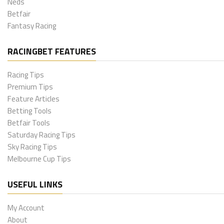
Neds
Betfair
Fantasy Racing
RACINGBET FEATURES
Racing Tips
Premium Tips
Feature Articles
Betting Tools
Betfair Tools
Saturday Racing Tips
Sky Racing Tips
Melbourne Cup Tips
USEFUL LINKS
My Account
About