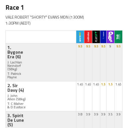
Race 1
VALE ROBERT "SHORTY" EVANS MDN (1300M)
1:30PM (AEDT)
1.
9.5
9.5
9.5
9.5
9
9.5
Bygone
Era
(6)
J: Lachlan
Neindorf
(58kg)
T: Patrick
Payne
2. Sir
1.45
1.45
1.45
1.5
1.5
1.45
Davy
(4)
J: John
Allen
(58kg)
T: C Maher
& D Eustace
3. Spirit
3.8
3.9
3.9
3.9
3.5
3.9
De Lune
(5)