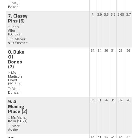
T: Ms J
Baker
7. Classy
4
3.9
3.5
3.5
3.65
3.7
Pins
(6)
J: John
Allen
(60.5kg)
T: C Maher
& D Eustace
8. Duke
34
34
26
31
23
26
Of
Boneo
(7)
J: Ms
Madison
Lloyd
(59.5kg)
T: Ms J
Duncan
9. A
31
31
26
31
32
26
Moving
Place
(2)
J: Ms Alana
Kelly
(58kg)
T: Mark
Ashby
41
41
34
41
41
34