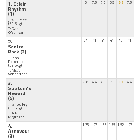
1. Eclair
8
7.5
7.5
8.5
8.6
7.5
Rhythm
(1)
J: Will Price
(59.5kg)
T: Dan
O'sullivan
2.
34
41
41
41
43
41
Sentry
Rock
(2)
J: John
Robertson
(59.5kg)
T: Ms A
Vanderfeen
3.
4.8
4.4
4.6
5
5.1
4.4
Stratum's
Reward
(5)
J: Jarrod Fry
(59.5kg)
T: A R
Mcgregor
4.
1.75
1.75
1.65
1.65
1.52
1.75
Aznavour
(3)