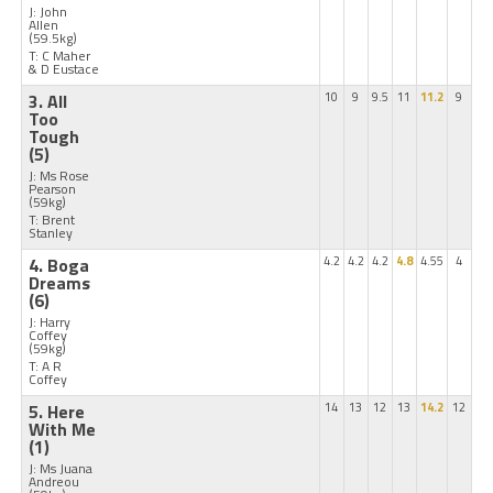
J: John
Allen
(59.5kg)
T: C Maher
& D Eustace
3. All
10
9
9.5
11
11.2
9
Too
Tough
(5)
J: Ms Rose
Pearson
(59kg)
T: Brent
Stanley
4. Boga
4.2
4.2
4.2
4.8
4.55
4
Dreams
(6)
J: Harry
Coffey
(59kg)
T: A R
Coffey
5. Here
14
13
12
13
14.2
12
With Me
(1)
J: Ms Juana
Andreou