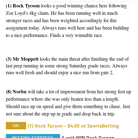
(1) Rock Tycoon 
looks a good winning chance here following 
Zoe Loyd’s 4kg claim. He has been running well in much 
stronger races and has been weighted accordingly for this 
assignment today. Always runs well here and has been building 
to a nice performance. Finds a very winnable race. 
(3) Mr Moppett 
looks the main threat after finishing the end of 
last prep running in some strong Saturday grade races. Always 
runs well fresh and should enjoy a nice run from gate 2. 
(8) Norbu
 will take a lot of improvement from her strong first up 
performance where she was only beaten less than a length. 
Should race up on speed and give them something to chase. Just 
not sure about the step up in grade and drop back in trip. 
(1) Rock Tycoon - $4.65 at SportsBetting
TIP:
1 unit WIN Rock Tycoon
BETTING STRATEGY: