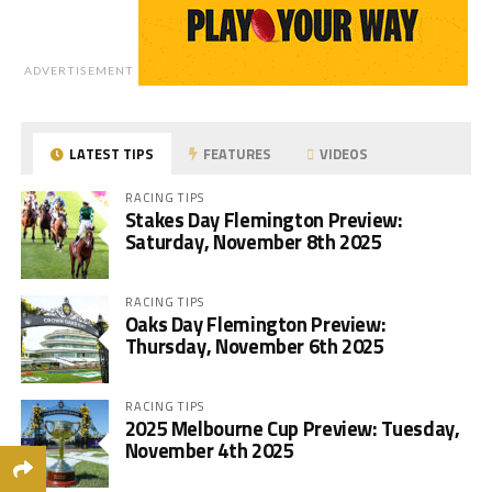
ADVERTISEMENT
LATEST TIPS
FEATURES
VIDEOS
RACING TIPS
Stakes Day Flemington Preview:
Saturday, November 8th 2025
RACING TIPS
Oaks Day Flemington Preview:
Thursday, November 6th 2025
RACING TIPS
2025 Melbourne Cup Preview: Tuesday,
November 4th 2025