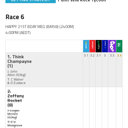
Race 6
HAPPY 21ST BDAY MEG (BM58) (2400M)
4:00PM (AEDT)
1. Think
3.1
3.2
3.1
3
3.3
3.4
Champayne
(1)
J: John
Allen
(63kg)
T: C Maher
& D Eustace
2.
Zoffany
Rocket
(8)
J: Logan
Mcneil
(63kg)
T: E V
Musgrove