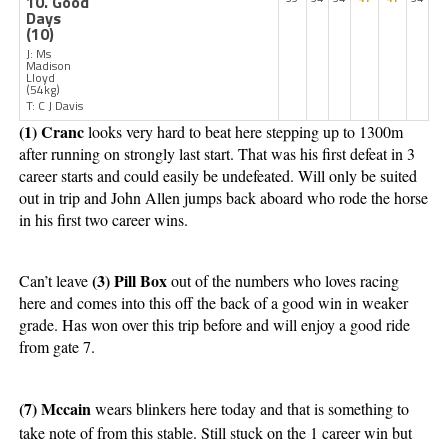
10. Good
Days
(10)
J: Ms
Madison
Lloyd
(54kg)
T: C J Davis
(1) Cranc 
looks very hard to beat here stepping up to 1300m 
after running on strongly last start. That was his first defeat in 3 
career starts and could easily be undefeated. Will only be suited 
out in trip and John Allen jumps back aboard who rode the horse 
in his first two career wins. 
(3) Pill Box 
Can’t leave 
out of the numbers who loves racing 
here and comes into this off the back of a good win in weaker 
grade. Has won over this trip before and will enjoy a good ride 
from gate 7. 
(7) Mccain 
wears blinkers here today and that is something to 
take note of from this stable. Still stuck on the 1 career win but 