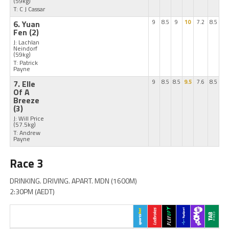
(59kg)
T: C J Cassar
6. Yuan
9
8.5
9
10
7.2
8.5
Fen
(2)
J: Lachlan
Neindorf
(59kg)
T: Patrick
Payne
7. Elle
9
8.5
8.5
9.5
7.6
8.5
Of A
Breeze
(3)
J: Will Price
(57.5kg)
T: Andrew
Payne
Race 3
DRINKING. DRIVING. APART. MDN (1600M)
2:30PM (AEDT)