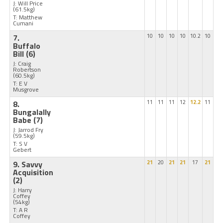
J: Will Price
(61.5kg)
T: Matthew
Cumani
7.
10
10
10
10
10.2
10
Buffalo
Bill
(6)
J: Craig
Robertson
(60.5kg)
T: E V
Musgrove
8.
11
11
11
12
12.2
11
Bungalally
Babe
(7)
J: Jarrod Fry
(59.5kg)
T: S V
Gebert
9. Savvy
21
20
21
21
17
21
Acquisition
(2)
J: Harry
Coffey
(54kg)
T: A R
Coffey