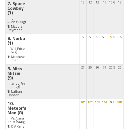
7. Space
12
12
12
13
10.6
12
Cowboy
(3)
J: John
Allen
(57kg)
T: Maddie
Raymond
8. Norbu
5
5
5
5.5
5.6
4.6
(1)
J: Will Price
(56kg)
T: Matthew
Cumani
9. Miss
27
26
26
31
20.5
26
Mitzie
(9)
J: Jarrod Fry
(55.5kg)
T: Nathan
Hobson
10.
101
101
101
101
93
101
Meteor's
Man
(8)
J: Ms Alana
Kelly
(54kg)
T: C V Kelly