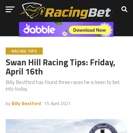
RACING TIPS
Swan Hill Racing Tips: Friday,
April 16th
Billy Bestford has found three races he is keen to bet
into today.
by
Billy Bestford
15 April 2021