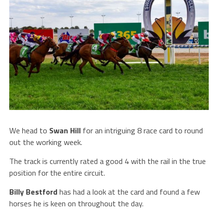
We head to
Swan Hill
for an intriguing 8 race card to round
out the working week.
The track is currently rated a good 4 with the rail in the true
position for the entire circuit.
Billy Bestford
has had a look at the card and found a few
horses he is keen on throughout the day.