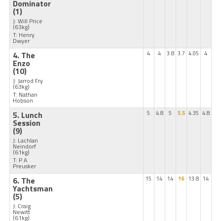
Dominator
(1)
J: Will Price
(63kg)
T: Henry
Dwyer
4. The
4
4
3.8
3.7
4.05
4
Enzo
(10)
J: Jarrod Fry
(63kg)
T: Nathan
Hobson
5. Lunch
5
4.8
5
5.5
4.35
4.8
Session
(9)
J: Lachlan
Neindorf
(61kg)
T: P A
Preusker
6. The
15
14
14
16
13.8
14
Yachtsman
(5)
J: Craig
Newitt
(61kg)