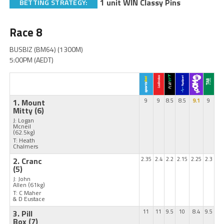
1 unit WIN Classy Pins
BETTING STRATEGY:
Race 8
BUSBIZ (BM64) (1300M)
5:00PM (AEDT)
1. Mount
9
9
8.5
8.5
9.1
9
Mitty
(6)
J: Logan
Mcneil
(62.5kg)
T: Heath
Chalmers
2. Cranc
2.35
2.4
2.2
2.15
2.25
2.3
(5)
J: John
Allen
(61kg)
T: C Maher
& D Eustace
3. Pill
11
11
9.5
10
8.4
9.5
Box
(7)