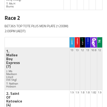
T: Ms H
Burns
Race 2
BET365 TOP TOTE PLUS MDN PLATE (1200M)
2:00PM (AEDT)
1.
13
13
12
13
10.8
12
Mallee
Boy
Express
(7)
J: Ms
Madison
Lloyd
(59.5kg)
T: Nathan
Hobson
2. Saint
1.9
1.9
1.8
1.8
1.82
1.9
Of
Katowice
(4)