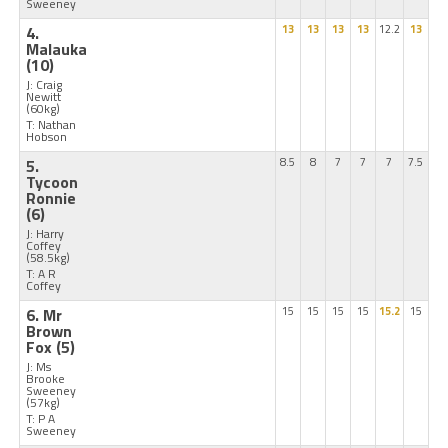
Sweeney
4.
13
13
13
13
12.2
13
Malauka
(10)
J: Craig
Newitt
(60kg)
T: Nathan
Hobson
5.
8.5
8
7
7
7
7.5
Tycoon
Ronnie
(6)
J: Harry
Coffey
(58.5kg)
T: A R
Coffey
6. Mr
15
15
15
15
15.2
15
Brown
Fox
(5)
J: Ms
Brooke
Sweeney
(57kg)
T: P A
Sweeney