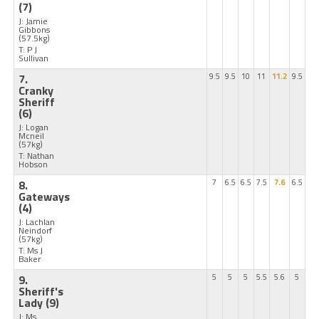
(7)
J: Jamie
Gibbons
(57.5kg)
T: P J
Sullivan
7.
9.5
9.5
10
11
11.2
9.5
Cranky
Sheriff
(6)
J: Logan
Mcneil
(57kg)
T: Nathan
Hobson
8.
7
6.5
6.5
7.5
7.6
6.5
Gateways
(4)
J: Lachlan
Neindorf
(57kg)
T: Ms J
Baker
9.
5
5
5
5.5
5.6
5
Sheriff's
Lady
(9)
J: Ms