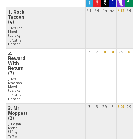
1. Rock
4.6
4.6
4.4
4.4
4.65
4.6
Tycoon
(4)
J: Ms Zoe
Lloyd
(65.5kg)
T: Nathan
Hobson
2.
7
7
8
8
6.5
8
Reward
With
Return
(7)
J: Ms
Madison
Lloyd
(62.5kg)
T: Nathan
Hobson
3. Mr
3
3
2.9
3
3.05
2.9
Moppett
(2)
J: Logan
Mcneil
(61kg)
T: P A