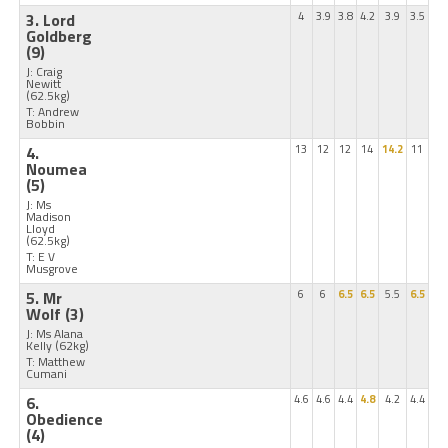
3. Lord
4
3.9
3.8
4.2
3.9
3.5
Goldberg
(9)
J: Craig
Newitt
(62.5kg)
T: Andrew
Bobbin
4.
13
12
12
14
14.2
11
Noumea
(5)
J: Ms
Madison
Lloyd
(62.5kg)
T: E V
Musgrove
5. Mr
6
6
6.5
6.5
5.5
6.5
Wolf
(3)
J: Ms Alana
Kelly
(62kg)
T: Matthew
Cumani
6.
4.6
4.6
4.4
4.8
4.2
4.4
Obedience
(4)