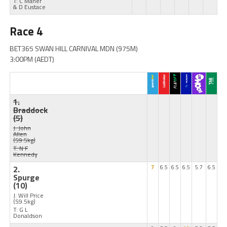
T: C Maher
& D Eustace
Race 4
BET365 SWAN HILL CARNIVAL MDN (975M)
3:00PM (AEDT)
1.
Braddock
(5)
J: John
Allen
(59.5kg)
T: N F
Kennedy
2.
7
6.5
6.5
6.5
5.7
6.5
Spurge
(10)
J: Will Price
(59.5kg)
T: G L
Donaldson