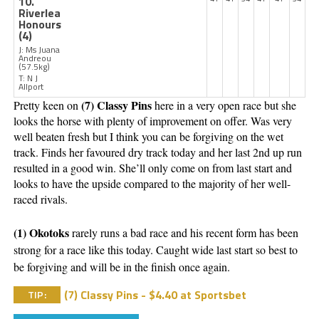
10.
Riverlea
Honours
(4)
J: Ms Juana
Andreou
(57.5kg)
T: N J
Allport
(7) Classy Pins 
Pretty keen on 
here in a very open race but she 
looks the horse with plenty of improvement on offer. Was very 
well beaten fresh but I think you can be forgiving on the wet 
track. Finds her favoured dry track today and her last 2nd up run 
resulted in a good win. She’ll only come on from last start and 
looks to have the upside compared to the majority of her well-
raced rivals. 
(1) Okotoks 
rarely runs a bad race and his recent form has been 
strong for a race like this today. Caught wide last start so best to 
be forgiving and will be in the finish once again. 
(7) Classy Pins - $4.40 at Sportsbet
TIP: