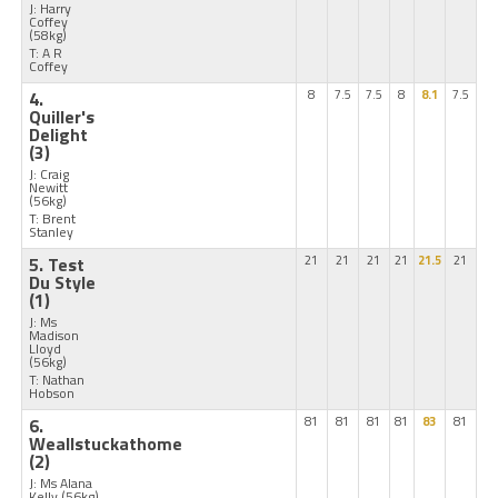
J: Harry
Coffey
(58kg)
T: A R
Coffey
4.
8
7.5
7.5
8
8.1
7.5
Quiller's
Delight
(3)
J: Craig
Newitt
(56kg)
T: Brent
Stanley
5. Test
21
21
21
21
21.5
21
Du Style
(1)
J: Ms
Madison
Lloyd
(56kg)
T: Nathan
Hobson
6.
81
81
81
81
83
81
Weallstuckathome
(2)
J: Ms Alana
Kelly
(56kg)