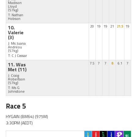
Madison
Lloyd
(57kg)
T: Nathan
Hobson
10.
20
19
19
21
21.5
19
Valerie
(3)
J: Ms Juana
Andreou
(57kg)
T: C J Cassar
11. Was
7.5
7
7
8
6.1
7
Met
(11)
J: Craig
Robertson
(57kg)
T: Ms G
Johnstone
Race 5
HYGAIN (BM64) (975M)
3:30PM (AEDT)