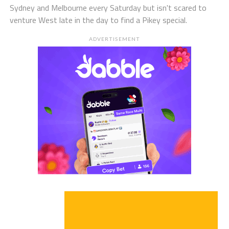
Sydney and Melbourne every Saturday but isn't scared to
venture West late in the day to find a Pikey special.
ADVERTISEMENT