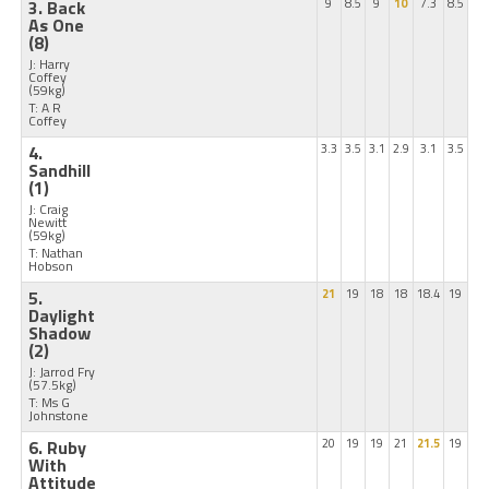
3. Back
9
8.5
9
10
7.3
8.5
As One
(8)
J: Harry
Coffey
(59kg)
T: A R
Coffey
4.
3.3
3.5
3.1
2.9
3.1
3.5
Sandhill
(1)
J: Craig
Newitt
(59kg)
T: Nathan
Hobson
5.
21
19
18
18
18.4
19
Daylight
Shadow
(2)
J: Jarrod Fry
(57.5kg)
T: Ms G
Johnstone
6. Ruby
20
19
19
21
21.5
19
With
Attitude