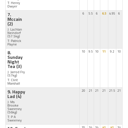
T: Henry
Dwyer
7.
6
5.5
6
6.5
4.95
6
Mccain
(2)
J: Lachlan
Neindorf
(57.5kg)
T: Patrick
Payne
8.
10
9.5
10
11
9.2
10
Sunday
Night
Tea
(3)
J: Jarrod Fry
(57kg)
T: Clint
Marshall
9. Happy
20
21
21
21
21.5
21
Lad
(4)
J: Ms
Brooke
Sweeney
(56kg)
T: P A
Sweeney
35
34
34
41
41
34