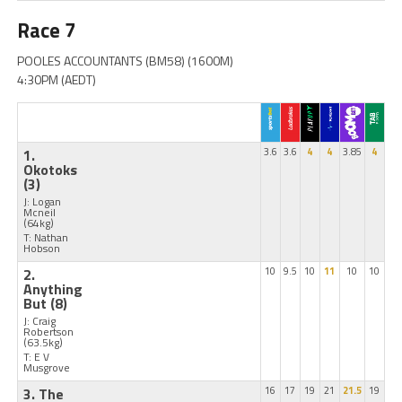
Race 7
POOLES ACCOUNTANTS (BM58) (1600M)
4:30PM (AEDT)
1.
3.6
3.6
4
4
3.85
4
Okotoks
(3)
J: Logan
Mcneil
(64kg)
T: Nathan
Hobson
2.
10
9.5
10
11
10
10
Anything
But
(8)
J: Craig
Robertson
(63.5kg)
T: E V
Musgrove
3. The
16
17
19
21
21.5
19