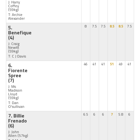
J: Harry
Coffey
(59kg)
T: Archie
Alexander
5.
8
7.5
7.5
8.5
8.5
7.5
Benefique
(4)
J: Craig
Newitt
(59kg)
T: C J Davis
6.
46
41
41
51
49
41
Fiorente
Spree
(7)
J: Ms
Madison
Lloyd
(59kg)
T: Dan
O'sullivan
7. Billie
6.5
6
6
7
5.8
6
Frenado
(6)
J: John
Allen
(57kg)