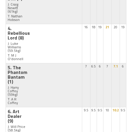
J: Craig
Newitt
(61kg)
T: Nathan
Hobson
4.
16
18
19
21
20
19
Rebellious
Lord
(8)
J: Luke
Williams
(59.5kg)
T: M J
O'donnell
5. The
7
6.5
6
7
7.1
6
Phantom
Bantam
(1)
J: Harry
Coffey
(59kg)
T: A R
Coffey
6. Art
9.5
9.5
9.5
10
10.2
9.5
Dealer
(9)
J: Will Price
(58.5kg)