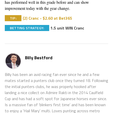
has performed well in this grade before and can show 
improvement today with the gear change. 
(2) Cranc - $2.60 at Bet365
TIP:
1.5 unit WIN Cranc
BETTING STRATEGY:
Billy Bestford
Billy has been an avid racing fan ever since he and a few
mates started a punters club once they turned 18. Following
the initial punters clubs, he was properly hooked after
landing a nice collect on Admire Rakti in the 2014 Caulfield
Cup and has had a soft spot for Japanese horses ever since.
Is a massive fan of 'blinkers first time' and has been known
to enjoy a 'Hail Mary' multi. Loves punting across metro