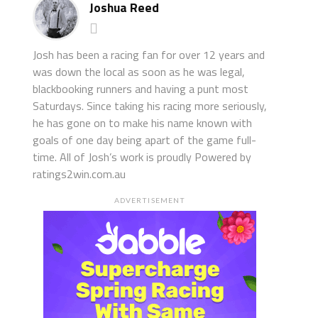
Joshua Reed
Josh has been a racing fan for over 12 years and
was down the local as soon as he was legal,
blackbooking runners and having a punt most
Saturdays. Since taking his racing more seriously,
he has gone on to make his name known with
goals of one day being apart of the game full-
time. All of Josh’s work is proudly Powered by
ratings2win.com.au
ADVERTISEMENT