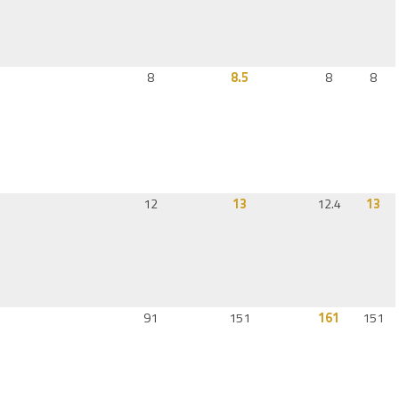
8
8.5
8
8
12
13
12.4
13
91
151
161
151