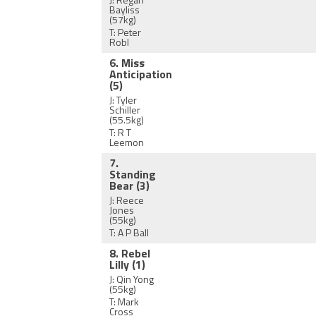
Bayliss
(57kg)
T: Peter
Robl
6. Miss
Anticipation
(5)
J: Tyler
Schiller
(55.5kg)
T: R T
Leemon
7.
Standing
Bear
(3)
J: Reece
Jones
(55kg)
T: A P Ball
8. Rebel
Lilly
(1)
J: Qin Yong
(55kg)
T: Mark
Cross