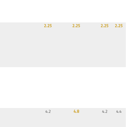
2.25
2.25
2.25
2.25
4.2
4.8
4.2
4.4