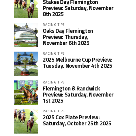
Stakes Day Flemington
Preview: Saturday, November
8th 2025
RACING TIPS
Oaks Day Flemington
Preview: Thursday,
November 6th 2025
RACING TIPS
2025 Melbourne Cup Preview:
Tuesday, November 4th 2025
RACING TIPS
Flemington & Randwick
Preview: Saturday, November
1st 2025
RACING TIPS
2025 Cox Plate Preview:
Saturday, October 25th 2025