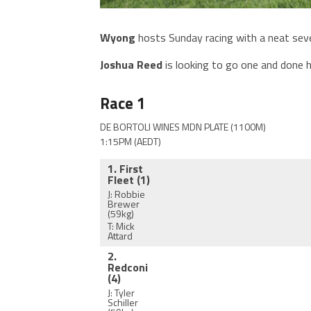
Wyong
hosts Sunday racing with a neat seve
Joshua Reed
is looking to go one and done h
Race 1
DE BORTOLI WINES MDN PLATE (1100M)
1:15PM (AEDT)
1. First
Fleet
(1)
J: Robbie
Brewer
(59kg)
T: Mick
Attard
2.
Redconi
(4)
J: Tyler
Schiller