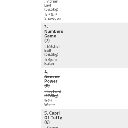
J: Adrian
Layt
(58.5kg)
T: P & P
Snowden
3.
Numbers
Game
(7)
J: Mitchell
Bell
(58.5kg)
T: Bjorn
Baker
4.
Aeecee
Power
(8)
J: Jay Ford
(57.5kg)
T: C J
Waller
5. Capri
Of Tuffy
(6)
J: Regan