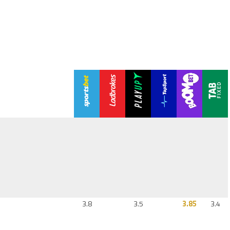
3.8
3.5
3.85
3.4