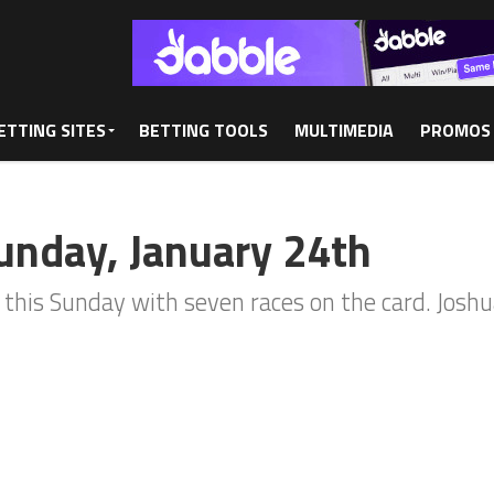
ETTING SITES
BETTING TOOLS
MULTIMEDIA
PROMOS
unday, January 24th
his Sunday with seven races on the card. Joshua