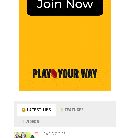
LATEST TIPS
FEATURES
VIDEOS
RACING TIPS