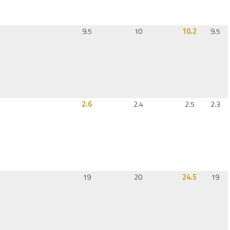
9.5
10
10.2
9.5
2.6
2.4
2.5
2.3
19
20
24.5
19