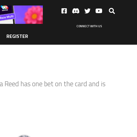
CONNECT WITH US
REGISTER
 Reed has one bet on the card and is