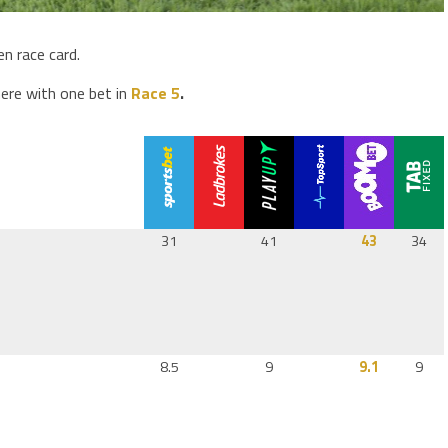
n race card.
ere with one bet in
Race 5
.
31
41
43
34
8.5
9
9.1
9