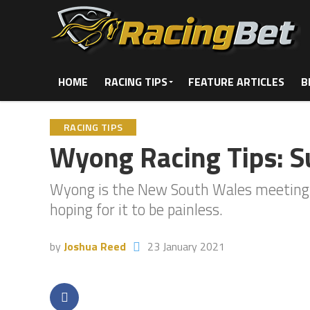
HOME
RACING TIPS
FEATURE ARTICLES
B
RACING TIPS
Wyong Racing Tips: S
Wyong is the New South Wales meeting t
hoping for it to be painless.
by
Joshua Reed
23 January 2021