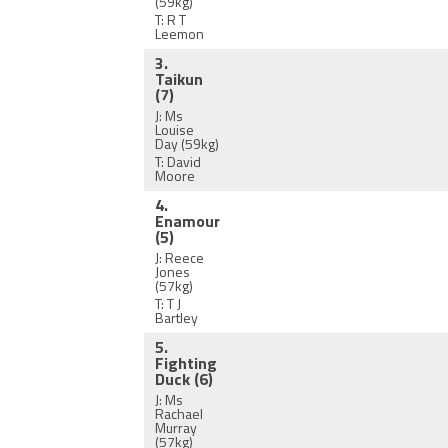
(59kg)
T: R T
Leemon
3.
Taikun
(7)
J: Ms
Louise
Day
(59kg)
T: David
Moore
4.
Enamour
(5)
J: Reece
Jones
(57kg)
T: T J
Bartley
5.
Fighting
Duck
(6)
J: Ms
Rachael
Murray
(57kg)