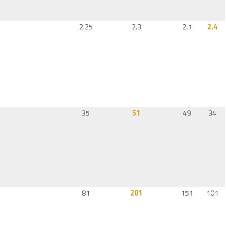
2.25
2.3
2.1
2.4
35
51
49
34
81
201
151
101