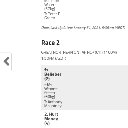
Madison
Waters
(57kg)
T: Peter D
Green
Odds Last Updated: January 31, 2021, 9:06am (AEDT)
Race 2
GREAT NORTHERN ON TAP HCP (C1) (1100M)
1:50PM (AEDT)
1.
Belieber
(2)
J: Ms
Winona
Costin
(60kg)
T: Anthony
Mountney
2. Hurt
Money
(4)