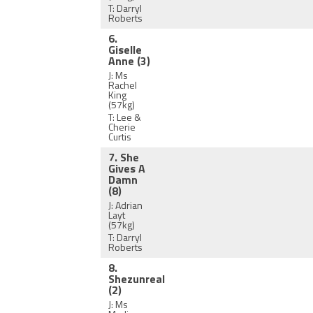
T: Darryl
Roberts
6.
Giselle
Anne
(3)
J: Ms
Rachel
King
(57kg)
T: Lee &
Cherie
Curtis
7. She
Gives A
Damn
(8)
J: Adrian
Layt
(57kg)
T: Darryl
Roberts
8.
Shezunreal
(2)
J: Ms