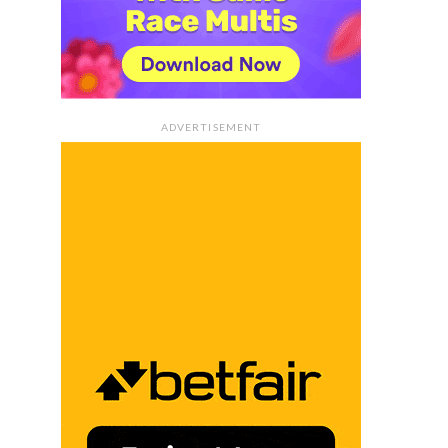
ADVERTISEMENT