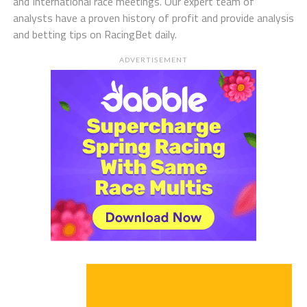
and International race meetings. Our expert team of
analysts have a proven history of profit and provide analysis
and betting tips on RacingBet daily.
ADVERTISEMENT