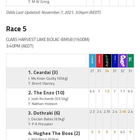
T: M W Greig
Odds Last Updated: November 7, 2021, 3:04pm (AEDT)
Race 5
CLAAS HARVEST LAKE BOLAC-BM58 (1600M)
3:40PM (AEDT)
1. Ceardai
(3)
27
31
34
31
32
31
J: Ms Kiran Quilty
(65kg)
T: Brent Stanley
2. The Enzo
(10)
6.5
7
7.5
7
7.1
6.5
J: Josh Richards
(63.5kg)
T: Nathan Hobson
3. Dothraki
(6)
2.3
2.4
2.35
2.4
2.45
2.4
J: Declan Bates
(63kg)
T: P A Preusker
4. Hughes The Boss
(2)
5
5
5
5
4.5
5
J: Will Price
(63kg)