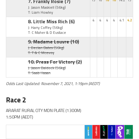
7. Frankly Rosie
(7)
15
16
18
18
14.2
15
J: Jason Maskiell
(56kg)
T: Liam Howley
8. Little Miss Rich
(6)
4
4
4
4
4.1
4.2
J: Harry Coffey
(56kg)
T: C Maher & D Eustace
9. Madame Louvre
(10)
J: Declan Bates
(56kg)
T: T & C Mcevoy
10. Press For Victory
(2)
J: Jason Baldock
(56kg)
T: Saab Hasan
Odds Last Updated: November 7, 2021, 1:19pm (AEDT)
Race 2
ARARAT RURAL CITY MDN PLATE (1300M)
1:50PM (AEDT)