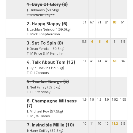
1. Days Of Glory
(9)
J: Unknown
(59.5kg)
T: Michelle Payne
2. Happy Slappy
(6)
51
67
71
81
83
61
J: Lachlan Neindorf
(59.5kg)
T: Mick Shepherdson
3. Set To Spin
(8)
5.5
6
6
6
5
5.5
J: Dean Yendall
(59.5kg)
T: M Price & M Kent Jnr
4. Talk About Tom
(12)
31
41
41
41
43
34
J: Kyle Hocking
(59.5kg)
T: D J Connors
5. Twelve Gauge
(4)
J: Neil Farley
(59.5kg)
T: B I Stanaway
6. Champagne Witness
1.9
1.9
1.9
1.9
1.92
1.85
(7)
J: Michael Poy
(57.5kg)
T: M J Williams
7. Invincible Millie
(10)
10
11
10
10
11.2
9.5
J: Harry Coffey
(57.5kg)