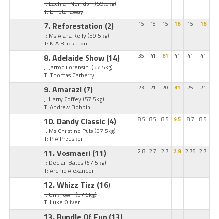
J: Lachlan Neindorf
(59.5kg)
T: B I Stanaway
7. Reforestation
(2)
15
15
15
16
15
16
J: Ms Alana Kelly
(59.5kg)
T: N A Blackiston
8. Adelaide Show
(14)
35
41
61
41
41
41
J: Jarrod Lorensini
(57.5kg)
T: Thomas Carberry
9. Amarazi
(7)
23
21
20
31
25
21
J: Harry Coffey
(57.5kg)
T: Andrew Bobbin
10. Dandy Classic
(4)
8.5
8.5
8.5
9.5
8.7
8.5
J: Ms Christine Puls
(57.5kg)
T: P A Preusker
11. Vosmaeri
(11)
2.8
2.7
2.7
2.9
2.75
2.7
J: Declan Bates
(57.5kg)
T: Archie Alexander
12. Whizz Tizz
(16)
J: Unknown
(57.5kg)
T: Luke Oliver
13. Bundle Of Fun
(13)