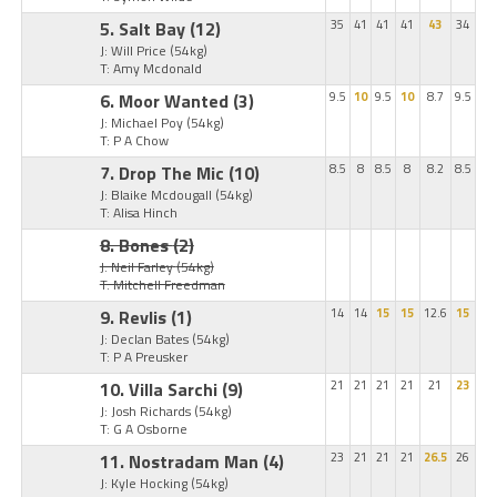
5. Salt Bay
(12)
35
41
41
41
43
34
J: Will Price
(54kg)
T: Amy Mcdonald
6. Moor Wanted
(3)
9.5
10
9.5
10
8.7
9.5
J: Michael Poy
(54kg)
T: P A Chow
7. Drop The Mic
(10)
8.5
8
8.5
8
8.2
8.5
J: Blaike Mcdougall
(54kg)
T: Alisa Hinch
8. Bones
(2)
J: Neil Farley
(54kg)
T: Mitchell Freedman
9. Revlis
(1)
14
14
15
15
12.6
15
J: Declan Bates
(54kg)
T: P A Preusker
10. Villa Sarchi
(9)
21
21
21
21
21
23
J: Josh Richards
(54kg)
T: G A Osborne
11. Nostradam Man
(4)
23
21
21
21
26.5
26
J: Kyle Hocking
(54kg)