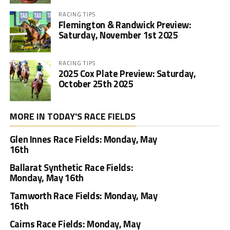
RACING TIPS
Flemington & Randwick Preview:
Saturday, November 1st 2025
RACING TIPS
2025 Cox Plate Preview: Saturday,
October 25th 2025
MORE IN TODAY'S RACE FIELDS
Glen Innes Race Fields: Monday, May
16th
Ballarat Synthetic Race Fields:
Monday, May 16th
Tamworth Race Fields: Monday, May
16th
Cairns Race Fields: Monday, May