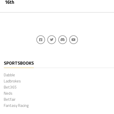
16th
SPORTSBOOKS
Dabble
Ladbrokes
Bet365
Neds
Betfair
Fantasy Racing