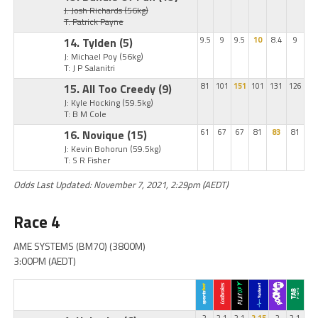
J: Josh Richards
(56kg)
T: Patrick Payne
14. Tylden
(5)
9.5
9
9.5
10
8.4
9
J: Michael Poy
(56kg)
T: J P Salanitri
15. All Too Creedy
(9)
81
101
151
101
131
126
J: Kyle Hocking
(59.5kg)
T: B M Cole
16. Novique
(15)
61
67
67
81
83
81
J: Kevin Bohorun
(59.5kg)
T: S R Fisher
Odds Last Updated: November 7, 2021, 2:29pm (AEDT)
Race 4
AME SYSTEMS (BM70) (3800M)
3:00PM (AEDT)