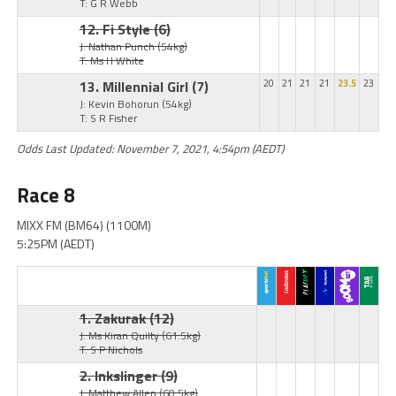
T: G R Webb
12. Fi Style
(6)
J: Nathan Punch
(54kg)
T: Ms H White
13. Millennial Girl
(7)
20
21
21
21
23.5
23
J: Kevin Bohorun
(54kg)
T: S R Fisher
Odds Last Updated: November 7, 2021, 4:54pm (AEDT)
Race 8
MIXX FM (BM64) (1100M)
5:25PM (AEDT)
1. Zakurak
(12)
J: Ms Kiran Quilty
(61.5kg)
T: S P Nichols
2. Inkslinger
(9)
J: Matthew Allen
(60.5kg)