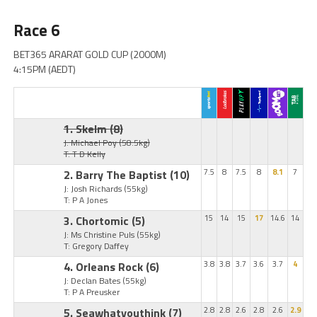
Race 6
BET365 ARARAT GOLD CUP (2000M)
4:15PM (AEDT)
1. Skelm
(8)
J: Michael Poy
(58.5kg)
T: T D Kelly
2. Barry The Baptist
(10)
7.5
8
7.5
8
8.1
7
J: Josh Richards
(55kg)
T: P A Jones
3. Chortomic
(5)
15
14
15
17
14.6
14
J: Ms Christine Puls
(55kg)
T: Gregory Daffey
4. Orleans Rock
(6)
3.8
3.8
3.7
3.6
3.7
4
J: Declan Bates
(55kg)
T: P A Preusker
5. Seawhatyouthink
(7)
2.8
2.8
2.6
2.8
2.6
2.9