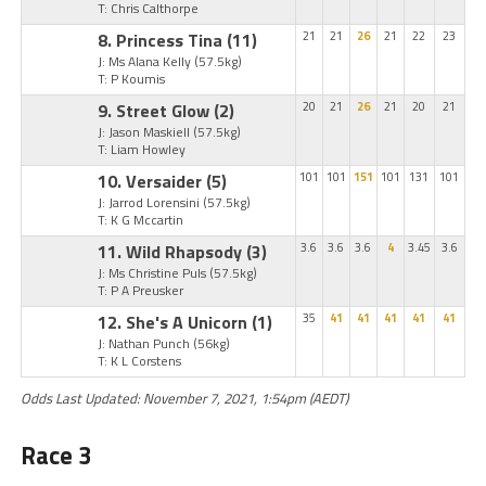
T: Chris Calthorpe
8. Princess Tina
(11)
21
21
26
21
22
23
J: Ms Alana Kelly
(57.5kg)
T: P Koumis
9. Street Glow
(2)
20
21
26
21
20
21
J: Jason Maskiell
(57.5kg)
T: Liam Howley
10. Versaider
(5)
101
101
151
101
131
101
J: Jarrod Lorensini
(57.5kg)
T: K G Mccartin
11. Wild Rhapsody
(3)
3.6
3.6
3.6
4
3.45
3.6
J: Ms Christine Puls
(57.5kg)
T: P A Preusker
12. She's A Unicorn
(1)
35
41
41
41
41
41
J: Nathan Punch
(56kg)
T: K L Corstens
Odds Last Updated: November 7, 2021, 1:54pm (AEDT)
Race 3