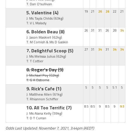
T: Dan O'sullivan
5. Valentine
(4)
19
21
26
26
22
21
J: Ms Tayla Childs
(63kg)
T: V L Malady
6. Bolden Beau
(8)
26
31
31
26
28
34
J: Jason Maskiell
(62kg)
T: M Cornish & Ms D Gaskin
7. Delightful Scoop
(5)
27
31
34
31
34
34
J: Ms Melissa Julius
(62kg)
T: T Cottier
8. Roger's Day
(9)
J: Michael Poy
(62kg)
T: G A Osborne
9. Rick's Cafe
(1)
5
5
5
5
5.1
5
J: Matthew Allen
(61kg)
T: Rhiannon Schiffer
10. All Too Terrific
(7)
8.5
8.5
9
8.5
9
9.5
J: Ms Alana Kelly
(59kg)
T: D T Curran
Odds Last Updated: November 7, 2021, 3:44pm (AEDT)