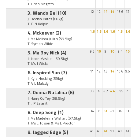
T: Brian Mcgrath
3. Wando Bel
(10)
12
12
14
14
13.6
12
J: Declan Bates
(60kg)
T: D N Kolpin
4. Mckeever
(2)
1.6
1.6
1.6
1.6
1.6
1.6
J: Ms Melissa Julius
(59.5kg)
T: Symon Wilde
5. My Boy Nick
(4)
9.5
10
9
10
9.4
10
J: Jason Maskiell
(59.5kg)
T: Ms J Wicks
6. Inspired Sun
(7)
11
12
13
14
10.6
9.5
J: Kyle Hocking
(59kg)
T: V L Malady
7. Donna Natalina
(6)
3.9
4
4.2
4.4
3.95
4
J: Harry Coffey
(58.5kg)
T: J P Salanitri
8. Deep Song
(1)
34
31
51
41
34
31
J: Ms Madeleine Wishart
(57.5kg)
T: Ms L Tolson & Ms L Proctor
9. Jagged Edge
(5)
41
41
61
51
49
41