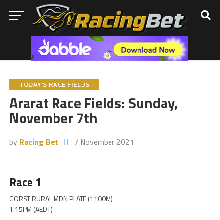
TODAY'S RACE FIELDS
Ararat Race Fields: Sunday,
November 7th
by
Racing Bet
7 November 2021
Race 1
GORST RURAL MDN PLATE (1100M)
1:15PM (AEDT)