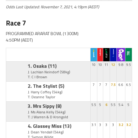
Odds Last Updated: November 7, 2021, 4:19pm (AEDT)
Race 7
PROGRAMMED ARARAT BOWL (1300M)
4:50PM (AEDT)
1. Osaka
(11)
10
10
11
12
9.8
9.5
J: Lachlan Neindorf
(58kg)
T: C I Brown
2. The Stylist
(5)
7
7
7
7.5
6.6
6.5
J: Harry Coffey
(54kg)
T: Deanne Taylor
3. Mrs Sippy
(8)
5.5
5
6
5.5
5.4
5
J: Ms Alana Kelly
(54kg)
T: J Warren & D Krongold
4. Glassey Miss
(13)
3.1
3
3
3
3.2
3.2
J: Dean Yendall
(54kg)
T: Symon Wilde