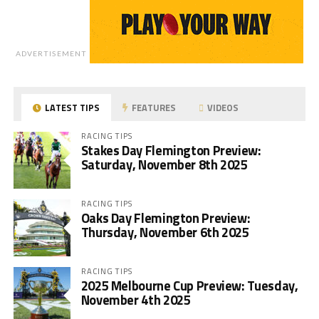
ADVERTISEMENT
LATEST TIPS
FEATURES
VIDEOS
RACING TIPS
Stakes Day Flemington Preview:
Saturday, November 8th 2025
RACING TIPS
Oaks Day Flemington Preview:
Thursday, November 6th 2025
RACING TIPS
2025 Melbourne Cup Preview: Tuesday,
November 4th 2025