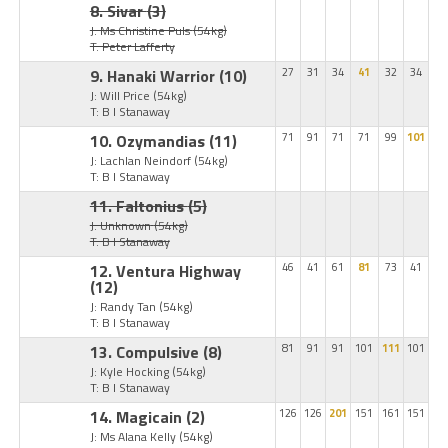
8. Sivar
(3)
J: Ms Christine Puls
(54kg)
T: Peter Lafferty
9. Hanaki Warrior
(10)
27
31
34
41
32
34
J: Will Price
(54kg)
T: B I Stanaway
10. Ozymandias
(11)
71
91
71
71
99
101
J: Lachlan Neindorf
(54kg)
T: B I Stanaway
11. Faltonius
(5)
J: Unknown
(54kg)
T: B I Stanaway
12. Ventura Highway
46
41
61
81
73
41
(12)
J: Randy Tan
(54kg)
T: B I Stanaway
13. Compulsive
(8)
81
91
91
101
111
101
J: Kyle Hocking
(54kg)
T: B I Stanaway
14. Magicain
(2)
126
126
201
151
161
151
J: Ms Alana Kelly
(54kg)