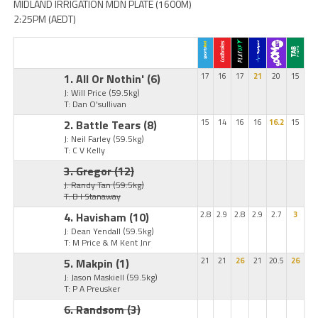
MIDLAND IRRIGATION MDN PLATE (1600M)
2:25PM (AEDT)
1. All Or Nothin'
(6)
17
16
17
21
20
15
J: Will Price
(59.5kg)
T: Dan O'sullivan
2. Battle Tears
(8)
15
14
16
16
16.2
15
J: Neil Farley
(59.5kg)
T: C V Kelly
3. Gregor
(12)
J: Randy Tan
(59.5kg)
T: B I Stanaway
4. Havisham
(10)
2.8
2.9
2.8
2.9
2.7
3
J: Dean Yendall
(59.5kg)
T: M Price & M Kent Jnr
5. Makpin
(1)
21
21
26
21
20.5
26
J: Jason Maskiell
(59.5kg)
T: P A Preusker
6. Randsom
(3)