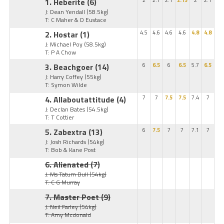
1. Heberite
(6)
2
2.1
2.1
2.15
2
2.1
J: Dean Yendall
(58.5kg)
T: C Maher & D Eustace
2. Hostar
(1)
4.5
4.6
4.6
4.6
4.8
4.8
J: Michael Poy
(58.5kg)
T: P A Chow
3. Beachgoer
(14)
6
6.5
6
6.5
5.7
6.5
J: Harry Coffey
(55kg)
T: Symon Wilde
4. Allaboutattitude
(4)
7
7
7.5
7.5
7.4
7
J: Declan Bates
(54.5kg)
T: T Cottier
5. Zabextra
(13)
6
7.5
7
7
7.1
7
J: Josh Richards
(54kg)
T: Bob & Kane Post
6. Alienated
(7)
J: Ms Tatum Bull
(54kg)
T: C G Murray
7. Master Poet
(9)
J: Neil Farley
(54kg)
T: Amy Mcdonald