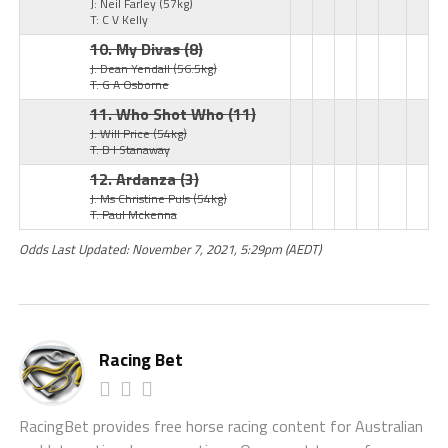
J: Neil Farley
(57kg)
T: C V Kelly
10. My Divas
(8)
J: Dean Yendall
(56.5kg)
T: G A Osborne
11. Who Shot Who
(11)
J: Will Price
(54kg)
T: B I Stanaway
12. Ardanza
(3)
J: Ms Christine Puls
(54kg)
T: Paul Mckenna
Odds Last Updated: November 7, 2021, 5:29pm (AEDT)
Racing Bet
RacingBet provides free horse racing content for Australian