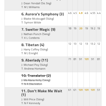
J: Dean Yendall
(54.5kg)
T: M J Williams
6. Aurora's Symphony
(3)
4.6
4.5
4.8
4.6
4.55
4.4
J: Blaike Mcdougall
(54kg)
T: Symon Wilde
7. Swelter Magic
(9)
18
19
20
19
19.2
19
J: Nathan Punch
(54kg)
T: K L Corstens
8. Tibetan
(4)
12
13
12
13
13.2
12
J: Harry Coffey
(54kg)
T: M J Enright
9. Aberlady
(11)
71
81
91
101
91
81
J: Michael Poy
(54kg)
T: Andrew Homann
10. Translator
(2)
J: Ms Alana Kelly
(54kg)
T: N A Blackiston
11. Don't Make Me Wait
61
61
101
101
101
51
(1)
J: Will Price
(54kg)
T: N F Kennedy