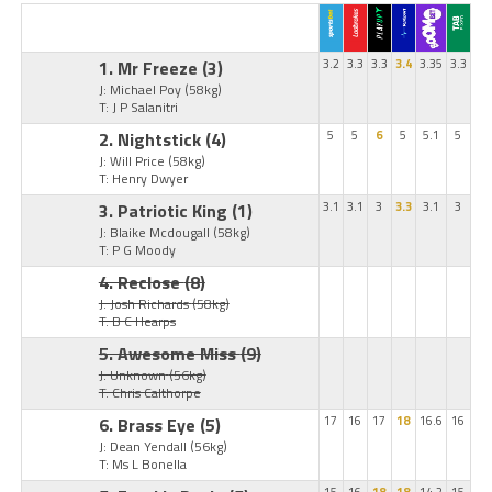
1. Mr Freeze
(3)
3.2
3.3
3.3
3.4
3.35
3.3
J: Michael Poy
(58kg)
T: J P Salanitri
2. Nightstick
(4)
5
5
6
5
5.1
5
J: Will Price
(58kg)
T: Henry Dwyer
3. Patriotic King
(1)
3.1
3.1
3
3.3
3.1
3
J: Blaike Mcdougall
(58kg)
T: P G Moody
4. Reclose
(8)
J: Josh Richards
(58kg)
T: B C Hearps
5. Awesome Miss
(9)
J: Unknown
(56kg)
T: Chris Calthorpe
6. Brass Eye
(5)
17
16
17
18
16.6
16
J: Dean Yendall
(56kg)
T: Ms L Bonella