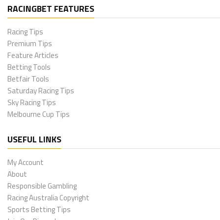
RACINGBET FEATURES
Racing Tips
Premium Tips
Feature Articles
Betting Tools
Betfair Tools
Saturday Racing Tips
Sky Racing Tips
Melbourne Cup Tips
USEFUL LINKS
My Account
About
Responsible Gambling
Racing Australia Copyright
Sports Betting Tips