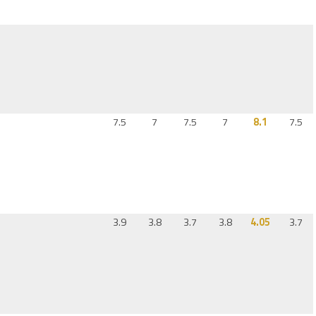
7.5
7
7.5
7
8.1
7.5
3.9
3.8
3.7
3.8
4.05
3.7