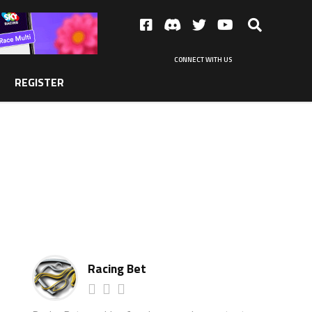
CONNECT WITH US
REGISTER
Racing Bet