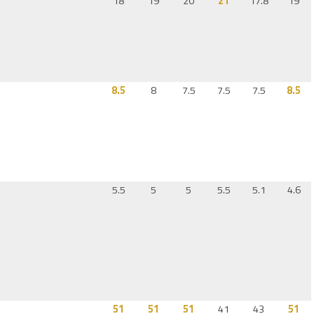
18
19
20
21
17.8
19
8.5
8
7.5
7.5
7.5
8.5
5.5
5
5
5.5
5.1
4.6
51
51
51
41
43
51