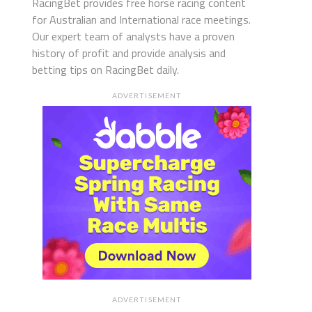
RacingBet provides free horse racing content
for Australian and International race meetings.
Our expert team of analysts have a proven
history of profit and provide analysis and
betting tips on RacingBet daily.
ADVERTISEMENT
ADVERTISEMENT