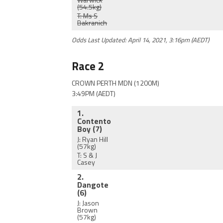
(54.5kg)
T: Ms S
Bakranich
Odds Last Updated: April 14, 2021, 3:16pm (AEDT)
Race 2
CROWN PERTH MDN (1200M)
3:49PM (AEDT)
1.
Contento
Boy
(7)
J: Ryan Hill
(57kg)
T: S & J
Casey
2.
Dangote
(6)
J: Jason
Brown
(57kg)