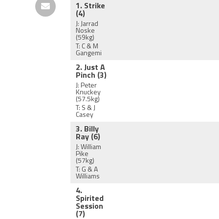
1. Strike
(4)
J: Jarrad
Noske
(59kg)
T: C & M
Gangemi
2. Just A
Pinch
(3)
J: Peter
Knuckey
(57.5kg)
T: S & J
Casey
3. Billy
Ray
(6)
J: William
Pike
(57kg)
T: G & A
Williams
4.
Spirited
Session
(7)