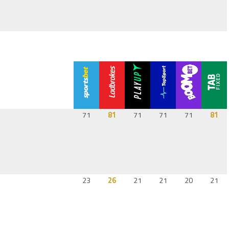
71
81
71
71
71
81
23
26
21
21
20
21