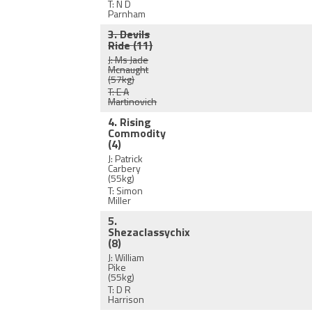
T: N D
Parnham
3. Devils
Ride
(11)
J: Ms Jade
Mcnaught
(57kg)
T: E A
Martinovich
4. Rising
Commodity
(4)
J: Patrick
Carbery
(55kg)
T: Simon
Miller
5.
Shezaclassychix
(8)
J: William
Pike
(55kg)
T: D R
Harrison