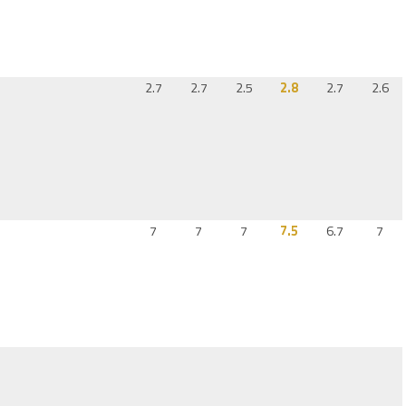
2.7
2.7
2.5
2.8
2.7
2.6
7
7
7
7.5
6.7
7