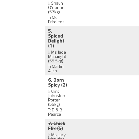
J: Shaun
O'donnell
(57kg)
T: Ms J
Erkelens
5.
Spiced
Delight
(1)
J: Ms Jade
Mcnaught
(55.5kg)
T: Martin
Allan
6. Born
Spicy
(2)
J: Clint
Johnston-
Porter
(55kg)
T: D & B
Pearce
7. Chick
Flix
(5)
J: Ms Lucy
Warwick