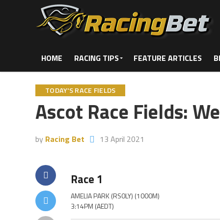
HOME
RACING TIPS
FEATURE ARTICLES
B
TODAY'S RACE FIELDS
Ascot Race Fields: We
by
Racing Bet
13 April 2021
Race 1
AMELIA PARK (RS0LY) (1000M)
3:14PM (AEDT)