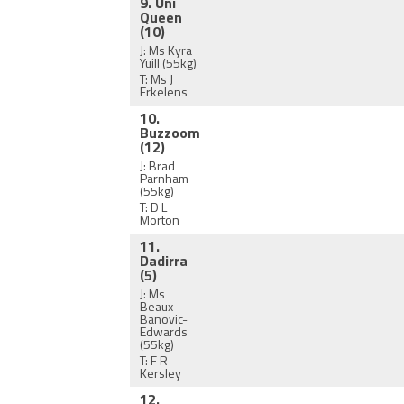
9. Uni
Queen
(10)
J: Ms Kyra
Yuill
(55kg)
T: Ms J
Erkelens
10.
Buzzoom
(12)
J: Brad
Parnham
(55kg)
T: D L
Morton
11.
Dadirra
(5)
J: Ms
Beaux
Banovic-
Edwards
(55kg)
T: F R
Kersley
12.