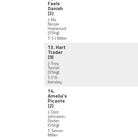
Feels
Danish
(3)
J: Ms
Nicole
Hopwood
(55kg)
T: S J Miller
13. Hart
Trader
(9)
J: Troy
Turner
(55kg)
T: F R
Kersley
14.
Amelia's
Picante
(2)
J: Clint
Johnston-
Porter
(55kg)
T: Simon
Miller