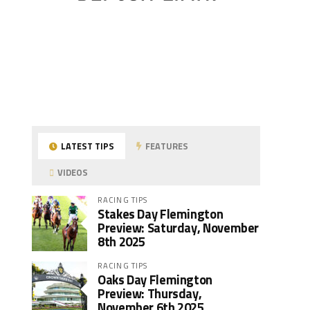
LATEST TIPS
FEATURES
VIDEOS
RACING TIPS
Stakes Day Flemington
Preview: Saturday, November
8th 2025
RACING TIPS
Oaks Day Flemington
Preview: Thursday,
November 6th 2025