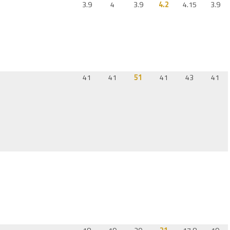
3.9
4
3.9
4.2
4.15
3.9
41
41
51
41
43
41