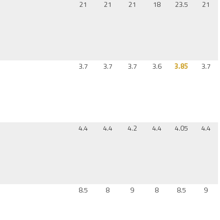
21
21
21
18
23.5
21
3.7
3.7
3.7
3.6
3.85
3.7
4.4
4.4
4.2
4.4
4.05
4.4
8.5
8
9
8
8.5
9