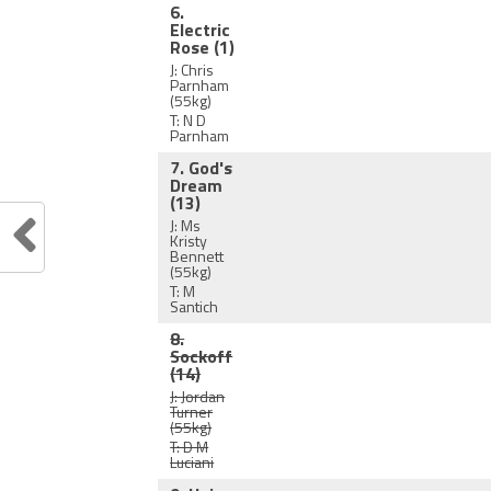
6.
Electric
Rose
(1)
J: Chris
Parnham
(55kg)
T: N D
Parnham
7. God's
Dream
(13)
J: Ms
Kristy
Bennett
(55kg)
T: M
Santich
8.
Sockoff
(14)
J: Jordan
Turner
(55kg)
T: D M
Luciani