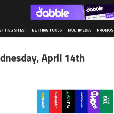
ETTING SITES
BETTING TOOLS
MULTIMEDIA
PROMOS
dnesday, April 14th