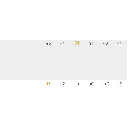
46
41
51
41
40
41
13
12
11
10
11.2
12