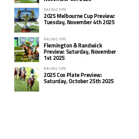
RACING TIPS
2025 Melbourne Cup Preview:
Tuesday, November 4th 2025
RACING TIPS
Flemington & Randwick
Preview: Saturday, November
1st 2025
RACING TIPS
2025 Cox Plate Preview:
Saturday, October 25th 2025