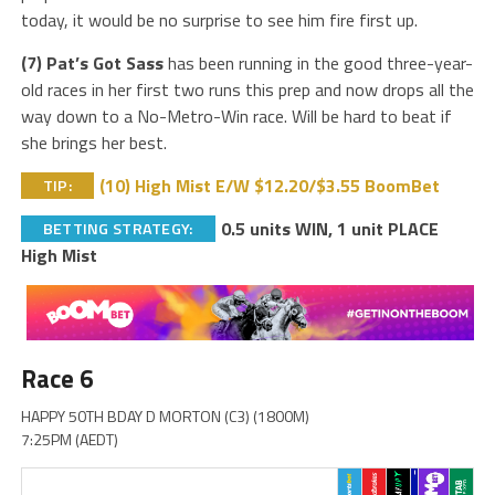
today, it would be no surprise to see him fire first up.
(7) Pat’s Got Sass
has been running in the good three-year-
old races in her first two runs this prep and now drops all the
way down to a No-Metro-Win race. Will be hard to beat if
she brings her best.
(10) High Mist E/W $12.20/$3.55 BoomBet
TIP:
0.5 units WIN, 1 unit PLACE
BETTING STRATEGY:
High Mist
Race 6
HAPPY 50TH BDAY D MORTON (C3) (1800M)
7:25PM (AEDT)