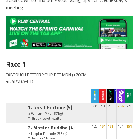
meeting.
Race 1
TABTOUCH BETTER YOUR BET MDN (1200M)
4:24PM (AEDT)
1. Great Fortune
(5)
2.8
2.9
2.9
2.95
2.9
J: William Pike
(57kg)
T: Brock Lewthwaite
2. Master Buddha
(4)
126
151
151
131
151
J: Laqdar Ramoly
(57kg)
T: Joshua Mcleod