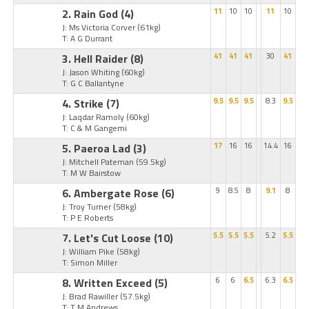
2. Rain God
(4)
11
10
10
11
10
J: Ms Victoria Corver
(61kg)
T: A G Durrant
3. Hell Raider
(8)
41
41
41
30
41
J: Jason Whiting
(60kg)
T: G C Ballantyne
4. Strike
(7)
9.5
9.5
9.5
8.3
9.5
J: Laqdar Ramoly
(60kg)
T: C & M Gangemi
5. Paeroa Lad
(3)
17
16
16
14.4
16
J: Mitchell Pateman
(59.5kg)
T: M W Bairstow
6. Ambergate Rose
(6)
9
8.5
8
9.1
8
J: Troy Turner
(58kg)
T: P E Roberts
7. Let's Cut Loose
(10)
5.5
5.5
5.5
5.2
5.5
J: William Pike
(58kg)
T: Simon Miller
8. Written Exceed
(5)
6
6
6.5
6.3
6.5
J: Brad Rawiller
(57.5kg)
T: T M Andrews