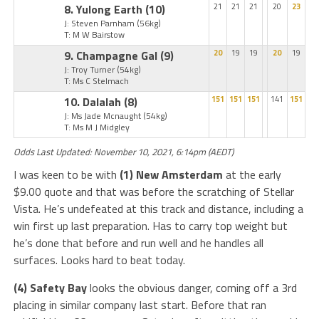
8. Yulong Earth
(10)
21
21
21
20
23
J: Steven Parnham
(56kg)
T: M W Bairstow
9. Champagne Gal
(9)
20
19
19
20
19
J: Troy Turner
(54kg)
T: Ms C Stelmach
10. Dalalah
(8)
151
151
151
141
151
J: Ms Jade Mcnaught
(54kg)
T: Ms M J Midgley
Odds Last Updated: November 10, 2021, 6:14pm (AEDT)
I was keen to be with
(1) New Amsterdam
at the early
$9.00 quote and that was before the scratching of Stellar
Vista. He’s undefeated at this track and distance, including a
win first up last preparation. Has to carry top weight but
he’s done that before and run well and he handles all
surfaces. Looks hard to beat today.
(4) Safety Bay
looks the obvious danger, coming off a 3rd
placing in similar company last start. Before that ran