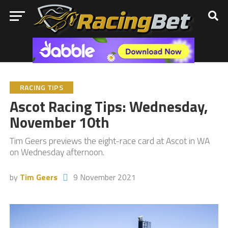
RACING TIPS
Ascot Racing Tips: Wednesday,
November 10th
Tim Geers previews the eight-race card at Ascot in WA
on Wednesday afternoon.
by
Tim Geers
9 November 2021