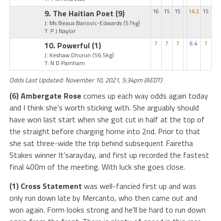
9. The Haitian Poet
(9)
16
15
15
16.2
15
J: Ms Beaux Banovic-Edwards
(57kg)
T: P J Naylor
10. Powerful
(1)
7
7
7
6.4
7
J: Keshaw Dhurun
(56.5kg)
T: N D Parnham
Odds Last Updated: November 10, 2021, 5:34pm (AEDT)
(6) Ambergate Rose
comes up each way odds again today
and I think she’s worth sticking with. She arguably should
have won last start when she got cut in half at the top of
the straight before charging home into 2nd. Prior to that
she sat three-wide the trip behind subsequent Fairetha
Stakes winner It’sarayday, and first up recorded the fastest
final 400m of the meeting. With luck she goes close.
(1) Cross Statement
was well-fancied first up and was
only run down late by Mercanto, who then came out and
won again. Form looks strong and he’ll be hard to run down