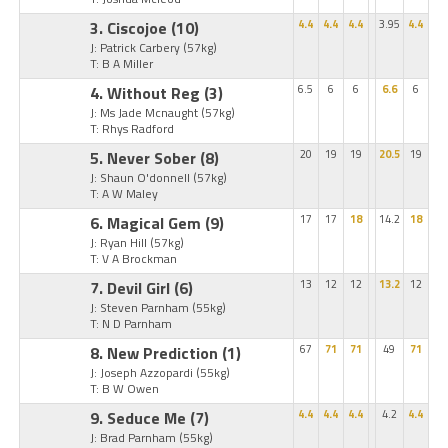
3. Ciscojoe
(10)
4.4
4.4
4.4
3.95
4.4
J: Patrick Carbery
(57kg)
T: B A Miller
4. Without Reg
(3)
6.5
6
6
6.6
6
J: Ms Jade Mcnaught
(57kg)
T: Rhys Radford
5. Never Sober
(8)
20
19
19
20.5
19
J: Shaun O'donnell
(57kg)
T: A W Maley
6. Magical Gem
(9)
17
17
18
14.2
18
J: Ryan Hill
(57kg)
T: V A Brockman
7. Devil Girl
(6)
13
12
12
13.2
12
J: Steven Parnham
(55kg)
T: N D Parnham
8. New Prediction
(1)
67
71
71
49
71
J: Joseph Azzopardi
(55kg)
T: B W Owen
9. Seduce Me
(7)
4.4
4.4
4.4
4.2
4.4
J: Brad Parnham
(55kg)