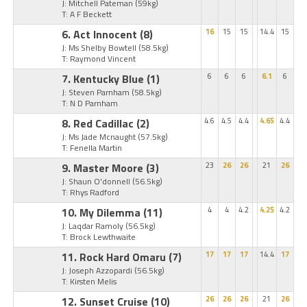
J: Mitchell Pateman
(59kg)
T: A F Beckett
6. Act Innocent
(8)
16
15
15
14.4
15
J: Ms Shelby Bowtell
(58.5kg)
T: Raymond Vincent
7. Kentucky Blue
(1)
6
6
6
6.1
6
J: Steven Parnham
(58.5kg)
T: N D Parnham
8. Red Cadillac
(2)
4.6
4.5
4.4
4.65
4.4
J: Ms Jade Mcnaught
(57.5kg)
T: Fenella Martin
9. Master Moore
(3)
23
26
26
21
26
J: Shaun O'donnell
(56.5kg)
T: Rhys Radford
10. My Dilemma
(11)
4
4
4.2
4.25
4.2
J: Laqdar Ramoly
(56.5kg)
T: Brock Lewthwaite
11. Rock Hard Omaru
(7)
17
17
17
14.4
17
J: Joseph Azzopardi
(56.5kg)
T: Kirsten Melis
12. Sunset Cruise
(10)
26
26
26
21
26