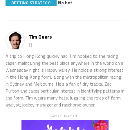
No bet
BETTING STRATEGY:
Tim Geers
A trip to Hong Kong quickly had Tim hooked to the racing
caper, maintaining the best place anywhere in the world on a
Wednesday night is Happy Valley. He holds a strong interest
in the Hong Kong form, along with the metropolitan racing
in Sydney and Melbourne. He’s a fan of dry tracks, Zac
Purton and takes particular interest in identifying patterns in
the form. Tim wears many hats, juggling the roles of form
analyst, jockey manager and racehorse owner.
ADVERTISEMENT