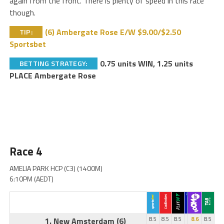
again from the front. There is plenty of speed in this race
though.
(6) Ambergate Rose E/W $9.00/$2.50
TIP:
Sportsbet
0.75 units WIN, 1.25 units
BETTING STRATEGY:
PLACE Ambergate Rose
Race 4
AMELIA PARK HCP (C3) (1400M)
6:10PM (AEDT)
1. New Amsterdam
(6)
8.5
8.5
8.5
8.6
8.5