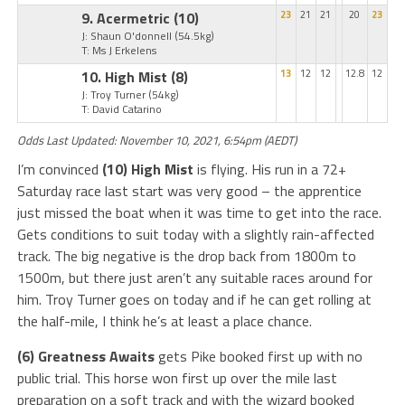
9. Acermetric
(10)
23
21
21
20
23
J: Shaun O'donnell
(54.5kg)
T: Ms J Erkelens
10. High Mist
(8)
13
12
12
12.8
12
J: Troy Turner
(54kg)
T: David Catarino
Odds Last Updated: November 10, 2021, 6:54pm (AEDT)
I’m convinced
(10) High Mist
is flying. His run in a 72+
Saturday race last start was very good – the apprentice
just missed the boat when it was time to get into the race.
Gets conditions to suit today with a slightly rain-affected
track. The big negative is the drop back from 1800m to
1500m, but there just aren’t any suitable races around for
him. Troy Turner goes on today and if he can get rolling at
the half-mile, I think he’s at least a place chance.
(6) Greatness Awaits
gets Pike booked first up with no
public trial. This horse won first up over the mile last
preparation on a soft track and with the wizard booked