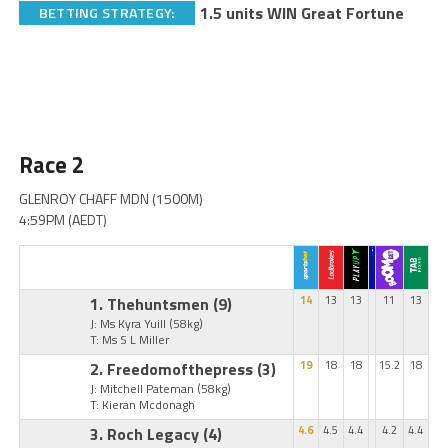
1.5 units WIN Great Fortune
BETTING STRATEGY:
Race 2
GLENROY CHAFF MDN (1500M)
4:59PM (AEDT)
1. Thehuntsmen
(9)
14
13
13
11
13
J: Ms Kyra Yuill
(58kg)
T: Ms S L Miller
2. Freedomofthepress
(3)
19
18
18
15.2
18
J: Mitchell Pateman
(58kg)
T: Kieran Mcdonagh
3. Roch Legacy
(4)
4.6
4.5
4.4
4.2
4.4