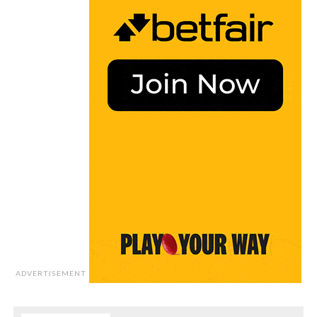
ADVERTISEMENT