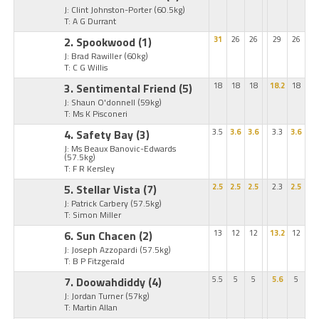
J: Clint Johnston-Porter
(60.5kg)
T: A G Durrant
2. Spookwood
(1)
31
26
26
29
26
J: Brad Rawiller
(60kg)
T: C G Willis
3. Sentimental Friend
(5)
18
18
18
18.2
18
J: Shaun O'donnell
(59kg)
T: Ms K Pisconeri
4. Safety Bay
(3)
3.5
3.6
3.6
3.3
3.6
J: Ms Beaux Banovic-Edwards
(57.5kg)
T: F R Kersley
5. Stellar Vista
(7)
2.5
2.5
2.5
2.3
2.5
J: Patrick Carbery
(57.5kg)
T: Simon Miller
6. Sun Chacen
(2)
13
12
12
13.2
12
J: Joseph Azzopardi
(57.5kg)
T: B P Fitzgerald
7. Doowahdiddy
(4)
5.5
5
5
5.6
5
J: Jordan Turner
(57kg)
T: Martin Allan