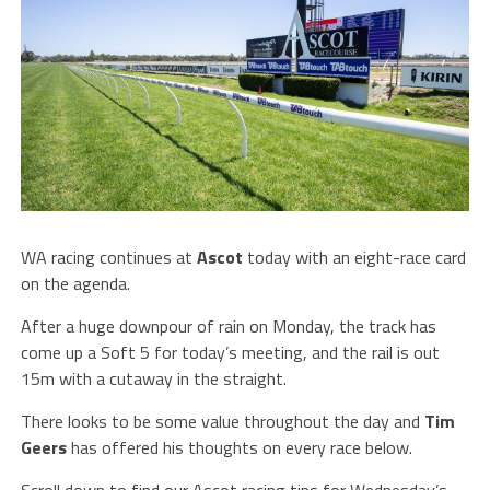
WA racing continues at
Ascot
today with an eight-race card
on the agenda.
After a huge downpour of rain on Monday, the track has
come up a Soft 5 for today’s meeting, and the rail is out
15m with a cutaway in the straight.
There looks to be some value throughout the day and
Tim
Geers
has offered his thoughts on every race below.
Scroll down to find our Ascot racing tips for Wednesday’s