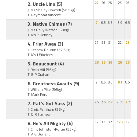
2. Uncle Lino
(5)
27
26
26
26
26
J: Ms Shelby Bowtell
(58.5kg)
T: Raymond Vincent
3. Native Chimes
(7)
7
6.5
6.5
6.9
6.5
J: Ms Holly Watson
(58kg)
T: Ms P Kenney
4. Friar Away
(3)
21
21
21
22
23
J: Keshaw Dhurun
(57.5kg)
T: Ms J Erkelens
5. Beaucount
(4)
26
26
26
26
26
J: Ryan Hill
(56kg)
T: B P Graham
6. Greatness Awaits
(9)
9
8.5
8.5
9.1
8.5
J: William Pike
(56kg)
T: Mark Ford
7. Pat's Got Sass
(2)
2.5
2.6
2.7
2.35
2.7
J: Chris Parnham
(56kg)
T: D R Harrison
8. He's All Mighty
(6)
12
12
12
12.2
12
J: Clint Johnston-Porter
(55kg)
T: A G Durrant