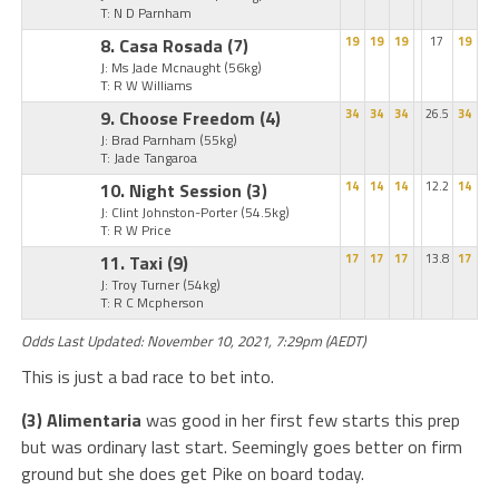
T: N D Parnham
8. Casa Rosada
(7)
19
19
19
17
19
J: Ms Jade Mcnaught
(56kg)
T: R W Williams
9. Choose Freedom
(4)
34
34
34
26.5
34
J: Brad Parnham
(55kg)
T: Jade Tangaroa
10. Night Session
(3)
14
14
14
12.2
14
J: Clint Johnston-Porter
(54.5kg)
T: R W Price
11. Taxi
(9)
17
17
17
13.8
17
J: Troy Turner
(54kg)
T: R C Mcpherson
Odds Last Updated: November 10, 2021, 7:29pm (AEDT)
This is just a bad race to bet into.
(3) Alimentaria
was good in her first few starts this prep
but was ordinary last start. Seemingly goes better on firm
ground but she does get Pike on board today.