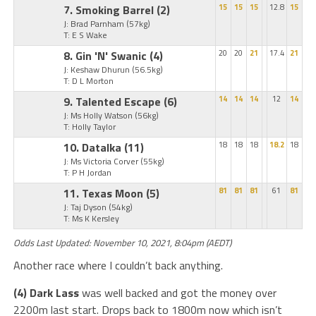
7. Smoking Barrel
(2)
15
15
15
12.8
15
J: Brad Parnham
(57kg)
T: E S Wake
8. Gin 'N' Swanic
(4)
20
20
21
17.4
21
J: Keshaw Dhurun
(56.5kg)
T: D L Morton
9. Talented Escape
(6)
14
14
14
12
14
J: Ms Holly Watson
(56kg)
T: Holly Taylor
10. Datalka
(11)
18
18
18
18.2
18
J: Ms Victoria Corver
(55kg)
T: P H Jordan
11. Texas Moon
(5)
81
81
81
61
81
J: Taj Dyson
(54kg)
T: Ms K Kersley
Odds Last Updated: November 10, 2021, 8:04pm (AEDT)
Another race where I couldn’t back anything.
(4) Dark Lass
was well backed and got the money over
2200m last start. Drops back to 1800m now which isn’t