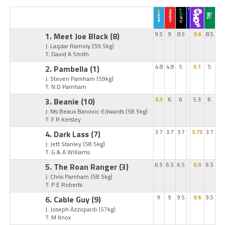
1. Meet Joe Black
(8)
9.5
9
8.5
9.6
8.5
J: Laqdar Ramoly
(59.5kg)
T: David A Smith
2. Pambella
(1)
4.8
4.8
5
5.1
5
J: Steven Parnham
(59kg)
T: N D Parnham
3. Beanie
(10)
6.5
6
6
5.3
6
J: Ms Beaux Banovic-Edwards
(58.5kg)
T: F R Kersley
4. Dark Lass
(7)
3.7
3.7
3.7
3.75
3.7
J: Jett Stanley
(58.5kg)
T: G & A Williams
5. The Roan Ranger
(3)
6.5
6.5
6.5
6.6
6.5
J: Chris Parnham
(58.5kg)
T: P E Roberts
6. Cable Guy
(9)
9
9
9.5
9.6
9.5
J: Joseph Azzopardi
(57kg)
T: M Knox