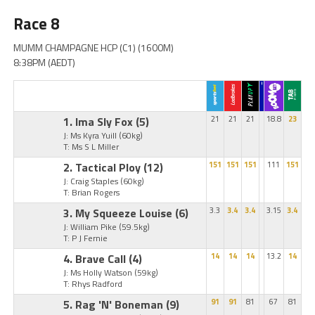
Race 8
MUMM CHAMPAGNE HCP (C1) (1600M)
8:38PM (AEDT)
1. Ima Sly Fox
(5)
21
21
21
18.8
23
J: Ms Kyra Yuill
(60kg)
T: Ms S L Miller
2. Tactical Ploy
(12)
151
151
151
111
151
J: Craig Staples
(60kg)
T: Brian Rogers
3. My Squeeze Louise
(6)
3.3
3.4
3.4
3.15
3.4
J: William Pike
(59.5kg)
T: P J Fernie
4. Brave Call
(4)
14
14
14
13.2
14
J: Ms Holly Watson
(59kg)
T: Rhys Radford
5. Rag 'N' Boneman
(9)
91
91
81
67
81