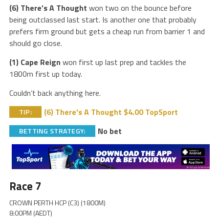
(6) There’s A Thought
won two on the bounce before
being outclassed last start. Is another one that probably
prefers firm ground but gets a cheap run from barrier 1 and
should go close.
(1) Cape Reign
won first up last prep and tackles the
1800m first up today.
Couldn’t back anything here.
(6) There's A Thought $4.00 TopSport
TIP:
No bet
BETTING STRATEGY:
Race 7
CROWN PERTH HCP (C3) (1800M)
8:00PM (AEDT)