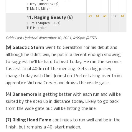
J: Troy Turner
(54kg)
T: Ms S L Miller
11. Raging Beauty
(6)
41
41
41
37
41
J: Craig Staples
(54kg)
T: P H Jordan
Odds Last Updated: November 10, 2021, 4:59pm (AEDT)
(9) Galactic Storm
went to Geraldton for his debut and
although he didn’t win, he put in a decent enough showing
to suggest he’ll be hard to beat today. He ran the second-
fastest final 400m of the meeting. Gets a big jockey
change today with Clint Johnston-Porter taking over from
apprentice Victoria Corver and draws the inside gate.
(4) Dannemora
is getting better with each run and will be
suited by the step up in distance today. Likely to go back
from the wide gate but will be hitting the line.
(7) Riding Hood Fame
continues to run well and be in the
finish, but remains a 40-start maiden.