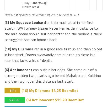
J: Troy Turner
(56kg)
T: Holly Taylor
Odds Last Updated: November 10, 2021, 8:39pm (AEDT)
(3) My Squeeze Louise
didn’t do much at all in her first
start in WA for new trainer Peter Fernie. Up in distance to
the mile today should suit her better and the money is there
to suggest she can bounce back.
(10) My Dilemma
ran in a good race first up and then bolted
in last start. Drawn awkwardly here but can go close in a
race that lacks a bit of depth.
(6) Act Innocent
can outrun her odds. She came out of a
strong maiden two starts ago behind Mahaleo and Kolchino
and then won over this distance last start.
(10) My Dilemma $4.25 BoomBet
TIP:
(6) Act Innocent $19.20 BoomBet
VALUE: