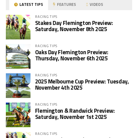
LATEST TIPS
FEATURES
VIDEOS
RACING TIPS
Stakes Day Flemington Preview:
Saturday, November 8th 2025
RACING TIPS
Oaks Day Flemington Preview:
Thursday, November 6th 2025
RACING TIPS
2025 Melbourne Cup Preview: Tuesday,
November 4th 2025
RACING TIPS
Flemington & Randwick Preview:
Saturday, November 1st 2025
RACING TIPS