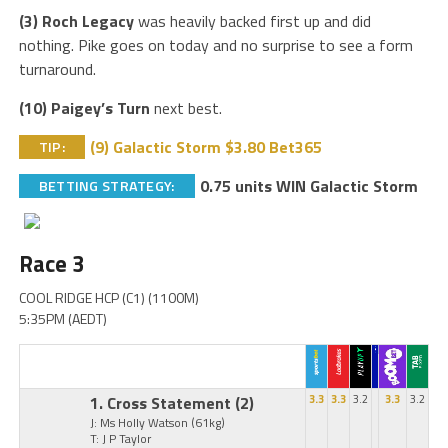
(3) Roch Legacy
was heavily backed first up and did
nothing. Pike goes on today and no surprise to see a form
turnaround.
(10) Paigey’s Turn
next best.
(9) Galactic Storm $3.80 Bet365
TIP:
0.75 units WIN Galactic Storm
BETTING STRATEGY:
Race 3
COOL RIDGE HCP (C1) (1100M)
5:35PM (AEDT)
1. Cross Statement
(2)
3.3
3.3
3.2
3.3
3.2
J: Ms Holly Watson
(61kg)
T: J P Taylor