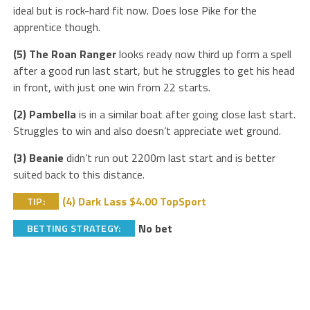
ideal but is rock-hard fit now. Does lose Pike for the
apprentice though.
(5) The Roan Ranger
looks ready now third up form a spell
after a good run last start, but he struggles to get his head
in front, with just one win from 22 starts.
(2) Pambella
is in a similar boat after going close last start.
Struggles to win and also doesn’t appreciate wet ground.
(3) Beanie
didn’t run out 2200m last start and is better
suited back to this distance.
(4) Dark Lass $4.00 TopSport
TIP:
No bet
BETTING STRATEGY: