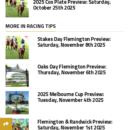
2025 Cox Plate Preview: Saturday,
October 25th 2025
MORE IN RACING TIPS
Stakes Day Flemington Preview:
Saturday, November 8th 2025
Oaks Day Flemington Preview:
Thursday, November 6th 2025
2025 Melbourne Cup Preview:
Tuesday, November 4th 2025
Flemington & Randwick Preview:
Saturday, November 1st 2025