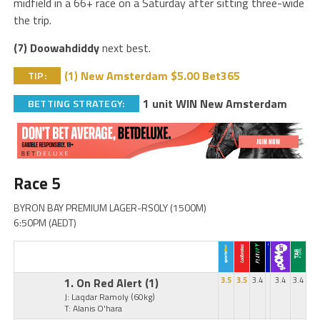
midfield in a 66+ race on a Saturday after sitting three-wide
the trip.
(7) Doowahdiddy
next best.
(1) New Amsterdam $5.00 Bet365
TIP:
1 unit WIN New Amsterdam
BETTING STRATEGY:
Race 5
BYRON BAY PREMIUM LAGER-RS0LY (1500M)
6:50PM (AEDT)
1. On Red Alert
(1)
3.5
3.5
3.4
3.4
3.4
J: Laqdar Ramoly
(60kg)
T: Alanis O'hara