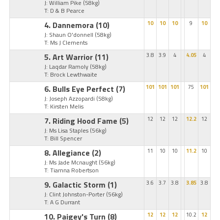
J: William Pike
(58kg)
T: D & B Pearce
4. Dannemora
(10)
10
10
10
9
10
J: Shaun O'donnell
(58kg)
T: Ms J Clements
5. Art Warrior
(11)
3.8
3.9
4
4.05
4
J: Laqdar Ramoly
(58kg)
T: Brock Lewthwaite
6. Bulls Eye Perfect
(7)
101
101
101
75
101
J: Joseph Azzopardi
(58kg)
T: Kirsten Melis
7. Riding Hood Fame
(5)
12
12
12
12.2
12
J: Ms Lisa Staples
(56kg)
T: Bill Spencer
8. Allegiance
(2)
11
10
10
11.2
10
J: Ms Jade Mcnaught
(56kg)
T: Tiarnna Robertson
9. Galactic Storm
(1)
3.6
3.7
3.8
3.85
3.8
J: Clint Johnston-Porter
(56kg)
T: A G Durrant
10. Paigey's Turn
(8)
12
12
12
10.2
12