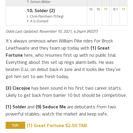
T: Simon Miller
10. Solder
(2)
10
10
11
8.7
11
J: Chris Parnham
(55kg)
T: A G Durrant
Odds Last Updated: November 10, 2021, 4:24pm (AEDT)
It’s always ominous when William Pike rides for Brock
Lewthwaite and they team up today with
(1) Great
Fortune
here, who resumes first up with no public trial.
Everything about this set up rings alarm bells. He was
beaten 0.4L on debut back in June and it looks like they’ve
got him set to win fresh today.
(3) Ciscojoe
has been sound in his first two career starts.
Likely to get back from barrier 10 but should be competitive.
(1) Solder
and
(9) Seduce Me
are debutants from two
powerful stables; watch the market and keep safe.
(1) Great Fortune $2.50 TAB
TIP: