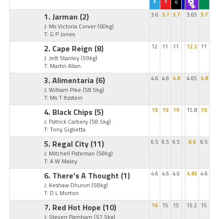
1. Jarman
(2)
3.6
3.7
3.7
3.65
3.7
J: Ms Victoria Corver
(60kg)
T: G P Jones
2. Cape Reign
(8)
12
11
11
12.2
11
J: Jett Stanley
(59kg)
T: Martin Allan
3. Alimentaria
(6)
4.6
4.6
4.8
4.65
4.8
J: William Pike
(58.5kg)
T: Ms T Itzstein
4. Black Chips
(5)
19
19
19
15.8
19
J: Patrick Carbery
(58.5kg)
T: Tony Giglietta
5. Regal City
(11)
6.5
6.5
6.5
6.6
6.5
J: Mitchell Pateman
(58kg)
T: A W Maley
6. There's A Thought
(1)
4.6
4.6
4.6
4.65
4.6
J: Keshaw Dhurun
(58kg)
T: D L Morton
7. Red Hot Hope
(10)
16
15
15
15.2
15
J: Steven Parnham
(57.5kg)