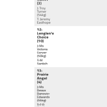
(3)
J: Troy
Turner
(54kg)
T: Jeremy
Easthope
12.
Lenglen's
Choice
(10)
J: Ms
Victoria
Corver
(58kg)
T: M
Santich
13.
Prairie
Angel
(4)
J: Ms
Beaux
Banovic-
Edwards
(56kg)
T: F R