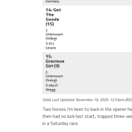
Kersley
14. Get
The
Goods
(15)
J:
Unknown
(58kg)
T: R J
Lewis
15.
Gracious
Girl
(9)
J:
Unknown
(54kg)
T: Ms P
Wagg
Odds Last Updated: November 19, 2020, 12:53am (AED
Two horses I’m keen to back in the opener h
then had no luck last start, trapped three-wi
in a Saturday race.