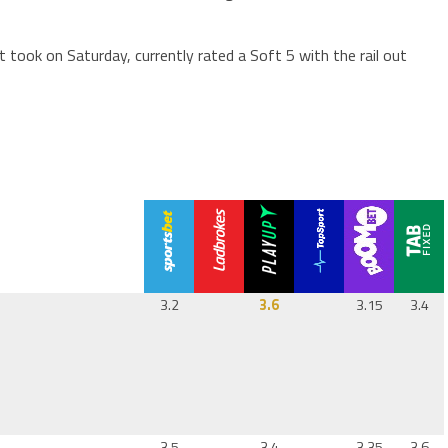
it took on Saturday, currently rated a Soft 5 with the rail out
3.2
3.6
3.15
3.4
3.5
3.4
3.35
3.6