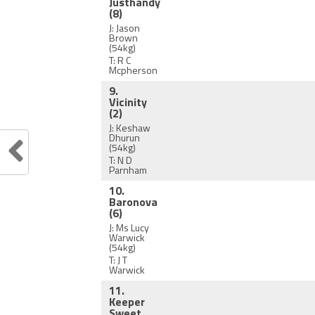
Justhandy
(8)
J: Jason
Brown
(54kg)
T: R C
Mcpherson
9.
Vicinity
(2)
J: Keshaw
Dhurun
(54kg)
T: N D
Parnham
10.
Baronova
(6)
J: Ms Lucy
Warwick
(54kg)
T: J T
Warwick
11.
Keeper
Sweet