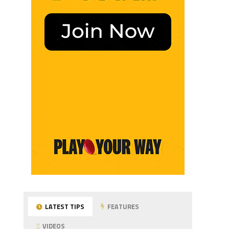
LATEST TIPS
FEATURES
VIDEOS