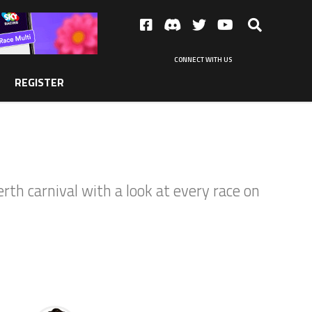
CONNECT WITH US
REGISTER
th carnival with a look at every race on