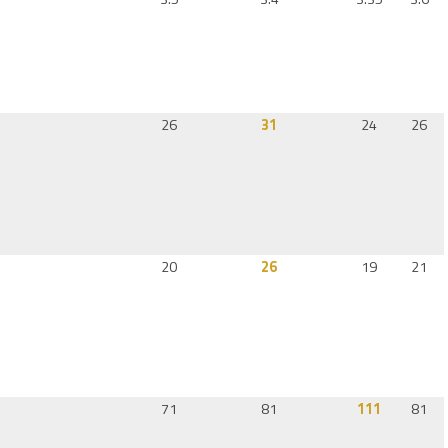
26
31
24
26
20
26
19
21
71
81
111
81