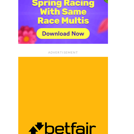
ADVERTISEMENT