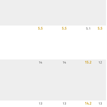
5.5
5.5
5.1
5.5
14
14
15.2
12
13
13
14.2
13