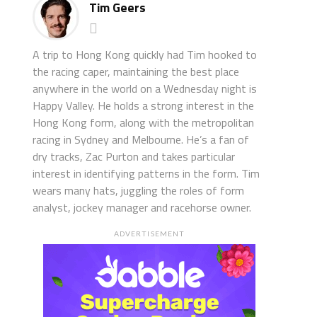
Tim Geers
A trip to Hong Kong quickly had Tim hooked to
the racing caper, maintaining the best place
anywhere in the world on a Wednesday night is
Happy Valley. He holds a strong interest in the
Hong Kong form, along with the metropolitan
racing in Sydney and Melbourne. He’s a fan of
dry tracks, Zac Purton and takes particular
interest in identifying patterns in the form. Tim
wears many hats, juggling the roles of form
analyst, jockey manager and racehorse owner.
ADVERTISEMENT