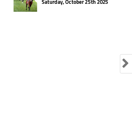
Saturday, October 25th 2025