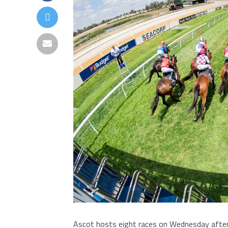
Ascot hosts eight races on Wednesday aftern