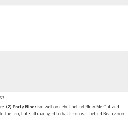
T)
ere.
(2) Forty Niner
ran well on debut behind Blow Me Out and
de the trip, but still managed to battle on well behind Beau Zoom