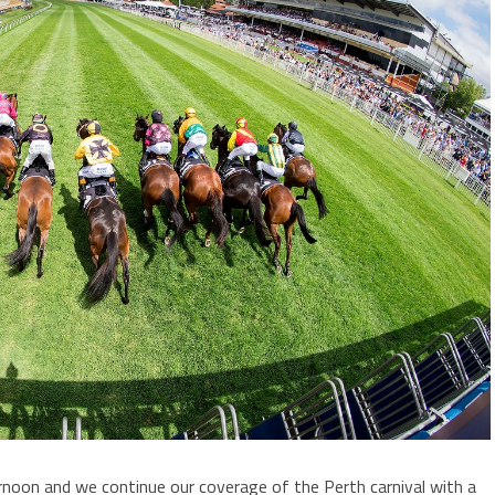
oon and we continue our coverage of the Perth carnival with a