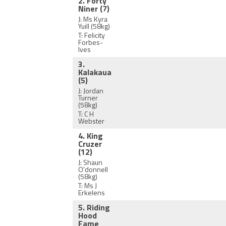
2. Forty
Niner
(7)
J: Ms Kyra
Yuill
(58kg)
T: Felicity
Forbes-
Ives
3.
Kalakaua
(5)
J: Jordan
Turner
(58kg)
T: C H
Webster
4. King
Cruzer
(12)
J: Shaun
O'donnell
(58kg)
T: Ms J
Erkelens
5. Riding
Hood
Fame