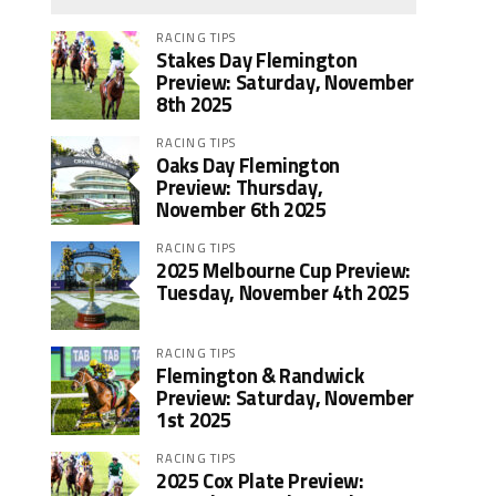
RACING TIPS
Stakes Day Flemington
Preview: Saturday, November
8th 2025
RACING TIPS
Oaks Day Flemington
Preview: Thursday,
November 6th 2025
RACING TIPS
2025 Melbourne Cup Preview:
Tuesday, November 4th 2025
RACING TIPS
Flemington & Randwick
Preview: Saturday, November
1st 2025
RACING TIPS
2025 Cox Plate Preview: