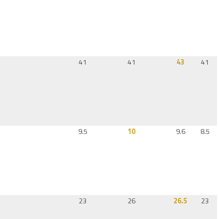
41
41
43
41
9.5
10
9.6
8.5
23
26
26.5
23