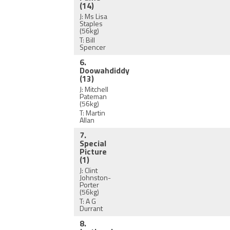
(14)
J: Ms Lisa
Staples
(56kg)
T: Bill
Spencer
6.
Doowahdiddy
(13)
J: Mitchell
Pateman
(56kg)
T: Martin
Allan
7.
Special
Picture
(1)
J: Clint
Johnston-
Porter
(56kg)
T: A G
Durrant
8.