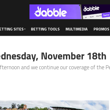
ETTING SITES
BETTING TOOLS
MULTIMEDIA
PROMOS
Wednesday, November 18th
ternoon and we continue our coverage of the Per