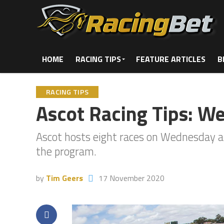
HOME
RACING TIPS
FEATURE ARTICLES
B
RACING TIPS
Ascot Racing Tips: 
Ascot hosts eight races on Wednesday af
the program.
by
Tim Geers
17 November 2020