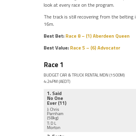
look at every race on the program.
The track is still recovering from the belting 
16m.
Best Bet:
Race 8 – (1) Aberdeen Queen
Best Value:
Race 5 – (6) Advocator
Race 1
BUDGET CAR & TRUCK RENTAL MDN (1500M)
4:24PM (AEDT)
1. Said
No One
Ever
(11)
J: Chris
Parnham
(58kg)
T: D L
Morton