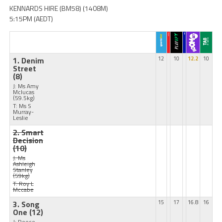
KENNARDS HIRE (BM58) (1408M)
5:15PM (AEDT)
1. Denim
12
10
12.2
10
Street
(8)
J: Ms Amy
Mclucas
(59.5kg)
T: Ms S
Murray-
Leslie
2. Smart
Decision
(10)
J: Ms
Ashleigh
Stanley
(59kg)
T: Roy L
Mccabe
3. Song
15
17
16.8
16
One
(12)
J: Reece