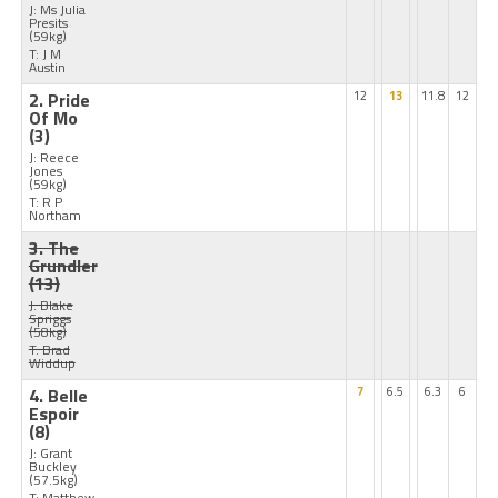
J: Ms Julia
Presits
(59kg)
T: J M
Austin
2. Pride
12
13
11.8
12
Of Mo
(3)
J: Reece
Jones
(59kg)
T: R P
Northam
3. The
Grundler
(13)
J: Blake
Spriggs
(58kg)
T: Brad
Widdup
4. Belle
7
6.5
6.3
6
Espoir
(8)
J: Grant
Buckley
(57.5kg)
T: Matthew