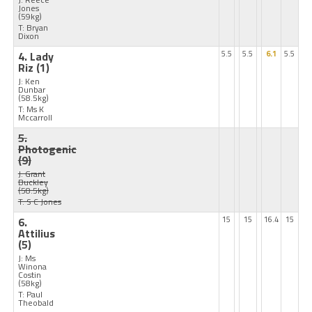
Jones
(59kg)
T: Bryan
Dixon
4. Lady
5.5
5.5
6.1
5.5
Riz
(1)
J: Ken
Dunbar
(58.5kg)
T: Ms K
Mccarroll
5.
Photogenic
(9)
J: Grant
Buckley
(58.5kg)
T: S C Jones
6.
15
15
16.4
15
Attilius
(5)
J: Ms
Winona
Costin
(58kg)
T: Paul
Theobald