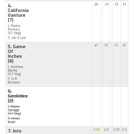
4.
20
26
23
21
California
Vanture
(7)
J: Pietro
Romeo
(57.5kg)
T: J & G Lee
5. Game
41
51
53
41
Of
Inches
(6)
J: Andrew
Banks
(57.5kg)
T: G R
Nickson
6.
Genkides
(2)
J: Blake
Spriggs
(57.5kg)
T: Peter
Robl
7. Into
2.35
2.3
2.25
2.3