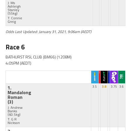
J: Ms
Ashleigh
Stanley
(55kg)
T: Connie
Greig
Odds Last Updated: January 31, 2021, 9:06am (AEDT)
Race 6
BATHURST RSL CLUB (BM66) (1208M)
4:05PM (AEDT)
1.
3.5
3.8
3.75
3.6
Mandalong
Roman
(3)
J: Andrew
Banks
(60.5kg)
T: G R
Nickson