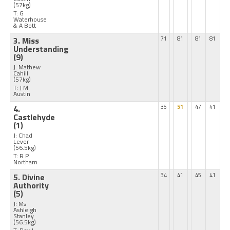
(57kg)
T: G
Waterhouse
& A Bott
3. Miss
71
81
81
81
Understanding
(9)
J: Mathew
Cahill
(57kg)
T: J M
Austin
4.
35
51
47
41
Castlehyde
(1)
J: Chad
Lever
(56.5kg)
T: R P
Northam
5. Divine
34
41
45
41
Authority
(5)
J: Ms
Ashleigh
Stanley
(56.5kg)