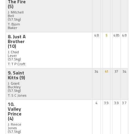
The Fire
(5)
J: Mitchell
Bell
(57.5kg)
T: Bjorn
Baker
8. Just A
4.8
5
4.85
4.8
Brother
(10)
J: Chad
Lever
(57.5kg)
T: T P Croft
9. Saint
34
41
37
34
Kitts
(9)
J: Grant
Buckley
(57.5kg)
T: S C Jones
10.
4
3.9
3.9
3.7
Valley
Prince
(4)
J: Reece
Jones
(57.5kg)