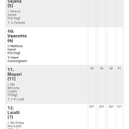
Sejana
(5)
J: Reece
Jones
(56.5kg)
T: G Portelli
10.
Vascotto
(4)
J: Mathew
Cahill
(56.5kg)
T: Clare
Cunningham
11.
34
34
40
31
Mayari
(11)
J: Ms
Winona
Costin
(55kg)
T: T P Croft
12.
201
201
341
151
Laialli
(7)
J: Ms Elissa
Meredith