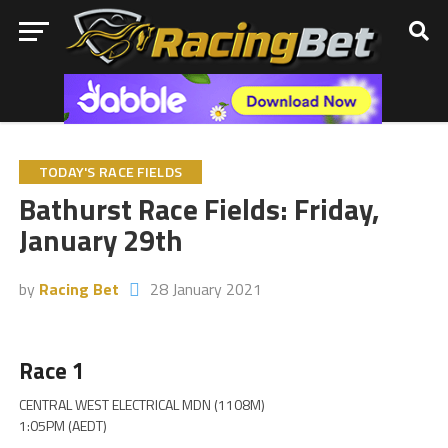
TODAY'S RACE FIELDS
Bathurst Race Fields: Friday,
January 29th
by
Racing Bet
28 January 2021
Race 1
CENTRAL WEST ELECTRICAL MDN (1108M)
1:05PM (AEDT)