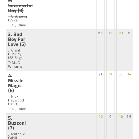
2.
Successful
Day
(9)
J: Unknown
(59kg)
T: N J Olive
3. Bad
8.5
8
9.1
8
Boy For
Love
(5)
J: Grant
Buckley
(58.5kg)
T: Ms G
Williams
4.
21
34
30
34
Missile
Magic
(6)
J: Nick
Heywood
(58kg)
T: N J Olive
5.
10
9
10
7.5
Buzzoni
(7)
J: Mathew
Cahill