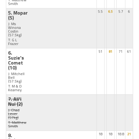
Smith
5. Mopar
5.5
6.5
5.7
6
(5)
J: Ms
Winona
Costin
(57.5kg)
T: G L
Frazer
6.
51
81
71
61
Suzie's
Comet
(10)
J: Mitchell
Bell
(57.5kg)
T: M & D
Kearney
7. Ali'i
Nui
(2)
J: Chad
Lever
(57kg)
T: Matthew
Smith
8.
18
18
18.8
21