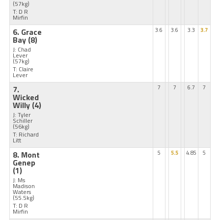
(57kg)
T: D R
Mirfin
6. Grace
3.6
3.6
3.3
3.7
Bay
(8)
J: Chad
Lever
(57kg)
T: Claire
Lever
7.
7
7
6.7
7
Wicked
Willy
(4)
J: Tyler
Schiller
(56kg)
T: Richard
Litt
8. Mont
5
5.5
4.85
5
Genep
(1)
J: Ms
Madison
Waters
(55.5kg)
T: D R
Mirfin