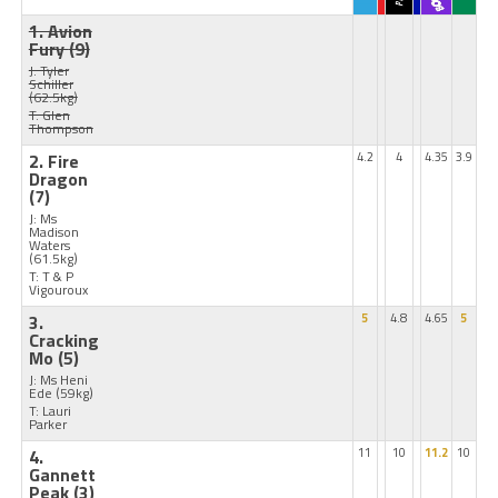
1. Avion
Fury
(9)
J: Tyler
Schiller
(62.5kg)
T: Glen
Thompson
2. Fire
4.2
4
4.35
3.9
Dragon
(7)
J: Ms
Madison
Waters
(61.5kg)
T: T & P
Vigouroux
3.
5
4.8
4.65
5
Cracking
Mo
(5)
J: Ms Heni
Ede
(59kg)
T: Lauri
Parker
4.
11
10
11.2
10
Gannett
Peak
(3)