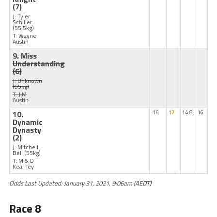
(7)
J: Tyler
Schiller
(55.5kg)
T: Wayne
Austin
9. Miss
Understanding
(6)
J: Unknown
(55kg)
T: J M
Austin
10.
16
17
14.8
16
Dynamic
Dynasty
(2)
J: Mitchell
Bell
(55kg)
T: M & D
Kearney
Odds Last Updated: January 31, 2021, 9:06am (AEDT)
Race 8