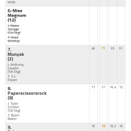
Vella
6. Miss
Magnum
(12)
J: Blake
Spriggs
(56.5kg)
T: Brad
Widdup
7.
46
71
65
61
Munyak
(3)
J: Anthony
Cavallo
(56.5kg)
T: G L
Frazer
8.
17
17
16.4
15
Paperscissorsrock
(8)
J: Tyler
Schiller
(56.5kg)
T: Bjorn
Baker
9.
16
18
16.2
16