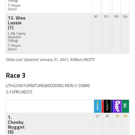
(58kg)
T: Bryan
Dixon
13. Wee
81
101
181
126
Lassie
(1)
J: Ms Casey
Waddell
(58kg)
T: Bryan
Dixon
Odds Last Updated: January 31, 2021, 9:06am (AEDT)
Race 3
LITHGOW FURNITURE&BEDDING MDN (1308M)
2:15PM (AEDT)
1.
21
20
23
23
Cheeky
Nugget
(6)