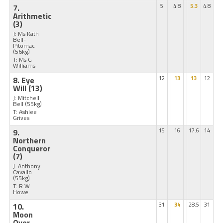
7.
5
4.8
5.3
4.8
Arithmetic
(3)
J: Ms Kath
Bell-
Pitomac
(56kg)
T: Ms G
Williams
8. Eye
12
13
13
12
Will
(13)
J: Mitchell
Bell
(55kg)
T: Ashlee
Grives
9.
15
16
17.6
14
Northern
Conqueror
(7)
J: Anthony
Cavallo
(55kg)
T: R W
Howe
10.
31
34
28.5
31
Moon
Over