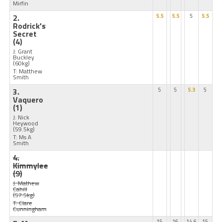
Mirfin
2.
5.5
5.5
5
5.5
Rodrick's
Secret
(4)
J: Grant
Buckley
(60kg)
T: Matthew
Smith
3.
5
5
5.3
5
Vaquero
(1)
J: Nick
Heywood
(59.5kg)
T: Ms A
Smith
4.
Kimmylee
(9)
J: Mathew
Cahill
(57.5kg)
T: Clare
Cunningham
15
16
14.6
15