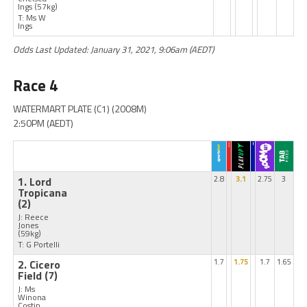
Ings
(57kg)
T: Ms W
Ings
Odds Last Updated: January 31, 2021, 9:06am (AEDT)
Race 4
WATERMART PLATE (C1) (2008M)
2:50PM (AEDT)
1. Lord
2.8
3.1
2.75
3
Tropicana
(2)
J: Reece
Jones
(59kg)
T: G Portelli
2. Cicero
1.7
1.75
1.7
1.65
Field
(7)
J: Ms
Winona
Costin