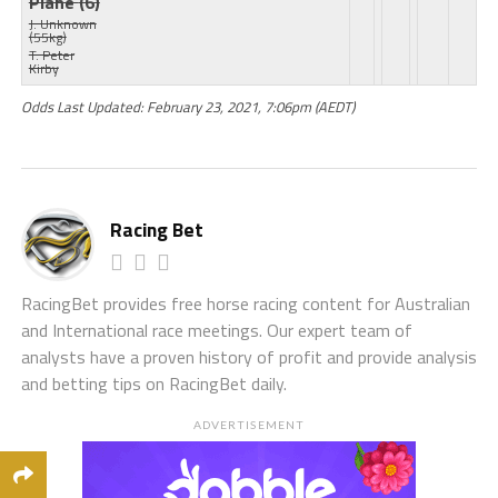
Plane
(6)
J: Unknown
(55kg)
T: Peter
Kirby
Odds Last Updated: February 23, 2021, 7:06pm (AEDT)
Racing Bet
RacingBet provides free horse racing content for Australian
and International race meetings. Our expert team of
analysts have a proven history of profit and provide analysis
and betting tips on RacingBet daily.
ADVERTISEMENT