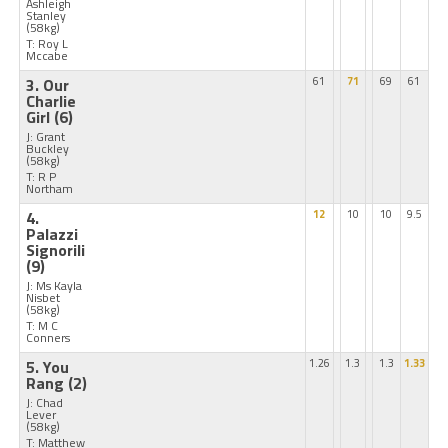
Ashleigh
Stanley
(58kg)
T: Roy L
Mccabe
3. Our
61
71
69
61
Charlie
Girl
(6)
J: Grant
Buckley
(58kg)
T: R P
Northam
4.
12
10
10
9.5
Palazzi
Signorili
(9)
J: Ms Kayla
Nisbet
(58kg)
T: M C
Conners
5. You
1.26
1.3
1.3
1.33
Rang
(2)
J: Chad
Lever
(58kg)
T: Matthew