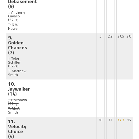
Debasement
(9)
J: Anthony
Cavallo
(57kg)
T: R W
Howe
9.
3
2.9
2.85
2.8
Golden
Chances
(7)
J: Tyler
Schiller
(57kg)
T: Matthew
Smith
10.
Jaywalker
(14)
J: Unknown
(57kg)
T: Ms A
Smith
11.
16
17
17.2
15
Velocity
Choice
(4)