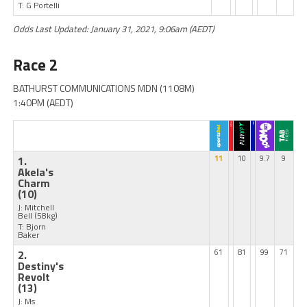
T: G Portelli
Odds Last Updated: January 31, 2021, 9:06am (AEDT)
Race 2
BATHURST COMMUNICATIONS MDN (1108M)
1:40PM (AEDT)
1.
11
10
9.7
9
Akela's
Charm
(10)
J: Mitchell
Bell
(58kg)
T: Bjorn
Baker
2.
61
81
99
71
Destiny's
Revolt
(13)
J: Ms