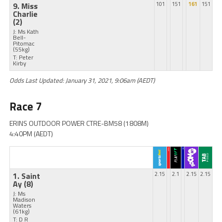
9. Miss
101
151
161
151
Charlie
(2)
J: Ms Kath
Bell-
Pitomac
(55kg)
T: Peter
Kirby
Odds Last Updated: January 31, 2021, 9:06am (AEDT)
Race 7
ERINS OUTDOOR POWER CTRE-BM58 (1808M)
4:40PM (AEDT)
1. Saint
2.15
2.1
2.15
2.15
Ay
(8)
J: Ms
Madison
Waters
(61kg)
T: D R