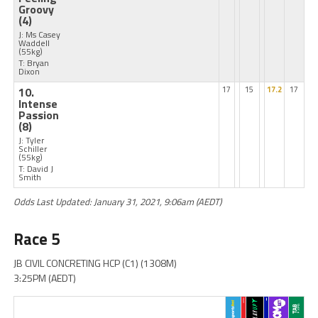
Groovy
(4)
J: Ms Casey
Waddell
(55kg)
T: Bryan
Dixon
10.
17
15
17.2
17
Intense
Passion
(8)
J: Tyler
Schiller
(55kg)
T: David J
Smith
Odds Last Updated: January 31, 2021, 9:06am (AEDT)
Race 5
JB CIVIL CONCRETING HCP (C1) (1308M)
3:25PM (AEDT)