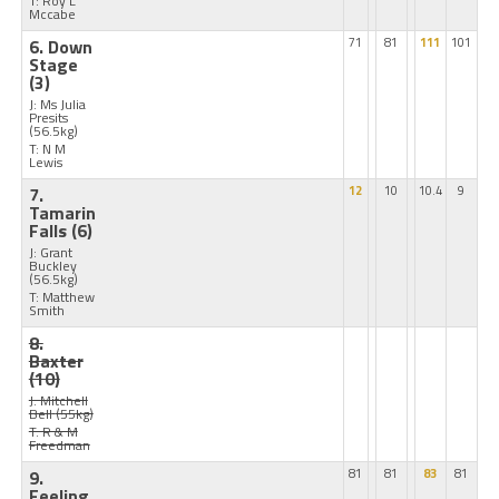
T: Roy L
Mccabe
6. Down
71
81
111
101
Stage
(3)
J: Ms Julia
Presits
(56.5kg)
T: N M
Lewis
7.
12
10
10.4
9
Tamarin
Falls
(6)
J: Grant
Buckley
(56.5kg)
T: Matthew
Smith
8.
Baxter
(10)
J: Mitchell
Bell
(55kg)
T: R & M
Freedman
9.
81
81
83
81
Feeling