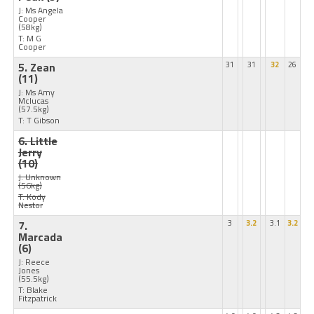
J: Ms Angela
Cooper
(58kg)
T: M G
Cooper
5. Zean
31
31
32
26
(11)
J: Ms Amy
Mclucas
(57.5kg)
T: T Gibson
6. Little
Jerry
(10)
J: Unknown
(56kg)
T: Kody
Nestor
7.
3
3.2
3.1
3.2
Marcada
(6)
J: Reece
Jones
(55.5kg)
T: Blake
Fitzpatrick