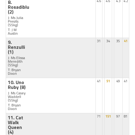
8.
4.6
4.6
4.3
4.2
Rosadiblu
(2)
J: Ms Julia
Presits
(55kg)
T: J M
Austin
9.
31
34
35
41
Renzulli
(1)
J: Ms Elissa
Meredith
(55kg)
T: Bryan
Dixon
10. Uno
41
51
49
41
Ruby
(8)
J: Ms Casey
Waddell
(55kg)
T: Bryan
Dixon
11. Cat
71
151
97
81
Walk
Queen
(4)