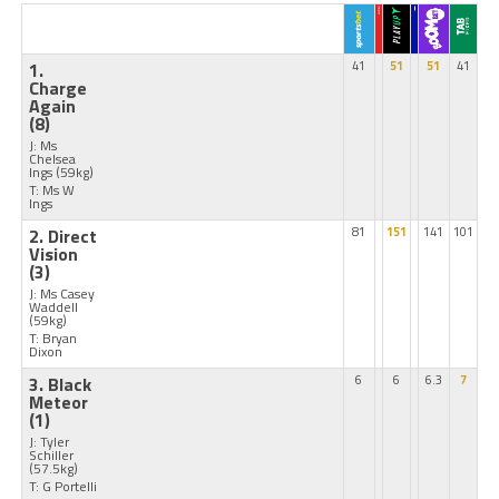
1.
41
51
51
41
Charge
Again
(8)
J: Ms
Chelsea
Ings
(59kg)
T: Ms W
Ings
2. Direct
81
151
141
101
Vision
(3)
J: Ms Casey
Waddell
(59kg)
T: Bryan
Dixon
3. Black
6
6
6.3
7
Meteor
(1)
J: Tyler
Schiller
(57.5kg)
T: G Portelli