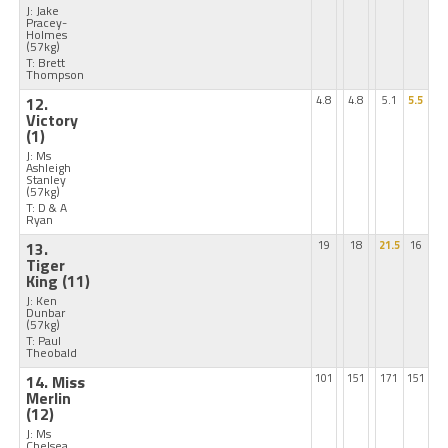
J: Jake
Pracey-
Holmes
(57kg)
T: Brett
Thompson
12.
4.8
4.8
5.1
5.5
Victory
(1)
J: Ms
Ashleigh
Stanley
(57kg)
T: D & A
Ryan
13.
19
18
21.5
16
Tiger
King
(11)
J: Ken
Dunbar
(57kg)
T: Paul
Theobald
14. Miss
101
151
171
151
Merlin
(12)
J: Ms
Chelsea