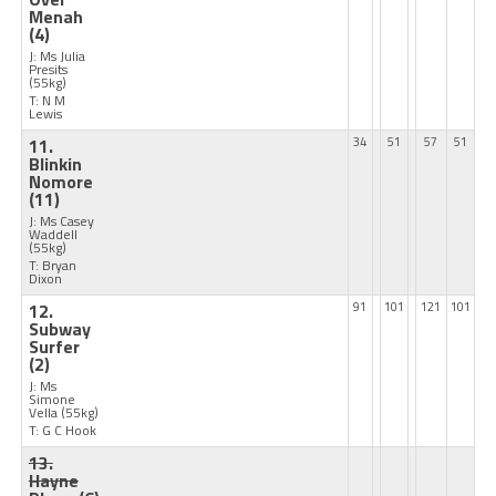
Menah
(4)
J: Ms Julia
Presits
(55kg)
T: N M
Lewis
11.
34
51
57
51
Blinkin
Nomore
(11)
J: Ms Casey
Waddell
(55kg)
T: Bryan
Dixon
12.
91
101
121
101
Subway
Surfer
(2)
J: Ms
Simone
Vella
(55kg)
T: G C Hook
13.
Hayne