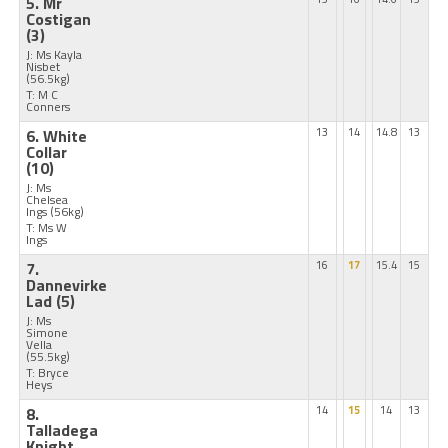
5. Mr
Costigan
(3)
J: Ms Kayla
Nisbet
(56.5kg)
T: M C
Conners
6. White
13
14
14.8
13
Collar
(10)
J: Ms
Chelsea
Ings
(56kg)
T: Ms W
Ings
7.
16
17
15.4
15
Dannevirke
Lad
(5)
J: Ms
Simone
Vella
(55.5kg)
T: Bryce
Heys
8.
14
15
14
13
Talladega
Knight