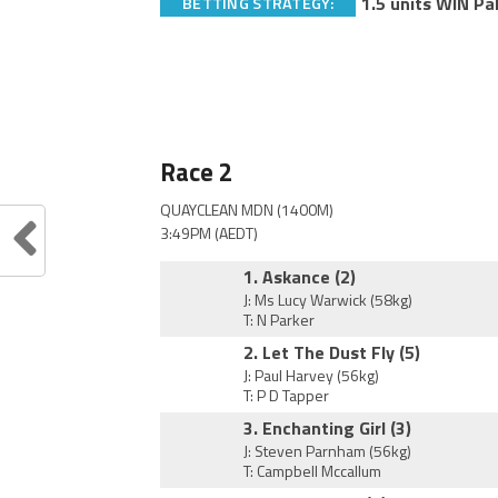
1.5 units WIN Pa
BETTING STRATEGY:
Race 2
QUAYCLEAN MDN (1400M)
3:49PM (AEDT)
1. Askance
(2)
J: Ms Lucy Warwick
(58kg)
T: N Parker
2. Let The Dust Fly
(5)
J: Paul Harvey
(56kg)
T: P D Tapper
3. Enchanting Girl
(3)
J: Steven Parnham
(56kg)
T: Campbell Mccallum