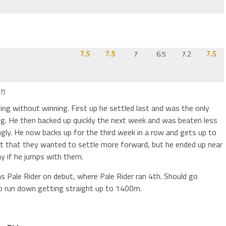
7.5
7.5
7
6.5
7.2
7.5
T)
ing without winning. First up he settled last and was the only
ong. He then backed up quickly the next week and was beaten less
gly. He now backs up for the third week in a row and gets up to
t that they wanted to settle more forward, but he ended up near
ay if he jumps with them.
as Pale Rider on debut, where Pale Rider ran 4th. Should go
 to run down getting straight up to 1400m.