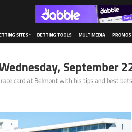
ETTING SITES
BETTING TOOLS
MULTIMEDIA
PROMOS
: Wednesday, September 2
ace card at Belmont with his tips and best bets