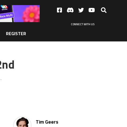
CONNECT WITH US
REGISTER
2nd
.
Tim Geers