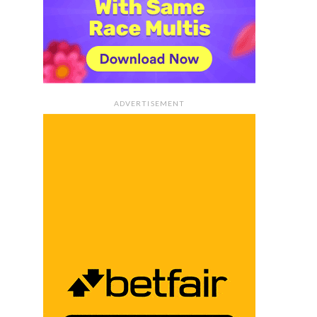
ADVERTISEMENT