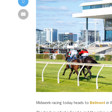
Midweek racing today heads to
Belmont
in 