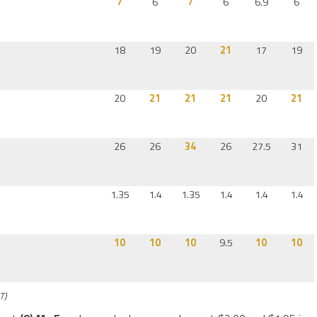
7
6
7
6
6.9
6
18
19
20
21
17
19
20
21
21
21
20
21
26
26
34
26
27.5
31
1.35
1.4
1.35
1.4
1.4
1.4
10
10
10
9.5
10
10
T)