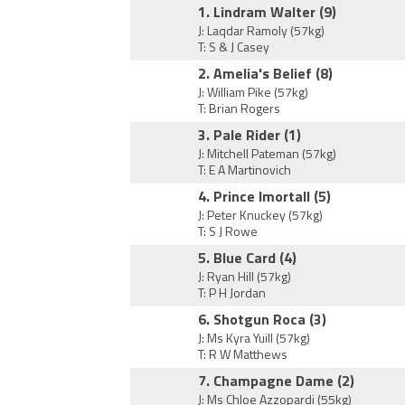
1. Lindram Walter
(9)
J: Laqdar Ramoly
(57kg)
T: S & J Casey
2. Amelia's Belief
(8)
J: William Pike
(57kg)
T: Brian Rogers
3. Pale Rider
(1)
J: Mitchell Pateman
(57kg)
T: E A Martinovich
4. Prince Imortall
(5)
J: Peter Knuckey
(57kg)
T: S J Rowe
5. Blue Card
(4)
J: Ryan Hill
(57kg)
T: P H Jordan
6. Shotgun Roca
(3)
J: Ms Kyra Yuill
(57kg)
T: R W Matthews
7. Champagne Dame
(2)
J: Ms Chloe Azzopardi
(55kg)