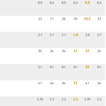
6.5
6.5
6.5
6.5
6.6
6.5
23
21
26
26
26.5
23
2.7
2.7
2.7
2.8
2.6
2.7
35
34
34
41
41
34
51
61
61
61
63
61
41
34
34
51
41
34
2.35
2.3
2.2
2.4
2.35
2.2