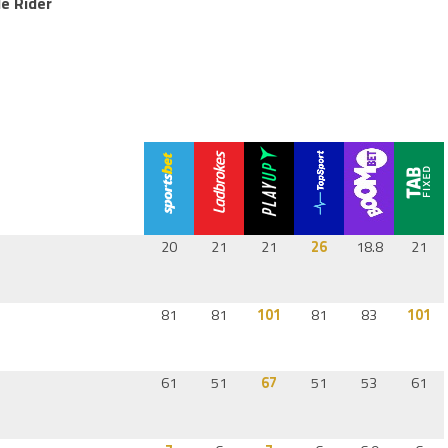
le Rider
20
21
21
26
18.8
21
81
81
101
81
83
101
61
51
67
51
53
61