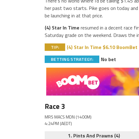
There’s no world where I’d be taking $1.45 
her past two starts. Pike goes on today and 
be launching in at that price.
(4) Star In Time
resumed in a decent race fir
Saturday grade on the weekend. Draws the in
(4) Star In Time $6.10 BoomBet
TIP:
No bet
BETTING STRATEGY:
Race 3
MRS MACS MDN (1400M)
4:24PM (AEDT)
1. Pints And Prawns
(4)