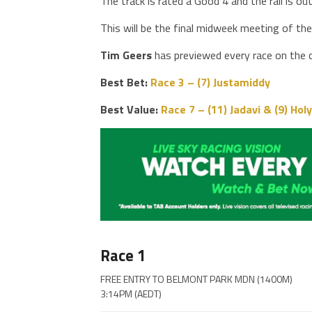
The track is rated a Good 4 and the rail is o
This will be the final midweek meeting of th
Tim Geers
has previewed every race on the c
Best Bet:
Race 3 – (7) Justamiddy
Best Value:
Race 7 – (11) Jadavi & (9) Hol
Race 1
FREE ENTRY TO BELMONT PARK MDN (1400M)
3:14PM (AEDT)