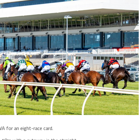
WA for an eight-race card.