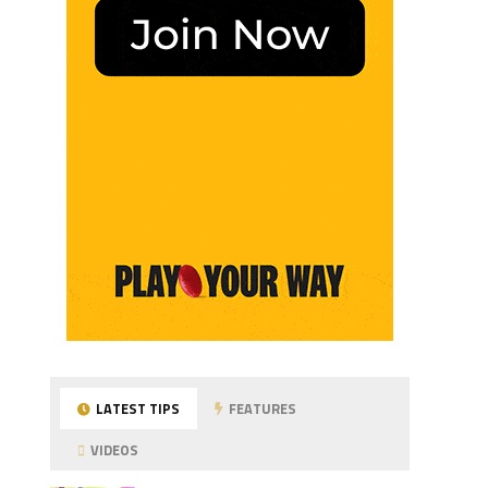
LATEST TIPS
FEATURES
VIDEOS