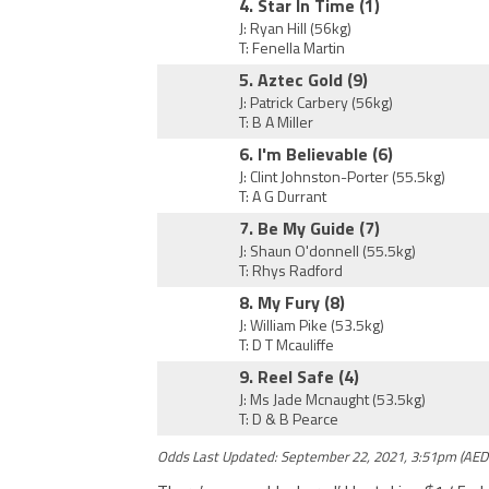
4. Star In Time
(1)
J: Ryan Hill
(56kg)
T: Fenella Martin
5. Aztec Gold
(9)
J: Patrick Carbery
(56kg)
T: B A Miller
6. I'm Believable
(6)
J: Clint Johnston-Porter
(55.5kg)
T: A G Durrant
7. Be My Guide
(7)
J: Shaun O'donnell
(55.5kg)
T: Rhys Radford
8. My Fury
(8)
J: William Pike
(53.5kg)
T: D T Mcauliffe
9. Reel Safe
(4)
J: Ms Jade Mcnaught
(53.5kg)
T: D & B Pearce
Odds Last Updated: September 22, 2021, 3:51pm (AED