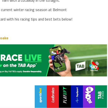
ut 18m with a cutaway in the straight.
e current winter racing season at Belmont
ard with his racing tips and best bets below!
yoake