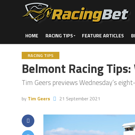
HOME
RACING TIPS
FEATURE ARTICLES
B
RACING TIPS
Belmont Racing Tips
Tim Geers previews Wednesday’s eight-r
by
Tim Geers
21 September 2021