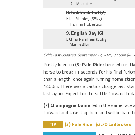
T: D T Mcauliffe
8. Goldrush Girl
(7)
J: Jett Stanley
(55kg)
T: Tiarnna Robertson
9. English Bay
(6)
J: Chris Parnham
(55kg)
T: Martin Allan
Odds Last Updated: September 22, 2021, 3:16pm (AED
Pretty keen on
(3) Pale Rider
here who is fly
horse to break 11 seconds for his final furl
than a length, once again running home stron
1400m. There was a tactics change last star
last again. Expect him to settle forward tod
(7) Champagne Dame
led in the same race 
forward and take it up here and will be hard
(3) Pale Rider $2.70 Ladbrokes
TIP: