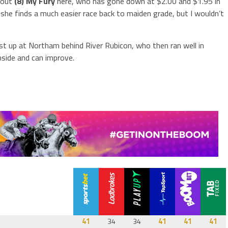
about
(8) My Fury
here, who has gone down at $2.00 and $1.95 in
she finds a much easier race back to maiden grade, but I wouldn’t
st up at Northam behind River Rubicon, who then ran well in
side and can improve.
41
34
34
41
41
41