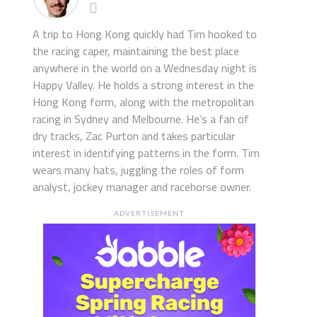
A trip to Hong Kong quickly had Tim hooked to
the racing caper, maintaining the best place
anywhere in the world on a Wednesday night is
Happy Valley. He holds a strong interest in the
Hong Kong form, along with the metropolitan
racing in Sydney and Melbourne. He’s a fan of
dry tracks, Zac Purton and takes particular
interest in identifying patterns in the form. Tim
wears many hats, juggling the roles of form
analyst, jockey manager and racehorse owner.
ADVERTISEMENT