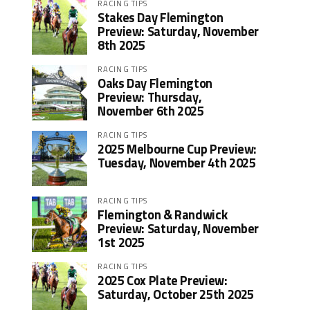
RACING TIPS
Stakes Day Flemington
Preview: Saturday, November
8th 2025
RACING TIPS
Oaks Day Flemington
Preview: Thursday,
November 6th 2025
RACING TIPS
2025 Melbourne Cup Preview:
Tuesday, November 4th 2025
RACING TIPS
Flemington & Randwick
Preview: Saturday, November
1st 2025
RACING TIPS
2025 Cox Plate Preview:
Saturday, October 25th 2025