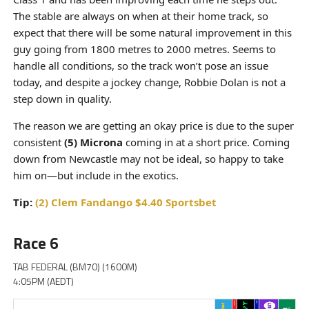
The stable are always on when at their home track, so
expect that there will be some natural improvement in this
guy going from 1800 metres to 2000 metres. Seems to
handle all conditions, so the track won’t pose an issue
today, and despite a jockey change, Robbie Dolan is not a
step down in quality.
The reason we are getting an okay price is due to the super
consistent
(5) Microna
coming in at a short price. Coming
down from Newcastle may not be ideal, so happy to take
him on—but include in the exotics.
Tip:
(2) Clem Fandango $4.40 Sportsbet
Race 6
TAB FEDERAL (BM70) (1600M)
4:05PM (AEDT)