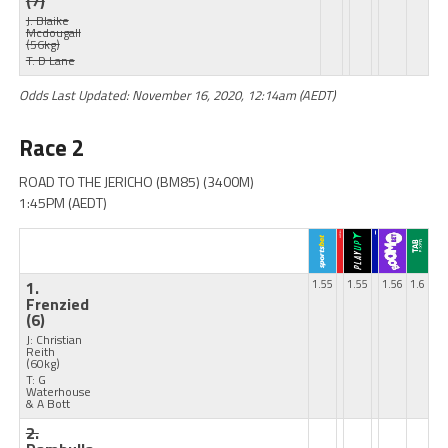
(7)
J: Blaike
Mcdougall
(56kg)
T: D Lane
Odds Last Updated: November 16, 2020, 12:14am (AEDT)
Race 2
ROAD TO THE JERICHO (BM85) (3400M)
1:45PM (AEDT)
1.
1.55
1.55
1.56
1.6
Frenzied
(6)
J: Christian
Reith
(60kg)
T: G
Waterhouse
& A Bott
2.