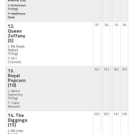
J: Unknown
(55kg)
T: Matthew
Dale
12.
31
34
43
34
Queen
Zoffany
(5)
J: Ms Kayla
Nisbet
(55kg)
T: M C
Conners
13.
101
151
161
151
Royal
Popcorn
(10)
J: Aaron
Sweeney
(55kg)
T: Clare
Mansell
14. The
101
101
141
126
Diggings
(15)
J: Ms Julia