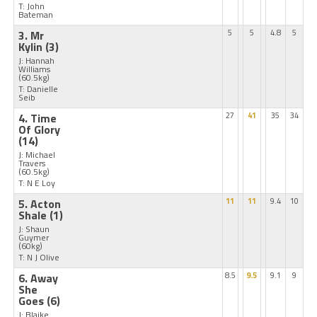
T: John
Bateman
3. Mr
5
5
4.8
5
Kylin
(3)
J: Hannah
Williams
(60.5kg)
T: Danielle
Seib
4. Time
27
41
35
34
Of Glory
(14)
J: Michael
Travers
(60.5kg)
T: N E Loy
5. Acton
11
11
9.4
10
Shale
(1)
J: Shaun
Guymer
(60kg)
T: N J Olive
6. Away
8.5
9.5
9.1
9
She
Goes
(6)
J: Blaike