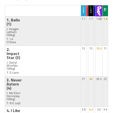
1. Ballo
1.7
1.7
1.68
1.8
(1)
J: Keagan
Latham
(58kg)
T: J A
O'shea
2.
12
13
13.2
11
Impact
Star
(3)
J: Darryl
Mclellan
(58kg)
T: D Lane
3. Never
21
34
26.5
23
Astern
(4)
J: Ms Ellen
Hennessy
(58kg)
T: N E Layt
4. I Like
3.8
4.2
3.6
3.6