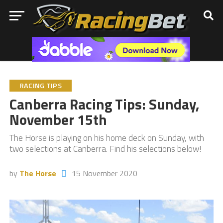
RACING TIPS
Canberra Racing Tips: Sunday,
November 15th
The Horse is playing on his home deck on Sunday, with
two selections at Canberra. Find his selections below!
by
The Horse
15 November 2020