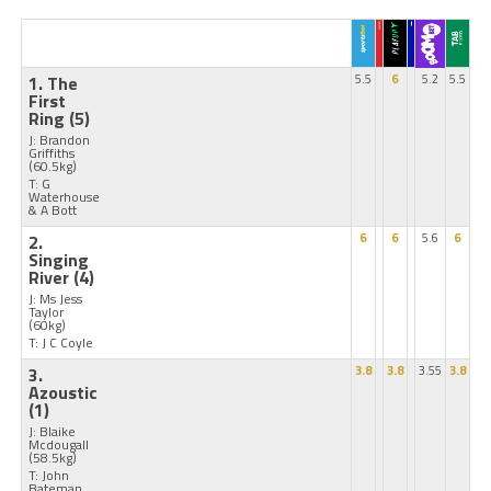
1. The
5.5
6
5.2
5.5
First
Ring
(5)
J: Brandon
Griffiths
(60.5kg)
T: G
Waterhouse
& A Bott
2.
6
6
5.6
6
Singing
River
(4)
J: Ms Jess
Taylor
(60kg)
T: J C Coyle
3.
3.8
3.8
3.55
3.8
Azoustic
(1)
J: Blaike
Mcdougall
(58.5kg)
T: John
Bateman