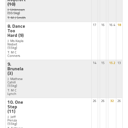
(10)
J: Unknown
(55.5kg)
T: M J Smith
8. Dance
17
16
16.4
18
Too
Hard
(9)
J: Ms Kayla
Nisbet
(55kg)
T: M C
Conners
9.
14
15
15.2
13
Brunela
(3)
J: Mathew
Cahill
(55kg)
T: M C
Lynch
10. One
26
26
32
26
Step
(11)
J: Jeff
Penza
(55kg)