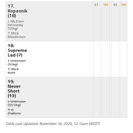
17.
61
101
65
101
Kopaonik
(18)
J: Ms Ellen
Hennessy
(55kg)
T: Mick
Miladinovic
18.
Supreme
Lad
(7)
J: Unknown
(55kg)
T: Ms K
Kulic
19.
Never
Short
(13)
J: Unknown
(55.5kg)
T: G
D'altorio
Odds Last Updated: November 16, 2020, 12:14am (AEDT)