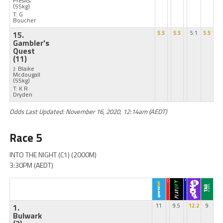
Presits
(55kg)
T: G
Boucher
15.
5.5
5.5
5.1
5.5
Gambler's
Quest
(11)
J: Blaike
Mcdougall
(55kg)
T: K R
Dryden
Odds Last Updated: November 16, 2020, 12:14am (AEDT)
Race 5
INTO THE NIGHT (C1) (2000M)
3:30PM (AEDT)
1.
11
9.5
12.2
9
Bulwark