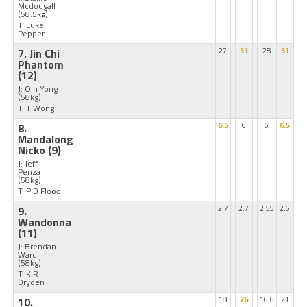
Mcdougall
(58.5kg)
T: Luke
Pepper
7. Jin Chi
27
31
28
31
Phantom
(12)
J: Qin Yong
(58kg)
T: T Wong
8.
6.5
6
6
6.5
Mandalong
Nicko
(9)
J: Jeff
Penza
(58kg)
T: P D Flood
9.
2.7
2.7
2.55
2.6
Wandonna
(11)
J: Brendan
Ward
(58kg)
T: K R
Dryden
10.
18
26
16.6
21