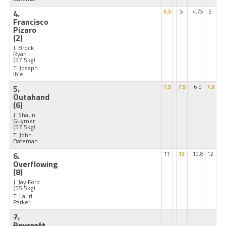
4.
5.5
5
4.75
5
Francisco
Pizaro
(2)
J: Brock
Ryan
(57.5kg)
T: Joseph
Ible
5.
7.5
7.5
6.9
7.5
Outahand
(6)
J: Shaun
Guymer
(57.5kg)
T: John
Bateman
6.
11
13
10.8
12
Overflowing
(8)
J: Jay Ford
(55.5kg)
T: Lauri
Parker
7.
Roycroft