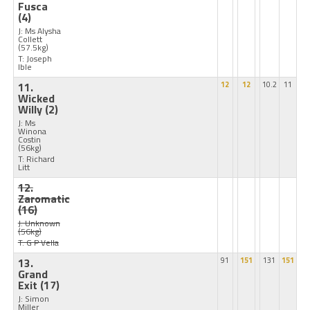
Fusca
(4)
J: Ms Alysha
Collett
(57.5kg)
T: Joseph
Ible
11.
12
12
10.2
11
Wicked
Willy
(2)
J: Ms
Winona
Costin
(56kg)
T: Richard
Litt
12.
Zaromatic
(16)
J: Unknown
(56kg)
T: G P Vella
13.
91
151
131
151
Grand
Exit
(17)
J: Simon
Miller