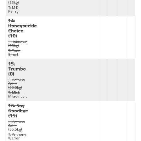
(55kg)
T: M D
Kelley
14.
Honeysuckle
Choice
(10)
J: Unknown
(55kg)
T: Todd
Smart
15.
Trumbo
(8)
J: Mathew
Cahill
(55.5kg)
T: Mick
Miladinovic
16. Say
Goodbye
(15)
J: Mathew
Cahill
(55.5kg)
T: Anthony
Warren