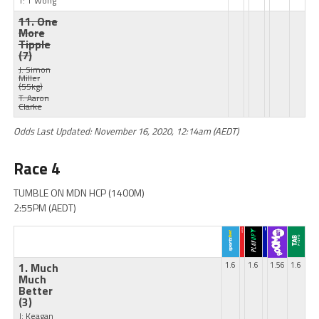
T: T Wong
11. One
More
Tipple
(7)
J: Simon
Miller
(55kg)
T: Aaron
Clarke
Odds Last Updated: November 16, 2020, 12:14am (AEDT)
Race 4
TUMBLE ON MDN HCP (1400M)
2:55PM (AEDT)
1. Much
1.6
1.6
1.56
1.6
Much
Better
(3)
J: Keagan