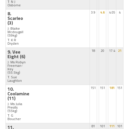
T: N J
Osborne
8.
3.9
4.6
4.05
4
Scarleo
(3)
J: Blaike
Mcdougall
(59kg)
T: K R
Dryden
9. Vee
18
20
17.4
21
Eight
(6)
J: Ms Robyn
Freeman-
Key
(55.5kg)
T: Sue
Laughton
10.
151
151
181
151
Coolamine
(11)
J: Ms Julia
Presits
(55kg)
T: G
Boucher
11.
81
101
111
101