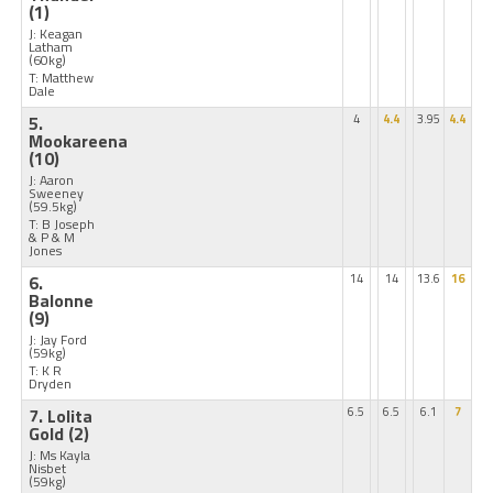
(1)
J: Keagan
Latham
(60kg)
T: Matthew
Dale
5.
4
4.4
3.95
4.4
Mookareena
(10)
J: Aaron
Sweeney
(59.5kg)
T: B Joseph
& P & M
Jones
6.
14
14
13.6
16
Balonne
(9)
J: Jay Ford
(59kg)
T: K R
Dryden
7. Lolita
6.5
6.5
6.1
7
Gold
(2)
J: Ms Kayla
Nisbet
(59kg)