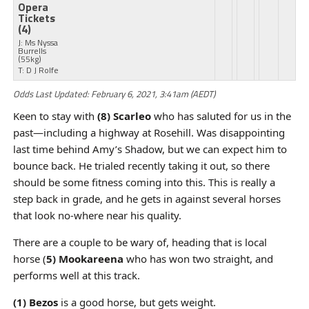
Opera
Tickets
(4)
J: Ms Nyssa
Burrells
(55kg)
T: D J Rolfe
Odds Last Updated: February 6, 2021, 3:41am (AEDT)
Keen to stay with
(8) Scarleo
who has saluted for us in the
past—including a highway at Rosehill. Was disappointing
last time behind Amy’s Shadow, but we can expect him to
bounce back. He trialed recently taking it out, so there
should be some fitness coming into this. This is really a
step back in grade, and he gets in against several horses
that look no-where near his quality.
There are a couple to be wary of, heading that is local
horse (
5) Mookareena
who has won two straight, and
performs well at this track.
(1) Bezos
is a good horse, but gets weight.