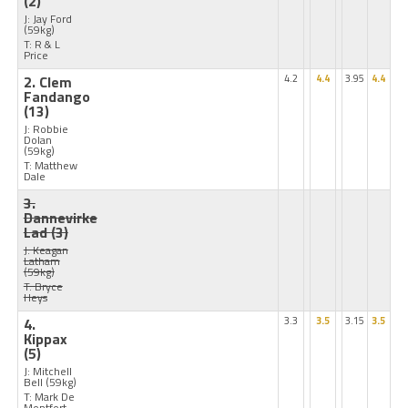
(2)
J: Jay Ford
(59kg)
T: R & L
Price
2. Clem
4.2
4.4
3.95
4.4
Fandango
(13)
J: Robbie
Dolan
(59kg)
T: Matthew
Dale
3.
Dannevirke
Lad
(3)
J: Keagan
Latham
(59kg)
T: Bryce
Heys
4.
3.3
3.5
3.15
3.5
Kippax
(5)
J: Mitchell
Bell
(59kg)
T: Mark De
Montfort