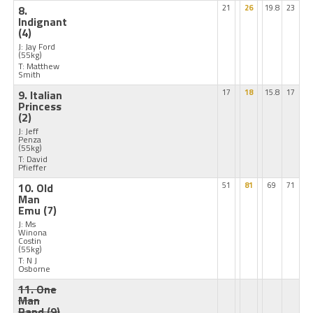
8.
21
26
19.8
23
Indignant
(4)
J: Jay Ford
(55kg)
T: Matthew
Smith
9. Italian
17
18
15.8
17
Princess
(2)
J: Jeff
Penza
(55kg)
T: David
Pfieffer
10. Old
51
81
69
71
Man
Emu
(7)
J: Ms
Winona
Costin
(55kg)
T: N J
Osborne
11. One
Man
Band
(9)