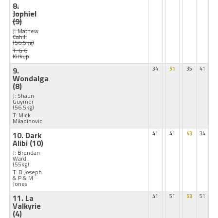
8.
Jophiel
(9)
J: Mathew
Cahill
(56.5kg)
T: G G
Kirkup
9.
34
51
35
41
Wondalga
(8)
J: Shaun
Guymer
(56.5kg)
T: Mick
Miladinovic
10. Dark
41
41
43
34
Alibi
(10)
J: Brendan
Ward
(55kg)
T: B Joseph
& P & M
Jones
11. La
41
51
53
51
Valkyrie
(4)