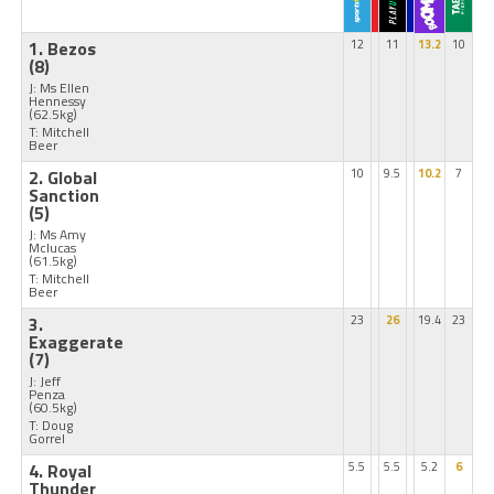
1. Bezos
12
11
13.2
10
(8)
J: Ms Ellen
Hennessy
(62.5kg)
T: Mitchell
Beer
2. Global
10
9.5
10.2
7
Sanction
(5)
J: Ms Amy
Mclucas
(61.5kg)
T: Mitchell
Beer
3.
23
26
19.4
23
Exaggerate
(7)
J: Jeff
Penza
(60.5kg)
T: Doug
Gorrel
4. Royal
5.5
5.5
5.2
6
Thunder