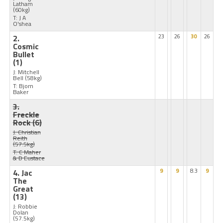
Latham
(60kg)
T: J A
O'shea
2.
23
26
30
26
Cosmic
Bullet
(1)
J: Mitchell
Bell
(58kg)
T: Bjorn
Baker
3.
Freckle
Rock
(6)
J: Christian
Reith
(57.5kg)
T: C Maher
& D Eustace
4. Jac
9
9
8.3
9
The
Great
(13)
J: Robbie
Dolan
(57.5kg)