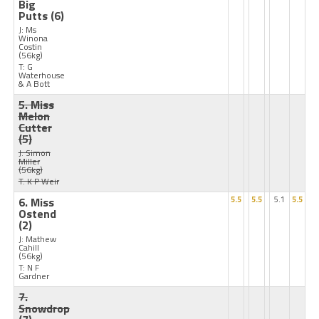
Big
Putts
(6)
J: Ms
Winona
Costin
(56kg)
T: G
Waterhouse
& A Bott
5. Miss
Melon
Cutter
(5)
J: Simon
Miller
(56kg)
T: K P Weir
6. Miss
5.5
5.5
5.1
5.5
Ostend
(2)
J: Mathew
Cahill
(56kg)
T: N F
Gardner
7.
Snowdrop