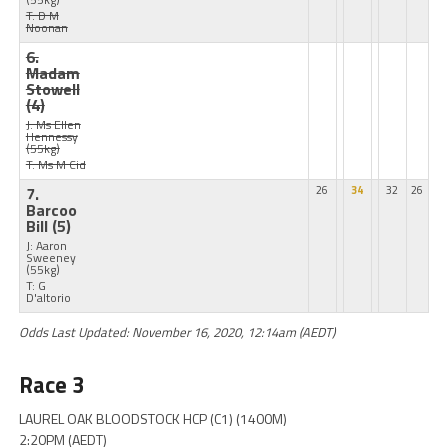
T: D M
Noonan
6.
Madam
Stowell
(4)
J: Ms Ellen
Hennessy
(55kg)
T: Ms M Cid
7.
26
34
32
26
Barcoo
Bill
(5)
J: Aaron
Sweeney
(55kg)
T: G
D'altorio
Odds Last Updated: November 16, 2020, 12:14am (AEDT)
Race 3
LAUREL OAK BLOODSTOCK HCP (C1) (1400M)
2:20PM (AEDT)