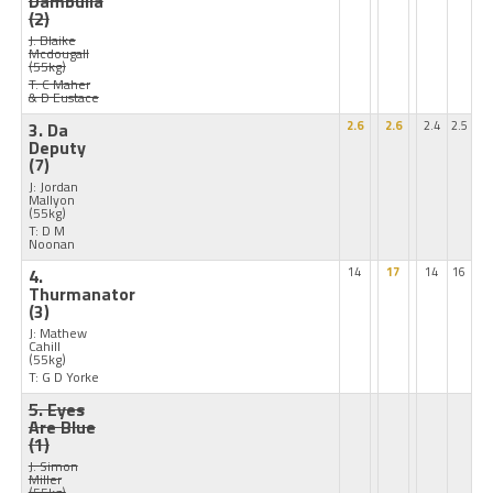
Dambulla
(2)
J: Blaike
Mcdougall
(55kg)
T: C Maher
& D Eustace
3. Da
2.6
2.6
2.4
2.5
Deputy
(7)
J: Jordan
Mallyon
(55kg)
T: D M
Noonan
4.
14
17
14
16
Thurmanator
(3)
J: Mathew
Cahill
(55kg)
T: G D Yorke
5. Eyes
Are Blue
(1)
J: Simon
Miller
(55kg)