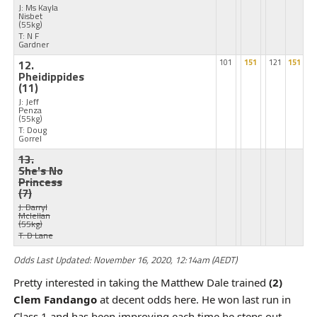
J: Ms Kayla
Nisbet
(55kg)
T: N F
Gardner
12.
101
151
121
151
Pheidippides
(11)
J: Jeff
Penza
(55kg)
T: Doug
Gorrel
13.
She's No
Princess
(7)
J: Darryl
Mclellan
(55kg)
T: D Lane
Odds Last Updated: November 16, 2020, 12:14am (AEDT)
Pretty interested in taking the Matthew Dale trained
(2)
Clem Fandango
at decent odds here. He won last run in
Class 1 and has been improving each time he steps out.