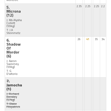
5.
2.35
2.25
2.25
2.2
Microna
(12)
J: Ms Alysha
Collett
(59kg)
T: J A
Steinmetz
6.
26
41
35
34
Shadow
Of
Mordor
(6)
J: Aaron
Sweeney
(59kg)
T: G
D'altorio
7.
Jamocha
(1)
J: Richard
Bensley
(57kg)
T: Blake
Fitzpatrick