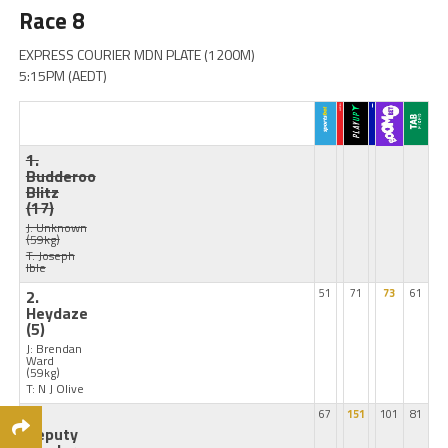
Race 8
EXPRESS COURIER MDN PLATE (1200M)
5:15PM (AEDT)
1.
Budderoo
Blitz
(17)
J: Unknown
(59kg)
T: Joseph
Ible
2.
51
71
73
61
Heydaze
(5)
J: Brendan
Ward
(59kg)
T: N J Olive
3.
67
151
101
81
Deputy