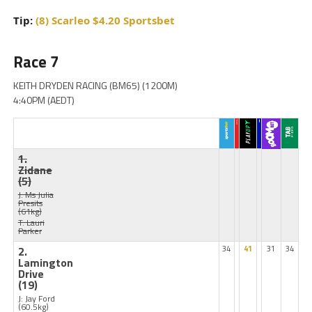
Tip:
(8) Scarleo $4.20 Sportsbet
Race 7
KEITH DRYDEN RACING (BM65) (1200M)
4:40PM (AEDT)
1.
Zidane
(5)
J: Ms Julia
Presits
(61kg)
T: Lauri
Parker
2.
34
41
31
34
Lamington
Drive
(19)
J: Jay Ford
(60.5kg)