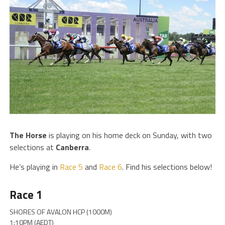
The
Horse
is playing on his home deck on Sunday, with two
selections at
Canberra
.
He’s playing in
Race 5
and
Race 6
. Find his selections below!
Race 1
SHORES OF AVALON HCP (1000M)
1:10PM (AEDT)