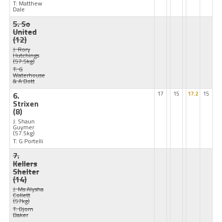
T: Matthew
Dale
5. So
United
(12)
J: Rory
Hutchings
(57.5kg)
T: G
Waterhouse
& A Bott
6.
17
15
17.2
15
Strixen
(8)
J: Shaun
Guymer
(57.5kg)
T: G Portelli
7.
Kellers
Shelter
(14)
J: Ms Alysha
Collett
(57kg)
T: Bjorn
Baker