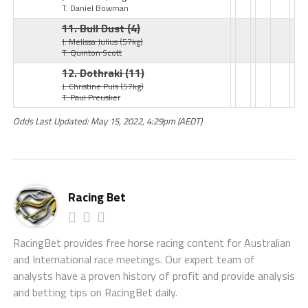
T: Daniel Bowman
11. Bull Dust
(4)
J: Melissa Julius
(57kg)
T: Quinton Scott
12. Dothraki
(11)
J: Christine Puls
(57kg)
T: Paul Preusker
Odds Last Updated: May 15, 2022, 4:29pm (AEDT)
Racing Bet
RacingBet provides free horse racing content for Australian
and International race meetings. Our expert team of
analysts have a proven history of profit and provide analysis
and betting tips on RacingBet daily.