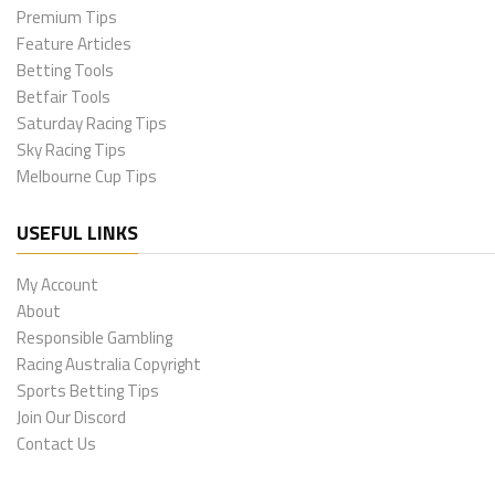
Premium Tips
Feature Articles
Betting Tools
Betfair Tools
Saturday Racing Tips
Sky Racing Tips
Melbourne Cup Tips
USEFUL LINKS
My Account
About
Responsible Gambling
Racing Australia Copyright
Sports Betting Tips
Join Our Discord
Contact Us