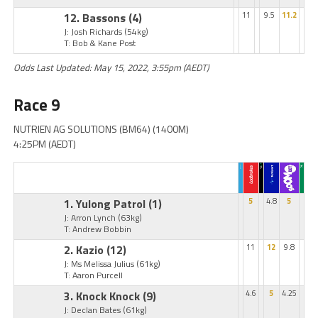
12. Bassons
(4)
11
9.5
11.2
J: Josh Richards
(54kg)
T: Bob & Kane Post
Odds Last Updated: May 15, 2022, 3:55pm (AEDT)
Race 9
NUTRIEN AG SOLUTIONS (BM64) (1400M)
4:25PM (AEDT)
1. Yulong Patrol
(1)
5
4.8
5
J: Arron Lynch
(63kg)
T: Andrew Bobbin
2. Kazio
(12)
11
12
9.8
J: Ms Melissa Julius
(61kg)
T: Aaron Purcell
3. Knock Knock
(9)
4.6
5
4.25
J: Declan Bates
(61kg)