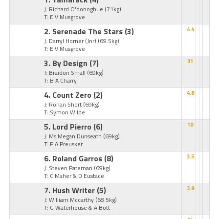
J: Richard O'donoghue
(71kg)
T: E V Musgrove
2. Serenade The Stars
(3)
4.4
J: Darryl Horner (Jnr)
(69.5kg)
T: E V Musgrove
3. By Design
(7)
31
J: Braidon Small
(69kg)
T: B A Charry
4. Count Zero
(2)
4.8
J: Ronan Short
(69kg)
T: Symon Wilde
5. Lord Pierro
(6)
10
J: Ms Megan Dunseath
(69kg)
T: P A Preusker
6. Roland Garros
(8)
3.5
J: Steven Pateman
(69kg)
T: C Maher & D Eustace
7. Hush Writer
(5)
3.9
J: William Mccarthy
(68.5kg)
T: G Waterhouse & A Bott