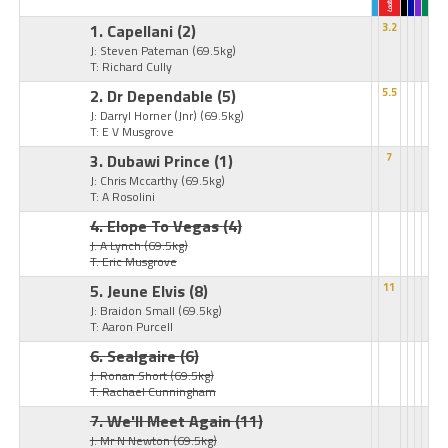
1. Capellani
(2)
3.2
J: Steven Pateman
(69.5kg)
T: Richard Cully
2. Dr Dependable
(5)
5.5
J: Darryl Horner (Jnr)
(69.5kg)
T: E V Musgrove
3. Dubawi Prince
(1)
7
J: Chris Mccarthy
(69.5kg)
T: A Rosolini
4. Elope To Vegas
(4)
J: A Lynch
(69.5kg)
T: Eric Musgrove
5. Jeune Elvis
(8)
11
J: Braidon Small
(69.5kg)
T: Aaron Purcell
6. Sealgaire
(6)
J: Ronan Short
(69.5kg)
T: Rachael Cunningham
7. We'll Meet Again
(11)
J: Mr N Newton
(69.5kg)