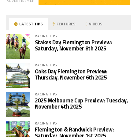
ADVERTISEMENT
LATEST TIPS
FEATURES
VIDEOS
RACING TIPS
Stakes Day Flemington Preview:
Saturday, November 8th 2025
RACING TIPS
Oaks Day Flemington Preview:
Thursday, November 6th 2025
RACING TIPS
2025 Melbourne Cup Preview: Tuesday,
November 4th 2025
RACING TIPS
Flemington & Randwick Preview:
Saturday, November 1st 2025