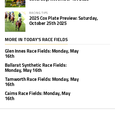
RACING TIPS
2025 Cox Plate Preview: Saturday,
October 25th 2025
MORE IN TODAY'S RACE FIELDS
Glen Innes Race Fields: Monday, May
16th
Ballarat Synthetic Race Fields:
Monday, May 16th
Tamworth Race Fields: Monday, May
16th
Cairns Race Fields: Monday, May
16th