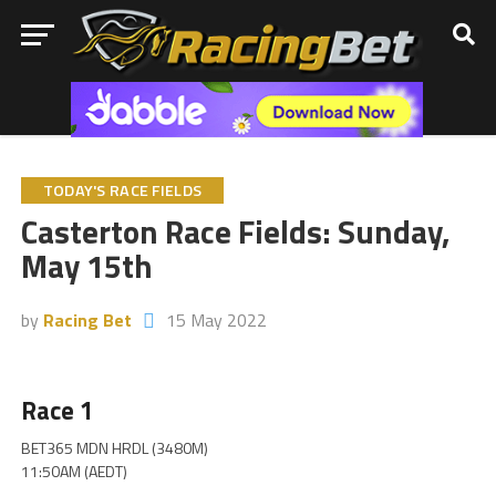
TODAY'S RACE FIELDS
Casterton Race Fields: Sunday,
May 15th
by
Racing Bet
15 May 2022
Race 1
BET365 MDN HRDL (3480M)
11:50AM (AEDT)