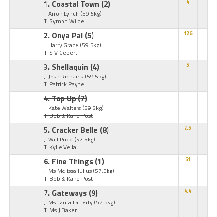
1. Coastal Town
(2)
4
J: Arron Lynch
(59.5kg)
T: Symon Wilde
2. Onya Pal
(5)
126
J: Harry Grace
(59.5kg)
T: S V Gebert
3. Shellaquin
(4)
5
J: Josh Richards
(59.5kg)
T: Patrick Payne
4. Top Up
(7)
J: Kate Walters
(59.5kg)
T: Bob & Kane Post
5. Cracker Belle
(8)
2.5
J: Will Price
(57.5kg)
T: Kylie Vella
6. Fine Things
(1)
61
J: Ms Melissa Julius
(57.5kg)
T: Bob & Kane Post
7. Gateways
(9)
4.4
J: Ms Laura Lafferty
(57.5kg)
T: Ms J Baker