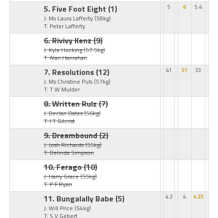
5. Five Foot Eight
(1)
5
6
5.4
J: Ms Laura Lafferty
(58kg)
T: Peter Lafferty
6. Rivivy Kenz
(9)
J: Kyle Hocking
(57.5kg)
T: Alan Hanrahan
7. Resolutions
(12)
41
51
33
J: Ms Christine Puls
(57kg)
T: T W Mulder
8. Written Rulz
(7)
J: Declan Bates
(56kg)
T: I T Gilcrist
9. Dreambound
(2)
J: Josh Richards
(55kg)
T: Belinda Simpson
10. Ferago
(10)
J: Harry Grace
(55kg)
T: P F Ryan
11. Bungalally Babe
(5)
4.2
4
4.25
J: Will Price
(54kg)
T: S V Gebert