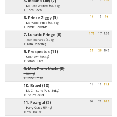
5. Indiana Lilly
(7)
J: Ms Kate Walters
(54.5kg)
T: Shea Eden
6. Prince Ziggy
(3)
14
13
14
J: Ms Maddi Price
(54.5kg)
T: Jamie Edwards
7. Lunatic Fringe
(6)
1.75
1.7
1.66
J: Josh Richards
(54kg)
T: Tom Dabernig
8. Prospectus
(11)
26
26
20.5
J: Unknown
(54kg)
T: Aaron Purcell
9. Man From Uncle
(8)
J:
(54kg)
T: Dane Smith
10. Brawl
(10)
11
11
11.2
J: Ms Christine Puls
(54kg)
T: P A Preusker
11. Feargal
(2)
26
21
26.5
J: Harry Grace
(54kg)
T: Ms J Baker