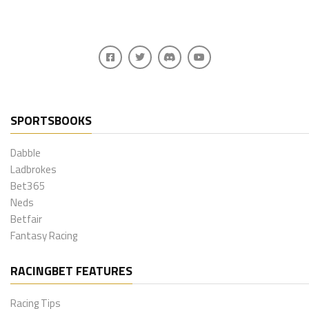
SPORTSBOOKS
Dabble
Ladbrokes
Bet365
Neds
Betfair
Fantasy Racing
RACINGBET FEATURES
Racing Tips