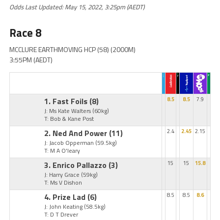
Odds Last Updated: May 15, 2022, 3:25pm (AEDT)
Race 8
MCCLURE EARTHMOVING HCP (58) (2000M)
3:55PM (AEDT)
1. Fast Foils
(8)
8.5
8.5
7.9
J: Ms Kate Walters
(60kg)
T: Bob & Kane Post
2. Ned And Power
(11)
2.4
2.45
2.15
J: Jacob Opperman
(59.5kg)
T: M A O'leary
3. Enrico Pallazzo
(3)
15
15
15.8
J: Harry Grace
(59kg)
T: Ms V Dishon
4. Prize Lad
(6)
8.5
8.5
8.6
J: John Keating
(58.5kg)
T: D T Drever