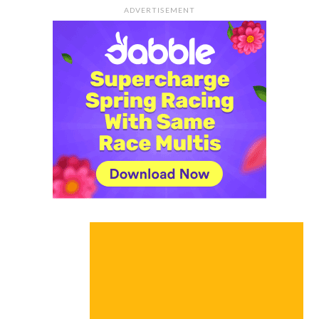
ADVERTISEMENT