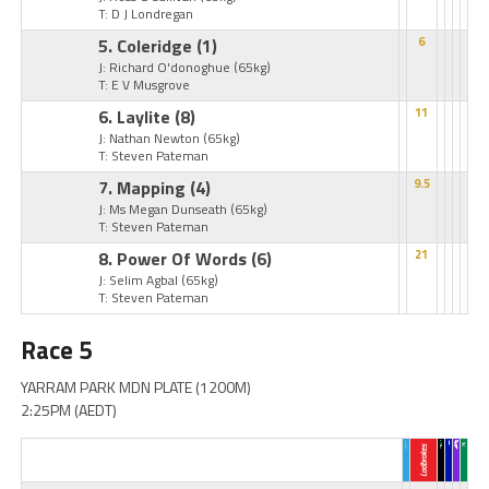
T: D J Londregan
5. Coleridge
(1)
6
J: Richard O'donoghue
(65kg)
T: E V Musgrove
6. Laylite
(8)
11
J: Nathan Newton
(65kg)
T: Steven Pateman
7. Mapping
(4)
9.5
J: Ms Megan Dunseath
(65kg)
T: Steven Pateman
8. Power Of Words
(6)
21
J: Selim Agbal
(65kg)
T: Steven Pateman
Race 5
YARRAM PARK MDN PLATE (1200M)
2:25PM (AEDT)