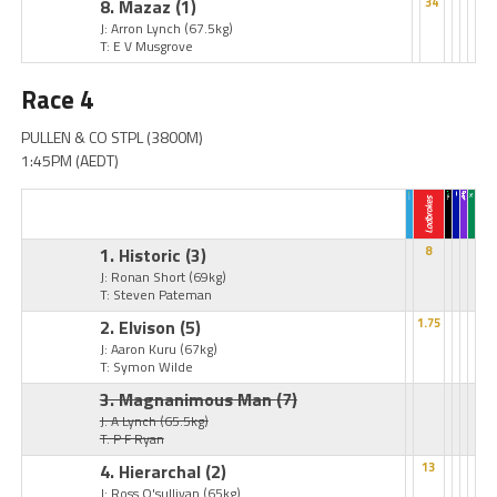
8. Mazaz
(1)
34
J: Arron Lynch
(67.5kg)
T: E V Musgrove
Race 4
PULLEN & CO STPL (3800M)
1:45PM (AEDT)
1. Historic
(3)
8
J: Ronan Short
(69kg)
T: Steven Pateman
2. Elvison
(5)
1.75
J: Aaron Kuru
(67kg)
T: Symon Wilde
3. Magnanimous Man
(7)
J: A Lynch
(65.5kg)
T: P F Ryan
4. Hierarchal
(2)
13
J: Ross O'sullivan
(65kg)