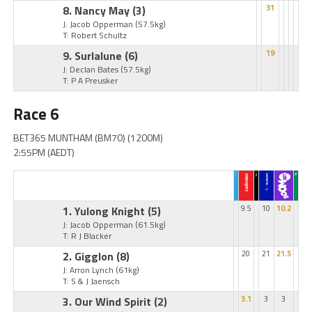
8. Nancy May
(3)
31
J: Jacob Opperman
(57.5kg)
T: Robert Schultz
9. Surlalune
(6)
19
J: Declan Bates
(57.5kg)
T: P A Preusker
Race 6
BET365 MUNTHAM (BM70) (1200M)
2:55PM (AEDT)
1. Yulong Knight
(5)
9.5
10
10.2
J: Jacob Opperman
(61.5kg)
T: R J Blacker
2. Gigglon
(8)
20
21
21.5
J: Arron Lynch
(61kg)
T: S & J Jaensch
3. Our Wind Spirit
(2)
3.1
3
3