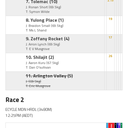
7. Tolemac
(10)
2.15
J: Ronan Short
(69.5kg)
T: Symon Wilde
8. Yulong Place
(1)
19
J: Braidon Small
(69.5kg)
T: Ms L Shand
9. Zoffany Rocket
(4)
17
J: Arron Lynch
(69.5kg)
T: E V Musgrove
10. Shilajit
(2)
26
J: Aaron Kuru
(67.5kg)
T: Dan O'sullivan
11. Arlington Valley
(5)
J:
(69.5kg)
T: Eric Musgrove
Race 2
ECYCLE MDN HRDL (3480M)
12:25PM (AEDT)