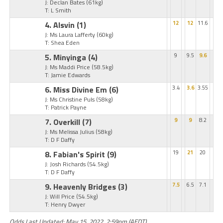
J: Declan Bates
(61kg)
T: L Smith
4. Alsvin
(1)
12
12
11.6
J: Ms Laura Lafferty
(60kg)
T: Shea Eden
5. Minyinga
(4)
9
9.5
9.6
J: Ms Maddi Price
(58.5kg)
T: Jamie Edwards
6. Miss Divine Em
(6)
3.4
3.6
3.55
J: Ms Christine Puls
(58kg)
T: Patrick Payne
7. Overkill
(7)
9
9
8.2
J: Ms Melissa Julius
(58kg)
T: D F Daffy
8. Fabian's Spirit
(9)
19
21
20
J: Josh Richards
(54.5kg)
T: D F Daffy
9. Heavenly Bridges
(3)
7.5
6.5
7.1
J: Will Price
(54.5kg)
T: Henry Dwyer
Odds Last Updated: May 15, 2022, 2:59pm (AEDT)