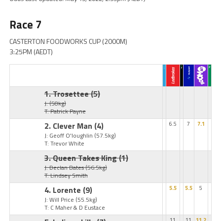
Race 7
CASTERTON FOODWORKS CUP (2000M)
3:25PM (AEDT)
1. Trosettee
(5)
J:
(58kg)
T: Patrick Payne
2. Clever Man
(4)
6.5
7
7.1
J: Geoff O'loughlin
(57.5kg)
T: Trevor White
3. Queen Takes King
(1)
J: Declan Bates
(56.5kg)
T: Lindsey Smith
4. Lorente
(9)
5.5
5.5
5
J: Will Price
(55.5kg)
T: C Maher & D Eustace
11
11
11.2