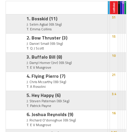
1. Bosskid
(11)
51
J: Selim Agbal
(69.5kg)
T: Emma Collins
2. Bow Thruster
(3)
15
J: Daniel Small
(69.5kg)
T: Q J Scott
3. Buffalo Bill
(8)
10
J: Darryl Horner (Jnr)
(69.5kg)
T: E V Musgrove
4. Flying Pierro
(7)
21
J: Chris Mccarthy
(69.5kg)
T: A Rosolini
5. Hey Happy
(6)
3.4
J: Steven Pateman
(69.5kg)
T: Patrick Payne
6. Joshua Reynolds
(9)
16
J: Richard O'donoghue
(69.5kg)
T: E V Musgrove