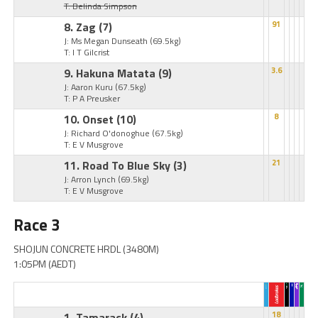
T: Belinda Simpson
8. Zag
(7)
91
J: Ms Megan Dunseath
(69.5kg)
T: I T Gilcrist
9. Hakuna Matata
(9)
3.6
J: Aaron Kuru
(67.5kg)
T: P A Preusker
10. Onset
(10)
8
J: Richard O'donoghue
(67.5kg)
T: E V Musgrove
11. Road To Blue Sky
(3)
21
J: Arron Lynch
(69.5kg)
T: E V Musgrove
Race 3
SHOJUN CONCRETE HRDL (3480M)
1:05PM (AEDT)
1. Tamarack
(4)
18