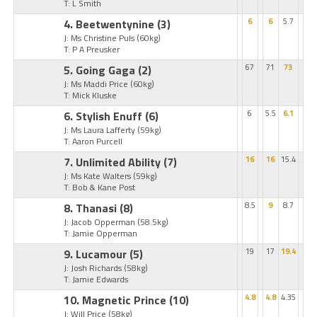
T: L Smith
4. Beetwentynine
(3)
6
6
5.7
J: Ms Christine Puls
(60kg)
T: P A Preusker
5. Going Gaga
(2)
67
71
73
J: Ms Maddi Price
(60kg)
T: Mick Kluske
6. Stylish Enuff
(6)
6
5.5
6.1
J: Ms Laura Lafferty
(59kg)
T: Aaron Purcell
7. Unlimited Ability
(7)
16
16
15.4
J: Ms Kate Walters
(59kg)
T: Bob & Kane Post
8. Thanasi
(8)
8.5
9
8.7
J: Jacob Opperman
(58.5kg)
T: Jamie Opperman
9. Lucamour
(5)
19
17
19.4
J: Josh Richards
(58kg)
T: Jamie Edwards
10. Magnetic Prince
(10)
4.8
4.8
4.35
J: Will Price
(58kg)