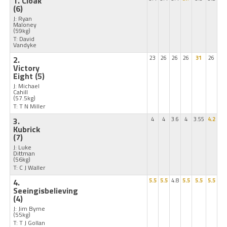
1. Cloak
(6)
J: Ryan
Maloney
(59kg)
T: David
Vandyke
2.
23
26
26
26
31
26
Victory
Eight
(5)
J: Michael
Cahill
(57.5kg)
T: T N Miller
3.
4
4
3.6
4
3.55
4.2
Kubrick
(7)
J: Luke
Dittman
(56kg)
T: C J Waller
4.
5.5
5.5
4.8
5.5
5.5
5.5
Seeingisbelieving
(4)
J: Jim Byrne
(55kg)
T: T J Gollan