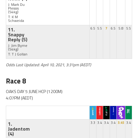
J: Mark Du
Plessis
(54kg)
T: K M
Schweida
11.
6.5
5.5
7
6.5
5.8
5.5
Snappy
Reply
(5)
J: Jim Byrne
(54kg)
T: T J Gollan
Odds Last Updated: April 10, 2021, 3:31pm (AEDT)
Race 8
OAKS DAY 5 JUNE HCP (1200M)
4:07PM (AEDT)
1.
3.3
3.4
3.4
3.4
3.45
3.4
Jadentom
(4)