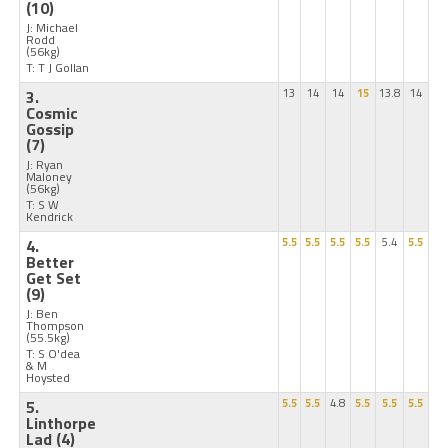
(10)
J: Michael
Rodd
(56kg)
T: T J Gollan
3.
13
14
14
15
13.8
14
Cosmic
Gossip
(7)
J: Ryan
Maloney
(56kg)
T: S W
Kendrick
4.
5.5
5.5
5.5
5.5
5.4
5.5
Better
Get Set
(9)
J: Ben
Thompson
(55.5kg)
T: S O'dea
& M
Hoysted
5.
5.5
5.5
4.8
5.5
5.5
5.5
Linthorpe
Lad
(4)