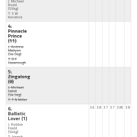
J: Michael
Rodd
(55kg)
T: S W
Kendrick
4.
Pinnacle
Prince
(11)
J: Andrew
Mallyon
(54.5kg)
T: B F
Cavanough
5.
Zingalong
(8)
J: Michael
Cahill
(54.5kg)
T: T N Miller
6.
3.6
3.8
3.7
3.7
3.85
3.8
Ballistic
Lover
(1)
J: Robbie
Fradd
(54kg)
T: Joseph