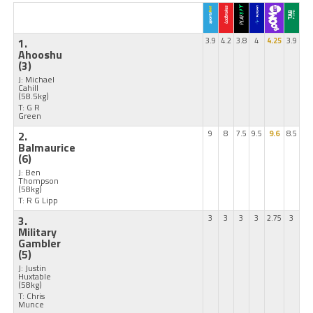
1.
3.9
4.2
3.8
4
4.25
3.9
Ahooshu
(3)
J: Michael
Cahill
(58.5kg)
T: G R
Green
2.
9
8
7.5
9.5
9.6
8.5
Balmaurice
(6)
J: Ben
Thompson
(58kg)
T: R G Lipp
3.
3
3
3
3
2.75
3
Military
Gambler
(5)
J: Justin
Huxtable
(58kg)
T: Chris
Munce