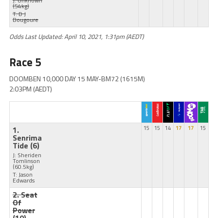
J: Unknown
(54kg)
T: D J
Bougoure
Odds Last Updated: April 10, 2021, 1:31pm (AEDT)
Race 5
DOOMBEN 10,000 DAY 15 MAY-BM72 (1615M)
2:03PM (AEDT)
1.
15
15
14
17
17
15
Senrima
Tide
(6)
J: Sheriden
Tomlinson
(60.5kg)
T: Jason
Edwards
2. Seat
Of
Power