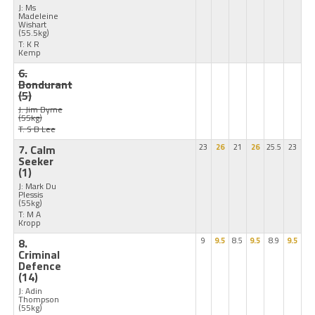
J: Ms
Madeleine
Wishart
(55.5kg)
T: K R
Kemp
6.
Bondurant
(5)
J: Jim Byrne
(55kg)
T: S B Lee
7. Calm
23
26
21
26
25.5
23
Seeker
(1)
J: Mark Du
Plessis
(55kg)
T: M A
Kropp
8.
9
9.5
8.5
9.5
8.9
9.5
Criminal
Defence
(14)
J: Adin
Thompson
(55kg)