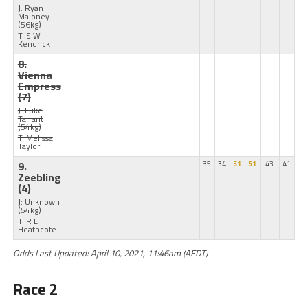
J: Ryan
Maloney
(56kg)
T: S W
Kendrick
8.
Vienna
Empress
(7)
J: Luke
Tarrant
(54kg)
T: Melissa
Taylor
9.
35
34
51
51
43
41
Zeebling
(4)
J: Unknown
(54kg)
T: R L
Heathcote
Odds Last Updated: April 10, 2021, 11:46am (AEDT)
Race 2