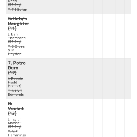
Rodd
(57.5kg)
T: T J Gollan
6. Katy's
Daughter
(11)
J: Ben
Thompson
(57.5kg)
T: S O'dea
& M
Hoysted
7. Potro
Duro
(12)
J: Robbie
Fradd
(57.5kg)
T: A J & T
Edmonds
8.
Voulait
(13)
J: Taylor
Marshall
(57.5kg)
T: M F
Hemmings