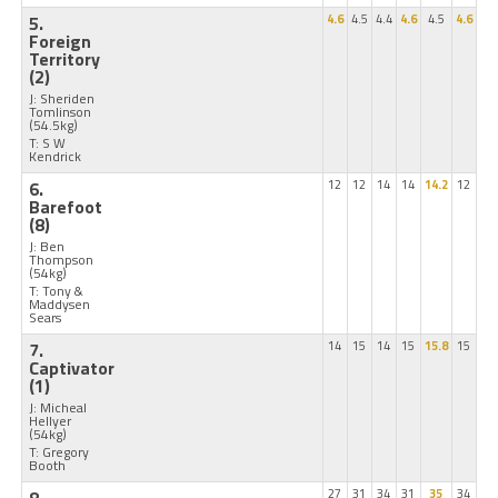
5.
4.6
4.5
4.4
4.6
4.5
4.6
Foreign
Territory
(2)
J: Sheriden
Tomlinson
(54.5kg)
T: S W
Kendrick
6.
12
12
14
14
14.2
12
Barefoot
(8)
J: Ben
Thompson
(54kg)
T: Tony &
Maddysen
Sears
7.
14
15
14
15
15.8
15
Captivator
(1)
J: Micheal
Hellyer
(54kg)
T: Gregory
Booth
27
31
34
31
35
34