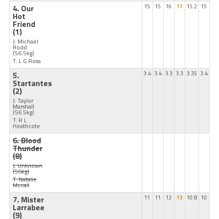
4. Our
15
15
16
17
15.2
15
Hot
Friend
(1)
J: Michael
Rodd
(56.5kg)
T: L G Ross
5.
3.4
3.4
3.3
3.3
3.35
3.4
Startantes
(2)
J: Taylor
Marshall
(56.5kg)
T: R L
Heathcote
6. Blood
Thunder
(8)
J: Unknown
(56kg)
T: Natalie
Mccall
7. Mister
11
11
12
13
10.8
10
Larrabee
(9)