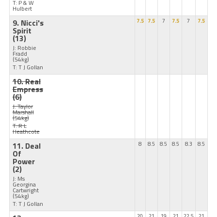
T: P & W
Hulbert
9. Nicci's
7.5
7.5
7
7.5
7
7.5
Spirit
(13)
J: Robbie
Fradd
(54kg)
T: T J Gollan
10. Real
Empress
(6)
J: Taylor
Marshall
(54kg)
T: R L
Heathcote
11. Deal
8
8.5
8.5
8.5
8.3
8.5
Of
Power
(2)
J: Ms
Georgina
Cartwright
(54kg)
T: T J Gollan
20
21
19
21
22.5
21