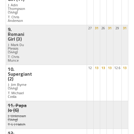
J: Adin
Thompson
(54kg)
T: Chris
Anderson
9.
27
31
26
31
29
31
Romani
Girl
(3)
J: Mark Du
Plessis
(54kg)
T: Chris
Munce
10.
12
13
13
13
12.6
13
Supergiant
(2)
J: Jim Byrne
(54kg)
T: Michael
Costa
11. Papa
Jo
(6)
J: Unknown
(54kg)
T: L J Hatch
12.