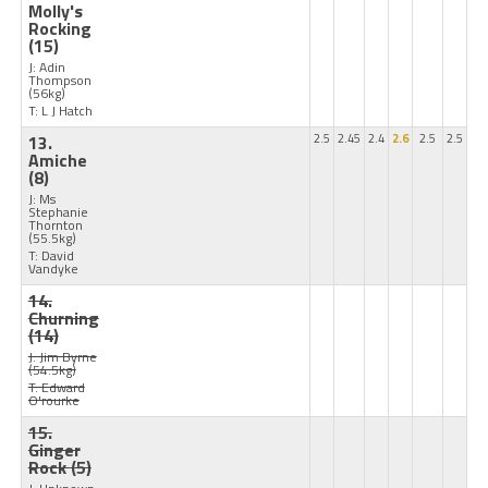
Molly's
Rocking
(15)
J: Adin
Thompson
(56kg)
T: L J Hatch
13.
2.5
2.45
2.4
2.6
2.5
2.5
Amiche
(8)
J: Ms
Stephanie
Thornton
(55.5kg)
T: David
Vandyke
14.
Churning
(14)
J: Jim Byrne
(54.5kg)
T: Edward
O'rourke
15.
Ginger
Rock
(5)