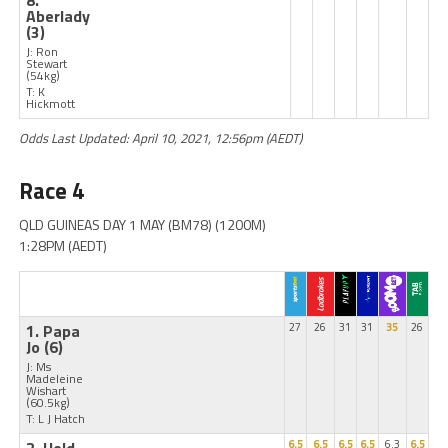
8.
Aberlady
(3)
J: Ron
Stewart
(54kg)
T: K
Hickmott
Odds Last Updated: April 10, 2021, 12:56pm (AEDT)
Race 4
QLD GUINEAS DAY 1 MAY (BM78) (1200M)
1:28PM (AEDT)
1. Papa
27
26
31
31
35
26
Jo
(6)
J: Ms
Madeleine
Wishart
(60.5kg)
T: L J Hatch
6.5
6.5
6.5
6.5
6.3
6.5