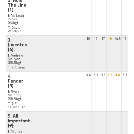
2. Hold
The Line
(1)
J: Ms Leah
Kilner
(60kg)
T: David
Vandyke
3.
16
17
17
19
14.8
16
Juventus
(4)
J: Andrew
Mallyon
(59.5kg)
T: K A Lees
4.
3.4
3.3
3.3
3.6
3.6
3.3
Fender
(9)
J: Ryan
Maloney
(58.5kg)
T: B F
Cavanough
5. All
Important
(7)
J: Michael