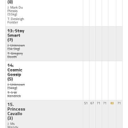
(8)
J: Mark Du
Plessis
(55kg)
T: Desleigh
Forster
13. Stay
Smart
(7)
J: Unknown
(54.5kg)
T: Gregory
Booth
14.
Cosmic
Gossip
(5)
J: Unknown
(54kg)
T: S W
Kendrick
15.
51
67
71
71
83
71
Princess
Cavallo
(3)
J: Ms
Wendy