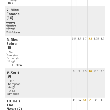
Pride
7. Miss
Canada
(10)
J: Larry
Cassidy
(54kg)
T: K A Lees
8. Bleu
3.5
3.7
3.7
3.8
3.75
3.7
Zebra
(6)
J: Ms
Georgina
Cartwright
(54kg)
T: T J Gollan
9. Xerri
9
9
9.5
10
8.8
9.5
(9)
J: Ben
Thompson
(54kg)
T: A J & T
Edmonds
10. He's
31
34
51
51
41
41
The
News
(7)