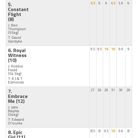
5.
6.5
6
6
6.5
5.6
6
Constant
Flight
(8)
J: Ben
Thompson
(55kg)
T: David
Vandyke
6. Royal
9.5
9.5
10
10
9.9
9
Witness
(10)
J: Robbie
Fradd
(54.5kg)
T: A J & T
Edmonds
7.
27
26
26
31
30
26
Embrace
Me
(12)
J: Jake
Bayliss
(54kg)
T: Edward
O'rourke
8. Epic
8.5
8
9.5
10
9.6
8
Girl
(11)