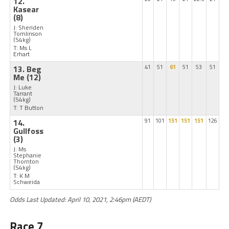
12.
Kasear
(8)
J: Sheriden
Tomlinson
(54kg)
T: Ms L
Erhart
13. Beg
41
51
61
51
53
51
Me
(12)
J: Luke
Tarrant
(54kg)
T: T Button
14.
91
101
151
151
151
126
Gullfoss
(3)
J: Ms
Stephanie
Thornton
(54kg)
T: K M
Schweida
Odds Last Updated: April 10, 2021, 2:46pm (AEDT)
Race 7