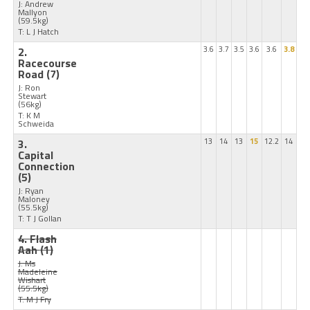
J: Andrew
Mallyon
(59.5kg)
T: L J Hatch
2.
3.6
3.7
3.5
3.6
3.6
3.8
Racecourse
Road
(7)
J: Ron
Stewart
(56kg)
T: K M
Schweida
3.
13
14
13
15
12.2
14
Capital
Connection
(5)
J: Ryan
Maloney
(55.5kg)
T: T J Gollan
4. Flash
Aah
(1)
J: Ms
Madeleine
Wishart
(55.5kg)
T: M J Fry