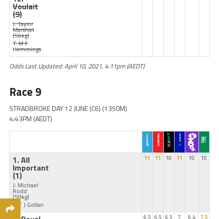
Voulait
(9)
J: Taylor
Marshall
(54kg)
T: M F
Hemmings
Odds Last Updated: April 10, 2021, 4:11pm (AEDT)
Race 9
STRADBROKE DAY 12 JUNE (C6) (1350M)
4:43PM (AEDT)
1. All
11
11
10
11
10
10
Important
(1)
J: Michael
Rodd
(59kg)
T: T J Gollan
6.5
6.5
6.5
7
6.4
7.5