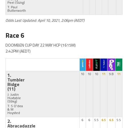
Peel
(54kg)
T: Paul
Butterworth
Odds Last Updated: April 10, 2021, 2:06pm (AEDT)
Race 6
DOOMBEN CUP DAY 22 MAY HCP (1615M)
2:42PM (AEDT)
1.
10
10
10
11
9.8
11
Tumbler
Ridge
(11)
J: Justin
Huxtable
(59kg)
T: S O'dea
& M
Hoysted
2.
6
6
5.5
6.5
6.5
5.5
Abracadazzle