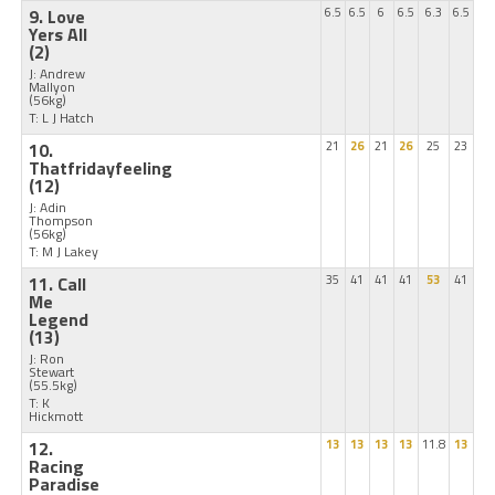
9. Love
6.5
6.5
6
6.5
6.3
6.5
Yers All
(2)
J: Andrew
Mallyon
(56kg)
T: L J Hatch
10.
21
26
21
26
25
23
Thatfridayfeeling
(12)
J: Adin
Thompson
(56kg)
T: M J Lakey
11. Call
35
41
41
41
53
41
Me
Legend
(13)
J: Ron
Stewart
(55.5kg)
T: K
Hickmott
12.
13
13
13
13
11.8
13
Racing
Paradise