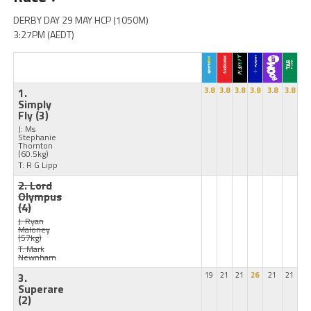
DERBY DAY 29 MAY HCP (1050M)
3:27PM (AEDT)
1.
3.8
3.8
3.8
3.8
3.8
3.8
Simply
Fly
(3)
J: Ms
Stephanie
Thornton
(60.5kg)
T: R G Lipp
2. Lord
Olympus
(4)
J: Ryan
Maloney
(57kg)
T: Mark
Newnham
3.
19
21
21
26
21
21
Superare
(2)