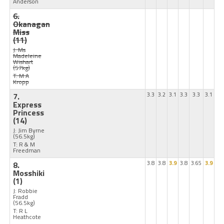
Anderson
6.
Okanagan
Miss
(11)
J: Ms
Madeleine
Wishart
(57kg)
T: M A
Kropp
7.
3.3
3.2
3.1
3.3
3.3
3.1
Express
Princess
(14)
J: Jim Byrne
(56.5kg)
T: R & M
Freedman
8.
3.8
3.8
3.9
3.8
3.65
3.9
Mosshiki
(1)
J: Robbie
Fradd
(56.5kg)
T: R L
Heathcote