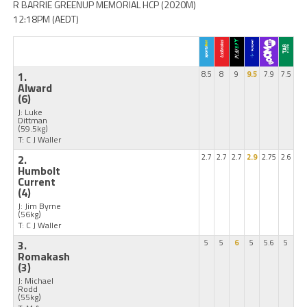
R BARRIE GREENUP MEMORIAL HCP (2020M)
12:18PM (AEDT)
1.
8.5
8
9
9.5
7.9
7.5
Alward
(6)
J: Luke
Dittman
(59.5kg)
T: C J Waller
2.
2.7
2.7
2.7
2.9
2.75
2.6
Humbolt
Current
(4)
J: Jim Byrne
(56kg)
T: C J Waller
3.
5
5
6
5
5.6
5
Romakash
(3)
J: Michael
Rodd
(55kg)