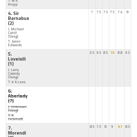
T: M A
Kropp
4. Sir
7
7.5
7.5
7.5
7.4
8
Barnabus
(2)
J: Michael
Cahill
(54kg)
T: Jason
Edwards
5.
9.5
9.5
8.5
10
8.8
9.5
Loveisili
(1)
J: Larry
Cassidy
(54kg)
T: K A Lees
6.
Aberlady
(7)
J: Unknown
(54kg)
T: K
Hickmott
7.
8.5
7.5
8
9
9.1
8.5
Morendi