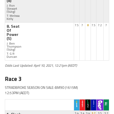
(8)
J: Ron
Stewart
(54kg)
T: Melissa
Kelly
8. Seat
7.5
7
8
7.5
7.2
7
Of
Power
(5)
J: Ben
Thompson
(54kg)
T: G R
Duncan
Odds Last Updated: April 10, 2021, 12:21pm (AEDT)
Race 3
STRADBROKE SEASON ON SALE-BM90 (1615M)
12:53PM (AEDT)
3.4
3.4
3.4
3.7
3.5
3.2