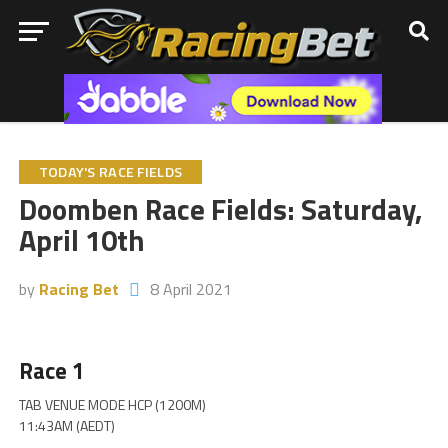
TODAY'S RACE FIELDS
Doomben Race Fields: Saturday,
April 10th
by
Racing Bet
8 April 2021
Race 1
TAB VENUE MODE HCP (1200M)
11:43AM (AEDT)