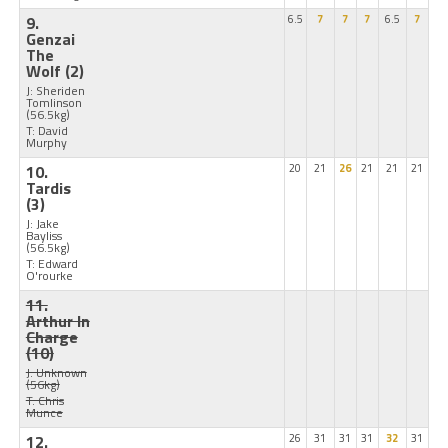
9.
6.5
7
7
7
6.5
7
Genzai
The
Wolf
(2)
J: Sheriden
Tomlinson
(56.5kg)
T: David
Murphy
10.
20
21
26
21
21
21
Tardis
(3)
J: Jake
Bayliss
(56.5kg)
T: Edward
O'rourke
11.
Arthur In
Charge
(10)
J: Unknown
(56kg)
T: Chris
Munce
12.
26
31
31
31
32
31