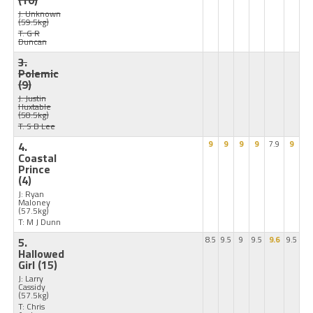
(10)
J: Unknown
(59.5kg)
T: G R
Duncan
3.
Polemic
(9)
J: Justin
Huxtable
(58.5kg)
T: S B Lee
4.
9
9
9
9
7.9
9
Coastal
Prince
(4)
J: Ryan
Maloney
(57.5kg)
T: M J Dunn
5.
8.5
9.5
9
9.5
9.6
9.5
Hallowed
Girl
(15)
J: Larry
Cassidy
(57.5kg)
T: Chris