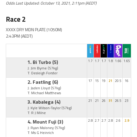
Odds Last Updated: October 13, 2021, 2:11pm (AEDT)
Race 2
XXXX DRY MDN PLATE (1050M)
2:43PM (AEDT)
1. Bi Turbo
(5)
1.7
1.7
1.7
1.8
1.66
1.65
J: Jim Byrne
(57kg)
T: Desleigh Forster
2. Fastling
(6)
17
15
19
21
20.5
16
J: Jaden Lloyd
(57kg)
T: Michael Matthews
3. Kabalega
(4)
21
21
26
31
26.5
23
J: Kyle Wilson-Taylor
(57kg)
T: R J Milne
4. Mount Fuji
(3)
2.8
2.7
2.7
2.8
2.6
2.9
J: Ryan Maloney
(57kg)
T: Ms G Heinrich