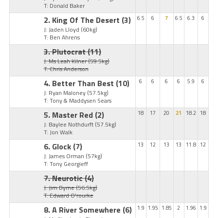
T: Donald Baker
2. King Of The Desert
(3)
6.5
6
7
6.5
6.3
6
J: Jaden Lloyd
(60kg)
T: Ben Ahrens
3. Plutocrat
(11)
J: Ms Leah Kilner
(59.5kg)
T: Chris Anderson
4. Better Than Best
(10)
6
6
6
6
5.9
6
J: Ryan Maloney
(57.5kg)
T: Tony & Maddysen Sears
5. Master Red
(2)
18
17
20
21
18.2
18
J: Baylee Nothdurft
(57.5kg)
T: Jon Walk
6. Glock
(7)
13
12
13
13
11.8
12
J: James Orman
(57kg)
T: Tony Georgieff
7. Neurotic
(4)
J: Jim Byrne
(56.5kg)
T: Edward O'rourke
8. A River Somewhere
(6)
1.9
1.95
1.85
2
1.96
1.9