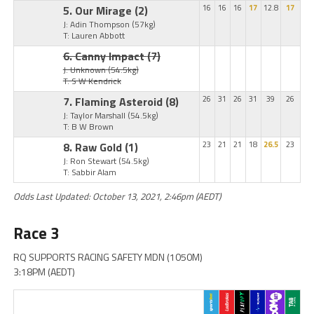
5. Our Mirage
(2)
16
16
16
17
12.8
17
J: Adin Thompson
(57kg)
T: Lauren Abbott
6. Canny Impact
(7)
J: Unknown
(54.5kg)
T: S W Kendrick
7. Flaming Asteroid
(8)
26
31
26
31
39
26
J: Taylor Marshall
(54.5kg)
T: B W Brown
8. Raw Gold
(1)
23
21
21
18
26.5
23
J: Ron Stewart
(54.5kg)
T: Sabbir Alam
Odds Last Updated: October 13, 2021, 2:46pm (AEDT)
Race 3
RQ SUPPORTS RACING SAFETY MDN (1050M)
3:18PM (AEDT)