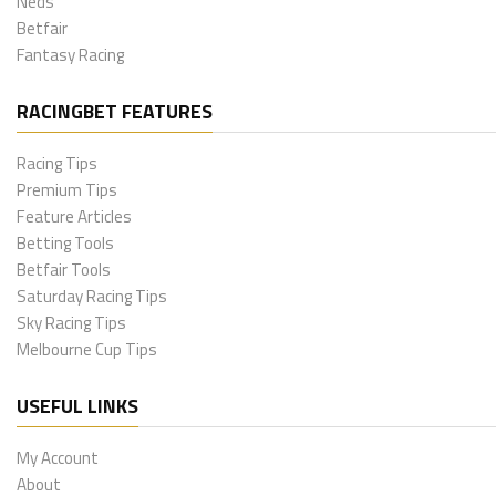
Neds
Betfair
Fantasy Racing
RACINGBET FEATURES
Racing Tips
Premium Tips
Feature Articles
Betting Tools
Betfair Tools
Saturday Racing Tips
Sky Racing Tips
Melbourne Cup Tips
USEFUL LINKS
My Account
About