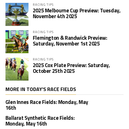
RACING TIPS
2025 Melbourne Cup Preview: Tuesday,
November 4th 2025
RACING TIPS
Flemington & Randwick Preview:
Saturday, November 1st 2025
RACING TIPS
2025 Cox Plate Preview: Saturday,
October 25th 2025
MORE IN TODAY'S RACE FIELDS
Glen Innes Race Fields: Monday, May
16th
Ballarat Synthetic Race Fields:
Monday, May 16th