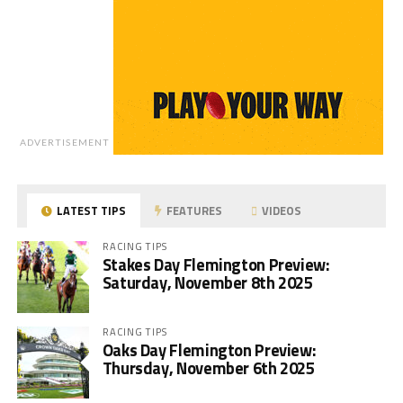
ADVERTISEMENT
LATEST TIPS
FEATURES
VIDEOS
RACING TIPS
Stakes Day Flemington Preview:
Saturday, November 8th 2025
RACING TIPS
Oaks Day Flemington Preview:
Thursday, November 6th 2025