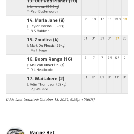
13. Our Red Planet
(10)
J: Unknown
(56.5kg)
T: Paul Butterworth
14. Marla Jane
(8)
18
18
17
16
18.8
19
J: Taylor Marshall
(57kg)
T: B S Baldwin
15. Zoudica
(4)
31
31
31
31
37
26
J: Mark Du Plessis
(59kg)
T: Ms H Page
16. Boom Ranga
(16)
7
7
7
7.5
6.5
7
J: Ms Leah Kilner
(59kg)
T: R L Heathcote
17. Waitakere
(2)
61
81
81
81
111
81
J: Adin Thompson
(59kg)
T: P J Wallace
Odds Last Updated: October 13, 2021, 6:26pm (AEDT)
Racing Bet