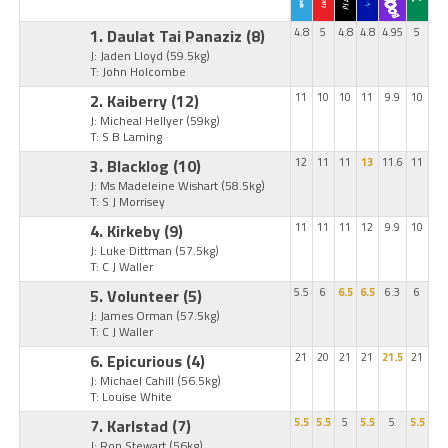
1. Daulat Tai Panaziz
(8)
4.8
5
4.8
4.8
4.95
5
J: Jaden Lloyd
(59.5kg)
T: John Holcombe
2. Kaiberry
(12)
11
10
10
11
9.9
10
J: Micheal Hellyer
(59kg)
T: S B Laming
3. Blacklog
(10)
12
11
11
13
11.6
11
J: Ms Madeleine Wishart
(58.5kg)
T: S J Morrisey
4. Kirkeby
(9)
11
11
11
12
9.9
10
J: Luke Dittman
(57.5kg)
T: C J Waller
5. Volunteer
(5)
5.5
6
6.5
6.5
6.3
6
J: James Orman
(57.5kg)
T: C J Waller
6. Epicurious
(4)
21
20
21
21
21.5
21
J: Michael Cahill
(56.5kg)
T: Louise White
7. Karlstad
(7)
5.5
5.5
5
5.5
5
5.5
J: Ron Stewart
(56kg)