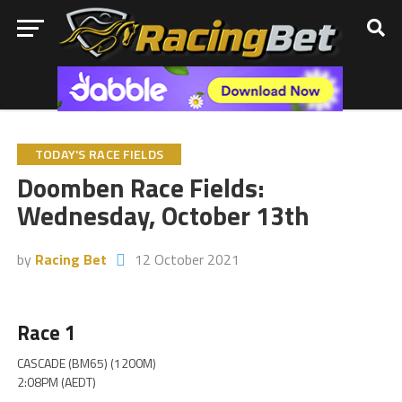
TODAY'S RACE FIELDS
Doomben Race Fields:
Wednesday, October 13th
by
Racing Bet
12 October 2021
Race 1
CASCADE (BM65) (1200M)
2:08PM (AEDT)