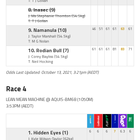
T: T J Gollan
8. Inasec
(9)
J: Ms Stephanie Thornton
(54.5kg)
T: T J Gollan
9. Namanula
(10)
46
51
61
61
63
61
J: Taylor Marshall
(54.5kg)
T: M G Nolan
10. Rodian Bull
(7)
61
61
61
81
83
71
J: Corey Bayliss
(54.5kg)
T: Neil Hocking
Odds Last Updated: October 13, 2021, 3:21pm (AEDT)
Race 4
LEAN MEAN MACHINE @ AQUIS-BM68 (1050M)
3:53PM (AEDT)
1. Hidden Eyes
(1)
6
6
6
7
6.3
6
J: Kyle Wilson-Taylor
(62kg)