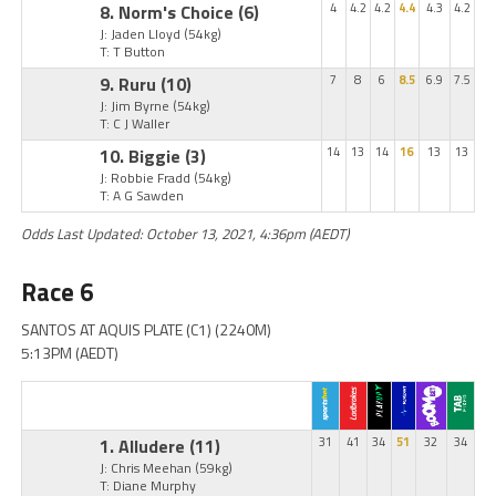
8. Norm's Choice
(6)
4
4.2
4.2
4.4
4.3
4.2
J: Jaden Lloyd
(54kg)
T: T Button
9. Ruru
(10)
7
8
6
8.5
6.9
7.5
J: Jim Byrne
(54kg)
T: C J Waller
10. Biggie
(3)
14
13
14
16
13
13
J: Robbie Fradd
(54kg)
T: A G Sawden
Odds Last Updated: October 13, 2021, 4:36pm (AEDT)
Race 6
SANTOS AT AQUIS PLATE (C1) (2240M)
5:13PM (AEDT)
1. Alludere
(11)
31
41
34
51
32
34
J: Chris Meehan
(59kg)
T: Diane Murphy