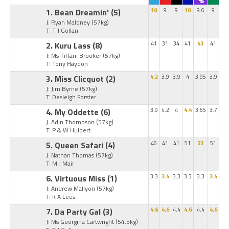
1. Bean Dreamin'
(5)
10
9
9
10
9.6
9
J: Ryan Maloney
(57kg)
T: T J Gollan
2. Kuru Lass
(8)
41
31
34
41
43
41
J: Ms Tiffani Brooker
(57kg)
T: Tony Haydon
3. Miss Clicquot
(2)
4.2
3.9
3.9
4
3.95
3.9
J: Jim Byrne
(57kg)
T: Desleigh Forster
4. My Oddette
(6)
3.9
4.2
4
4.4
3.65
3.7
J: Adin Thompson
(57kg)
T: P & W Hulbert
5. Queen Safari
(4)
46
41
41
51
53
51
J: Nathan Thomas
(57kg)
T: M J Mair
6. Virtuous Miss
(1)
3.3
3.4
3.3
3.3
3.3
3.4
J: Andrew Mallyon
(57kg)
T: K A Lees
7. Da Party Gal
(3)
4.6
4.6
4.4
4.6
4.4
4.6
J: Ms Georgina Cartwright
(54.5kg)