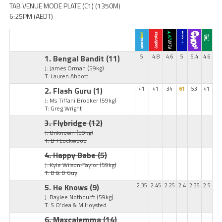
TAB VENUE MODE PLATE (C1) (1350M)
6:25PM (AEDT)
1. Bengal Bandit
(11)
5
4.8
4.6
5
5.4
4.6
J: James Orman
(59kg)
T: Lauren Abbott
2. Flash Guru
(1)
41
41
34
61
53
41
J: Ms Tiffani Brooker
(59kg)
T: Greg Wright
3. Flybridge
(12)
J: Unknown
(59kg)
T: B J Lockwood
4. Happy Babe
(5)
J: Kyle Wilson-Taylor
(59kg)
T: B & D Guy
5. He Knows
(9)
2.35
2.45
2.25
2.4
2.35
2.5
J: Baylee Nothdurft
(59kg)
T: S O'dea & M Hoysted
6. Maxcalemma
(14)