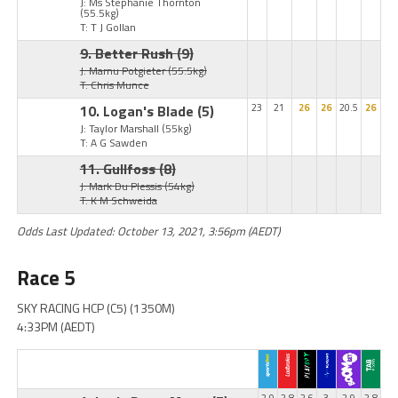
J: Ms Stephanie Thornton
(55.5kg)
T: T J Gollan
9. Better Rush
(9)
J: Marnu Potgieter
(55.5kg)
T: Chris Munce
10. Logan's Blade
(5)
23
21
26
26
20.5
26
J: Taylor Marshall
(55kg)
T: A G Sawden
11. Gullfoss
(8)
J: Mark Du Plessis
(54kg)
T: K M Schweida
Odds Last Updated: October 13, 2021, 3:56pm (AEDT)
Race 5
SKY RACING HCP (C5) (1350M)
4:33PM (AEDT)