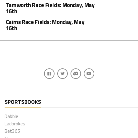
Tamworth Race Fields: Monday, May
16th
Cairns Race Fields: Monday, May
16th
SPORTSBOOKS
Dabble
Ladbrokes
Bet365