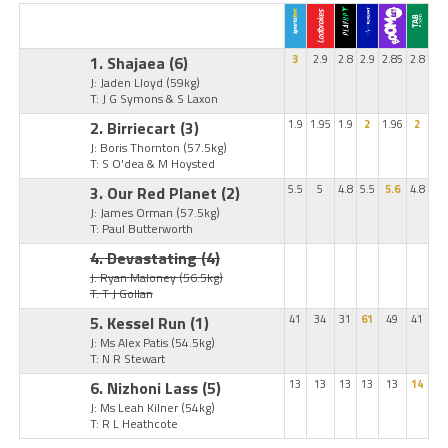
1. Shajaea
(6)
3
2.9
2.8
2.9
2.85
2.8
J: Jaden Lloyd
(59kg)
T: J G Symons & S Laxon
2. Birriecart
(3)
1.9
1.95
1.9
2
1.96
2
J: Boris Thornton
(57.5kg)
T: S O'dea & M Hoysted
3. Our Red Planet
(2)
5.5
5
4.8
5.5
5.6
4.8
J: James Orman
(57.5kg)
T: Paul Butterworth
4. Devastating
(4)
J: Ryan Maloney
(56.5kg)
T: T J Gollan
5. Kessel Run
(1)
41
34
31
61
49
41
J: Ms Alex Patis
(54.5kg)
T: N R Stewart
6. Nizhoni Lass
(5)
13
13
13
13
13
14
J: Ms Leah Kilner
(54kg)
T: R L Heathcote