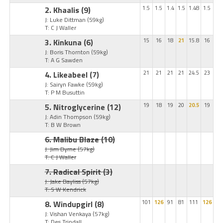
2. Khaalis
(9)
1.5
1.5
1.4
1.5
1.48
1.5
J: Luke Dittman
(59kg)
T: C J Waller
3. Kinkuna
(6)
15
16
18
21
15.8
16
J: Boris Thornton
(59kg)
T: A G Sawden
4. Likeabeel
(7)
21
21
21
21
24.5
23
J: Sairyn Fawke
(59kg)
T: P M Busuttin
5. Nitroglycerine
(12)
19
18
19
20
20.5
19
J: Adin Thompson
(59kg)
T: B W Brown
6. Malibu Blaze
(10)
J: Jim Byrne
(57kg)
T: C J Waller
7. Radical Spirit
(3)
J: Jake Bayliss
(57kg)
T: S W Kendrick
8. Windupgirl
(8)
101
126
91
81
111
126
J: Vishan Venkaya
(57kg)
T: Des Trindall