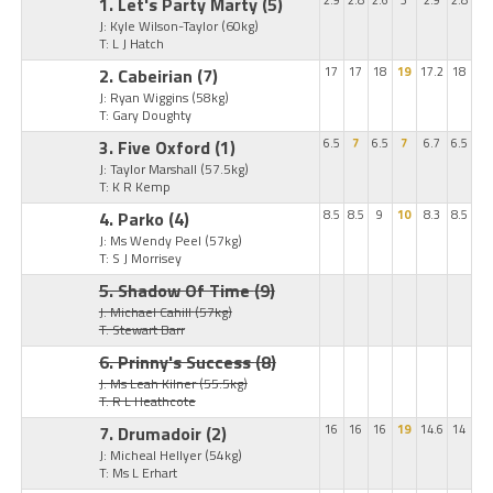
1. Let's Party Marty
(5)
2.9
2.8
2.6
3
2.9
2.8
J: Kyle Wilson-Taylor
(60kg)
T: L J Hatch
2. Cabeirian
(7)
17
17
18
19
17.2
18
J: Ryan Wiggins
(58kg)
T: Gary Doughty
3. Five Oxford
(1)
6.5
7
6.5
7
6.7
6.5
J: Taylor Marshall
(57.5kg)
T: K R Kemp
4. Parko
(4)
8.5
8.5
9
10
8.3
8.5
J: Ms Wendy Peel
(57kg)
T: S J Morrisey
5. Shadow Of Time
(9)
J: Michael Cahill
(57kg)
T: Stewart Barr
6. Prinny's Success
(8)
J: Ms Leah Kilner
(55.5kg)
T: R L Heathcote
7. Drumadoir
(2)
16
16
16
19
14.6
14
J: Micheal Hellyer
(54kg)
T: Ms L Erhart