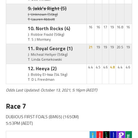
9. Jakk's Right
(5)
J: Unknown
(56kg)
T: Lauren Abbott
10. North Rocks
(4)
16
16
17
19
16.8
16
J: Robbie Fradd
(56kg)
T: S J Morrisey
11. Royal George
(1)
21
19
19
19
20.5
19
J: Micheal Hellyer
(56kg)
T: Linda Gersekowski
12. Heeya
(2)
4.4
4.5
4.6
4.8
4.4
4.6
J: Bobby El-Issa
(54.5kg)
T: D L Freedman
Odds Last Updated: October 13, 2021, 5:16pm (AEDT)
Race 7
DUBIOUS FIRST FOALS (BM65) (1650M)
5:53PM (AEDT)