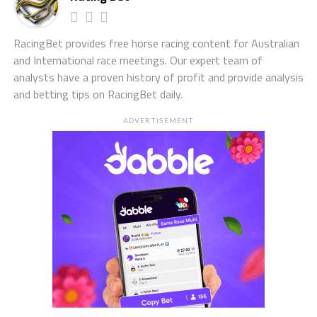
RacingBet provides free horse racing content for Australian
and International race meetings. Our expert team of
analysts have a proven history of profit and provide analysis
and betting tips on RacingBet daily.
ADVERTISEMENT