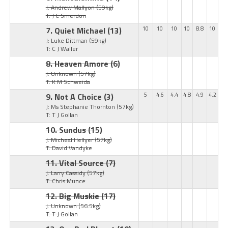
J: Andrew Mallyon
(59kg)
T: J C Smerdon
7. Quiet Michael
(13)
10
10
10
10
8.8
10
J: Luke Dittman
(59kg)
T: C J Waller
8. Heaven Amore
(6)
J: Unknown
(57kg)
T: K M Schweida
9. Not A Choice
(3)
5
4.6
4.4
4.8
4.9
4.2
J: Ms Stephanie Thornton
(57kg)
T: T J Gollan
10. Sundus
(15)
J: Micheal Hellyer
(57kg)
T: David Vandyke
11. Vital Source
(7)
J: Larry Cassidy
(57kg)
T: Chris Munce
12. Big Muskie
(17)
J: Unknown
(56.5kg)
T: T J Gollan