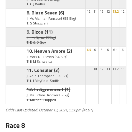
T: C J Waller
8. Blaze Seven
(6)
12
11
12
12
13.2
12
J: Ms Alannah Fancourt
(55.5kg)
T: S Strazzieri
9. Bizou
(11)
J: Jim Byrne
(55kg)
T: B & D Guy
10. Heaven Amore
(2)
6.5
6
6
6
6.1
6
J: Mark Du Plessis
(54.5kg)
T: K M Schweida
11. Consular
(3)
9
10
12
13
11.2
11
J: Adin Thompson
(54.5kg)
T: L J Mayfield-Smith
12. In Agreement
(1)
J: Ms Tiffani Brooker
(54kg)
T: Michael Frappell
Odds Last Updated: October 13, 2021, 5:56pm (AEDT)
Race 8