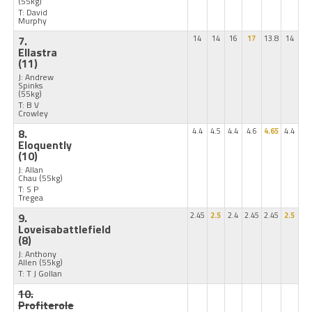
(55kg)
T: David
Murphy
7.
14
14
16
17
13.8
14
Ellastra
(11)
J: Andrew
Spinks
(55kg)
T: B V
Crowley
8.
4.4
4.5
4.4
4.6
4.65
4.4
Eloquently
(10)
J: Allan
Chau
(55kg)
T: S P
Tregea
9.
2.45
2.5
2.4
2.45
2.45
2.5
Loveisabattlefield
(8)
J: Anthony
Allen
(55kg)
T: T J Gollan
10.
Profiterole