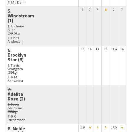
T: M J Dunn
5.
7
7
7
8
7
7
Windstream
(1)
J: Anthony
Allen
(59.5kg)
T: Chris
Anderson
6.
13
14
13
13
11.4
14
Brooklyn
Star
(8)
J: Travis
Wolfgram
(59kg)
T: K M
Schweida
7.
Adelita
Rose
(2)
J: Scott
Galloway
(58kg)
T: P C
Richardson
8. Noble
3.9
4
4
4
3.85
4