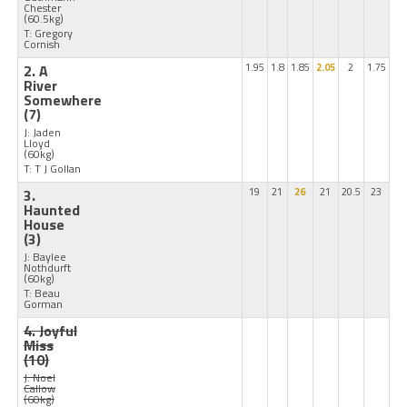
Chester
(60.5kg)
T: Gregory
Cornish
2. A
1.95
1.8
1.85
2.05
2
1.75
River
Somewhere
(7)
J: Jaden
Lloyd
(60kg)
T: T J Gollan
3.
19
21
26
21
20.5
23
Haunted
House
(3)
J: Baylee
Nothdurft
(60kg)
T: Beau
Gorman
4. Joyful
Miss
(10)
J: Noel
Callow
(60kg)