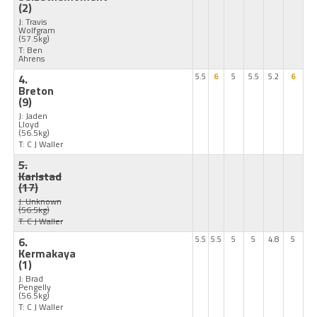
(2)
J: Travis
Wolfgram
(57.5kg)
T: Ben
Ahrens
4.
5.5
6
5
5.5
5.2
6
Breton
(9)
J: Jaden
Lloyd
(56.5kg)
T: C J Waller
5.
Karlstad
(17)
J: Unknown
(56.5kg)
T: C J Waller
6.
5.5
5.5
5
5
4.8
5
Kermakaya
(1)
J: Brad
Pengelly
(56.5kg)
T: C J Waller