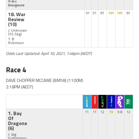
T: D J
Bougoure
18. War
91
91
81
101
101
81
Review
(10)
J: Unknown
(55.5kg)
T: B
Robinson
Odds Last Updated: April 10, 2021, 1:46pm (AEDT)
Race 4
DAVE CHOPPER MCCAWE (BM58) (1100M)
2:18PM (AEDT)
1. Bay
11
11
12
13
9.8
12
Of
Dragons
(6)
J: Jag
Guthmann-