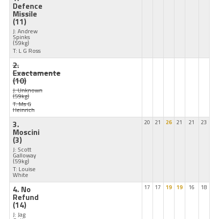
Defence
Missile
(11)
J: Andrew
Spinks
(59kg)
T: L G Ross
2.
Exactamente
(10)
J: Unknown
(59kg)
T: Ms G
Heinrich
3.
20
21
26
21
21
23
Moscini
(3)
J: Scott
Galloway
(59kg)
T: Louise
White
4. No
17
17
19
19
16
18
Refund
(14)
J: Jag