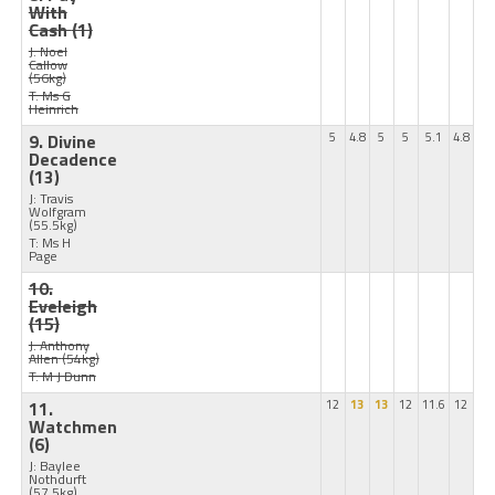
With
Cash
(1)
J: Noel
Callow
(56kg)
T: Ms G
Heinrich
9. Divine
5
4.8
5
5
5.1
4.8
Decadence
(13)
J: Travis
Wolfgram
(55.5kg)
T: Ms H
Page
10.
Eveleigh
(15)
J: Anthony
Allen
(54kg)
T: M J Dunn
11.
12
13
13
12
11.6
12
Watchmen
(6)
J: Baylee
Nothdurft
(57.5kg)