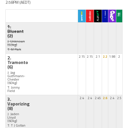
2:58PM (AEDT)
1.
Blueant
(2)
J: Unknown
(63kg)
T: M Park
2.
2.15
2.15
2.1
2.2
1.98
2
Tramonto
(6)
J: Jag
Guthmann-
Chester
(60kg)
T: Jonny
Field
3.
2.4
2.4
2.45
2.6
2.4
2.5
Vaporizing
(8)
J: Jaden
Lloyd
(60kg)
T: T J Gollan