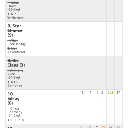
J: Jaden
Lloyd
(55.5kg)
T: A P
Williamson
8. Star
Chance
(9)
J: Allan
Chau
(55kg)
T: Ms J
Aitkenhead
9. Biz
Class
(3)
J: Anthony
Allen
(54.5kg)
T: A J & T
Edmonds
10.
18
17
17
21
21.5
17
Silkay
(6)
J: Girish
Goomany
(54.5kg)
T: L D Kelly
23
21
21
31
25
21