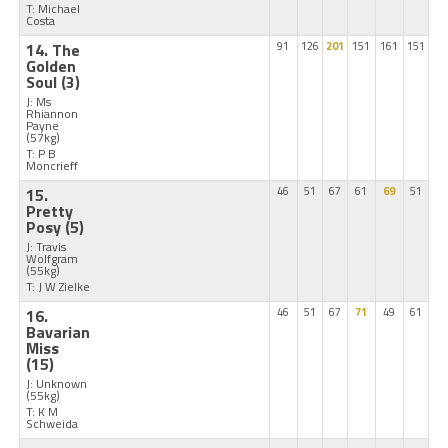
T: Michael
Costa
14. The
91
126
201
151
161
151
Golden
Soul
(3)
J: Ms
Rhiannon
Payne
(57kg)
T: P B
Moncrieff
15.
46
51
67
61
69
51
Pretty
Posy
(5)
J: Travis
Wolfgram
(55kg)
T: J W Zielke
16.
46
51
67
71
49
61
Bavarian
Miss
(15)
J: Unknown
(55kg)
T: K M
Schweida