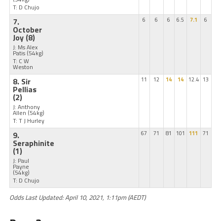
T: D Chujo
7.
6
6
6
6.5
7.1
6
October
Joy
(8)
J: Ms Alex
Patis
(54kg)
T: C W
Weston
8. Sir
11
12
14
14
12.4
13
Pellias
(2)
J: Anthony
Allen
(54kg)
T: T J Hurley
9.
67
71
81
101
111
71
Seraphinite
(1)
J: Paul
Payne
(54kg)
T: D Chujo
Odds Last Updated: April 10, 2021, 1:11pm (AEDT)