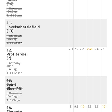
(14)
J: Unknown
(54.5kg)
T: M J Dunn
11.
Loveisabattlefield
(13)
J: Unknown
(54.5kg)
T: T J Gollan
12.
2.3
2.2
2.25
2.45
2.4
2.15
Profiterole
(7)
J: Anthony
Allen
(54.5kg)
T: T J Gollan
13.
Spirit
Blue
(18)
J: Unknown
(54.5kg)
T: D Chujo
14.
9
9.5
10
9.5
8.6
10
Fiorente