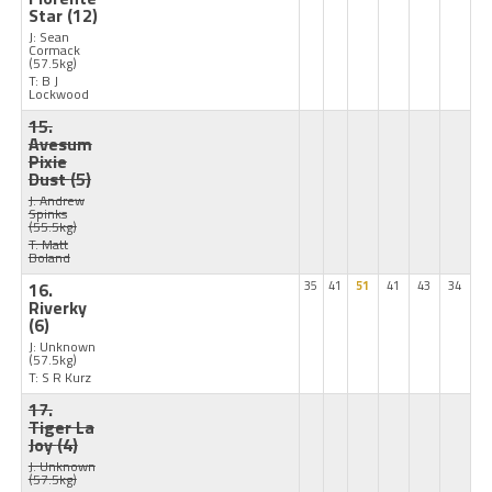
Star
(12)
J: Sean
Cormack
(57.5kg)
T: B J
Lockwood
15.
Avesum
Pixie
Dust
(5)
J: Andrew
Spinks
(55.5kg)
T: Matt
Boland
16.
35
41
51
41
43
34
Riverky
(6)
J: Unknown
(57.5kg)
T: S R Kurz
17.
Tiger La
Joy
(4)
J: Unknown
(57.5kg)