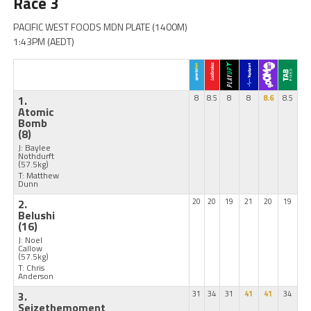
Race 3
PACIFIC WEST FOODS MDN PLATE (1400M)
1:43PM (AEDT)
1.
8
8.5
8
8
8.6
8.5
Atomic
Bomb
(8)
J: Baylee
Nothdurft
(57.5kg)
T: Matthew
Dunn
2.
20
20
19
21
20
19
Belushi
(16)
J: Noel
Callow
(57.5kg)
T: Chris
Anderson
3.
31
34
31
41
41
34
Seizethemoment