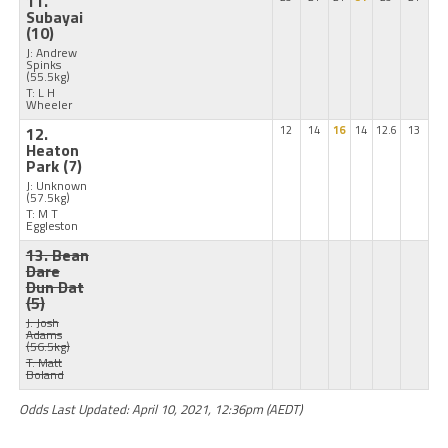
11.
Subayai
(10)
J: Andrew
Spinks
(55.5kg)
T: L H
Wheeler
12.
12
14
16
14
12.6
13
Heaton
Park
(7)
J: Unknown
(57.5kg)
T: M T
Eggleston
13. Bean
Dare
Dun Dat
(5)
J: Josh
Adams
(56.5kg)
T: Matt
Boland
Odds Last Updated: April 10, 2021, 12:36pm (AEDT)