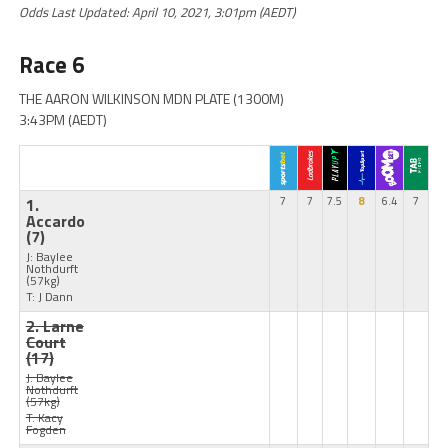
Odds Last Updated: April 10, 2021, 3:01pm (AEDT)
Race 6
THE AARON WILKINSON MDN PLATE (1300M)
3:43PM (AEDT)
1.
7
7
7.5
8
6.4
7
Accardo
(7)
J: Baylee
Nothdurft
(57kg)
T: J Dann
2. Larne
Court
(17)
J: Baylee
Nothdurft
(57kg)
T: Kacy
Fogden