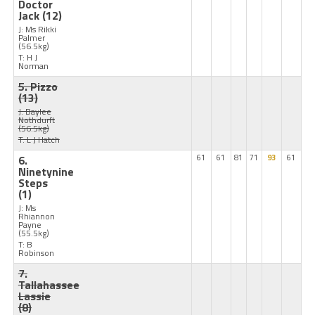
Doctor
Jack
(12)
J: Ms Rikki
Palmer
(56.5kg)
T: H J
Norman
5. Pizzo
(13)
J: Baylee
Nothdurft
(56.5kg)
T: L J Hatch
6.
61
61
81
71
93
61
Ninetynine
Steps
(1)
J: Ms
Rhiannon
Payne
(55.5kg)
T: B
Robinson
7.
Tallahassee
Lassie
(8)