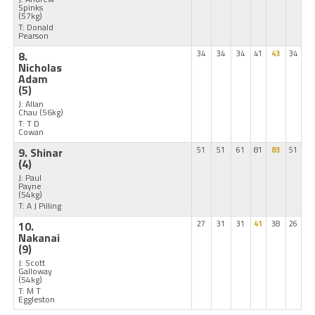
Spinks
(57kg)
T: Donald
Pearson
8.
34
34
34
41
43
34
Nicholas
Adam
(5)
J: Allan
Chau
(56kg)
T: T D
Cowan
9. Shinar
51
51
61
81
83
51
(4)
J: Paul
Payne
(54kg)
T: A J Pilling
10.
27
31
31
41
38
26
Nakanai
(9)
J: Scott
Galloway
(54kg)
T: M T
Eggleston