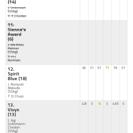
(14)
J: Unknown
(55kg)
T: T J Gollan
11.
Sienna's
Award
(6)
J: Ms Rikki
Palmer
(55kg)
T: H J
Norman
12.
46
51
67
71
59
61
Spirit
Blue
(18)
J: Noriyuki
Masuda
(55kg)
T: D Chujo
13.
4.8
5
6
5
4.65
5
Vivyn
(13)
J: Jag
Guthmann-
Chester
(55kg)