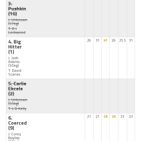
3.
Pushkin
(16)
J: Unknown
(57kg)
T: B J
Lockwood
4. Big
26
31
41
26
25.5
31
Hitter
(1)
J: Josh
Adams
(55kg)
T: David
Scanes
5. Carlie
Ekcels
(2)
J: Unknown
(55kg)
T: L D Kelly
6.
21
21
26
26
23
23
Coerced
(9)
J: Corey
Bayliss