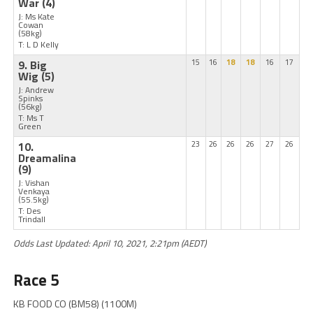
War
(4)
J: Ms Kate
Cowan
(58kg)
T: L D Kelly
9. Big
15
16
18
18
16
17
Wig
(5)
J: Andrew
Spinks
(56kg)
T: Ms T
Green
10.
23
26
26
26
27
26
Dreamalina
(9)
J: Vishan
Venkaya
(55.5kg)
T: Des
Trindall
Odds Last Updated: April 10, 2021, 2:21pm (AEDT)
Race 5
KB FOOD CO (BM58) (1100M)