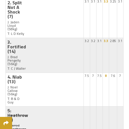
2. Split
3.1
3.1
3.1
3.3
3.25
3.1
Not A
Shock
(7)
J: Jaden
Lloyd
(58kg)
T: L D Kelly
3.
3.2
3.2
3.1
3.3
2.85
3.1
Fortified
(14)
J: Brad
Pengelly
(56kg)
T: C J Waller
4. Niab
7.5
7
7.5
8
7.6
7
(13)
J: Noel
Callow
(56kg)
T: B & D
Guy
5.
Heathrow
(5)
J: Jarrod
Woodhouse