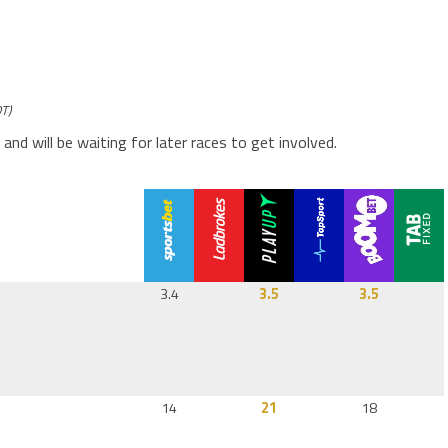
T)
 and will be waiting for later races to get involved.
3.4
3.5
3.5
14
21
18