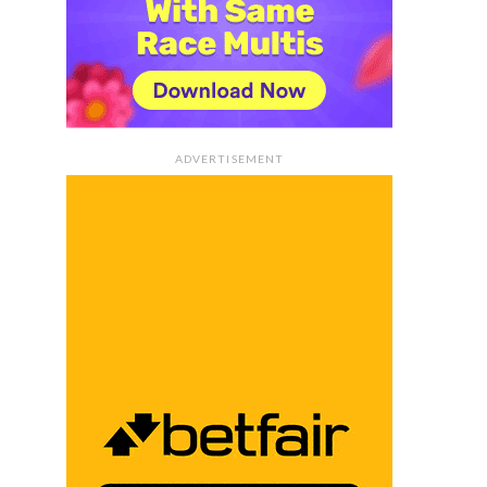
ADVERTISEMENT