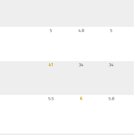
5
4.8
5
41
34
34
5.5
6
5.8