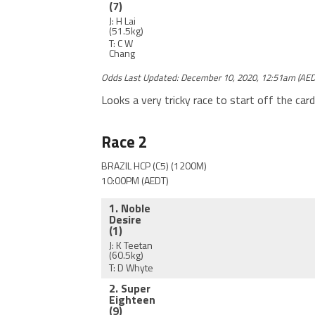
(7)
J: H Lai
(51.5kg)
T: C W
Chang
Odds Last Updated: December 10, 2020, 12:51am (AED
Looks a very tricky race to start off the card
Race 2
BRAZIL HCP (C5) (1200M)
10:00PM (AEDT)
1. Noble
Desire
(1)
J: K Teetan
(60.5kg)
T: D Whyte
2. Super
Eighteen
(9)