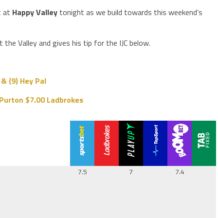
t at
Happy
Valley
tonight as we build towards this weekend’s
 the Valley and gives his tip for the IJC below.
& (9) Hey Pal
Purton $7.00 Ladbrokes
7.5
7
7.4