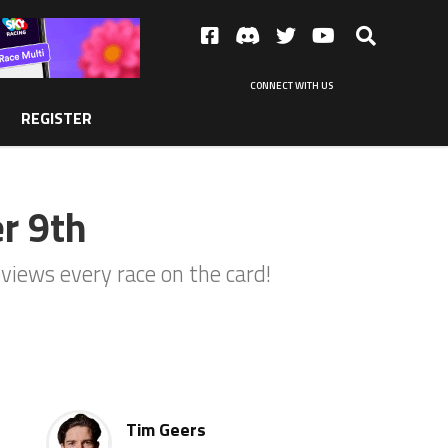
CONNECT WITH US
REGISTER
r 9th
views every race on the card!
Tim Geers