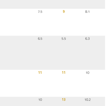
7.5
9
8.1
6.5
5.5
6.3
11
11
10
10
13
10.2