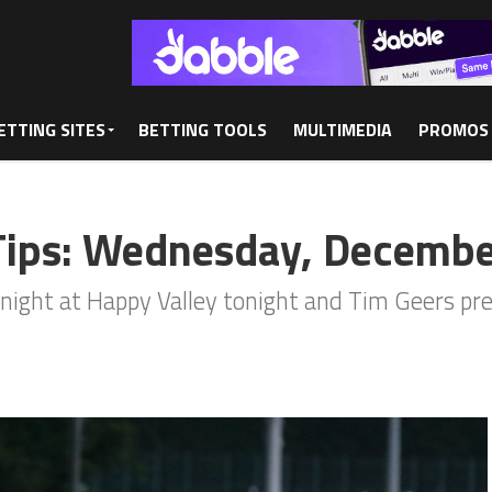
ETTING SITES
BETTING TOOLS
MULTIMEDIA
PROMOS
Tips: Wednesday, Decembe
 night at Happy Valley tonight and Tim Geers pre