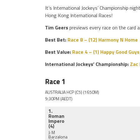
It’s International Jockeys’ Championship nigh
Hong Kong International Races!
Tim
Geers
previews every race on the card at
Best Bet:
Race 8 – (12) Harmony N Home
Best Value:
Race 4 – (1) Happy Good Guys 
International Jockeys’ Championship:
Zac 
Race 1
AUSTRALIA HCP (C5) (1650M)
9:30PM (AEDT)
1.
Roman
Impero
(4)
J: M
Barzalona