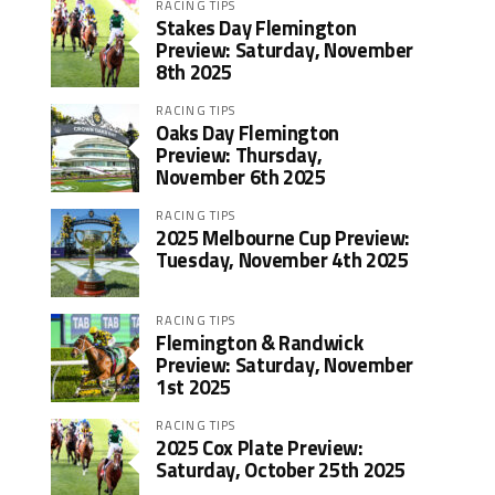
RACING TIPS
Stakes Day Flemington
Preview: Saturday, November
8th 2025
RACING TIPS
Oaks Day Flemington
Preview: Thursday,
November 6th 2025
RACING TIPS
2025 Melbourne Cup Preview:
Tuesday, November 4th 2025
RACING TIPS
Flemington & Randwick
Preview: Saturday, November
1st 2025
RACING TIPS
2025 Cox Plate Preview:
Saturday, October 25th 2025