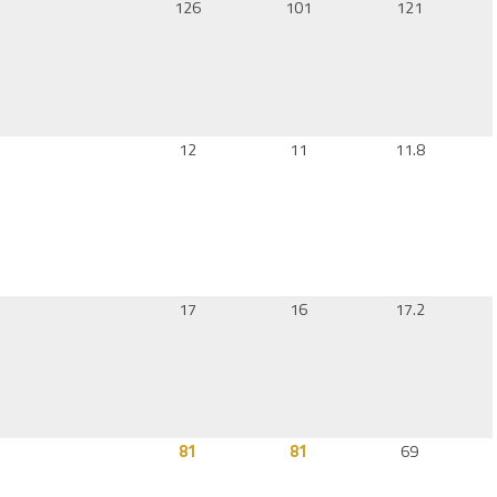
126
101
121
12
11
11.8
17
16
17.2
81
81
69