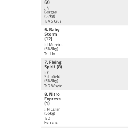
(3)
J: V
Borges
(57kg)
T: A S Cruz
6. Baby
Storm
(12)
J: J Moreira
(56.5kg)
T: L Ho
7. Flying
Spirit
(8)
J: C
Schofield
(56.5kg)
T: D Whyte
8. Nitro
Express
(1)
J: N Callan
(56kg)
T: D
Ferraris