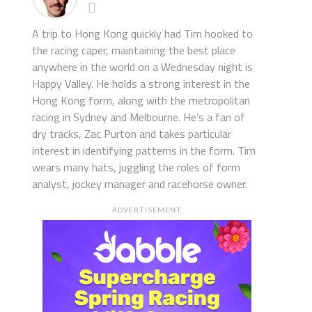
A trip to Hong Kong quickly had Tim hooked to
the racing caper, maintaining the best place
anywhere in the world on a Wednesday night is
Happy Valley. He holds a strong interest in the
Hong Kong form, along with the metropolitan
racing in Sydney and Melbourne. He’s a fan of
dry tracks, Zac Purton and takes particular
interest in identifying patterns in the form. Tim
wears many hats, juggling the roles of form
analyst, jockey manager and racehorse owner.
ADVERTISEMENT