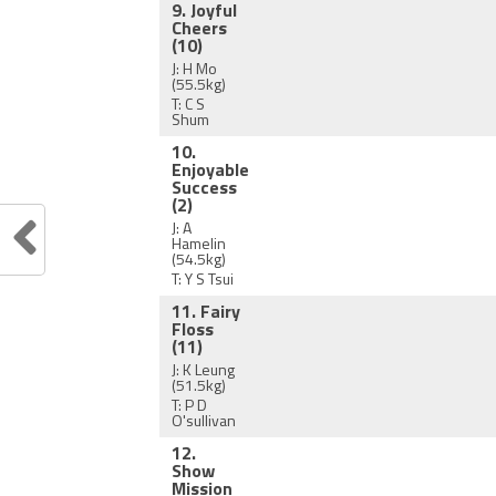
9. Joyful
Cheers
(10)
J: H Mo
(55.5kg)
T: C S
Shum
10.
Enjoyable
Success
(2)
J: A
Hamelin
(54.5kg)
T: Y S Tsui
11. Fairy
Floss
(11)
J: K Leung
(51.5kg)
T: P D
O'sullivan
12.
Show
Mission