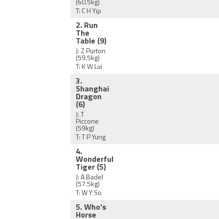
(60.5kg)
T: C H Yip
2. Run
The
Table
(9)
J: Z Purton
(59.5kg)
T: K W Lui
3.
Shanghai
Dragon
(6)
J: T
Piccone
(59kg)
T: T P Yung
4.
Wonderful
Tiger
(5)
J: A Badel
(57.5kg)
T: W Y So
5. Who's
Horse