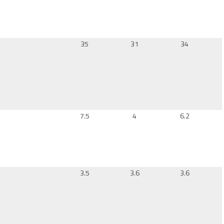
35
31
34
7.5
4
6.2
3.5
3.6
3.6