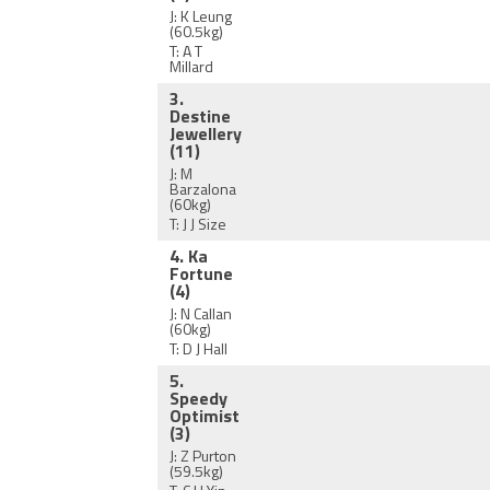
J: K Leung
(60.5kg)
T: A T
Millard
3.
Destine
Jewellery
(11)
J: M
Barzalona
(60kg)
T: J J Size
4. Ka
Fortune
(4)
J: N Callan
(60kg)
T: D J Hall
5.
Speedy
Optimist
(3)
J: Z Purton
(59.5kg)