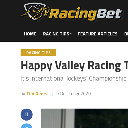
HOME
RACING TIPS
FEATURE ARTICLES
B
RACING TIPS
Happy Valley Racing 
It’s International Jockeys’ Championship
by
Tim Geers
9 December 2020