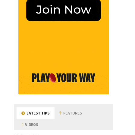
LATEST TIPS
FEATURES
VIDEOS