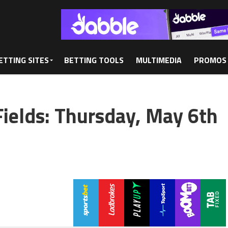
ETTING SITES
BETTING TOOLS
MULTIMEDIA
PROMOS
ields: Thursday, May 6th