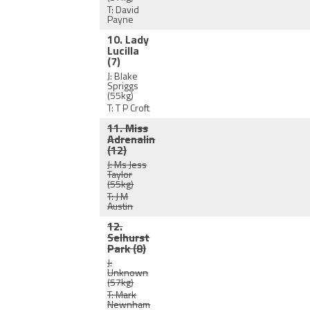
T: David
Payne
10. Lady
Lucilla
(7)
J: Blake
Spriggs
(55kg)
T: T P Croft
11. Miss
Adrenalin
(12)
J: Ms Jess
Taylor
(55kg)
T: J M
Austin
12.
Selhurst
Park
(8)
J:
Unknown
(57kg)
T: Mark
Newnham