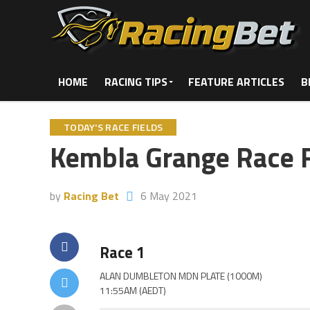
HOME
RACING TIPS
FEATURE ARTICLES
B
TODAY'S RACE FIELDS
Kembla Grange Race F
by
Racing Bet
6 May 2021
Race 1
ALAN DUMBLETON MDN PLATE (1000M)
11:55AM (AEDT)