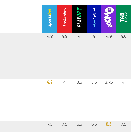
4.8
4.8
4
4
4.9
4.6
4.2
4
3.5
3.5
3.75
4
7.5
7.5
6.5
6.5
8.5
7.5