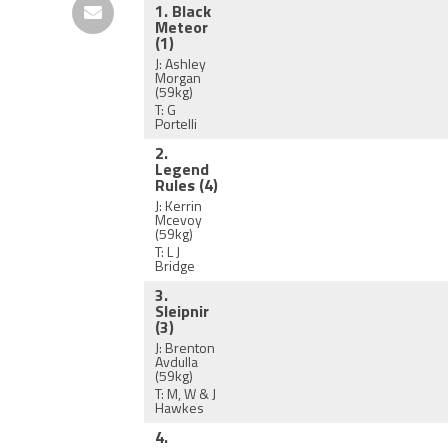
1. Black
Meteor
(1)
J: Ashley
Morgan
(59kg)
T: G
Portelli
2.
Legend
Rules
(4)
J: Kerrin
Mcevoy
(59kg)
T: L J
Bridge
3.
Sleipnir
(3)
J: Brenton
Avdulla
(59kg)
T: M, W & J
Hawkes
4.