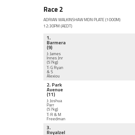
Race 2
ADRIAN WALKINSHAW MDN PLATE (1000M)
12:30PM (AEDT)
1.
Barmera
(9)
J: James
Innes Jnr
(57kg)
T: G Ryan
& S
Alexiou
2. Park
Avenue
(11)
J: Joshua
Parr
(57kg)
T: R & M
Freedman
3.
Royalzel