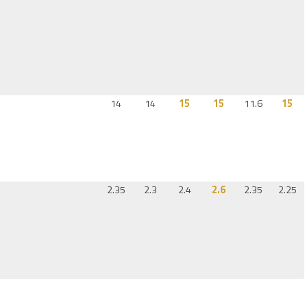
14
14
15
15
11.6
15
2.35
2.3
2.4
2.6
2.35
2.25