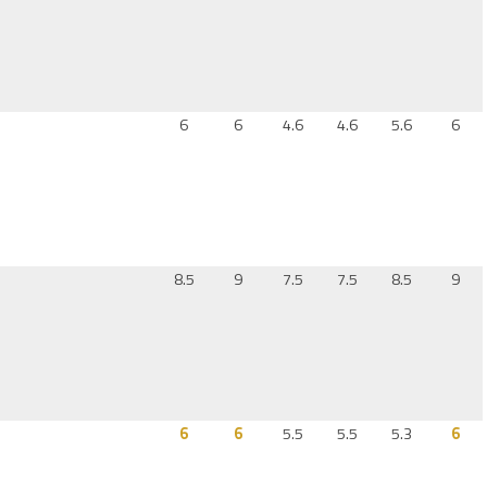
6
6
4.6
4.6
5.6
6
8.5
9
7.5
7.5
8.5
9
6
6
5.5
5.5
5.3
6