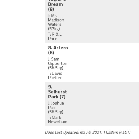
Dream
(8)
J: Ms
Madison
Waters
(57kg)
T: R & L
Price
8. Artero
(6)
J: Sam
Clipperton
(56.5kg)
T: David
Pfieffer
9.
Selhurst
Park
(7)
J: Joshua
Parr
(56.5kg)
T: Mark
Newnham
Odds Last Updated: May 6, 2021, 11:58am (AEDT)