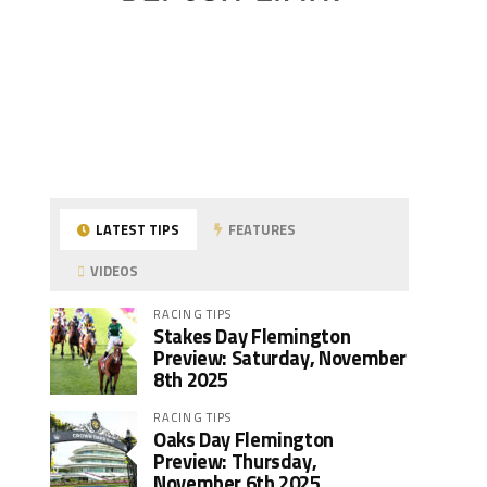
LATEST TIPS
FEATURES
VIDEOS
RACING TIPS
Stakes Day Flemington
Preview: Saturday, November
8th 2025
RACING TIPS
Oaks Day Flemington
Preview: Thursday,
November 6th 2025