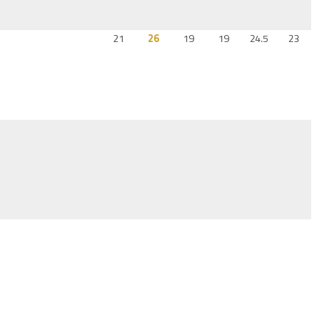
21
26
19
19
24.5
23