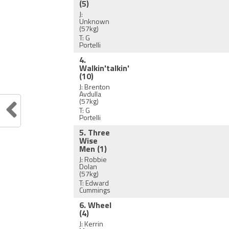
(5)
J:
Unknown
(57kg)
T: G
Portelli
4.
Walkin'talkin'
(10)
J: Brenton
Avdulla
(57kg)
T: G
Portelli
5. Three
Wise
Men
(1)
J: Robbie
Dolan
(57kg)
T: Edward
Cummings
6. Wheel
(4)
J: Kerrin