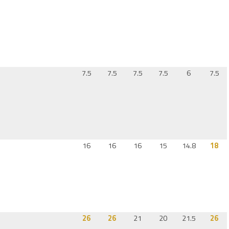
7.5
7.5
7.5
7.5
6
7.5
16
16
16
15
14.8
18
26
26
21
20
21.5
26