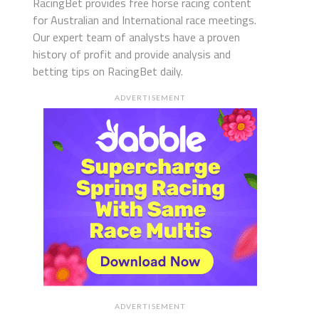
RacingBet provides free horse racing content
for Australian and International race meetings.
Our expert team of analysts have a proven
history of profit and provide analysis and
betting tips on RacingBet daily.
ADVERTISEMENT
ADVERTISEMENT