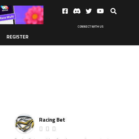
CONNECT WITH US
REGISTER
Racing Bet