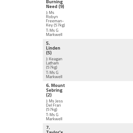
Burning
Need
(9)
J: Ms
Robyn
Freeman-
Key
(57kg)
T: Ms G
Markwell
5.
Linden
(5)
J: Keagan
Latham
(57kg)
T: Ms G
Markwell
6. Mount
Sebring
(2)
J: Ms Jess
Del Frari
(57kg)
T: Ms G
Markwell
7.
Taylor's