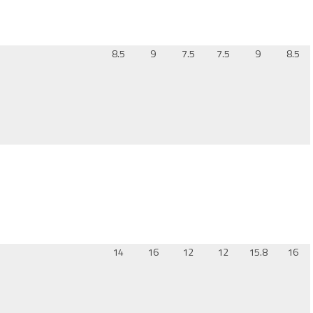
8.5
9
7.5
7.5
9
8.5
14
16
12
12
15.8
16