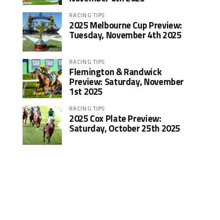
RACING TIPS
2025 Melbourne Cup Preview:
Tuesday, November 4th 2025
RACING TIPS
Flemington & Randwick
Preview: Saturday, November
1st 2025
RACING TIPS
2025 Cox Plate Preview:
Saturday, October 25th 2025