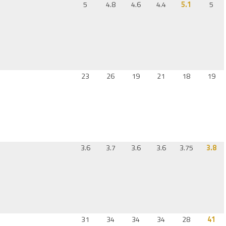
5
4.8
4.6
4.4
5.1
5
23
26
19
21
18
19
3.6
3.7
3.6
3.6
3.75
3.8
31
34
34
34
28
41