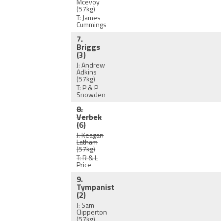
Mcevoy
(57kg)
T: James
Cummings
7.
Briggs
(3)
J: Andrew
Adkins
(57kg)
T: P & P
Snowden
8.
Verbek
(6)
J: Keagan
Latham
(57kg)
T: R & L
Price
9.
Tympanist
(2)
J: Sam
Clipperton
(57kg)