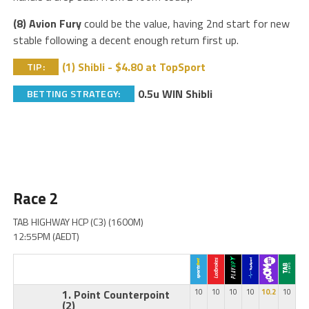
(8) Avion Fury
could be the value, having 2nd start for new
stable following a decent enough return first up.
(1) Shibli - $4.80 at TopSport
TIP:
0.5u WIN Shibli
BETTING STRATEGY:
Race 2
TAB HIGHWAY HCP (C3) (1600M)
12:55PM (AEDT)
1. Point Counterpoint
10
10
10
10
10.2
10
(2)