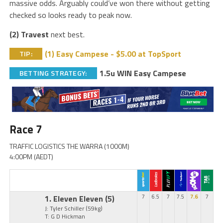
massive odds. Arguably could’ve won there without getting
checked so looks ready to peak now.
(2) Travest
next best.
(1) Easy Campese - $5.00 at TopSport
TIP:
1.5u WIN Easy Campese
BETTING STRATEGY:
Race 7
TRAFFIC LOGISTICS THE WARRA (1000M)
4:00PM (AEDT)
1. Eleven Eleven
(5)
7
6.5
7
7.5
7.6
7
J: Tyler Schiller
(59kg)
T: G D Hickman