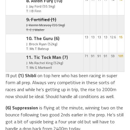
8. Avion Fury
(10)
J: Jay Ford
(55.5kg)
T: I B Finn
9. Fortified
(1)
J: Kerrin Mcevoy
(55.5kg)
T: C J Waller
10. The Guru
(6)
13
13
13
13
12.6
15
J: Brock Ryan
(52kg)
T: Ms T Bateup
11. Tic Tock Man
(7)
71
91
91
91
59
101
J: Ms Rachel King
(52kg)
T: Ms G Markwell
I’ll put
(1) Shibli
on top here who has been racing in super
form all prep. Always very competitive in these sorts of
races and while he’s getting up in trip, the rise to 2000m
now should be ideal. Should handle all conditions as well.
(6) Suppression
is flying at the minute, winning two on the
bounce following two good 2nds earlier in the prep. He’s still
got a bit of upside being a four year old but will have to
handle a drop back from 2400m today.