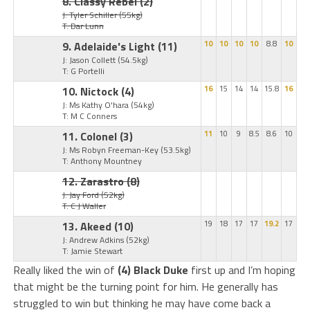
8. Classy Rebel
(2)
J: Tyler Schiller
(55kg)
T: Dar Lunn
9. Adelaide's Light
(11)
10
10
10
10
8.8
10
J: Jason Collett
(54.5kg)
T: G Portelli
10. Nictock
(4)
16
15
14
14
15.8
16
J: Ms Kathy O'hara
(54kg)
T: M C Conners
11. Colonel
(3)
11
10
9
8.5
8.6
10
J: Ms Robyn Freeman-Key
(53.5kg)
T: Anthony Mountney
12. Zarastro
(8)
J: Jay Ford
(52kg)
T: C J Waller
13. Akeed
(10)
19
18
17
17
19.2
17
J: Andrew Adkins
(52kg)
T: Jamie Stewart
Really liked the win of
(4) Black Duke
first up and I’m hoping
that might be the turning point for him. He generally has
struggled to win but thinking he may have come back a