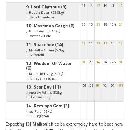
9. Lord Olympus
(9)
16
14
17
16
13
17
J: Robbie Dolan
(52.5kg)
T: Mark Newnham
10. Mossman Gorge
(6)
20
18
21
18
18.4
21
J: Brock Ryan
(52.5kg)
T: Matthew Dale
11. Spaceboy
(14)
12
11
12
12
10
12
J: Ms Kathy O'hara
(52kg)
T: G Portelli
12. Wisdom Of Water
34
26
34
26
22.5
34
(8)
J: Ms Rachel King
(52kg)
T: Annabel Neasham
13. Star Boy
(11)
126
126
151
101
97
151
J: Andrew Adkins
(52kg)
T: B F Cavanough
14. Remlaps Gem
(3)
J: Jay Ford
(52kg)
T: S I Singleton
Expecting
(3) Malkovich
to be extremeley hard to beat here