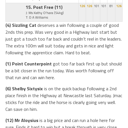
15. Post Free
(11)
126
126
101
101
81
126
J: Ms Kathy O'hara
(54kg)
T: D A Williams
(4) Sizzling Cat
deserves a win following a couple of good
2nds this prep. Was very good in a Highway last start but
just got a touch too far back and couldn’t reel in the leaders.
The extra 100m will suit today and gets in nice and light
following the apprentice claim. Hard to beat.
(1) Point Counterpoint
got too far back first up but should
be a bit closer in the run today. Was worth following off
that run and can win here.
(6) Shelby Sixtysix
is on the quick backup following a 2nd
place finish in the Highway at Newcastle last Saturday. Jmac
sticks for the ride and the horse is clearly going very well.
Can save on him.
(12) Mr Aloysius
is a big price and can run a hole here for
sure. Finds it hard to win but a break through is very close