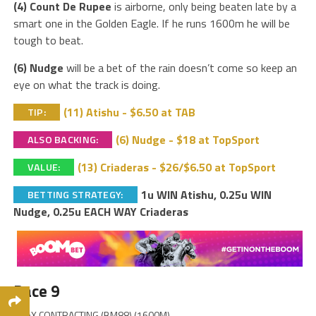
(4) Count De Rupee
is airborne, only being beaten late by a
smart one in the Golden Eagle. If he runs 1600m he will be
tough to beat.
(6) Nudge
will be a bet of the rain doesn’t come so keep an
eye on what the track is doing.
(11) Atishu - $6.50 at TAB
TIP:
(6) Nudge - $18 at TopSport
ALSO BACKING:
(13) Criaderas - $26/$6.50 at TopSport
VALUE:
1u WIN Atishu, 0.25u WIN
BETTING STRATEGY:
Nudge, 0.25u EACH WAY Criaderas
Race 9
ABAX CONTRACTING (BM88) (1600M)