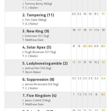
J: Tommy Berry
(60kg)
T: C J Waller
2. Tampering
(11)
9.5
9.5
10
10
8.1
11
J: Tim Clark
(58kg)
T: K J Parker
3. New King
(9)
18
17
18
19
17.6
18
J: Unknown
(57.5kg)
T: Matthew Dale
4. Solar Apex
(5)
8
8
8.5
8.5
6.9
8.5
J: Hugh Bowman
(57.5kg)
T: C J Waller
5. Ladylovestogamble
(2)
12
11
10
10
10.2
12
J: Joshua Parr
(56.5kg)
T: Bjorn Baker
6. Suppression
(8)
3.2
3.2
3.3
3.3
3.2
3.4
J: James Mcdonald
(56.5kg)
T: C J Waller
7. Five Kingdom
(4)
7
7.5
7.5
7.5
8
8.5
J: Jason Collett
(56kg)
T: Matthew Dale
10
11
11
11
12
13