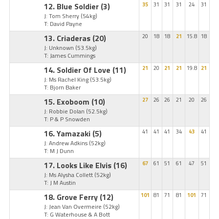
12. Blue Soldier
(3)
35
31
31
31
24
31
J: Tom Sherry
(54kg)
T: David Payne
13. Criaderas
(20)
20
18
18
21
15.8
18
J: Unknown
(53.5kg)
T: James Cummings
14. Soldier Of Love
(11)
21
20
21
21
19.8
21
J: Ms Rachel King
(53.5kg)
T: Bjorn Baker
15. Exoboom
(10)
27
26
26
21
20
26
J: Robbie Dolan
(52.5kg)
T: P & P Snowden
16. Yamazaki
(5)
41
41
41
34
43
41
J: Andrew Adkins
(52kg)
T: M J Dunn
17. Looks Like Elvis
(16)
67
61
51
61
47
51
J: Ms Alysha Collett
(52kg)
T: J M Austin
18. Grove Ferry
(12)
101
81
71
81
101
71
J: Jean Van Overmeire
(52kg)
T: G Waterhouse & A Bott