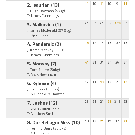
2. Isaurian
(13)
11
10
11
10
9
11
J: Hugh Bowman
(59kg)
T: James Cummings
3. Malkovich
(1)
2.1
2.1
2.1
2.2
2.25
2.1
J: James Mcdonald
(57.5kg)
T: Bjorn Baker
4. Pandemic
(2)
14
12
13
13
10.6
13
J: Kerrin Mcevoy
(55kg)
T: James Cummings
5. Marway
(7)
41
31
34
34
26
34
J: Tom Sherry
(54kg)
T: Mark Newnham
6. Kylease
(4)
12
11
13
12
12.6
13
J: Tim Clark
(53.5kg)
T: S O'dea & M Hoysted
7. Lashes
(12)
23
21
21
26
21.5
23
J: Jason Collett
(53.5kg)
T: Matthew Smith
8. Our Bellagio Miss
(10)
18
17
21
19
17
21
J: Tommy Berry
(53.5kg)
T: G D Hickman