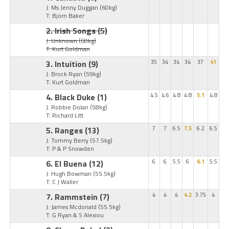
J: Ms Jenny Duggan
(60kg)
T: Bjorn Baker
2. Irish Songs
(5)
J: Unknown
(60kg)
T: Kurt Goldman
3. Intuition
(9)
35
34
34
34
37
41
J: Brock Ryan
(59kg)
T: Kurt Goldman
4. Black Duke
(1)
4.5
4.6
4.8
4.8
5.1
4.8
J: Robbie Dolan
(58kg)
T: Richard Litt
5. Ranges
(13)
7
7
6.5
7.5
6.2
6.5
J: Tommy Berry
(57.5kg)
T: P & P Snowden
6. El Buena
(12)
6
6
5.5
6
6.1
5.5
J: Hugh Bowman
(55.5kg)
T: C J Waller
7. Rammstein
(7)
4
4
4
4.2
3.75
4
J: James Mcdonald
(55.5kg)
T: G Ryan & S Alexiou