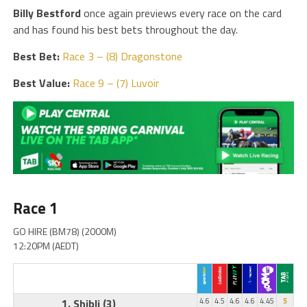
Billy Bestford
once again previews every race on the card
and has found his best bets throughout the day.
Best Bet:
Race 3 – (8) Dragonstone
Best Value:
Race 9 – (7) Luvoir
Race 1
GO HIRE (BM78) (2000M)
12:20PM (AEDT)
1. Shibli
(3)
4.6
4.5
4.6
4.6
4.45
5