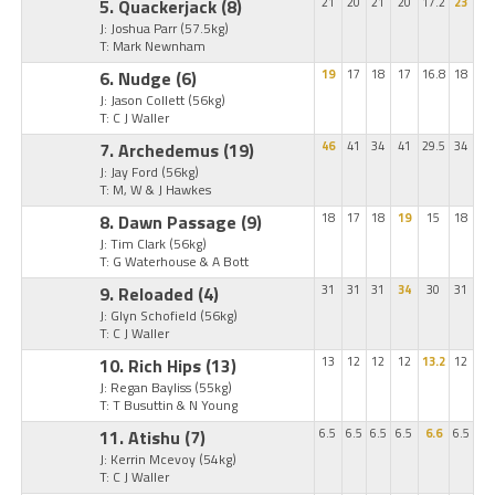
5. Quackerjack
(8)
21
20
21
20
17.2
23
J: Joshua Parr
(57.5kg)
T: Mark Newnham
6. Nudge
(6)
19
17
18
17
16.8
18
J: Jason Collett
(56kg)
T: C J Waller
7. Archedemus
(19)
46
41
34
41
29.5
34
J: Jay Ford
(56kg)
T: M, W & J Hawkes
8. Dawn Passage
(9)
18
17
18
19
15
18
J: Tim Clark
(56kg)
T: G Waterhouse & A Bott
9. Reloaded
(4)
31
31
31
34
30
31
J: Glyn Schofield
(56kg)
T: C J Waller
10. Rich Hips
(13)
13
12
12
12
13.2
12
J: Regan Bayliss
(55kg)
T: T Busuttin & N Young
11. Atishu
(7)
6.5
6.5
6.5
6.5
6.6
6.5
J: Kerrin Mcevoy
(54kg)
T: C J Waller