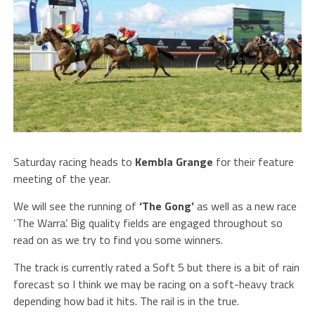
Saturday racing heads to
Kembla
Grange
for their feature
meeting of the year.
We will see the running of
‘The Gong’
as well as a new race
‘The Warra’. Big quality fields are engaged throughout so
read on as we try to find you some winners.
The track is currently rated a Soft 5 but there is a bit of rain
forecast so I think we may be racing on a soft-heavy track
depending how bad it hits. The rail is in the true.