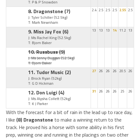
T: P & P Snowden
8. Dragonstone
(7)
2.4
2.5
2.5
2.5
2.55
2.5
J: Tyler Schiller
(52.5kg)
T: Mark Newnham
9. Miss Jay Fox
(6)
13
13
13
14
11.2
13
J: Ms Rachel King
(52.5kg)
T: Bjorn Baker
10. Russbuss
(9)
J: Ms Jenny Duggan
(52.5kg)
T: Bjorn Baker
11. Tudor Music
(2)
27
26
26
26
20.5
26
J: Brock Ryan
(52kg)
T: G D Hickman
12. Don Luigi
(4)
31
26
26
26
25
26
J: Ms Alysha Collett
(52kg)
T: K J Parker
With the forecast for a bit of rain in the lead up to race day,
I like
(8) Dragonstone
to make a winning return to the
track. He proved his a horse with some ability in his first
prep, winning one and running in the placings on two other