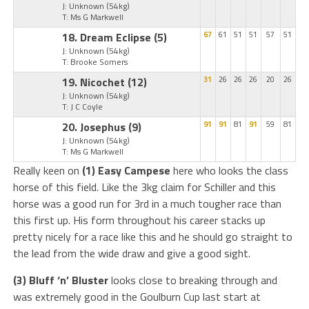
J: Unknown
(54kg)
T: Ms G Markwell
18. Dream Eclipse
(5)
67
61
51
51
57
51
J: Unknown
(54kg)
T: Brooke Somers
19. Nicochet
(12)
31
26
26
26
20
26
J: Unknown
(54kg)
T: J C Coyle
20. Josephus
(9)
91
91
81
91
59
81
J: Unknown
(54kg)
T: Ms G Markwell
Really keen on
(1) Easy Campese
here who looks the class
horse of this field. Like the 3kg claim for Schiller and this
horse was a good run for 3rd in a much tougher race than
this first up. His form throughout his career stacks up
pretty nicely for a race like this and he should go straight to
the lead from the wide draw and give a good sight.
(3) Bluff ‘n’ Bluster
looks close to breaking through and
was extremely good in the Goulburn Cup last start at