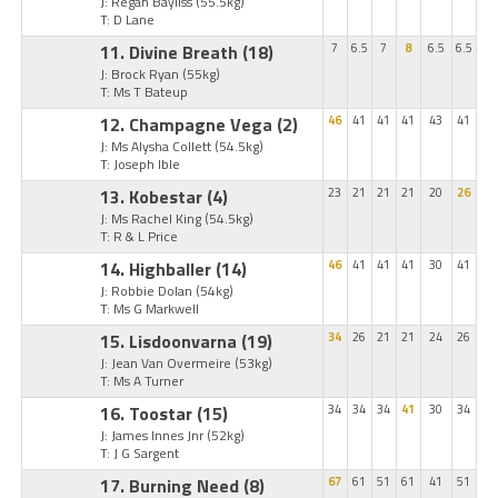
J: Regan Bayliss
(55.5kg)
T: D Lane
11. Divine Breath
(18)
7
6.5
7
8
6.5
6.5
J: Brock Ryan
(55kg)
T: Ms T Bateup
12. Champagne Vega
(2)
46
41
41
41
43
41
J: Ms Alysha Collett
(54.5kg)
T: Joseph Ible
13. Kobestar
(4)
23
21
21
21
20
26
J: Ms Rachel King
(54.5kg)
T: R & L Price
14. Highballer
(14)
46
41
41
41
30
41
J: Robbie Dolan
(54kg)
T: Ms G Markwell
15. Lisdoonvarna
(19)
34
26
21
21
24
26
J: Jean Van Overmeire
(53kg)
T: Ms A Turner
16. Toostar
(15)
34
34
34
41
30
34
J: James Innes Jnr
(52kg)
T: J G Sargent
17. Burning Need
(8)
67
61
51
61
41
51