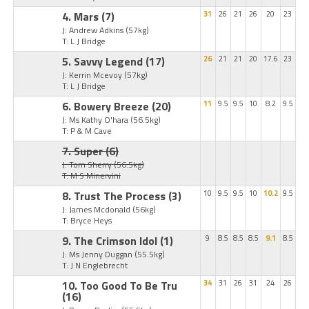
4. Mars
(7)
31
26
21
26
20
23
J: Andrew Adkins
(57kg)
T: L J Bridge
5. Savvy Legend
(17)
26
21
21
20
17.6
23
J: Kerrin Mcevoy
(57kg)
T: L J Bridge
6. Bowery Breeze
(20)
11
9.5
9.5
10
8.2
9.5
J: Ms Kathy O'hara
(56.5kg)
T: P & M Cave
7. Super
(6)
J: Tom Sherry
(56.5kg)
T: M S Minervini
8. Trust The Process
(3)
10
9.5
9.5
10
10.2
9.5
J: James Mcdonald
(56kg)
T: Bryce Heys
9. The Crimson Idol
(1)
9
8.5
8.5
8.5
9.1
8.5
J: Ms Jenny Duggan
(55.5kg)
T: J N Englebrecht
10. Too Good To Be Tru
34
31
26
31
24
26
(16)