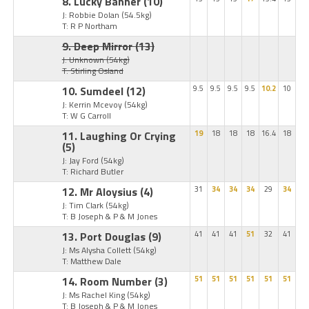
8. Lucky Banner
(10)
J: Robbie Dolan
(54.5kg)
T: R P Northam
9. Deep Mirror
(13)
J: Unknown
(54kg)
T: Stirling Osland
10. Sumdeel
(12)
9.5
9.5
9.5
9.5
10.2
10
J: Kerrin Mcevoy
(54kg)
T: W G Carroll
11. Laughing Or Crying
19
18
18
18
16.4
18
(5)
J: Jay Ford
(54kg)
T: Richard Butler
12. Mr Aloysius
(4)
31
34
34
34
29
34
J: Tim Clark
(54kg)
T: B Joseph & P & M Jones
13. Port Douglas
(9)
41
41
41
51
32
41
J: Ms Alysha Collett
(54kg)
T: Matthew Dale
14. Room Number
(3)
51
51
51
51
51
51
J: Ms Rachel King
(54kg)
T: B Joseph & P & M Jones