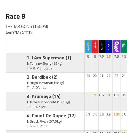
Race 8
THE TAB GONG (1600M)
4:40PM (AEDT)
1. I Am Superman
(1)
8
8
7.5
8.5
7.8
7.5
J: Tommy Berry
(59kg)
T: P & P Snowden
2. Berdibek
(2)
23
20
21
21
22
21
J: Hugh Bowman
(58kg)
T: J A O'shea
3. Aramayo
(14)
9
9
8.5
9
8.5
8.5
J: James Mcdonald
(57.5kg)
T: C J Waller
4. Count De Rupee
(17)
3.9
3.8
3.8
3.9
3.95
3.8
J: Brock Ryan
(57.5kg)
T: R & L Price