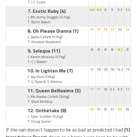
T: J C Coyle
7. Exotic Ruby
(4)
9.5
9.5
9
9
9.3
9.5
J: Ms Jenny Duggan
(57kg)
T: Bjorn Baker
8. Oh Please Dianna
(1)
11
11
11
11
10
11
J: Jason Collett
(57kg)
T: Annabel Neasham
9. Seleque
(11)
8
8
8
8
8.1
8
J: Kerrin Mcevoy
(57kg)
T: C J Waller
10. In Lighten Me
(7)
17
18
18
18
16.2
19
J: Jay Ford
(56kg)
T: G Ryan & S Alexiou
11. Queen Bellissimo
(3)
11
11
10
9.5
9.3
11
J: Ms Alysha Collett
(54kg)
T: Brad Widdup
12. Onthetake
(8)
34
31
26
31
34
26
J: Tyler Schiller
(52kg)
T: Doug Gorrel
If the rain doesn’t happen to be as bad as predicted I had
(1)
Incredulous Dream
down as a horse I was keen to be with.