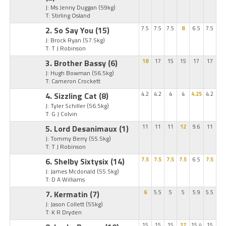
J: Ms Jenny Duggan
(59kg)
T: Stirling Osland
2. So Say You
(15)
7.5
7.5
7.5
8
6.5
7.5
J: Brock Ryan
(57.5kg)
T: T J Robinson
3. Brother Bassy
(6)
18
17
15
15
17
17
J: Hugh Bowman
(56.5kg)
T: Cameron Crockett
4. Sizzling Cat
(8)
4.2
4.2
4
4
4.25
4.2
J: Tyler Schiller
(56.5kg)
T: G J Colvin
5. Lord Desanimaux
(1)
11
11
11
12
9.6
11
J: Tommy Berry
(55.5kg)
T: T J Robinson
6. Shelby Sixtysix
(14)
7.5
7.5
7.5
7.5
6.5
7.5
J: James Mcdonald
(55.5kg)
T: D A Williams
7. Kermatin
(7)
6
5.5
5
5
5.9
5.5
J: Jason Collett
(55kg)
T: K R Dryden
15
15
15
17
15.4
15