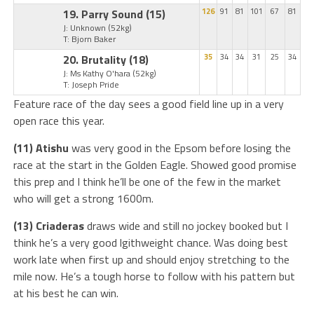
19. Parry Sound
(15)
126
91
81
101
67
81
J: Unknown
(52kg)
T: Bjorn Baker
20. Brutality
(18)
35
34
34
31
25
34
J: Ms Kathy O'hara
(52kg)
T: Joseph Pride
Feature race of the day sees a good field line up in a very
open race this year.
(11) Atishu
was very good in the Epsom before losing the
race at the start in the Golden Eagle. Showed good promise
this prep and I think he’ll be one of the few in the market
who will get a strong 1600m.
(13) Criaderas
draws wide and still no jockey booked but I
think he’s a very good lgithweight chance. Was doing best
work late when first up and should enjoy stretching to the
mile now. He’s a tough horse to follow with his pattern but
at his best he can win.