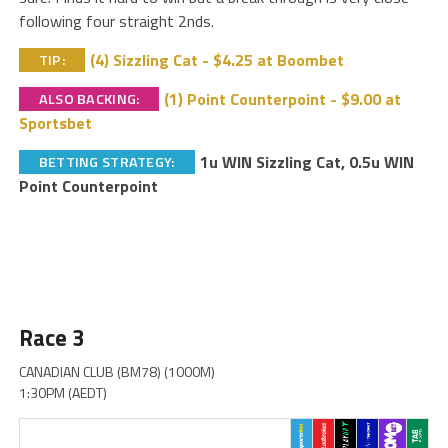
following four straight 2nds.
(4) Sizzling Cat - $4.25 at Boombet
TIP:
(1) Point Counterpoint - $9.00 at
ALSO BACKING:
Sportsbet
1u WIN Sizzling Cat, 0.5u WIN
BETTING STRATEGY:
Point Counterpoint
Race 3
CANADIAN CLUB (BM78) (1000M)
1:30PM (AEDT)