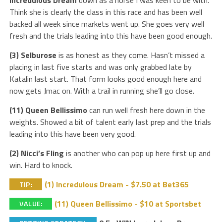
Think she is clearly the class in this race and has been well
backed all week since markets went up. She goes very well
fresh and the trials leading into this have been good enough.
(3) Selburose
is as honest as they come. Hasn’t missed a
placing in last five starts and was only grabbed late by
Katalin last start. That form looks good enough here and
now gets Jmac on. With a trail in running she’ll go close.
(11) Queen Bellissimo
can run well fresh here down in the
weights. Showed a bit of talent early last prep and the trials
leading into this have been very good.
(2) Nicci’s Fling
is another who can pop up here first up and
win. Hard to knock.
(1) Incredulous Dream - $7.50 at Bet365
TIP:
(11) Queen Bellissimo - $10 at Sportsbet
VALUE: