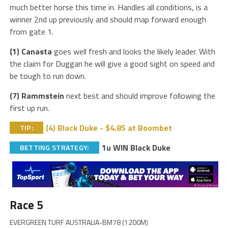
much better horse this time in. Handles all conditions, is a
winner 2nd up previously and should map forward enough
from gate 1.
(1) Canasta
goes well fresh and looks the likely leader. With
the claim for Duggan he will give a good sight on speed and
be tough to run down.
(7) Rammstein
next best and should improve following the
first up run.
(4) Black Duke - $4.85 at Boombet
TIP:
1u WIN Black Duke
BETTING STRATEGY:
Race 5
EVERGREEN TURF AUSTRALIA-BM78 (1200M)