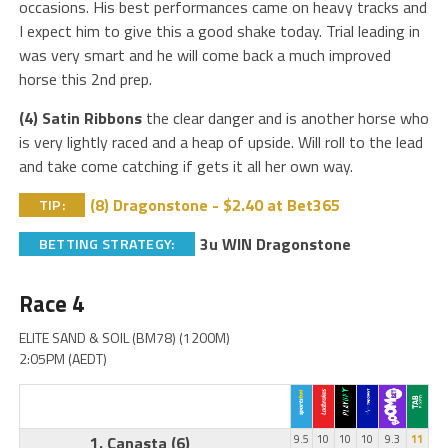
occasions. His best performances came on heavy tracks and
I expect him to give this a good shake today. Trial leading in
was very smart and he will come back a much improved
horse this 2nd prep.
(4) Satin Ribbons
the clear danger and is another horse who
is very lightly raced and a heap of upside. Will roll to the lead
and take come catching if gets it all her own way.
(8) Dragonstone - $2.40 at Bet365
TIP:
3u WIN Dragonstone
BETTING STRATEGY:
Race 4
ELITE SAND & SOIL (BM78) (1200M)
2:05PM (AEDT)
1. Canasta
(6)
9.5
10
10
10
9.3
11