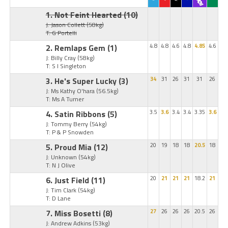
1. Not Feint Hearted
(10)
J: Jason Collett
(58kg)
T: G Portelli
2. Remlaps Gem
(1)
4.8
4.8
4.6
4.8
4.85
4.6
J: Billy Cray
(58kg)
T: S I Singleton
3. He's Super Lucky
(3)
34
31
26
31
31
26
J: Ms Kathy O'hara
(56.5kg)
T: Ms A Turner
4. Satin Ribbons
(5)
3.5
3.6
3.4
3.4
3.35
3.6
J: Tommy Berry
(54kg)
T: P & P Snowden
5. Proud Mia
(12)
20
19
18
18
20.5
18
J: Unknown
(54kg)
T: N J Olive
6. Just Field
(11)
20
21
21
21
18.2
21
J: Tim Clark
(54kg)
T: D Lane
7. Miss Bosetti
(8)
27
26
26
26
20.5
26
J: Andrew Adkins
(53kg)