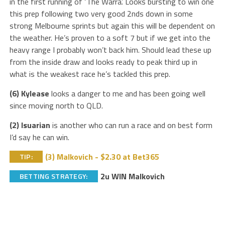
in the first running of ‘The Warra’. Looks bursting to win one
this prep following two very good 2nds down in some
strong Melbourne sprints but again this will be dependent on
the weather. He’s proven to a soft 7 but if we get into the
heavy range I probably won’t back him. Should lead these up
from the inside draw and looks ready to peak third up in
what is the weakest race he’s tackled this prep.
(6) Kylease
looks a danger to me and has been going well
since moving north to QLD.
(2) Isuarian
is another who can run a race and on best form
I’d say he can win.
(3) Malkovich - $2.30 at Bet365
TIP:
2u WIN Malkovich
BETTING STRATEGY: