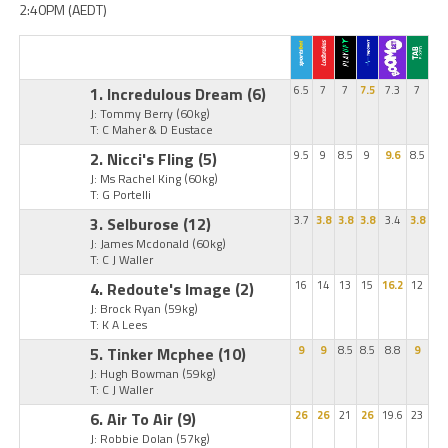
2:40PM (AEDT)
1. Incredulous Dream
(6)
6.5
7
7
7.5
7.3
7
J: Tommy Berry
(60kg)
T: C Maher & D Eustace
2. Nicci's Fling
(5)
9.5
9
8.5
9
9.6
8.5
J: Ms Rachel King
(60kg)
T: G Portelli
3. Selburose
(12)
3.7
3.8
3.8
3.8
3.4
3.8
J: James Mcdonald
(60kg)
T: C J Waller
4. Redoute's Image
(2)
16
14
13
15
16.2
12
J: Brock Ryan
(59kg)
T: K A Lees
5. Tinker Mcphee
(10)
9
9
8.5
8.5
8.8
9
J: Hugh Bowman
(59kg)
T: C J Waller
6. Air To Air
(9)
26
26
21
26
19.6
23
J: Robbie Dolan
(57kg)