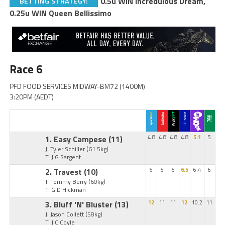
0.5u WIN Incredulous Dream,
BETTING STRATEGY:
0.25u WIN Queen Bellissimo
Race 6
PFD FOOD SERVICES MIDWAY-BM72 (1400M)
3:20PM (AEDT)
1. Easy Campese
(11)
4.8
4.8
4.8
4.8
5.1
5
J: Tyler Schiller
(61.5kg)
T: J G Sargent
2. Travest
(10)
6
6
6
6.5
6.4
6
J: Tommy Berry
(60kg)
T: G D Hickman
3. Bluff 'N' Bluster
(13)
12
11
11
12
10.2
11
J: Jason Collett
(58kg)
T: J C Coyle