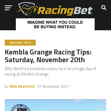
RACING TIPS
Kembla Grange Racing Tips:
Saturday, November 20th
Billy Bestford previews every race on a huge day of
racing at Kembla Grange.
by
Billy Bestford
19 November 2021