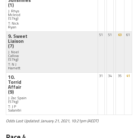
Sunshines
(1)
J: Rhys
Mcleod
(57kg)
T: Nick
Ryan
9. Sweet
51
51
63
61
Liaison
(7)
J: Noel
Callow
(57kg)
T: N J
Harnett
10.
31
34
35
41
Torrid
Affair
(9)
J: Zac Spain
(57kg)
T: J P
Salanitri
Odds Last Updated: January 21, 2021, 10:21pm (AEDT)
Race 4