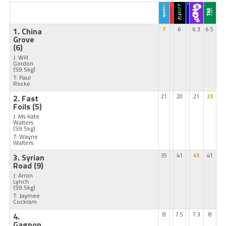
1. China
7
6
6.3
6.5
Grove
(6)
J: Will
Gordon
(59.5kg)
T: Paul
Rocke
2. Fast
21
20
21
23
Foils
(5)
J: Ms Kate
Walters
(59.5kg)
T: Wayne
Walters
3. Syrian
35
41
43
41
Road
(9)
J: Arron
Lynch
(59.5kg)
T: Jaymee
Cockram
4.
8
7.5
7.3
8
Gagnon