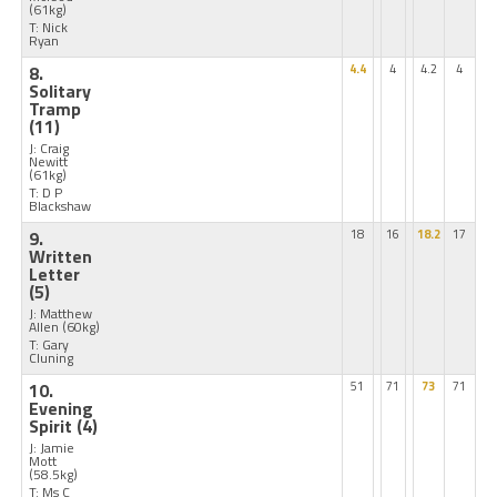
(61kg)
T: Nick
Ryan
8.
4.4
4
4.2
4
Solitary
Tramp
(11)
J: Craig
Newitt
(61kg)
T: D P
Blackshaw
9.
18
16
18.2
17
Written
Letter
(5)
J: Matthew
Allen
(60kg)
T: Gary
Cluning
10.
51
71
73
71
Evening
Spirit
(4)
J: Jamie
Mott
(58.5kg)
T: Ms C