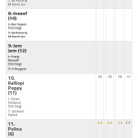
T: M Price &
M Kent Jnr
8. Insaaf
(10)
J: Zac Spain
(56.5kg)
T: M Price &
M Kent Jnr
9. Jem
Jem
(12)
J: Craig
Newitt
(56.5kg)
T: T Rogers
10.
18
18
18
19
Kalliopi
Poppy
(11)
J: Dean
Holland
(56.5kg)
T: Jackson
Pallot
11.
2.4
2.4
2.4
2.3
Polina
(6)