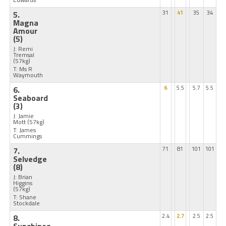
5.
31
41
35
34
Magna
Amour
(5)
J: Remi
Tremsal
(57kg)
T: Ms R
Waymouth
6.
6
5.5
5.7
5.5
Seaboard
(3)
J: Jamie
Mott
(57kg)
T: James
Cummings
7.
71
81
101
101
Selvedge
(8)
J: Brian
Higgins
(57kg)
T: Shane
Stockdale
8.
2.4
2.7
2.5
2.5