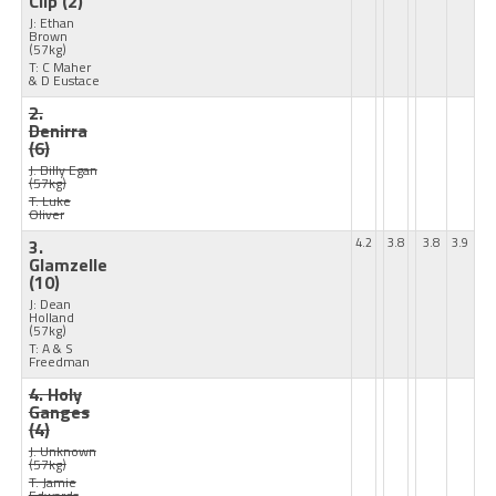
Clip
(2)
J: Ethan
Brown
(57kg)
T: C Maher
& D Eustace
2.
Denirra
(6)
J: Billy Egan
(57kg)
T: Luke
Oliver
3.
4.2
3.8
3.8
3.9
Glamzelle
(10)
J: Dean
Holland
(57kg)
T: A & S
Freedman
4. Holy
Ganges
(4)
J: Unknown
(57kg)
T: Jamie
Edwards