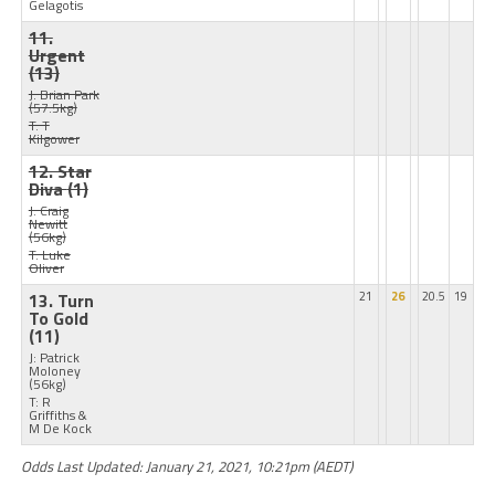
Gelagotis
11.
Urgent
(13)
J: Brian Park
(57.5kg)
T: T
Kilgower
12. Star
Diva
(1)
J: Craig
Newitt
(56kg)
T: Luke
Oliver
13. Turn
21
26
20.5
19
To Gold
(11)
J: Patrick
Moloney
(56kg)
T: R
Griffiths &
M De Kock
Odds Last Updated: January 21, 2021, 10:21pm (AEDT)