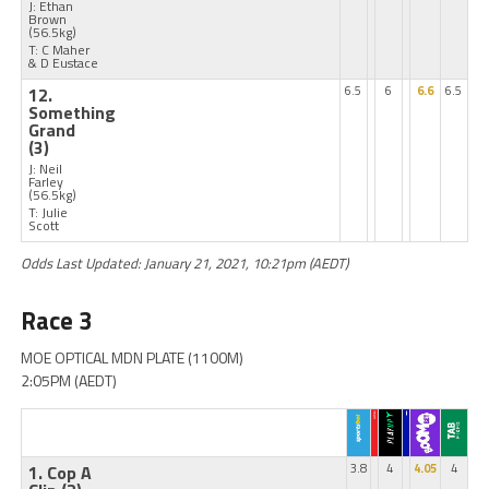
J: Ethan
Brown
(56.5kg)
T: C Maher
& D Eustace
12.
6.5
6
6.6
6.5
Something
Grand
(3)
J: Neil
Farley
(56.5kg)
T: Julie
Scott
Odds Last Updated: January 21, 2021, 10:21pm (AEDT)
Race 3
MOE OPTICAL MDN PLATE (1100M)
2:05PM (AEDT)
1. Cop A
3.8
4
4.05
4