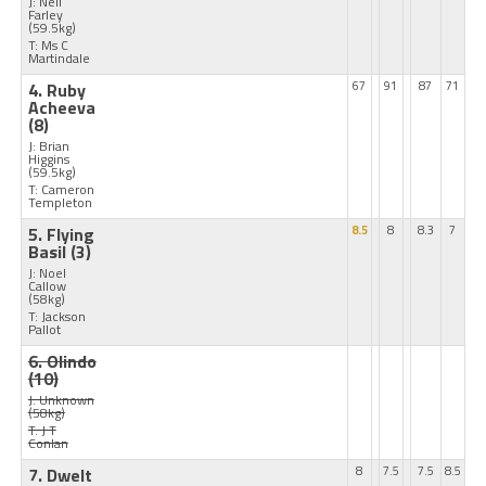
J: Neil
Farley
(59.5kg)
T: Ms C
Martindale
4. Ruby
67
91
87
71
Acheeva
(8)
J: Brian
Higgins
(59.5kg)
T: Cameron
Templeton
5. Flying
8.5
8
8.3
7
Basil
(3)
J: Noel
Callow
(58kg)
T: Jackson
Pallot
6. Olindo
(10)
J: Unknown
(58kg)
T: J T
Conlan
7. Dwelt
8
7.5
7.5
8.5