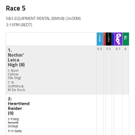
Race 5
S&S EQUIPMENT RENTAL (BM58) (2400M)
3:15PM (AEDT)
1.
6.5
5.5
6.1
6
Nothin'
Leica
High
(8)
J: Noel
Callow
(64.5kg)
T: R
Griffiths &
M De Kock
2.
Heartland
Raider
(9)
J: Craig
Newitt
(63kg)
T: C Gafa