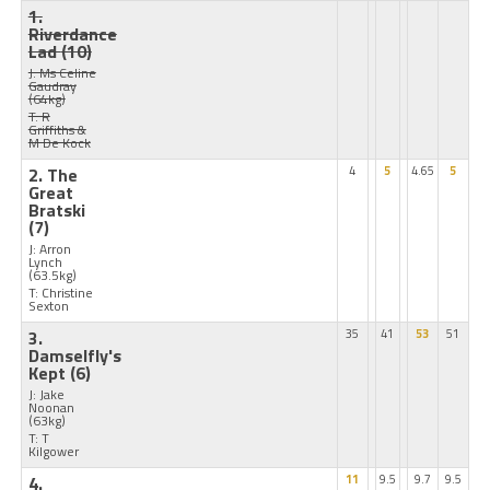
1.
Riverdance
Lad
(10)
J: Ms Celine
Gaudray
(64kg)
T: R
Griffiths &
M De Kock
2. The
4
5
4.65
5
Great
Bratski
(7)
J: Arron
Lynch
(63.5kg)
T: Christine
Sexton
3.
35
41
53
51
Damselfly's
Kept
(6)
J: Jake
Noonan
(63kg)
T: T
Kilgower
4.
11
9.5
9.7
9.5