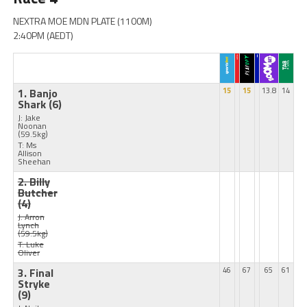
NEXTRA MOE MDN PLATE (1100M)
2:40PM (AEDT)
1. Banjo
15
15
13.8
14
Shark
(6)
J: Jake
Noonan
(59.5kg)
T: Ms
Allison
Sheehan
2. Billy
Butcher
(4)
J: Arron
Lynch
(59.5kg)
T: Luke
Oliver
3. Final
46
67
65
61
Stryke
(9)