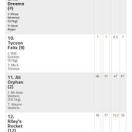
Dreams
(7)
J: Rhys
Mcleod
(57kg)
T: Nick
Ryan
10.
7
7
6.5
7
Tycoon
Felix
(9)
J: Will
Gordon
(57kg)
T: Ms S
Trolove
11. Ali
46
91
47
61
Orphan
(2)
J: Ms Kate
Walters
(56.5kg)
T: Wayne
Walters
12.
16
17
19.2
16
Riley's
Rocket
(12)