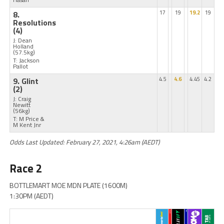
8.
17
19
19.2
19
Resolutions
(4)
J: Dean
Holland
(57.5kg)
T: Jackson
Pallot
9. Glint
4.5
4.6
4.45
4.2
(2)
J: Craig
Newitt
(56kg)
T: M Price &
M Kent Jnr
Odds Last Updated: February 27, 2021, 4:26am (AEDT)
Race 2
BOTTLEMART MOE MDN PLATE (1600M)
1:30PM (AEDT)