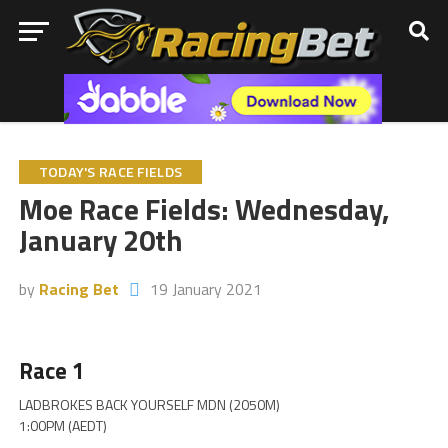
TODAY'S RACE FIELDS
Moe Race Fields: Wednesday,
January 20th
by
Racing Bet
19 January 2021
Race 1
LADBROKES BACK YOURSELF MDN (2050M)
1:00PM (AEDT)