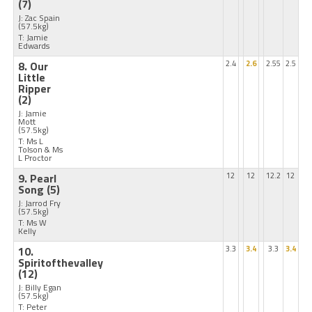
(7)
J: Zac Spain
(57.5kg)
T: Jamie
Edwards
8. Our
2.4
2.6
2.55
2.5
Little
Ripper
(2)
J: Jamie
Mott
(57.5kg)
T: Ms L
Tolson & Ms
L Proctor
9. Pearl
12
12
12.2
12
Song
(5)
J: Jarrod Fry
(57.5kg)
T: Ms W
Kelly
10.
3.3
3.4
3.3
3.4
Spiritofthevalley
(12)
J: Billy Egan
(57.5kg)
T: Peter