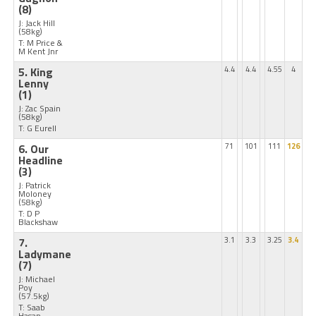
(8)
J: Jack Hill
(58kg)
T: M Price &
M Kent Jnr
5. King
4.4
4.4
4.55
4
Lenny
(1)
J: Zac Spain
(58kg)
T: G Eurell
6. Our
71
101
111
126
Headline
(3)
J: Patrick
Moloney
(58kg)
T: D P
Blackshaw
7.
3.1
3.3
3.25
3.4
Ladymane
(7)
J: Michael
Poy
(57.5kg)
T: Saab
Hasan