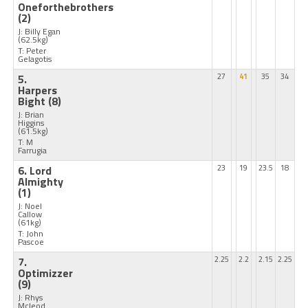
Oneforthebrothers
(2)
J: Billy Egan
(62.5kg)
T: Peter
Gelagotis
5.
27
41
35
34
Harpers
Bight
(8)
J: Brian
Higgins
(61.5kg)
T: M
Farrugia
6. Lord
23
19
23.5
18
Almighty
(1)
J: Noel
Callow
(61kg)
T: John
Pascoe
7.
2.25
2.2
2.15
2.25
Optimizzer
(9)
J: Rhys
Mcleod