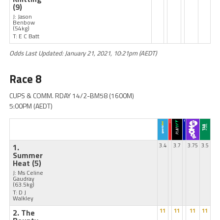
(9)
J: Jason
Benbow
(54kg)
T: E C Batt
Odds Last Updated: January 21, 2021, 10:21pm (AEDT)
Race 8
CUPS & COMM. RDAY 14/2-BM58 (1600M)
5:00PM (AEDT)
1.
3.4
3.7
3.75
3.5
Summer
Heat
(5)
J: Ms Celine
Gaudray
(63.5kg)
T: D J
Walkley
2. The
11
11
11
11