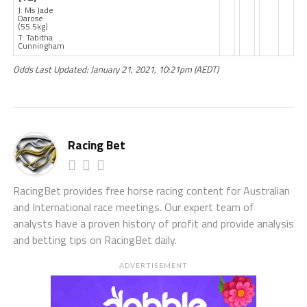
J: Ms Jade
Darose
(55.5kg)
T: Tabitha
Cunningham
Odds Last Updated: January 21, 2021, 10:21pm (AEDT)
Racing Bet
RacingBet provides free horse racing content for Australian
and International race meetings. Our expert team of
analysts have a proven history of profit and provide analysis
and betting tips on RacingBet daily.
ADVERTISEMENT