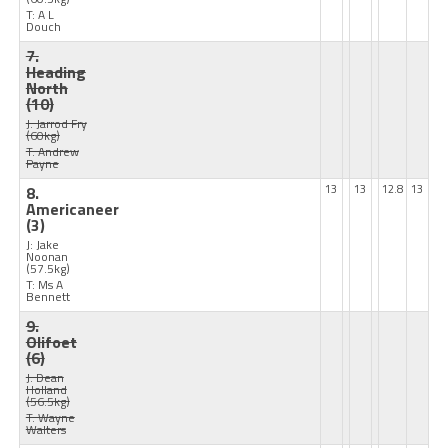
T: A L
Douch
7.
Heading
North
(10)
J: Jarrod Fry
(60kg)
T: Andrew
Payne
8.
13
13
12.8
13
Americaneer
(3)
J: Jake
Noonan
(57.5kg)
T: Ms A
Bennett
9.
Olifoet
(6)
J: Dean
Holland
(56.5kg)
T: Wayne
Walters