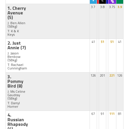
1. Cherry
3.7
3.8
3.75
3.9
Avenue
(5)
J: Ben Allen
(58kg)
T: K & K
Keys
2. Just
41
51
51
41
Annie
(7)
J: Jason
Benbow
(58kg)
T: Rachael
Cunningham
3.
126
201
221
126
Pommy
Bird
(8)
J: Ms Celine
Gaudray
(58kg)
T: Darryl
Horner
4.
67
91
111
81
Russian
Rhapsody
(4)