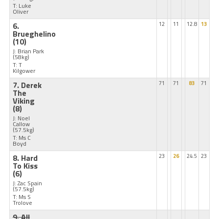
T: Luke
Oliver
6.
12
11
12.8
13
Brueghelino
(10)
J: Brian Park
(58kg)
T: T
Kilgower
7. Derek
71
71
83
71
The
Viking
(8)
J: Noel
Callow
(57.5kg)
T: Ms C
Boyd
8. Hard
23
26
24.5
23
To Kiss
(6)
J: Zac Spain
(57.5kg)
T: Ms S
Trolove
9. All