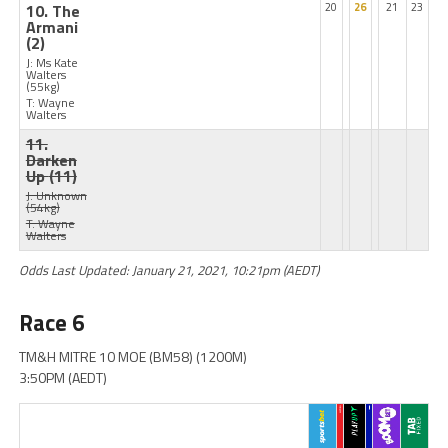
10. The
20
26
21
23
Armani
(2)
J: Ms Kate
Walters
(55kg)
T: Wayne
Walters
11.
Darken
Up
(11)
J: Unknown
(54kg)
T: Wayne
Walters
Odds Last Updated: January 21, 2021, 10:21pm (AEDT)
Race 6
TM&H MITRE 10 MOE (BM58) (1200M)
3:50PM (AEDT)