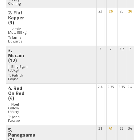
Cluning
2. Flat
23
26
25
26
Kapper
(3)
J: Jamie
Mott
(58kg)
T: Jamie
Edwards
3.
7
7
7.2
7
Mccain
(12)
J: Billy Egan
(58kg)
T: Patrick
Payne
4. Red
2.4
2.35
2.35
2.4
On Red
(4)
J: Noel
Callow
(58kg)
T: John
Pascoe
5.
31
41
35
34
Panagsama
(2)