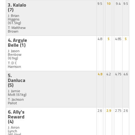
3. Kalalo
9.5
10
9.4
9.5
(7)
J: Brian
Higgins
(61.5kg)
T: Matthew
Brown
4. Argyle
4.8
5
4.85
5
Belle
(1)
J: Jason
Benbow
(61kg)
T: D C
Harrison
5.
4.8
4.2
4.75
4.6
Danluca
(5)
J: Jamie
Mott
(61kg)
T: Jackson
Pallot
6. Ally's
2.6
2.9
2.75
2.6
Reward
(4)
J: Arron
Lynch
(60.5kg)