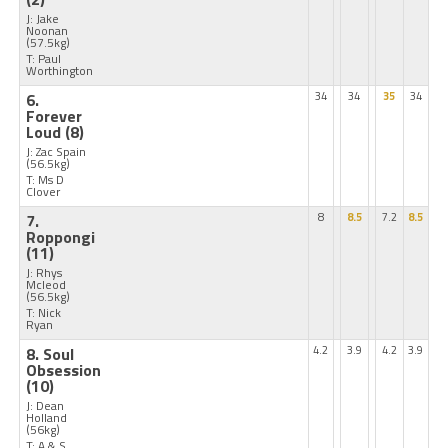
J: Jake
Noonan
(57.5kg)
T: Paul
Worthington
6.
34
34
35
34
Forever
Loud
(8)
J: Zac Spain
(56.5kg)
T: Ms D
Clover
7.
8
8.5
7.2
8.5
Roppongi
(11)
J: Rhys
Mcleod
(56.5kg)
T: Nick
Ryan
8. Soul
4.2
3.9
4.2
3.9
Obsession
(10)
J: Dean
Holland
(56kg)
T: A & S