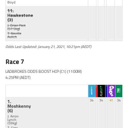
Boyd
11.
Hawkestone
(3)
J: Brian Park
(57.5kg)
T: Neville
Aulich
Odds Last Updated: January 21, 2021, 10:21pm (AEDT)
Race 7
LADBROKES ODDS BOOST HCP (C1) (1100M)
4:25PM (AEDT)
1.
34
34
41
34
Moshkenny
(6)
J: Arron
Lynch
(59kg)
T: Gary