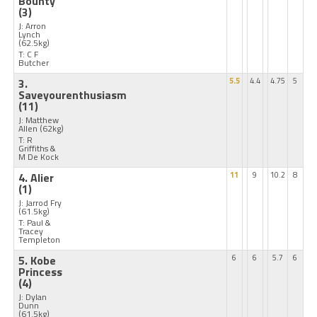
Bounty
(3)
J: Arron
Lynch
(62.5kg)
T: C F
Butcher
3.
5.5
4.4
4.75
5
Saveyourenthusiasm
(11)
J: Matthew
Allen
(62kg)
T: R
Griffiths &
M De Kock
4. Alier
11
9
10.2
8
(1)
J: Jarrod Fry
(61.5kg)
T: Paul &
Tracey
Templeton
5. Kobe
6
6
5.7
6
Princess
(4)
J: Dylan
Dunn
(61.5kg)