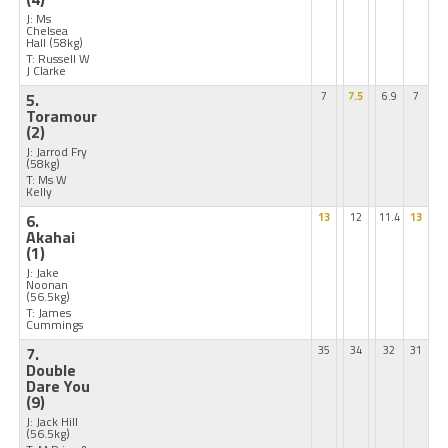
J: Ms
Chelsea
Hall
(58kg)
T: Russell W
J Clarke
5.
7
7.5
6.9
7
Toramour
(2)
J: Jarrod Fry
(58kg)
T: Ms W
Kelly
6.
13
12
11.4
13
Akahai
(1)
J: Jake
Noonan
(56.5kg)
T: James
Cummings
7.
35
34
32
31
Double
Dare You
(9)
J: Jack Hill
(56.5kg)