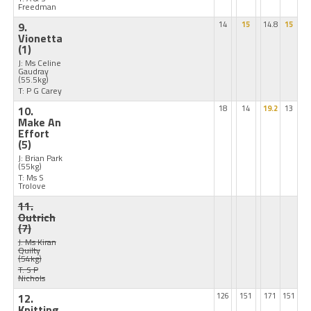
Freedman
9.
14
15
14.8
15
Vionetta
(1)
J: Ms Celine
Gaudray
(55.5kg)
T: P G Carey
10.
18
14
19.2
13
Make An
Effort
(5)
J: Brian Park
(55kg)
T: Ms S
Trolove
11.
Outrich
(7)
J: Ms Kiran
Quilty
(54kg)
T: S P
Nichols
12.
126
151
171
151
Knitting