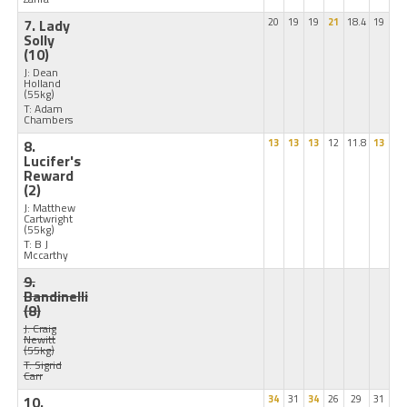
7. Lady
20
19
19
21
18.4
19
Solly
(10)
J: Dean
Holland
(55kg)
T: Adam
Chambers
8.
13
13
13
12
11.8
13
Lucifer's
Reward
(2)
J: Matthew
Cartwright
(55kg)
T: B J
Mccarthy
9.
Bandinelli
(8)
J: Craig
Newitt
(55kg)
T: Sigrid
Carr
10.
34
31
34
26
29
31