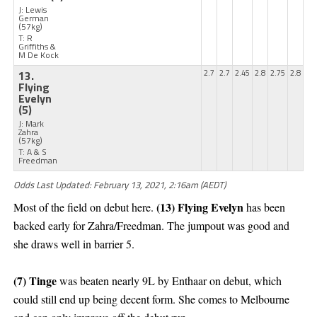
J: Lewis
German
(57kg)
T: R
Griffiths &
M De Kock
13.
2.7
2.7
2.45
2.8
2.75
2.8
Flying
Evelyn
(5)
J: Mark
Zahra
(57kg)
T: A & S
Freedman
Odds Last Updated: February 13, 2021, 2:16am (AEDT)
(13) Flying Evelyn
Most of the field on debut here.
has been
backed early for Zahra/Freedman. The jumpout was good and
she draws well in barrier 5.
(7) Tinge
was beaten nearly 9L by Enthaar on debut, which
could still end up being decent form. She comes to Melbourne