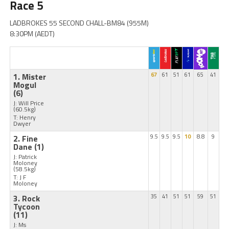
Race 5
LADBROKES 55 SECOND CHALL-BM84 (955M)
8:30PM (AEDT)
1. Mister
67
61
51
61
65
41
Mogul
(6)
J: Will Price
(60.5kg)
T: Henry
Dwyer
2. Fine
9.5
9.5
9.5
10
8.8
9
Dane
(1)
J: Patrick
Moloney
(58.5kg)
T: J F
Moloney
3. Rock
35
41
51
51
59
51
Tycoon
(11)
J: Ms