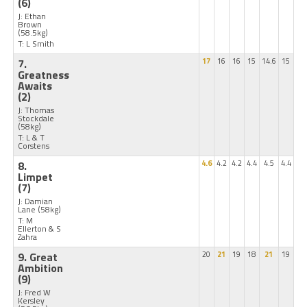
(6)
J: Ethan
Brown
(58.5kg)
T: L Smith
7.
17
16
16
15
14.6
15
Greatness
Awaits
(2)
J: Thomas
Stockdale
(58kg)
T: L & T
Corstens
8.
4.6
4.2
4.2
4.4
4.5
4.4
Limpet
(7)
J: Damian
Lane
(58kg)
T: M
Ellerton & S
Zahra
9. Great
20
21
19
18
21
19
Ambition
(9)
J: Fred W
Kersley