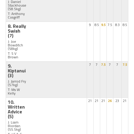
J: Daniel
Stackhouse
(58.5kg)
T: Anthony
Cosgriff
8. Really
9
8.5
9.5
7.5
8.3
8.5
Swish
(7)
J: Joe
Bowditch
(58kg)
T: S V
Brown
9.
7
7
7.5
7
7
7.5
Kiptanui
(3)
J: Jarrod Fry
(57kg)
T: Ms W
Kelly
10.
21
21
21
26
23
21
Written
Advice
(5)
J: Liam
Riordan
(55.5kg)