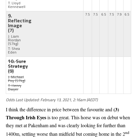
T: Lloyd
Kennewell
9.
7.5
7.5
6.5
7.5
7.9
6.5
Reflecting
Image
(7)
J: Liam
Riordan
(57kg)
T: Shea
Eden
10. Sure
Strategy
(9)
J: Michael
Poy
(57kg)
T: Henry
Dwyer
Odds Last Updated: February 13, 2021, 2:16am (AEDT)
(3)
I think the difference in price between the favourite and
Through Irish Eyes
is too great. This horse was on debut when
they met at Pakenham and was clearly looking for further than
nd
1400m, settling worse than midfield but coming home in the 2