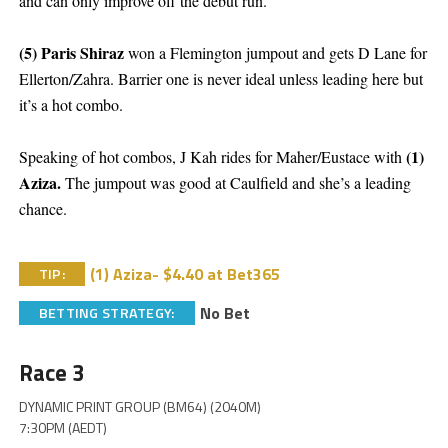
and can only improve off the debut run.
(5) Paris Shiraz
won a Flemington jumpout and gets D Lane for
Ellerton/Zahra. Barrier one is never ideal unless leading here but
it’s a hot combo.
(1)
Speaking of hot combos, J Kah rides for Maher/Eustace with
Aziza.
The jumpout was good at Caulfield and she’s a leading
chance.
(1) Aziza- $4.40 at Bet365
TIP:
No Bet
BETTING STRATEGY:
Race 3
DYNAMIC PRINT GROUP (BM64) (2040M)
7:30PM (AEDT)