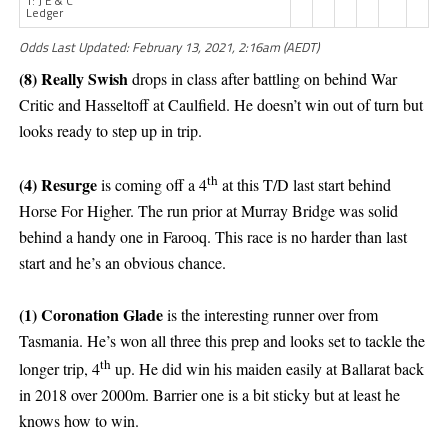
T: J E & C
Ledger
Odds Last Updated: February 13, 2021, 2:16am (AEDT)
(8) Really Swish
drops in class after battling on behind War
Critic and Hasseltoff at Caulfield. He doesn’t win out of turn but
looks ready to step up in trip.
th
(4) Resurge
is coming off a 4
at this T/D last start behind
Horse For Higher. The run prior at Murray Bridge was solid
behind a handy one in Farooq. This race is no harder than last
start and he’s an obvious chance.
(1) Coronation Glade
is the interesting runner over from
Tasmania. He’s won all three this prep and looks set to tackle the
th
longer trip, 4
up. He did win his maiden easily at Ballarat back
in 2018 over 2000m. Barrier one is a bit sticky but at least he
knows how to win.