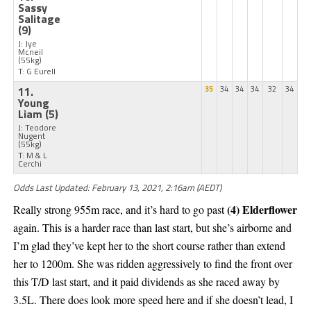
Sassy
Salitage
(9)
J: Jye
Mcneil
(55kg)
T: G Eurell
11.
35
34
34
34
32
34
Young
Liam
(5)
J: Teodore
Nugent
(55kg)
T: M & L
Cerchi
Odds Last Updated: February 13, 2021, 2:16am (AEDT)
(4) Elderflower
Really strong 955m race, and it’s hard to go past
again. This is a harder race than last start, but she’s airborne and
I’m glad they’ve kept her to the short course rather than extend
her to 1200m. She was ridden aggressively to find the front over
this T/D last start, and it paid dividends as she raced away by
3.5L. There does look more speed here and if she doesn’t lead, I