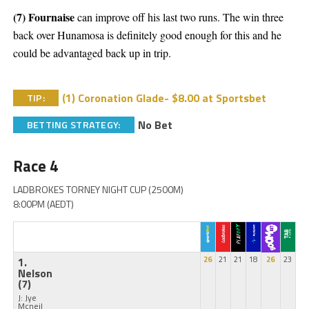
(7) Fournaise
can improve off his last two runs. The win three
back over Hunamosa is definitely good enough for this and he
could be advantaged back up in trip.
(1) Coronation Glade- $8.00 at Sportsbet
TIP:
No Bet
BETTING STRATEGY:
Race 4
LADBROKES TORNEY NIGHT CUP (2500M)
8:00PM (AEDT)
1.
26
21
21
18
26
23
Nelson
(7)
J: Jye
Mcneil