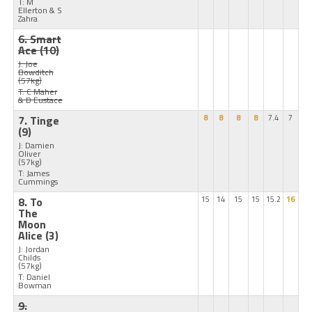
T: M
Ellerton & S
Zahra
6. Smart
Ace
(10)
J: Joe
Bowditch
(57kg)
T: C Maher
& D Eustace
7. Tinge
8
8
8
8
7.4
7
(9)
J: Damien
Oliver
(57kg)
T: James
Cummings
8. To
15
14
15
15
15.2
16
The
Moon
Alice
(3)
J: Jordan
Childs
(57kg)
T: Daniel
Bowman
9.