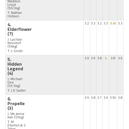
Madison
Lloyd
(56.5kg)
T: Nathan
Hobson
4.
3.2
3.3
3.2
3.3
3.45
3.3
Elderflower
(7)
J: Lachlan
Neindorf
(56kg)
T: L Smith
5.
3.9
3.9
3.8
4
3.8
3.9
Hidden
Legend
(4)
J: Michael
Dee
(55.5kg)
T: J D Sadler
6.
3.9
3.8
3.7
3.9
3.95
3.8
Propelle
(3)
J: Ms Jamie
Kah
(55kg)
T: M
Ellerton & S
Zahra