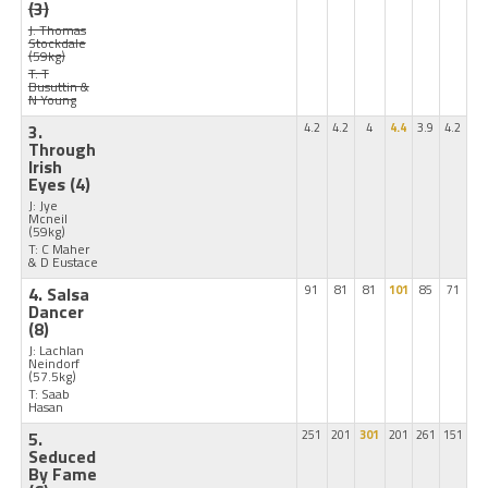
(3)
J: Thomas
Stockdale
(59kg)
T: T
Busuttin &
N Young
3.
4.2
4.2
4
4.4
3.9
4.2
Through
Irish
Eyes
(4)
J: Jye
Mcneil
(59kg)
T: C Maher
& D Eustace
4. Salsa
91
81
81
101
85
71
Dancer
(8)
J: Lachlan
Neindorf
(57.5kg)
T: Saab
Hasan
5.
251
201
301
201
261
151
Seduced
By Fame