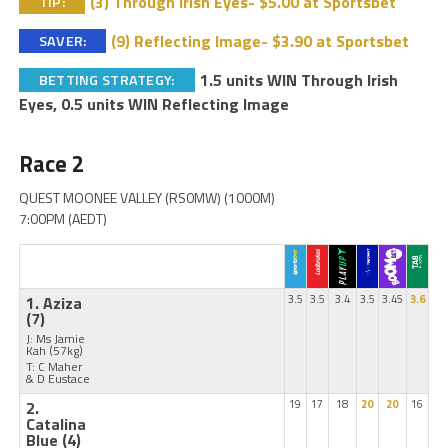
(3) Through Irish Eyes- $5.00 at Sportsbet
TIP:
(9) Reflecting Image- $3.90 at Sportsbet
SAVER:
1.5 units WIN Through Irish
BETTING STRATEGY:
Eyes, 0.5 units WIN Reflecting Image
Race 2
QUEST MOONEE VALLEY (RS0MW) (1000M)
7:00PM (AEDT)
1. Aziza
3.5
3.5
3.4
3.5
3.45
3.6
(7)
J: Ms Jamie
Kah
(57kg)
T: C Maher
& D Eustace
2.
19
17
18
20
20
16
Catalina
Blue
(4)