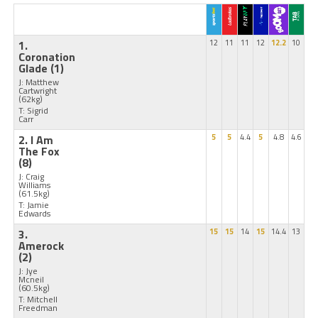
1.
12
11
11
12
12.2
10
Coronation
Glade
(1)
J: Matthew
Cartwright
(62kg)
T: Sigrid
Carr
2. I Am
5
5
4.4
5
4.8
4.6
The Fox
(8)
J: Craig
Williams
(61.5kg)
T: Jamie
Edwards
3.
15
15
14
15
14.4
13
Amerock
(2)
J: Jye
Mcneil
(60.5kg)
T: Mitchell
Freedman