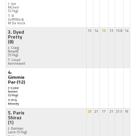
J: Jye
Mcneil
(57kg)
T: R
Griffiths &
M De Kock
3. Dyed
13
14
15
13
13.8
14
Pretty
(8)
J: Craig
Newitt
(57kg)
T: Lloyd
Kennewell
4.
Gimmie
Par
(12)
J: Luke
Nolen
(57kg)
T: P G
Moody
5. Paris
23
21
17
21
21.5
16
Shiraz
(1)
J: Damian
Lane
(57kg)