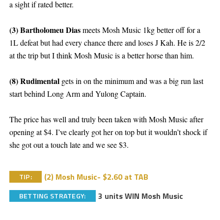
a sight if rated better.
(3) Bartholomeu Dias
meets Mosh Music 1kg better off for a
1L defeat but had every chance there and loses J Kah. He is 2/2
at the trip but I think Mosh Music is a better horse than him.
(8) Rudimental
gets in on the minimum and was a big run last
start behind Long Arm and Yulong Captain.
The price has well and truly been taken with Mosh Music after
opening at $4. I’ve clearly got her on top but it wouldn’t shock if
she got out a touch late and we see $3.
(2) Mosh Music- $2.60 at TAB
TIP:
3 units WIN Mosh Music
BETTING STRATEGY: