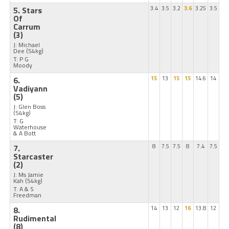
5. Stars
3.4
3.5
3.2
3.6
3.25
3.5
Of
Carrum
(3)
J: Michael
Dee
(54kg)
T: P G
Moody
6.
15
13
15
15
14.6
14
Vadiyann
(5)
J: Glen Boss
(54kg)
T: G
Waterhouse
& A Bott
7.
8
7.5
7.5
8
7.4
7.5
Starcaster
(2)
J: Ms Jamie
Kah
(54kg)
T: A & S
Freedman
8.
14
13
12
16
13.8
12
Rudimental
(8)