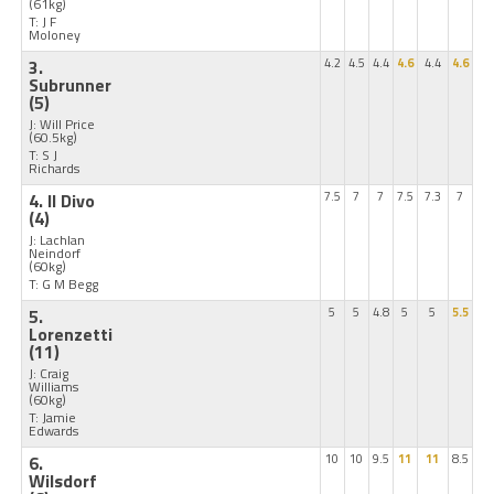
(61kg)
T: J F
Moloney
3.
4.2
4.5
4.4
4.6
4.4
4.6
Subrunner
(5)
J: Will Price
(60.5kg)
T: S J
Richards
4. Il Divo
7.5
7
7
7.5
7.3
7
(4)
J: Lachlan
Neindorf
(60kg)
T: G M Begg
5.
5
5
4.8
5
5
5.5
Lorenzetti
(11)
J: Craig
Williams
(60kg)
T: Jamie
Edwards
6.
10
10
9.5
11
11
8.5
Wilsdorf