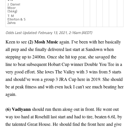
J: Daniel
Moor
(54kg)
T: M
Ellerton & S
Zahra
Odds Last Updated: February 13, 2021, 2:16am (AEDT)
(2) Mosh Music
Keen to see
again. I’ve been with her basically
all prep and she finally delivered last start at Sandown when
stepping up to 2400m. Once she hit top gear, she savaged the
line to beat subsequent Hobart Cup winner Double You Tee in a
very good effort. She loves The Valley with 3 wins from 5 starts
and should’ve won a group 3 JRA Cup here in 2019. She should
be at peak fitness and with even luck I can’t see much beating her
again.
(6) Vadiyann
should run them along out in front. He went out
way too hard at Rosehill last start and had to tire, beaten 6.6L by
the talented Great House. He should find the front here and give