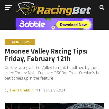
RACING TIPS
Moonee Valley Racing Tips:
Friday, February 12th
Quality racing at The Valley tonight, headlined by the
listed Torney Night Cup over 2500m. Trent Crebbin’s best
bet comes up in the feature!
by
Trent Crebbin
11 February 2021