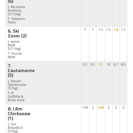
(6)
J: Ms Juana
Andreou
(57.5kg)
T: Stephen
Field
6. Ski
7
7
7.5
7.5
7.6
7.5
Zoom
(2)
J: Jamie
Mott
(57.5kg)
T: Donna
Mott
7.
9.5
9.5
11
10
9.7
8.5
Cautamente
(5)
J: Daniel
Stackhouse
(57kg)
T: R
Griffiths &
M De Kock
8. I Am
1.95
2
2.05
2
2
2
Chickasaw
(1)
J: Joe
Bowditch
(57kg)