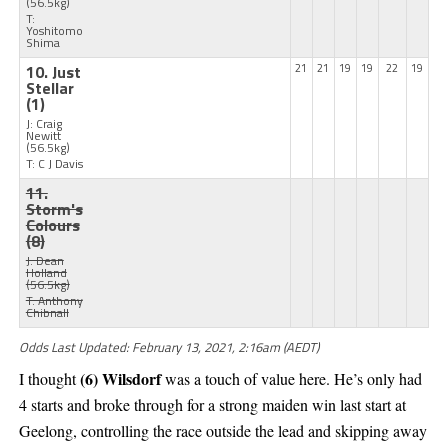
(56.5kg)
T:
Yoshitomo
Shima
10. Just
21
21
19
19
22
19
Stellar
(1)
J: Craig
Newitt
(56.5kg)
T: C J Davis
11.
Storm's
Colours
(8)
J: Dean
Holland
(56.5kg)
T: Anthony
Chibnall
Odds Last Updated: February 13, 2021, 2:16am (AEDT)
(6) Wilsdorf
I thought
was a touch of value here. He’s only had
4 starts and broke through for a strong maiden win last start at
Geelong, controlling the race outside the lead and skipping away