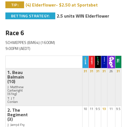
(4) Elderflower- $2.50 at Sportsbet
TIP:
2.5 units WIN Elderflower
BETTING STRATEGY:
Race 6
SCHWEPPES (BM64) (1600M)
9:00PM (AEDT)
1. Beau
31
31
31
31
26
31
Balmain
(10)
J: Matthew
Cartwright
(61kg)
T: J T
Conlan
2. The
10
11
9.5
13
11
9.5
Regiment
(3)
J: Jarrod Fry