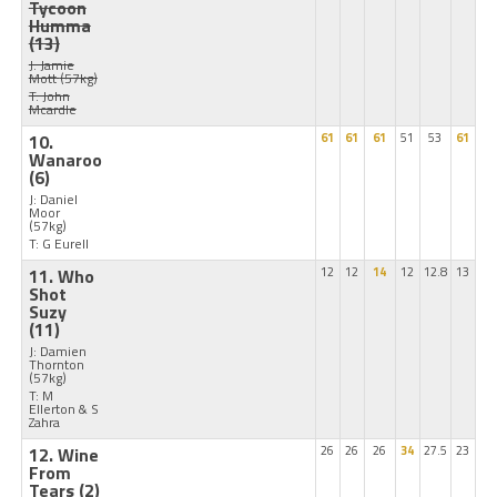
Tycoon
Humma
(13)
J: Jamie
Mott
(57kg)
T: John
Mcardle
10.
61
61
61
51
53
61
Wanaroo
(6)
J: Daniel
Moor
(57kg)
T: G Eurell
11. Who
12
12
14
12
12.8
13
Shot
Suzy
(11)
J: Damien
Thornton
(57kg)
T: M
Ellerton & S
Zahra
12. Wine
26
26
26
34
27.5
23
From
Tears
(2)