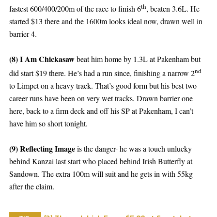
th
fastest 600/400/200m of the race to finish 6
, beaten 3.6L. He
started $13 there and the 1600m looks ideal now, drawn well in
barrier 4.
(8) I Am Chickasaw
beat him home by 1.3L at Pakenham but
nd
did start $19 there. He’s had a run since, finishing a narrow 2
to Limpet on a heavy track. That’s good form but his best two
career runs have been on very wet tracks. Drawn barrier one
here, back to a firm deck and off his SP at Pakenham, I can’t
have him so short tonight.
(9) Reflecting Image
is the danger- he was a touch unlucky
behind Kanzai last start who placed behind Irish Butterfly at
Sandown. The extra 100m will suit and he gets in with 55kg
after the claim.