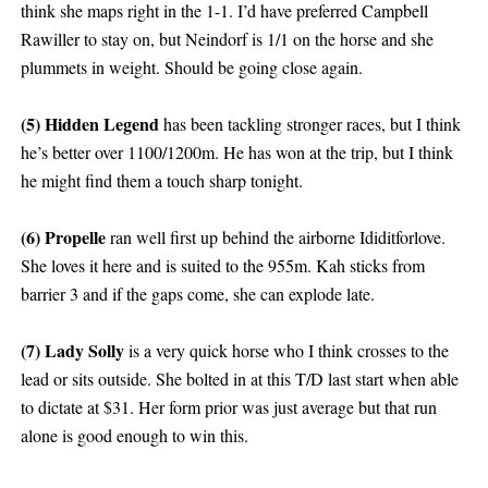
think she maps right in the 1-1. I’d have preferred Campbell
Rawiller to stay on, but Neindorf is 1/1 on the horse and she
plummets in weight. Should be going close again.
(5) Hidden Legend
has been tackling stronger races, but I think
he’s better over 1100/1200m. He has won at the trip, but I think
he might find them a touch sharp tonight.
(6) Propelle
ran well first up behind the airborne Ididitforlove.
She loves it here and is suited to the 955m. Kah sticks from
barrier 3 and if the gaps come, she can explode late.
(7) Lady Solly
is a very quick horse who I think crosses to the
lead or sits outside. She bolted in at this T/D last start when able
to dictate at $31. Her form prior was just average but that run
alone is good enough to win this.