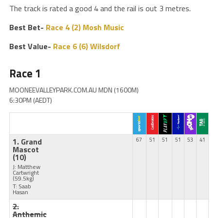
The track is rated a good 4 and the rail is out 3 metres.
Best Bet-
Race 4 (2) Mosh Music
Best Value-
Race 6 (6) Wilsdorf
Race 1
MOONEEVALLEYPARK.COM.AU MDN (1600M)
6:30PM (AEDT)
1. Grand
67
51
51
51
53
41
Mascot
(10)
J: Matthew
Cartwright
(59.5kg)
T: Saab
Hasan
2.
Anthemic