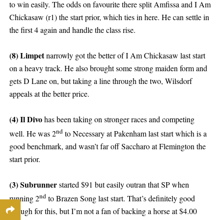
to win easily. The odds on favourite there split Amfissa and I Am
Chickasaw (r1) the start prior, which ties in here. He can settle in
the first 4 again and handle the class rise.
(8) Limpet
narrowly got the better of I Am Chickasaw last start
on a heavy track. He also brought some strong maiden form and
gets D Lane on, but taking a line through the two, Wilsdorf
appeals at the better price.
(4) Il Divo
has been taking on stronger races and competing
nd
well. He was 2
to Necessary at Pakenham last start which is a
good benchmark, and wasn’t far off Saccharo at Flemington the
start prior.
(3) Subrunner
started $91 but easily outran that SP when
nd
running 2
to Brazen Song last start. That’s definitely good
enough for this, but I’m not a fan of backing a horse at $4.00