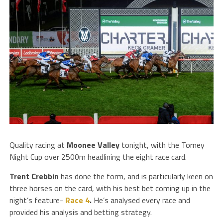
Quality racing at
Moonee Valley
tonight, with the Torney
Night Cup over 2500m headlining the eight race card.
Trent Crebbin
has done the form, and is particularly keen on
three horses on the card, with his best bet coming up in the
night’s feature-
Race 4
.
He’s analysed every race and
provided his analysis and betting strategy.