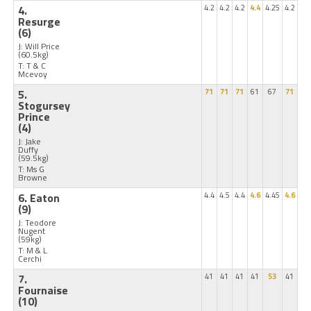
4.
4.2
4.2
4.2
4.4
4.25
4.2
Resurge
(6)
J: Will Price
(60.5kg)
T: T & C
Mcevoy
5.
71
71
71
61
67
71
Stogursey
Prince
(4)
J: Jake
Duffy
(59.5kg)
T: Ms G
Browne
6. Eaton
4.4
4.5
4.4
4.6
4.45
4.6
(9)
J: Teodore
Nugent
(59kg)
T: M & L
Cerchi
7.
41
41
41
41
53
41
Fournaise
(10)