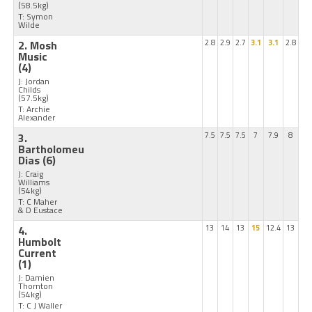
(58.5kg)
T: Symon
Wilde
2. Mosh
2.8
2.9
2.7
3.1
3.1
2.8
Music
(4)
J: Jordan
Childs
(57.5kg)
T: Archie
Alexander
3.
7.5
7.5
7.5
7
7.9
8
Bartholomeu
Dias
(6)
J: Craig
Williams
(54kg)
T: C Maher
& D Eustace
4.
13
14
13
15
12.4
13
Humbolt
Current
(1)
J: Damien
Thornton
(54kg)
T: C J Waller