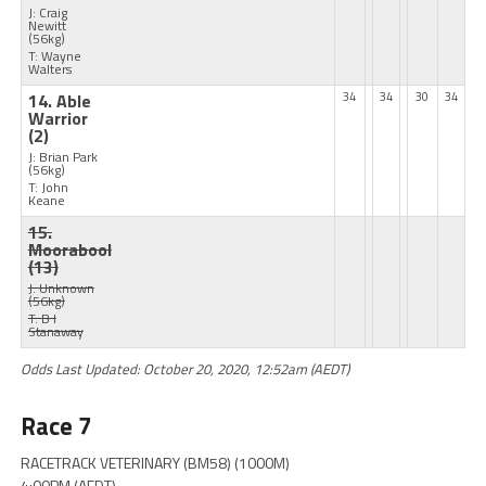
J: Craig
Newitt
(56kg)
T: Wayne
Walters
14. Able
34
34
30
34
Warrior
(2)
J: Brian Park
(56kg)
T: John
Keane
15.
Moorabool
(13)
J: Unknown
(56kg)
T: B I
Stanaway
Odds Last Updated: October 20, 2020, 12:52am (AEDT)
Race 7
RACETRACK VETERINARY (BM58) (1000M)
4:00PM (AEDT)