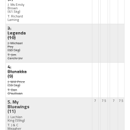
J: Ms Emily
Brown
(61.5kg)
T: Richard
Laming
3.
Legenda
(10)
J: Michael
Poy
(60.5kg)
T: Jim
Cerchi Jnr
4.
Blunakka
(9)
J: Will Price
(59.5kg)
T: Dan
O'sullivan
5. My
7
7.5
7
7.5
Bluewings
(11)
J: Lachlan
King
(59kg)
T: J & C
Meagher