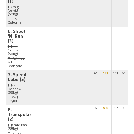
(1)
J: Craig
Newitt
(58kg)
T: G A
Osborne
6. Shoot
'N' Run
(3)
J: Jake
Noonan
(58kg)
T: J Warren
& D
Krongold
7. Speed
61
151
101
61
Cube
(5)
J: Jason
Benbow
(58kg)
T: Ms J E
Taylor
8.
5
5.5
4.7
5
Transpolar
(2)
J: Jamie Kah
(58kg)
T: James