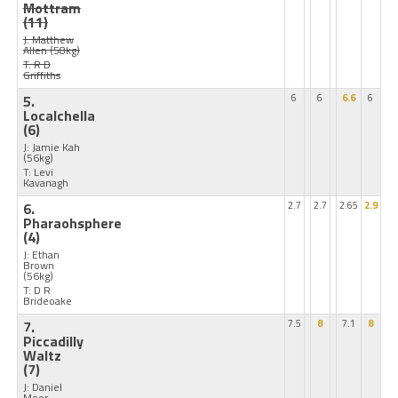
Mottram
(11)
J: Matthew
Allen
(58kg)
T: R D
Griffiths
5.
6
6
6.6
6
Localchella
(6)
J: Jamie Kah
(56kg)
T: Levi
Kavanagh
6.
2.7
2.7
2.65
2.9
Pharaohsphere
(4)
J: Ethan
Brown
(56kg)
T: D R
Brideoake
7.
7.5
8
7.1
8
Piccadilly
Waltz
(7)
J: Daniel
Moor