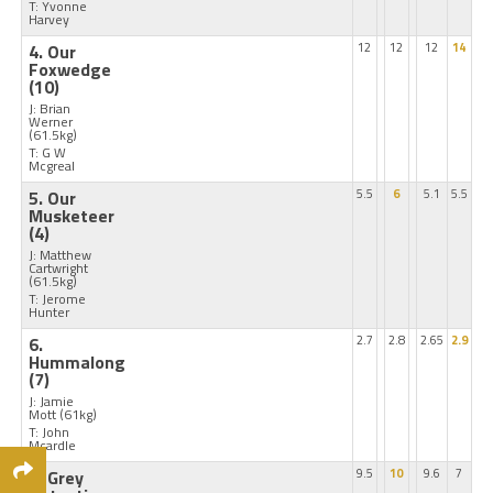
T: Yvonne
Harvey
4. Our
12
12
12
14
Foxwedge
(10)
J: Brian
Werner
(61.5kg)
T: G W
Mcgreal
5. Our
5.5
6
5.1
5.5
Musketeer
(4)
J: Matthew
Cartwright
(61.5kg)
T: Jerome
Hunter
6.
2.7
2.8
2.65
2.9
Hummalong
(7)
J: Jamie
Mott
(61kg)
T: John
Mcardle
7. Grey
9.5
10
9.6
7