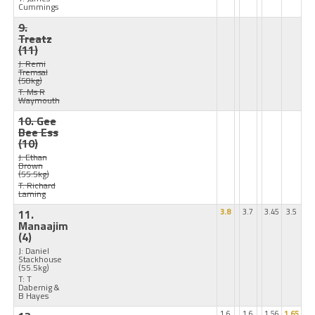
Cummings
9.
Treatz
(11)
J: Remi
Tremsal
(58kg)
T: Ms R
Waymouth
10. Gee
Bee Ess
(10)
J: Ethan
Brown
(55.5kg)
T: Richard
Laming
11.
3.8
3.7
3.45
3.5
Manaajim
(4)
J: Daniel
Stackhouse
(55.5kg)
T: T
Dabernig &
B Hayes
1.6
1.6
1.56
1.65