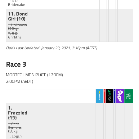
T: D R
Brideoake
11. Bond
Girl
(10)
J: Unknown
(56kg)
T: R D
Griffiths
Odds Last Updated: January 23, 2021, 7:16pm (AEDT)
Race 3
MODTECH MDN PLATE (1200M)
2:00PM (AEDT)
1.
Frazzled
(13)
J: Chris
Symons
(58kg)
T: Logan