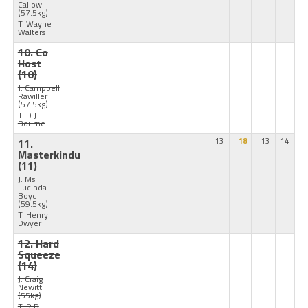
Callow
(57.5kg)
T: Wayne
Walters
10. Co
Host
(10)
J: Campbell
Rawiller
(57.5kg)
T: D J
Bourne
11.
13
18
13
14
Masterkindu
(11)
J: Ms
Lucinda
Boyd
(59.5kg)
T: Henry
Dwyer
12. Hard
Squeeze
(14)
J: Craig
Newitt
(55kg)
T: R D