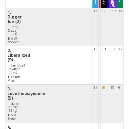
1.
11
12
11.2
10
Digger
Joe
(2)
J: Harry
Grace
(58kg)
T: A W
Noonan
2.
3.5
3.3
3.3
3.2
Liberalized
(9)
J: Campbell
Rawiller
(58kg)
T: Logan
Mcgill
3.
51
81
57
61
Lovethewayyoulie
(5)
J: Liam
Riordan
(58kg)
T: S V
Brown
4.