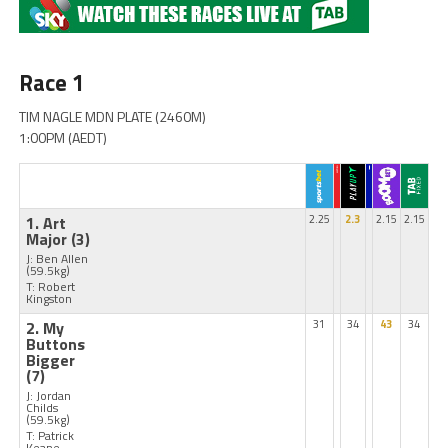
Race 1
TIM NAGLE MDN PLATE (2460M)
1:00PM (AEDT)
1. Art
2.25
2.3
2.15
2.15
Major
(3)
J: Ben Allen
(59.5kg)
T: Robert
Kingston
2. My
31
34
43
34
Buttons
Bigger
(7)
J: Jordan
Childs
(59.5kg)
T: Patrick
Keane