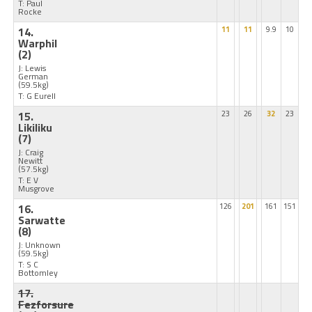
T: Paul
Rocke
14.
11
11
9.9
10
Warphil
(2)
J: Lewis
German
(59.5kg)
T: G Eurell
15.
23
26
32
23
Likiliku
(7)
J: Craig
Newitt
(57.5kg)
T: E V
Musgrove
16.
126
201
161
151
Sarwatte
(8)
J: Unknown
(59.5kg)
T: S C
Bottomley
17.
Fezforsure