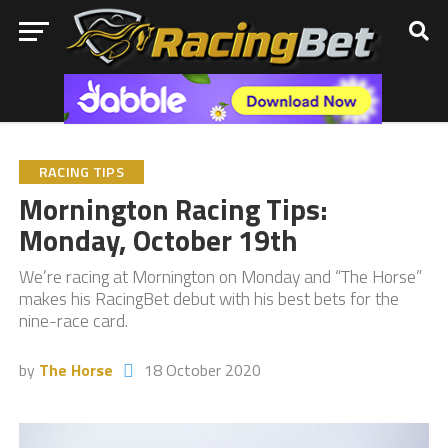
RACING TIPS
Mornington Racing Tips:
Monday, October 19th
We’re racing at Mornington on Monday and “The Horse”
makes his RacingBet debut with his best bets for the
nine-race card.
by
The Horse
18 October 2020