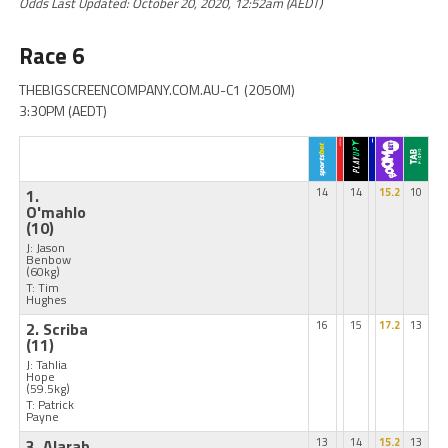
Odds Last Updated: October 20, 2020, 12:52am (AEDT)
Race 6
THEBIGSCREENCOMPANY.COM.AU-C1 (2050M)
3:30PM (AEDT)
1.
14
14
15.2
10
O'mahlo
(10)
J: Jason
Benbow
(60kg)
T: Tim
Hughes
2. Scriba
16
15
17.2
13
(11)
J: Tahlia
Hope
(59.5kg)
T: Patrick
Payne
3. Alarah
13
14
15.2
13