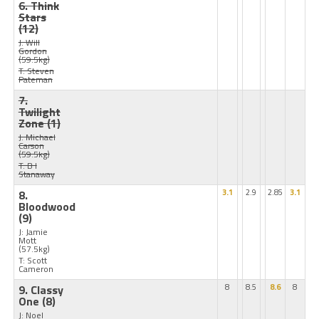
6. Think
Stars
(12)
J: Will
Gordon
(59.5kg)
T: Steven
Pateman
7.
Twilight
Zone
(1)
J: Michael
Carson
(59.5kg)
T: B I
Stanaway
8.
3.1
2.9
2.85
3.1
Bloodwood
(9)
J: Jamie
Mott
(57.5kg)
T: Scott
Cameron
9. Classy
8
8.5
8.6
8
One
(8)
J: Noel