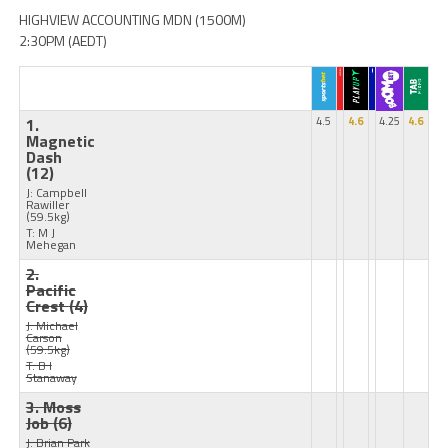
HIGHVIEW ACCOUNTING MDN (1500M)
2:30PM (AEDT)
1.
4.5
4.6
4.25
4.6
Magnetic
Dash
(12)
J: Campbell
Rawiller
(59.5kg)
T: M J
Mehegan
2.
Pacific
Crest
(4)
J: Michael
Carson
(59.5kg)
T: B I
Stanaway
3. Moss
Job
(6)
J: Brian Park