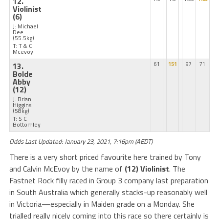
12.
Violinist
(6)
J: Michael
Dee
(55.5kg)
T: T & C
Mcevoy
13.
61
151
97
71
Bolde
Abby
(12)
J: Brian
Higgins
(58kg)
T: S C
Bottomley
Odds Last Updated: January 23, 2021, 7:16pm (AEDT)
There is a very short priced favourite here trained by Tony
and Calvin McEvoy by the name of
(12) Violinist
. The
Fastnet Rock filly raced in Group 3 company last preparation
in South Australia which generally stacks-up reasonably well
in Victoria—especially in Maiden grade on a Monday. She
trialled really nicely coming into this race so there certainly is