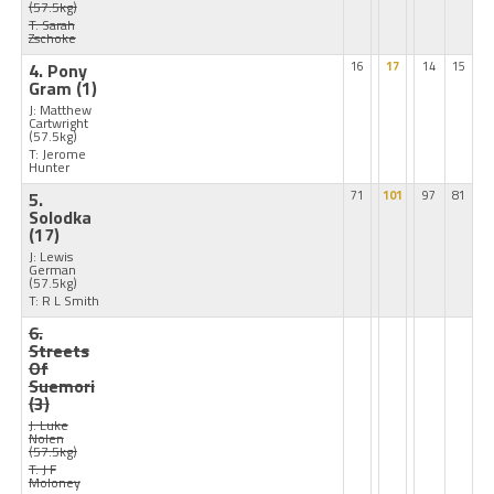
(57.5kg)
T: Sarah
Zschoke
4. Pony
16
17
14
15
Gram
(1)
J: Matthew
Cartwright
(57.5kg)
T: Jerome
Hunter
5.
71
101
97
81
Solodka
(17)
J: Lewis
German
(57.5kg)
T: R L Smith
6.
Streets
Of
Suemori
(3)
J: Luke
Nolen
(57.5kg)
T: J F
Moloney