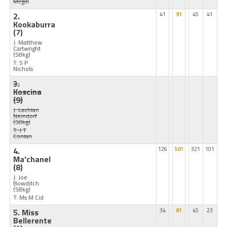
Mcgill
2.
41
91
45
41
Kookaburra
(7)
J: Matthew
Cartwright
(58kg)
T: S P
Nichols
3.
Koscina
(9)
J: Lachlan
Neindorf
(58kg)
T: J T
Conlan
4.
126
501
321
101
Ma'chanel
(8)
J: Joe
Bowditch
(58kg)
T: Ms M Cid
5. Miss
34
81
45
23
Bellerente