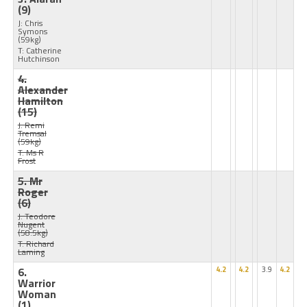
(9)
J: Chris
Symons
(59kg)
T: Catherine
Hutchinson
4.
Alexander
Hamilton
(15)
J: Remi
Tremsal
(59kg)
T: Ms R
Frost
5. Mr
Roger
(6)
J: Teodore
Nugent
(58.5kg)
T: Richard
Laming
6.
4.2
4.2
3.9
4.2
Warrior
Woman
(1)