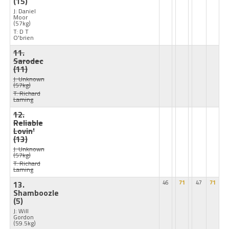
(15)
J: Daniel
Moor
(57kg)
T: D T
O'brien
11.
Sarodec
(11)
J: Unknown
(57kg)
T: Richard
Laming
12.
Reliable
Lovin'
(13)
J: Unknown
(57kg)
T: Richard
Laming
13.
46
71
47
71
Shamboozle
(5)
J: Will
Gordon
(59.5kg)