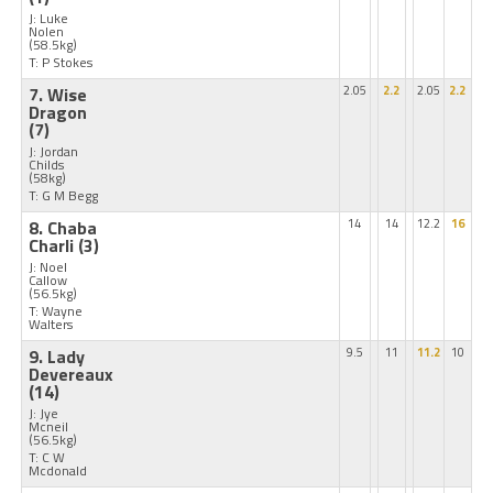
J: Luke
Nolen
(58.5kg)
T: P Stokes
7. Wise
2.05
2.2
2.05
2.2
Dragon
(7)
J: Jordan
Childs
(58kg)
T: G M Begg
8. Chaba
14
14
12.2
16
Charli
(3)
J: Noel
Callow
(56.5kg)
T: Wayne
Walters
9. Lady
9.5
11
11.2
10
Devereaux
(14)
J: Jye
Mcneil
(56.5kg)
T: C W
Mcdonald