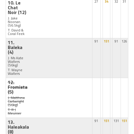
10. Le
27
34
32
31
Chat
Noir
(12)
J: Jake
Noonan
(56.5kg)
T: David &
Coral Feek
11.
91
151
91
126
Baleka
(4)
J: Ms Kate
Walters
(56kg)
T: Wayne
Walters
12.
Fromista
(5)
J: Matthew
Cartwright
(56kg)
T: R J
Meunier
13.
91
151
131
151
Haleakala
(8)