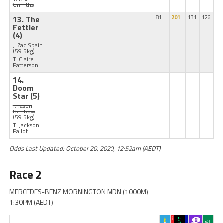
Griffiths
13. The
81
201
131
126
Fettler
(4)
J: Zac Spain
(59.5kg)
T: Claire
Patterson
14.
Doom
Star
(5)
J: Jason
Benbow
(59.5kg)
T: Jackson
Pallot
Odds Last Updated: October 20, 2020, 12:52am (AEDT)
Race 2
MERCEDES-BENZ MORNINGTON MDN (1000M)
1:30PM (AEDT)