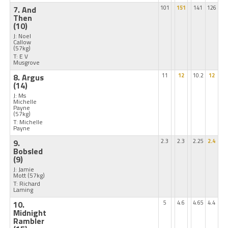
7. And
101
151
141
126
Then
(10)
J: Noel
Callow
(57kg)
T: E V
Musgrove
8. Argus
11
12
10.2
12
(14)
J: Ms
Michelle
Payne
(57kg)
T: Michelle
Payne
9.
2.3
2.3
2.25
2.4
Bobsled
(9)
J: Jamie
Mott
(57kg)
T: Richard
Laming
10.
5
4.6
4.65
4.4
Midnight
Rambler