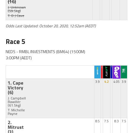
(16)
J: Unknown
(59.5kg)
T: D J Cave
Odds Last Updated: October 20, 2020, 12:52am (AEDT)
Race 5
NEDS - RMBL INVESTMENTS (BM64) (1500M)
3:00PM (AEDT)
1. Cape
3.9
4.2
4.05
3.9
Victory
(6)
J: Campbell
Rawiller
(61.5kg)
T: Michelle
Payne
2.
8.5
7.5
8.3
7.5
Mitrust
(3)