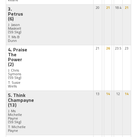
3.
20
21
18.4
21
Petrus
(6)
J: Jason
Maskiell
(59.5kg)
T: Ms B
Dunn
4. Praise
21
26
23.5
23
The
Power
(2)
J: Chris
Symons
(59.5kg)
T: Susie
Wells
5. Think
13
14
12
14
Champayne
(13)
J: Ms
Michelle
Payne
(59.5kg)
T: Michelle
Payne