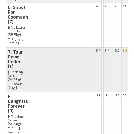
6. Shoot
4.6
4.6
4.35
4.6
For
Coomaah
(7)
J: Ms Laura
Lafferty
(58.5kg)
T: Richard
Laming
7. Tour
3.4
3.4
3.2
3.5
Down
Under
(1)
J: Lachlan
Neindorf
(58.5kg)
T: Robert
Kingston
8.
13
14
12
14
Delightful
Forever
(8)
J: Teodore
Nugent
(56.5kg)
T: Christine
Sexton