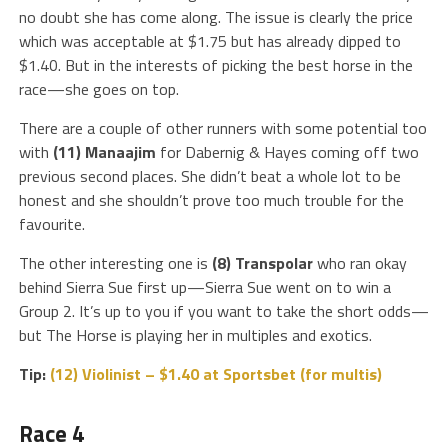
no doubt she has come along. The issue is clearly the price
which was acceptable at $1.75 but has already dipped to
$1.40. But in the interests of picking the best horse in the
race—she goes on top.
There are a couple of other runners with some potential too
with
(11) Manaajim
for Dabernig & Hayes coming off two
previous second places. She didn’t beat a whole lot to be
honest and she shouldn’t prove too much trouble for the
favourite.
The other interesting one is
(8) Transpolar
who ran okay
behind Sierra Sue first up—Sierra Sue went on to win a
Group 2. It’s up to you if you want to take the short odds—
but The Horse is playing her in multiples and exotics.
Tip:
(12) Violinist – $1.40 at Sportsbet (for multis)
Race 4