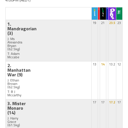
1.
19
21
23.5
23
Mandragorian
(3)
J: Ms
Alexandra
Bryan
(62.5kg)
T: Adam
Mccabe
2.
13
14
13.2
12
Manhattan
War
(9)
J: Ethan
Brown
(62.5kg)
T: B J
Mccarthy
3. Mister
17
17
17.2
17
Monaro
(14)
J: Harry
Grace
(61.5kg)