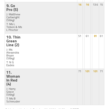
9. Go
16
16
13.6
15
Pro
(5)
J: Matthew
Cartwright
(56kg)
T: Ms L
Tolson & Ms
L Proctor
10. Thin
51
61
81
61
Green
Line
(2)
J: Ms
Alexandra
Bryan
(56kg)
T: N G
Eades
11.
71
101
101
71
Woman
In Red
(4)
J: Harry
Grace
(56kg)
T: Ms B
Schreuder