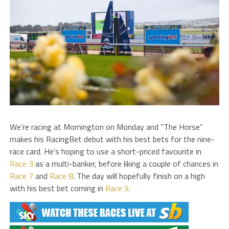
We’re racing at Mornington on Monday and “The Horse”
makes his RacingBet debut with his best bets for the nine-
race card. He’s hoping to use a short-priced favourite in
Race 3
as a multi-banker, before liking a couple of chances in
Race 7
and
Race 8
. The day will hopefully finish on a high
with his best bet coming in
Race 9
.