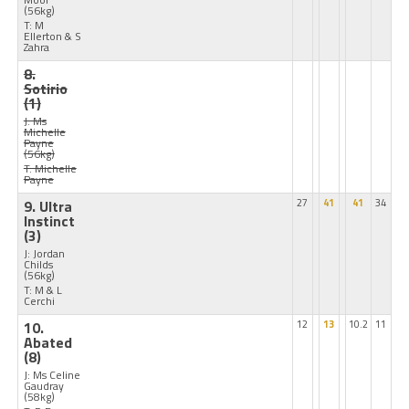
(56kg)
T: M
Ellerton & S
Zahra
8.
Sotirio
(1)
J: Ms
Michelle
Payne
(56kg)
T: Michelle
Payne
9. Ultra
27
41
41
34
Instinct
(3)
J: Jordan
Childs
(56kg)
T: M & L
Cerchi
10.
12
13
10.2
11
Abated
(8)
J: Ms Celine
Gaudray
(58kg)