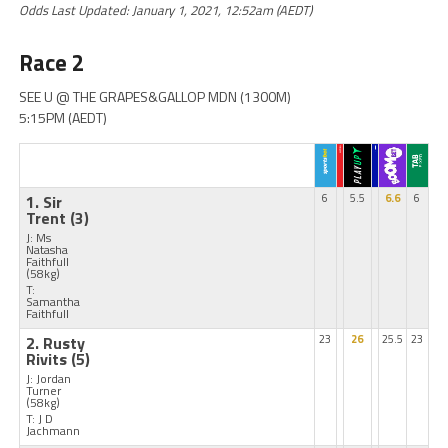
Odds Last Updated: January 1, 2021, 12:52am (AEDT)
Race 2
SEE U @ THE GRAPES&GALLOP MDN (1300M)
5:15PM (AEDT)
1. Sir
6
5.5
6.6
6
Trent
(3)
J: Ms
Natasha
Faithfull
(58kg)
T:
Samantha
Faithfull
2. Rusty
23
26
25.5
23
Rivits
(5)
J: Jordan
Turner
(58kg)
T: J D
Jachmann