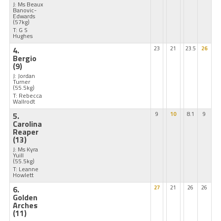
J: Ms Beaux
Banovic-
Edwards
(57kg)
T: G S
Hughes
4.
23
21
23.5
26
Bergio
(9)
J: Jordan
Turner
(55.5kg)
T: Rebecca
Wallrodt
5.
9
10
8.1
9
Carolina
Reaper
(13)
J: Ms Kyra
Yuill
(55.5kg)
T: Leanne
Howlett
6.
27
21
26
26
Golden
Arches
(11)