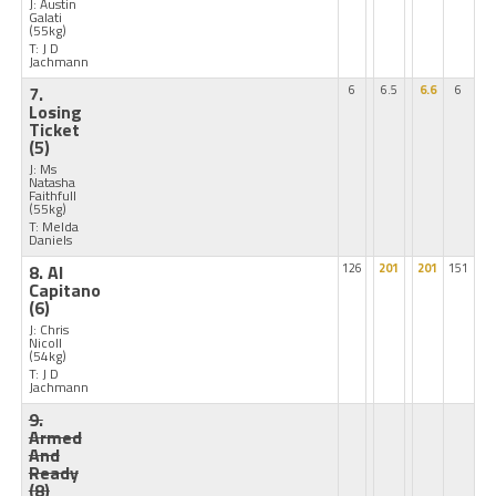
J: Austin
Galati
(55kg)
T: J D
Jachmann
7.
6
6.5
6.6
6
Losing
Ticket
(5)
J: Ms
Natasha
Faithfull
(55kg)
T: Melda
Daniels
8. Al
126
201
201
151
Capitano
(6)
J: Chris
Nicoll
(54kg)
T: J D
Jachmann
9.
Armed
And
Ready
(8)