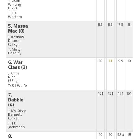
J: Jason
Whiting
(57kg)
T: P C
Western
5. Massa
8.5
8.5
7.5
8
Mac
(8)
J: Keshaw
Dhurun
(57kg)
T: Misty
Bazeley
6. War
10
11
9.9
10
Class
(2)
J: Chris
Nicoll
(55kg)
T: S J Wolfe
7.
101
151
171
151
Babble
(4)
J: Ms Kristy
Bennett
(54kg)
T: J D
Jachmann
8.
19
19
18.4
18