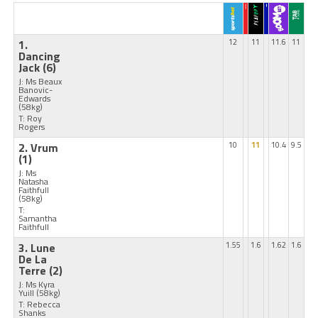
1.
12
11
11.6
11
Dancing
Jack
(6)
J: Ms Beaux
Banovic-
Edwards
(58kg)
T: Roy
Rogers
2. Vrum
10
11
10.4
9.5
(1)
J: Ms
Natasha
Faithfull
(58kg)
T:
Samantha
Faithfull
3. Lune
1.55
1.6
1.62
1.6
De La
Terre
(2)
J: Ms Kyra
Yuill
(58kg)
T: Rebecca
Shanks