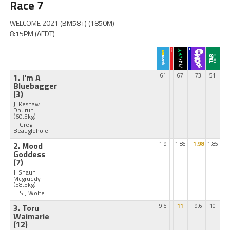
Race 7
WELCOME 2021 (BM58+) (1850M)
8:15PM (AEDT)
1. I'm A
61
67
73
51
Bluebagger
(3)
J: Keshaw
Dhurun
(60.5kg)
T: Greg
Beauglehole
2. Mood
1.9
1.85
1.98
1.85
Goddess
(7)
J: Shaun
Mcgruddy
(58.5kg)
T: S J Wolfe
3. Toru
9.5
11
9.6
10
Waimarie
(12)