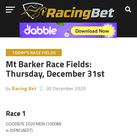
TODAY'S RACE FIELDS
Mt Barker Race Fields:
Thursday, December 31st
by
Racing Bet
30 December 2020
Race 1
GOODBYE 2020 MDN (1000M)
4:35PM (AEDT)