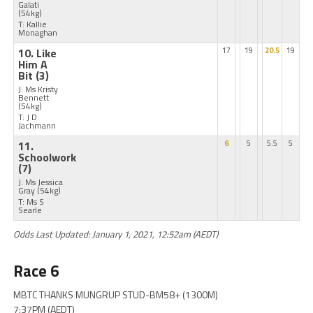
Galati
(54kg)
T: Kallie
Monaghan
10. Like
17
19
20.5
19
Him A
Bit
(3)
J: Ms Kristy
Bennett
(54kg)
T: J D
Jachmann
11.
6
5
5.5
5
Schoolwork
(7)
J: Ms Jessica
Gray
(54kg)
T: Ms S
Searle
Odds Last Updated: January 1, 2021, 12:52am (AEDT)
Race 6
MBTC THANKS MUNGRUP STUD-BM58+ (1300M)
7:37PM (AEDT)