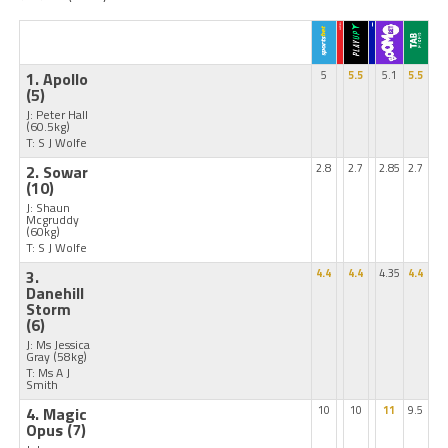
1. Apollo
5
5.5
5.1
5.5
(5)
J: Peter Hall
(60.5kg)
T: S J Wolfe
2. Sowar
2.8
2.7
2.85
2.7
(10)
J: Shaun
Mcgruddy
(60kg)
T: S J Wolfe
3.
4.4
4.4
4.35
4.4
Danehill
Storm
(6)
J: Ms Jessica
Gray
(58kg)
T: Ms A J
Smith
4. Magic
10
10
11
9.5
Opus
(7)