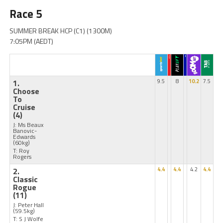
Race 5
SUMMER BREAK HCP (C1) (1300M)
7:05PM (AEDT)
1.
9.5
8
10.2
7.5
Choose
To
Cruise
(4)
J: Ms Beaux
Banovic-
Edwards
(60kg)
T: Roy
Rogers
2.
4.4
4.4
4.2
4.4
Classic
Rogue
(11)
J: Peter Hall
(59.5kg)
T: S J Wolfe