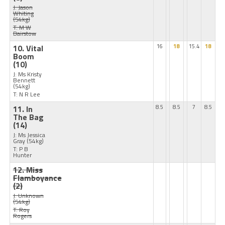
J: Jason
Whiting
(54kg)
T: M W
Bairstow
10. Vital
16
18
15.4
18
Boom
(10)
J: Ms Kristy
Bennett
(54kg)
T: N R Lee
11. In
8.5
8.5
7
8.5
The Bag
(14)
J: Ms Jessica
Gray
(54kg)
T: P B
Hunter
12. Miss
Flamboyance
(2)
J: Unknown
(54kg)
T: Roy
Rogers