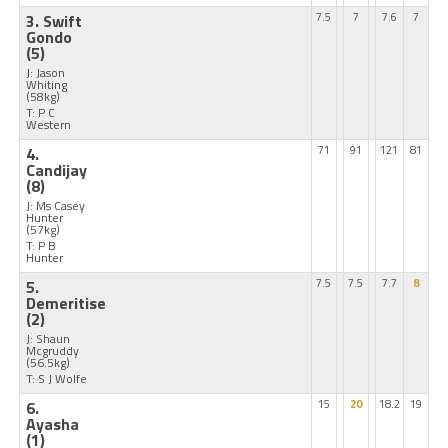
3. Swift
7.5
7
7.6
7
Gondo
(5)
J: Jason
Whiting
(58kg)
T: P C
Western
4.
71
91
121
81
Candijay
(8)
J: Ms Casey
Hunter
(57kg)
T: P B
Hunter
5.
7.5
7.5
7.7
8
Demeritise
(2)
J: Shaun
Mcgruddy
(56.5kg)
T: S J Wolfe
6.
15
20
18.2
19
Ayasha
(1)