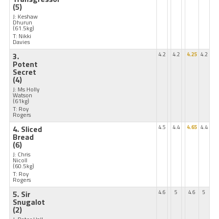
(5)
J: Keshaw
Dhurun
(61.5kg)
T: Nikki
Davies
3.
4.2
4.2
4.25
4.2
Potent
Secret
(4)
J: Ms Holly
Watson
(61kg)
T: Roy
Rogers
4. Sliced
4.5
4.4
4.65
4.4
Bread
(6)
J: Chris
Nicoll
(60.5kg)
T: Roy
Rogers
5. Sir
4.6
5
4.6
5
Snugalot
(2)