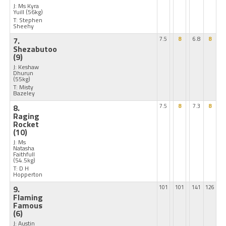
J: Ms Kyra
Yuill
(56kg)
T: Stephen
Sheehy
7.
7.5
8
6.8
8
Shezabutoo
(9)
J: Keshaw
Dhurun
(55kg)
T: Misty
Bazeley
8.
7.5
8
7.3
8
Raging
Rocket
(10)
J: Ms
Natasha
Faithfull
(54.5kg)
T: D H
Hopperton
9.
101
101
141
126
Flaming
Famous
(6)
J: Austin