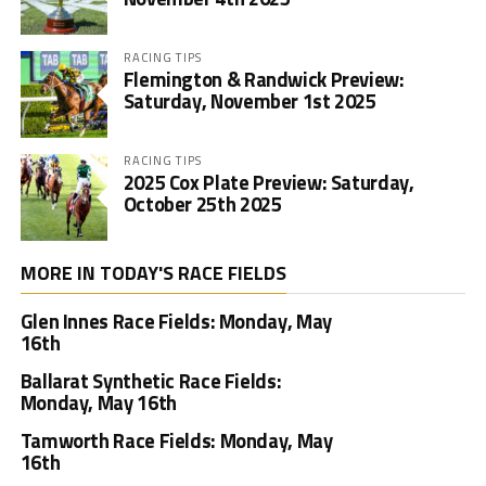
RACING TIPS
Flemington & Randwick Preview:
Saturday, November 1st 2025
RACING TIPS
2025 Cox Plate Preview: Saturday,
October 25th 2025
MORE IN TODAY'S RACE FIELDS
Glen Innes Race Fields: Monday, May
16th
Ballarat Synthetic Race Fields:
Monday, May 16th
Tamworth Race Fields: Monday, May
16th