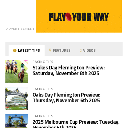
ADVERTISEMENT
LATEST TIPS
FEATURES
VIDEOS
RACING TIPS
Stakes Day Flemington Preview:
Saturday, November 8th 2025
RACING TIPS
Oaks Day Flemington Preview:
Thursday, November 6th 2025
RACING TIPS
2025 Melbourne Cup Preview: Tuesday,
November 4th 2025