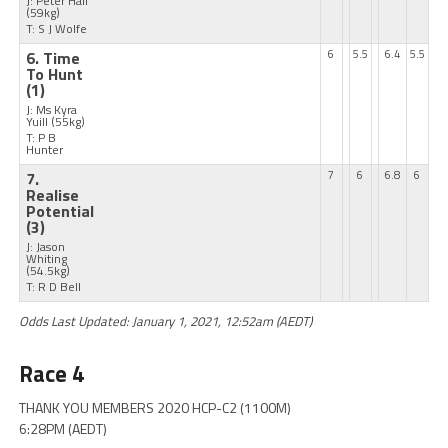
J: Peter Hall
(59kg)
T: S J Wolfe
6. Time
6
5.5
6.4
5.5
To Hunt
(1)
J: Ms Kyra
Yuill
(55kg)
T: P B
Hunter
7.
7
6
6.8
6
Realise
Potential
(3)
J: Jason
Whiting
(54.5kg)
T: R D Bell
Odds Last Updated: January 1, 2021, 12:52am (AEDT)
Race 4
THANK YOU MEMBERS 2020 HCP-C2 (1100M)
6:28PM (AEDT)