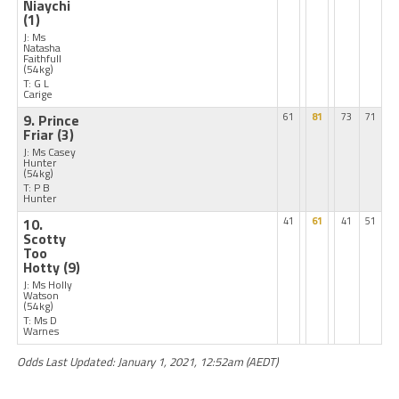
Niaychi
(1)
J: Ms
Natasha
Faithfull
(54kg)
T: G L
Carige
9. Prince
61
81
73
71
Friar
(3)
J: Ms Casey
Hunter
(54kg)
T: P B
Hunter
10.
41
61
41
51
Scotty
Too
Hotty
(9)
J: Ms Holly
Watson
(54kg)
T: Ms D
Warnes
Odds Last Updated: January 1, 2021, 12:52am (AEDT)