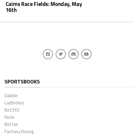
Cairns Race Fields: Monday, May
16th
SPORTSBOOKS
Dabble
Ladbrokes
Bet365
Neds
Betfair
Fantasy Racing