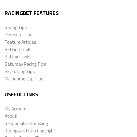
RACINGBET FEATURES
Racing Tips
Premium Tips
Feature Articles
Betting Tools
Betfair Tools
Saturday Racing Tips
Sky Racing Tips
Melbourne Cup Tips
USEFUL LINKS
My Account
About
Responsible Gambling
Racing Australia Copyright