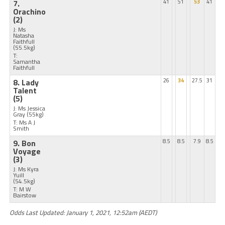
7.
41
51
53
41
Orachino
(2)
J: Ms
Natasha
Faithfull
(55.5kg)
T:
Samantha
Faithfull
8. Lady
26
34
27.5
31
Talent
(5)
J: Ms Jessica
Gray
(55kg)
T: Ms A J
Smith
9. Bon
8.5
8.5
7.9
8.5
Voyage
(3)
J: Ms Kyra
Yuill
(54.5kg)
T: M W
Bairstow
Odds Last Updated: January 1, 2021, 12:52am (AEDT)