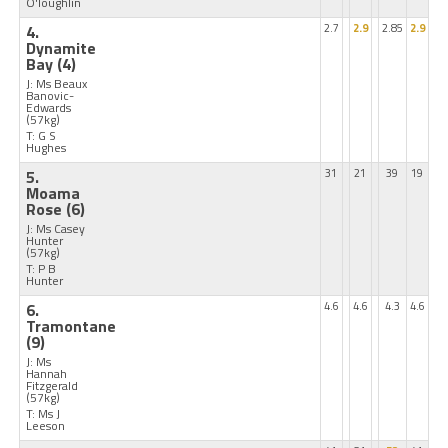
O'loughlin
4.
2.7
2.9
2.85
2.9
Dynamite
Bay
(4)
J: Ms Beaux
Banovic-
Edwards
(57kg)
T: G S
Hughes
5.
31
21
39
19
Moama
Rose
(6)
J: Ms Casey
Hunter
(57kg)
T: P B
Hunter
6.
4.6
4.6
4.3
4.6
Tramontane
(9)
J: Ms
Hannah
Fitzgerald
(57kg)
T: Ms J
Leeson