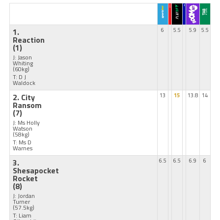
1.
6
5.5
5.9
5.5
Reaction
(1)
J: Jason
Whiting
(60kg)
T: D J
Waldock
2. City
13
15
13.8
14
Ransom
(7)
J: Ms Holly
Watson
(58kg)
T: Ms D
Warnes
3.
6.5
6.5
6.9
6
Shesapocket
Rocket
(8)
J: Jordan
Turner
(57.5kg)
T: Liam