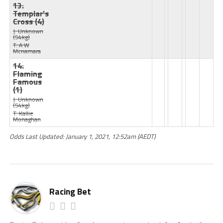
13.
Templar's
Cross
(4)
J: Unknown
(54kg)
T: A W
Mcnamara
14.
Flaming
Famous
(1)
J: Unknown
(54kg)
T: Kallie
Monaghan
Odds Last Updated: January 1, 2021, 12:52am (AEDT)
Racing Bet