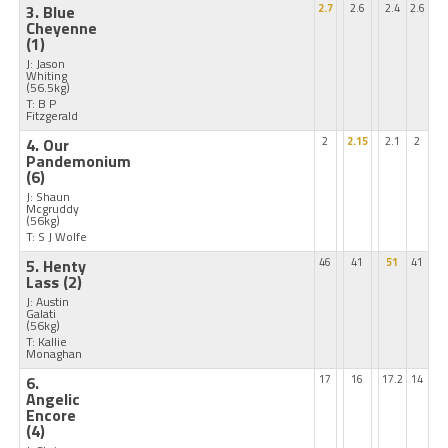
3. Blue
2.7
2.6
2.4
2.6
Cheyenne
(1)
J: Jason
Whiting
(56.5kg)
T: B P
Fitzgerald
4. Our
2
2.15
2.1
2
Pandemonium
(6)
J: Shaun
Mcgruddy
(56kg)
T: S J Wolfe
5. Henty
46
41
51
41
Lass
(2)
J: Austin
Galati
(56kg)
T: Kallie
Monaghan
6.
17
16
17.2
14
Angelic
Encore
(4)