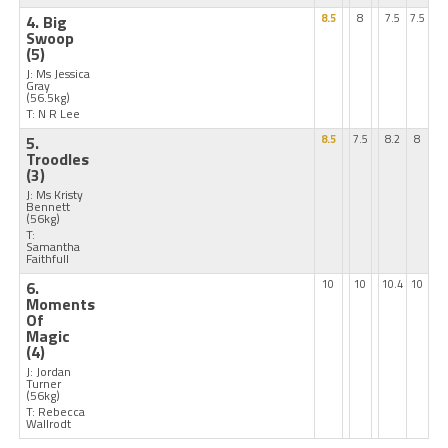
4. Big
8.5
8
7.5
7.5
Swoop
(5)
J: Ms Jessica
Gray
(56.5kg)
T: N R Lee
5.
8.5
7.5
8.2
8
Troodles
(3)
J: Ms Kristy
Bennett
(56kg)
T:
Samantha
Faithfull
6.
10
10
10.4
10
Moments
Of
Magic
(4)
J: Jordan
Turner
(56kg)
T: Rebecca
Wallrodt