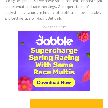
RacingBet provides free horse racing content for Australian
and International race meetings. Our expert team of
analysts have a proven history of profit and provide analysis
and betting tips on RacingBet daily.
ADVERTISEMENT