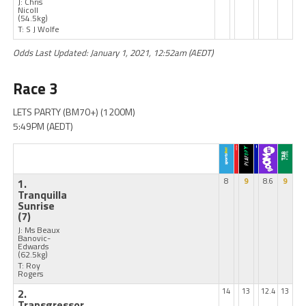
J: Chris
Nicoll
(54.5kg)
T: S J Wolfe
Odds Last Updated: January 1, 2021, 12:52am (AEDT)
Race 3
LETS PARTY (BM70+) (1200M)
5:49PM (AEDT)
1.
8
9
8.6
9
Tranquilla
Sunrise
(7)
J: Ms Beaux
Banovic-
Edwards
(62.5kg)
T: Roy
Rogers
2.
14
13
12.4
13
Transgressor